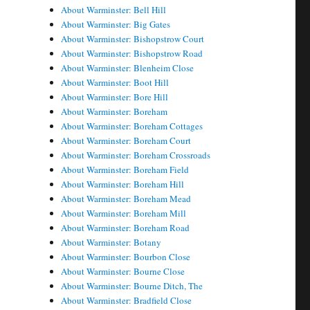
About Warminster: Bell Hill
About Warminster: Big Gates
About Warminster: Bishopstrow Court
About Warminster: Bishopstrow Road
About Warminster: Blenheim Close
About Warminster: Boot Hill
About Warminster: Bore Hill
About Warminster: Boreham
About Warminster: Boreham Cottages
About Warminster: Boreham Court
About Warminster: Boreham Crossroads
About Warminster: Boreham Field
About Warminster: Boreham Hill
About Warminster: Boreham Mead
About Warminster: Boreham Mill
About Warminster: Boreham Road
About Warminster: Botany
About Warminster: Bourbon Close
About Warminster: Bourne Close
About Warminster: Bourne Ditch, The
About Warminster: Bradfield Close