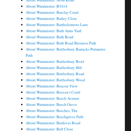
About Warminster: Avon Road
About Warminster: B3414
About Warminster: Barclay Court
About Warminster: Barley Close
About Warminster: Bartholomews Lane
About Warminster: Bath Arms Yard
About Warminster: Bath Road
About Warminster: Bath Road Business Park
About Warminster: Battlesbury Barracks Perimeter
Path
About Warminster: Battlesbury Bowl
About Warminster: Battlesbury Hill
About Warminster: Battlesbury Road
About Warminster: Battlesbury Wood
About Warminster: Beacon View
About Warminster: Beaven's Court
About Warminster: Beech Avenue
About Warminster: Beech Grove
About Warminster: Beeches, The
About Warminster: Beechgrove Path
About Warminster: Beehives Road
About Warminster: Bell Close