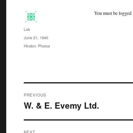
You must be logged i
Author
Lob
Posted
June 21, 1940
on
Categories
Hindon: Photos
Post
PREVIOUS
navigation
W. & E. Evemy Ltd.
Previous
post:
NEXT