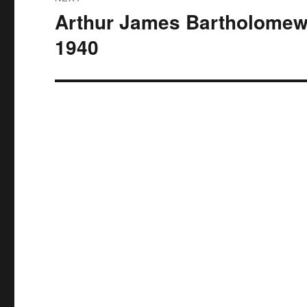
Arthur James Bartholomew
Next
post:
1940