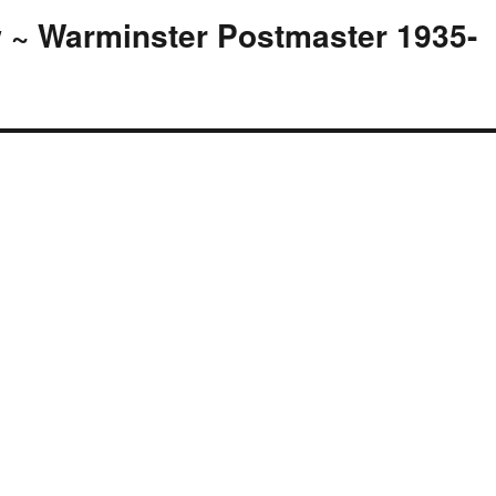
 ~ Warminster Postmaster 1935-