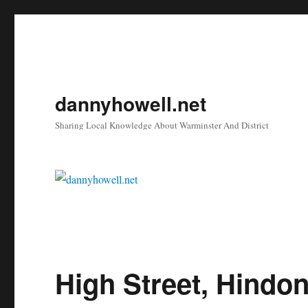
dannyhowell.net
Sharing Local Knowledge About Warminster And District
High Street, Hindo