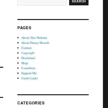
SEARCH
PAGES
About This Website
About Danny Howell
Contact
Copyright
Disclaimer
Shop
Contribute
Support Me
Useful Links
CATEGORIES