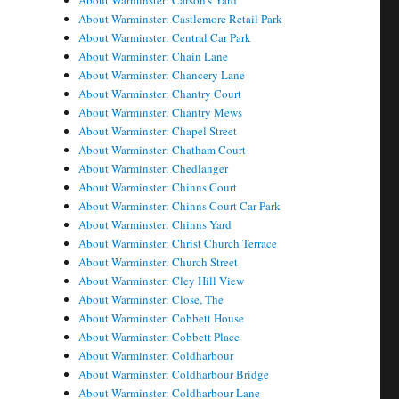
About Warminster: Carson's Yard
About Warminster: Castlemore Retail Park
About Warminster: Central Car Park
About Warminster: Chain Lane
About Warminster: Chancery Lane
About Warminster: Chantry Court
About Warminster: Chantry Mews
About Warminster: Chapel Street
About Warminster: Chatham Court
About Warminster: Chedlanger
About Warminster: Chinns Court
About Warminster: Chinns Court Car Park
About Warminster: Chinns Yard
About Warminster: Christ Church Terrace
About Warminster: Church Street
About Warminster: Cley Hill View
About Warminster: Close, The
About Warminster: Cobbett House
About Warminster: Cobbett Place
About Warminster: Coldharbour
About Warminster: Coldharbour Bridge
About Warminster: Coldharbour Lane