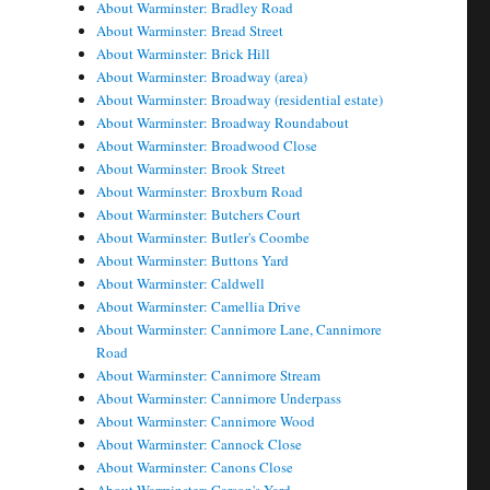
About Warminster: Bradley Road
About Warminster: Bread Street
About Warminster: Brick Hill
About Warminster: Broadway (area)
About Warminster: Broadway (residential estate)
About Warminster: Broadway Roundabout
About Warminster: Broadwood Close
About Warminster: Brook Street
About Warminster: Broxburn Road
About Warminster: Butchers Court
About Warminster: Butler's Coombe
About Warminster: Buttons Yard
About Warminster: Caldwell
About Warminster: Camellia Drive
About Warminster: Cannimore Lane, Cannimore
Road
About Warminster: Cannimore Stream
About Warminster: Cannimore Underpass
About Warminster: Cannimore Wood
About Warminster: Cannock Close
About Warminster: Canons Close