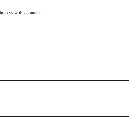
n to view this content.