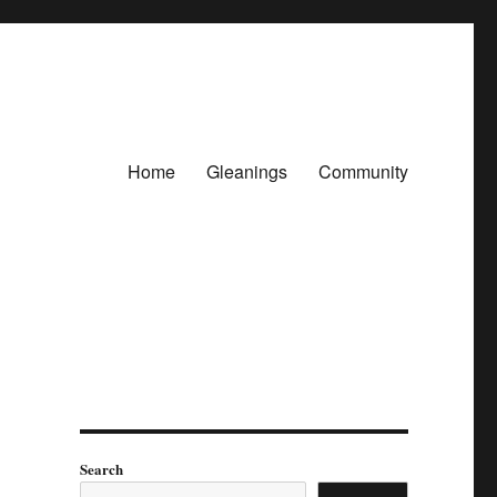
Home
Gleanings
Community
Search