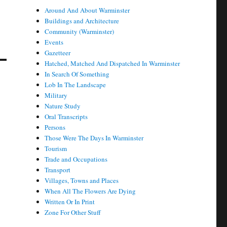
Around And About Warminster
Buildings and Architecture
Community (Warminster)
Events
Gazetteer
Hatched, Matched And Dispatched In Warminster
In Search Of Something
Lob In The Landscape
Military
Nature Study
Oral Transcripts
Persons
Those Were The Days In Warminster
Tourism
Trade and Occupations
Transport
Villages, Towns and Places
When All The Flowers Are Dying
Written Or In Print
Zone For Other Stuff