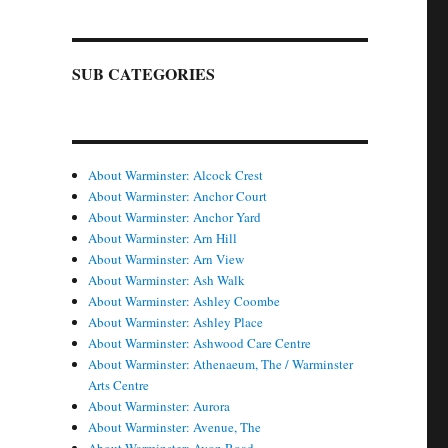
SUB CATEGORIES
About Warminster: Alcock Crest
About Warminster: Anchor Court
About Warminster: Anchor Yard
About Warminster: Arn Hill
About Warminster: Arn View
About Warminster: Ash Walk
About Warminster: Ashley Coombe
About Warminster: Ashley Place
About Warminster: Ashwood Care Centre
About Warminster: Athenaeum, The / Warminster
Arts Centre
About Warminster: Aurora
About Warminster: Avenue, The