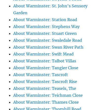
About Warminster: St. John's Sensory
Garden
About Warminster: Station Road
About Warminster: Stephens Way
About Warminster: Stuart Green
About Warminster: Swaledale Road
About Warminster: Swan River Path
About Warminster: Swift Mead
About Warminster: Talbot Villas
About Warminster: Tangier Close
About Warminster: Tascroft
About Warminster: Tascroft Rise
About Warminster: Teasels, The
About Warminster: Teichman Close
About Warminster: Thames Close
About Warminster: Thornhill Road