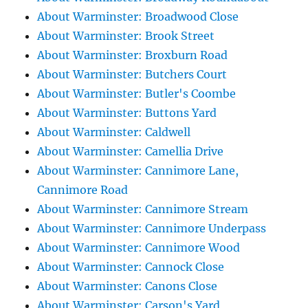
About Warminster: Broadwood Close
About Warminster: Brook Street
About Warminster: Broxburn Road
About Warminster: Butchers Court
About Warminster: Butler's Coombe
About Warminster: Buttons Yard
About Warminster: Caldwell
About Warminster: Camellia Drive
About Warminster: Cannimore Lane,
Cannimore Road
About Warminster: Cannimore Stream
About Warminster: Cannimore Underpass
About Warminster: Cannimore Wood
About Warminster: Cannock Close
About Warminster: Canons Close
About Warminster: Carson's Yard