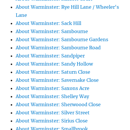
About Warminster: Rye Hill Lane / Wheeler's
Lane
About Warminster: Sack Hill
About Warminster: Sambourne
About Warminster: Sambourne Gardens
About Warminster: Sambourne Road
About Warminster: Sandpiper
About Warminster: Sandy Hollow
About Warminster: Saturn Close
About Warminster: Savernake Close
About Warminster: Saxons Acre
About Warminster: Shelley Way
About Warminster: Sherwoood Close
About Warminster: Silver Street
About Warminster: Sirius Close
About Warminster: Smallbrook