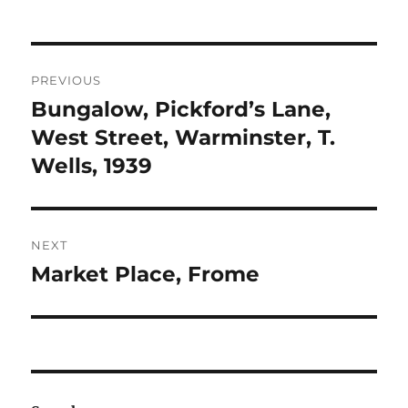
Post
PREVIOUS
navigation
Bungalow, Pickford’s Lane,
Previous
post:
West Street, Warminster, T.
Wells, 1939
NEXT
Market Place, Frome
Next
post: