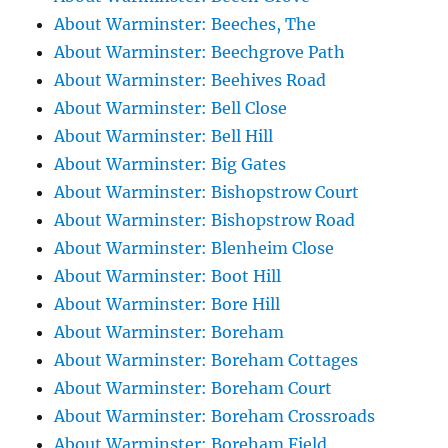
About Warminster: Beeches, The
About Warminster: Beechgrove Path
About Warminster: Beehives Road
About Warminster: Bell Close
About Warminster: Bell Hill
About Warminster: Big Gates
About Warminster: Bishopstrow Court
About Warminster: Bishopstrow Road
About Warminster: Blenheim Close
About Warminster: Boot Hill
About Warminster: Bore Hill
About Warminster: Boreham
About Warminster: Boreham Cottages
About Warminster: Boreham Court
About Warminster: Boreham Crossroads
About Warminster: Boreham Field