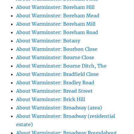
About Warminster: Boreham Hill
About Warminster: Boreham Mead
About Warminster: Boreham Mill
About Warminster: Boreham Road
About Warminster: Botany
About Warminster: Bourbon Close
About Warminster: Bourne Close
About Warminster: Bourne Ditch, The
About Warminster: Bradfield Close
About Warminster: Bradley Road
About Warminster: Bread Street
About Warminster: Brick Hill
About Warminster: Broadway (area)
About Warminster: Broadway (residential
estate)
About Warminster: Broadway Roundabout