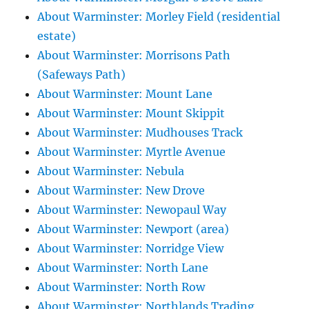
About Warminster: Morley Field (residential
estate)
About Warminster: Morrisons Path
(Safeways Path)
About Warminster: Mount Lane
About Warminster: Mount Skippit
About Warminster: Mudhouses Track
About Warminster: Myrtle Avenue
About Warminster: Nebula
About Warminster: New Drove
About Warminster: Newopaul Way
About Warminster: Newport (area)
About Warminster: Norridge View
About Warminster: North Lane
About Warminster: North Row
About Warminster: Northlands Trading