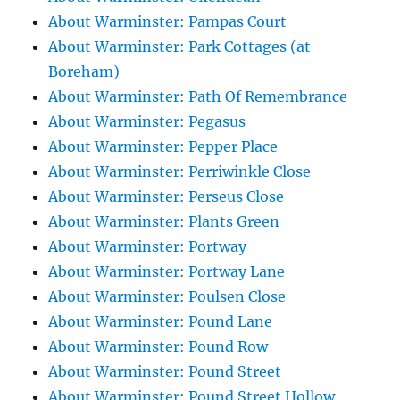
About Warminster: Pampas Court
About Warminster: Park Cottages (at
Boreham)
About Warminster: Path Of Remembrance
About Warminster: Pegasus
About Warminster: Pepper Place
About Warminster: Perriwinkle Close
About Warminster: Perseus Close
About Warminster: Plants Green
About Warminster: Portway
About Warminster: Portway Lane
About Warminster: Poulsen Close
About Warminster: Pound Lane
About Warminster: Pound Row
About Warminster: Pound Street
About Warminster: Pound Street Hollow