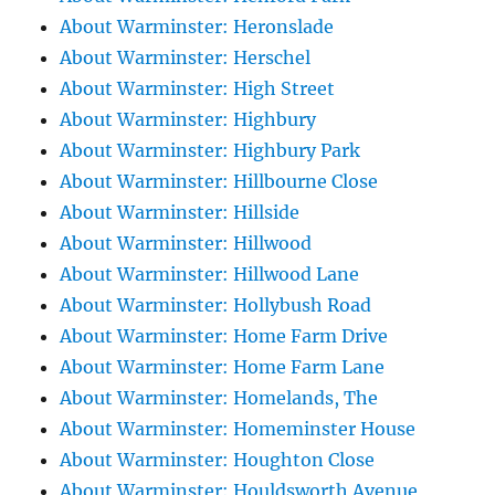
About Warminster: Heronslade
About Warminster: Herschel
About Warminster: High Street
About Warminster: Highbury
About Warminster: Highbury Park
About Warminster: Hillbourne Close
About Warminster: Hillside
About Warminster: Hillwood
About Warminster: Hillwood Lane
About Warminster: Hollybush Road
About Warminster: Home Farm Drive
About Warminster: Home Farm Lane
About Warminster: Homelands, The
About Warminster: Homeminster House
About Warminster: Houghton Close
About Warminster: Houldsworth Avenue