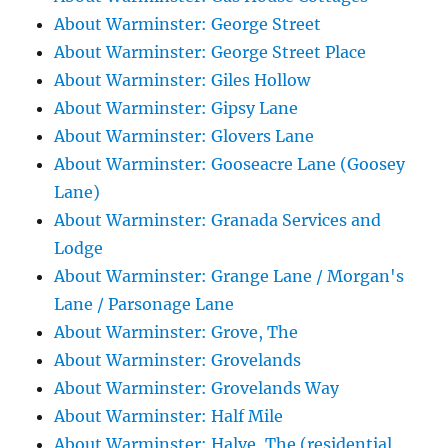
About Warminster: George Street
About Warminster: George Street Place
About Warminster: Giles Hollow
About Warminster: Gipsy Lane
About Warminster: Glovers Lane
About Warminster: Gooseacre Lane (Goosey
Lane)
About Warminster: Granada Services and
Lodge
About Warminster: Grange Lane / Morgan's
Lane / Parsonage Lane
About Warminster: Grove, The
About Warminster: Grovelands
About Warminster: Grovelands Way
About Warminster: Half Mile
About Warminster: Halve, The (residential