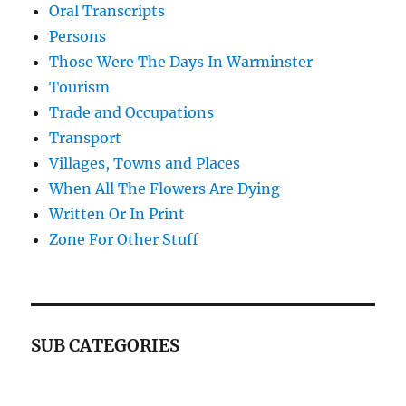
Oral Transcripts
Persons
Those Were The Days In Warminster
Tourism
Trade and Occupations
Transport
Villages, Towns and Places
When All The Flowers Are Dying
Written Or In Print
Zone For Other Stuff
SUB CATEGORIES