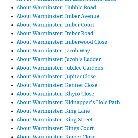
About Warminster: Hubble Road
About Warminster: Imber Avenue
About Warminster: Imber Court
About Warminster: Imber Road
About Warminster: Imberwood Close
About Warminster: Jacob Way
About Warminster: Jacob's Ladder
About Warminster: Jubilee Gardens
About Warminster: Jupiter Close
About Warminster: Kennet Close
About Warminster: Khyro Close
About Warminster: Kidnapper's Hole Path
About Warminster: King Lane
About Warminster: King Street
About Warminster: Kings Court
About Warminster: Kuiper Close