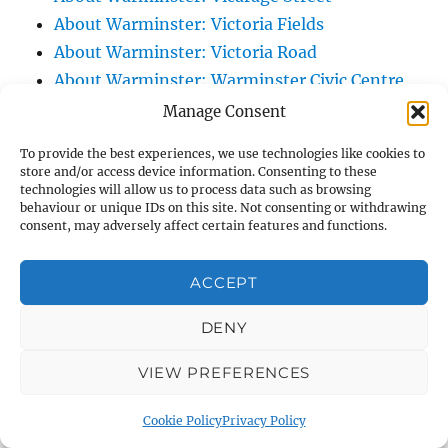
About Warminster: Victoria Fields
About Warminster: Victoria Road
About Warminster: Warminster Civic Centre
/ Assembly Hall
Manage Consent
About Warminster: Warminster Common
To provide the best experiences, we use technologies like cookies to
About Warminster: Warminster Community
store and/or access device information. Consenting to these
technologies will allow us to process data such as browsing
Garden
behaviour or unique IDs on this site. Not consenting or withdrawing
About Warminster: Warminster Community
consent, may adversely affect certain features and functions.
Orchard
About Warminster: Warminster Library
ACCEPT
About Warminster: Warminster Library Car
DENY
Park
About Warminster: Warminster Sports
VIEW PREFERENCES
Centre
About Warminster: Webb Close
Cookie Policy
Privacy Policy
About Warminster: Were Close