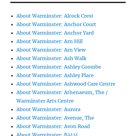
About Warminster: Alcock Crest
About Warminster: Anchor Court
About Warminster: Anchor Yard
About Warminster: Arn Hill
About Warminster: Arn View
About Warminster: Ash Walk
About Warminster: Ashley Coombe
About Warminster: Ashley Place
About Warminster: Ashwood Care Centre
About Warminster: Athenaeum, The /
Warminster Arts Centre
About Warminster: Aurora
About Warminster: Avenue, The
About Warminster: Avon Road
About Warminster: B3414