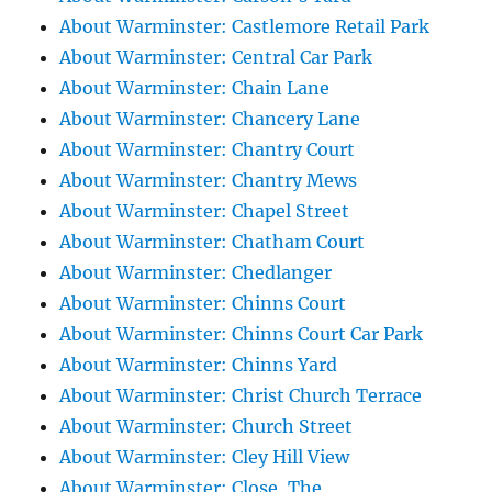
About Warminster: Castlemore Retail Park
About Warminster: Central Car Park
About Warminster: Chain Lane
About Warminster: Chancery Lane
About Warminster: Chantry Court
About Warminster: Chantry Mews
About Warminster: Chapel Street
About Warminster: Chatham Court
About Warminster: Chedlanger
About Warminster: Chinns Court
About Warminster: Chinns Court Car Park
About Warminster: Chinns Yard
About Warminster: Christ Church Terrace
About Warminster: Church Street
About Warminster: Cley Hill View
About Warminster: Close, The