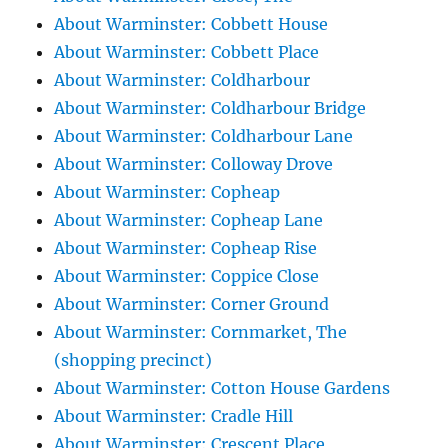
About Warminster: Cobbett House
About Warminster: Cobbett Place
About Warminster: Coldharbour
About Warminster: Coldharbour Bridge
About Warminster: Coldharbour Lane
About Warminster: Colloway Drove
About Warminster: Copheap
About Warminster: Copheap Lane
About Warminster: Copheap Rise
About Warminster: Coppice Close
About Warminster: Corner Ground
About Warminster: Cornmarket, The
(shopping precinct)
About Warminster: Cotton House Gardens
About Warminster: Cradle Hill
About Warminster: Crescent Place