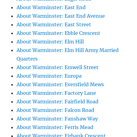
About Warminster: East End
About Warminster: East End Avenue
About Warminster: East Street
About Warminster: Ebble Crescent
About Warminster: Elm Hill
About Warminster: Elm Hill Army Married
Quarters
About Warminster: Emwell Street
About Warminster: Europa
About Warminster: Eversfield Mews
About Warminster: Factory Lane
About Warminster: Fairfield Road
About Warminster: Falcon Road
About Warminster: Fanshaw Way
About Warminster: Ferris Mead
About Warminster: Firbank Crescent