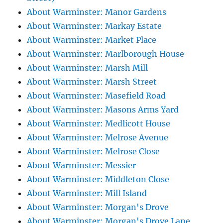
About Warminster: Manor Gardens
About Warminster: Markay Estate
About Warminster: Market Place
About Warminster: Marlborough House
About Warminster: Marsh Mill
About Warminster: Marsh Street
About Warminster: Masefield Road
About Warminster: Masons Arms Yard
About Warminster: Medlicott House
About Warminster: Melrose Avenue
About Warminster: Melrose Close
About Warminster: Messier
About Warminster: Middleton Close
About Warminster: Mill Island
About Warminster: Morgan's Drove
About Warminster: Morgan's Drove Lane