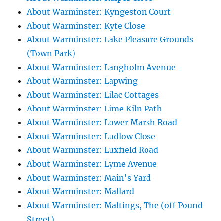
About Warminster: Kyngeston Court
About Warminster: Kyte Close
About Warminster: Lake Pleasure Grounds
(Town Park)
About Warminster: Langholm Avenue
About Warminster: Lapwing
About Warminster: Lilac Cottages
About Warminster: Lime Kiln Path
About Warminster: Lower Marsh Road
About Warminster: Ludlow Close
About Warminster: Luxfield Road
About Warminster: Lyme Avenue
About Warminster: Main's Yard
About Warminster: Mallard
About Warminster: Maltings, The (off Pound
Street)