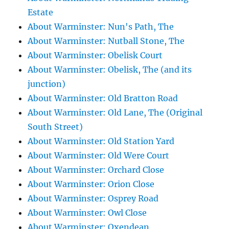
Estate
About Warminster: Nun's Path, The
About Warminster: Nutball Stone, The
About Warminster: Obelisk Court
About Warminster: Obelisk, The (and its
junction)
About Warminster: Old Bratton Road
About Warminster: Old Lane, The (Original
South Street)
About Warminster: Old Station Yard
About Warminster: Old Were Court
About Warminster: Orchard Close
About Warminster: Orion Close
About Warminster: Osprey Road
About Warminster: Owl Close
About Warminster: Oxendean