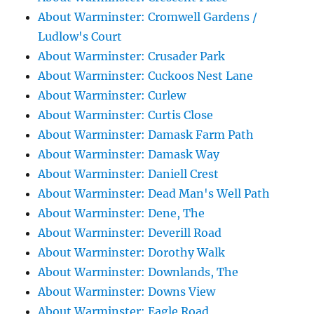
About Warminster: Cromwell Gardens /
Ludlow's Court
About Warminster: Crusader Park
About Warminster: Cuckoos Nest Lane
About Warminster: Curlew
About Warminster: Curtis Close
About Warminster: Damask Farm Path
About Warminster: Damask Way
About Warminster: Daniell Crest
About Warminster: Dead Man's Well Path
About Warminster: Dene, The
About Warminster: Deverill Road
About Warminster: Dorothy Walk
About Warminster: Downlands, The
About Warminster: Downs View
About Warminster: Eagle Road