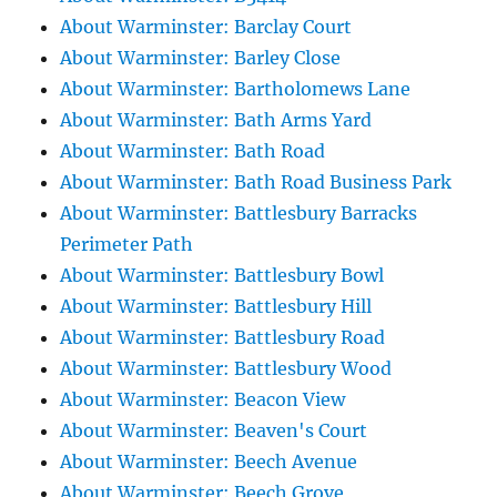
About Warminster: Barclay Court
About Warminster: Barley Close
About Warminster: Bartholomews Lane
About Warminster: Bath Arms Yard
About Warminster: Bath Road
About Warminster: Bath Road Business Park
About Warminster: Battlesbury Barracks
Perimeter Path
About Warminster: Battlesbury Bowl
About Warminster: Battlesbury Hill
About Warminster: Battlesbury Road
About Warminster: Battlesbury Wood
About Warminster: Beacon View
About Warminster: Beaven's Court
About Warminster: Beech Avenue
About Warminster: Beech Grove