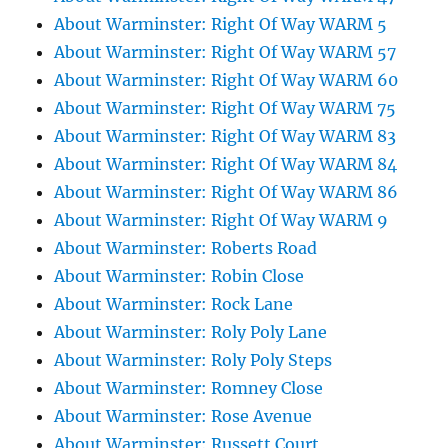
About Warminster: Right Of Way WARM 5
About Warminster: Right Of Way WARM 57
About Warminster: Right Of Way WARM 60
About Warminster: Right Of Way WARM 75
About Warminster: Right Of Way WARM 83
About Warminster: Right Of Way WARM 84
About Warminster: Right Of Way WARM 86
About Warminster: Right Of Way WARM 9
About Warminster: Roberts Road
About Warminster: Robin Close
About Warminster: Rock Lane
About Warminster: Roly Poly Lane
About Warminster: Roly Poly Steps
About Warminster: Romney Close
About Warminster: Rose Avenue
About Warminster: Russett Court