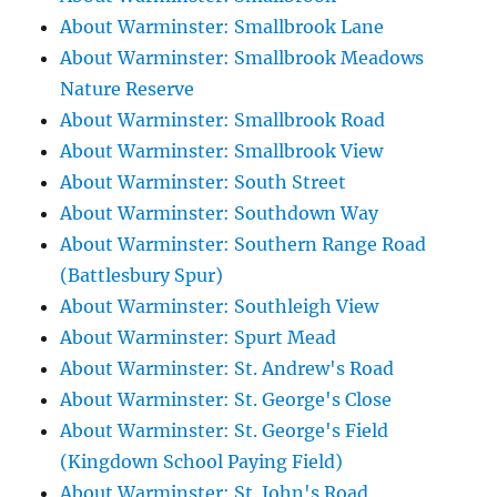
About Warminster: Smallbrook Lane
About Warminster: Smallbrook Meadows
Nature Reserve
About Warminster: Smallbrook Road
About Warminster: Smallbrook View
About Warminster: South Street
About Warminster: Southdown Way
About Warminster: Southern Range Road
(Battlesbury Spur)
About Warminster: Southleigh View
About Warminster: Spurt Mead
About Warminster: St. Andrew's Road
About Warminster: St. George's Close
About Warminster: St. George's Field
(Kingdown School Paying Field)
About Warminster: St. John's Road