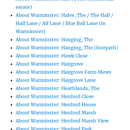
estate)
About Warminster: Halve, The / The Half /
Half Lane / Alf Lane / Blue Ball Lane (in
Warminster)
About Warminster: Hanging, The
About Warminster: Hanging, The (footpath)
About Warminster: Hawk Close
About Warminster: Haygrove
About Warminster: Haygrove Farm Mews
About Warminster: Haygrove Lane
About Warminster: Heathlands, The
About Warminster: Henford Close
About Warminster: Henford House
About Warminster: Henford Marsh
About Warminster: Henford Marsh View
About Warminster: Henford Park