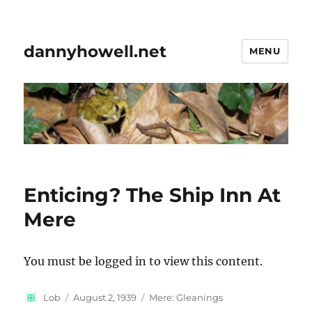
dannyhowell.net
MENU
Enticing? The Ship Inn At
Mere
You must be logged in to view this content.
Author
Posted
Categories
Lob
August 2, 1939
Mere: Gleanings
on