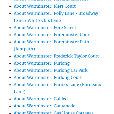
About Warminster: Flers Court
About Warminster: Folly Lane / Broadway
Lane / Whittock's Lane
About Warminster: Fore Street
About Warminster: Foreminster Court
About Warminster: Foreminster Path
(footpath)
About Warminster: Frederick Taylor Court
About Warminster: Furlong
About Warminster: Furlong Car Park
About Warminster: Furlong Court
About Warminster: Furnax Lane (Furneaux
Lane)
About Warminster: Galileo
About Warminster: Ganymede
About Warminster: Gas House Cottages