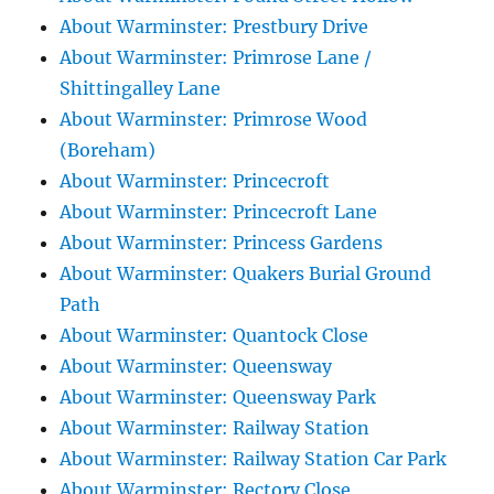
About Warminster: Prestbury Drive
About Warminster: Primrose Lane /
Shittingalley Lane
About Warminster: Primrose Wood
(Boreham)
About Warminster: Princecroft
About Warminster: Princecroft Lane
About Warminster: Princess Gardens
About Warminster: Quakers Burial Ground
Path
About Warminster: Quantock Close
About Warminster: Queensway
About Warminster: Queensway Park
About Warminster: Railway Station
About Warminster: Railway Station Car Park
About Warminster: Rectory Close