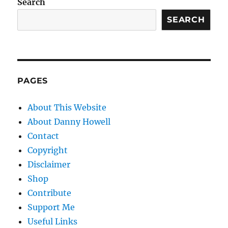
Search
SEARCH
PAGES
About This Website
About Danny Howell
Contact
Copyright
Disclaimer
Shop
Contribute
Support Me
Useful Links