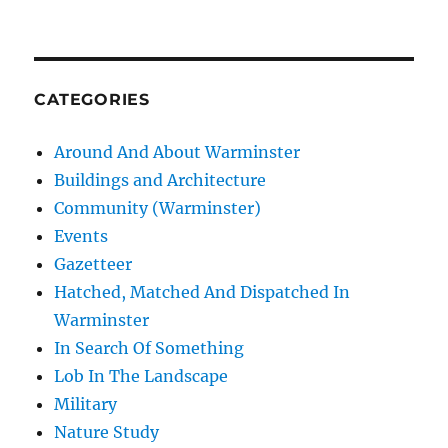
CATEGORIES
Around And About Warminster
Buildings and Architecture
Community (Warminster)
Events
Gazetteer
Hatched, Matched And Dispatched In
Warminster
In Search Of Something
Lob In The Landscape
Military
Nature Study