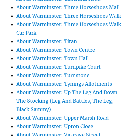
About Warminster: Three Horseshoes Mall
About Warminster: Three Horseshoes Walk
About Warminster: Three Horseshoes Walk
Car Park
About Warminster: Titan
About Warminster: Town Centre
About Warminster: Town Hall
About Warminster: Turnpike Court
About Warminster: Turnstone
About Warminster: Tynings Allotments
About Warminster: Up The Leg And Down
The Stocking (Leg And Battles, The Leg,
Black Sammy)
About Warminster: Upper Marsh Road
About Warminster: Upton Close
About Warminster: Vicarage Street