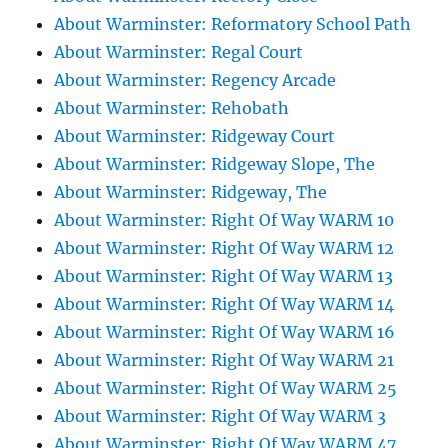
About Warminster: Reformatory School Path
About Warminster: Regal Court
About Warminster: Regency Arcade
About Warminster: Rehobath
About Warminster: Ridgeway Court
About Warminster: Ridgeway Slope, The
About Warminster: Ridgeway, The
About Warminster: Right Of Way WARM 10
About Warminster: Right Of Way WARM 12
About Warminster: Right Of Way WARM 13
About Warminster: Right Of Way WARM 14
About Warminster: Right Of Way WARM 16
About Warminster: Right Of Way WARM 21
About Warminster: Right Of Way WARM 25
About Warminster: Right Of Way WARM 3
About Warminster: Right Of Way WARM 47