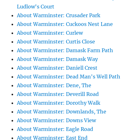
Ludlow's Court
About Warminster: Crusader Park
About Warminster: Cuckoos Nest Lane
About Warminster: Curlew
About Warminster: Curtis Close
About Warminster: Damask Farm Path
About Warminster: Damask Way
About Warminster: Daniell Crest
About Warminster: Dead Man's Well Path
About Warminster: Dene, The
About Warminster: Deverill Road
About Warminster: Dorothy Walk
About Warminster: Downlands, The
About Warminster: Downs View
About Warminster: Eagle Road
About Warminster: East End