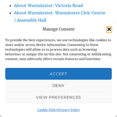
About Warminster: Victoria Road
About Warminster: Warminster Civic Centre
/ Assembly Hall
About Warminster: Warminster Common
Manage Consent
About Warminster: Warminster Community
To provide the best experiences, we use technologies like cookies to
Garden
store and/or access device information. Consenting to these
About Warminster: Warminster Community
technologies will allow us to process data such as browsing
behaviour or unique IDs on this site. Not consenting or withdrawing
Orchard
consent, may adversely affect certain features and functions.
About Warminster: Warminster Library
About Warminster: Warminster Library Car
ACCEPT
Park
DENY
About Warminster: Warminster Sports
Centre
VIEW PREFERENCES
About Warminster: Webb Close
About Warminster: Were Close
Cookie Policy
Privacy Policy
About Warminster: Were, The