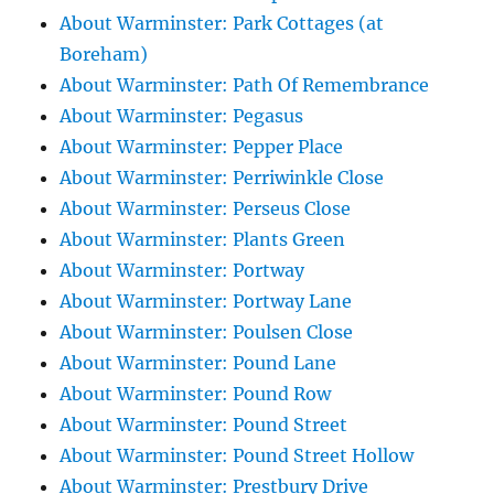
About Warminster: Park Cottages (at
Boreham)
About Warminster: Path Of Remembrance
About Warminster: Pegasus
About Warminster: Pepper Place
About Warminster: Perriwinkle Close
About Warminster: Perseus Close
About Warminster: Plants Green
About Warminster: Portway
About Warminster: Portway Lane
About Warminster: Poulsen Close
About Warminster: Pound Lane
About Warminster: Pound Row
About Warminster: Pound Street
About Warminster: Pound Street Hollow
About Warminster: Prestbury Drive