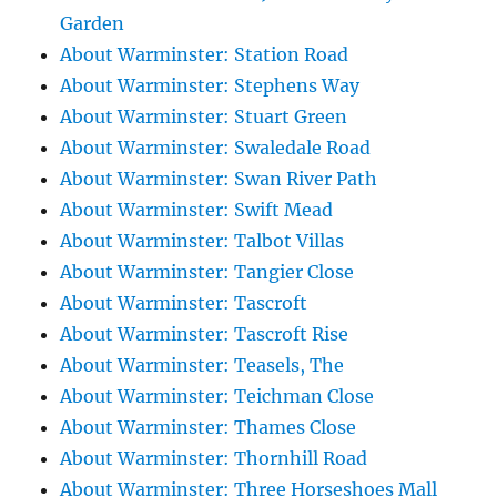
Garden
About Warminster: Station Road
About Warminster: Stephens Way
About Warminster: Stuart Green
About Warminster: Swaledale Road
About Warminster: Swan River Path
About Warminster: Swift Mead
About Warminster: Talbot Villas
About Warminster: Tangier Close
About Warminster: Tascroft
About Warminster: Tascroft Rise
About Warminster: Teasels, The
About Warminster: Teichman Close
About Warminster: Thames Close
About Warminster: Thornhill Road
About Warminster: Three Horseshoes Mall