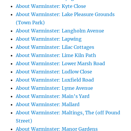
About Warminster: Kyte Close
About Warminster: Lake Pleasure Grounds
(Town Park)
About Warminster: Langholm Avenue
About Warminster: Lapwing
About Warminster: Lilac Cottages
About Warminster: Lime Kiln Path
About Warminster: Lower Marsh Road
About Warminster: Ludlow Close
About Warminster: Luxfield Road
About Warminster: Lyme Avenue
About Warminster: Main's Yard
About Warminster: Mallard
About Warminster: Maltings, The (off Pound
Street)
About Warminster: Manor Gardens