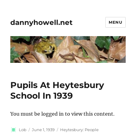
dannyhowell.net
MENU
Pupils At Heytesbury
School In 1939
You must be logged in to view this content.
Author
Posted
Categories
Lob
June 1, 1939
Heytesbury: People
on