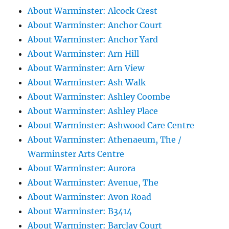
About Warminster: Alcock Crest
About Warminster: Anchor Court
About Warminster: Anchor Yard
About Warminster: Arn Hill
About Warminster: Arn View
About Warminster: Ash Walk
About Warminster: Ashley Coombe
About Warminster: Ashley Place
About Warminster: Ashwood Care Centre
About Warminster: Athenaeum, The /
Warminster Arts Centre
About Warminster: Aurora
About Warminster: Avenue, The
About Warminster: Avon Road
About Warminster: B3414
About Warminster: Barclay Court