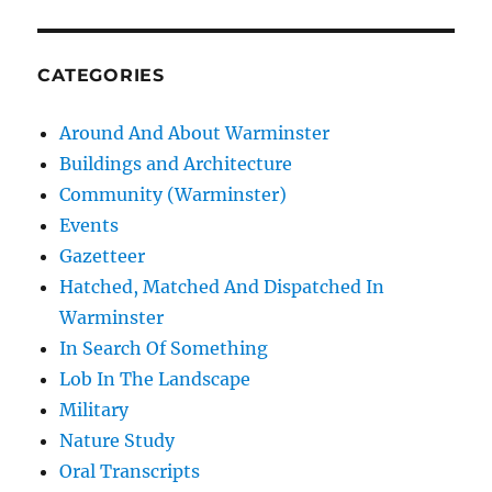
CATEGORIES
Around And About Warminster
Buildings and Architecture
Community (Warminster)
Events
Gazetteer
Hatched, Matched And Dispatched In
Warminster
In Search Of Something
Lob In The Landscape
Military
Nature Study
Oral Transcripts