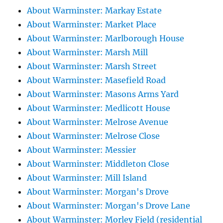
About Warminster: Markay Estate
About Warminster: Market Place
About Warminster: Marlborough House
About Warminster: Marsh Mill
About Warminster: Marsh Street
About Warminster: Masefield Road
About Warminster: Masons Arms Yard
About Warminster: Medlicott House
About Warminster: Melrose Avenue
About Warminster: Melrose Close
About Warminster: Messier
About Warminster: Middleton Close
About Warminster: Mill Island
About Warminster: Morgan's Drove
About Warminster: Morgan's Drove Lane
About Warminster: Morley Field (residential