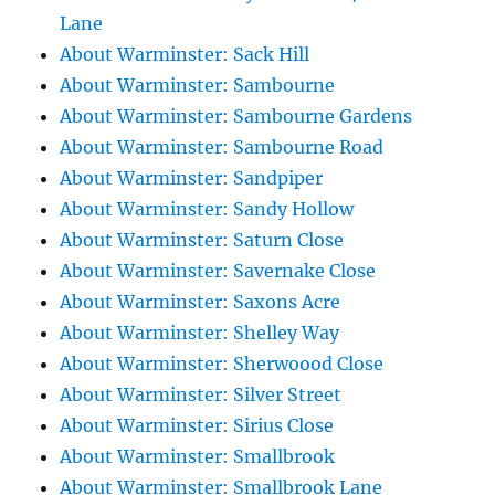
Lane
About Warminster: Sack Hill
About Warminster: Sambourne
About Warminster: Sambourne Gardens
About Warminster: Sambourne Road
About Warminster: Sandpiper
About Warminster: Sandy Hollow
About Warminster: Saturn Close
About Warminster: Savernake Close
About Warminster: Saxons Acre
About Warminster: Shelley Way
About Warminster: Sherwoood Close
About Warminster: Silver Street
About Warminster: Sirius Close
About Warminster: Smallbrook
About Warminster: Smallbrook Lane