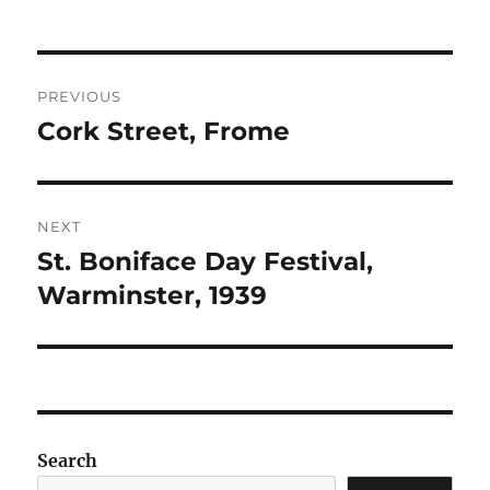
Post
PREVIOUS
navigation
Cork Street, Frome
Previous
post:
NEXT
St. Boniface Day Festival,
Next
post:
Warminster, 1939
Search