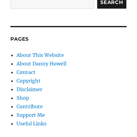
SEARCH
PAGES
About This Website
About Danny Howell
Contact
Copyright
Disclaimer
Shop
Contribute
Support Me
Useful Links