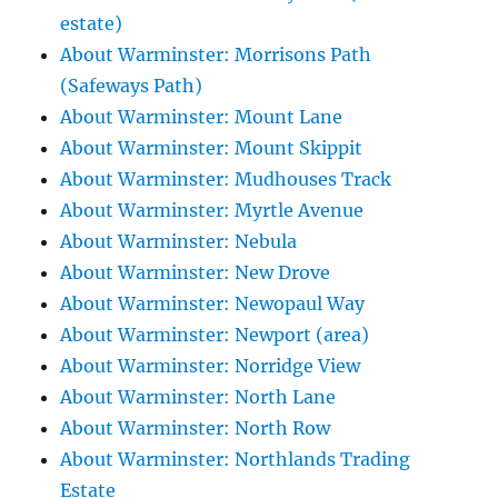
estate)
About Warminster: Morrisons Path
(Safeways Path)
About Warminster: Mount Lane
About Warminster: Mount Skippit
About Warminster: Mudhouses Track
About Warminster: Myrtle Avenue
About Warminster: Nebula
About Warminster: New Drove
About Warminster: Newopaul Way
About Warminster: Newport (area)
About Warminster: Norridge View
About Warminster: North Lane
About Warminster: North Row
About Warminster: Northlands Trading
Estate