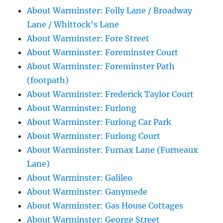
About Warminster: Folly Lane / Broadway
Lane / Whittock's Lane
About Warminster: Fore Street
About Warminster: Foreminster Court
About Warminster: Foreminster Path
(footpath)
About Warminster: Frederick Taylor Court
About Warminster: Furlong
About Warminster: Furlong Car Park
About Warminster: Furlong Court
About Warminster: Furnax Lane (Furneaux
Lane)
About Warminster: Galileo
About Warminster: Ganymede
About Warminster: Gas House Cottages
About Warminster: George Street