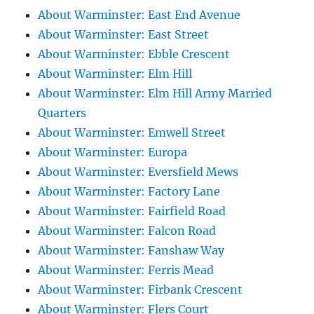
About Warminster: East End Avenue
About Warminster: East Street
About Warminster: Ebble Crescent
About Warminster: Elm Hill
About Warminster: Elm Hill Army Married
Quarters
About Warminster: Emwell Street
About Warminster: Europa
About Warminster: Eversfield Mews
About Warminster: Factory Lane
About Warminster: Fairfield Road
About Warminster: Falcon Road
About Warminster: Fanshaw Way
About Warminster: Ferris Mead
About Warminster: Firbank Crescent
About Warminster: Flers Court