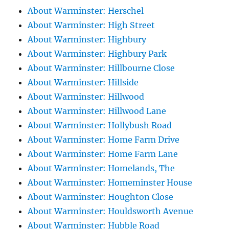
About Warminster: Herschel
About Warminster: High Street
About Warminster: Highbury
About Warminster: Highbury Park
About Warminster: Hillbourne Close
About Warminster: Hillside
About Warminster: Hillwood
About Warminster: Hillwood Lane
About Warminster: Hollybush Road
About Warminster: Home Farm Drive
About Warminster: Home Farm Lane
About Warminster: Homelands, The
About Warminster: Homeminster House
About Warminster: Houghton Close
About Warminster: Houldsworth Avenue
About Warminster: Hubble Road