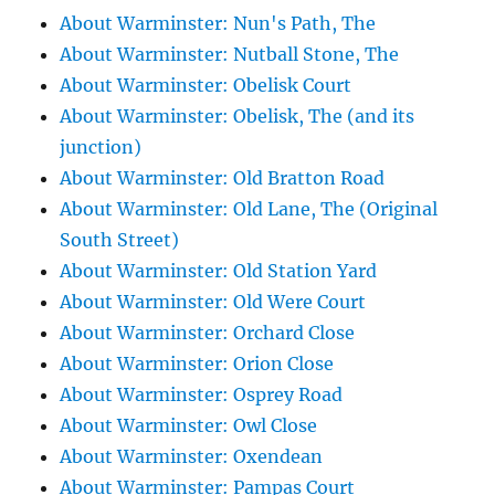
About Warminster: Nun's Path, The
About Warminster: Nutball Stone, The
About Warminster: Obelisk Court
About Warminster: Obelisk, The (and its
junction)
About Warminster: Old Bratton Road
About Warminster: Old Lane, The (Original
South Street)
About Warminster: Old Station Yard
About Warminster: Old Were Court
About Warminster: Orchard Close
About Warminster: Orion Close
About Warminster: Osprey Road
About Warminster: Owl Close
About Warminster: Oxendean
About Warminster: Pampas Court