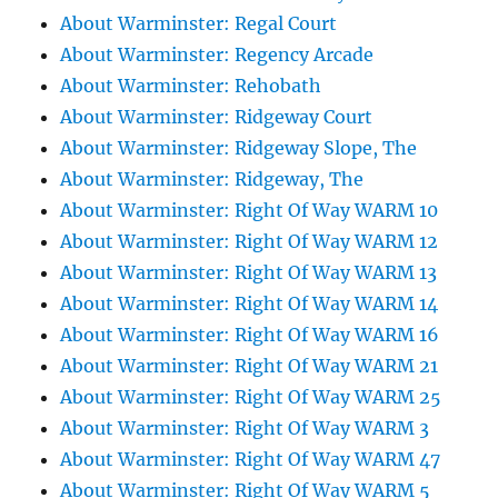
About Warminster: Regal Court
About Warminster: Regency Arcade
About Warminster: Rehobath
About Warminster: Ridgeway Court
About Warminster: Ridgeway Slope, The
About Warminster: Ridgeway, The
About Warminster: Right Of Way WARM 10
About Warminster: Right Of Way WARM 12
About Warminster: Right Of Way WARM 13
About Warminster: Right Of Way WARM 14
About Warminster: Right Of Way WARM 16
About Warminster: Right Of Way WARM 21
About Warminster: Right Of Way WARM 25
About Warminster: Right Of Way WARM 3
About Warminster: Right Of Way WARM 47
About Warminster: Right Of Way WARM 5