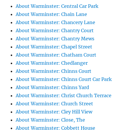
About Warminster: Central Car Park
About Warminster: Chain Lane
About Warminster: Chancery Lane
About Warminster: Chantry Court
About Warminster: Chantry Mews
About Warminster: Chapel Street
About Warminster: Chatham Court
About Warminster: Chedlanger
About Warminster: Chinns Court
About Warminster: Chinns Court Car Park
About Warminster: Chinns Yard
About Warminster: Christ Church Terrace
About Warminster: Church Street
About Warminster: Cley Hill View
About Warminster: Close, The
About Warminster: Cobbett House