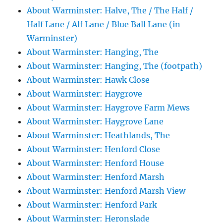
About Warminster: Halve, The / The Half /
Half Lane / Alf Lane / Blue Ball Lane (in
Warminster)
About Warminster: Hanging, The
About Warminster: Hanging, The (footpath)
About Warminster: Hawk Close
About Warminster: Haygrove
About Warminster: Haygrove Farm Mews
About Warminster: Haygrove Lane
About Warminster: Heathlands, The
About Warminster: Henford Close
About Warminster: Henford House
About Warminster: Henford Marsh
About Warminster: Henford Marsh View
About Warminster: Henford Park
About Warminster: Heronslade