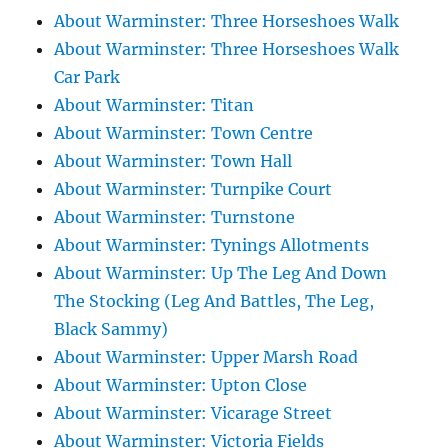
About Warminster: Three Horseshoes Walk
About Warminster: Three Horseshoes Walk
Car Park
About Warminster: Titan
About Warminster: Town Centre
About Warminster: Town Hall
About Warminster: Turnpike Court
About Warminster: Turnstone
About Warminster: Tynings Allotments
About Warminster: Up The Leg And Down
The Stocking (Leg And Battles, The Leg,
Black Sammy)
About Warminster: Upper Marsh Road
About Warminster: Upton Close
About Warminster: Vicarage Street
About Warminster: Victoria Fields