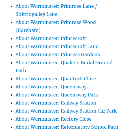
About Warminster: Primrose Lane /
Shittingalley Lane
About Warminster: Primrose Wood
(Boreham)
About Warminster: Princecroft
About Warminster: Princecroft Lane
About Warminster: Princess Gardens
About Warminster: Quakers Burial Ground
Path
About Warminster: Quantock Close
About Warminster: Queensway
About Warminster: Queensway Park
About Warminster: Railway Station
About Warminster: Railway Station Car Park
About Warminster: Rectory Close
About Warminster: Reformatory School Path