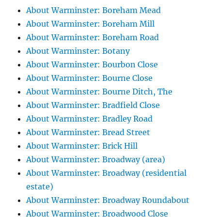
About Warminster: Boreham Mead
About Warminster: Boreham Mill
About Warminster: Boreham Road
About Warminster: Botany
About Warminster: Bourbon Close
About Warminster: Bourne Close
About Warminster: Bourne Ditch, The
About Warminster: Bradfield Close
About Warminster: Bradley Road
About Warminster: Bread Street
About Warminster: Brick Hill
About Warminster: Broadway (area)
About Warminster: Broadway (residential
estate)
About Warminster: Broadway Roundabout
About Warminster: Broadwood Close