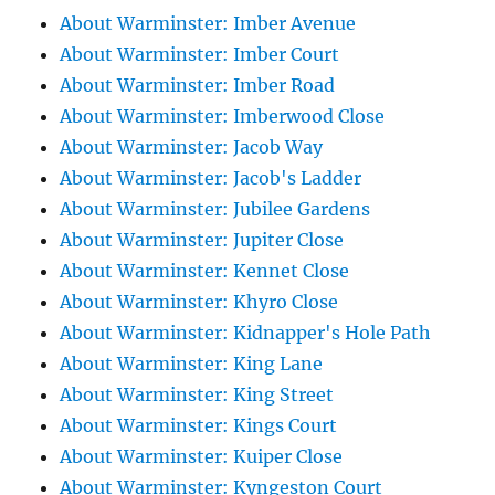
About Warminster: Imber Avenue
About Warminster: Imber Court
About Warminster: Imber Road
About Warminster: Imberwood Close
About Warminster: Jacob Way
About Warminster: Jacob's Ladder
About Warminster: Jubilee Gardens
About Warminster: Jupiter Close
About Warminster: Kennet Close
About Warminster: Khyro Close
About Warminster: Kidnapper's Hole Path
About Warminster: King Lane
About Warminster: King Street
About Warminster: Kings Court
About Warminster: Kuiper Close
About Warminster: Kyngeston Court