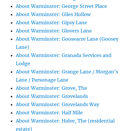
About Warminster: George Street Place
About Warminster: Giles Hollow
About Warminster: Gipsy Lane
About Warminster: Glovers Lane
About Warminster: Gooseacre Lane (Goosey
Lane)
About Warminster: Granada Services and
Lodge
About Warminster: Grange Lane / Morgan's
Lane / Parsonage Lane
About Warminster: Grove, The
About Warminster: Grovelands
About Warminster: Grovelands Way
About Warminster: Half Mile
About Warminster: Halve, The (residential
estate)