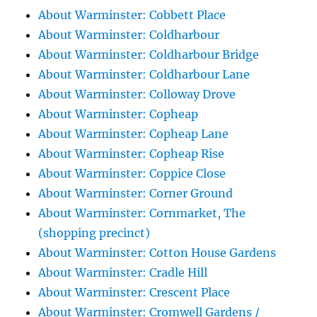
About Warminster: Cobbett Place
About Warminster: Coldharbour
About Warminster: Coldharbour Bridge
About Warminster: Coldharbour Lane
About Warminster: Colloway Drove
About Warminster: Copheap
About Warminster: Copheap Lane
About Warminster: Copheap Rise
About Warminster: Coppice Close
About Warminster: Corner Ground
About Warminster: Cornmarket, The
(shopping precinct)
About Warminster: Cotton House Gardens
About Warminster: Cradle Hill
About Warminster: Crescent Place
About Warminster: Cromwell Gardens /