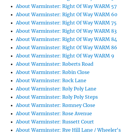
About Warminster: Right Of Way WARM 57
About Warminster: Right Of Way WARM 60
About Warminster: Right Of Way WARM 75
About Warminster: Right Of Way WARM 83
About Warminster: Right Of Way WARM 84
About Warminster: Right Of Way WARM 86
About Warminster: Right Of Way WARM 9
About Warminster: Roberts Road
About Warminster: Robin Close
About Warminster: Rock Lane
About Warminster: Roly Poly Lane
About Warminster: Roly Poly Steps
About Warminster: Romney Close
About Warminster: Rose Avenue
About Warminster: Russett Court
About Warminster: Rye Hill Lane / Wheeler's