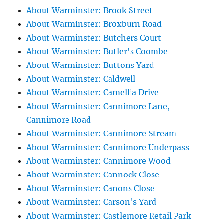
About Warminster: Brook Street
About Warminster: Broxburn Road
About Warminster: Butchers Court
About Warminster: Butler's Coombe
About Warminster: Buttons Yard
About Warminster: Caldwell
About Warminster: Camellia Drive
About Warminster: Cannimore Lane,
Cannimore Road
About Warminster: Cannimore Stream
About Warminster: Cannimore Underpass
About Warminster: Cannimore Wood
About Warminster: Cannock Close
About Warminster: Canons Close
About Warminster: Carson's Yard
About Warminster: Castlemore Retail Park