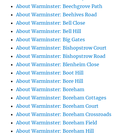
About Warminster: Beechgrove Path
About Warminster: Beehives Road
About Warminster: Bell Close
About Warminster: Bell Hill
About Warminster: Big Gates
About Warminster: Bishopstrow Court
About Warminster: Bishopstrow Road
About Warminster: Blenheim Close
About Warminster: Boot Hill
About Warminster: Bore Hill
About Warminster: Boreham
About Warminster: Boreham Cottages
About Warminster: Boreham Court
About Warminster: Boreham Crossroads
About Warminster: Boreham Field
About Warminster: Boreham Hill