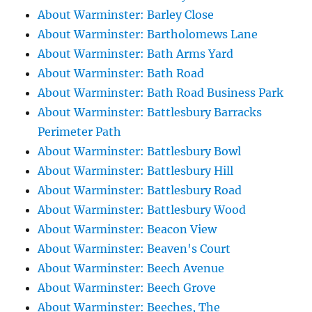
About Warminster: Barley Close
About Warminster: Bartholomews Lane
About Warminster: Bath Arms Yard
About Warminster: Bath Road
About Warminster: Bath Road Business Park
About Warminster: Battlesbury Barracks
Perimeter Path
About Warminster: Battlesbury Bowl
About Warminster: Battlesbury Hill
About Warminster: Battlesbury Road
About Warminster: Battlesbury Wood
About Warminster: Beacon View
About Warminster: Beaven's Court
About Warminster: Beech Avenue
About Warminster: Beech Grove
About Warminster: Beeches, The