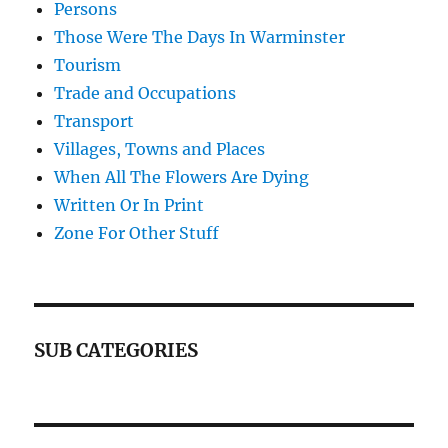
Persons
Those Were The Days In Warminster
Tourism
Trade and Occupations
Transport
Villages, Towns and Places
When All The Flowers Are Dying
Written Or In Print
Zone For Other Stuff
SUB CATEGORIES