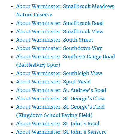
About Warminster: Smallbrook Meadows
Nature Reserve
About Warminster: Smallbrook Road
About Warminster: Smallbrook View
About Warminster: South Street
About Warminster: Southdown Way
About Warminster: Southern Range Road
(Battlesbury Spur)
About Warminster: Southleigh View
About Warminster: Spurt Mead
About Warminster: St. Andrew's Road
About Warminster: St. George's Close
About Warminster: St. George's Field
(Kingdown School Paying Field)
About Warminster: St. John's Road
About Warminster: St. John's Sensory