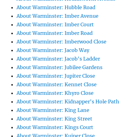
About Warminster: Hubble Road
About Warminster: Imber Avenue
About Warminster: Imber Court
About Warminster: Imber Road
About Warminster: Imberwood Close
About Warminster: Jacob Way
About Warminster: Jacob's Ladder
About Warminster: Jubilee Gardens
About Warminster: Jupiter Close
About Warminster: Kennet Close
About Warminster: Khyro Close
About Warminster: Kidnapper's Hole Path
About Warminster: King Lane
About Warminster: King Street
About Warminster: Kings Court
About Warminster: Kuiper Close