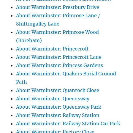
About Warminster: Prestbury Drive
About Warminster: Primrose Lane /
Shittingalley Lane
About Warminster: Primrose Wood
(Boreham)
About Warminster: Princecroft
About Warminster: Princecroft Lane
About Warminster: Princess Gardens
About Warminster: Quakers Burial Ground
Path
About Warminster: Quantock Close
About Warminster: Queensway
About Warminster: Queensway Park
About Warminster: Railway Station
About Warminster: Railway Station Car Park
About Warminster: Rectory Close