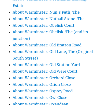
Estate
About Warminster: Nun's Path, The
About Warminster: Nutball Stone, The
About Warminster: Obelisk Court
About Warminster: Obelisk, The (and its
junction)
About Warminster: Old Bratton Road
About Warminster: Old Lane, The (Original
South Street)
About Warminster: Old Station Yard
About Warminster: Old Were Court
About Warminster: Orchard Close
About Warminster: Orion Close
About Warminster: Osprey Road
About Warminster: Owl Close
About Warminster: Oxendean