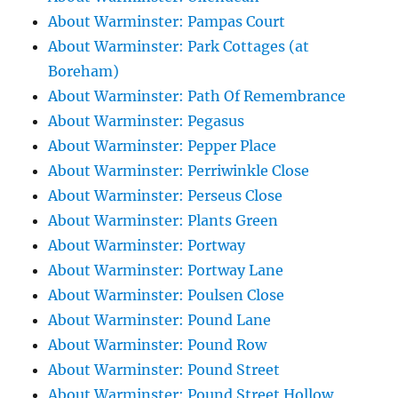
About Warminster: Pampas Court
About Warminster: Park Cottages (at
Boreham)
About Warminster: Path Of Remembrance
About Warminster: Pegasus
About Warminster: Pepper Place
About Warminster: Perriwinkle Close
About Warminster: Perseus Close
About Warminster: Plants Green
About Warminster: Portway
About Warminster: Portway Lane
About Warminster: Poulsen Close
About Warminster: Pound Lane
About Warminster: Pound Row
About Warminster: Pound Street
About Warminster: Pound Street Hollow