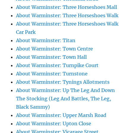
About Warminster: Three Horseshoes Mall
About Warminster: Three Horseshoes Walk
About Warminster: Three Horseshoes Walk
Car Park
About Warminster: Titan
About Warminster: Town Centre
About Warminster: Town Hall
About Warminster: Turnpike Court
About Warminster: Turnstone
About Warminster: Tynings Allotments
About Warminster: Up The Leg And Down
The Stocking (Leg And Battles, The Leg,
Black Sammy)
About Warminster: Upper Marsh Road
About Warminster: Upton Close
About Warminster: Vicarage Street