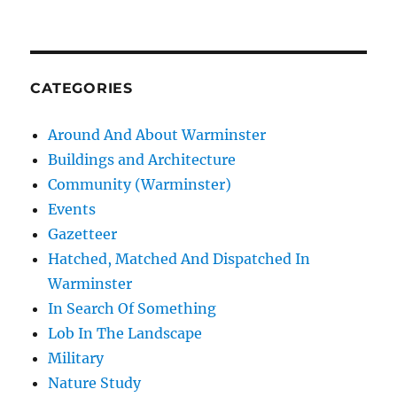
CATEGORIES
Around And About Warminster
Buildings and Architecture
Community (Warminster)
Events
Gazetteer
Hatched, Matched And Dispatched In
Warminster
In Search Of Something
Lob In The Landscape
Military
Nature Study