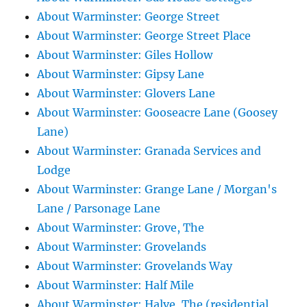
About Warminster: George Street
About Warminster: George Street Place
About Warminster: Giles Hollow
About Warminster: Gipsy Lane
About Warminster: Glovers Lane
About Warminster: Gooseacre Lane (Goosey
Lane)
About Warminster: Granada Services and
Lodge
About Warminster: Grange Lane / Morgan's
Lane / Parsonage Lane
About Warminster: Grove, The
About Warminster: Grovelands
About Warminster: Grovelands Way
About Warminster: Half Mile
About Warminster: Halve, The (residential