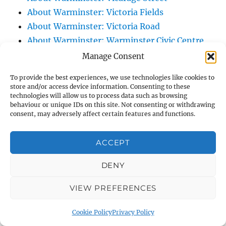
About Warminster: Victoria Fields
About Warminster: Victoria Road
About Warminster: Warminster Civic Centre
/ Assembly Hall
Manage Consent
About Warminster: Warminster Common
To provide the best experiences, we use technologies like cookies to
About Warminster: Warminster Community
store and/or access device information. Consenting to these
technologies will allow us to process data such as browsing
Garden
behaviour or unique IDs on this site. Not consenting or withdrawing
About Warminster: Warminster Community
consent, may adversely affect certain features and functions.
Orchard
About Warminster: Warminster Library
ACCEPT
About Warminster: Warminster Library Car
DENY
Park
About Warminster: Warminster Sports
VIEW PREFERENCES
Centre
About Warminster: Webb Close
Cookie Policy
Privacy Policy
About Warminster: Were Close