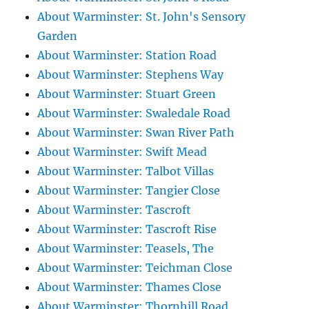
About Warminster: St. John's Sensory
Garden
About Warminster: Station Road
About Warminster: Stephens Way
About Warminster: Stuart Green
About Warminster: Swaledale Road
About Warminster: Swan River Path
About Warminster: Swift Mead
About Warminster: Talbot Villas
About Warminster: Tangier Close
About Warminster: Tascroft
About Warminster: Tascroft Rise
About Warminster: Teasels, The
About Warminster: Teichman Close
About Warminster: Thames Close
About Warminster: Thornhill Road