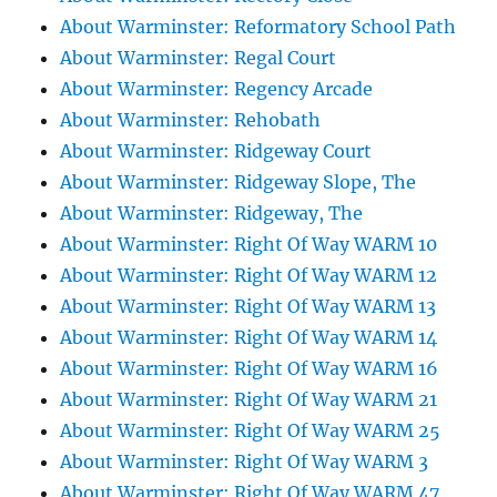
About Warminster: Reformatory School Path
About Warminster: Regal Court
About Warminster: Regency Arcade
About Warminster: Rehobath
About Warminster: Ridgeway Court
About Warminster: Ridgeway Slope, The
About Warminster: Ridgeway, The
About Warminster: Right Of Way WARM 10
About Warminster: Right Of Way WARM 12
About Warminster: Right Of Way WARM 13
About Warminster: Right Of Way WARM 14
About Warminster: Right Of Way WARM 16
About Warminster: Right Of Way WARM 21
About Warminster: Right Of Way WARM 25
About Warminster: Right Of Way WARM 3
About Warminster: Right Of Way WARM 47