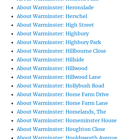
About Warminster: Heronslade
About Warminster: Herschel
About Warminster: High Street
About Warminster: Highbury
About Warminster: Highbury Park
About Warminster: Hillbourne Close
About Warminster: Hillside
About Warminster: Hillwood
About Warminster: Hillwood Lane
About Warminster: Hollybush Road
About Warminster: Home Farm Drive
About Warminster: Home Farm Lane
About Warminster: Homelands, The
About Warminster: Homeminster House
About Warminster: Houghton Close
About Warminster: Houldsworth Avenue