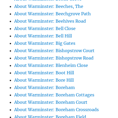
About Warminster: Beeches, The
About Warminster: Beechgrove Path
About Warminster: Beehives Road
About Warminster: Bell Close
About Warminster: Bell Hill
About Warminster: Big Gates
About Warminster: Bishopstrow Court
About Warminster: Bishopstrow Road
About Warminster: Blenheim Close
About Warminster: Boot Hill
About Warminster: Bore Hill
About Warminster: Boreham
About Warminster: Boreham Cottages
About Warminster: Boreham Court
About Warminster: Boreham Crossroads
About Warminster: Boreham Field