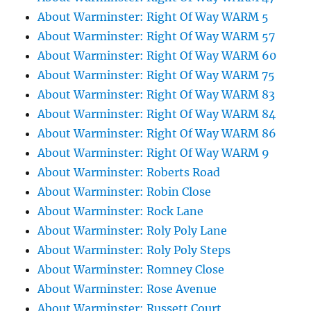
About Warminster: Right Of Way WARM 5
About Warminster: Right Of Way WARM 57
About Warminster: Right Of Way WARM 60
About Warminster: Right Of Way WARM 75
About Warminster: Right Of Way WARM 83
About Warminster: Right Of Way WARM 84
About Warminster: Right Of Way WARM 86
About Warminster: Right Of Way WARM 9
About Warminster: Roberts Road
About Warminster: Robin Close
About Warminster: Rock Lane
About Warminster: Roly Poly Lane
About Warminster: Roly Poly Steps
About Warminster: Romney Close
About Warminster: Rose Avenue
About Warminster: Russett Court