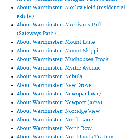
About Warminster: Morley Field (residential
estate)
About Warminster: Morrisons Path
(Safeways Path)
About Warminster: Mount Lane
About Warminster: Mount Skippit
About Warminster: Mudhouses Track
About Warminster: Myrtle Avenue
About Warminster: Nebula
About Warminster: New Drove
About Warminster: Newopaul Way
About Warminster: Newport (area)
About Warminster: Norridge View
About Warminster: North Lane
About Warminster: North Row
About Warminster: Northlands Trading