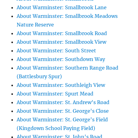
About Warminster: Smallbrook Lane
About Warminster: Smallbrook Meadows
Nature Reserve
About Warminster: Smallbrook Road
About Warminster: Smallbrook View
About Warminster: South Street
About Warminster: Southdown Way
About Warminster: Southern Range Road
(Battlesbury Spur)
About Warminster: Southleigh View
About Warminster: Spurt Mead
About Warminster: St. Andrew's Road
About Warminster: St. George's Close
About Warminster: St. George's Field
(Kingdown School Paying Field)
About Warminster: St. John's Road