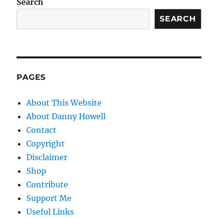
Search
SEARCH
PAGES
About This Website
About Danny Howell
Contact
Copyright
Disclaimer
Shop
Contribute
Support Me
Useful Links