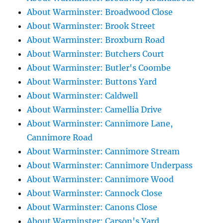
About Warminster: Broadwood Close
About Warminster: Brook Street
About Warminster: Broxburn Road
About Warminster: Butchers Court
About Warminster: Butler's Coombe
About Warminster: Buttons Yard
About Warminster: Caldwell
About Warminster: Camellia Drive
About Warminster: Cannimore Lane,
Cannimore Road
About Warminster: Cannimore Stream
About Warminster: Cannimore Underpass
About Warminster: Cannimore Wood
About Warminster: Cannock Close
About Warminster: Canons Close
About Warminster: Carson's Yard