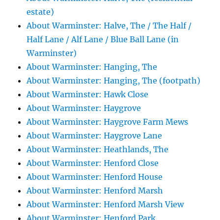
estate)
About Warminster: Halve, The / The Half /
Half Lane / Alf Lane / Blue Ball Lane (in
Warminster)
About Warminster: Hanging, The
About Warminster: Hanging, The (footpath)
About Warminster: Hawk Close
About Warminster: Haygrove
About Warminster: Haygrove Farm Mews
About Warminster: Haygrove Lane
About Warminster: Heathlands, The
About Warminster: Henford Close
About Warminster: Henford House
About Warminster: Henford Marsh
About Warminster: Henford Marsh View
About Warminster: Henford Park