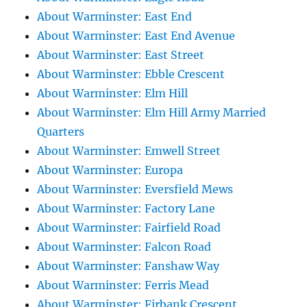
About Warminster: East End
About Warminster: East End Avenue
About Warminster: East Street
About Warminster: Ebble Crescent
About Warminster: Elm Hill
About Warminster: Elm Hill Army Married
Quarters
About Warminster: Emwell Street
About Warminster: Europa
About Warminster: Eversfield Mews
About Warminster: Factory Lane
About Warminster: Fairfield Road
About Warminster: Falcon Road
About Warminster: Fanshaw Way
About Warminster: Ferris Mead
About Warminster: Firbank Crescent