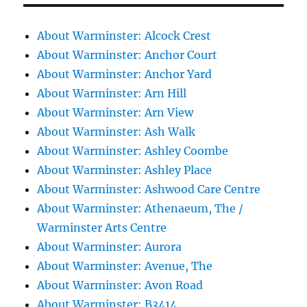
About Warminster: Alcock Crest
About Warminster: Anchor Court
About Warminster: Anchor Yard
About Warminster: Arn Hill
About Warminster: Arn View
About Warminster: Ash Walk
About Warminster: Ashley Coombe
About Warminster: Ashley Place
About Warminster: Ashwood Care Centre
About Warminster: Athenaeum, The /
Warminster Arts Centre
About Warminster: Aurora
About Warminster: Avenue, The
About Warminster: Avon Road
About Warminster: B3414