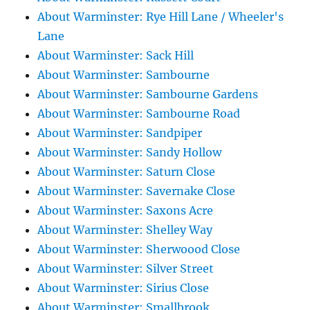
About Warminster: Rye Hill Lane / Wheeler's
Lane
About Warminster: Sack Hill
About Warminster: Sambourne
About Warminster: Sambourne Gardens
About Warminster: Sambourne Road
About Warminster: Sandpiper
About Warminster: Sandy Hollow
About Warminster: Saturn Close
About Warminster: Savernake Close
About Warminster: Saxons Acre
About Warminster: Shelley Way
About Warminster: Sherwoood Close
About Warminster: Silver Street
About Warminster: Sirius Close
About Warminster: Smallbrook