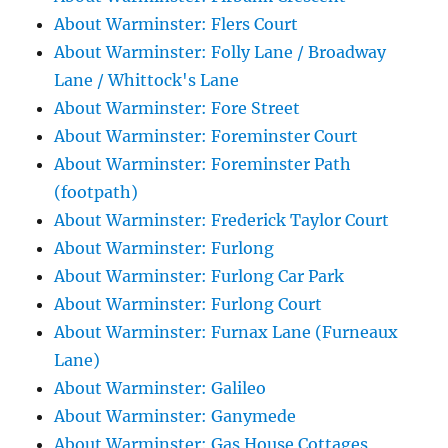
About Warminster: Flers Court
About Warminster: Folly Lane / Broadway
Lane / Whittock's Lane
About Warminster: Fore Street
About Warminster: Foreminster Court
About Warminster: Foreminster Path
(footpath)
About Warminster: Frederick Taylor Court
About Warminster: Furlong
About Warminster: Furlong Car Park
About Warminster: Furlong Court
About Warminster: Furnax Lane (Furneaux
Lane)
About Warminster: Galileo
About Warminster: Ganymede
About Warminster: Gas House Cottages