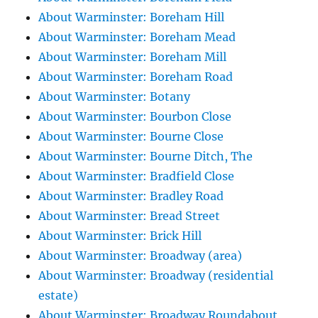
About Warminster: Boreham Hill
About Warminster: Boreham Mead
About Warminster: Boreham Mill
About Warminster: Boreham Road
About Warminster: Botany
About Warminster: Bourbon Close
About Warminster: Bourne Close
About Warminster: Bourne Ditch, The
About Warminster: Bradfield Close
About Warminster: Bradley Road
About Warminster: Bread Street
About Warminster: Brick Hill
About Warminster: Broadway (area)
About Warminster: Broadway (residential
estate)
About Warminster: Broadway Roundabout