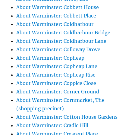
About Warminster: Cobbett House
About Warminster: Cobbett Place
About Warminster: Coldharbour
About Warminster: Coldharbour Bridge
About Warminster: Coldharbour Lane
About Warminster: Colloway Drove
About Warminster: Copheap
About Warminster: Copheap Lane
About Warminster: Copheap Rise
About Warminster: Coppice Close
About Warminster: Corner Ground
About Warminster: Cornmarket, The
(shopping precinct)
About Warminster: Cotton House Gardens
About Warminster: Cradle Hill
About Warminster: Crescent Place