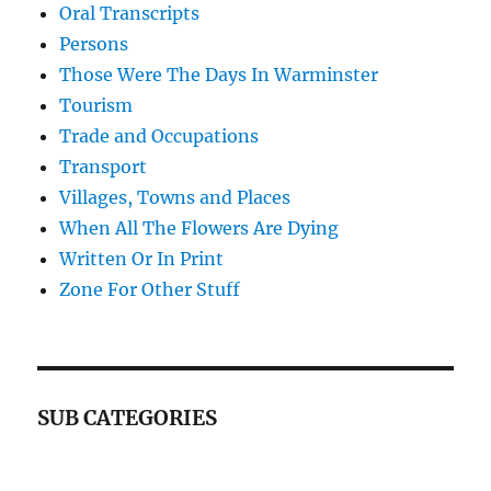
Oral Transcripts
Persons
Those Were The Days In Warminster
Tourism
Trade and Occupations
Transport
Villages, Towns and Places
When All The Flowers Are Dying
Written Or In Print
Zone For Other Stuff
SUB CATEGORIES