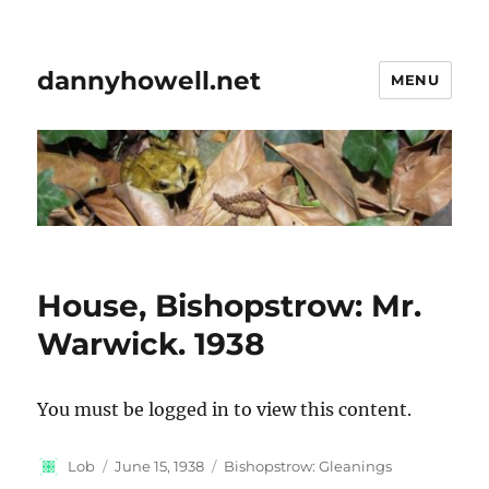
dannyhowell.net
MENU
House, Bishopstrow: Mr.
Warwick. 1938
You must be logged in to view this content.
Author
Posted
Categories
Lob
June 15, 1938
Bishopstrow: Gleanings
on