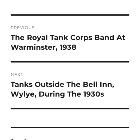
Post
PREVIOUS
navigation
The Royal Tank Corps Band At
Previous
post:
Warminster, 1938
NEXT
Tanks Outside The Bell Inn,
Next
post:
Wylye, During The 1930s