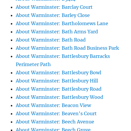
About Warminster: Barclay Court
About Warminster: Barley Close
About Warminster: Bartholomews Lane
About Warminster: Bath Arms Yard
About Warminster: Bath Road
About Warminster: Bath Road Business Park
About Warminster: Battlesbury Barracks
Perimeter Path
About Warminster: Battlesbury Bowl
About Warminster: Battlesbury Hill
About Warminster: Battlesbury Road
About Warminster: Battlesbury Wood
About Warminster: Beacon View
About Warminster: Beaven's Court
About Warminster: Beech Avenue
About Warminster: Beech Grove