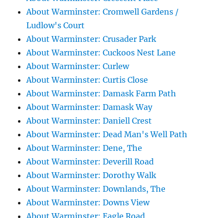
About Warminster: Cromwell Gardens /
Ludlow's Court
About Warminster: Crusader Park
About Warminster: Cuckoos Nest Lane
About Warminster: Curlew
About Warminster: Curtis Close
About Warminster: Damask Farm Path
About Warminster: Damask Way
About Warminster: Daniell Crest
About Warminster: Dead Man's Well Path
About Warminster: Dene, The
About Warminster: Deverill Road
About Warminster: Dorothy Walk
About Warminster: Downlands, The
About Warminster: Downs View
About Warminster: Eagle Road