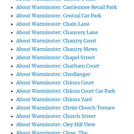
About Warminster: Castlemore Retail Park
About Warminster: Central Car Park
About Warminster: Chain Lane
About Warminster: Chancery Lane
About Warminster: Chantry Court
About Warminster: Chantry Mews
About Warminster: Chapel Street
About Warminster: Chatham Court
About Warminster: Chedlanger
About Warminster: Chinns Court
About Warminster: Chinns Court Car Park
About Warminster: Chinns Yard
About Warminster: Christ Church Terrace
About Warminster: Church Street
About Warminster: Cley Hill View
About Warminster: Close, The