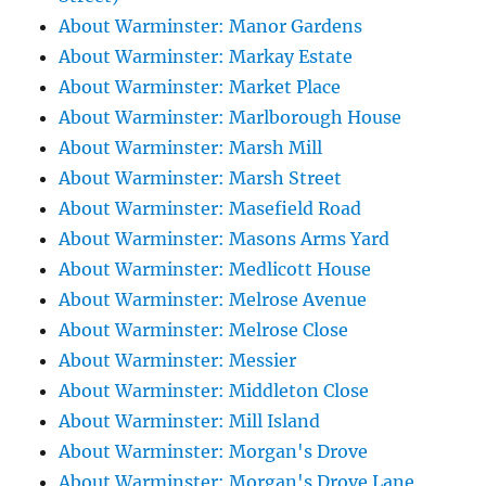
About Warminster: Manor Gardens
About Warminster: Markay Estate
About Warminster: Market Place
About Warminster: Marlborough House
About Warminster: Marsh Mill
About Warminster: Marsh Street
About Warminster: Masefield Road
About Warminster: Masons Arms Yard
About Warminster: Medlicott House
About Warminster: Melrose Avenue
About Warminster: Melrose Close
About Warminster: Messier
About Warminster: Middleton Close
About Warminster: Mill Island
About Warminster: Morgan's Drove
About Warminster: Morgan's Drove Lane