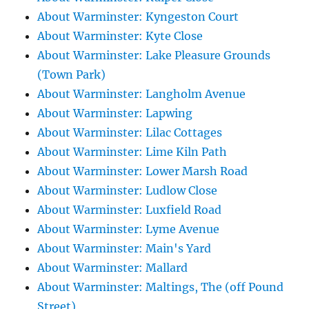
About Warminster: Kyngeston Court
About Warminster: Kyte Close
About Warminster: Lake Pleasure Grounds
(Town Park)
About Warminster: Langholm Avenue
About Warminster: Lapwing
About Warminster: Lilac Cottages
About Warminster: Lime Kiln Path
About Warminster: Lower Marsh Road
About Warminster: Ludlow Close
About Warminster: Luxfield Road
About Warminster: Lyme Avenue
About Warminster: Main's Yard
About Warminster: Mallard
About Warminster: Maltings, The (off Pound
Street)