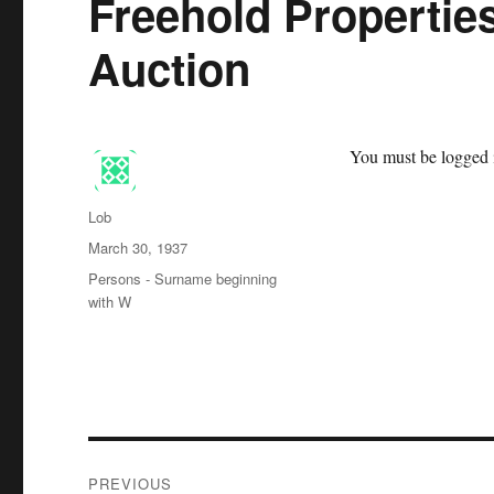
Freehold Propertie
Auction
You must be logged i
Author
Lob
Posted
March 30, 1937
on
Categories
Persons - Surname beginning
with W
Post
PREVIOUS