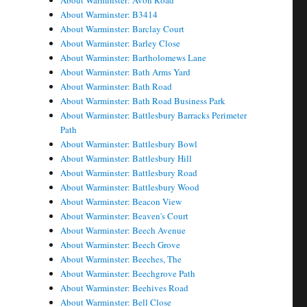
About Warminster: Avon Road
About Warminster: B3414
About Warminster: Barclay Court
About Warminster: Barley Close
About Warminster: Bartholomews Lane
About Warminster: Bath Arms Yard
About Warminster: Bath Road
About Warminster: Bath Road Business Park
About Warminster: Battlesbury Barracks Perimeter
Path
About Warminster: Battlesbury Bowl
About Warminster: Battlesbury Hill
About Warminster: Battlesbury Road
About Warminster: Battlesbury Wood
About Warminster: Beacon View
About Warminster: Beaven's Court
About Warminster: Beech Avenue
About Warminster: Beech Grove
About Warminster: Beeches, The
About Warminster: Beechgrove Path
About Warminster: Beehives Road
About Warminster: Bell Close