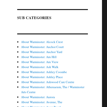
SUB CATEGORIES
About Warminster: Alcock Crest
About Warminster: Anchor Court
About Warminster: Anchor Yard
About Warminster: Arn Hill
About Warminster: Arn View
About Warminster: Ash Walk
About Warminster: Ashley Coombe
About Warminster: Ashley Place
About Warminster: Ashwood Care Centre
About Warminster: Athenaeum, The / Warminster
Arts Centre
About Warminster: Aurora
About Warminster: Avenue, The