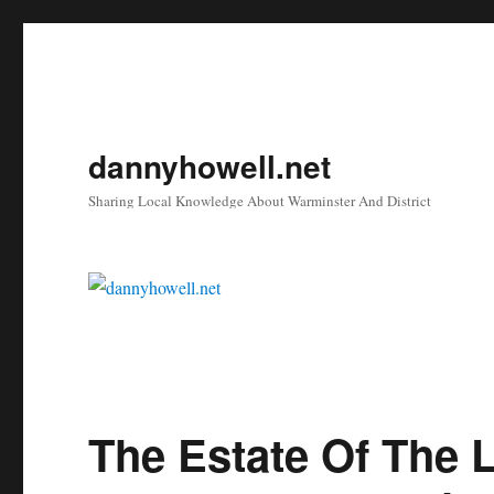
dannyhowell.net
Sharing Local Knowledge About Warminster And District
The Estate Of The L