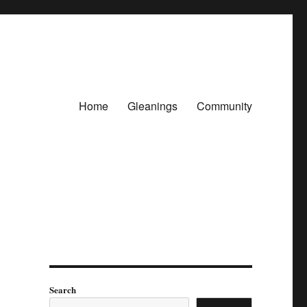
Home
Gleanings
Community
Search