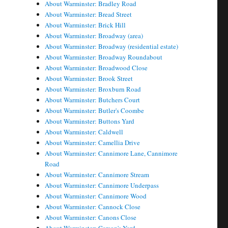
About Warminster: Bradley Road
About Warminster: Bread Street
About Warminster: Brick Hill
About Warminster: Broadway (area)
About Warminster: Broadway (residential estate)
About Warminster: Broadway Roundabout
About Warminster: Broadwood Close
About Warminster: Brook Street
About Warminster: Broxburn Road
About Warminster: Butchers Court
About Warminster: Butler's Coombe
About Warminster: Buttons Yard
About Warminster: Caldwell
About Warminster: Camellia Drive
About Warminster: Cannimore Lane, Cannimore
Road
About Warminster: Cannimore Stream
About Warminster: Cannimore Underpass
About Warminster: Cannimore Wood
About Warminster: Cannock Close
About Warminster: Canons Close