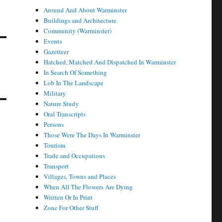
Around And About Warminster
Buildings and Architecture
Community (Warminster)
Events
Gazetteer
Hatched, Matched And Dispatched In Warminster
In Search Of Something
Lob In The Landscape
Military
Nature Study
Oral Transcripts
Persons
Those Were The Days In Warminster
Tourism
Trade and Occupations
Transport
Villages, Towns and Places
When All The Flowers Are Dying
Written Or In Print
Zone For Other Stuff