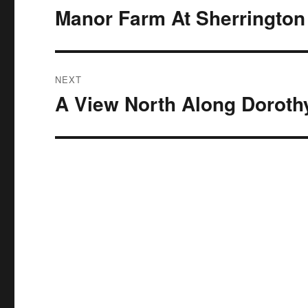
navigation
Manor Farm At Sherrington
Previous
post:
NEXT
A View North Along Doroth
Next
post: