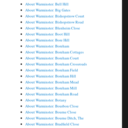
About Warminster: Bell Hill
About Warminster: Big Gates
About Warminster: Bishopstrow Court
About Warminster: Bishopstrow Road
About Warminster: Blenheim Close
About Warminster: Boot Hill
About Warminster: Bore Hill
About Warminster: Boreham
About Warminster: Boreham Cottages
About Warminster: Boreham Court
About Warminster: Boreham Crossroads
About Warminster: Boreham Field
About Warminster: Boreham Hill
About Warminster: Boreham Mead
About Warminster: Boreham Mill
About Warminster: Boreham Road
About Warminster: Botany
About Warminster: Bourbon Close
About Warminster: Bourne Close
About Warminster: Bourne Ditch, The
About Warminster: Bradfield Close