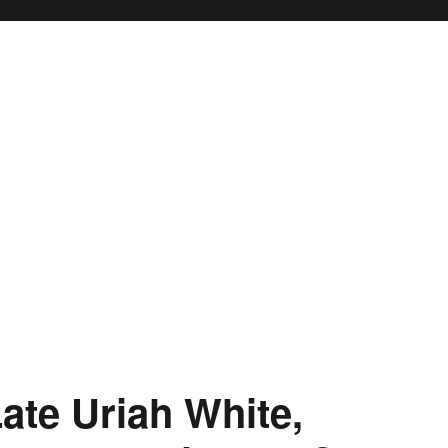
ate Uriah White,