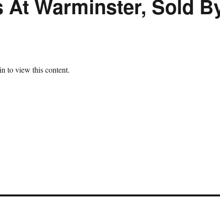
s At Warminster, Sold B
n to view this content.