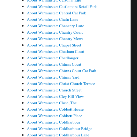
About Warminster: Carson's Yard
About Warminster: Castlemore Retail Park
About Warminster: Central Car Park
About Warminster: Chain Lane
About Warminster: Chancery Lane
About Warminster: Chantry Court
About Warminster: Chantry Mews
About Warminster: Chapel Street
About Warminster: Chatham Court
About Warminster: Chedlanger
About Warminster: Chinns Court
About Warminster: Chinns Court Car Park
About Warminster: Chinns Yard
About Warminster: Christ Church Terrace
About Warminster: Church Street
About Warminster: Cley Hill View
About Warminster: Close, The
About Warminster: Cobbett House
About Warminster: Cobbett Place
About Warminster: Coldharbour
About Warminster: Coldharbour Bridge
About Warminster: Coldharbour Lane