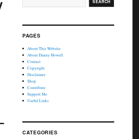
y
SEARCH
PAGES
About This Website
About Danny Howell
Contact
Copyright
Disclaimer
Shop
Contribute
Support Me
Useful Links
CATEGORIES