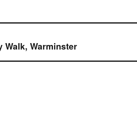
y Walk, Warminster