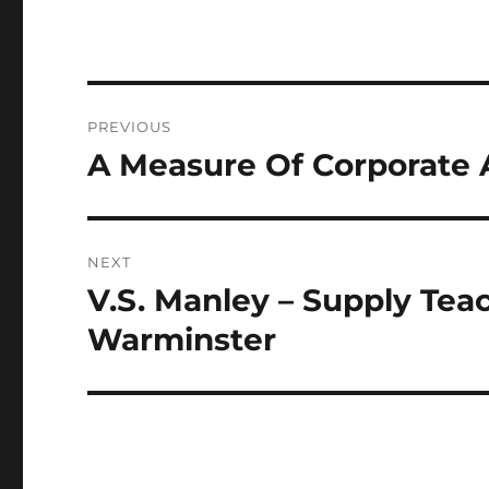
Post
PREVIOUS
navigation
A Measure Of Corporate
Previous
post:
NEXT
V.S. Manley – Supply Tea
Next
post:
Warminster