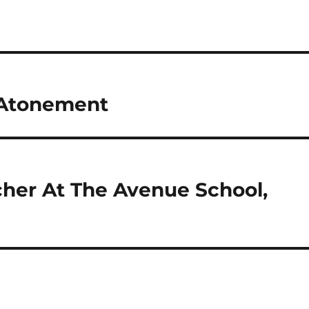
 Atonement
cher At The Avenue School,