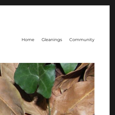
Home
Gleanings
Community