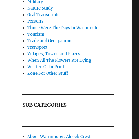
Military
Nature Study
Oral Transcripts
Persons
Those Were The Days In Warminster
Tourism
Trade and Occupations
Transport
Villages, Towns and Places
When All The Flowers Are Dying
Written Or In Print
Zone For Other Stuff
SUB CATEGORIES
About Warminster: Alcock Crest