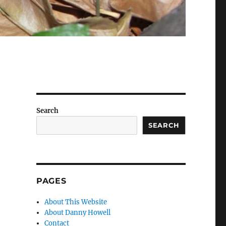
Search
SEARCH
PAGES
About This Website
About Danny Howell
Contact