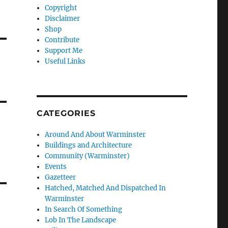
Copyright
Disclaimer
Shop
Contribute
Support Me
Useful Links
CATEGORIES
Around And About Warminster
Buildings and Architecture
Community (Warminster)
Events
Gazetteer
Hatched, Matched And Dispatched In
Warminster
In Search Of Something
Lob In The Landscape