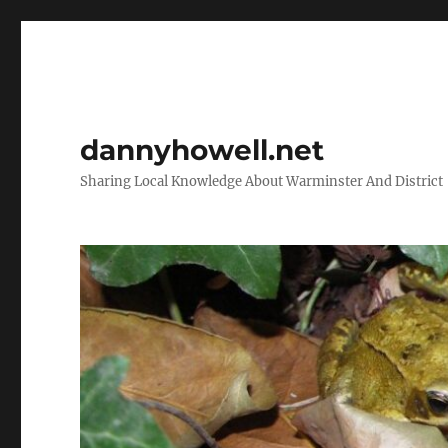
dannyhowell.net
Sharing Local Knowledge About Warminster And District