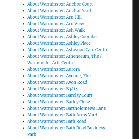
About Warminster: Anchor Court
About Warminster: Anchor Yard
About Warminster: Arn Hill
About Warminster: Arn View
About Warminster: Ash Walk
About Warminster: Ashley Coombe
About Warminster: Ashley Place
About Warminster: Ashwood Care Centre
About Warminster: Athenaeum, The /
Warminster Arts Centre
About Warminster: Aurora
About Warminster: Avenue, The
About Warminster: Avon Road
About Warminster: B3414
About Warminster: Barclay Court
About Warminster: Barley Close
About Warminster: Bartholomews Lane
About Warminster: Bath Arms Yard
About Warminster: Bath Road
About Warminster: Bath Road Business
Park