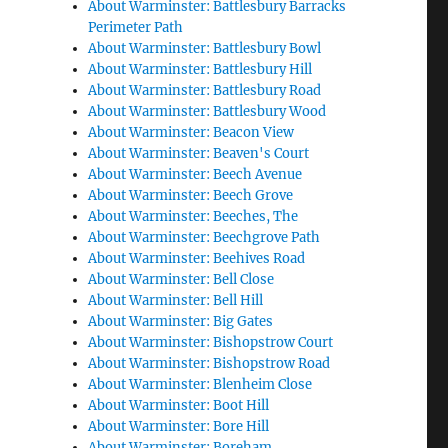
About Warminster: Battlesbury Barracks
Perimeter Path
About Warminster: Battlesbury Bowl
About Warminster: Battlesbury Hill
About Warminster: Battlesbury Road
About Warminster: Battlesbury Wood
About Warminster: Beacon View
About Warminster: Beaven's Court
About Warminster: Beech Avenue
About Warminster: Beech Grove
About Warminster: Beeches, The
About Warminster: Beechgrove Path
About Warminster: Beehives Road
About Warminster: Bell Close
About Warminster: Bell Hill
About Warminster: Big Gates
About Warminster: Bishopstrow Court
About Warminster: Bishopstrow Road
About Warminster: Blenheim Close
About Warminster: Boot Hill
About Warminster: Bore Hill
About Warminster: Boreham