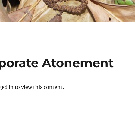
rporate Atonement
ed in to view this content.