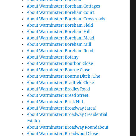
About Warminster: Boreham Cottages
About Warminster: Boreham Court
About Warminster: Boreham Crossroads
About Warminster: Boreham Field
About Warminster: Boreham Hill
About Warminster: Boreham Mead
About Warminster: Boreham Mill
About Warminster: Boreham Road
About Warminster: Botany
About Warminster: Bourbon Close
About Warminster: Bourne Close
About Warminster: Bourne Ditch, The
About Warminster: Bradfield Close
About Warminster: Bradley Road
About Warminster: Bread Street
About Warminster: Brick Hill
About Warminster: Broadway (area)
About Warminster: Broadway (residential
estate)
About Warminster: Broadway Roundabout
About Warminster: Broadwood Close