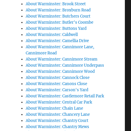
About Warminster: Brook Street
About Warminster: Broxburn Road
About Warminster: Butchers Court
About Warminster: Butler's Coombe
About Warminster: Buttons Yard
About Warminster: Caldwell
About Warminster: Camellia Drive
About Warminster: Cannimore Lane,
Cannimore Road
About Warminster: Cannimore Stream
About Warminster: Cannimore Underpass
About Warminster: Cannimore Wood
About Warminster: Cannock Close
About Warminster: Canons Close
About Warminster: Carson's Yard
About Warminster: Castlemore Retail Park
About Warminster: Central Car Park
About Warminster: Chain Lane
About Warminster: Chancery Lane
About Warminster: Chantry Court
About Warminster: Chantry Mews