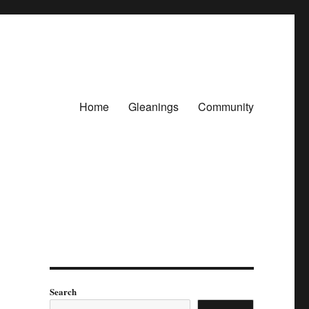
Home
Gleanings
Community
Search