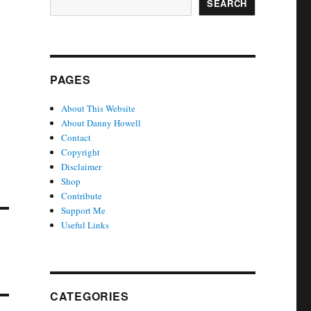
SEARCH
PAGES
About This Website
About Danny Howell
Contact
Copyright
Disclaimer
Shop
Contribute
Support Me
Useful Links
CATEGORIES