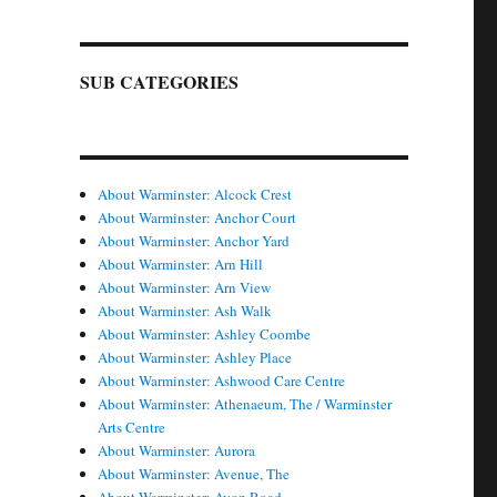
SUB CATEGORIES
About Warminster: Alcock Crest
About Warminster: Anchor Court
About Warminster: Anchor Yard
About Warminster: Arn Hill
About Warminster: Arn View
About Warminster: Ash Walk
About Warminster: Ashley Coombe
About Warminster: Ashley Place
About Warminster: Ashwood Care Centre
About Warminster: Athenaeum, The / Warminster
Arts Centre
About Warminster: Aurora
About Warminster: Avenue, The