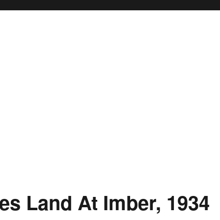
es Land At Imber, 1934