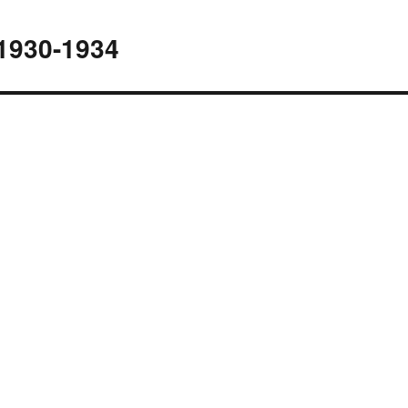
1930-1934