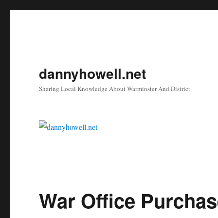
dannyhowell.net
Sharing Local Knowledge About Warminster And District
War Office Purchas