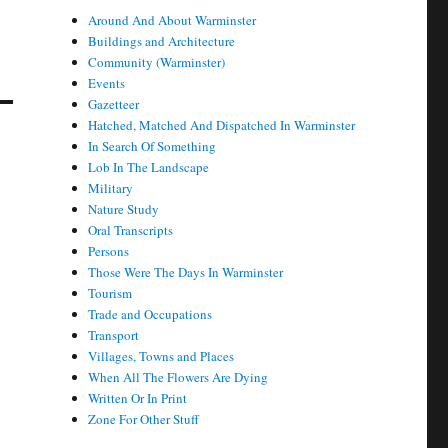
Around And About Warminster
Buildings and Architecture
Community (Warminster)
Events
Gazetteer
Hatched, Matched And Dispatched In Warminster
In Search Of Something
Lob In The Landscape
Military
Nature Study
Oral Transcripts
Persons
Those Were The Days In Warminster
Tourism
Trade and Occupations
Transport
Villages, Towns and Places
When All The Flowers Are Dying
Written Or In Print
Zone For Other Stuff