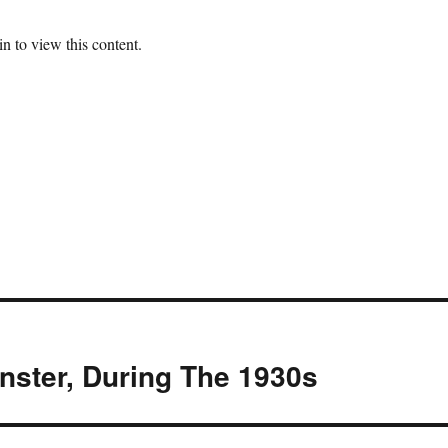
n to view this content.
nster, During The 1930s