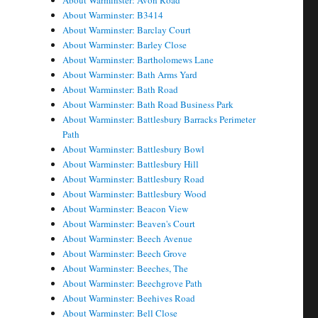
About Warminster: Avon Road
About Warminster: B3414
About Warminster: Barclay Court
About Warminster: Barley Close
About Warminster: Bartholomews Lane
About Warminster: Bath Arms Yard
About Warminster: Bath Road
About Warminster: Bath Road Business Park
About Warminster: Battlesbury Barracks Perimeter
Path
About Warminster: Battlesbury Bowl
About Warminster: Battlesbury Hill
About Warminster: Battlesbury Road
About Warminster: Battlesbury Wood
About Warminster: Beacon View
About Warminster: Beaven's Court
About Warminster: Beech Avenue
About Warminster: Beech Grove
About Warminster: Beeches, The
About Warminster: Beechgrove Path
About Warminster: Beehives Road
About Warminster: Bell Close