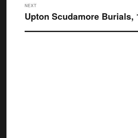
NEXT
Upton Scudamore Burials, 
Next
post: