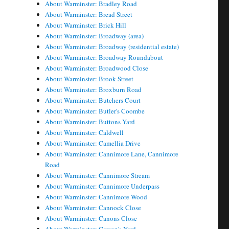
About Warminster: Bradley Road
About Warminster: Bread Street
About Warminster: Brick Hill
About Warminster: Broadway (area)
About Warminster: Broadway (residential estate)
About Warminster: Broadway Roundabout
About Warminster: Broadwood Close
About Warminster: Brook Street
About Warminster: Broxburn Road
About Warminster: Butchers Court
About Warminster: Butler's Coombe
About Warminster: Buttons Yard
About Warminster: Caldwell
About Warminster: Camellia Drive
About Warminster: Cannimore Lane, Cannimore
Road
About Warminster: Cannimore Stream
About Warminster: Cannimore Underpass
About Warminster: Cannimore Wood
About Warminster: Cannock Close
About Warminster: Canons Close