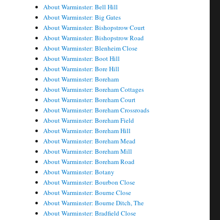
About Warminster: Bell Hill
About Warminster: Big Gates
About Warminster: Bishopstrow Court
About Warminster: Bishopstrow Road
About Warminster: Blenheim Close
About Warminster: Boot Hill
About Warminster: Bore Hill
About Warminster: Boreham
About Warminster: Boreham Cottages
About Warminster: Boreham Court
About Warminster: Boreham Crossroads
About Warminster: Boreham Field
About Warminster: Boreham Hill
About Warminster: Boreham Mead
About Warminster: Boreham Mill
About Warminster: Boreham Road
About Warminster: Botany
About Warminster: Bourbon Close
About Warminster: Bourne Close
About Warminster: Bourne Ditch, The
About Warminster: Bradfield Close