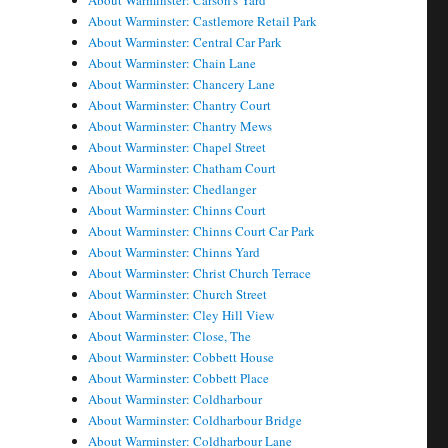
About Warminster: Carson's Yard
About Warminster: Castlemore Retail Park
About Warminster: Central Car Park
About Warminster: Chain Lane
About Warminster: Chancery Lane
About Warminster: Chantry Court
About Warminster: Chantry Mews
About Warminster: Chapel Street
About Warminster: Chatham Court
About Warminster: Chedlanger
About Warminster: Chinns Court
About Warminster: Chinns Court Car Park
About Warminster: Chinns Yard
About Warminster: Christ Church Terrace
About Warminster: Church Street
About Warminster: Cley Hill View
About Warminster: Close, The
About Warminster: Cobbett House
About Warminster: Cobbett Place
About Warminster: Coldharbour
About Warminster: Coldharbour Bridge
About Warminster: Coldharbour Lane