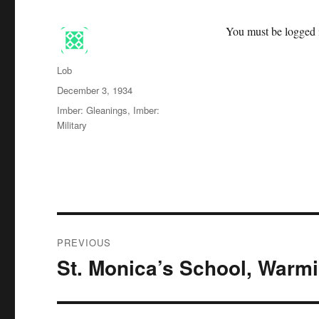
You must be logged i
Author
Lob
Posted
December 3, 1934
on
Categories
Imber: Gleanings
,
Imber:
Military
Post
PREVIOUS
navigation
St. Monica’s School, Warmi
Previous
post: