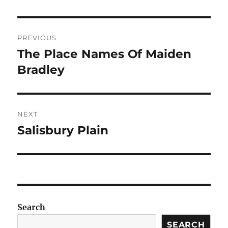
Post
PREVIOUS
navigation
The Place Names Of Maiden
Previous
post:
Bradley
NEXT
Salisbury Plain
Next
post:
Search
SEARCH