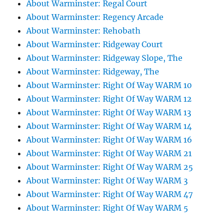
About Warminster: Regal Court
About Warminster: Regency Arcade
About Warminster: Rehobath
About Warminster: Ridgeway Court
About Warminster: Ridgeway Slope, The
About Warminster: Ridgeway, The
About Warminster: Right Of Way WARM 10
About Warminster: Right Of Way WARM 12
About Warminster: Right Of Way WARM 13
About Warminster: Right Of Way WARM 14
About Warminster: Right Of Way WARM 16
About Warminster: Right Of Way WARM 21
About Warminster: Right Of Way WARM 25
About Warminster: Right Of Way WARM 3
About Warminster: Right Of Way WARM 47
About Warminster: Right Of Way WARM 5