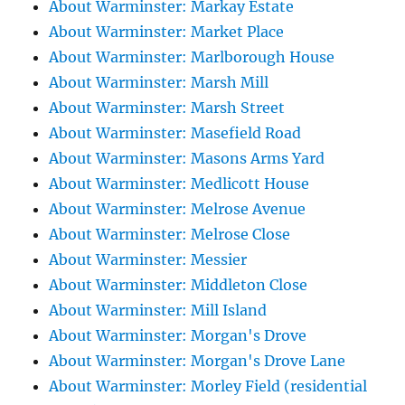
About Warminster: Markay Estate
About Warminster: Market Place
About Warminster: Marlborough House
About Warminster: Marsh Mill
About Warminster: Marsh Street
About Warminster: Masefield Road
About Warminster: Masons Arms Yard
About Warminster: Medlicott House
About Warminster: Melrose Avenue
About Warminster: Melrose Close
About Warminster: Messier
About Warminster: Middleton Close
About Warminster: Mill Island
About Warminster: Morgan's Drove
About Warminster: Morgan's Drove Lane
About Warminster: Morley Field (residential