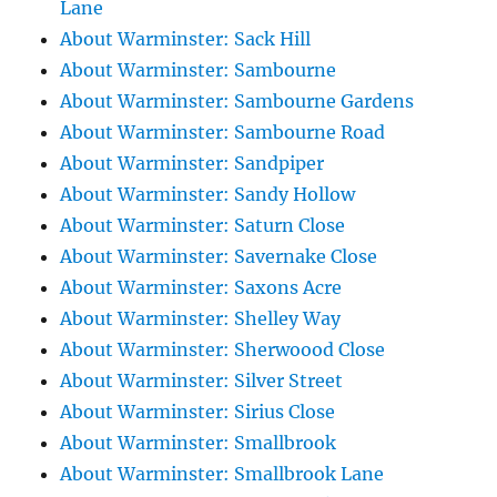
Lane
About Warminster: Sack Hill
About Warminster: Sambourne
About Warminster: Sambourne Gardens
About Warminster: Sambourne Road
About Warminster: Sandpiper
About Warminster: Sandy Hollow
About Warminster: Saturn Close
About Warminster: Savernake Close
About Warminster: Saxons Acre
About Warminster: Shelley Way
About Warminster: Sherwoood Close
About Warminster: Silver Street
About Warminster: Sirius Close
About Warminster: Smallbrook
About Warminster: Smallbrook Lane