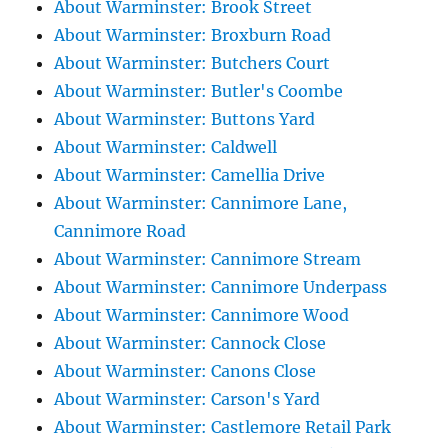
About Warminster: Brook Street
About Warminster: Broxburn Road
About Warminster: Butchers Court
About Warminster: Butler's Coombe
About Warminster: Buttons Yard
About Warminster: Caldwell
About Warminster: Camellia Drive
About Warminster: Cannimore Lane,
Cannimore Road
About Warminster: Cannimore Stream
About Warminster: Cannimore Underpass
About Warminster: Cannimore Wood
About Warminster: Cannock Close
About Warminster: Canons Close
About Warminster: Carson's Yard
About Warminster: Castlemore Retail Park