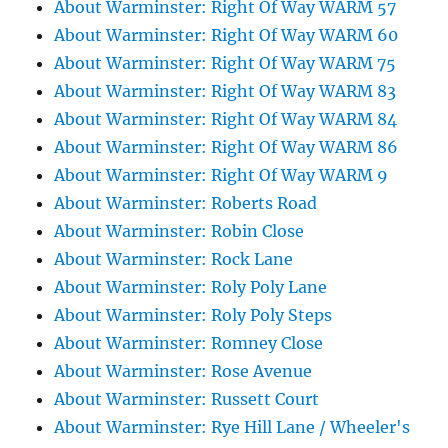
About Warminster: Right Of Way WARM 57
About Warminster: Right Of Way WARM 60
About Warminster: Right Of Way WARM 75
About Warminster: Right Of Way WARM 83
About Warminster: Right Of Way WARM 84
About Warminster: Right Of Way WARM 86
About Warminster: Right Of Way WARM 9
About Warminster: Roberts Road
About Warminster: Robin Close
About Warminster: Rock Lane
About Warminster: Roly Poly Lane
About Warminster: Roly Poly Steps
About Warminster: Romney Close
About Warminster: Rose Avenue
About Warminster: Russett Court
About Warminster: Rye Hill Lane / Wheeler's