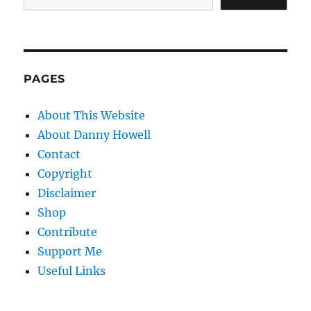
PAGES
About This Website
About Danny Howell
Contact
Copyright
Disclaimer
Shop
Contribute
Support Me
Useful Links