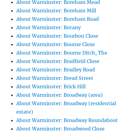
About Warminster: Boreham Mead
About Warminster: Boreham Mill
About Warminster: Boreham Road
About Warminster: Botany
About Warminster: Bourbon Close
About Warminster: Bourne Close
About Warminster: Bourne Ditch, The
About Warminster: Bradfield Close
About Warminster: Bradley Road
About Warminster: Bread Street
About Warminster: Brick Hill
About Warminster: Broadway (area)
About Warminster: Broadway (residential
estate)
About Warminster: Broadway Roundabout
About Warminster: Broadwood Close