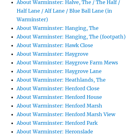
About Warminster: Halve, The / The Half /
Half Lane / Alf Lane / Blue Ball Lane (in
Warminster)
About Warminster: Hanging, The
About Warminster: Hanging, The (footpath)
About Warminster: Hawk Close
About Warminster: Haygrove
About Warminster: Haygrove Farm Mews
About Warminster: Haygrove Lane
About Warminster: Heathlands, The
About Warminster: Henford Close
About Warminster: Henford House
About Warminster: Henford Marsh
About Warminster: Henford Marsh View
About Warminster: Henford Park
About Warminster: Heronslade