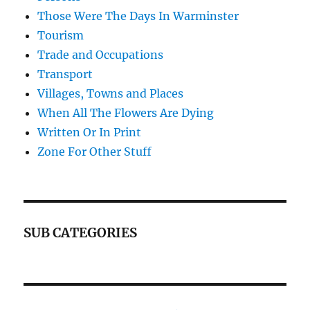
Those Were The Days In Warminster
Tourism
Trade and Occupations
Transport
Villages, Towns and Places
When All The Flowers Are Dying
Written Or In Print
Zone For Other Stuff
SUB CATEGORIES