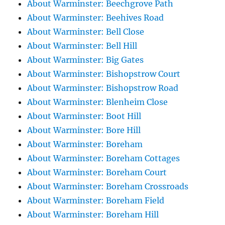
About Warminster: Beechgrove Path
About Warminster: Beehives Road
About Warminster: Bell Close
About Warminster: Bell Hill
About Warminster: Big Gates
About Warminster: Bishopstrow Court
About Warminster: Bishopstrow Road
About Warminster: Blenheim Close
About Warminster: Boot Hill
About Warminster: Bore Hill
About Warminster: Boreham
About Warminster: Boreham Cottages
About Warminster: Boreham Court
About Warminster: Boreham Crossroads
About Warminster: Boreham Field
About Warminster: Boreham Hill