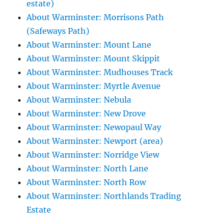
estate)
About Warminster: Morrisons Path
(Safeways Path)
About Warminster: Mount Lane
About Warminster: Mount Skippit
About Warminster: Mudhouses Track
About Warminster: Myrtle Avenue
About Warminster: Nebula
About Warminster: New Drove
About Warminster: Newopaul Way
About Warminster: Newport (area)
About Warminster: Norridge View
About Warminster: North Lane
About Warminster: North Row
About Warminster: Northlands Trading
Estate