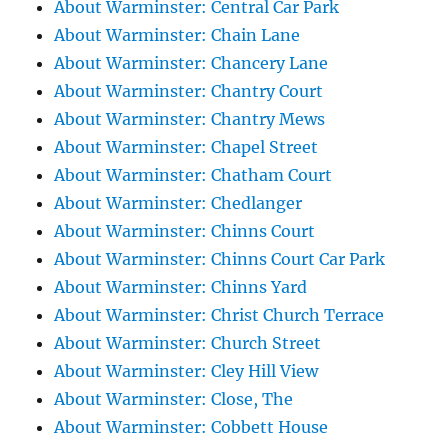
About Warminster: Central Car Park
About Warminster: Chain Lane
About Warminster: Chancery Lane
About Warminster: Chantry Court
About Warminster: Chantry Mews
About Warminster: Chapel Street
About Warminster: Chatham Court
About Warminster: Chedlanger
About Warminster: Chinns Court
About Warminster: Chinns Court Car Park
About Warminster: Chinns Yard
About Warminster: Christ Church Terrace
About Warminster: Church Street
About Warminster: Cley Hill View
About Warminster: Close, The
About Warminster: Cobbett House