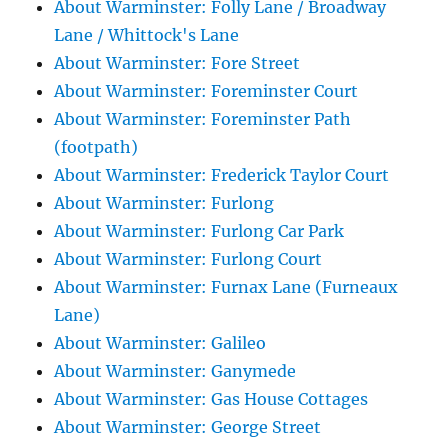
About Warminster: Folly Lane / Broadway
Lane / Whittock's Lane
About Warminster: Fore Street
About Warminster: Foreminster Court
About Warminster: Foreminster Path
(footpath)
About Warminster: Frederick Taylor Court
About Warminster: Furlong
About Warminster: Furlong Car Park
About Warminster: Furlong Court
About Warminster: Furnax Lane (Furneaux
Lane)
About Warminster: Galileo
About Warminster: Ganymede
About Warminster: Gas House Cottages
About Warminster: George Street