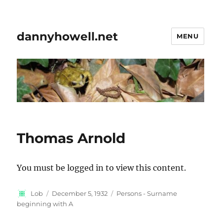
dannyhowell.net
MENU
Thomas Arnold
You must be logged in to view this content.
Author
Posted
Categories
Lob
December 5, 1932
Persons - Surname
on
beginning with A