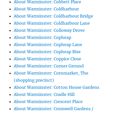
About Warminster: Cobbett Place
About Warminster: Coldharbour
About Warminster: Coldharbour Bridge
About Warminster: Coldharbour Lane
About Warminster: Colloway Drove
About Warminster: Copheap
About Warminster: Copheap Lane
About Warminster: Copheap Rise
About Warminster: Coppice Close
About Warminster: Corner Ground
About Warminster: Cornmarket, The
(shopping precinct)
About Warminster: Cotton House Gardens
About Warminster: Cradle Hill
About Warminster: Crescent Place
About Warminster: Cromwell Gardens /