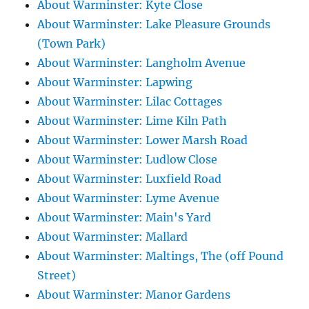
About Warminster: Kyte Close
About Warminster: Lake Pleasure Grounds
(Town Park)
About Warminster: Langholm Avenue
About Warminster: Lapwing
About Warminster: Lilac Cottages
About Warminster: Lime Kiln Path
About Warminster: Lower Marsh Road
About Warminster: Ludlow Close
About Warminster: Luxfield Road
About Warminster: Lyme Avenue
About Warminster: Main's Yard
About Warminster: Mallard
About Warminster: Maltings, The (off Pound
Street)
About Warminster: Manor Gardens