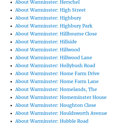
About Warminster: Herschel
About Warminster: High Street
About Warminster: Highbury
About Warminster: Highbury Park
About Warminster: Hillbourne Close
About Warminster: Hillside
About Warminster: Hillwood
About Warminster: Hillwood Lane
About Warminster: Hollybush Road
About Warminster: Home Farm Drive
About Warminster: Home Farm Lane
About Warminster: Homelands, The
About Warminster: Homeminster House
About Warminster: Houghton Close
About Warminster: Houldsworth Avenue
About Warminster: Hubble Road