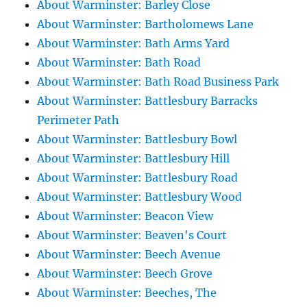
About Warminster: Barley Close
About Warminster: Bartholomews Lane
About Warminster: Bath Arms Yard
About Warminster: Bath Road
About Warminster: Bath Road Business Park
About Warminster: Battlesbury Barracks
Perimeter Path
About Warminster: Battlesbury Bowl
About Warminster: Battlesbury Hill
About Warminster: Battlesbury Road
About Warminster: Battlesbury Wood
About Warminster: Beacon View
About Warminster: Beaven's Court
About Warminster: Beech Avenue
About Warminster: Beech Grove
About Warminster: Beeches, The