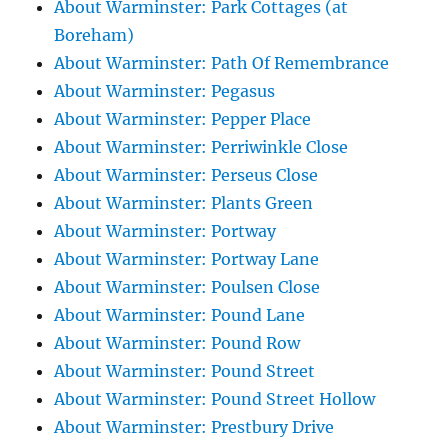
About Warminster: Park Cottages (at
Boreham)
About Warminster: Path Of Remembrance
About Warminster: Pegasus
About Warminster: Pepper Place
About Warminster: Perriwinkle Close
About Warminster: Perseus Close
About Warminster: Plants Green
About Warminster: Portway
About Warminster: Portway Lane
About Warminster: Poulsen Close
About Warminster: Pound Lane
About Warminster: Pound Row
About Warminster: Pound Street
About Warminster: Pound Street Hollow
About Warminster: Prestbury Drive