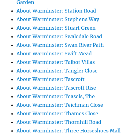
Garden
About Warminster: Station Road
About Warminster: Stephens Way
About Warminster: Stuart Green
About Warminster: Swaledale Road
About Warminster: Swan River Path
About Warminster: Swift Mead
About Warminster: Talbot Villas
About Warminster: Tangier Close
About Warminster: Tascroft
About Warminster: Tascroft Rise
About Warminster: Teasels, The
About Warminster: Teichman Close
About Warminster: Thames Close
About Warminster: Thornhill Road
About Warminster: Three Horseshoes Mall