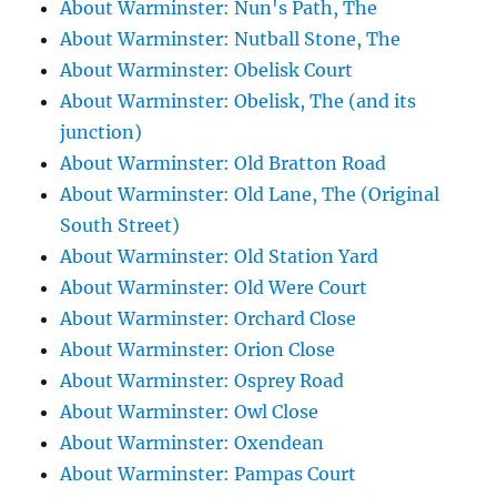
About Warminster: Nun's Path, The
About Warminster: Nutball Stone, The
About Warminster: Obelisk Court
About Warminster: Obelisk, The (and its
junction)
About Warminster: Old Bratton Road
About Warminster: Old Lane, The (Original
South Street)
About Warminster: Old Station Yard
About Warminster: Old Were Court
About Warminster: Orchard Close
About Warminster: Orion Close
About Warminster: Osprey Road
About Warminster: Owl Close
About Warminster: Oxendean
About Warminster: Pampas Court