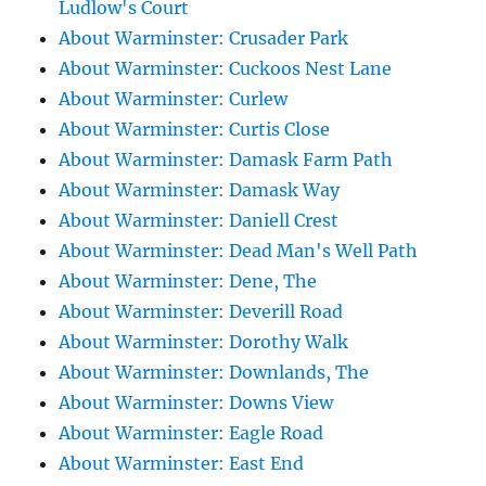
Ludlow's Court
About Warminster: Crusader Park
About Warminster: Cuckoos Nest Lane
About Warminster: Curlew
About Warminster: Curtis Close
About Warminster: Damask Farm Path
About Warminster: Damask Way
About Warminster: Daniell Crest
About Warminster: Dead Man's Well Path
About Warminster: Dene, The
About Warminster: Deverill Road
About Warminster: Dorothy Walk
About Warminster: Downlands, The
About Warminster: Downs View
About Warminster: Eagle Road
About Warminster: East End