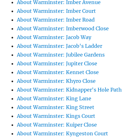
About Warminster: Imber Avenue
About Warminster: Imber Court
About Warminster: Imber Road
About Warminster: Imberwood Close
About Warminster: Jacob Way
About Warminster: Jacob's Ladder
About Warminster: Jubilee Gardens
About Warminster: Jupiter Close
About Warminster: Kennet Close
About Warminster: Khyro Close
About Warminster: Kidnapper's Hole Path
About Warminster: King Lane
About Warminster: King Street
About Warminster: Kings Court
About Warminster: Kuiper Close
About Warminster: Kyngeston Court