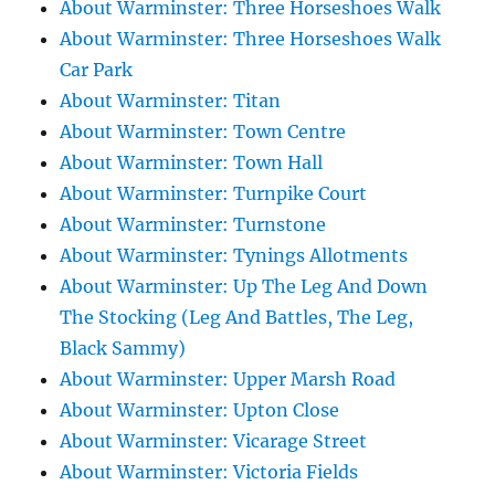
About Warminster: Three Horseshoes Walk
About Warminster: Three Horseshoes Walk
Car Park
About Warminster: Titan
About Warminster: Town Centre
About Warminster: Town Hall
About Warminster: Turnpike Court
About Warminster: Turnstone
About Warminster: Tynings Allotments
About Warminster: Up The Leg And Down
The Stocking (Leg And Battles, The Leg,
Black Sammy)
About Warminster: Upper Marsh Road
About Warminster: Upton Close
About Warminster: Vicarage Street
About Warminster: Victoria Fields