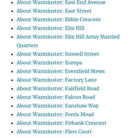
About Warminster: East End Avenue
About Warminster: East Street
About Warminster: Ebble Crescent
About Warminster: Elm Hill
About Warminster: Elm Hill Army Married
Quarters
About Warminster: Emwell Street
About Warminster: Europa
About Warminster: Eversfield Mews
About Warminster: Factory Lane
About Warminster: Fairfield Road
About Warminster: Falcon Road
About Warminster: Fanshaw Way
About Warminster: Ferris Mead
About Warminster: Firbank Crescent
About Warminster: Flers Court