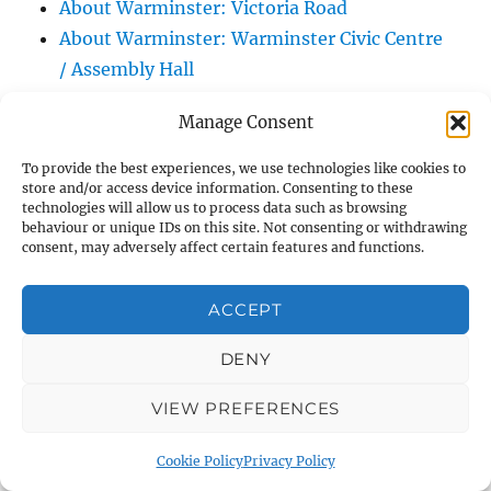
About Warminster: Victoria Road
About Warminster: Warminster Civic Centre
/ Assembly Hall
About Warminster: Warminster Common
Manage Consent
About Warminster: Warminster Community
Garden
To provide the best experiences, we use technologies like cookies to
store and/or access device information. Consenting to these
About Warminster: Warminster Community
technologies will allow us to process data such as browsing
Orchard
behaviour or unique IDs on this site. Not consenting or withdrawing
consent, may adversely affect certain features and functions.
About Warminster: Warminster Library
About Warminster: Warminster Library Car
ACCEPT
Park
About Warminster: Warminster Sports
DENY
Centre
About Warminster: Webb Close
VIEW PREFERENCES
About Warminster: Were Close
Cookie Policy
Privacy Policy
About Warminster: Were, The