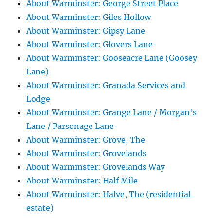
About Warminster: George Street Place
About Warminster: Giles Hollow
About Warminster: Gipsy Lane
About Warminster: Glovers Lane
About Warminster: Gooseacre Lane (Goosey
Lane)
About Warminster: Granada Services and
Lodge
About Warminster: Grange Lane / Morgan's
Lane / Parsonage Lane
About Warminster: Grove, The
About Warminster: Grovelands
About Warminster: Grovelands Way
About Warminster: Half Mile
About Warminster: Halve, The (residential
estate)