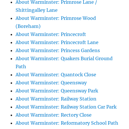
About Warminster: Primrose Lane /
Shittingalley Lane
About Warminster: Primrose Wood
(Boreham)
About Warminster: Princecroft
About Warminster: Princecroft Lane
About Warminster: Princess Gardens
About Warminster: Quakers Burial Ground
Path
About Warminster: Quantock Close
About Warminster: Queensway
About Warminster: Queensway Park
About Warminster: Railway Station
About Warminster: Railway Station Car Park
About Warminster: Rectory Close
About Warminster: Reformatory School Path