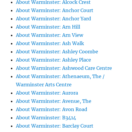
About Warminster: Alcock Crest
About Warminster: Anchor Court
About Warminster: Anchor Yard
About Warminster: Arn Hill
About Warminster: Arn View
About Warminster: Ash Walk
About Warminster: Ashley Coombe
About Warminster: Ashley Place
About Warminster: Ashwood Care Centre
About Warminster: Athenaeum, The /
Warminster Arts Centre
About Warminster: Aurora
About Warminster: Avenue, The
About Warminster: Avon Road
About Warminster: B3414
About Warminster: Barclay Court