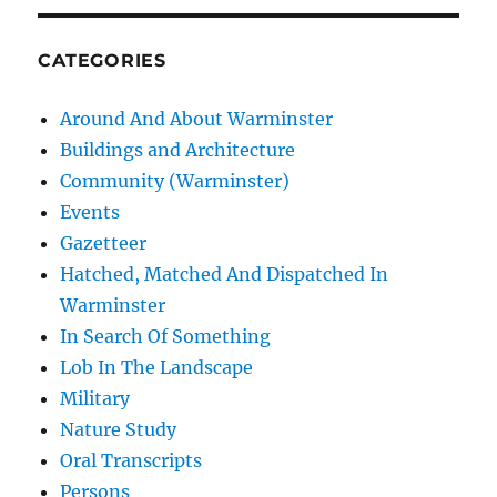
CATEGORIES
Around And About Warminster
Buildings and Architecture
Community (Warminster)
Events
Gazetteer
Hatched, Matched And Dispatched In
Warminster
In Search Of Something
Lob In The Landscape
Military
Nature Study
Oral Transcripts
Persons