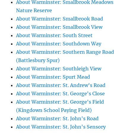
About Warminster: Smallbrook Meadows
Nature Reserve
About Warminster: Smallbrook Road
About Warminster: Smallbrook View
About Warminster: South Street
About Warminster: Southdown Way
About Warminster: Southern Range Road
(Battlesbury Spur)
About Warminster: Southleigh View
About Warminster: Spurt Mead
About Warminster: St. Andrew's Road
About Warminster: St. George's Close
About Warminster: St. George's Field
(Kingdown School Paying Field)
About Warminster: St. John's Road
About Warminster: St. John's Sensory