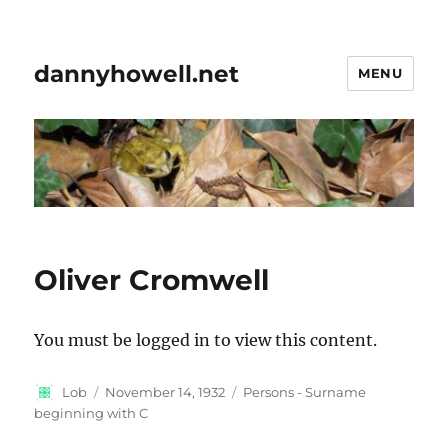
dannyhowell.net
MENU
Oliver Cromwell
You must be logged in to view this content.
Author
Posted
Categories
Lob
November 14, 1932
Persons - Surname
on
beginning with C