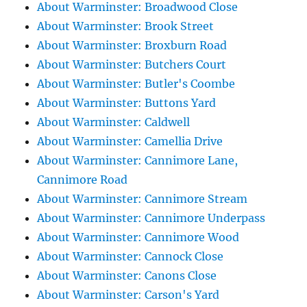
About Warminster: Broadwood Close
About Warminster: Brook Street
About Warminster: Broxburn Road
About Warminster: Butchers Court
About Warminster: Butler's Coombe
About Warminster: Buttons Yard
About Warminster: Caldwell
About Warminster: Camellia Drive
About Warminster: Cannimore Lane,
Cannimore Road
About Warminster: Cannimore Stream
About Warminster: Cannimore Underpass
About Warminster: Cannimore Wood
About Warminster: Cannock Close
About Warminster: Canons Close
About Warminster: Carson's Yard