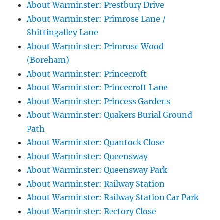
About Warminster: Prestbury Drive
About Warminster: Primrose Lane /
Shittingalley Lane
About Warminster: Primrose Wood
(Boreham)
About Warminster: Princecroft
About Warminster: Princecroft Lane
About Warminster: Princess Gardens
About Warminster: Quakers Burial Ground
Path
About Warminster: Quantock Close
About Warminster: Queensway
About Warminster: Queensway Park
About Warminster: Railway Station
About Warminster: Railway Station Car Park
About Warminster: Rectory Close