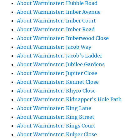
About Warminster: Hubble Road
About Warminster: Imber Avenue
About Warminster: Imber Court
About Warminster: Imber Road
About Warminster: Imberwood Close
About Warminster: Jacob Way
About Warminster: Jacob's Ladder
About Warminster: Jubilee Gardens
About Warminster: Jupiter Close
About Warminster: Kennet Close
About Warminster: Khyro Close
About Warminster: Kidnapper's Hole Path
About Warminster: King Lane
About Warminster: King Street
About Warminster: Kings Court
About Warminster: Kuiper Close