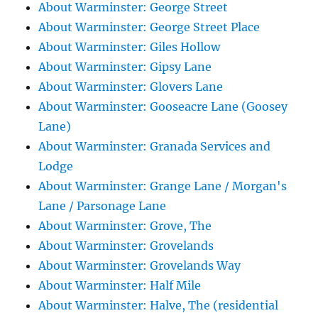
About Warminster: George Street
About Warminster: George Street Place
About Warminster: Giles Hollow
About Warminster: Gipsy Lane
About Warminster: Glovers Lane
About Warminster: Gooseacre Lane (Goosey
Lane)
About Warminster: Granada Services and
Lodge
About Warminster: Grange Lane / Morgan's
Lane / Parsonage Lane
About Warminster: Grove, The
About Warminster: Grovelands
About Warminster: Grovelands Way
About Warminster: Half Mile
About Warminster: Halve, The (residential