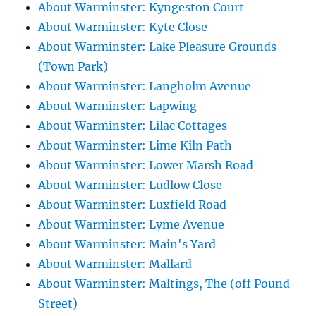
About Warminster: Kyngeston Court
About Warminster: Kyte Close
About Warminster: Lake Pleasure Grounds
(Town Park)
About Warminster: Langholm Avenue
About Warminster: Lapwing
About Warminster: Lilac Cottages
About Warminster: Lime Kiln Path
About Warminster: Lower Marsh Road
About Warminster: Ludlow Close
About Warminster: Luxfield Road
About Warminster: Lyme Avenue
About Warminster: Main's Yard
About Warminster: Mallard
About Warminster: Maltings, The (off Pound
Street)