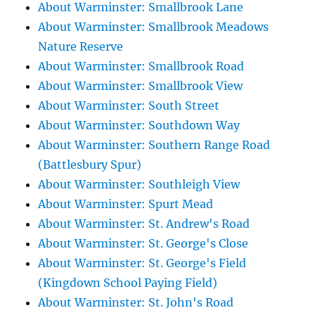
About Warminster: Smallbrook Lane
About Warminster: Smallbrook Meadows
Nature Reserve
About Warminster: Smallbrook Road
About Warminster: Smallbrook View
About Warminster: South Street
About Warminster: Southdown Way
About Warminster: Southern Range Road
(Battlesbury Spur)
About Warminster: Southleigh View
About Warminster: Spurt Mead
About Warminster: St. Andrew's Road
About Warminster: St. George's Close
About Warminster: St. George's Field
(Kingdown School Paying Field)
About Warminster: St. John's Road