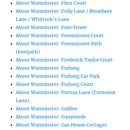
About Warminster: Flers Court
About Warminster: Folly Lane / Broadway
Lane / Whittock's Lane
About Warminster: Fore Street
About Warminster: Foreminster Court
About Warminster: Foreminster Path
(footpath)
About Warminster: Frederick Taylor Court
About Warminster: Furlong
About Warminster: Furlong Car Park
About Warminster: Furlong Court
About Warminster: Furnax Lane (Furneaux
Lane)
About Warminster: Galileo
About Warminster: Ganymede
About Warminster: Gas House Cottages