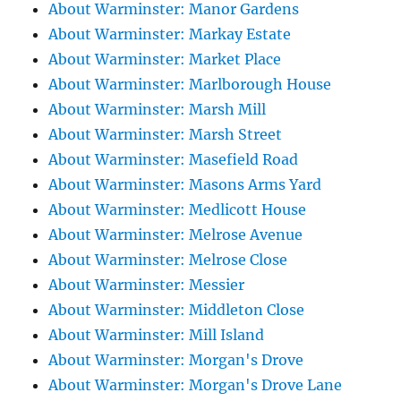
About Warminster: Manor Gardens
About Warminster: Markay Estate
About Warminster: Market Place
About Warminster: Marlborough House
About Warminster: Marsh Mill
About Warminster: Marsh Street
About Warminster: Masefield Road
About Warminster: Masons Arms Yard
About Warminster: Medlicott House
About Warminster: Melrose Avenue
About Warminster: Melrose Close
About Warminster: Messier
About Warminster: Middleton Close
About Warminster: Mill Island
About Warminster: Morgan's Drove
About Warminster: Morgan's Drove Lane