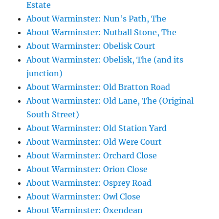
Estate
About Warminster: Nun's Path, The
About Warminster: Nutball Stone, The
About Warminster: Obelisk Court
About Warminster: Obelisk, The (and its
junction)
About Warminster: Old Bratton Road
About Warminster: Old Lane, The (Original
South Street)
About Warminster: Old Station Yard
About Warminster: Old Were Court
About Warminster: Orchard Close
About Warminster: Orion Close
About Warminster: Osprey Road
About Warminster: Owl Close
About Warminster: Oxendean