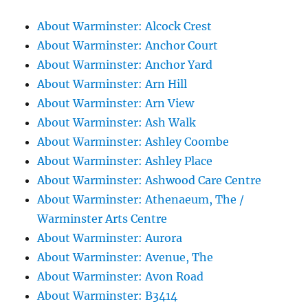
About Warminster: Alcock Crest
About Warminster: Anchor Court
About Warminster: Anchor Yard
About Warminster: Arn Hill
About Warminster: Arn View
About Warminster: Ash Walk
About Warminster: Ashley Coombe
About Warminster: Ashley Place
About Warminster: Ashwood Care Centre
About Warminster: Athenaeum, The /
Warminster Arts Centre
About Warminster: Aurora
About Warminster: Avenue, The
About Warminster: Avon Road
About Warminster: B3414