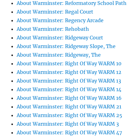
About Warminster: Reformatory School Path
About Warminster: Regal Court
About Warminster: Regency Arcade
About Warminster: Rehobath
About Warminster: Ridgeway Court
About Warminster: Ridgeway Slope, The
About Warminster: Ridgeway, The
About Warminster: Right Of Way WARM 10
About Warminster: Right Of Way WARM 12
About Warminster: Right Of Way WARM 13
About Warminster: Right Of Way WARM 14
About Warminster: Right Of Way WARM 16
About Warminster: Right Of Way WARM 21
About Warminster: Right Of Way WARM 25
About Warminster: Right Of Way WARM 3
About Warminster: Right Of Way WARM 47