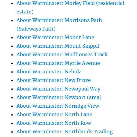
About Warminster: Morley Field (residential
estate)
About Warminster: Morrisons Path
(Safeways Path)
About Warminster: Mount Lane
About Warminster: Mount Skippit
About Warminster: Mudhouses Track
About Warminster: Myrtle Avenue
About Warminster: Nebula
About Warminster: New Drove
About Warminster: Newopaul Way
About Warminster: Newport (area)
About Warminster: Norridge View
About Warminster: North Lane
About Warminster: North Row
About Warminster: Northlands Trading