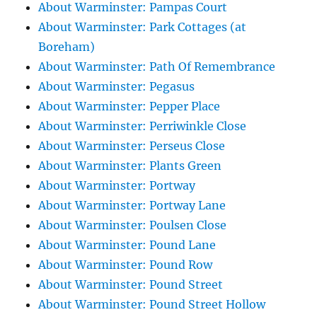
About Warminster: Pampas Court
About Warminster: Park Cottages (at
Boreham)
About Warminster: Path Of Remembrance
About Warminster: Pegasus
About Warminster: Pepper Place
About Warminster: Perriwinkle Close
About Warminster: Perseus Close
About Warminster: Plants Green
About Warminster: Portway
About Warminster: Portway Lane
About Warminster: Poulsen Close
About Warminster: Pound Lane
About Warminster: Pound Row
About Warminster: Pound Street
About Warminster: Pound Street Hollow