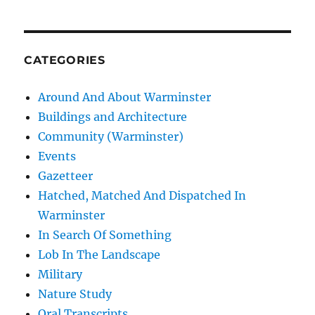
CATEGORIES
Around And About Warminster
Buildings and Architecture
Community (Warminster)
Events
Gazetteer
Hatched, Matched And Dispatched In
Warminster
In Search Of Something
Lob In The Landscape
Military
Nature Study
Oral Transcripts