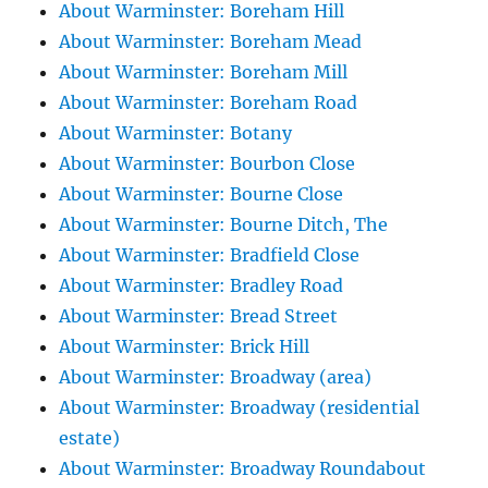
About Warminster: Boreham Hill
About Warminster: Boreham Mead
About Warminster: Boreham Mill
About Warminster: Boreham Road
About Warminster: Botany
About Warminster: Bourbon Close
About Warminster: Bourne Close
About Warminster: Bourne Ditch, The
About Warminster: Bradfield Close
About Warminster: Bradley Road
About Warminster: Bread Street
About Warminster: Brick Hill
About Warminster: Broadway (area)
About Warminster: Broadway (residential
estate)
About Warminster: Broadway Roundabout