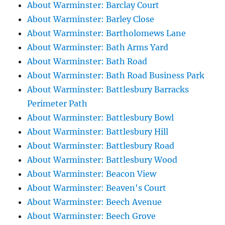
About Warminster: Barclay Court
About Warminster: Barley Close
About Warminster: Bartholomews Lane
About Warminster: Bath Arms Yard
About Warminster: Bath Road
About Warminster: Bath Road Business Park
About Warminster: Battlesbury Barracks
Perimeter Path
About Warminster: Battlesbury Bowl
About Warminster: Battlesbury Hill
About Warminster: Battlesbury Road
About Warminster: Battlesbury Wood
About Warminster: Beacon View
About Warminster: Beaven's Court
About Warminster: Beech Avenue
About Warminster: Beech Grove