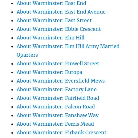
About Warminster: East End
About Warminster: East End Avenue
About Warminster: East Street
About Warminster: Ebble Crescent
About Warminster: Elm Hill
About Warminster: Elm Hill Army Married
Quarters
About Warminster: Emwell Street
About Warminster: Europa
About Warminster: Eversfield Mews
About Warminster: Factory Lane
About Warminster: Fairfield Road
About Warminster: Falcon Road
About Warminster: Fanshaw Way
About Warminster: Ferris Mead
About Warminster: Firbank Crescent