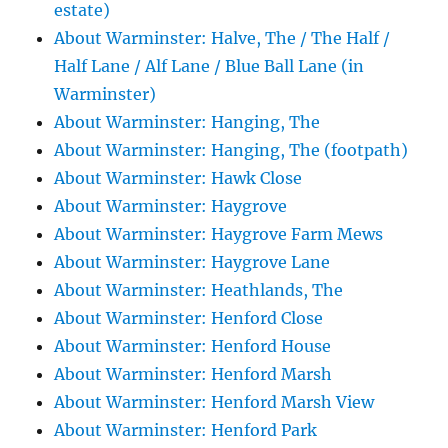
estate)
About Warminster: Halve, The / The Half /
Half Lane / Alf Lane / Blue Ball Lane (in
Warminster)
About Warminster: Hanging, The
About Warminster: Hanging, The (footpath)
About Warminster: Hawk Close
About Warminster: Haygrove
About Warminster: Haygrove Farm Mews
About Warminster: Haygrove Lane
About Warminster: Heathlands, The
About Warminster: Henford Close
About Warminster: Henford House
About Warminster: Henford Marsh
About Warminster: Henford Marsh View
About Warminster: Henford Park