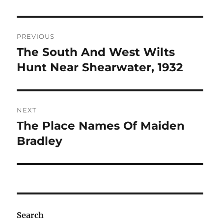
Post
PREVIOUS
navigation
The South And West Wilts
Previous
post:
Hunt Near Shearwater, 1932
NEXT
The Place Names Of Maiden
Next
post:
Bradley
Search