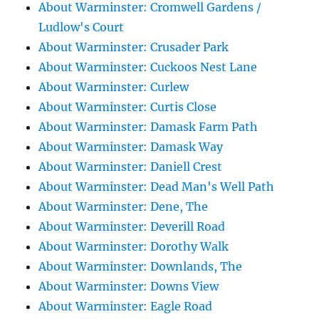
About Warminster: Cromwell Gardens /
Ludlow's Court
About Warminster: Crusader Park
About Warminster: Cuckoos Nest Lane
About Warminster: Curlew
About Warminster: Curtis Close
About Warminster: Damask Farm Path
About Warminster: Damask Way
About Warminster: Daniell Crest
About Warminster: Dead Man's Well Path
About Warminster: Dene, The
About Warminster: Deverill Road
About Warminster: Dorothy Walk
About Warminster: Downlands, The
About Warminster: Downs View
About Warminster: Eagle Road