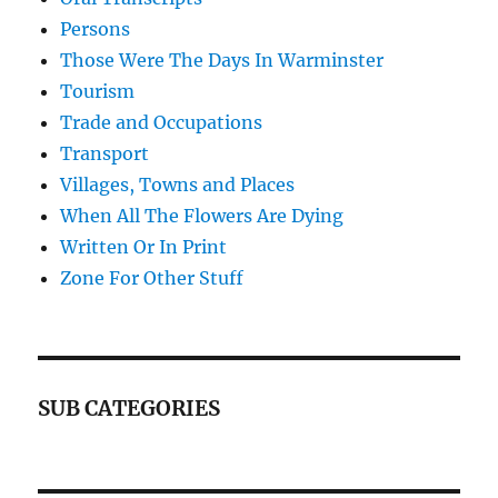
Persons
Those Were The Days In Warminster
Tourism
Trade and Occupations
Transport
Villages, Towns and Places
When All The Flowers Are Dying
Written Or In Print
Zone For Other Stuff
SUB CATEGORIES