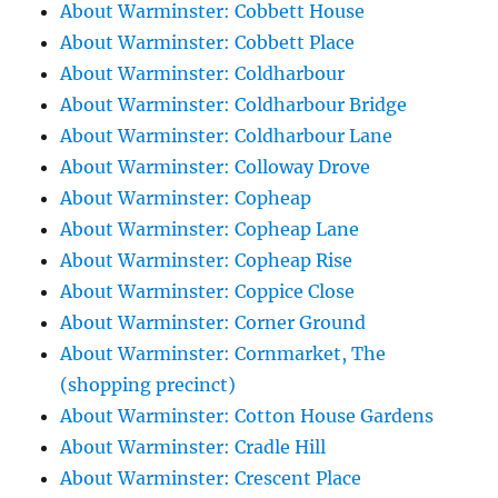
About Warminster: Cobbett House
About Warminster: Cobbett Place
About Warminster: Coldharbour
About Warminster: Coldharbour Bridge
About Warminster: Coldharbour Lane
About Warminster: Colloway Drove
About Warminster: Copheap
About Warminster: Copheap Lane
About Warminster: Copheap Rise
About Warminster: Coppice Close
About Warminster: Corner Ground
About Warminster: Cornmarket, The
(shopping precinct)
About Warminster: Cotton House Gardens
About Warminster: Cradle Hill
About Warminster: Crescent Place