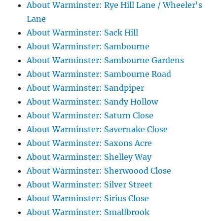
About Warminster: Rye Hill Lane / Wheeler's
Lane
About Warminster: Sack Hill
About Warminster: Sambourne
About Warminster: Sambourne Gardens
About Warminster: Sambourne Road
About Warminster: Sandpiper
About Warminster: Sandy Hollow
About Warminster: Saturn Close
About Warminster: Savernake Close
About Warminster: Saxons Acre
About Warminster: Shelley Way
About Warminster: Sherwoood Close
About Warminster: Silver Street
About Warminster: Sirius Close
About Warminster: Smallbrook