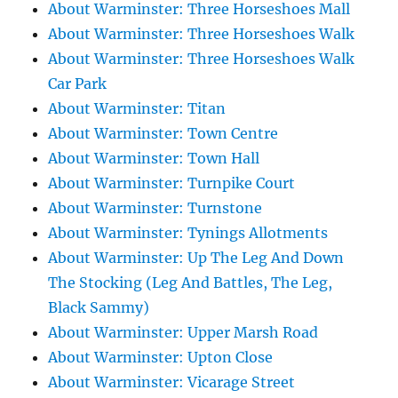
About Warminster: Three Horseshoes Mall
About Warminster: Three Horseshoes Walk
About Warminster: Three Horseshoes Walk
Car Park
About Warminster: Titan
About Warminster: Town Centre
About Warminster: Town Hall
About Warminster: Turnpike Court
About Warminster: Turnstone
About Warminster: Tynings Allotments
About Warminster: Up The Leg And Down
The Stocking (Leg And Battles, The Leg,
Black Sammy)
About Warminster: Upper Marsh Road
About Warminster: Upton Close
About Warminster: Vicarage Street