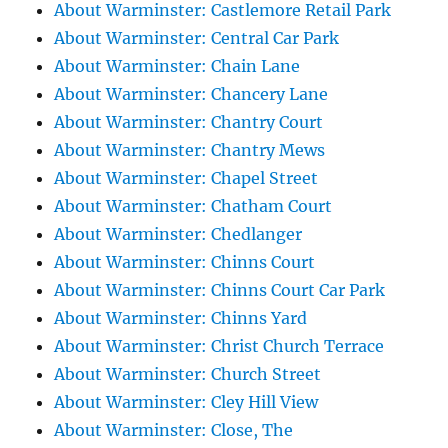
About Warminster: Castlemore Retail Park
About Warminster: Central Car Park
About Warminster: Chain Lane
About Warminster: Chancery Lane
About Warminster: Chantry Court
About Warminster: Chantry Mews
About Warminster: Chapel Street
About Warminster: Chatham Court
About Warminster: Chedlanger
About Warminster: Chinns Court
About Warminster: Chinns Court Car Park
About Warminster: Chinns Yard
About Warminster: Christ Church Terrace
About Warminster: Church Street
About Warminster: Cley Hill View
About Warminster: Close, The