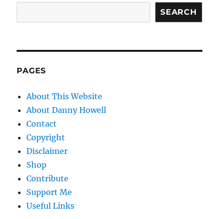
SEARCH
PAGES
About This Website
About Danny Howell
Contact
Copyright
Disclaimer
Shop
Contribute
Support Me
Useful Links