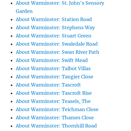
About Warminster: St. John's Sensory
Garden
About Warminster: Station Road
About Warminster: Stephens Way
About Warminster: Stuart Green
About Warminster: Swaledale Road
About Warminster: Swan River Path
About Warminster: Swift Mead
About Warminster: Talbot Villas
About Warminster: Tangier Close
About Warminster: Tascroft
About Warminster: Tascroft Rise
About Warminster: Teasels, The
About Warminster: Teichman Close
About Warminster: Thames Close
About Warminster: Thornhill Road