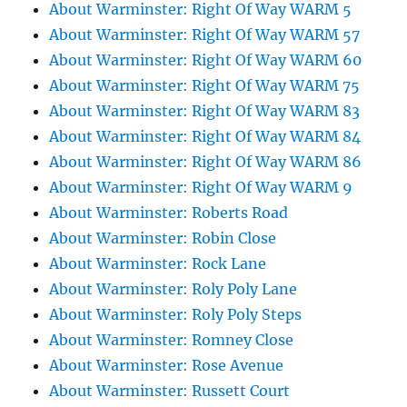
About Warminster: Right Of Way WARM 5
About Warminster: Right Of Way WARM 57
About Warminster: Right Of Way WARM 60
About Warminster: Right Of Way WARM 75
About Warminster: Right Of Way WARM 83
About Warminster: Right Of Way WARM 84
About Warminster: Right Of Way WARM 86
About Warminster: Right Of Way WARM 9
About Warminster: Roberts Road
About Warminster: Robin Close
About Warminster: Rock Lane
About Warminster: Roly Poly Lane
About Warminster: Roly Poly Steps
About Warminster: Romney Close
About Warminster: Rose Avenue
About Warminster: Russett Court