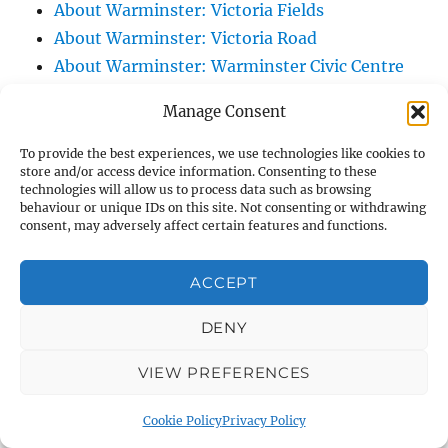
About Warminster: Victoria Fields
About Warminster: Victoria Road
About Warminster: Warminster Civic Centre
/ Assembly Hall
Manage Consent
About Warminster: Warminster Common
About Warminster: Warminster Community
To provide the best experiences, we use technologies like cookies to
store and/or access device information. Consenting to these
Garden
technologies will allow us to process data such as browsing
About Warminster: Warminster Community
behaviour or unique IDs on this site. Not consenting or withdrawing
consent, may adversely affect certain features and functions.
Orchard
About Warminster: Warminster Library
ACCEPT
About Warminster: Warminster Library Car
Park
DENY
About Warminster: Warminster Sports
VIEW PREFERENCES
Centre
About Warminster: Webb Close
Cookie Policy
Privacy Policy
About Warminster: Were Close