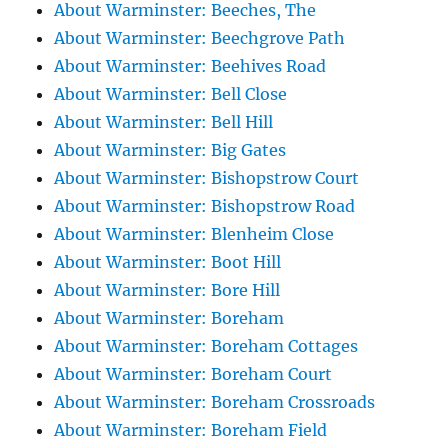
About Warminster: Beeches, The
About Warminster: Beechgrove Path
About Warminster: Beehives Road
About Warminster: Bell Close
About Warminster: Bell Hill
About Warminster: Big Gates
About Warminster: Bishopstrow Court
About Warminster: Bishopstrow Road
About Warminster: Blenheim Close
About Warminster: Boot Hill
About Warminster: Bore Hill
About Warminster: Boreham
About Warminster: Boreham Cottages
About Warminster: Boreham Court
About Warminster: Boreham Crossroads
About Warminster: Boreham Field