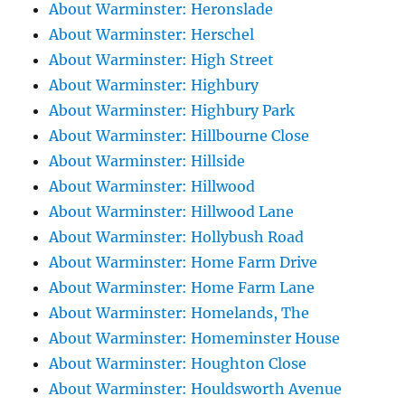
About Warminster: Heronslade
About Warminster: Herschel
About Warminster: High Street
About Warminster: Highbury
About Warminster: Highbury Park
About Warminster: Hillbourne Close
About Warminster: Hillside
About Warminster: Hillwood
About Warminster: Hillwood Lane
About Warminster: Hollybush Road
About Warminster: Home Farm Drive
About Warminster: Home Farm Lane
About Warminster: Homelands, The
About Warminster: Homeminster House
About Warminster: Houghton Close
About Warminster: Houldsworth Avenue