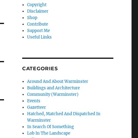
Copyright
Disclaimer
Shop
Contribute
Support Me
Useful Links
CATEGORIES
Around And About Warminster
Buildings and Architecture
Community (Warminster)
Events
Gazetteer
Hatched, Matched And Dispatched In
Warminster
In Search Of Something
Lob In The Landscape