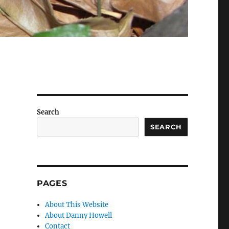
Search
SEARCH
PAGES
About This Website
About Danny Howell
Contact