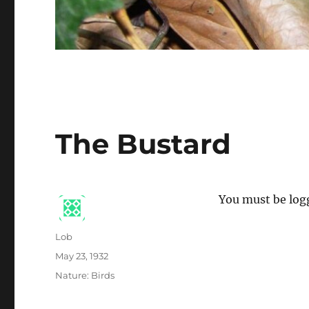
The Bustard
You must be logg
Author
Lob
Posted
May 23, 1932
on
Categories
Nature: Birds