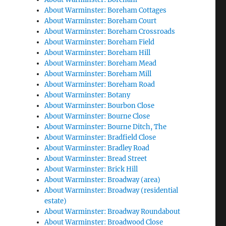
About Warminster: Boreham Cottages
About Warminster: Boreham Court
About Warminster: Boreham Crossroads
About Warminster: Boreham Field
About Warminster: Boreham Hill
About Warminster: Boreham Mead
About Warminster: Boreham Mill
About Warminster: Boreham Road
About Warminster: Botany
About Warminster: Bourbon Close
About Warminster: Bourne Close
About Warminster: Bourne Ditch, The
About Warminster: Bradfield Close
About Warminster: Bradley Road
About Warminster: Bread Street
About Warminster: Brick Hill
About Warminster: Broadway (area)
About Warminster: Broadway (residential
estate)
About Warminster: Broadway Roundabout
About Warminster: Broadwood Close