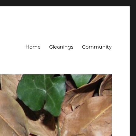
Home
Gleanings
Community