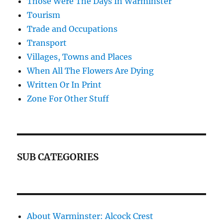
Those Were The Days In Warminster
Tourism
Trade and Occupations
Transport
Villages, Towns and Places
When All The Flowers Are Dying
Written Or In Print
Zone For Other Stuff
SUB CATEGORIES
About Warminster: Alcock Crest