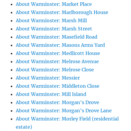
About Warminster: Market Place
About Warminster: Marlborough House
About Warminster: Marsh Mill
About Warminster: Marsh Street
About Warminster: Masefield Road
About Warminster: Masons Arms Yard
About Warminster: Medlicott House
About Warminster: Melrose Avenue
About Warminster: Melrose Close
About Warminster: Messier
About Warminster: Middleton Close
About Warminster: Mill Island
About Warminster: Morgan's Drove
About Warminster: Morgan's Drove Lane
About Warminster: Morley Field (residential
estate)