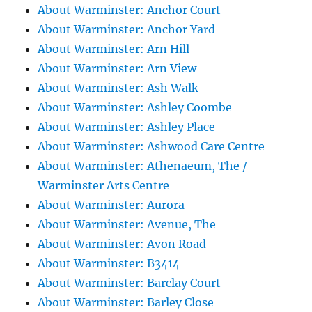
About Warminster: Anchor Court
About Warminster: Anchor Yard
About Warminster: Arn Hill
About Warminster: Arn View
About Warminster: Ash Walk
About Warminster: Ashley Coombe
About Warminster: Ashley Place
About Warminster: Ashwood Care Centre
About Warminster: Athenaeum, The /
Warminster Arts Centre
About Warminster: Aurora
About Warminster: Avenue, The
About Warminster: Avon Road
About Warminster: B3414
About Warminster: Barclay Court
About Warminster: Barley Close