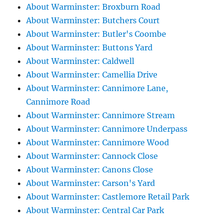
About Warminster: Broxburn Road
About Warminster: Butchers Court
About Warminster: Butler's Coombe
About Warminster: Buttons Yard
About Warminster: Caldwell
About Warminster: Camellia Drive
About Warminster: Cannimore Lane,
Cannimore Road
About Warminster: Cannimore Stream
About Warminster: Cannimore Underpass
About Warminster: Cannimore Wood
About Warminster: Cannock Close
About Warminster: Canons Close
About Warminster: Carson's Yard
About Warminster: Castlemore Retail Park
About Warminster: Central Car Park