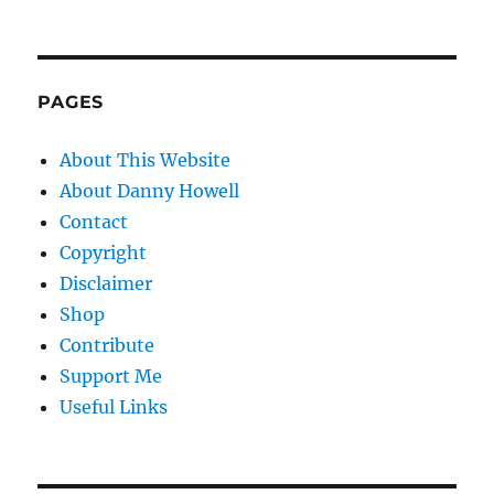
PAGES
About This Website
About Danny Howell
Contact
Copyright
Disclaimer
Shop
Contribute
Support Me
Useful Links