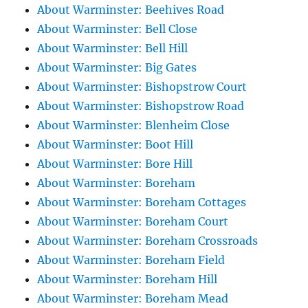
About Warminster: Beehives Road
About Warminster: Bell Close
About Warminster: Bell Hill
About Warminster: Big Gates
About Warminster: Bishopstrow Court
About Warminster: Bishopstrow Road
About Warminster: Blenheim Close
About Warminster: Boot Hill
About Warminster: Bore Hill
About Warminster: Boreham
About Warminster: Boreham Cottages
About Warminster: Boreham Court
About Warminster: Boreham Crossroads
About Warminster: Boreham Field
About Warminster: Boreham Hill
About Warminster: Boreham Mead