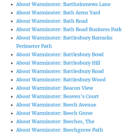
About Warminster: Bartholomews Lane
About Warminster: Bath Arms Yard
About Warminster: Bath Road
About Warminster: Bath Road Business Park
About Warminster: Battlesbury Barracks
Perimeter Path
About Warminster: Battlesbury Bowl
About Warminster: Battlesbury Hill
About Warminster: Battlesbury Road
About Warminster: Battlesbury Wood
About Warminster: Beacon View
About Warminster: Beaven's Court
About Warminster: Beech Avenue
About Warminster: Beech Grove
About Warminster: Beeches, The
About Warminster: Beechgrove Path