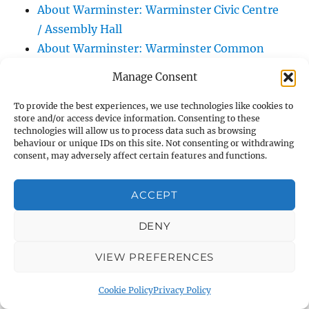
About Warminster: Warminster Civic Centre
/ Assembly Hall
About Warminster: Warminster Common
About Warminster: Warminster Community
Manage Consent
Garden
About Warminster: Warminster Community
To provide the best experiences, we use technologies like cookies to
store and/or access device information. Consenting to these
Orchard
technologies will allow us to process data such as browsing
behaviour or unique IDs on this site. Not consenting or withdrawing
About Warminster: Warminster Library
consent, may adversely affect certain features and functions.
About Warminster: Warminster Library Car
Park
ACCEPT
About Warminster: Warminster Sports
Centre
DENY
About Warminster: Webb Close
VIEW PREFERENCES
About Warminster: Were Close
About Warminster: Were, The
Cookie Policy
Privacy Policy
About Warminster: Wessex Court