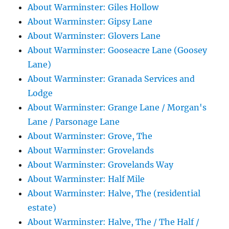
About Warminster: Giles Hollow
About Warminster: Gipsy Lane
About Warminster: Glovers Lane
About Warminster: Gooseacre Lane (Goosey
Lane)
About Warminster: Granada Services and
Lodge
About Warminster: Grange Lane / Morgan's
Lane / Parsonage Lane
About Warminster: Grove, The
About Warminster: Grovelands
About Warminster: Grovelands Way
About Warminster: Half Mile
About Warminster: Halve, The (residential
estate)
About Warminster: Halve, The / The Half /