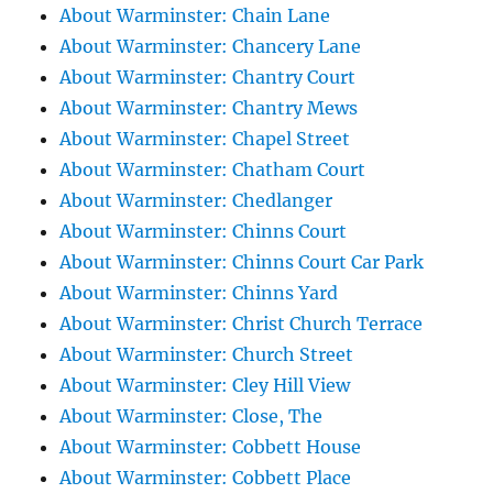
About Warminster: Chain Lane
About Warminster: Chancery Lane
About Warminster: Chantry Court
About Warminster: Chantry Mews
About Warminster: Chapel Street
About Warminster: Chatham Court
About Warminster: Chedlanger
About Warminster: Chinns Court
About Warminster: Chinns Court Car Park
About Warminster: Chinns Yard
About Warminster: Christ Church Terrace
About Warminster: Church Street
About Warminster: Cley Hill View
About Warminster: Close, The
About Warminster: Cobbett House
About Warminster: Cobbett Place