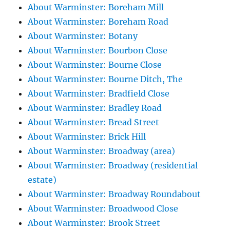
About Warminster: Boreham Mill
About Warminster: Boreham Road
About Warminster: Botany
About Warminster: Bourbon Close
About Warminster: Bourne Close
About Warminster: Bourne Ditch, The
About Warminster: Bradfield Close
About Warminster: Bradley Road
About Warminster: Bread Street
About Warminster: Brick Hill
About Warminster: Broadway (area)
About Warminster: Broadway (residential
estate)
About Warminster: Broadway Roundabout
About Warminster: Broadwood Close
About Warminster: Brook Street