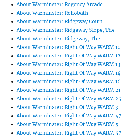
About Warminster: Regency Arcade
About Warminster: Rehobath
About Warminster: Ridgeway Court
About Warminster: Ridgeway Slope, The
About Warminster: Ridgeway, The
About Warminster: Right Of Way WARM 10
About Warminster: Right Of Way WARM 12
About Warminster: Right Of Way WARM 13
About Warminster: Right Of Way WARM 14
About Warminster: Right Of Way WARM 16
About Warminster: Right Of Way WARM 21
About Warminster: Right Of Way WARM 25
About Warminster: Right Of Way WARM 3
About Warminster: Right Of Way WARM 47
About Warminster: Right Of Way WARM 5
About Warminster: Right Of Way WARM 57