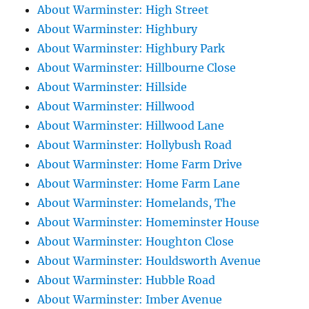
About Warminster: High Street
About Warminster: Highbury
About Warminster: Highbury Park
About Warminster: Hillbourne Close
About Warminster: Hillside
About Warminster: Hillwood
About Warminster: Hillwood Lane
About Warminster: Hollybush Road
About Warminster: Home Farm Drive
About Warminster: Home Farm Lane
About Warminster: Homelands, The
About Warminster: Homeminster House
About Warminster: Houghton Close
About Warminster: Houldsworth Avenue
About Warminster: Hubble Road
About Warminster: Imber Avenue