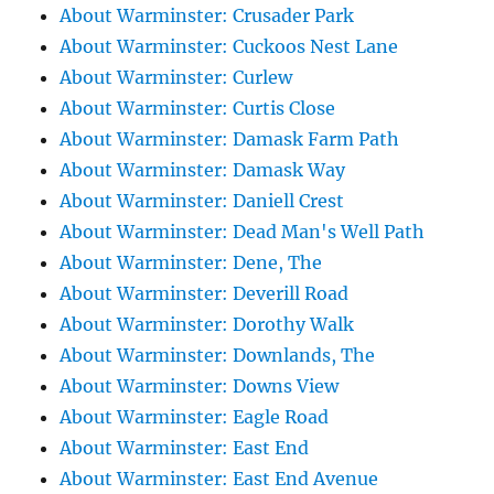
About Warminster: Crusader Park
About Warminster: Cuckoos Nest Lane
About Warminster: Curlew
About Warminster: Curtis Close
About Warminster: Damask Farm Path
About Warminster: Damask Way
About Warminster: Daniell Crest
About Warminster: Dead Man's Well Path
About Warminster: Dene, The
About Warminster: Deverill Road
About Warminster: Dorothy Walk
About Warminster: Downlands, The
About Warminster: Downs View
About Warminster: Eagle Road
About Warminster: East End
About Warminster: East End Avenue