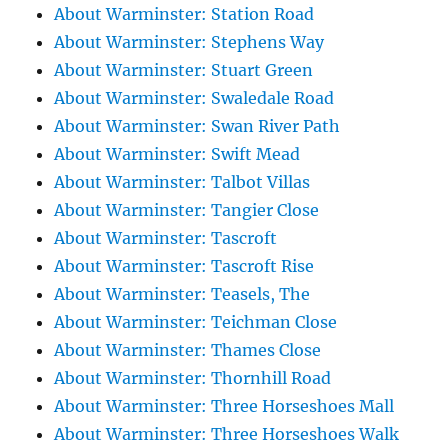
About Warminster: Station Road
About Warminster: Stephens Way
About Warminster: Stuart Green
About Warminster: Swaledale Road
About Warminster: Swan River Path
About Warminster: Swift Mead
About Warminster: Talbot Villas
About Warminster: Tangier Close
About Warminster: Tascroft
About Warminster: Tascroft Rise
About Warminster: Teasels, The
About Warminster: Teichman Close
About Warminster: Thames Close
About Warminster: Thornhill Road
About Warminster: Three Horseshoes Mall
About Warminster: Three Horseshoes Walk