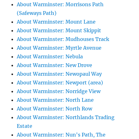
About Warminster: Morrisons Path
(Safeways Path)
About Warminster: Mount Lane
About Warminster: Mount Skippit
About Warminster: Mudhouses Track
About Warminster: Myrtle Avenue
About Warminster: Nebula
About Warminster: New Drove
About Warminster: Newopaul Way
About Warminster: Newport (area)
About Warminster: Norridge View
About Warminster: North Lane
About Warminster: North Row
About Warminster: Northlands Trading
Estate
About Warminster: Nun's Path, The