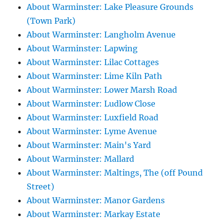
About Warminster: Lake Pleasure Grounds
(Town Park)
About Warminster: Langholm Avenue
About Warminster: Lapwing
About Warminster: Lilac Cottages
About Warminster: Lime Kiln Path
About Warminster: Lower Marsh Road
About Warminster: Ludlow Close
About Warminster: Luxfield Road
About Warminster: Lyme Avenue
About Warminster: Main's Yard
About Warminster: Mallard
About Warminster: Maltings, The (off Pound
Street)
About Warminster: Manor Gardens
About Warminster: Markay Estate