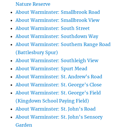
Nature Reserve
About Warminster: Smallbrook Road
About Warminster: Smallbrook View
About Warminster: South Street
About Warminster: Southdown Way
About Warminster: Southern Range Road
(Battlesbury Spur)
About Warminster: Southleigh View
About Warminster: Spurt Mead
About Warminster: St. Andrew's Road
About Warminster: St. George's Close
About Warminster: St. George's Field
(Kingdown School Paying Field)
About Warminster: St. John's Road
About Warminster: St. John's Sensory
Garden