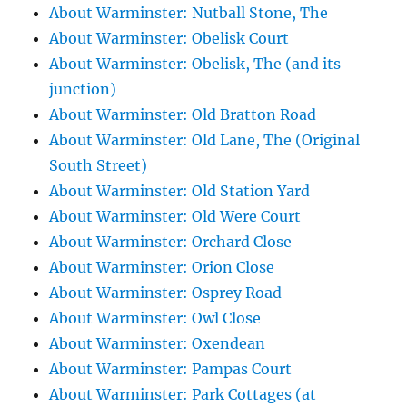
About Warminster: Nutball Stone, The
About Warminster: Obelisk Court
About Warminster: Obelisk, The (and its
junction)
About Warminster: Old Bratton Road
About Warminster: Old Lane, The (Original
South Street)
About Warminster: Old Station Yard
About Warminster: Old Were Court
About Warminster: Orchard Close
About Warminster: Orion Close
About Warminster: Osprey Road
About Warminster: Owl Close
About Warminster: Oxendean
About Warminster: Pampas Court
About Warminster: Park Cottages (at