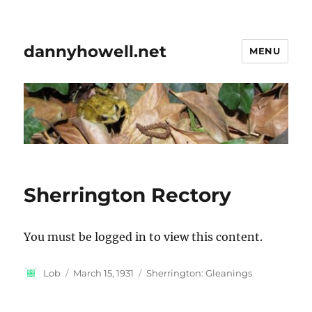
dannyhowell.net
MENU
Sherrington Rectory
You must be logged in to view this content.
Author
Posted
Categories
Lob
March 15, 1931
Sherrington: Gleanings
on