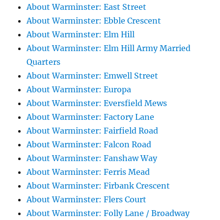
About Warminster: East Street
About Warminster: Ebble Crescent
About Warminster: Elm Hill
About Warminster: Elm Hill Army Married
Quarters
About Warminster: Emwell Street
About Warminster: Europa
About Warminster: Eversfield Mews
About Warminster: Factory Lane
About Warminster: Fairfield Road
About Warminster: Falcon Road
About Warminster: Fanshaw Way
About Warminster: Ferris Mead
About Warminster: Firbank Crescent
About Warminster: Flers Court
About Warminster: Folly Lane / Broadway