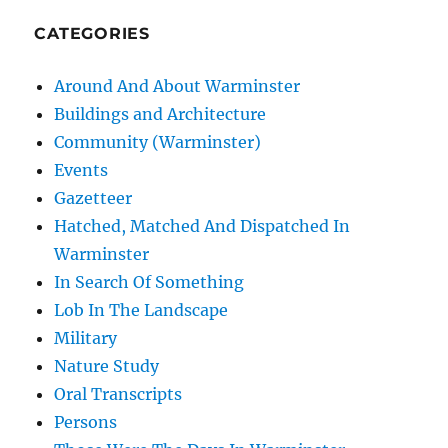
CATEGORIES
Around And About Warminster
Buildings and Architecture
Community (Warminster)
Events
Gazetteer
Hatched, Matched And Dispatched In
Warminster
In Search Of Something
Lob In The Landscape
Military
Nature Study
Oral Transcripts
Persons