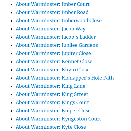
About Warminster: Imber Court
About Warminster: Imber Road
About Warminster: Imberwood Close
About Warminster: Jacob Way
About Warminster: Jacob's Ladder
About Warminster: Jubilee Gardens
About Warminster: Jupiter Close
About Warminster: Kennet Close
About Warminster: Khyro Close
About Warminster: Kidnapper's Hole Path
About Warminster: King Lane
About Warminster: King Street
About Warminster: Kings Court
About Warminster: Kuiper Close
About Warminster: Kyngeston Court
About Warminster: Kyte Close