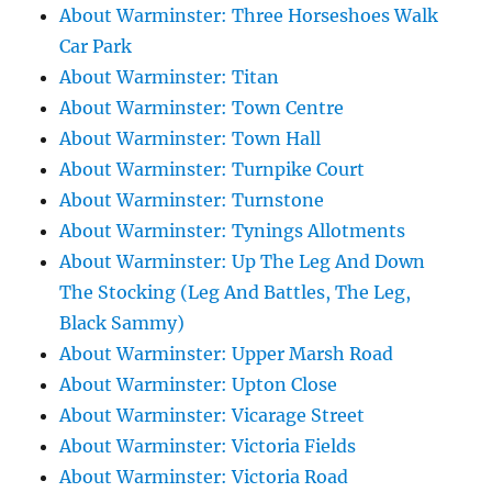
About Warminster: Three Horseshoes Walk
Car Park
About Warminster: Titan
About Warminster: Town Centre
About Warminster: Town Hall
About Warminster: Turnpike Court
About Warminster: Turnstone
About Warminster: Tynings Allotments
About Warminster: Up The Leg And Down
The Stocking (Leg And Battles, The Leg,
Black Sammy)
About Warminster: Upper Marsh Road
About Warminster: Upton Close
About Warminster: Vicarage Street
About Warminster: Victoria Fields
About Warminster: Victoria Road