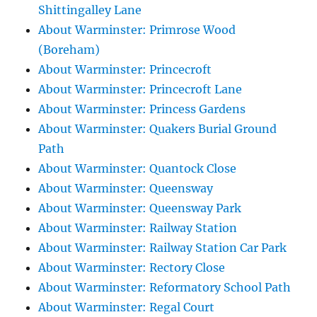
Shittingalley Lane
About Warminster: Primrose Wood
(Boreham)
About Warminster: Princecroft
About Warminster: Princecroft Lane
About Warminster: Princess Gardens
About Warminster: Quakers Burial Ground
Path
About Warminster: Quantock Close
About Warminster: Queensway
About Warminster: Queensway Park
About Warminster: Railway Station
About Warminster: Railway Station Car Park
About Warminster: Rectory Close
About Warminster: Reformatory School Path
About Warminster: Regal Court