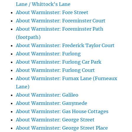
Lane / Whittock's Lane
About Warminster: Fore Street
About Warminster: Foreminster Court
About Warminster: Foreminster Path
(footpath)
About Warminster: Frederick Taylor Court
About Warminster: Furlong
About Warminster: Furlong Car Park
About Warminster: Furlong Court
About Warminster: Furnax Lane (Furneaux
Lane)
About Warminster: Galileo
About Warminster: Ganymede
About Warminster: Gas House Cottages
About Warminster: George Street
About Warminster: George Street Place