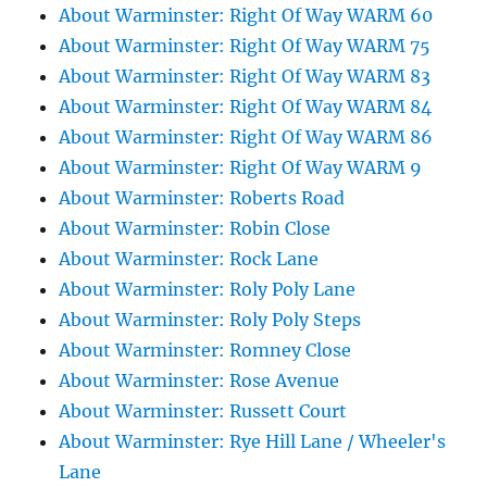
About Warminster: Right Of Way WARM 60
About Warminster: Right Of Way WARM 75
About Warminster: Right Of Way WARM 83
About Warminster: Right Of Way WARM 84
About Warminster: Right Of Way WARM 86
About Warminster: Right Of Way WARM 9
About Warminster: Roberts Road
About Warminster: Robin Close
About Warminster: Rock Lane
About Warminster: Roly Poly Lane
About Warminster: Roly Poly Steps
About Warminster: Romney Close
About Warminster: Rose Avenue
About Warminster: Russett Court
About Warminster: Rye Hill Lane / Wheeler's
Lane