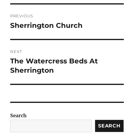
Post
PREVIOUS
navigation
Sherrington Church
Previous
post:
NEXT
The Watercress Beds At
Next
post:
Sherrington
Search
SEARCH