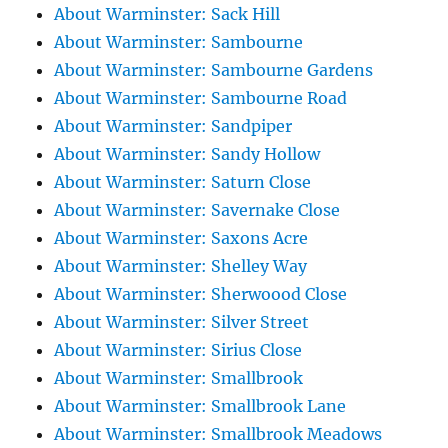
About Warminster: Sack Hill
About Warminster: Sambourne
About Warminster: Sambourne Gardens
About Warminster: Sambourne Road
About Warminster: Sandpiper
About Warminster: Sandy Hollow
About Warminster: Saturn Close
About Warminster: Savernake Close
About Warminster: Saxons Acre
About Warminster: Shelley Way
About Warminster: Sherwoood Close
About Warminster: Silver Street
About Warminster: Sirius Close
About Warminster: Smallbrook
About Warminster: Smallbrook Lane
About Warminster: Smallbrook Meadows