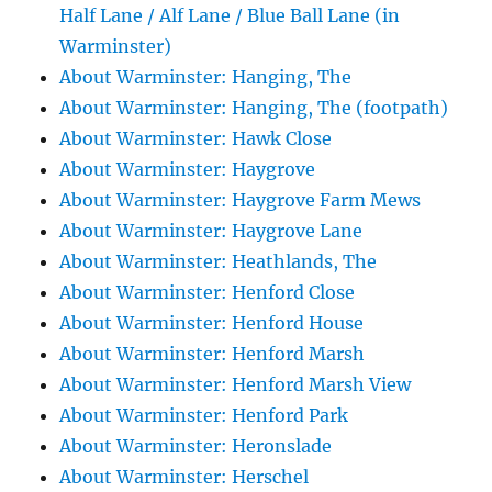
Half Lane / Alf Lane / Blue Ball Lane (in
Warminster)
About Warminster: Hanging, The
About Warminster: Hanging, The (footpath)
About Warminster: Hawk Close
About Warminster: Haygrove
About Warminster: Haygrove Farm Mews
About Warminster: Haygrove Lane
About Warminster: Heathlands, The
About Warminster: Henford Close
About Warminster: Henford House
About Warminster: Henford Marsh
About Warminster: Henford Marsh View
About Warminster: Henford Park
About Warminster: Heronslade
About Warminster: Herschel