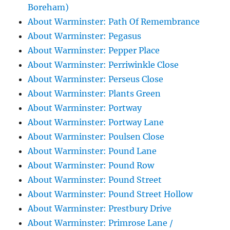
Boreham)
About Warminster: Path Of Remembrance
About Warminster: Pegasus
About Warminster: Pepper Place
About Warminster: Perriwinkle Close
About Warminster: Perseus Close
About Warminster: Plants Green
About Warminster: Portway
About Warminster: Portway Lane
About Warminster: Poulsen Close
About Warminster: Pound Lane
About Warminster: Pound Row
About Warminster: Pound Street
About Warminster: Pound Street Hollow
About Warminster: Prestbury Drive
About Warminster: Primrose Lane /