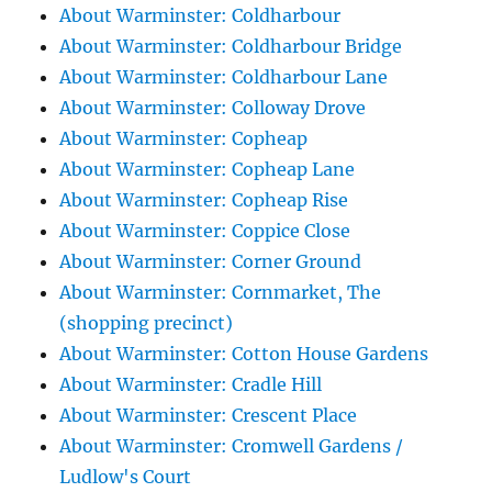
About Warminster: Coldharbour
About Warminster: Coldharbour Bridge
About Warminster: Coldharbour Lane
About Warminster: Colloway Drove
About Warminster: Copheap
About Warminster: Copheap Lane
About Warminster: Copheap Rise
About Warminster: Coppice Close
About Warminster: Corner Ground
About Warminster: Cornmarket, The
(shopping precinct)
About Warminster: Cotton House Gardens
About Warminster: Cradle Hill
About Warminster: Crescent Place
About Warminster: Cromwell Gardens /
Ludlow's Court