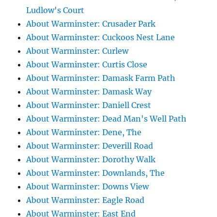
Ludlow's Court
About Warminster: Crusader Park
About Warminster: Cuckoos Nest Lane
About Warminster: Curlew
About Warminster: Curtis Close
About Warminster: Damask Farm Path
About Warminster: Damask Way
About Warminster: Daniell Crest
About Warminster: Dead Man's Well Path
About Warminster: Dene, The
About Warminster: Deverill Road
About Warminster: Dorothy Walk
About Warminster: Downlands, The
About Warminster: Downs View
About Warminster: Eagle Road
About Warminster: East End