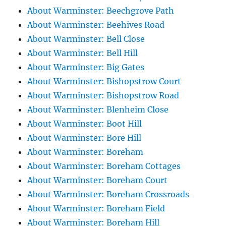
About Warminster: Beechgrove Path
About Warminster: Beehives Road
About Warminster: Bell Close
About Warminster: Bell Hill
About Warminster: Big Gates
About Warminster: Bishopstrow Court
About Warminster: Bishopstrow Road
About Warminster: Blenheim Close
About Warminster: Boot Hill
About Warminster: Bore Hill
About Warminster: Boreham
About Warminster: Boreham Cottages
About Warminster: Boreham Court
About Warminster: Boreham Crossroads
About Warminster: Boreham Field
About Warminster: Boreham Hill