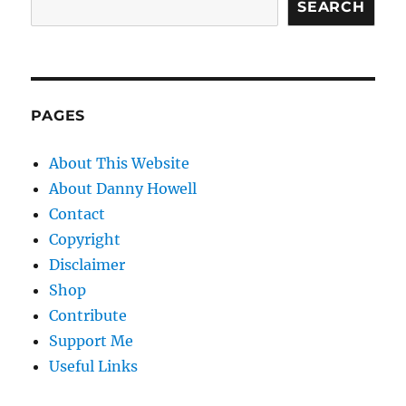
SEARCH
PAGES
About This Website
About Danny Howell
Contact
Copyright
Disclaimer
Shop
Contribute
Support Me
Useful Links