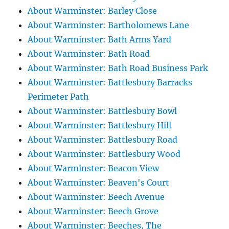
About Warminster: Barley Close
About Warminster: Bartholomews Lane
About Warminster: Bath Arms Yard
About Warminster: Bath Road
About Warminster: Bath Road Business Park
About Warminster: Battlesbury Barracks
Perimeter Path
About Warminster: Battlesbury Bowl
About Warminster: Battlesbury Hill
About Warminster: Battlesbury Road
About Warminster: Battlesbury Wood
About Warminster: Beacon View
About Warminster: Beaven's Court
About Warminster: Beech Avenue
About Warminster: Beech Grove
About Warminster: Beeches, The