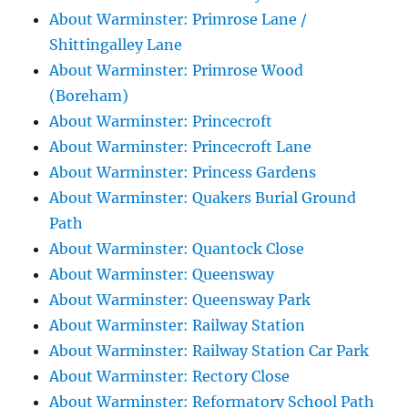
About Warminster: Primrose Lane /
Shittingalley Lane
About Warminster: Primrose Wood
(Boreham)
About Warminster: Princecroft
About Warminster: Princecroft Lane
About Warminster: Princess Gardens
About Warminster: Quakers Burial Ground
Path
About Warminster: Quantock Close
About Warminster: Queensway
About Warminster: Queensway Park
About Warminster: Railway Station
About Warminster: Railway Station Car Park
About Warminster: Rectory Close
About Warminster: Reformatory School Path