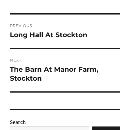
Post
PREVIOUS
navigation
Long Hall At Stockton
Previous
post:
NEXT
The Barn At Manor Farm,
Next
post:
Stockton
Search