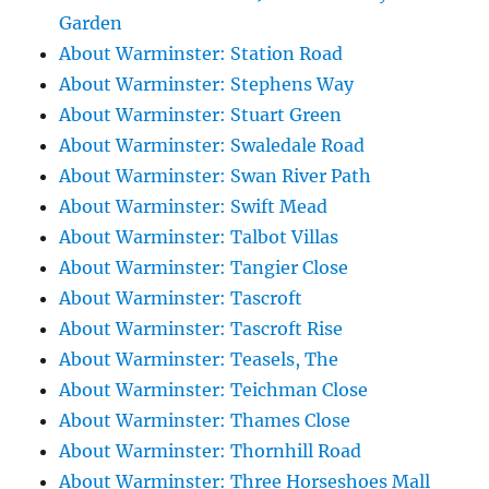
Garden
About Warminster: Station Road
About Warminster: Stephens Way
About Warminster: Stuart Green
About Warminster: Swaledale Road
About Warminster: Swan River Path
About Warminster: Swift Mead
About Warminster: Talbot Villas
About Warminster: Tangier Close
About Warminster: Tascroft
About Warminster: Tascroft Rise
About Warminster: Teasels, The
About Warminster: Teichman Close
About Warminster: Thames Close
About Warminster: Thornhill Road
About Warminster: Three Horseshoes Mall