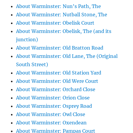
About Warminster: Nun's Path, The
About Warminster: Nutball Stone, The
About Warminster: Obelisk Court
About Warminster: Obelisk, The (and its
junction)
About Warminster: Old Bratton Road
About Warminster: Old Lane, The (Original
South Street)
About Warminster: Old Station Yard
About Warminster: Old Were Court
About Warminster: Orchard Close
About Warminster: Orion Close
About Warminster: Osprey Road
About Warminster: Owl Close
About Warminster: Oxendean
About Warminster: Pampas Court