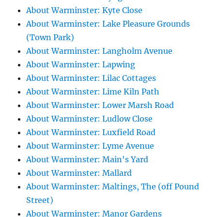
About Warminster: Kyte Close
About Warminster: Lake Pleasure Grounds
(Town Park)
About Warminster: Langholm Avenue
About Warminster: Lapwing
About Warminster: Lilac Cottages
About Warminster: Lime Kiln Path
About Warminster: Lower Marsh Road
About Warminster: Ludlow Close
About Warminster: Luxfield Road
About Warminster: Lyme Avenue
About Warminster: Main's Yard
About Warminster: Mallard
About Warminster: Maltings, The (off Pound
Street)
About Warminster: Manor Gardens