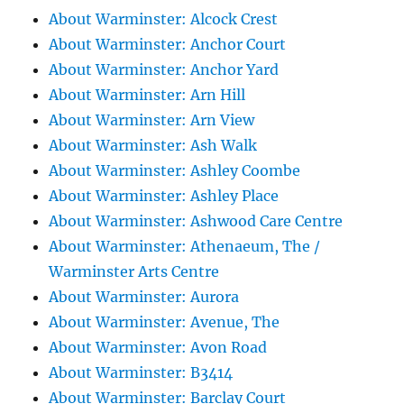
About Warminster: Alcock Crest
About Warminster: Anchor Court
About Warminster: Anchor Yard
About Warminster: Arn Hill
About Warminster: Arn View
About Warminster: Ash Walk
About Warminster: Ashley Coombe
About Warminster: Ashley Place
About Warminster: Ashwood Care Centre
About Warminster: Athenaeum, The /
Warminster Arts Centre
About Warminster: Aurora
About Warminster: Avenue, The
About Warminster: Avon Road
About Warminster: B3414
About Warminster: Barclay Court