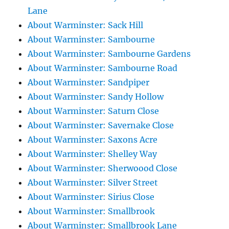
Lane
About Warminster: Sack Hill
About Warminster: Sambourne
About Warminster: Sambourne Gardens
About Warminster: Sambourne Road
About Warminster: Sandpiper
About Warminster: Sandy Hollow
About Warminster: Saturn Close
About Warminster: Savernake Close
About Warminster: Saxons Acre
About Warminster: Shelley Way
About Warminster: Sherwoood Close
About Warminster: Silver Street
About Warminster: Sirius Close
About Warminster: Smallbrook
About Warminster: Smallbrook Lane