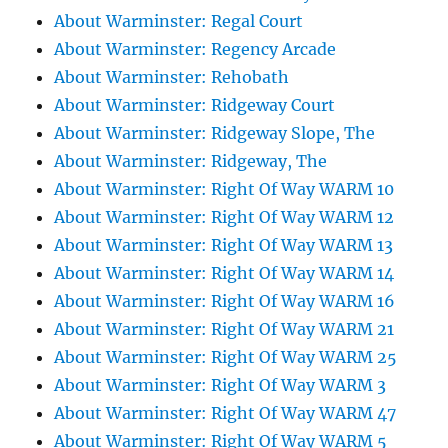
About Warminster: Regal Court
About Warminster: Regency Arcade
About Warminster: Rehobath
About Warminster: Ridgeway Court
About Warminster: Ridgeway Slope, The
About Warminster: Ridgeway, The
About Warminster: Right Of Way WARM 10
About Warminster: Right Of Way WARM 12
About Warminster: Right Of Way WARM 13
About Warminster: Right Of Way WARM 14
About Warminster: Right Of Way WARM 16
About Warminster: Right Of Way WARM 21
About Warminster: Right Of Way WARM 25
About Warminster: Right Of Way WARM 3
About Warminster: Right Of Way WARM 47
About Warminster: Right Of Way WARM 5