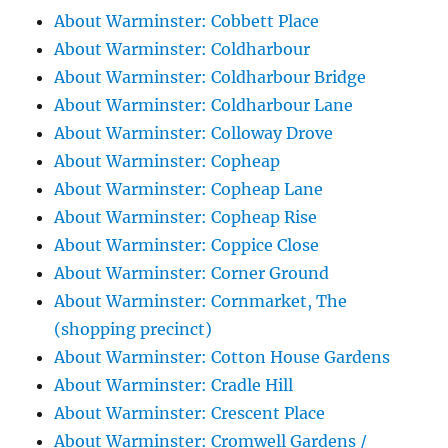
About Warminster: Cobbett Place
About Warminster: Coldharbour
About Warminster: Coldharbour Bridge
About Warminster: Coldharbour Lane
About Warminster: Colloway Drove
About Warminster: Copheap
About Warminster: Copheap Lane
About Warminster: Copheap Rise
About Warminster: Coppice Close
About Warminster: Corner Ground
About Warminster: Cornmarket, The
(shopping precinct)
About Warminster: Cotton House Gardens
About Warminster: Cradle Hill
About Warminster: Crescent Place
About Warminster: Cromwell Gardens /