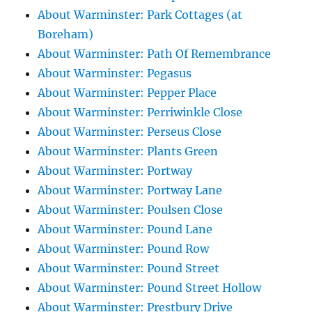
About Warminster: Park Cottages (at
Boreham)
About Warminster: Path Of Remembrance
About Warminster: Pegasus
About Warminster: Pepper Place
About Warminster: Perriwinkle Close
About Warminster: Perseus Close
About Warminster: Plants Green
About Warminster: Portway
About Warminster: Portway Lane
About Warminster: Poulsen Close
About Warminster: Pound Lane
About Warminster: Pound Row
About Warminster: Pound Street
About Warminster: Pound Street Hollow
About Warminster: Prestbury Drive