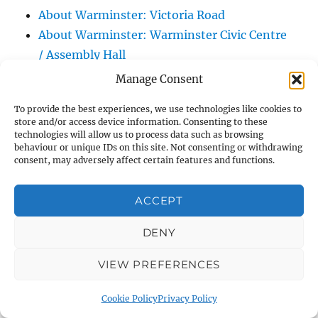
About Warminster: Victoria Road
About Warminster: Warminster Civic Centre
/ Assembly Hall
About Warminster: Warminster Common
Manage Consent
About Warminster: Warminster Community
To provide the best experiences, we use technologies like cookies to
Garden
store and/or access device information. Consenting to these
About Warminster: Warminster Community
technologies will allow us to process data such as browsing
behaviour or unique IDs on this site. Not consenting or withdrawing
Orchard
consent, may adversely affect certain features and functions.
About Warminster: Warminster Library
About Warminster: Warminster Library Car
ACCEPT
Park
DENY
About Warminster: Warminster Sports
Centre
VIEW PREFERENCES
About Warminster: Webb Close
About Warminster: Were Close
Cookie Policy
Privacy Policy
About Warminster: Were, The