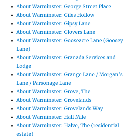
About Warminster: George Street Place
About Warminster: Giles Hollow
About Warminster: Gipsy Lane
About Warminster: Glovers Lane
About Warminster: Gooseacre Lane (Goosey
Lane)
About Warminster: Granada Services and
Lodge
About Warminster: Grange Lane / Morgan's
Lane / Parsonage Lane
About Warminster: Grove, The
About Warminster: Grovelands
About Warminster: Grovelands Way
About Warminster: Half Mile
About Warminster: Halve, The (residential
estate)