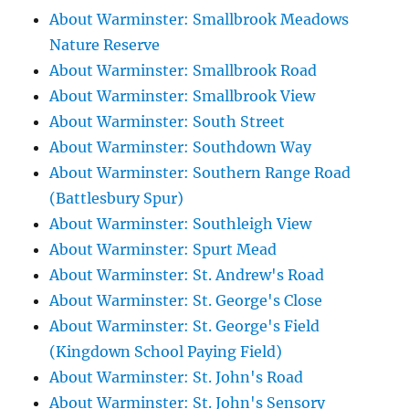
About Warminster: Smallbrook Meadows
Nature Reserve
About Warminster: Smallbrook Road
About Warminster: Smallbrook View
About Warminster: South Street
About Warminster: Southdown Way
About Warminster: Southern Range Road
(Battlesbury Spur)
About Warminster: Southleigh View
About Warminster: Spurt Mead
About Warminster: St. Andrew's Road
About Warminster: St. George's Close
About Warminster: St. George's Field
(Kingdown School Paying Field)
About Warminster: St. John's Road
About Warminster: St. John's Sensory