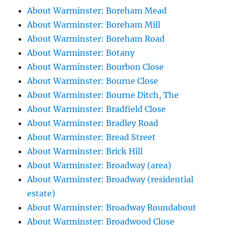
About Warminster: Boreham Mead
About Warminster: Boreham Mill
About Warminster: Boreham Road
About Warminster: Botany
About Warminster: Bourbon Close
About Warminster: Bourne Close
About Warminster: Bourne Ditch, The
About Warminster: Bradfield Close
About Warminster: Bradley Road
About Warminster: Bread Street
About Warminster: Brick Hill
About Warminster: Broadway (area)
About Warminster: Broadway (residential
estate)
About Warminster: Broadway Roundabout
About Warminster: Broadwood Close