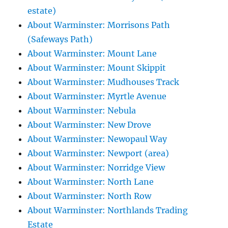
estate)
About Warminster: Morrisons Path
(Safeways Path)
About Warminster: Mount Lane
About Warminster: Mount Skippit
About Warminster: Mudhouses Track
About Warminster: Myrtle Avenue
About Warminster: Nebula
About Warminster: New Drove
About Warminster: Newopaul Way
About Warminster: Newport (area)
About Warminster: Norridge View
About Warminster: North Lane
About Warminster: North Row
About Warminster: Northlands Trading
Estate