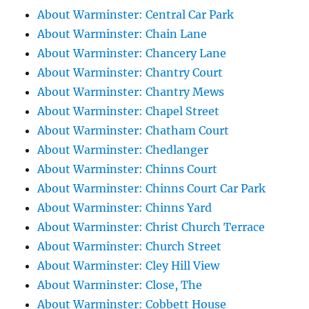
About Warminster: Central Car Park
About Warminster: Chain Lane
About Warminster: Chancery Lane
About Warminster: Chantry Court
About Warminster: Chantry Mews
About Warminster: Chapel Street
About Warminster: Chatham Court
About Warminster: Chedlanger
About Warminster: Chinns Court
About Warminster: Chinns Court Car Park
About Warminster: Chinns Yard
About Warminster: Christ Church Terrace
About Warminster: Church Street
About Warminster: Cley Hill View
About Warminster: Close, The
About Warminster: Cobbett House