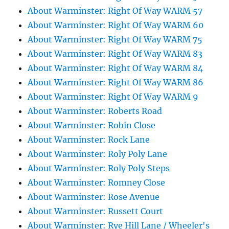
About Warminster: Right Of Way WARM 57
About Warminster: Right Of Way WARM 60
About Warminster: Right Of Way WARM 75
About Warminster: Right Of Way WARM 83
About Warminster: Right Of Way WARM 84
About Warminster: Right Of Way WARM 86
About Warminster: Right Of Way WARM 9
About Warminster: Roberts Road
About Warminster: Robin Close
About Warminster: Rock Lane
About Warminster: Roly Poly Lane
About Warminster: Roly Poly Steps
About Warminster: Romney Close
About Warminster: Rose Avenue
About Warminster: Russett Court
About Warminster: Rye Hill Lane / Wheeler's