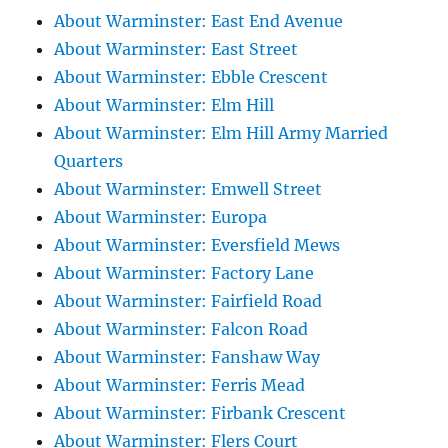
About Warminster: East End Avenue
About Warminster: East Street
About Warminster: Ebble Crescent
About Warminster: Elm Hill
About Warminster: Elm Hill Army Married
Quarters
About Warminster: Emwell Street
About Warminster: Europa
About Warminster: Eversfield Mews
About Warminster: Factory Lane
About Warminster: Fairfield Road
About Warminster: Falcon Road
About Warminster: Fanshaw Way
About Warminster: Ferris Mead
About Warminster: Firbank Crescent
About Warminster: Flers Court