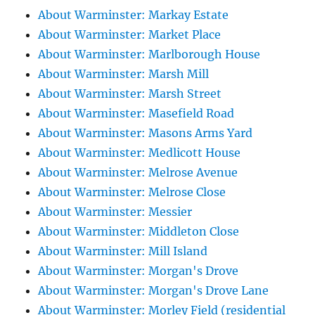
About Warminster: Markay Estate
About Warminster: Market Place
About Warminster: Marlborough House
About Warminster: Marsh Mill
About Warminster: Marsh Street
About Warminster: Masefield Road
About Warminster: Masons Arms Yard
About Warminster: Medlicott House
About Warminster: Melrose Avenue
About Warminster: Melrose Close
About Warminster: Messier
About Warminster: Middleton Close
About Warminster: Mill Island
About Warminster: Morgan's Drove
About Warminster: Morgan's Drove Lane
About Warminster: Morley Field (residential