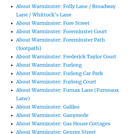
About Warminster: Folly Lane / Broadway
Lane / Whittock's Lane
About Warminster: Fore Street
About Warminster: Foreminster Court
About Warminster: Foreminster Path
(footpath)
About Warminster: Frederick Taylor Court
About Warminster: Furlong
About Warminster: Furlong Car Park
About Warminster: Furlong Court
About Warminster: Furnax Lane (Furneaux
Lane)
About Warminster: Galileo
About Warminster: Ganymede
About Warminster: Gas House Cottages
About Warminster: George Street