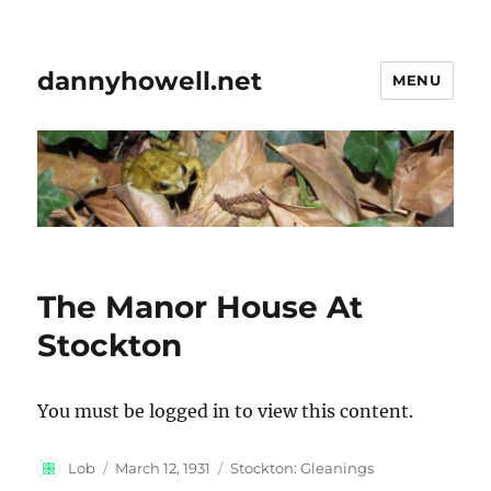
dannyhowell.net
MENU
The Manor House At
Stockton
You must be logged in to view this content.
Author
Posted
Categories
Lob
March 12, 1931
Stockton: Gleanings
on