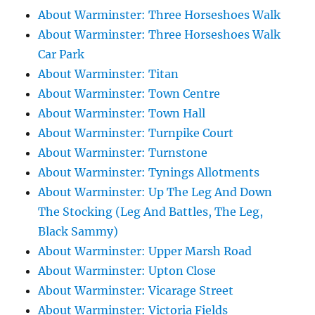
About Warminster: Three Horseshoes Walk
About Warminster: Three Horseshoes Walk
Car Park
About Warminster: Titan
About Warminster: Town Centre
About Warminster: Town Hall
About Warminster: Turnpike Court
About Warminster: Turnstone
About Warminster: Tynings Allotments
About Warminster: Up The Leg And Down
The Stocking (Leg And Battles, The Leg,
Black Sammy)
About Warminster: Upper Marsh Road
About Warminster: Upton Close
About Warminster: Vicarage Street
About Warminster: Victoria Fields