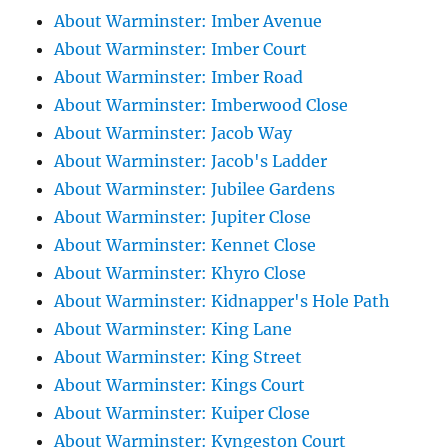
About Warminster: Imber Avenue
About Warminster: Imber Court
About Warminster: Imber Road
About Warminster: Imberwood Close
About Warminster: Jacob Way
About Warminster: Jacob's Ladder
About Warminster: Jubilee Gardens
About Warminster: Jupiter Close
About Warminster: Kennet Close
About Warminster: Khyro Close
About Warminster: Kidnapper's Hole Path
About Warminster: King Lane
About Warminster: King Street
About Warminster: Kings Court
About Warminster: Kuiper Close
About Warminster: Kyngeston Court