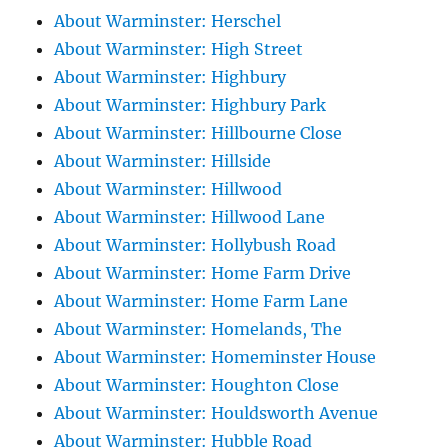
About Warminster: Herschel
About Warminster: High Street
About Warminster: Highbury
About Warminster: Highbury Park
About Warminster: Hillbourne Close
About Warminster: Hillside
About Warminster: Hillwood
About Warminster: Hillwood Lane
About Warminster: Hollybush Road
About Warminster: Home Farm Drive
About Warminster: Home Farm Lane
About Warminster: Homelands, The
About Warminster: Homeminster House
About Warminster: Houghton Close
About Warminster: Houldsworth Avenue
About Warminster: Hubble Road