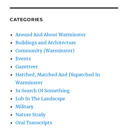
CATEGORIES
Around And About Warminster
Buildings and Architecture
Community (Warminster)
Events
Gazetteer
Hatched, Matched And Dispatched In
Warminster
In Search Of Something
Lob In The Landscape
Military
Nature Study
Oral Transcripts