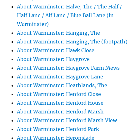
About Warminster: Halve, The / The Half /
Half Lane / Alf Lane / Blue Ball Lane (in
Warminster)
About Warminster: Hanging, The
About Warminster: Hanging, The (footpath)
About Warminster: Hawk Close
About Warminster: Haygrove
About Warminster: Haygrove Farm Mews
About Warminster: Haygrove Lane
About Warminster: Heathlands, The
About Warminster: Henford Close
About Warminster: Henford House
About Warminster: Henford Marsh
About Warminster: Henford Marsh View
About Warminster: Henford Park
About Warminster: Heronslade