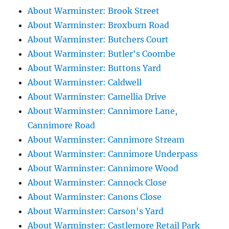
About Warminster: Brook Street
About Warminster: Broxburn Road
About Warminster: Butchers Court
About Warminster: Butler's Coombe
About Warminster: Buttons Yard
About Warminster: Caldwell
About Warminster: Camellia Drive
About Warminster: Cannimore Lane,
Cannimore Road
About Warminster: Cannimore Stream
About Warminster: Cannimore Underpass
About Warminster: Cannimore Wood
About Warminster: Cannock Close
About Warminster: Canons Close
About Warminster: Carson's Yard
About Warminster: Castlemore Retail Park