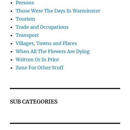
Persons
Those Were The Days In Warminster
Tourism
Trade and Occupations
Transport
Villages, Towns and Places
When All The Flowers Are Dying
Written Or In Print
Zone For Other Stuff
SUB CATEGORIES