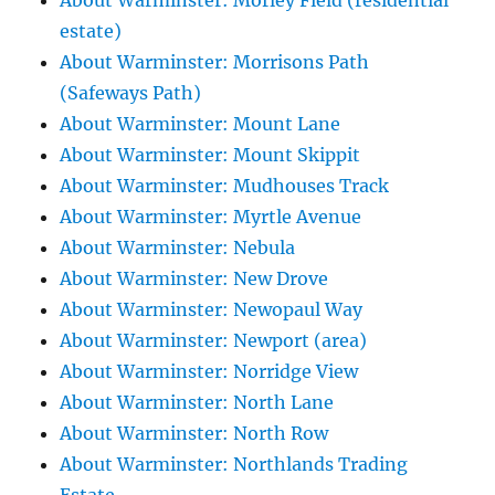
About Warminster: Morley Field (residential
estate)
About Warminster: Morrisons Path
(Safeways Path)
About Warminster: Mount Lane
About Warminster: Mount Skippit
About Warminster: Mudhouses Track
About Warminster: Myrtle Avenue
About Warminster: Nebula
About Warminster: New Drove
About Warminster: Newopaul Way
About Warminster: Newport (area)
About Warminster: Norridge View
About Warminster: North Lane
About Warminster: North Row
About Warminster: Northlands Trading