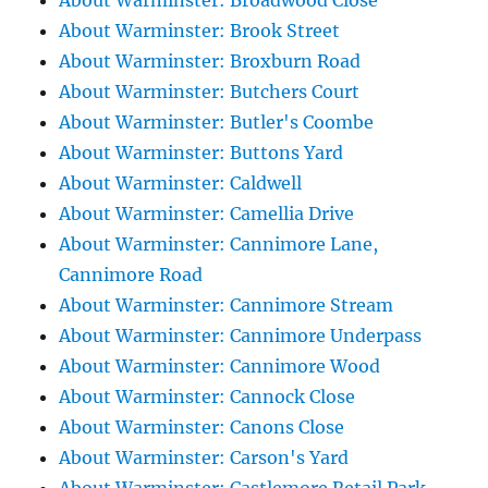
About Warminster: Broadwood Close
About Warminster: Brook Street
About Warminster: Broxburn Road
About Warminster: Butchers Court
About Warminster: Butler's Coombe
About Warminster: Buttons Yard
About Warminster: Caldwell
About Warminster: Camellia Drive
About Warminster: Cannimore Lane,
Cannimore Road
About Warminster: Cannimore Stream
About Warminster: Cannimore Underpass
About Warminster: Cannimore Wood
About Warminster: Cannock Close
About Warminster: Canons Close
About Warminster: Carson's Yard