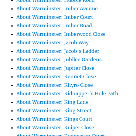
About Warminster: Hubble Road
About Warminster: Imber Avenue
About Warminster: Imber Court
About Warminster: Imber Road
About Warminster: Imberwood Close
About Warminster: Jacob Way
About Warminster: Jacob's Ladder
About Warminster: Jubilee Gardens
About Warminster: Jupiter Close
About Warminster: Kennet Close
About Warminster: Khyro Close
About Warminster: Kidnapper's Hole Path
About Warminster: King Lane
About Warminster: King Street
About Warminster: Kings Court
About Warminster: Kuiper Close