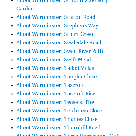
About Warminster: St. John's Sensory
Garden
About Warminster: Station Road
About Warminster: Stephens Way
About Warminster: Stuart Green
About Warminster: Swaledale Road
About Warminster: Swan River Path
About Warminster: Swift Mead
About Warminster: Talbot Villas
About Warminster: Tangier Close
About Warminster: Tascroft
About Warminster: Tascroft Rise
About Warminster: Teasels, The
About Warminster: Teichman Close
About Warminster: Thames Close
About Warminster: Thornhill Road