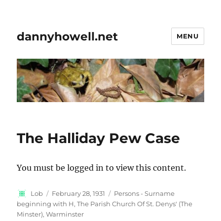
dannyhowell.net
MENU
The Halliday Pew Case
You must be logged in to view this content.
Author
Posted
Categories
Lob
February 28, 1931
Persons - Surname
on
beginning with H
,
The Parish Church Of St. Denys' (The
Minster), Warminster