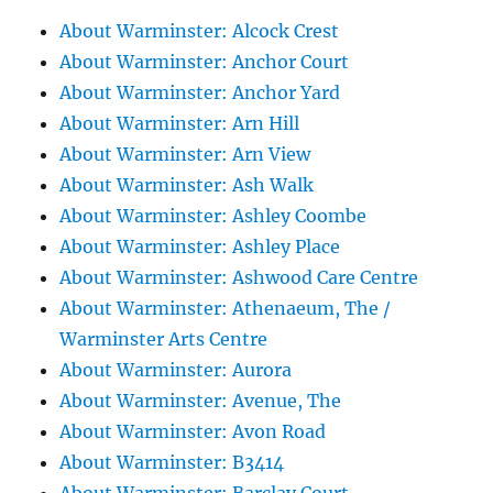
About Warminster: Alcock Crest
About Warminster: Anchor Court
About Warminster: Anchor Yard
About Warminster: Arn Hill
About Warminster: Arn View
About Warminster: Ash Walk
About Warminster: Ashley Coombe
About Warminster: Ashley Place
About Warminster: Ashwood Care Centre
About Warminster: Athenaeum, The /
Warminster Arts Centre
About Warminster: Aurora
About Warminster: Avenue, The
About Warminster: Avon Road
About Warminster: B3414