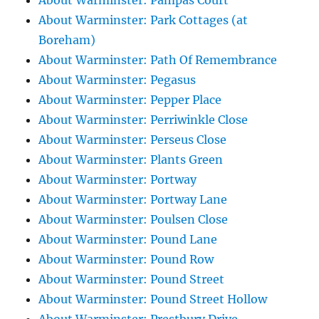
About Warminster: Pampas Court
About Warminster: Park Cottages (at
Boreham)
About Warminster: Path Of Remembrance
About Warminster: Pegasus
About Warminster: Pepper Place
About Warminster: Perriwinkle Close
About Warminster: Perseus Close
About Warminster: Plants Green
About Warminster: Portway
About Warminster: Portway Lane
About Warminster: Poulsen Close
About Warminster: Pound Lane
About Warminster: Pound Row
About Warminster: Pound Street
About Warminster: Pound Street Hollow