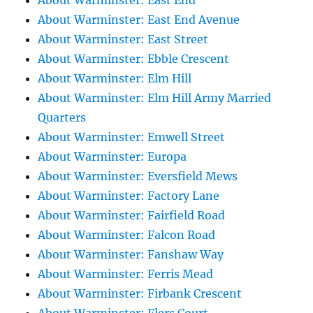
About Warminster: East End
About Warminster: East End Avenue
About Warminster: East Street
About Warminster: Ebble Crescent
About Warminster: Elm Hill
About Warminster: Elm Hill Army Married
Quarters
About Warminster: Emwell Street
About Warminster: Europa
About Warminster: Eversfield Mews
About Warminster: Factory Lane
About Warminster: Fairfield Road
About Warminster: Falcon Road
About Warminster: Fanshaw Way
About Warminster: Ferris Mead
About Warminster: Firbank Crescent