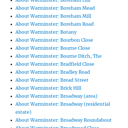
About Warminster: Boreham Hill
About Warminster: Boreham Mead
About Warminster: Boreham Mill
About Warminster: Boreham Road
About Warminster: Botany
About Warminster: Bourbon Close
About Warminster: Bourne Close
About Warminster: Bourne Ditch, The
About Warminster: Bradfield Close
About Warminster: Bradley Road
About Warminster: Bread Street
About Warminster: Brick Hill
About Warminster: Broadway (area)
About Warminster: Broadway (residential
estate)
About Warminster: Broadway Roundabout