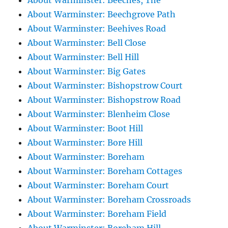
About Warminster: Beeches, The
About Warminster: Beechgrove Path
About Warminster: Beehives Road
About Warminster: Bell Close
About Warminster: Bell Hill
About Warminster: Big Gates
About Warminster: Bishopstrow Court
About Warminster: Bishopstrow Road
About Warminster: Blenheim Close
About Warminster: Boot Hill
About Warminster: Bore Hill
About Warminster: Boreham
About Warminster: Boreham Cottages
About Warminster: Boreham Court
About Warminster: Boreham Crossroads
About Warminster: Boreham Field