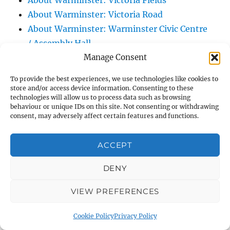
About Warminster: Victoria Fields
About Warminster: Victoria Road
About Warminster: Warminster Civic Centre
/ Assembly Hall
Manage Consent
About Warminster: Warminster Common
About Warminster: Warminster Community
To provide the best experiences, we use technologies like cookies to
Garden
store and/or access device information. Consenting to these
technologies will allow us to process data such as browsing
About Warminster: Warminster Community
behaviour or unique IDs on this site. Not consenting or withdrawing
Orchard
consent, may adversely affect certain features and functions.
About Warminster: Warminster Library
About Warminster: Warminster Library Car
ACCEPT
Park
DENY
About Warminster: Warminster Sports
Centre
VIEW PREFERENCES
About Warminster: Webb Close
About Warminster: Were Close
Cookie Policy
Privacy Policy