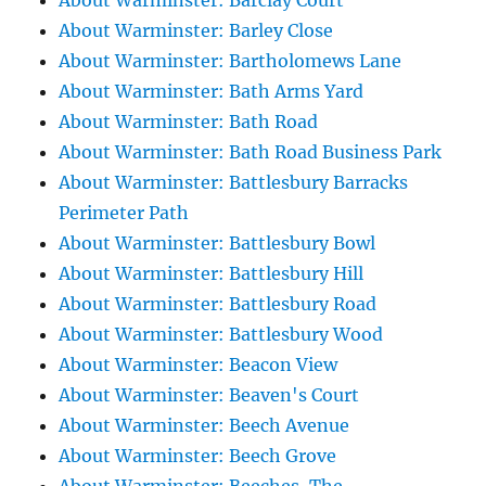
About Warminster: Barclay Court
About Warminster: Barley Close
About Warminster: Bartholomews Lane
About Warminster: Bath Arms Yard
About Warminster: Bath Road
About Warminster: Bath Road Business Park
About Warminster: Battlesbury Barracks
Perimeter Path
About Warminster: Battlesbury Bowl
About Warminster: Battlesbury Hill
About Warminster: Battlesbury Road
About Warminster: Battlesbury Wood
About Warminster: Beacon View
About Warminster: Beaven's Court
About Warminster: Beech Avenue
About Warminster: Beech Grove