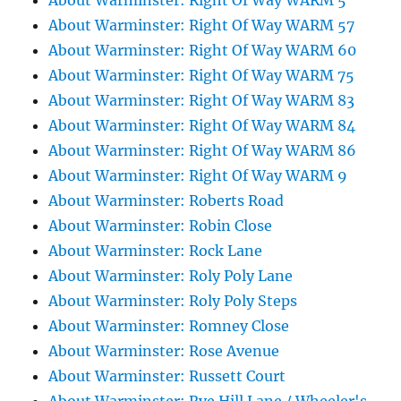
About Warminster: Right Of Way WARM 5
About Warminster: Right Of Way WARM 57
About Warminster: Right Of Way WARM 60
About Warminster: Right Of Way WARM 75
About Warminster: Right Of Way WARM 83
About Warminster: Right Of Way WARM 84
About Warminster: Right Of Way WARM 86
About Warminster: Right Of Way WARM 9
About Warminster: Roberts Road
About Warminster: Robin Close
About Warminster: Rock Lane
About Warminster: Roly Poly Lane
About Warminster: Roly Poly Steps
About Warminster: Romney Close
About Warminster: Rose Avenue
About Warminster: Russett Court