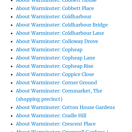
About Warminster: Cobbett House
About Warminster: Cobbett Place
About Warminster: Coldharbour
About Warminster: Coldharbour Bridge
About Warminster: Coldharbour Lane
About Warminster: Colloway Drove
About Warminster: Copheap
About Warminster: Copheap Lane
About Warminster: Copheap Rise
About Warminster: Coppice Close
About Warminster: Corner Ground
About Warminster: Cornmarket, The
(shopping precinct)
About Warminster: Cotton House Gardens
About Warminster: Cradle Hill
About Warminster: Crescent Place