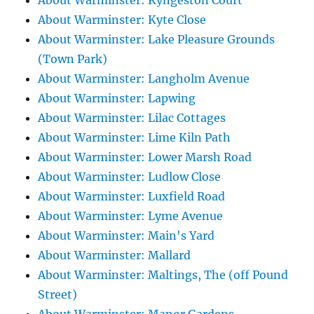
About Warminster: Kyngeston Court
About Warminster: Kyte Close
About Warminster: Lake Pleasure Grounds
(Town Park)
About Warminster: Langholm Avenue
About Warminster: Lapwing
About Warminster: Lilac Cottages
About Warminster: Lime Kiln Path
About Warminster: Lower Marsh Road
About Warminster: Ludlow Close
About Warminster: Luxfield Road
About Warminster: Lyme Avenue
About Warminster: Main's Yard
About Warminster: Mallard
About Warminster: Maltings, The (off Pound
Street)