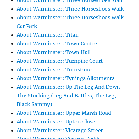
About Warminster: Three Horseshoes Mall
About Warminster: Three Horseshoes Walk
About Warminster: Three Horseshoes Walk
Car Park
About Warminster: Titan
About Warminster: Town Centre
About Warminster: Town Hall
About Warminster: Turnpike Court
About Warminster: Turnstone
About Warminster: Tynings Allotments
About Warminster: Up The Leg And Down
The Stocking (Leg And Battles, The Leg,
Black Sammy)
About Warminster: Upper Marsh Road
About Warminster: Upton Close
About Warminster: Vicarage Street