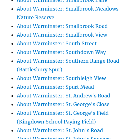
About Warminster: Smallbrook Lane
About Warminster: Smallbrook Meadows
Nature Reserve
About Warminster: Smallbrook Road
About Warminster: Smallbrook View
About Warminster: South Street
About Warminster: Southdown Way
About Warminster: Southern Range Road
(Battlesbury Spur)
About Warminster: Southleigh View
About Warminster: Spurt Mead
About Warminster: St. Andrew's Road
About Warminster: St. George's Close
About Warminster: St. George's Field
(Kingdown School Paying Field)
About Warminster: St. John's Road