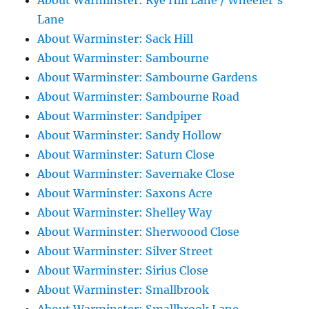
About Warminster: Rye Hill Lane / Wheeler's
Lane
About Warminster: Sack Hill
About Warminster: Sambourne
About Warminster: Sambourne Gardens
About Warminster: Sambourne Road
About Warminster: Sandpiper
About Warminster: Sandy Hollow
About Warminster: Saturn Close
About Warminster: Savernake Close
About Warminster: Saxons Acre
About Warminster: Shelley Way
About Warminster: Sherwoood Close
About Warminster: Silver Street
About Warminster: Sirius Close
About Warminster: Smallbrook