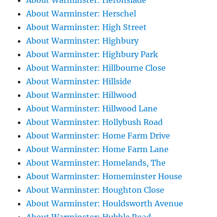
About Warminster: Heronslade
About Warminster: Herschel
About Warminster: High Street
About Warminster: Highbury
About Warminster: Highbury Park
About Warminster: Hillbourne Close
About Warminster: Hillside
About Warminster: Hillwood
About Warminster: Hillwood Lane
About Warminster: Hollybush Road
About Warminster: Home Farm Drive
About Warminster: Home Farm Lane
About Warminster: Homelands, The
About Warminster: Homeminster House
About Warminster: Houghton Close
About Warminster: Houldsworth Avenue