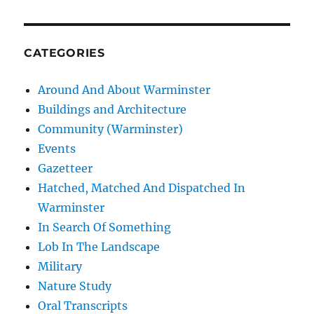
CATEGORIES
Around And About Warminster
Buildings and Architecture
Community (Warminster)
Events
Gazetteer
Hatched, Matched And Dispatched In
Warminster
In Search Of Something
Lob In The Landscape
Military
Nature Study
Oral Transcripts