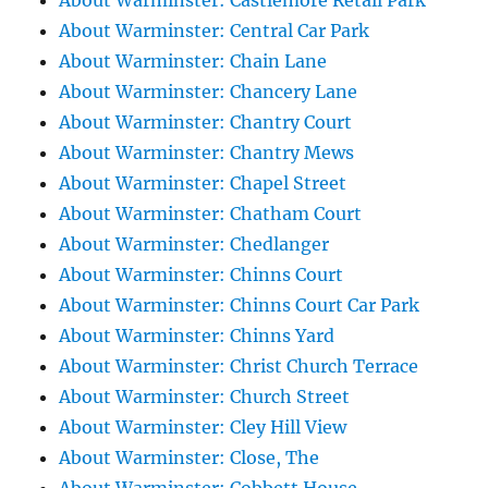
About Warminster: Castlemore Retail Park
About Warminster: Central Car Park
About Warminster: Chain Lane
About Warminster: Chancery Lane
About Warminster: Chantry Court
About Warminster: Chantry Mews
About Warminster: Chapel Street
About Warminster: Chatham Court
About Warminster: Chedlanger
About Warminster: Chinns Court
About Warminster: Chinns Court Car Park
About Warminster: Chinns Yard
About Warminster: Christ Church Terrace
About Warminster: Church Street
About Warminster: Cley Hill View
About Warminster: Close, The