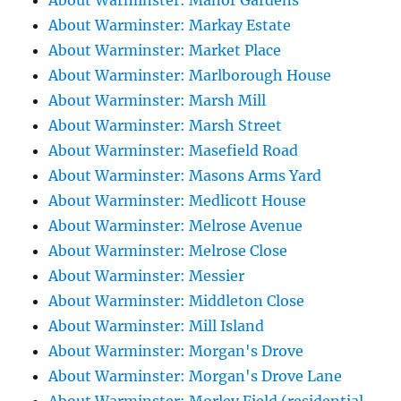
About Warminster: Manor Gardens
About Warminster: Markay Estate
About Warminster: Market Place
About Warminster: Marlborough House
About Warminster: Marsh Mill
About Warminster: Marsh Street
About Warminster: Masefield Road
About Warminster: Masons Arms Yard
About Warminster: Medlicott House
About Warminster: Melrose Avenue
About Warminster: Melrose Close
About Warminster: Messier
About Warminster: Middleton Close
About Warminster: Mill Island
About Warminster: Morgan's Drove
About Warminster: Morgan's Drove Lane