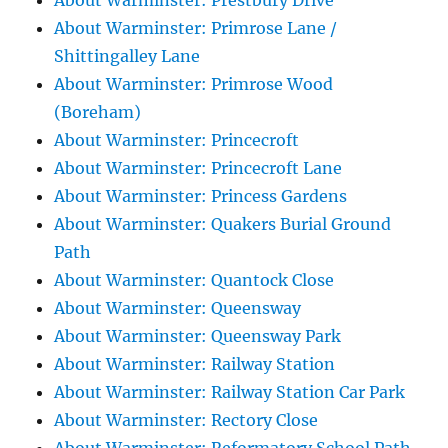
About Warminster: Prestbury Drive
About Warminster: Primrose Lane /
Shittingalley Lane
About Warminster: Primrose Wood
(Boreham)
About Warminster: Princecroft
About Warminster: Princecroft Lane
About Warminster: Princess Gardens
About Warminster: Quakers Burial Ground
Path
About Warminster: Quantock Close
About Warminster: Queensway
About Warminster: Queensway Park
About Warminster: Railway Station
About Warminster: Railway Station Car Park
About Warminster: Rectory Close