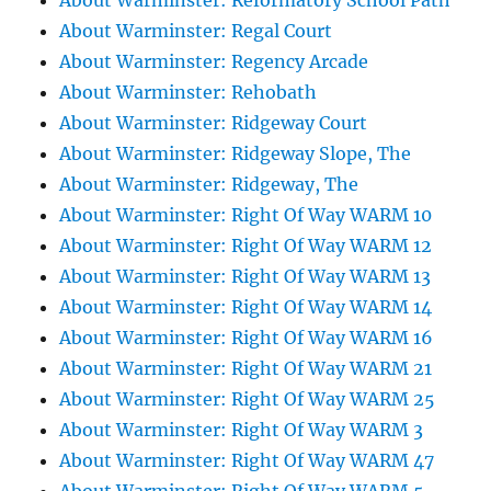
About Warminster: Reformatory School Path
About Warminster: Regal Court
About Warminster: Regency Arcade
About Warminster: Rehobath
About Warminster: Ridgeway Court
About Warminster: Ridgeway Slope, The
About Warminster: Ridgeway, The
About Warminster: Right Of Way WARM 10
About Warminster: Right Of Way WARM 12
About Warminster: Right Of Way WARM 13
About Warminster: Right Of Way WARM 14
About Warminster: Right Of Way WARM 16
About Warminster: Right Of Way WARM 21
About Warminster: Right Of Way WARM 25
About Warminster: Right Of Way WARM 3
About Warminster: Right Of Way WARM 47