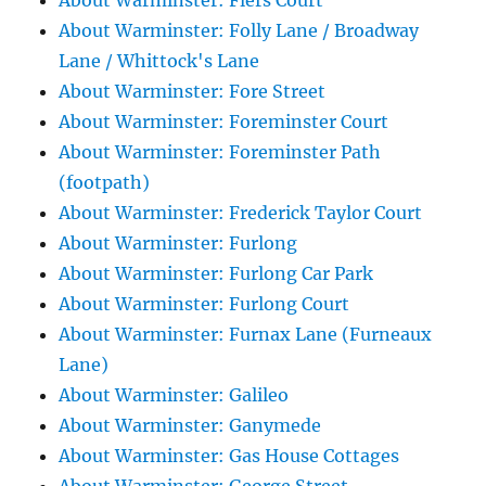
About Warminster: Flers Court
About Warminster: Folly Lane / Broadway
Lane / Whittock's Lane
About Warminster: Fore Street
About Warminster: Foreminster Court
About Warminster: Foreminster Path
(footpath)
About Warminster: Frederick Taylor Court
About Warminster: Furlong
About Warminster: Furlong Car Park
About Warminster: Furlong Court
About Warminster: Furnax Lane (Furneaux
Lane)
About Warminster: Galileo
About Warminster: Ganymede
About Warminster: Gas House Cottages