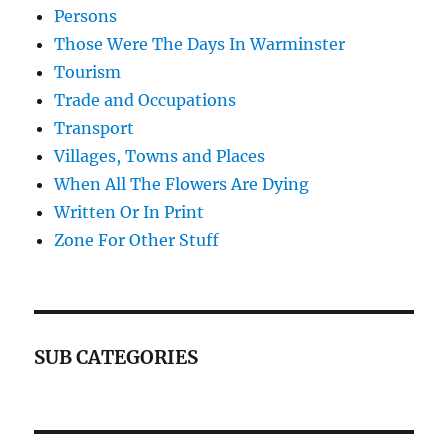
Persons
Those Were The Days In Warminster
Tourism
Trade and Occupations
Transport
Villages, Towns and Places
When All The Flowers Are Dying
Written Or In Print
Zone For Other Stuff
SUB CATEGORIES