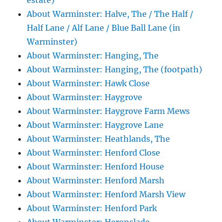
estate)
About Warminster: Halve, The / The Half /
Half Lane / Alf Lane / Blue Ball Lane (in
Warminster)
About Warminster: Hanging, The
About Warminster: Hanging, The (footpath)
About Warminster: Hawk Close
About Warminster: Haygrove
About Warminster: Haygrove Farm Mews
About Warminster: Haygrove Lane
About Warminster: Heathlands, The
About Warminster: Henford Close
About Warminster: Henford House
About Warminster: Henford Marsh
About Warminster: Henford Marsh View
About Warminster: Henford Park