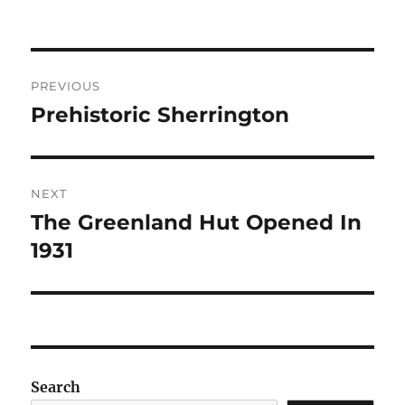
Post
PREVIOUS
navigation
Prehistoric Sherrington
Previous
post:
NEXT
The Greenland Hut Opened In
Next
post:
1931
Search