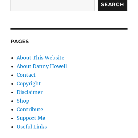
SEARCH
PAGES
About This Website
About Danny Howell
Contact
Copyright
Disclaimer
Shop
Contribute
Support Me
Useful Links