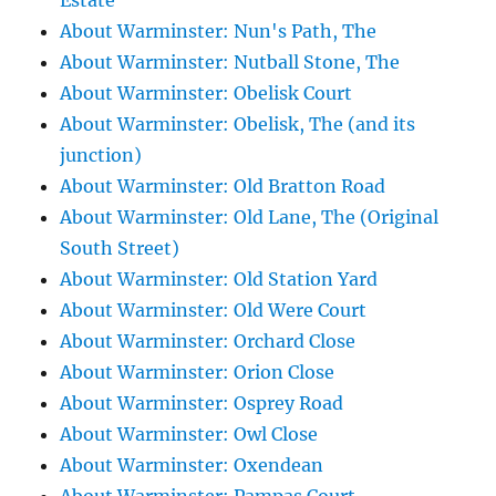
Estate
About Warminster: Nun's Path, The
About Warminster: Nutball Stone, The
About Warminster: Obelisk Court
About Warminster: Obelisk, The (and its
junction)
About Warminster: Old Bratton Road
About Warminster: Old Lane, The (Original
South Street)
About Warminster: Old Station Yard
About Warminster: Old Were Court
About Warminster: Orchard Close
About Warminster: Orion Close
About Warminster: Osprey Road
About Warminster: Owl Close
About Warminster: Oxendean