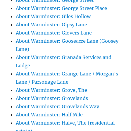
About Warminster: George Street
About Warminster: George Street Place
About Warminster: Giles Hollow
About Warminster: Gipsy Lane
About Warminster: Glovers Lane
About Warminster: Gooseacre Lane (Goosey
Lane)
About Warminster: Granada Services and
Lodge
About Warminster: Grange Lane / Morgan's
Lane / Parsonage Lane
About Warminster: Grove, The
About Warminster: Grovelands
About Warminster: Grovelands Way
About Warminster: Half Mile
About Warminster: Halve, The (residential