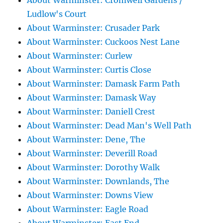
About Warminster: Cromwell Gardens /
Ludlow's Court
About Warminster: Crusader Park
About Warminster: Cuckoos Nest Lane
About Warminster: Curlew
About Warminster: Curtis Close
About Warminster: Damask Farm Path
About Warminster: Damask Way
About Warminster: Daniell Crest
About Warminster: Dead Man's Well Path
About Warminster: Dene, The
About Warminster: Deverill Road
About Warminster: Dorothy Walk
About Warminster: Downlands, The
About Warminster: Downs View
About Warminster: Eagle Road