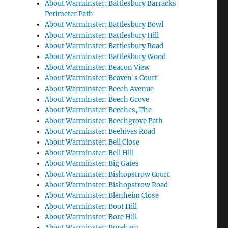
About Warminster: Battlesbury Barracks
Perimeter Path
About Warminster: Battlesbury Bowl
About Warminster: Battlesbury Hill
About Warminster: Battlesbury Road
About Warminster: Battlesbury Wood
About Warminster: Beacon View
About Warminster: Beaven's Court
About Warminster: Beech Avenue
About Warminster: Beech Grove
About Warminster: Beeches, The
About Warminster: Beechgrove Path
About Warminster: Beehives Road
About Warminster: Bell Close
About Warminster: Bell Hill
About Warminster: Big Gates
About Warminster: Bishopstrow Court
About Warminster: Bishopstrow Road
About Warminster: Blenheim Close
About Warminster: Boot Hill
About Warminster: Bore Hill
About Warminster: Boreham