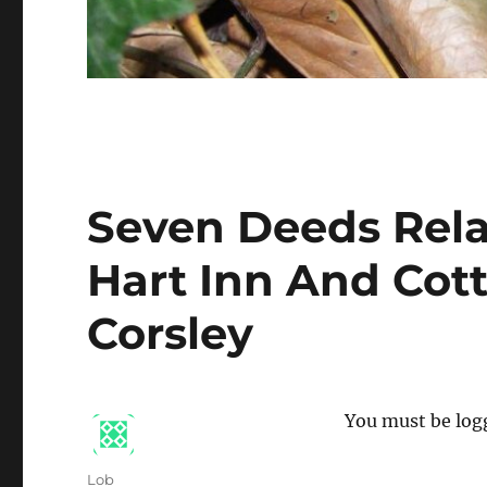
Seven Deeds Rela
Hart Inn And Cot
Corsley
You must be logg
Author
Lob