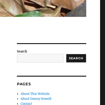
Search
SEARCH
PAGES
About This Website
About Danny Howell
Contact