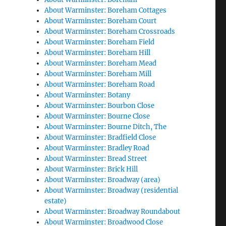
About Warminster: Boreham Cottages
About Warminster: Boreham Court
About Warminster: Boreham Crossroads
About Warminster: Boreham Field
About Warminster: Boreham Hill
About Warminster: Boreham Mead
About Warminster: Boreham Mill
About Warminster: Boreham Road
About Warminster: Botany
About Warminster: Bourbon Close
About Warminster: Bourne Close
About Warminster: Bourne Ditch, The
About Warminster: Bradfield Close
About Warminster: Bradley Road
About Warminster: Bread Street
About Warminster: Brick Hill
About Warminster: Broadway (area)
About Warminster: Broadway (residential
estate)
About Warminster: Broadway Roundabout
About Warminster: Broadwood Close