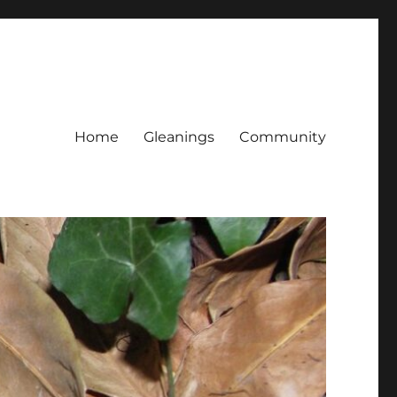
Home
Gleanings
Community