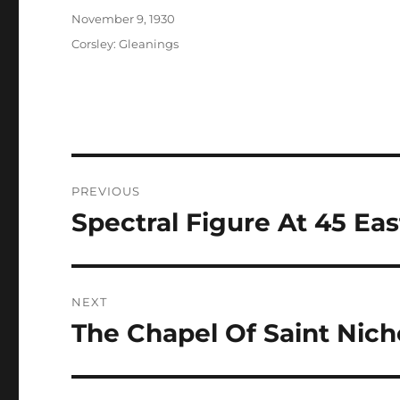
Posted
November 9, 1930
on
Categories
Corsley: Gleanings
Post
PREVIOUS
navigation
Spectral Figure At 45 Ea
Previous
post:
NEXT
The Chapel Of Saint Nich
Next
post: