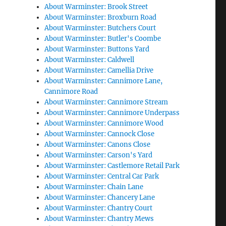
About Warminster: Brook Street
About Warminster: Broxburn Road
About Warminster: Butchers Court
About Warminster: Butler's Coombe
About Warminster: Buttons Yard
About Warminster: Caldwell
About Warminster: Camellia Drive
About Warminster: Cannimore Lane,
Cannimore Road
About Warminster: Cannimore Stream
About Warminster: Cannimore Underpass
About Warminster: Cannimore Wood
About Warminster: Cannock Close
About Warminster: Canons Close
About Warminster: Carson's Yard
About Warminster: Castlemore Retail Park
About Warminster: Central Car Park
About Warminster: Chain Lane
About Warminster: Chancery Lane
About Warminster: Chantry Court
About Warminster: Chantry Mews