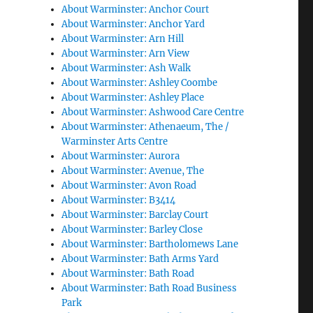
About Warminster: Anchor Court
About Warminster: Anchor Yard
About Warminster: Arn Hill
About Warminster: Arn View
About Warminster: Ash Walk
About Warminster: Ashley Coombe
About Warminster: Ashley Place
About Warminster: Ashwood Care Centre
About Warminster: Athenaeum, The /
Warminster Arts Centre
About Warminster: Aurora
About Warminster: Avenue, The
About Warminster: Avon Road
About Warminster: B3414
About Warminster: Barclay Court
About Warminster: Barley Close
About Warminster: Bartholomews Lane
About Warminster: Bath Arms Yard
About Warminster: Bath Road
About Warminster: Bath Road Business
Park