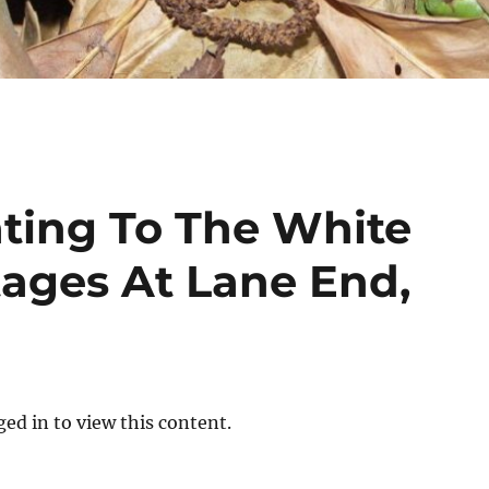
ting To The White
tages At Lane End,
ed in to view this content.