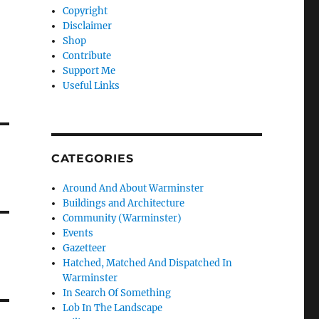
Copyright
Disclaimer
Shop
Contribute
Support Me
Useful Links
CATEGORIES
Around And About Warminster
Buildings and Architecture
Community (Warminster)
Events
Gazetteer
Hatched, Matched And Dispatched In
Warminster
In Search Of Something
Lob In The Landscape