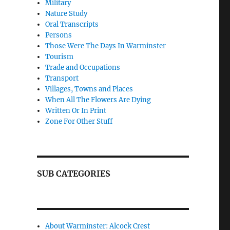
Military
Nature Study
Oral Transcripts
Persons
Those Were The Days In Warminster
Tourism
Trade and Occupations
Transport
Villages, Towns and Places
When All The Flowers Are Dying
Written Or In Print
Zone For Other Stuff
SUB CATEGORIES
About Warminster: Alcock Crest