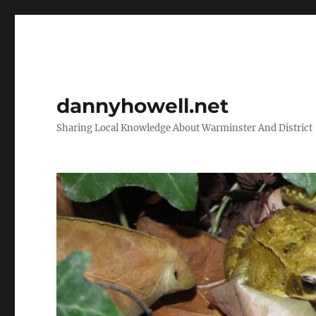
dannyhowell.net
Sharing Local Knowledge About Warminster And District