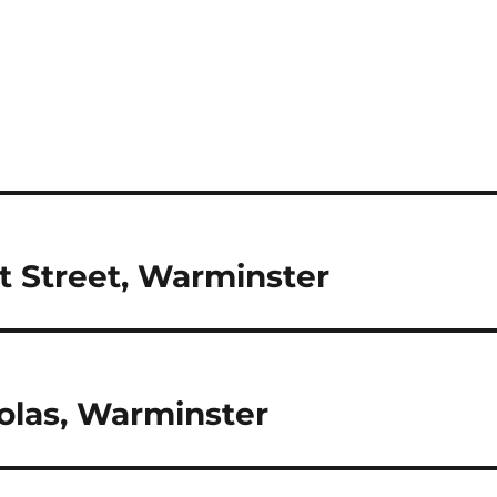
st Street, Warminster
olas, Warminster