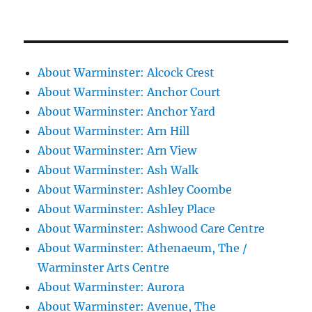
About Warminster: Alcock Crest
About Warminster: Anchor Court
About Warminster: Anchor Yard
About Warminster: Arn Hill
About Warminster: Arn View
About Warminster: Ash Walk
About Warminster: Ashley Coombe
About Warminster: Ashley Place
About Warminster: Ashwood Care Centre
About Warminster: Athenaeum, The /
Warminster Arts Centre
About Warminster: Aurora
About Warminster: Avenue, The