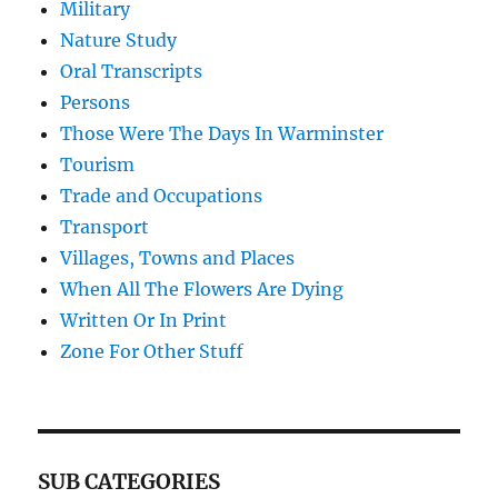
Military
Nature Study
Oral Transcripts
Persons
Those Were The Days In Warminster
Tourism
Trade and Occupations
Transport
Villages, Towns and Places
When All The Flowers Are Dying
Written Or In Print
Zone For Other Stuff
SUB CATEGORIES