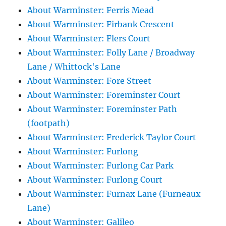
About Warminster: Ferris Mead
About Warminster: Firbank Crescent
About Warminster: Flers Court
About Warminster: Folly Lane / Broadway
Lane / Whittock's Lane
About Warminster: Fore Street
About Warminster: Foreminster Court
About Warminster: Foreminster Path
(footpath)
About Warminster: Frederick Taylor Court
About Warminster: Furlong
About Warminster: Furlong Car Park
About Warminster: Furlong Court
About Warminster: Furnax Lane (Furneaux
Lane)
About Warminster: Galileo