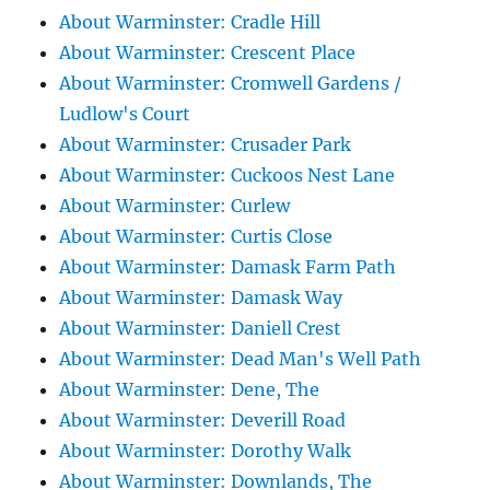
About Warminster: Cradle Hill
About Warminster: Crescent Place
About Warminster: Cromwell Gardens /
Ludlow's Court
About Warminster: Crusader Park
About Warminster: Cuckoos Nest Lane
About Warminster: Curlew
About Warminster: Curtis Close
About Warminster: Damask Farm Path
About Warminster: Damask Way
About Warminster: Daniell Crest
About Warminster: Dead Man's Well Path
About Warminster: Dene, The
About Warminster: Deverill Road
About Warminster: Dorothy Walk
About Warminster: Downlands, The