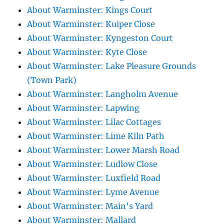
About Warminster: Kings Court
About Warminster: Kuiper Close
About Warminster: Kyngeston Court
About Warminster: Kyte Close
About Warminster: Lake Pleasure Grounds
(Town Park)
About Warminster: Langholm Avenue
About Warminster: Lapwing
About Warminster: Lilac Cottages
About Warminster: Lime Kiln Path
About Warminster: Lower Marsh Road
About Warminster: Ludlow Close
About Warminster: Luxfield Road
About Warminster: Lyme Avenue
About Warminster: Main's Yard
About Warminster: Mallard