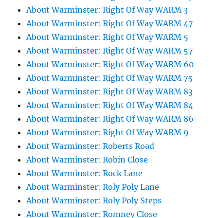
About Warminster: Right Of Way WARM 3
About Warminster: Right Of Way WARM 47
About Warminster: Right Of Way WARM 5
About Warminster: Right Of Way WARM 57
About Warminster: Right Of Way WARM 60
About Warminster: Right Of Way WARM 75
About Warminster: Right Of Way WARM 83
About Warminster: Right Of Way WARM 84
About Warminster: Right Of Way WARM 86
About Warminster: Right Of Way WARM 9
About Warminster: Roberts Road
About Warminster: Robin Close
About Warminster: Rock Lane
About Warminster: Roly Poly Lane
About Warminster: Roly Poly Steps
About Warminster: Romney Close