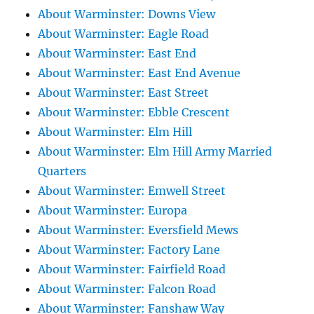
About Warminster: Downs View
About Warminster: Eagle Road
About Warminster: East End
About Warminster: East End Avenue
About Warminster: East Street
About Warminster: Ebble Crescent
About Warminster: Elm Hill
About Warminster: Elm Hill Army Married
Quarters
About Warminster: Emwell Street
About Warminster: Europa
About Warminster: Eversfield Mews
About Warminster: Factory Lane
About Warminster: Fairfield Road
About Warminster: Falcon Road
About Warminster: Fanshaw Way