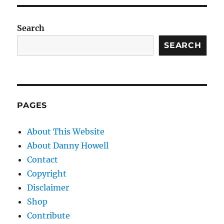
Search
SEARCH
PAGES
About This Website
About Danny Howell
Contact
Copyright
Disclaimer
Shop
Contribute