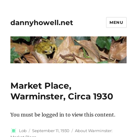
dannyhowell.net
MENU
Market Place,
Warminster, Circa 1930
You must be logged in to view this content.
Author
Posted
Categories
Lob
September 11, 1930
About Warminster:
on