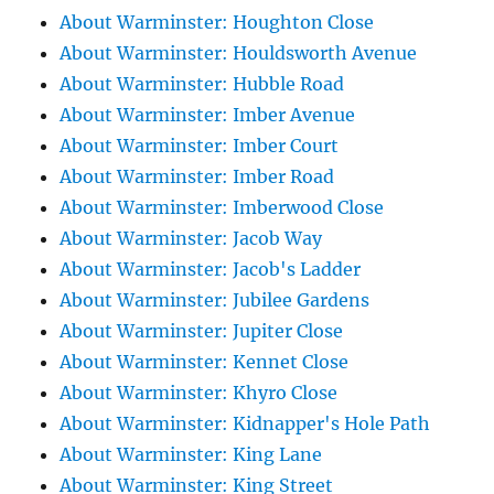
About Warminster: Houghton Close
About Warminster: Houldsworth Avenue
About Warminster: Hubble Road
About Warminster: Imber Avenue
About Warminster: Imber Court
About Warminster: Imber Road
About Warminster: Imberwood Close
About Warminster: Jacob Way
About Warminster: Jacob's Ladder
About Warminster: Jubilee Gardens
About Warminster: Jupiter Close
About Warminster: Kennet Close
About Warminster: Khyro Close
About Warminster: Kidnapper's Hole Path
About Warminster: King Lane
About Warminster: King Street