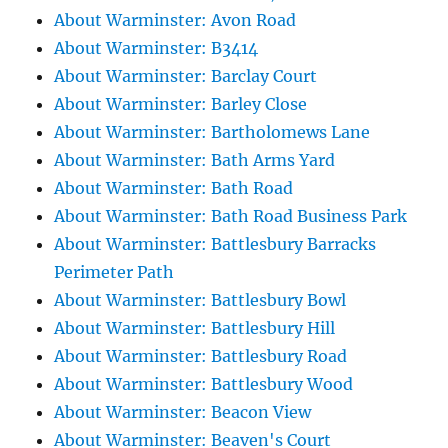
About Warminster: Avon Road
About Warminster: B3414
About Warminster: Barclay Court
About Warminster: Barley Close
About Warminster: Bartholomews Lane
About Warminster: Bath Arms Yard
About Warminster: Bath Road
About Warminster: Bath Road Business Park
About Warminster: Battlesbury Barracks
Perimeter Path
About Warminster: Battlesbury Bowl
About Warminster: Battlesbury Hill
About Warminster: Battlesbury Road
About Warminster: Battlesbury Wood
About Warminster: Beacon View
About Warminster: Beaven's Court