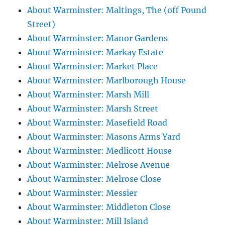
About Warminster: Maltings, The (off Pound
Street)
About Warminster: Manor Gardens
About Warminster: Markay Estate
About Warminster: Market Place
About Warminster: Marlborough House
About Warminster: Marsh Mill
About Warminster: Marsh Street
About Warminster: Masefield Road
About Warminster: Masons Arms Yard
About Warminster: Medlicott House
About Warminster: Melrose Avenue
About Warminster: Melrose Close
About Warminster: Messier
About Warminster: Middleton Close
About Warminster: Mill Island