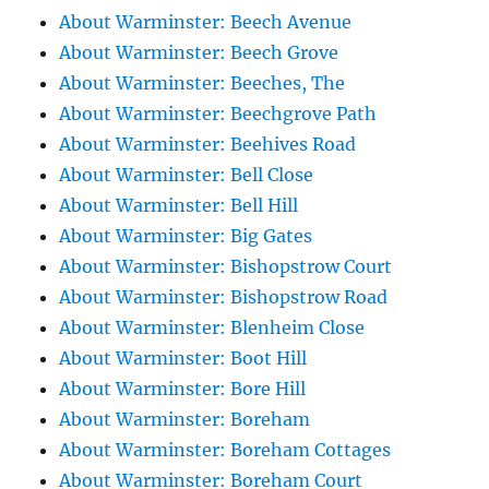
About Warminster: Beech Avenue
About Warminster: Beech Grove
About Warminster: Beeches, The
About Warminster: Beechgrove Path
About Warminster: Beehives Road
About Warminster: Bell Close
About Warminster: Bell Hill
About Warminster: Big Gates
About Warminster: Bishopstrow Court
About Warminster: Bishopstrow Road
About Warminster: Blenheim Close
About Warminster: Boot Hill
About Warminster: Bore Hill
About Warminster: Boreham
About Warminster: Boreham Cottages
About Warminster: Boreham Court