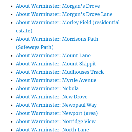
About Warminster: Morgan's Drove
About Warminster: Morgan's Drove Lane
About Warminster: Morley Field (residential
estate)
About Warminster: Morrisons Path
(Safeways Path)
About Warminster: Mount Lane
About Warminster: Mount Skippit
About Warminster: Mudhouses Track
About Warminster: Myrtle Avenue
About Warminster: Nebula
About Warminster: New Drove
About Warminster: Newopaul Way
About Warminster: Newport (area)
About Warminster: Norridge View
About Warminster: North Lane