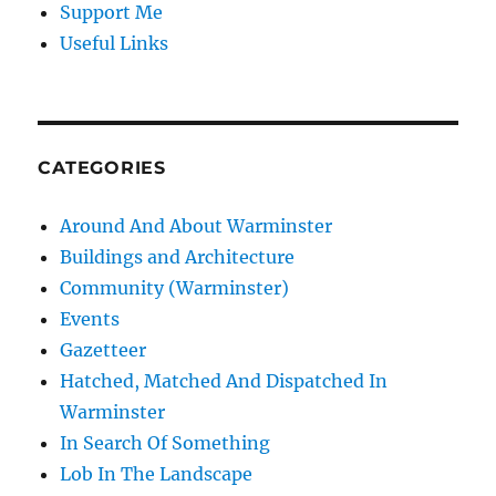
Support Me
Useful Links
CATEGORIES
Around And About Warminster
Buildings and Architecture
Community (Warminster)
Events
Gazetteer
Hatched, Matched And Dispatched In
Warminster
In Search Of Something
Lob In The Landscape