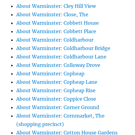
About Warminster: Cley Hill View
About Warminster: Close, The
About Warminster: Cobbett House
About Warminster: Cobbett Place
About Warminster: Coldharbour
About Warminster: Coldharbour Bridge
About Warminster: Coldharbour Lane
About Warminster: Colloway Drove
About Warminster: Copheap
About Warminster: Copheap Lane
About Warminster: Copheap Rise
About Warminster: Coppice Close
About Warminster: Corner Ground
About Warminster: Cornmarket, The
(shopping precinct)
About Warminster: Cotton House Gardens