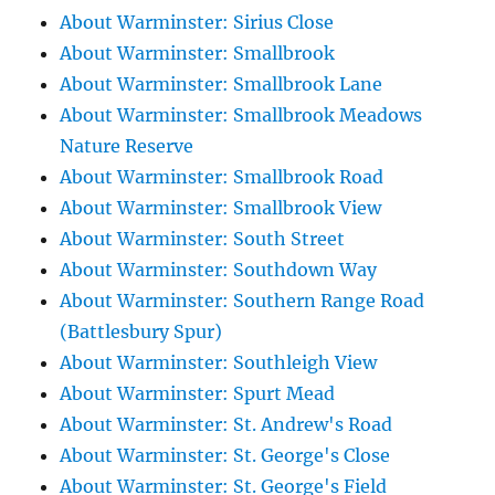
About Warminster: Sirius Close
About Warminster: Smallbrook
About Warminster: Smallbrook Lane
About Warminster: Smallbrook Meadows
Nature Reserve
About Warminster: Smallbrook Road
About Warminster: Smallbrook View
About Warminster: South Street
About Warminster: Southdown Way
About Warminster: Southern Range Road
(Battlesbury Spur)
About Warminster: Southleigh View
About Warminster: Spurt Mead
About Warminster: St. Andrew's Road
About Warminster: St. George's Close
About Warminster: St. George's Field