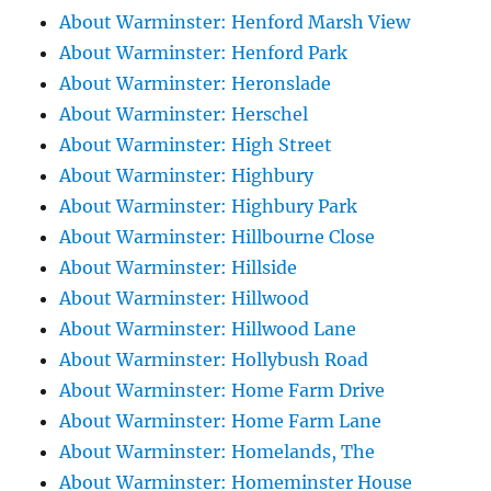
About Warminster: Henford Marsh View
About Warminster: Henford Park
About Warminster: Heronslade
About Warminster: Herschel
About Warminster: High Street
About Warminster: Highbury
About Warminster: Highbury Park
About Warminster: Hillbourne Close
About Warminster: Hillside
About Warminster: Hillwood
About Warminster: Hillwood Lane
About Warminster: Hollybush Road
About Warminster: Home Farm Drive
About Warminster: Home Farm Lane
About Warminster: Homelands, The
About Warminster: Homeminster House