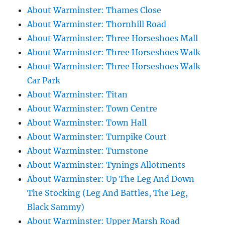
About Warminster: Thames Close
About Warminster: Thornhill Road
About Warminster: Three Horseshoes Mall
About Warminster: Three Horseshoes Walk
About Warminster: Three Horseshoes Walk
Car Park
About Warminster: Titan
About Warminster: Town Centre
About Warminster: Town Hall
About Warminster: Turnpike Court
About Warminster: Turnstone
About Warminster: Tynings Allotments
About Warminster: Up The Leg And Down
The Stocking (Leg And Battles, The Leg,
Black Sammy)
About Warminster: Upper Marsh Road