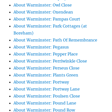
About Warminster: Owl Close
About Warminster: Oxendean
About Warminster: Pampas Court
About Warminster: Park Cottages (at
Boreham)
About Warminster: Path Of Remembrance
About Warminster: Pegasus
About Warminster: Pepper Place
About Warminster: Perriwinkle Close
About Warminster: Perseus Close
About Warminster: Plants Green
About Warminster: Portway
About Warminster: Portway Lane
About Warminster: Poulsen Close
About Warminster: Pound Lane
About Warminster: Pound Row