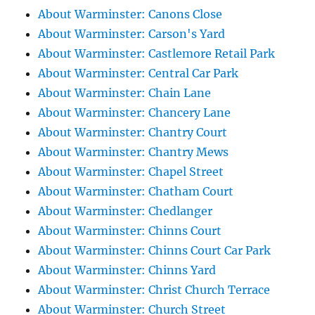
About Warminster: Canons Close
About Warminster: Carson's Yard
About Warminster: Castlemore Retail Park
About Warminster: Central Car Park
About Warminster: Chain Lane
About Warminster: Chancery Lane
About Warminster: Chantry Court
About Warminster: Chantry Mews
About Warminster: Chapel Street
About Warminster: Chatham Court
About Warminster: Chedlanger
About Warminster: Chinns Court
About Warminster: Chinns Court Car Park
About Warminster: Chinns Yard
About Warminster: Christ Church Terrace
About Warminster: Church Street