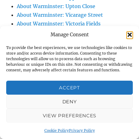
About Warminster: Upton Close
About Warminster: Vicarage Street
About Warminster: Victoria Fields
About Warminster: Victoria Road
Manage Consent
About Warminster: Warminster Civic Centre
To provide the best experiences, we use technologies like cookies to
/ Assembly Hall
store and/or access device information. Consenting to these
About Warminster: Warminster Common
technologies will allow us to process data such as browsing
behaviour or unique IDs on this site. Not consenting or withdrawing
About Warminster: Warminster Community
consent, may adversely affect certain features and functions.
Garden
About Warminster: Warminster Community
ACCEPT
Orchard
DENY
About Warminster: Warminster Library
About Warminster: Warminster Library Car
VIEW PREFERENCES
Park
About Warminster: Warminster Sports
Cookie Policy
Privacy Policy
Centre