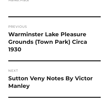
Market Place
Post
PREVIOUS
navigation
Warminster Lake Pleasure
Previous
post:
Grounds (Town Park) Circa
1930
NEXT
Sutton Veny Notes By Victor
Next
post:
Manley