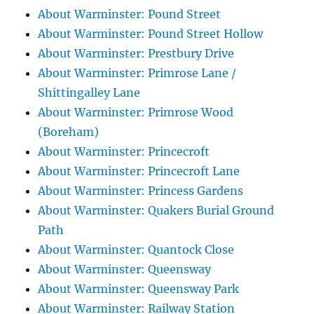
About Warminster: Pound Street
About Warminster: Pound Street Hollow
About Warminster: Prestbury Drive
About Warminster: Primrose Lane /
Shittingalley Lane
About Warminster: Primrose Wood
(Boreham)
About Warminster: Princecroft
About Warminster: Princecroft Lane
About Warminster: Princess Gardens
About Warminster: Quakers Burial Ground
Path
About Warminster: Quantock Close
About Warminster: Queensway
About Warminster: Queensway Park
About Warminster: Railway Station