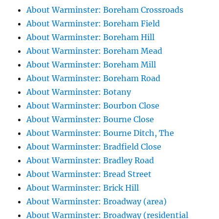
About Warminster: Boreham Crossroads
About Warminster: Boreham Field
About Warminster: Boreham Hill
About Warminster: Boreham Mead
About Warminster: Boreham Mill
About Warminster: Boreham Road
About Warminster: Botany
About Warminster: Bourbon Close
About Warminster: Bourne Close
About Warminster: Bourne Ditch, The
About Warminster: Bradfield Close
About Warminster: Bradley Road
About Warminster: Bread Street
About Warminster: Brick Hill
About Warminster: Broadway (area)
About Warminster: Broadway (residential