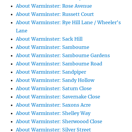
About Warminster: Rose Avenue
About Warminster: Russett Court
About Warminster: Rye Hill Lane / Wheeler's
Lane
About Warminster: Sack Hill
About Warminster: Sambourne
About Warminster: Sambourne Gardens
About Warminster: Sambourne Road
About Warminster: Sandpiper
About Warminster: Sandy Hollow
About Warminster: Saturn Close
About Warminster: Savernake Close
About Warminster: Saxons Acre
About Warminster: Shelley Way
About Warminster: Sherwoood Close
About Warminster: Silver Street