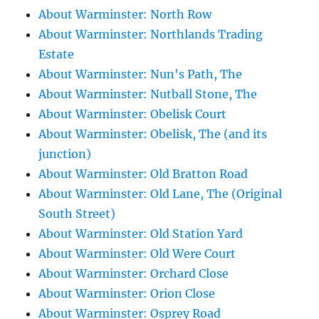
About Warminster: North Row
About Warminster: Northlands Trading
Estate
About Warminster: Nun's Path, The
About Warminster: Nutball Stone, The
About Warminster: Obelisk Court
About Warminster: Obelisk, The (and its
junction)
About Warminster: Old Bratton Road
About Warminster: Old Lane, The (Original
South Street)
About Warminster: Old Station Yard
About Warminster: Old Were Court
About Warminster: Orchard Close
About Warminster: Orion Close
About Warminster: Osprey Road