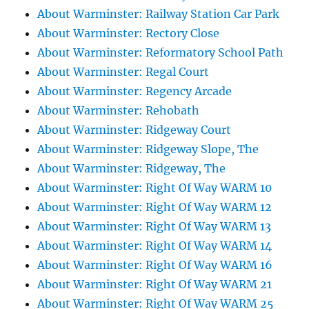
About Warminster: Railway Station Car Park
About Warminster: Rectory Close
About Warminster: Reformatory School Path
About Warminster: Regal Court
About Warminster: Regency Arcade
About Warminster: Rehobath
About Warminster: Ridgeway Court
About Warminster: Ridgeway Slope, The
About Warminster: Ridgeway, The
About Warminster: Right Of Way WARM 10
About Warminster: Right Of Way WARM 12
About Warminster: Right Of Way WARM 13
About Warminster: Right Of Way WARM 14
About Warminster: Right Of Way WARM 16
About Warminster: Right Of Way WARM 21
About Warminster: Right Of Way WARM 25