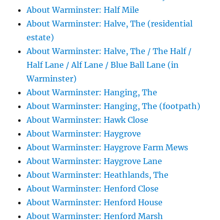
About Warminster: Half Mile
About Warminster: Halve, The (residential
estate)
About Warminster: Halve, The / The Half /
Half Lane / Alf Lane / Blue Ball Lane (in
Warminster)
About Warminster: Hanging, The
About Warminster: Hanging, The (footpath)
About Warminster: Hawk Close
About Warminster: Haygrove
About Warminster: Haygrove Farm Mews
About Warminster: Haygrove Lane
About Warminster: Heathlands, The
About Warminster: Henford Close
About Warminster: Henford House
About Warminster: Henford Marsh