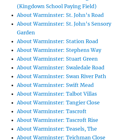
(Kingdown School Paying Field)
About Warminster: St. John's Road
About Warminster: St. John's Sensory
Garden
About Warminster: Station Road
About Warminster: Stephens Way
About Warminster: Stuart Green
About Warminster: Swaledale Road
About Warminster: Swan River Path
About Warminster: Swift Mead
About Warminster: Talbot Villas
About Warminster: Tangier Close
About Warminster: Tascroft
About Warminster: Tascroft Rise
About Warminster: Teasels, The
About Warminster: Teichman Close