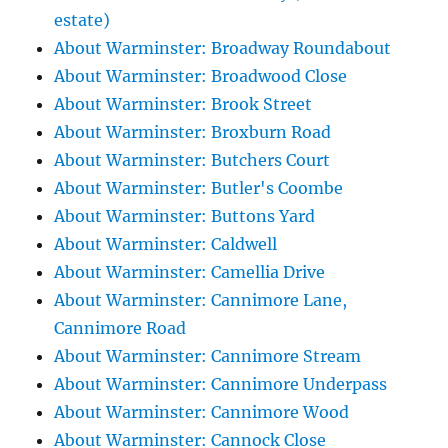
estate)
About Warminster: Broadway Roundabout
About Warminster: Broadwood Close
About Warminster: Brook Street
About Warminster: Broxburn Road
About Warminster: Butchers Court
About Warminster: Butler's Coombe
About Warminster: Buttons Yard
About Warminster: Caldwell
About Warminster: Camellia Drive
About Warminster: Cannimore Lane,
Cannimore Road
About Warminster: Cannimore Stream
About Warminster: Cannimore Underpass
About Warminster: Cannimore Wood
About Warminster: Cannock Close