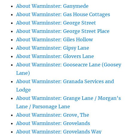
About Warminster: Ganymede
About Warminster: Gas House Cottages
About Warminster: George Street
About Warminster: George Street Place
About Warminster: Giles Hollow
About Warminster: Gipsy Lane
About Warminster: Glovers Lane
About Warminster: Gooseacre Lane (Goosey
Lane)
About Warminster: Granada Services and
Lodge
About Warminster: Grange Lane / Morgan's
Lane / Parsonage Lane
About Warminster: Grove, The
About Warminster: Grovelands
About Warminster: Grovelands Way