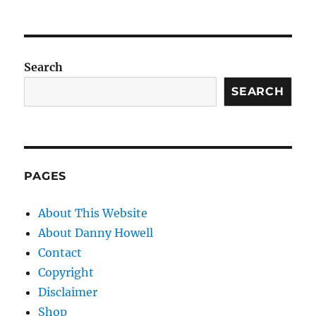
Search
SEARCH
PAGES
About This Website
About Danny Howell
Contact
Copyright
Disclaimer
Shop