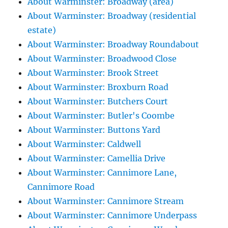
About Warminster: Broadway (area)
About Warminster: Broadway (residential
estate)
About Warminster: Broadway Roundabout
About Warminster: Broadwood Close
About Warminster: Brook Street
About Warminster: Broxburn Road
About Warminster: Butchers Court
About Warminster: Butler's Coombe
About Warminster: Buttons Yard
About Warminster: Caldwell
About Warminster: Camellia Drive
About Warminster: Cannimore Lane,
Cannimore Road
About Warminster: Cannimore Stream
About Warminster: Cannimore Underpass