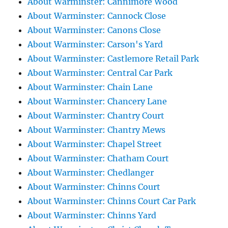
About Warminster: Cannimore Wood
About Warminster: Cannock Close
About Warminster: Canons Close
About Warminster: Carson's Yard
About Warminster: Castlemore Retail Park
About Warminster: Central Car Park
About Warminster: Chain Lane
About Warminster: Chancery Lane
About Warminster: Chantry Court
About Warminster: Chantry Mews
About Warminster: Chapel Street
About Warminster: Chatham Court
About Warminster: Chedlanger
About Warminster: Chinns Court
About Warminster: Chinns Court Car Park
About Warminster: Chinns Yard