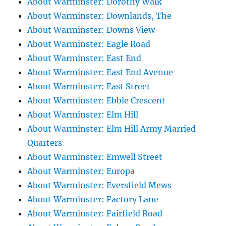
About Warminster: Dorothy Walk
About Warminster: Downlands, The
About Warminster: Downs View
About Warminster: Eagle Road
About Warminster: East End
About Warminster: East End Avenue
About Warminster: East Street
About Warminster: Ebble Crescent
About Warminster: Elm Hill
About Warminster: Elm Hill Army Married
Quarters
About Warminster: Emwell Street
About Warminster: Europa
About Warminster: Eversfield Mews
About Warminster: Factory Lane
About Warminster: Fairfield Road