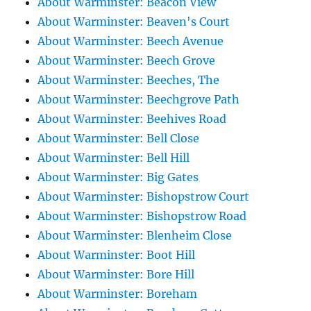
About Warminster: Beacon View
About Warminster: Beaven's Court
About Warminster: Beech Avenue
About Warminster: Beech Grove
About Warminster: Beeches, The
About Warminster: Beechgrove Path
About Warminster: Beehives Road
About Warminster: Bell Close
About Warminster: Bell Hill
About Warminster: Big Gates
About Warminster: Bishopstrow Court
About Warminster: Bishopstrow Road
About Warminster: Blenheim Close
About Warminster: Boot Hill
About Warminster: Bore Hill
About Warminster: Boreham