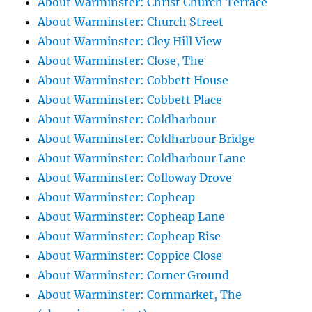
About Warminster: Christ Church Terrace
About Warminster: Church Street
About Warminster: Cley Hill View
About Warminster: Close, The
About Warminster: Cobbett House
About Warminster: Cobbett Place
About Warminster: Coldharbour
About Warminster: Coldharbour Bridge
About Warminster: Coldharbour Lane
About Warminster: Colloway Drove
About Warminster: Copheap
About Warminster: Copheap Lane
About Warminster: Copheap Rise
About Warminster: Coppice Close
About Warminster: Corner Ground
About Warminster: Cornmarket, The