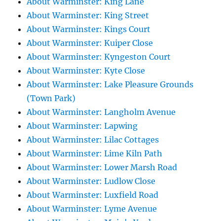
About Warminster: King Lane
About Warminster: King Street
About Warminster: Kings Court
About Warminster: Kuiper Close
About Warminster: Kyngeston Court
About Warminster: Kyte Close
About Warminster: Lake Pleasure Grounds
(Town Park)
About Warminster: Langholm Avenue
About Warminster: Lapwing
About Warminster: Lilac Cottages
About Warminster: Lime Kiln Path
About Warminster: Lower Marsh Road
About Warminster: Ludlow Close
About Warminster: Luxfield Road
About Warminster: Lyme Avenue