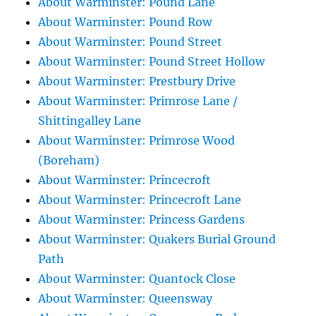
About Warminster: Pound Lane
About Warminster: Pound Row
About Warminster: Pound Street
About Warminster: Pound Street Hollow
About Warminster: Prestbury Drive
About Warminster: Primrose Lane /
Shittingalley Lane
About Warminster: Primrose Wood
(Boreham)
About Warminster: Princecroft
About Warminster: Princecroft Lane
About Warminster: Princess Gardens
About Warminster: Quakers Burial Ground
Path
About Warminster: Quantock Close
About Warminster: Queensway