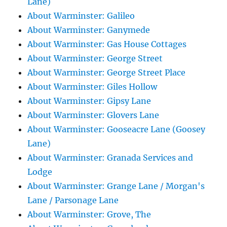
Lane)
About Warminster: Galileo
About Warminster: Ganymede
About Warminster: Gas House Cottages
About Warminster: George Street
About Warminster: George Street Place
About Warminster: Giles Hollow
About Warminster: Gipsy Lane
About Warminster: Glovers Lane
About Warminster: Gooseacre Lane (Goosey
Lane)
About Warminster: Granada Services and
Lodge
About Warminster: Grange Lane / Morgan's
Lane / Parsonage Lane
About Warminster: Grove, The