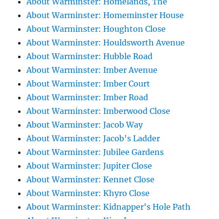
About Warminster: Homelands, The
About Warminster: Homeminster House
About Warminster: Houghton Close
About Warminster: Houldsworth Avenue
About Warminster: Hubble Road
About Warminster: Imber Avenue
About Warminster: Imber Court
About Warminster: Imber Road
About Warminster: Imberwood Close
About Warminster: Jacob Way
About Warminster: Jacob's Ladder
About Warminster: Jubilee Gardens
About Warminster: Jupiter Close
About Warminster: Kennet Close
About Warminster: Khyro Close
About Warminster: Kidnapper's Hole Path