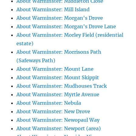
About Warminster: Middleton Close
About Warminster: Mill Island
About Warminster: Morgan's Drove
About Warminster: Morgan's Drove Lane
About Warminster: Morley Field (residential
estate)
About Warminster: Morrisons Path
(Safeways Path)
About Warminster: Mount Lane
About Warminster: Mount Skippit
About Warminster: Mudhouses Track
About Warminster: Myrtle Avenue
About Warminster: Nebula
About Warminster: New Drove
About Warminster: Newopaul Way
About Warminster: Newport (area)