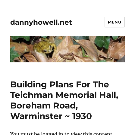
dannyhowell.net
MENU
Building Plans For The
Teichman Memorial Hall,
Boreham Road,
Warminster ~ 1930
You must be logged in to view this content.