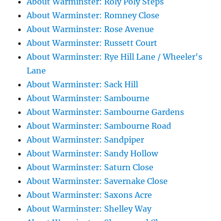
About Warminster: Roly Poly Steps
About Warminster: Romney Close
About Warminster: Rose Avenue
About Warminster: Russett Court
About Warminster: Rye Hill Lane / Wheeler's
Lane
About Warminster: Sack Hill
About Warminster: Sambourne
About Warminster: Sambourne Gardens
About Warminster: Sambourne Road
About Warminster: Sandpiper
About Warminster: Sandy Hollow
About Warminster: Saturn Close
About Warminster: Savernake Close
About Warminster: Saxons Acre
About Warminster: Shelley Way