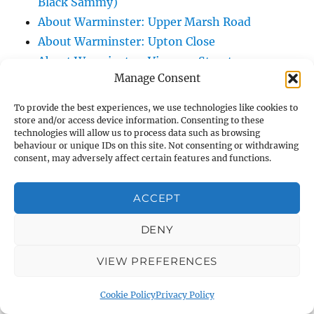
Black Sammy)
About Warminster: Upper Marsh Road
About Warminster: Upton Close
About Warminster: Vicarage Street
Manage Consent
About Warminster: Victoria Fields
About Warminster: Victoria Road
To provide the best experiences, we use technologies like cookies to
About Warminster: Warminster Civic Centre
store and/or access device information. Consenting to these
technologies will allow us to process data such as browsing
/ Assembly Hall
behaviour or unique IDs on this site. Not consenting or withdrawing
About Warminster: Warminster Common
consent, may adversely affect certain features and functions.
About Warminster: Warminster Community
ACCEPT
Garden
About Warminster: Warminster Community
DENY
Orchard
About Warminster: Warminster Library
VIEW PREFERENCES
About Warminster: Warminster Library Car
Cookie Policy
Privacy Policy
Park