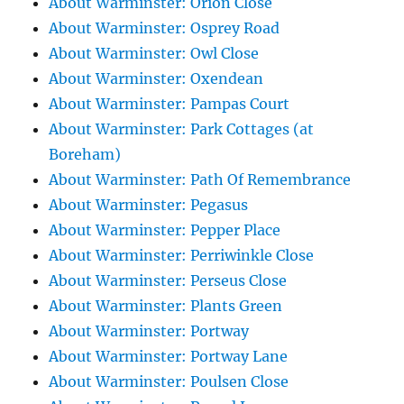
About Warminster: Orion Close
About Warminster: Osprey Road
About Warminster: Owl Close
About Warminster: Oxendean
About Warminster: Pampas Court
About Warminster: Park Cottages (at
Boreham)
About Warminster: Path Of Remembrance
About Warminster: Pegasus
About Warminster: Pepper Place
About Warminster: Perriwinkle Close
About Warminster: Perseus Close
About Warminster: Plants Green
About Warminster: Portway
About Warminster: Portway Lane
About Warminster: Poulsen Close