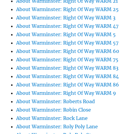
About Warminster: Right Of Way WARM 21
About Warminster: Right Of Way WARM 25
About Warminster: Right Of Way WARM 3
About Warminster: Right Of Way WARM 47
About Warminster: Right Of Way WARM 5
About Warminster: Right Of Way WARM 57
About Warminster: Right Of Way WARM 60
About Warminster: Right Of Way WARM 75
About Warminster: Right Of Way WARM 83
About Warminster: Right Of Way WARM 84
About Warminster: Right Of Way WARM 86
About Warminster: Right Of Way WARM 9
About Warminster: Roberts Road
About Warminster: Robin Close
About Warminster: Rock Lane
About Warminster: Roly Poly Lane