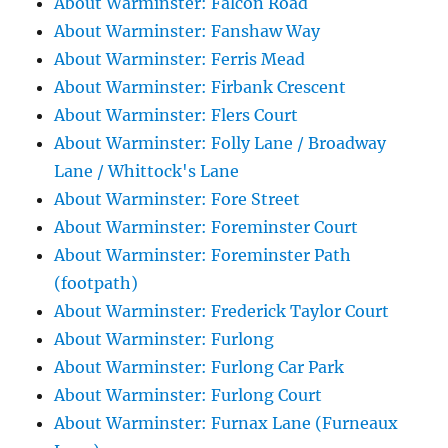
About Warminster: Falcon Road
About Warminster: Fanshaw Way
About Warminster: Ferris Mead
About Warminster: Firbank Crescent
About Warminster: Flers Court
About Warminster: Folly Lane / Broadway
Lane / Whittock's Lane
About Warminster: Fore Street
About Warminster: Foreminster Court
About Warminster: Foreminster Path
(footpath)
About Warminster: Frederick Taylor Court
About Warminster: Furlong
About Warminster: Furlong Car Park
About Warminster: Furlong Court
About Warminster: Furnax Lane (Furneaux