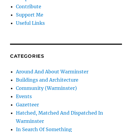
Contribute
Support Me
Useful Links
CATEGORIES
Around And About Warminster
Buildings and Architecture
Community (Warminster)
Events
Gazetteer
Hatched, Matched And Dispatched In
Warminster
In Search Of Something