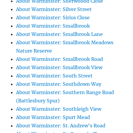
About Warminster: Sherwoood Close
About Warminster: Silver Street
About Warminster: Sirius Close
About Warminster: Smallbrook
About Warminster: Smallbrook Lane
About Warminster: Smallbrook Meadows
Nature Reserve
About Warminster: Smallbrook Road
About Warminster: Smallbrook View
About Warminster: South Street
About Warminster: Southdown Way
About Warminster: Southern Range Road
(Battlesbury Spur)
About Warminster: Southleigh View
About Warminster: Spurt Mead
About Warminster: St. Andrew's Road