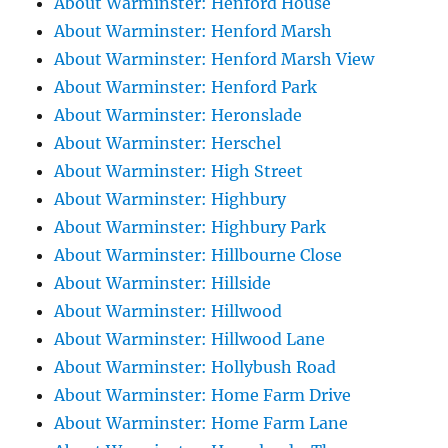
About Warminster: Henford House
About Warminster: Henford Marsh
About Warminster: Henford Marsh View
About Warminster: Henford Park
About Warminster: Heronslade
About Warminster: Herschel
About Warminster: High Street
About Warminster: Highbury
About Warminster: Highbury Park
About Warminster: Hillbourne Close
About Warminster: Hillside
About Warminster: Hillwood
About Warminster: Hillwood Lane
About Warminster: Hollybush Road
About Warminster: Home Farm Drive
About Warminster: Home Farm Lane