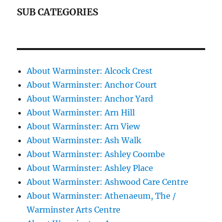
SUB CATEGORIES
About Warminster: Alcock Crest
About Warminster: Anchor Court
About Warminster: Anchor Yard
About Warminster: Arn Hill
About Warminster: Arn View
About Warminster: Ash Walk
About Warminster: Ashley Coombe
About Warminster: Ashley Place
About Warminster: Ashwood Care Centre
About Warminster: Athenaeum, The /
Warminster Arts Centre