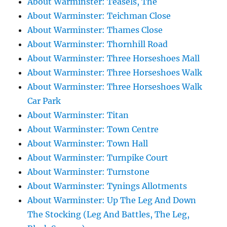
About Warminster: Teasels, The
About Warminster: Teichman Close
About Warminster: Thames Close
About Warminster: Thornhill Road
About Warminster: Three Horseshoes Mall
About Warminster: Three Horseshoes Walk
About Warminster: Three Horseshoes Walk
Car Park
About Warminster: Titan
About Warminster: Town Centre
About Warminster: Town Hall
About Warminster: Turnpike Court
About Warminster: Turnstone
About Warminster: Tynings Allotments
About Warminster: Up The Leg And Down
The Stocking (Leg And Battles, The Leg,