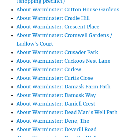
(shopping precinct)
About Warminster: Cotton House Gardens
About Warminster: Cradle Hill
About Warminster: Crescent Place
About Warminster: Cromwell Gardens /
Ludlow's Court
About Warminster: Crusader Park
About Warminster: Cuckoos Nest Lane
About Warminster: Curlew
About Warminster: Curtis Close
About Warminster: Damask Farm Path
About Warminster: Damask Way
About Warminster: Daniell Crest
About Warminster: Dead Man's Well Path
About Warminster: Dene, The
About Warminster: Deverill Road