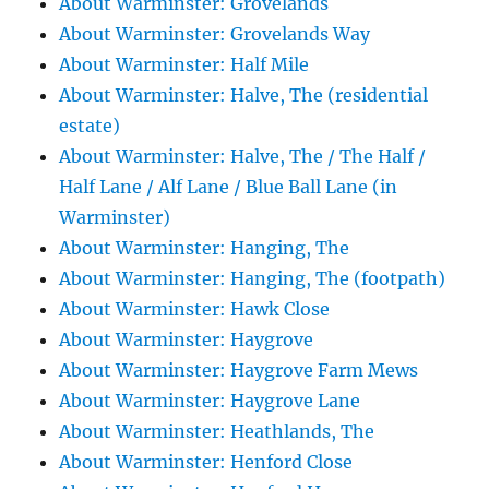
About Warminster: Grovelands
About Warminster: Grovelands Way
About Warminster: Half Mile
About Warminster: Halve, The (residential
estate)
About Warminster: Halve, The / The Half /
Half Lane / Alf Lane / Blue Ball Lane (in
Warminster)
About Warminster: Hanging, The
About Warminster: Hanging, The (footpath)
About Warminster: Hawk Close
About Warminster: Haygrove
About Warminster: Haygrove Farm Mews
About Warminster: Haygrove Lane
About Warminster: Heathlands, The
About Warminster: Henford Close