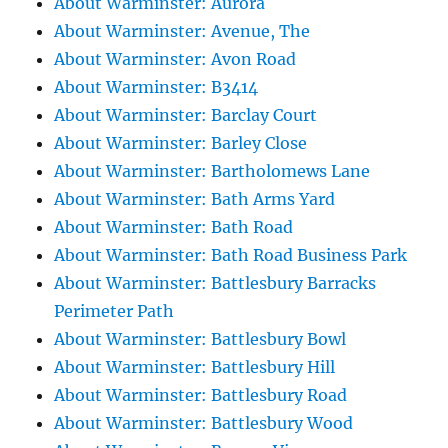
About Warminster: Aurora
About Warminster: Avenue, The
About Warminster: Avon Road
About Warminster: B3414
About Warminster: Barclay Court
About Warminster: Barley Close
About Warminster: Bartholomews Lane
About Warminster: Bath Arms Yard
About Warminster: Bath Road
About Warminster: Bath Road Business Park
About Warminster: Battlesbury Barracks
Perimeter Path
About Warminster: Battlesbury Bowl
About Warminster: Battlesbury Hill
About Warminster: Battlesbury Road
About Warminster: Battlesbury Wood