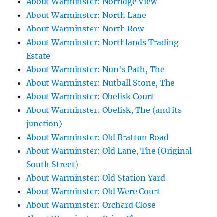
About Warminster: Norridge View
About Warminster: North Lane
About Warminster: North Row
About Warminster: Northlands Trading
Estate
About Warminster: Nun's Path, The
About Warminster: Nutball Stone, The
About Warminster: Obelisk Court
About Warminster: Obelisk, The (and its
junction)
About Warminster: Old Bratton Road
About Warminster: Old Lane, The (Original
South Street)
About Warminster: Old Station Yard
About Warminster: Old Were Court
About Warminster: Orchard Close