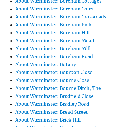
About Warminster: Boreham Cottages
About Warminster: Boreham Court
About Warminster: Boreham Crossroads
About Warminster: Boreham Field
About Warminster: Boreham Hill
About Warminster: Boreham Mead
About Warminster: Boreham Mill
About Warminster: Boreham Road
About Warminster: Botany
About Warminster: Bourbon Close
About Warminster: Bourne Close
About Warminster: Bourne Ditch, The
About Warminster: Bradfield Close
About Warminster: Bradley Road
About Warminster: Bread Street
About Warminster: Brick Hill