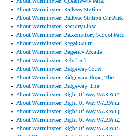
About Warminster: Queensway Park
About Warminster: Railway Station
About Warminster: Railway Station Car Park
About Warminster: Rectory Close
About Warminster: Reformatory School Path
About Warminster: Regal Court
About Warminster: Regency Arcade
About Warminster: Rehobath
About Warminster: Ridgeway Court
About Warminster: Ridgeway Slope, The
About Warminster: Ridgeway, The
About Warminster: Right Of Way WARM 10
About Warminster: Right Of Way WARM 12
About Warminster: Right Of Way WARM 13
About Warminster: Right Of Way WARM 14
About Warminster: Right Of Way WARM 16