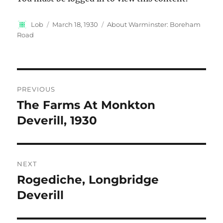
Author
Posted
Categories
Lob
March 18, 1930
About Warminster: Boreham
on
Road
Post
PREVIOUS
navigation
The Farms At Monkton
Previous
post:
Deverill, 1930
NEXT
Rogediche, Longbridge
Next
post:
Deverill