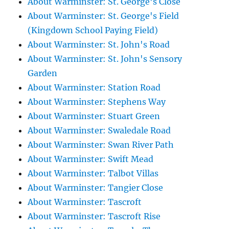
About Warminster: St. George's Close
About Warminster: St. George's Field
(Kingdown School Paying Field)
About Warminster: St. John's Road
About Warminster: St. John's Sensory
Garden
About Warminster: Station Road
About Warminster: Stephens Way
About Warminster: Stuart Green
About Warminster: Swaledale Road
About Warminster: Swan River Path
About Warminster: Swift Mead
About Warminster: Talbot Villas
About Warminster: Tangier Close
About Warminster: Tascroft
About Warminster: Tascroft Rise