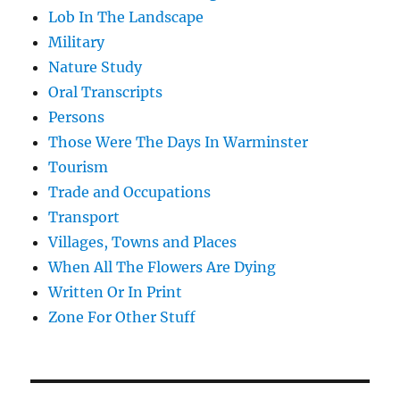
Lob In The Landscape
Military
Nature Study
Oral Transcripts
Persons
Those Were The Days In Warminster
Tourism
Trade and Occupations
Transport
Villages, Towns and Places
When All The Flowers Are Dying
Written Or In Print
Zone For Other Stuff