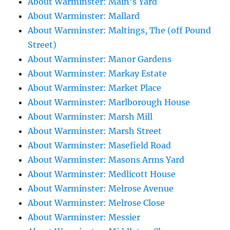
About Warminster: Main's Yard
About Warminster: Mallard
About Warminster: Maltings, The (off Pound
Street)
About Warminster: Manor Gardens
About Warminster: Markay Estate
About Warminster: Market Place
About Warminster: Marlborough House
About Warminster: Marsh Mill
About Warminster: Marsh Street
About Warminster: Masefield Road
About Warminster: Masons Arms Yard
About Warminster: Medlicott House
About Warminster: Melrose Avenue
About Warminster: Melrose Close
About Warminster: Messier