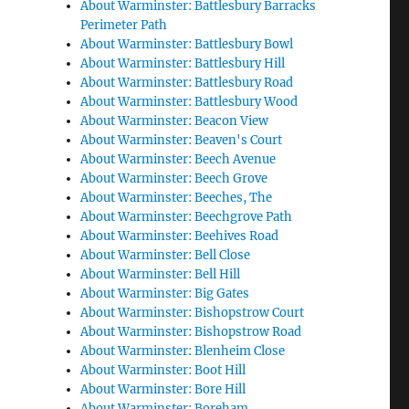
About Warminster: Battlesbury Barracks
Perimeter Path
About Warminster: Battlesbury Bowl
About Warminster: Battlesbury Hill
About Warminster: Battlesbury Road
About Warminster: Battlesbury Wood
About Warminster: Beacon View
About Warminster: Beaven's Court
About Warminster: Beech Avenue
About Warminster: Beech Grove
About Warminster: Beeches, The
About Warminster: Beechgrove Path
About Warminster: Beehives Road
About Warminster: Bell Close
About Warminster: Bell Hill
About Warminster: Big Gates
About Warminster: Bishopstrow Court
About Warminster: Bishopstrow Road
About Warminster: Blenheim Close
About Warminster: Boot Hill
About Warminster: Bore Hill
About Warminster: Boreham