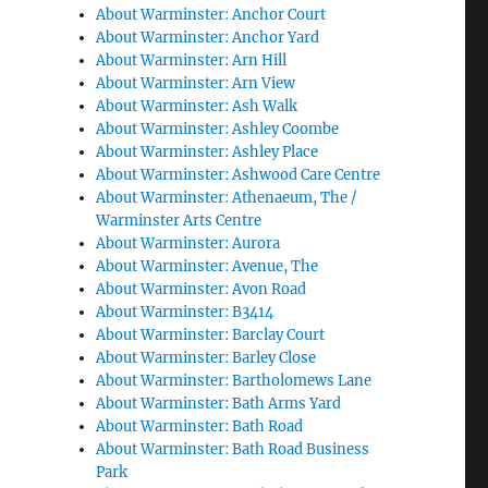
About Warminster: Anchor Court
About Warminster: Anchor Yard
About Warminster: Arn Hill
About Warminster: Arn View
About Warminster: Ash Walk
About Warminster: Ashley Coombe
About Warminster: Ashley Place
About Warminster: Ashwood Care Centre
About Warminster: Athenaeum, The /
Warminster Arts Centre
About Warminster: Aurora
About Warminster: Avenue, The
About Warminster: Avon Road
About Warminster: B3414
About Warminster: Barclay Court
About Warminster: Barley Close
About Warminster: Bartholomews Lane
About Warminster: Bath Arms Yard
About Warminster: Bath Road
About Warminster: Bath Road Business
Park