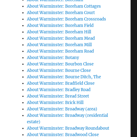
About Warminster: Boreham Cottages
About Warminster: Boreham Court
About Warminster: Boreham Crossroads
About Warminster: Boreham Field
About Warminster: Boreham Hill
About Warminster: Boreham Mead
About Warminster: Boreham Mill
About Warminster: Boreham Road
About Warminster: Botany
About Warminster: Bourbon Close
About Warminster: Bourne Close
About Warminster: Bourne Ditch, The
About Warminster: Bradfield Close
About Warminster: Bradley Road
About Warminster: Bread Street
About Warminster: Brick Hill
About Warminster: Broadway (area)
About Warminster: Broadway (residential
estate)
About Warminster: Broadway Roundabout
About Warminster: Broadwood Close