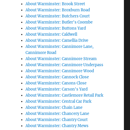
About Warminster: Brook Street
About Warminster: Broxburn Road
About Warminster: Butchers Court
About Warminster: Butler's Coombe
About Warminster: Buttons Yard
About Warminster: Caldwell
About Warminster: Camellia Drive
About Warminster: Cannimore Lane,
Cannimore Road
About Warminster: Cannimore Stream
About Warminster: Cannimore Underpass
About Warminster: Cannimore Wood
About Warminster: Cannock Close
About Warminster: Canons Close
About Warminster: Carson's Yard
About Warminster: Castlemore Retail Park
About Warminster: Central Car Park
About Warminster: Chain Lane
About Warminster: Chancery Lane
About Warminster: Chantry Court
About Warminster: Chantry Mews