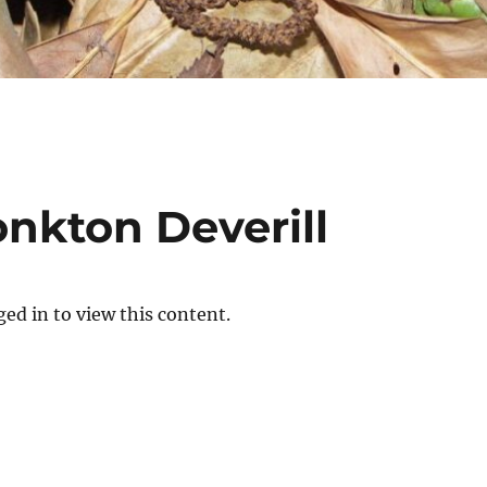
nkton Deverill
ed in to view this content.