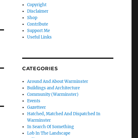
Copyright
Disclaimer
Shop
Contribute
Support Me
Useful Links
CATEGORIES
Around And About Warminster
Buildings and Architecture
Community (Warminster)
Events
Gazetteer
Hatched, Matched And Dispatched In
Warminster
In Search Of Something
Lob In The Landscape