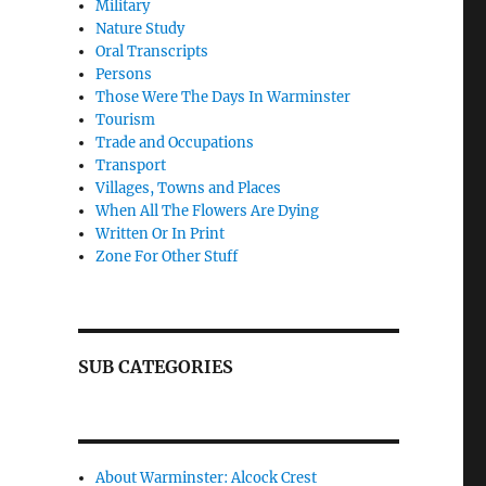
Military
Nature Study
Oral Transcripts
Persons
Those Were The Days In Warminster
Tourism
Trade and Occupations
Transport
Villages, Towns and Places
When All The Flowers Are Dying
Written Or In Print
Zone For Other Stuff
SUB CATEGORIES
About Warminster: Alcock Crest