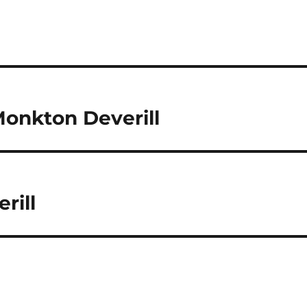
Monkton Deverill
rill