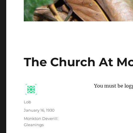
The Church At Mo
You must be logg
Author
Lob
Posted
January 16, 1930
on
Categories
Monkton Deverill:
Gleanings