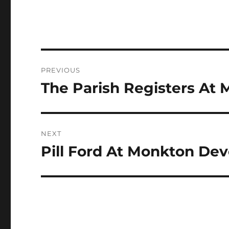
Post
PREVIOUS
navigation
The Parish Registers At 
Previous
post:
NEXT
Pill Ford At Monkton Deve
Next
post: