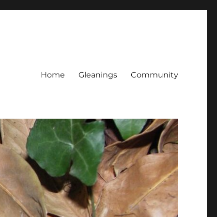
Home
Gleanings
Community