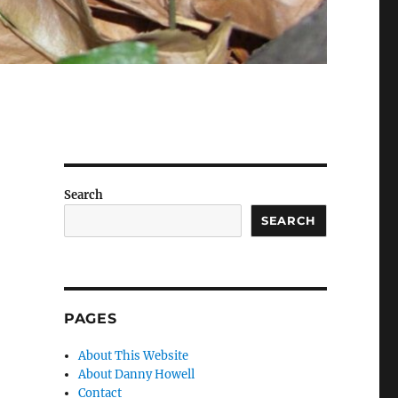
Search
SEARCH
PAGES
About This Website
About Danny Howell
Contact