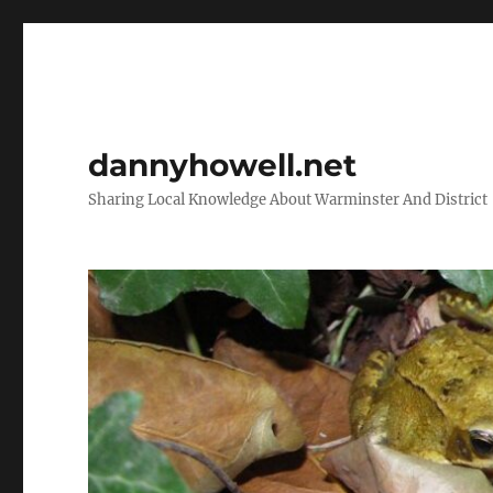
dannyhowell.net
Sharing Local Knowledge About Warminster And District