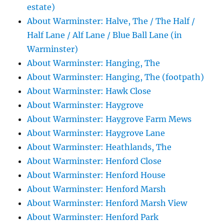
estate)
About Warminster: Halve, The / The Half /
Half Lane / Alf Lane / Blue Ball Lane (in
Warminster)
About Warminster: Hanging, The
About Warminster: Hanging, The (footpath)
About Warminster: Hawk Close
About Warminster: Haygrove
About Warminster: Haygrove Farm Mews
About Warminster: Haygrove Lane
About Warminster: Heathlands, The
About Warminster: Henford Close
About Warminster: Henford House
About Warminster: Henford Marsh
About Warminster: Henford Marsh View
About Warminster: Henford Park