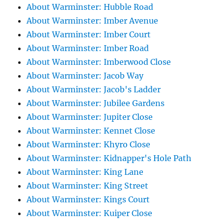
About Warminster: Hubble Road
About Warminster: Imber Avenue
About Warminster: Imber Court
About Warminster: Imber Road
About Warminster: Imberwood Close
About Warminster: Jacob Way
About Warminster: Jacob's Ladder
About Warminster: Jubilee Gardens
About Warminster: Jupiter Close
About Warminster: Kennet Close
About Warminster: Khyro Close
About Warminster: Kidnapper's Hole Path
About Warminster: King Lane
About Warminster: King Street
About Warminster: Kings Court
About Warminster: Kuiper Close