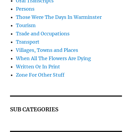
Oral Transcripts
Persons
Those Were The Days In Warminster
Tourism
Trade and Occupations
Transport
Villages, Towns and Places
When All The Flowers Are Dying
Written Or In Print
Zone For Other Stuff
SUB CATEGORIES