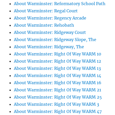
About Warminster: Reformatory School Path
About Warminster: Regal Court
About Warminster: Regency Arcade
About Warminster: Rehobath
About Warminster: Ridgeway Court
About Warminster: Ridgeway Slope, The
About Warminster: Ridgeway, The
About Warminster: Right Of Way WARM 10
About Warminster: Right Of Way WARM 12
About Warminster: Right Of Way WARM 13
About Warminster: Right Of Way WARM 14
About Warminster: Right Of Way WARM 16
About Warminster: Right Of Way WARM 21
About Warminster: Right Of Way WARM 25
About Warminster: Right Of Way WARM 3
About Warminster: Right Of Way WARM 47