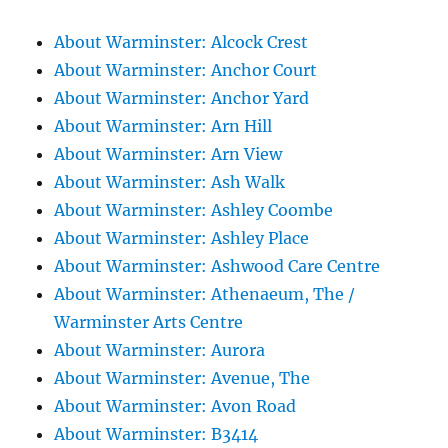
About Warminster: Alcock Crest
About Warminster: Anchor Court
About Warminster: Anchor Yard
About Warminster: Arn Hill
About Warminster: Arn View
About Warminster: Ash Walk
About Warminster: Ashley Coombe
About Warminster: Ashley Place
About Warminster: Ashwood Care Centre
About Warminster: Athenaeum, The /
Warminster Arts Centre
About Warminster: Aurora
About Warminster: Avenue, The
About Warminster: Avon Road
About Warminster: B3414