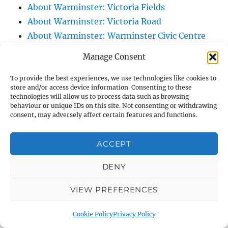
About Warminster: Victoria Fields
About Warminster: Victoria Road
About Warminster: Warminster Civic Centre
/ Assembly Hall
Manage Consent
About Warminster: Warminster Common
About Warminster: Warminster Community
To provide the best experiences, we use technologies like cookies to
store and/or access device information. Consenting to these
Garden
technologies will allow us to process data such as browsing
behaviour or unique IDs on this site. Not consenting or withdrawing
About Warminster: Warminster Community
consent, may adversely affect certain features and functions.
Orchard
About Warminster: Warminster Library
ACCEPT
About Warminster: Warminster Library Car
Park
DENY
About Warminster: Warminster Sports
VIEW PREFERENCES
Centre
About Warminster: Webb Close
Cookie Policy
Privacy Policy
About Warminster: Were Close