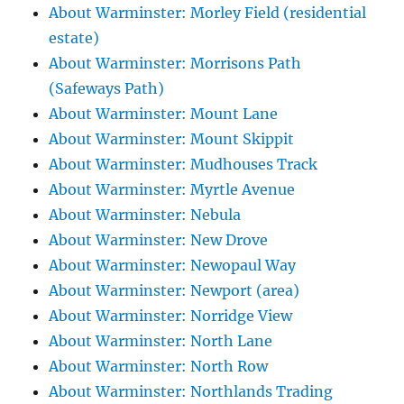
About Warminster: Morley Field (residential
estate)
About Warminster: Morrisons Path
(Safeways Path)
About Warminster: Mount Lane
About Warminster: Mount Skippit
About Warminster: Mudhouses Track
About Warminster: Myrtle Avenue
About Warminster: Nebula
About Warminster: New Drove
About Warminster: Newopaul Way
About Warminster: Newport (area)
About Warminster: Norridge View
About Warminster: North Lane
About Warminster: North Row
About Warminster: Northlands Trading