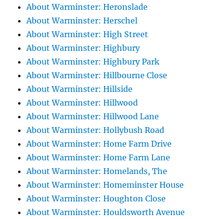
About Warminster: Heronslade
About Warminster: Herschel
About Warminster: High Street
About Warminster: Highbury
About Warminster: Highbury Park
About Warminster: Hillbourne Close
About Warminster: Hillside
About Warminster: Hillwood
About Warminster: Hillwood Lane
About Warminster: Hollybush Road
About Warminster: Home Farm Drive
About Warminster: Home Farm Lane
About Warminster: Homelands, The
About Warminster: Homeminster House
About Warminster: Houghton Close
About Warminster: Houldsworth Avenue