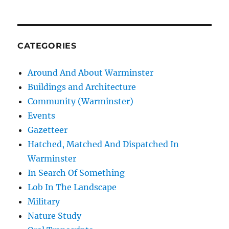
CATEGORIES
Around And About Warminster
Buildings and Architecture
Community (Warminster)
Events
Gazetteer
Hatched, Matched And Dispatched In
Warminster
In Search Of Something
Lob In The Landscape
Military
Nature Study