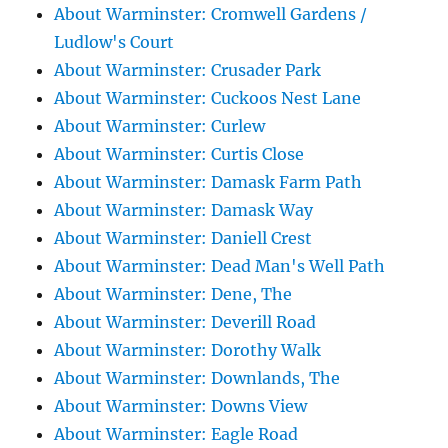
About Warminster: Cromwell Gardens /
Ludlow's Court
About Warminster: Crusader Park
About Warminster: Cuckoos Nest Lane
About Warminster: Curlew
About Warminster: Curtis Close
About Warminster: Damask Farm Path
About Warminster: Damask Way
About Warminster: Daniell Crest
About Warminster: Dead Man's Well Path
About Warminster: Dene, The
About Warminster: Deverill Road
About Warminster: Dorothy Walk
About Warminster: Downlands, The
About Warminster: Downs View
About Warminster: Eagle Road