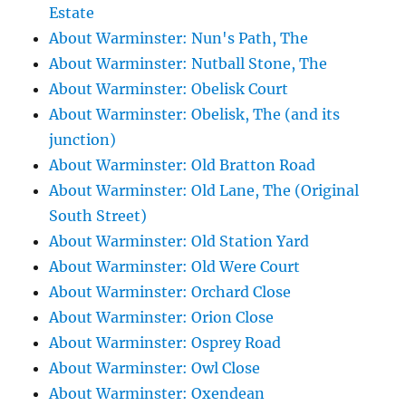
Estate
About Warminster: Nun's Path, The
About Warminster: Nutball Stone, The
About Warminster: Obelisk Court
About Warminster: Obelisk, The (and its
junction)
About Warminster: Old Bratton Road
About Warminster: Old Lane, The (Original
South Street)
About Warminster: Old Station Yard
About Warminster: Old Were Court
About Warminster: Orchard Close
About Warminster: Orion Close
About Warminster: Osprey Road
About Warminster: Owl Close
About Warminster: Oxendean