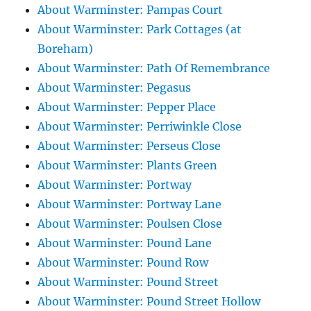
About Warminster: Pampas Court
About Warminster: Park Cottages (at
Boreham)
About Warminster: Path Of Remembrance
About Warminster: Pegasus
About Warminster: Pepper Place
About Warminster: Perriwinkle Close
About Warminster: Perseus Close
About Warminster: Plants Green
About Warminster: Portway
About Warminster: Portway Lane
About Warminster: Poulsen Close
About Warminster: Pound Lane
About Warminster: Pound Row
About Warminster: Pound Street
About Warminster: Pound Street Hollow