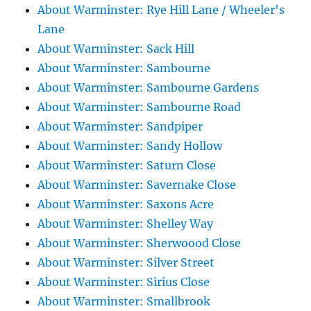
About Warminster: Rye Hill Lane / Wheeler's
Lane
About Warminster: Sack Hill
About Warminster: Sambourne
About Warminster: Sambourne Gardens
About Warminster: Sambourne Road
About Warminster: Sandpiper
About Warminster: Sandy Hollow
About Warminster: Saturn Close
About Warminster: Savernake Close
About Warminster: Saxons Acre
About Warminster: Shelley Way
About Warminster: Sherwoood Close
About Warminster: Silver Street
About Warminster: Sirius Close
About Warminster: Smallbrook