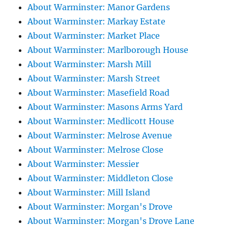
About Warminster: Manor Gardens
About Warminster: Markay Estate
About Warminster: Market Place
About Warminster: Marlborough House
About Warminster: Marsh Mill
About Warminster: Marsh Street
About Warminster: Masefield Road
About Warminster: Masons Arms Yard
About Warminster: Medlicott House
About Warminster: Melrose Avenue
About Warminster: Melrose Close
About Warminster: Messier
About Warminster: Middleton Close
About Warminster: Mill Island
About Warminster: Morgan's Drove
About Warminster: Morgan's Drove Lane