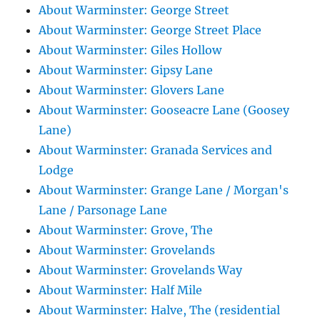
About Warminster: George Street
About Warminster: George Street Place
About Warminster: Giles Hollow
About Warminster: Gipsy Lane
About Warminster: Glovers Lane
About Warminster: Gooseacre Lane (Goosey
Lane)
About Warminster: Granada Services and
Lodge
About Warminster: Grange Lane / Morgan's
Lane / Parsonage Lane
About Warminster: Grove, The
About Warminster: Grovelands
About Warminster: Grovelands Way
About Warminster: Half Mile
About Warminster: Halve, The (residential