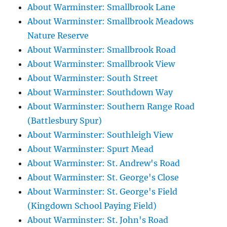
About Warminster: Smallbrook Lane
About Warminster: Smallbrook Meadows
Nature Reserve
About Warminster: Smallbrook Road
About Warminster: Smallbrook View
About Warminster: South Street
About Warminster: Southdown Way
About Warminster: Southern Range Road
(Battlesbury Spur)
About Warminster: Southleigh View
About Warminster: Spurt Mead
About Warminster: St. Andrew's Road
About Warminster: St. George's Close
About Warminster: St. George's Field
(Kingdown School Paying Field)
About Warminster: St. John's Road