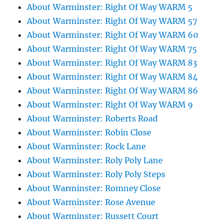
About Warminster: Right Of Way WARM 5
About Warminster: Right Of Way WARM 57
About Warminster: Right Of Way WARM 60
About Warminster: Right Of Way WARM 75
About Warminster: Right Of Way WARM 83
About Warminster: Right Of Way WARM 84
About Warminster: Right Of Way WARM 86
About Warminster: Right Of Way WARM 9
About Warminster: Roberts Road
About Warminster: Robin Close
About Warminster: Rock Lane
About Warminster: Roly Poly Lane
About Warminster: Roly Poly Steps
About Warminster: Romney Close
About Warminster: Rose Avenue
About Warminster: Russett Court