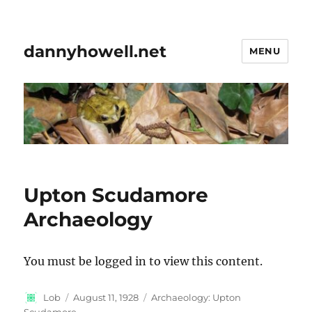
dannyhowell.net
MENU
Upton Scudamore
Archaeology
You must be logged in to view this content.
Author
Posted
Categories
Lob
August 11, 1928
Archaeology: Upton
on