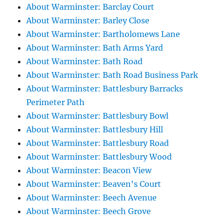
About Warminster: Barclay Court
About Warminster: Barley Close
About Warminster: Bartholomews Lane
About Warminster: Bath Arms Yard
About Warminster: Bath Road
About Warminster: Bath Road Business Park
About Warminster: Battlesbury Barracks
Perimeter Path
About Warminster: Battlesbury Bowl
About Warminster: Battlesbury Hill
About Warminster: Battlesbury Road
About Warminster: Battlesbury Wood
About Warminster: Beacon View
About Warminster: Beaven's Court
About Warminster: Beech Avenue
About Warminster: Beech Grove