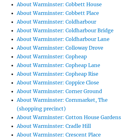
About Warminster: Cobbett House
About Warminster: Cobbett Place
About Warminster: Coldharbour
About Warminster: Coldharbour Bridge
About Warminster: Coldharbour Lane
About Warminster: Colloway Drove
About Warminster: Copheap
About Warminster: Copheap Lane
About Warminster: Copheap Rise
About Warminster: Coppice Close
About Warminster: Corner Ground
About Warminster: Cornmarket, The
(shopping precinct)
About Warminster: Cotton House Gardens
About Warminster: Cradle Hill
About Warminster: Crescent Place