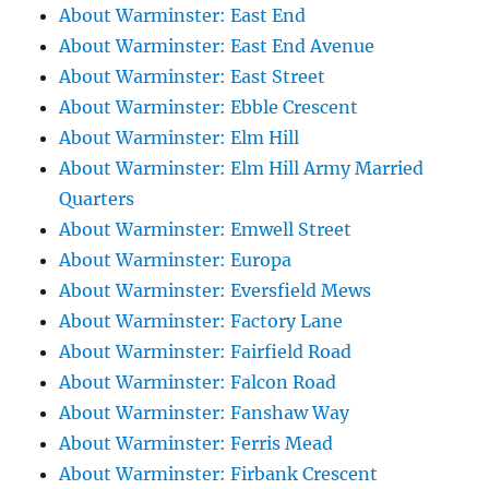
About Warminster: East End
About Warminster: East End Avenue
About Warminster: East Street
About Warminster: Ebble Crescent
About Warminster: Elm Hill
About Warminster: Elm Hill Army Married
Quarters
About Warminster: Emwell Street
About Warminster: Europa
About Warminster: Eversfield Mews
About Warminster: Factory Lane
About Warminster: Fairfield Road
About Warminster: Falcon Road
About Warminster: Fanshaw Way
About Warminster: Ferris Mead
About Warminster: Firbank Crescent