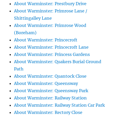
About Warminster: Prestbury Drive
About Warminster: Primrose Lane /
Shittingalley Lane
About Warminster: Primrose Wood
(Boreham)
About Warminster: Princecroft
About Warminster: Princecroft Lane
About Warminster: Princess Gardens
About Warminster: Quakers Burial Ground
Path
About Warminster: Quantock Close
About Warminster: Queensway
About Warminster: Queensway Park
About Warminster: Railway Station
About Warminster: Railway Station Car Park
About Warminster: Rectory Close