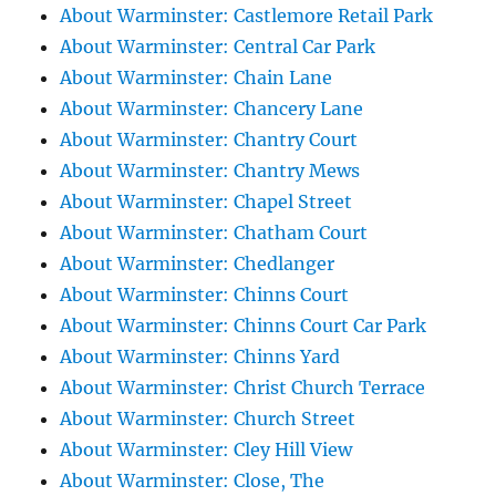
About Warminster: Castlemore Retail Park
About Warminster: Central Car Park
About Warminster: Chain Lane
About Warminster: Chancery Lane
About Warminster: Chantry Court
About Warminster: Chantry Mews
About Warminster: Chapel Street
About Warminster: Chatham Court
About Warminster: Chedlanger
About Warminster: Chinns Court
About Warminster: Chinns Court Car Park
About Warminster: Chinns Yard
About Warminster: Christ Church Terrace
About Warminster: Church Street
About Warminster: Cley Hill View
About Warminster: Close, The