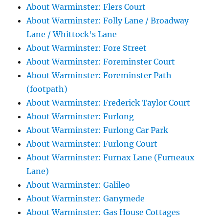
About Warminster: Flers Court
About Warminster: Folly Lane / Broadway
Lane / Whittock's Lane
About Warminster: Fore Street
About Warminster: Foreminster Court
About Warminster: Foreminster Path
(footpath)
About Warminster: Frederick Taylor Court
About Warminster: Furlong
About Warminster: Furlong Car Park
About Warminster: Furlong Court
About Warminster: Furnax Lane (Furneaux
Lane)
About Warminster: Galileo
About Warminster: Ganymede
About Warminster: Gas House Cottages