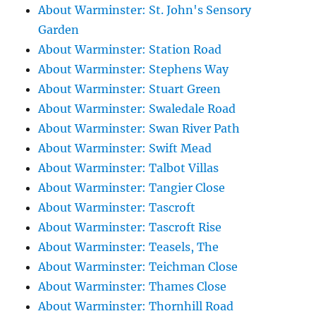
About Warminster: St. John's Sensory
Garden
About Warminster: Station Road
About Warminster: Stephens Way
About Warminster: Stuart Green
About Warminster: Swaledale Road
About Warminster: Swan River Path
About Warminster: Swift Mead
About Warminster: Talbot Villas
About Warminster: Tangier Close
About Warminster: Tascroft
About Warminster: Tascroft Rise
About Warminster: Teasels, The
About Warminster: Teichman Close
About Warminster: Thames Close
About Warminster: Thornhill Road