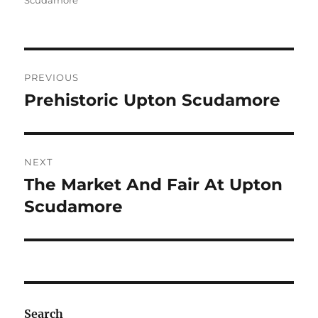
Scudamore
Post
PREVIOUS
navigation
Prehistoric Upton Scudamore
Previous
post:
NEXT
The Market And Fair At Upton
Next
post:
Scudamore
Search