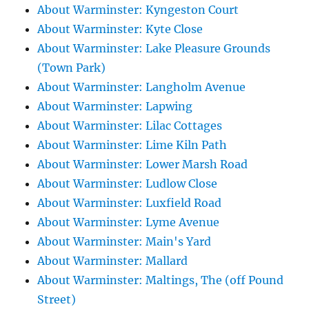
About Warminster: Kyngeston Court
About Warminster: Kyte Close
About Warminster: Lake Pleasure Grounds
(Town Park)
About Warminster: Langholm Avenue
About Warminster: Lapwing
About Warminster: Lilac Cottages
About Warminster: Lime Kiln Path
About Warminster: Lower Marsh Road
About Warminster: Ludlow Close
About Warminster: Luxfield Road
About Warminster: Lyme Avenue
About Warminster: Main's Yard
About Warminster: Mallard
About Warminster: Maltings, The (off Pound
Street)