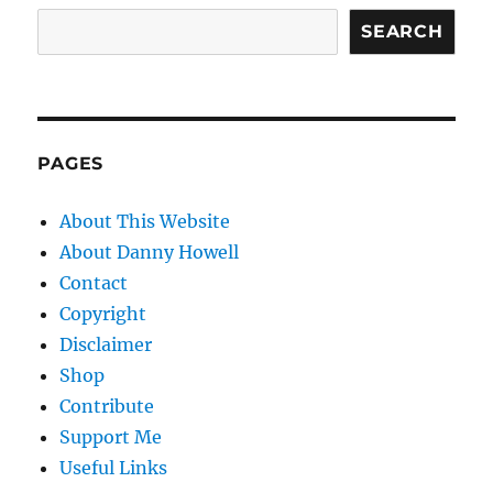
SEARCH
PAGES
About This Website
About Danny Howell
Contact
Copyright
Disclaimer
Shop
Contribute
Support Me
Useful Links