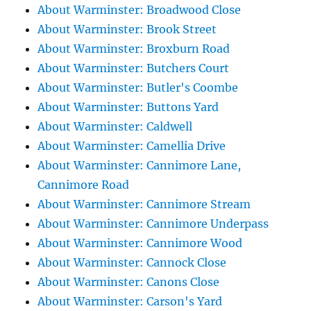
About Warminster: Broadwood Close
About Warminster: Brook Street
About Warminster: Broxburn Road
About Warminster: Butchers Court
About Warminster: Butler's Coombe
About Warminster: Buttons Yard
About Warminster: Caldwell
About Warminster: Camellia Drive
About Warminster: Cannimore Lane,
Cannimore Road
About Warminster: Cannimore Stream
About Warminster: Cannimore Underpass
About Warminster: Cannimore Wood
About Warminster: Cannock Close
About Warminster: Canons Close
About Warminster: Carson's Yard