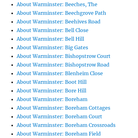
About Warminster: Beeches, The
About Warminster: Beechgrove Path
About Warminster: Beehives Road
About Warminster: Bell Close
About Warminster: Bell Hill
About Warminster: Big Gates
About Warminster: Bishopstrow Court
About Warminster: Bishopstrow Road
About Warminster: Blenheim Close
About Warminster: Boot Hill
About Warminster: Bore Hill
About Warminster: Boreham
About Warminster: Boreham Cottages
About Warminster: Boreham Court
About Warminster: Boreham Crossroads
About Warminster: Boreham Field