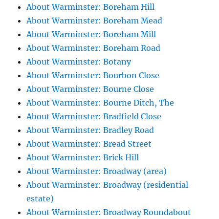
About Warminster: Boreham Hill
About Warminster: Boreham Mead
About Warminster: Boreham Mill
About Warminster: Boreham Road
About Warminster: Botany
About Warminster: Bourbon Close
About Warminster: Bourne Close
About Warminster: Bourne Ditch, The
About Warminster: Bradfield Close
About Warminster: Bradley Road
About Warminster: Bread Street
About Warminster: Brick Hill
About Warminster: Broadway (area)
About Warminster: Broadway (residential
estate)
About Warminster: Broadway Roundabout