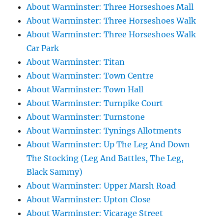
About Warminster: Three Horseshoes Mall
About Warminster: Three Horseshoes Walk
About Warminster: Three Horseshoes Walk
Car Park
About Warminster: Titan
About Warminster: Town Centre
About Warminster: Town Hall
About Warminster: Turnpike Court
About Warminster: Turnstone
About Warminster: Tynings Allotments
About Warminster: Up The Leg And Down
The Stocking (Leg And Battles, The Leg,
Black Sammy)
About Warminster: Upper Marsh Road
About Warminster: Upton Close
About Warminster: Vicarage Street