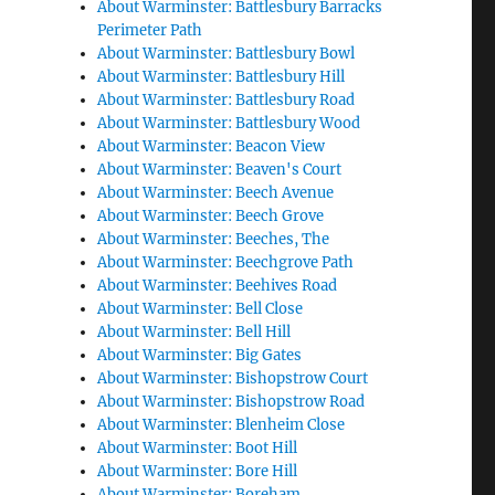
About Warminster: Battlesbury Barracks
Perimeter Path
About Warminster: Battlesbury Bowl
About Warminster: Battlesbury Hill
About Warminster: Battlesbury Road
About Warminster: Battlesbury Wood
About Warminster: Beacon View
About Warminster: Beaven's Court
About Warminster: Beech Avenue
About Warminster: Beech Grove
About Warminster: Beeches, The
About Warminster: Beechgrove Path
About Warminster: Beehives Road
About Warminster: Bell Close
About Warminster: Bell Hill
About Warminster: Big Gates
About Warminster: Bishopstrow Court
About Warminster: Bishopstrow Road
About Warminster: Blenheim Close
About Warminster: Boot Hill
About Warminster: Bore Hill
About Warminster: Boreham