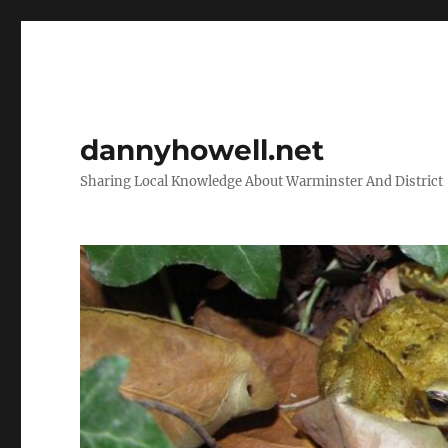
dannyhowell.net
Sharing Local Knowledge About Warminster And District