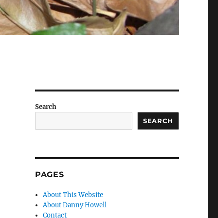
Search
SEARCH
PAGES
About This Website
About Danny Howell
Contact