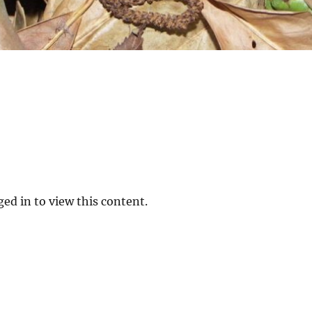
ed in to view this content.