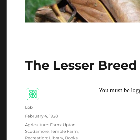
The Lesser Breed
You must be logg
Author
Lob
Posted
February 4, 1928
on
Categories
Agriculture: Farm: Upton
Scudamore, Temple Farm
,
Recreation: Library, Books