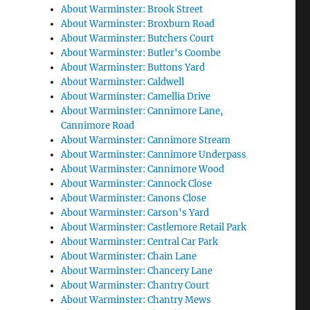
About Warminster: Brook Street
About Warminster: Broxburn Road
About Warminster: Butchers Court
About Warminster: Butler's Coombe
About Warminster: Buttons Yard
About Warminster: Caldwell
About Warminster: Camellia Drive
About Warminster: Cannimore Lane,
Cannimore Road
About Warminster: Cannimore Stream
About Warminster: Cannimore Underpass
About Warminster: Cannimore Wood
About Warminster: Cannock Close
About Warminster: Canons Close
About Warminster: Carson's Yard
About Warminster: Castlemore Retail Park
About Warminster: Central Car Park
About Warminster: Chain Lane
About Warminster: Chancery Lane
About Warminster: Chantry Court
About Warminster: Chantry Mews