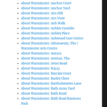
About Warminster: Anchor Court
About Warminster: Anchor Yard
About Warminster: Arn Hill
About Warminster: Arn View
About Warminster: Ash Walk
About Warminster: Ashley Coombe
About Warminster: Ashley Place
About Warminster: Ashwood Care Centre
About Warminster: Athenaeum, The /
Warminster Arts Centre
About Warminster: Aurora
About Warminster: Avenue, The
About Warminster: Avon Road
About Warminster: B3414
About Warminster: Barclay Court
About Warminster: Barley Close
About Warminster: Bartholomews Lane
About Warminster: Bath Arms Yard
About Warminster: Bath Road
About Warminster: Bath Road Business
Park