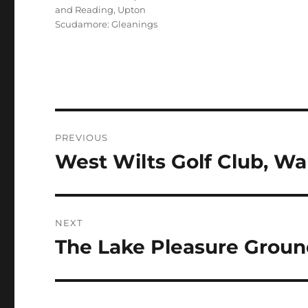
and Reading
,
Upton
Scudamore: Gleanings
Post
PREVIOUS
navigation
West Wilts Golf Club, Wa
Previous
post:
NEXT
The Lake Pleasure Groun
Next
post: