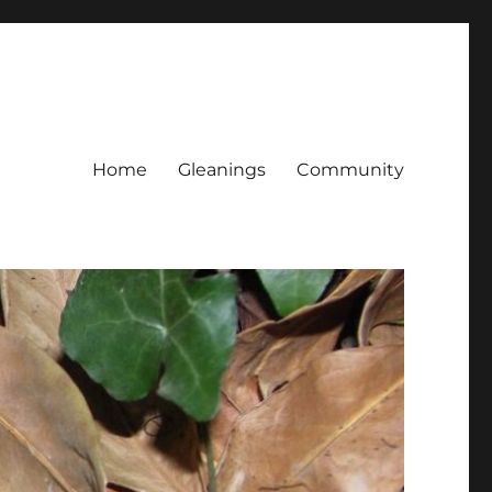
Home
Gleanings
Community