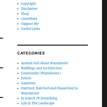
Copyright
Disclaimer
Shop
Contribute
Support Me
Useful Links
CATEGORIES
Around And About Warminster
Buildings and Architecture
Community (Warminster)
Events
Gazetteer
Hatched, Matched And Dispatched In
Warminster
In Search Of Something
Lob In The Landscape