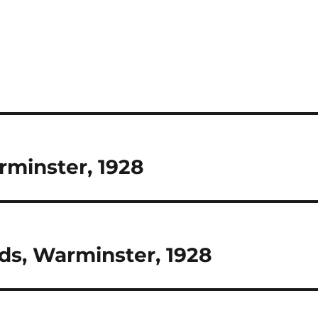
rminster, 1928
ds, Warminster, 1928