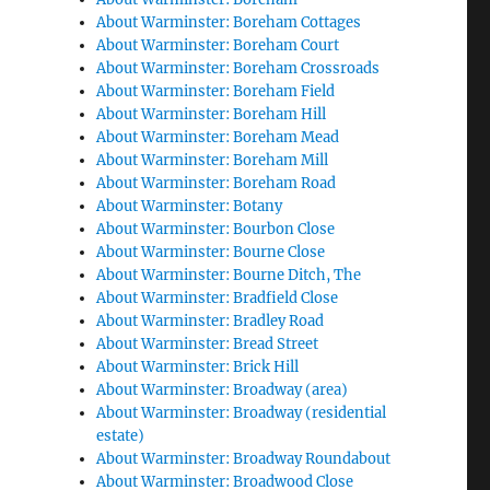
About Warminster: Boreham Cottages
About Warminster: Boreham Court
About Warminster: Boreham Crossroads
About Warminster: Boreham Field
About Warminster: Boreham Hill
About Warminster: Boreham Mead
About Warminster: Boreham Mill
About Warminster: Boreham Road
About Warminster: Botany
About Warminster: Bourbon Close
About Warminster: Bourne Close
About Warminster: Bourne Ditch, The
About Warminster: Bradfield Close
About Warminster: Bradley Road
About Warminster: Bread Street
About Warminster: Brick Hill
About Warminster: Broadway (area)
About Warminster: Broadway (residential
estate)
About Warminster: Broadway Roundabout
About Warminster: Broadwood Close