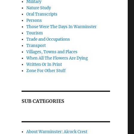
Military
Nature Study
Oral Transcripts
Persons
Those Were The Days In Warminster
Tourism
Trade and Occupations
Transport
Villages, Towns and Places
When All The Flowers Are Dying
Written Or In Print
Zone For Other Stuff
SUB CATEGORIES
About Warminster: Alcock Crest