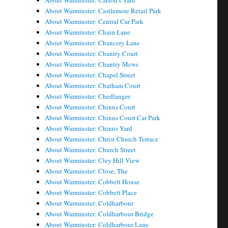
About Warminster: Carson's Yard
About Warminster: Castlemore Retail Park
About Warminster: Central Car Park
About Warminster: Chain Lane
About Warminster: Chancery Lane
About Warminster: Chantry Court
About Warminster: Chantry Mews
About Warminster: Chapel Street
About Warminster: Chatham Court
About Warminster: Chedlanger
About Warminster: Chinns Court
About Warminster: Chinns Court Car Park
About Warminster: Chinns Yard
About Warminster: Christ Church Terrace
About Warminster: Church Street
About Warminster: Cley Hill View
About Warminster: Close, The
About Warminster: Cobbett House
About Warminster: Cobbett Place
About Warminster: Coldharbour
About Warminster: Coldharbour Bridge
About Warminster: Coldharbour Lane