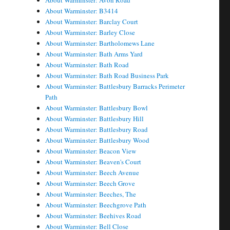
About Warminster: Avon Road
About Warminster: B3414
About Warminster: Barclay Court
About Warminster: Barley Close
About Warminster: Bartholomews Lane
About Warminster: Bath Arms Yard
About Warminster: Bath Road
About Warminster: Bath Road Business Park
About Warminster: Battlesbury Barracks Perimeter
Path
About Warminster: Battlesbury Bowl
About Warminster: Battlesbury Hill
About Warminster: Battlesbury Road
About Warminster: Battlesbury Wood
About Warminster: Beacon View
About Warminster: Beaven's Court
About Warminster: Beech Avenue
About Warminster: Beech Grove
About Warminster: Beeches, The
About Warminster: Beechgrove Path
About Warminster: Beehives Road
About Warminster: Bell Close