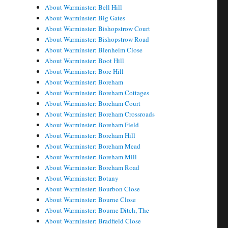
About Warminster: Bell Hill
About Warminster: Big Gates
About Warminster: Bishopstrow Court
About Warminster: Bishopstrow Road
About Warminster: Blenheim Close
About Warminster: Boot Hill
About Warminster: Bore Hill
About Warminster: Boreham
About Warminster: Boreham Cottages
About Warminster: Boreham Court
About Warminster: Boreham Crossroads
About Warminster: Boreham Field
About Warminster: Boreham Hill
About Warminster: Boreham Mead
About Warminster: Boreham Mill
About Warminster: Boreham Road
About Warminster: Botany
About Warminster: Bourbon Close
About Warminster: Bourne Close
About Warminster: Bourne Ditch, The
About Warminster: Bradfield Close