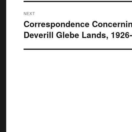
NEXT
Correspondence Concernin
Next
post:
Deverill Glebe Lands, 1926