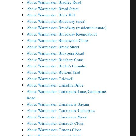
About Warminster: Bradley Road
About Warminster: Bread Street
About Warminster: Brick Hill
About Warminster: Broadway (area)
About Warminster: Broadway (residential estate)
About Warminster: Broadway Roundabout
About Warminster: Broadwood Close
About Warminster: Brook Street
About Warminster: Broxburn Road
About Warminster: Butchers Court
About Warminster: Butler's Coombe
About Warminster: Buttons Yard
About Warminster: Caldwell
About Warminster: Camellia Drive
About Warminster: Cannimore Lane, Cannimore
Road
About Warminster: Cannimore Stream
About Warminster: Cannimore Underpass
About Warminster: Cannimore Wood
About Warminster: Cannock Close
About Warminster: Canons Close