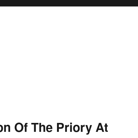
on Of The Priory At