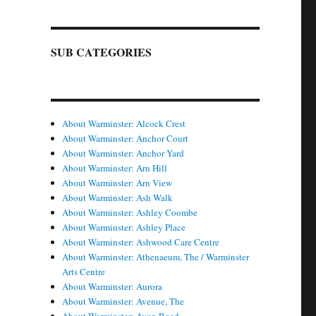
SUB CATEGORIES
About Warminster: Alcock Crest
About Warminster: Anchor Court
About Warminster: Anchor Yard
About Warminster: Arn Hill
About Warminster: Arn View
About Warminster: Ash Walk
About Warminster: Ashley Coombe
About Warminster: Ashley Place
About Warminster: Ashwood Care Centre
About Warminster: Athenaeum, The / Warminster
Arts Centre
About Warminster: Aurora
About Warminster: Avenue, The