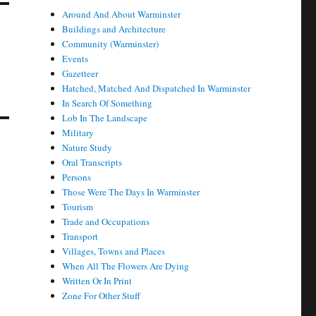
Around And About Warminster
Buildings and Architecture
Community (Warminster)
Events
Gazetteer
Hatched, Matched And Dispatched In Warminster
In Search Of Something
Lob In The Landscape
Military
Nature Study
Oral Transcripts
Persons
Those Were The Days In Warminster
Tourism
Trade and Occupations
Transport
Villages, Towns and Places
When All The Flowers Are Dying
Written Or In Print
Zone For Other Stuff