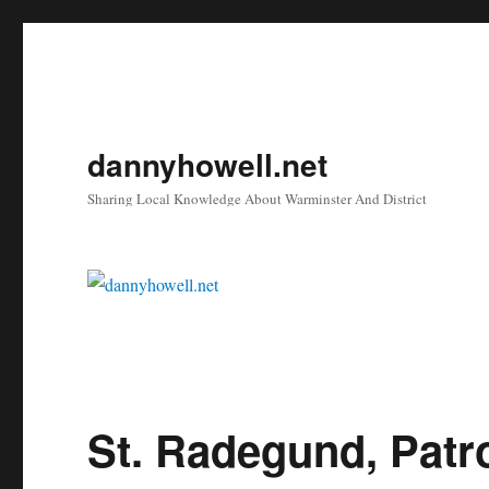
dannyhowell.net
Sharing Local Knowledge About Warminster And District
St. Radegund, Patr