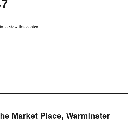
47
n to view this content.
The Market Place, Warminster