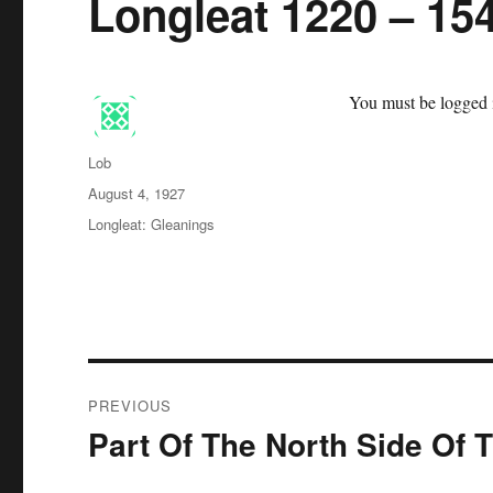
Longleat 1220 – 15
You must be logged i
Author
Lob
Posted
August 4, 1927
on
Categories
Longleat: Gleanings
Post
PREVIOUS
navigation
Part Of The North Side Of 
Previous
post: