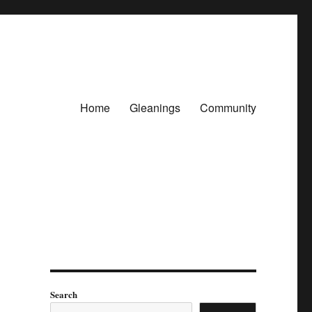
Home
Gleanings
Community
Search