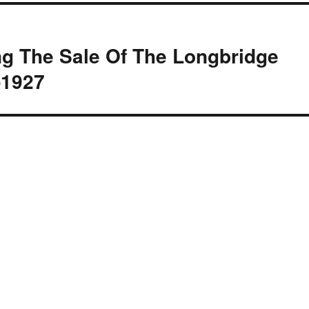
g The Sale Of The Longbridge
-1927