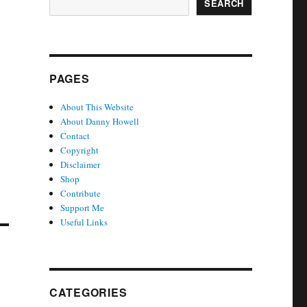
SEARCH
PAGES
About This Website
About Danny Howell
Contact
Copyright
Disclaimer
Shop
Contribute
Support Me
Useful Links
CATEGORIES