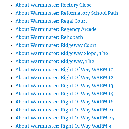
About Warminster: Rectory Close
About Warminster: Reformatory School Path
About Warminster: Regal Court
About Warminster: Regency Arcade
About Warminster: Rehobath
About Warminster: Ridgeway Court
About Warminster: Ridgeway Slope, The
About Warminster: Ridgeway, The
About Warminster: Right Of Way WARM 10
About Warminster: Right Of Way WARM 12
About Warminster: Right Of Way WARM 13
About Warminster: Right Of Way WARM 14
About Warminster: Right Of Way WARM 16
About Warminster: Right Of Way WARM 21
About Warminster: Right Of Way WARM 25
About Warminster: Right Of Way WARM 3