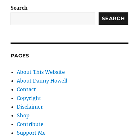
Search
SEARCH
PAGES
About This Website
About Danny Howell
Contact
Copyright
Disclaimer
Shop
Contribute
Support Me