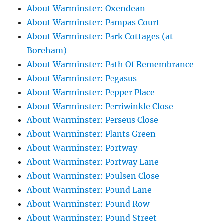
About Warminster: Oxendean
About Warminster: Pampas Court
About Warminster: Park Cottages (at
Boreham)
About Warminster: Path Of Remembrance
About Warminster: Pegasus
About Warminster: Pepper Place
About Warminster: Perriwinkle Close
About Warminster: Perseus Close
About Warminster: Plants Green
About Warminster: Portway
About Warminster: Portway Lane
About Warminster: Poulsen Close
About Warminster: Pound Lane
About Warminster: Pound Row
About Warminster: Pound Street