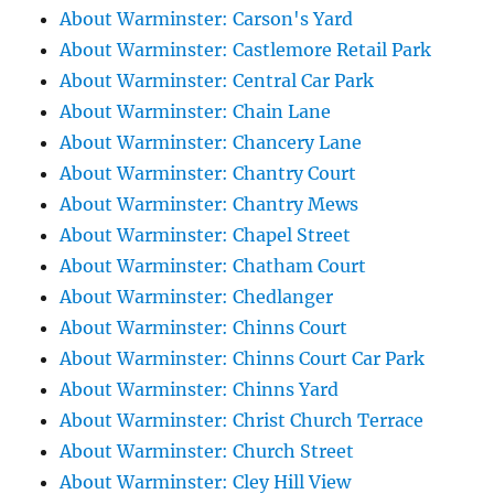
About Warminster: Carson's Yard
About Warminster: Castlemore Retail Park
About Warminster: Central Car Park
About Warminster: Chain Lane
About Warminster: Chancery Lane
About Warminster: Chantry Court
About Warminster: Chantry Mews
About Warminster: Chapel Street
About Warminster: Chatham Court
About Warminster: Chedlanger
About Warminster: Chinns Court
About Warminster: Chinns Court Car Park
About Warminster: Chinns Yard
About Warminster: Christ Church Terrace
About Warminster: Church Street
About Warminster: Cley Hill View