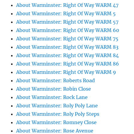
About Warminster: Right Of Way WARM 47
About Warminster: Right Of Way WARM 5
About Warminster: Right Of Way WARM 57
About Warminster: Right Of Way WARM 60
About Warminster: Right Of Way WARM 75
About Warminster: Right Of Way WARM 83
About Warminster: Right Of Way WARM 84
About Warminster: Right Of Way WARM 86
About Warminster: Right Of Way WARM 9
About Warminster: Roberts Road
About Warminster: Robin Close
About Warminster: Rock Lane
About Warminster: Roly Poly Lane
About Warminster: Roly Poly Steps
About Warminster: Romney Close
About Warminster: Rose Avenue