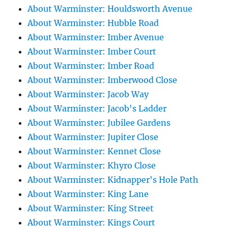
About Warminster: Houldsworth Avenue
About Warminster: Hubble Road
About Warminster: Imber Avenue
About Warminster: Imber Court
About Warminster: Imber Road
About Warminster: Imberwood Close
About Warminster: Jacob Way
About Warminster: Jacob's Ladder
About Warminster: Jubilee Gardens
About Warminster: Jupiter Close
About Warminster: Kennet Close
About Warminster: Khyro Close
About Warminster: Kidnapper's Hole Path
About Warminster: King Lane
About Warminster: King Street
About Warminster: Kings Court