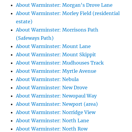
About Warminster: Morgan's Drove Lane
About Warminster: Morley Field (residential
estate)
About Warminster: Morrisons Path
(Safeways Path)
About Warminster: Mount Lane
About Warminster: Mount Skippit
About Warminster: Mudhouses Track
About Warminster: Myrtle Avenue
About Warminster: Nebula
About Warminster: New Drove
About Warminster: Newopaul Way
About Warminster: Newport (area)
About Warminster: Norridge View
About Warminster: North Lane
About Warminster: North Row