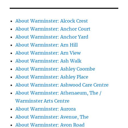
About Warminster: Alcock Crest
About Warminster: Anchor Court
About Warminster: Anchor Yard
About Warminster: Arn Hill
About Warminster: Arn View
About Warminster: Ash Walk
About Warminster: Ashley Coombe
About Warminster: Ashley Place
About Warminster: Ashwood Care Centre
About Warminster: Athenaeum, The /
Warminster Arts Centre
About Warminster: Aurora
About Warminster: Avenue, The
About Warminster: Avon Road