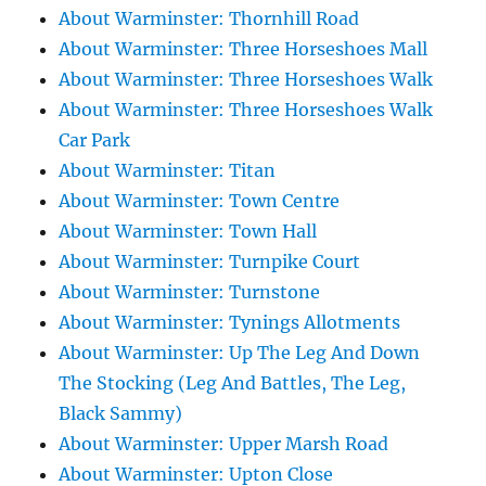
About Warminster: Thornhill Road
About Warminster: Three Horseshoes Mall
About Warminster: Three Horseshoes Walk
About Warminster: Three Horseshoes Walk
Car Park
About Warminster: Titan
About Warminster: Town Centre
About Warminster: Town Hall
About Warminster: Turnpike Court
About Warminster: Turnstone
About Warminster: Tynings Allotments
About Warminster: Up The Leg And Down
The Stocking (Leg And Battles, The Leg,
Black Sammy)
About Warminster: Upper Marsh Road
About Warminster: Upton Close