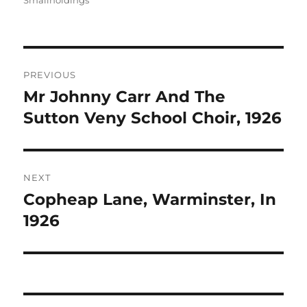
Smallholdings
Post
PREVIOUS
navigation
Mr Johnny Carr And The
Previous
post:
Sutton Veny School Choir, 1926
NEXT
Copheap Lane, Warminster, In
Next
post:
1926