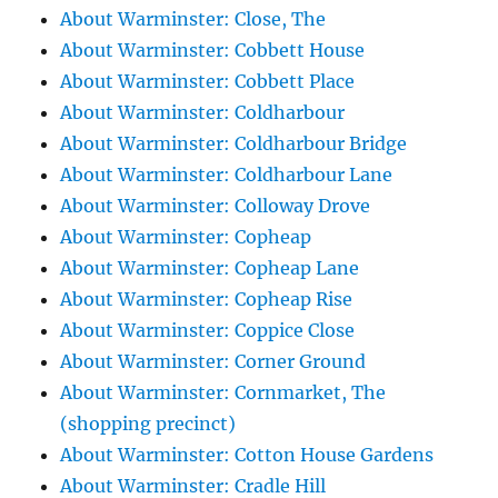
About Warminster: Close, The
About Warminster: Cobbett House
About Warminster: Cobbett Place
About Warminster: Coldharbour
About Warminster: Coldharbour Bridge
About Warminster: Coldharbour Lane
About Warminster: Colloway Drove
About Warminster: Copheap
About Warminster: Copheap Lane
About Warminster: Copheap Rise
About Warminster: Coppice Close
About Warminster: Corner Ground
About Warminster: Cornmarket, The
(shopping precinct)
About Warminster: Cotton House Gardens
About Warminster: Cradle Hill