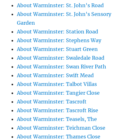
About Warminster: St. John's Road
About Warminster: St. John's Sensory
Garden
About Warminster: Station Road
About Warminster: Stephens Way
About Warminster: Stuart Green
About Warminster: Swaledale Road
About Warminster: Swan River Path
About Warminster: Swift Mead
About Warminster: Talbot Villas
About Warminster: Tangier Close
About Warminster: Tascroft
About Warminster: Tascroft Rise
About Warminster: Teasels, The
About Warminster: Teichman Close
About Warminster: Thames Close