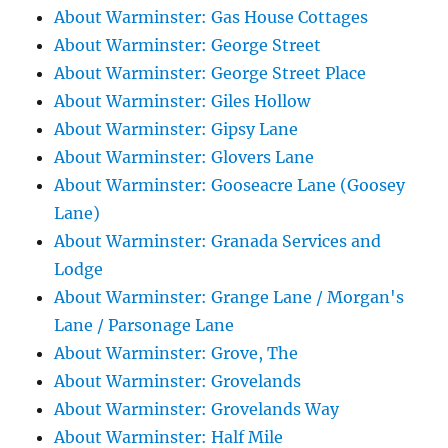
About Warminster: Gas House Cottages
About Warminster: George Street
About Warminster: George Street Place
About Warminster: Giles Hollow
About Warminster: Gipsy Lane
About Warminster: Glovers Lane
About Warminster: Gooseacre Lane (Goosey
Lane)
About Warminster: Granada Services and
Lodge
About Warminster: Grange Lane / Morgan's
Lane / Parsonage Lane
About Warminster: Grove, The
About Warminster: Grovelands
About Warminster: Grovelands Way
About Warminster: Half Mile