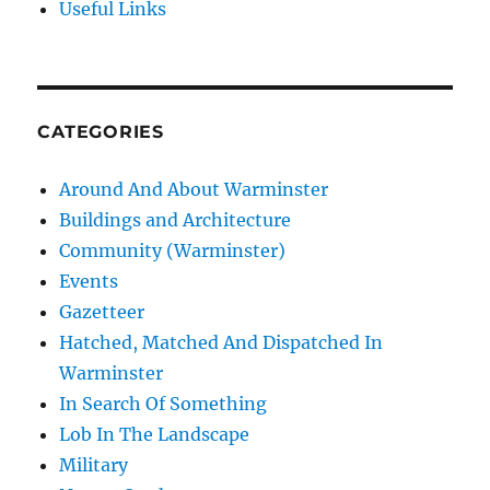
Useful Links
CATEGORIES
Around And About Warminster
Buildings and Architecture
Community (Warminster)
Events
Gazetteer
Hatched, Matched And Dispatched In
Warminster
In Search Of Something
Lob In The Landscape
Military