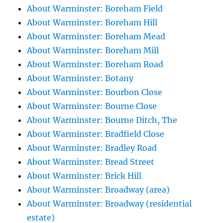
About Warminster: Boreham Field
About Warminster: Boreham Hill
About Warminster: Boreham Mead
About Warminster: Boreham Mill
About Warminster: Boreham Road
About Warminster: Botany
About Warminster: Bourbon Close
About Warminster: Bourne Close
About Warminster: Bourne Ditch, The
About Warminster: Bradfield Close
About Warminster: Bradley Road
About Warminster: Bread Street
About Warminster: Brick Hill
About Warminster: Broadway (area)
About Warminster: Broadway (residential
estate)