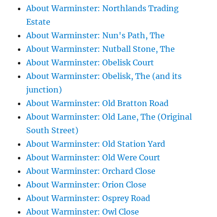
About Warminster: Northlands Trading
Estate
About Warminster: Nun's Path, The
About Warminster: Nutball Stone, The
About Warminster: Obelisk Court
About Warminster: Obelisk, The (and its
junction)
About Warminster: Old Bratton Road
About Warminster: Old Lane, The (Original
South Street)
About Warminster: Old Station Yard
About Warminster: Old Were Court
About Warminster: Orchard Close
About Warminster: Orion Close
About Warminster: Osprey Road
About Warminster: Owl Close