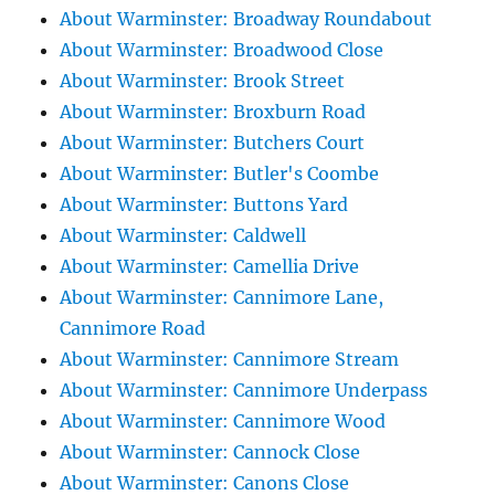
About Warminster: Broadway Roundabout
About Warminster: Broadwood Close
About Warminster: Brook Street
About Warminster: Broxburn Road
About Warminster: Butchers Court
About Warminster: Butler's Coombe
About Warminster: Buttons Yard
About Warminster: Caldwell
About Warminster: Camellia Drive
About Warminster: Cannimore Lane,
Cannimore Road
About Warminster: Cannimore Stream
About Warminster: Cannimore Underpass
About Warminster: Cannimore Wood
About Warminster: Cannock Close
About Warminster: Canons Close