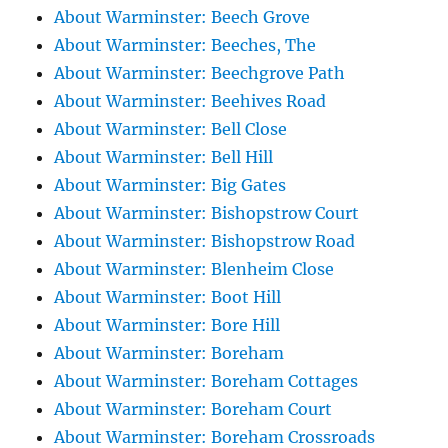
About Warminster: Beech Grove
About Warminster: Beeches, The
About Warminster: Beechgrove Path
About Warminster: Beehives Road
About Warminster: Bell Close
About Warminster: Bell Hill
About Warminster: Big Gates
About Warminster: Bishopstrow Court
About Warminster: Bishopstrow Road
About Warminster: Blenheim Close
About Warminster: Boot Hill
About Warminster: Bore Hill
About Warminster: Boreham
About Warminster: Boreham Cottages
About Warminster: Boreham Court
About Warminster: Boreham Crossroads