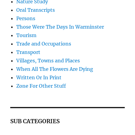
Nature Study
Oral Transcripts
Persons
Those Were The Days In Warminster
Tourism
Trade and Occupations
Transport
Villages, Towns and Places
When All The Flowers Are Dying
Written Or In Print
Zone For Other Stuff
SUB CATEGORIES