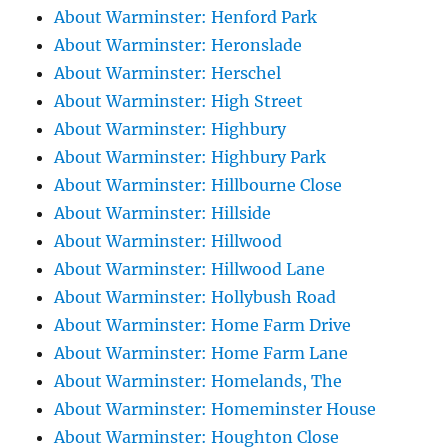
About Warminster: Henford Park
About Warminster: Heronslade
About Warminster: Herschel
About Warminster: High Street
About Warminster: Highbury
About Warminster: Highbury Park
About Warminster: Hillbourne Close
About Warminster: Hillside
About Warminster: Hillwood
About Warminster: Hillwood Lane
About Warminster: Hollybush Road
About Warminster: Home Farm Drive
About Warminster: Home Farm Lane
About Warminster: Homelands, The
About Warminster: Homeminster House
About Warminster: Houghton Close