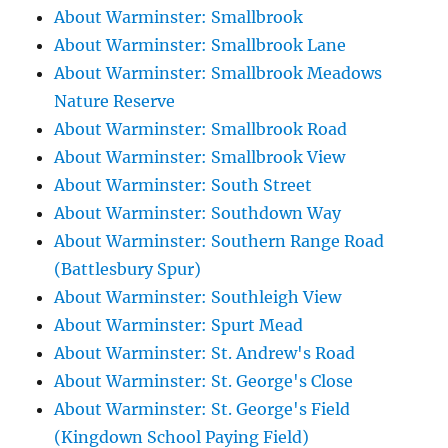
About Warminster: Smallbrook
About Warminster: Smallbrook Lane
About Warminster: Smallbrook Meadows
Nature Reserve
About Warminster: Smallbrook Road
About Warminster: Smallbrook View
About Warminster: South Street
About Warminster: Southdown Way
About Warminster: Southern Range Road
(Battlesbury Spur)
About Warminster: Southleigh View
About Warminster: Spurt Mead
About Warminster: St. Andrew's Road
About Warminster: St. George's Close
About Warminster: St. George's Field
(Kingdown School Paying Field)