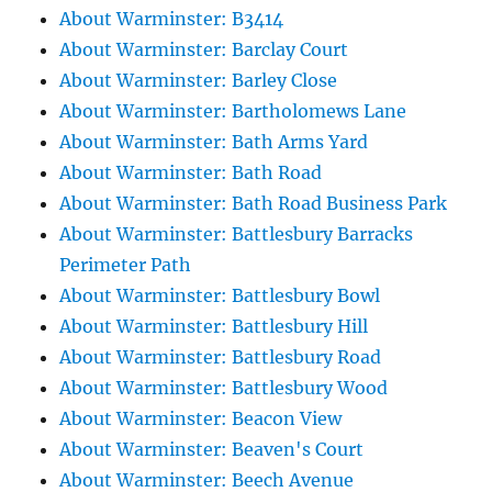
About Warminster: B3414
About Warminster: Barclay Court
About Warminster: Barley Close
About Warminster: Bartholomews Lane
About Warminster: Bath Arms Yard
About Warminster: Bath Road
About Warminster: Bath Road Business Park
About Warminster: Battlesbury Barracks
Perimeter Path
About Warminster: Battlesbury Bowl
About Warminster: Battlesbury Hill
About Warminster: Battlesbury Road
About Warminster: Battlesbury Wood
About Warminster: Beacon View
About Warminster: Beaven's Court
About Warminster: Beech Avenue