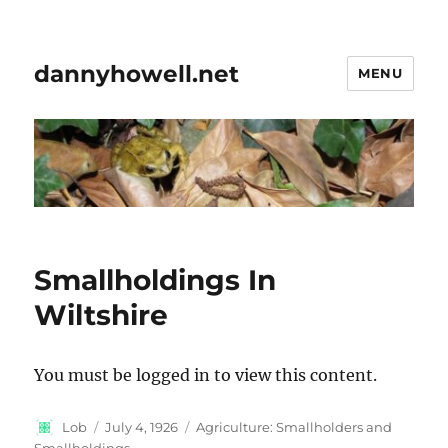
dannyhowell.net
MENU
Smallholdings In
Wiltshire
You must be logged in to view this content.
Author
Posted
Categories
Lob
July 4, 1926
Agriculture: Smallholders and
on