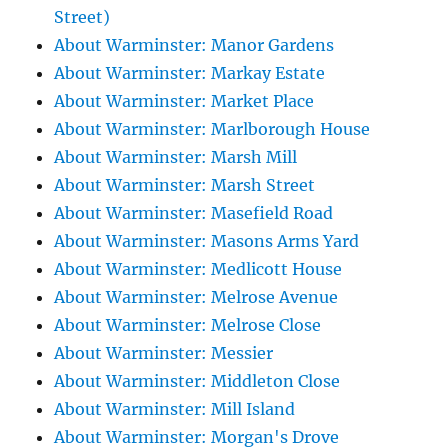
Street)
About Warminster: Manor Gardens
About Warminster: Markay Estate
About Warminster: Market Place
About Warminster: Marlborough House
About Warminster: Marsh Mill
About Warminster: Marsh Street
About Warminster: Masefield Road
About Warminster: Masons Arms Yard
About Warminster: Medlicott House
About Warminster: Melrose Avenue
About Warminster: Melrose Close
About Warminster: Messier
About Warminster: Middleton Close
About Warminster: Mill Island
About Warminster: Morgan's Drove