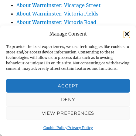
About Warminster: Vicarage Street
About Warminster: Victoria Fields
About Warminster: Victoria Road
About Warminster: Warminster Civic Centre
Manage Consent
/ Assembly Hall
To provide the best experiences, we use technologies like cookies to
About Warminster: Warminster Common
store and/or access device information. Consenting to these
About Warminster: Warminster Community
technologies will allow us to process data such as browsing
behaviour or unique IDs on this site. Not consenting or withdrawing
Garden
consent, may adversely affect certain features and functions.
About Warminster: Warminster Community
Orchard
ACCEPT
About Warminster: Warminster Library
About Warminster: Warminster Library Car
DENY
Park
VIEW PREFERENCES
About Warminster: Warminster Sports
Centre
Cookie Policy
Privacy Policy
About Warminster: Webb Close