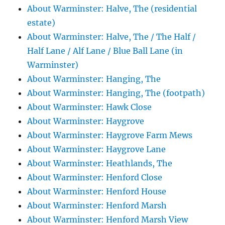
About Warminster: Halve, The (residential
estate)
About Warminster: Halve, The / The Half /
Half Lane / Alf Lane / Blue Ball Lane (in
Warminster)
About Warminster: Hanging, The
About Warminster: Hanging, The (footpath)
About Warminster: Hawk Close
About Warminster: Haygrove
About Warminster: Haygrove Farm Mews
About Warminster: Haygrove Lane
About Warminster: Heathlands, The
About Warminster: Henford Close
About Warminster: Henford House
About Warminster: Henford Marsh
About Warminster: Henford Marsh View