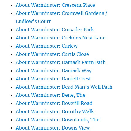
About Warminster: Crescent Place
About Warminster: Cromwell Gardens /
Ludlow's Court
About Warminster: Crusader Park
About Warminster: Cuckoos Nest Lane
About Warminster: Curlew
About Warminster: Curtis Close
About Warminster: Damask Farm Path
About Warminster: Damask Way
About Warminster: Daniell Crest
About Warminster: Dead Man's Well Path
About Warminster: Dene, The
About Warminster: Deverill Road
About Warminster: Dorothy Walk
About Warminster: Downlands, The
About Warminster: Downs View