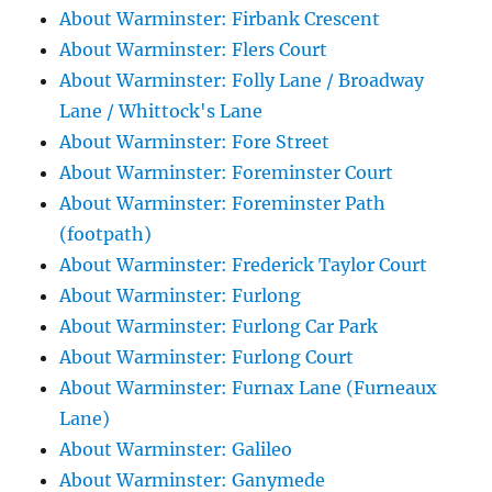
About Warminster: Firbank Crescent
About Warminster: Flers Court
About Warminster: Folly Lane / Broadway
Lane / Whittock's Lane
About Warminster: Fore Street
About Warminster: Foreminster Court
About Warminster: Foreminster Path
(footpath)
About Warminster: Frederick Taylor Court
About Warminster: Furlong
About Warminster: Furlong Car Park
About Warminster: Furlong Court
About Warminster: Furnax Lane (Furneaux
Lane)
About Warminster: Galileo
About Warminster: Ganymede