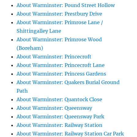
About Warminster: Pound Street Hollow
About Warminster: Prestbury Drive
About Warminster: Primrose Lane /
Shittingalley Lane
About Warminster: Primrose Wood
(Boreham)
About Warminster: Princecroft
About Warminster: Princecroft Lane
About Warminster: Princess Gardens
About Warminster: Quakers Burial Ground
Path
About Warminster: Quantock Close
About Warminster: Queensway
About Warminster: Queensway Park
About Warminster: Railway Station
About Warminster: Railway Station Car Park