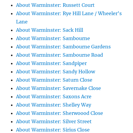
About Warminster: Russett Court
About Warminster: Rye Hill Lane / Wheeler's
Lane
About Warminster: Sack Hill
About Warminster: Sambourne
About Warminster: Sambourne Gardens
About Warminster: Sambourne Road
About Warminster: Sandpiper
About Warminster: Sandy Hollow
About Warminster: Saturn Close
About Warminster: Savernake Close
About Warminster: Saxons Acre
About Warminster: Shelley Way
About Warminster: Sherwoood Close
About Warminster: Silver Street
About Warminster: Sirius Close