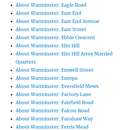
About Warminster: Eagle Road
About Warminster: East End
About Warminster: East End Avenue
About Warminster: East Street
About Warminster: Ebble Crescent
About Warminster: Elm Hill
About Warminster: Elm Hill Army Married
Quarters
About Warminster: Emwell Street
About Warminster: Europa
About Warminster: Eversfield Mews
About Warminster: Factory Lane
About Warminster: Fairfield Road
About Warminster: Falcon Road
About Warminster: Fanshaw Way
About Warminster: Ferris Mead