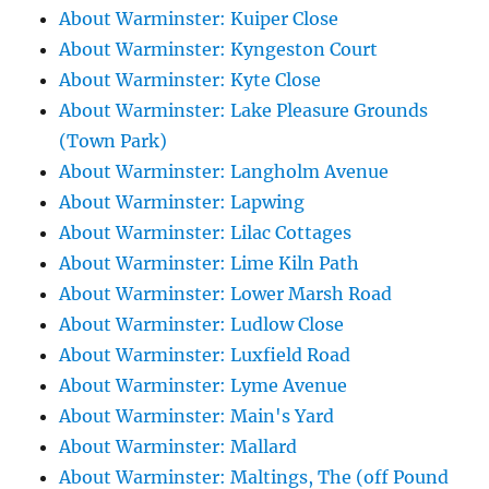
About Warminster: Kuiper Close
About Warminster: Kyngeston Court
About Warminster: Kyte Close
About Warminster: Lake Pleasure Grounds
(Town Park)
About Warminster: Langholm Avenue
About Warminster: Lapwing
About Warminster: Lilac Cottages
About Warminster: Lime Kiln Path
About Warminster: Lower Marsh Road
About Warminster: Ludlow Close
About Warminster: Luxfield Road
About Warminster: Lyme Avenue
About Warminster: Main's Yard
About Warminster: Mallard
About Warminster: Maltings, The (off Pound