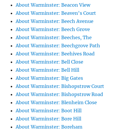
About Warminster: Beacon View
About Warminster: Beaven's Court
About Warminster: Beech Avenue
About Warminster: Beech Grove
About Warminster: Beeches, The
About Warminster: Beechgrove Path
About Warminster: Beehives Road
About Warminster: Bell Close
About Warminster: Bell Hill
About Warminster: Big Gates
About Warminster: Bishopstrow Court
About Warminster: Bishopstrow Road
About Warminster: Blenheim Close
About Warminster: Boot Hill
About Warminster: Bore Hill
About Warminster: Boreham