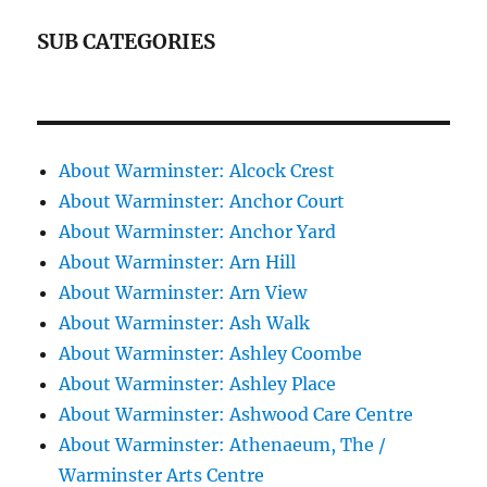
SUB CATEGORIES
About Warminster: Alcock Crest
About Warminster: Anchor Court
About Warminster: Anchor Yard
About Warminster: Arn Hill
About Warminster: Arn View
About Warminster: Ash Walk
About Warminster: Ashley Coombe
About Warminster: Ashley Place
About Warminster: Ashwood Care Centre
About Warminster: Athenaeum, The /
Warminster Arts Centre