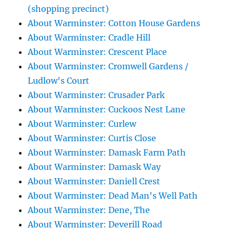
(shopping precinct)
About Warminster: Cotton House Gardens
About Warminster: Cradle Hill
About Warminster: Crescent Place
About Warminster: Cromwell Gardens /
Ludlow's Court
About Warminster: Crusader Park
About Warminster: Cuckoos Nest Lane
About Warminster: Curlew
About Warminster: Curtis Close
About Warminster: Damask Farm Path
About Warminster: Damask Way
About Warminster: Daniell Crest
About Warminster: Dead Man's Well Path
About Warminster: Dene, The
About Warminster: Deverill Road