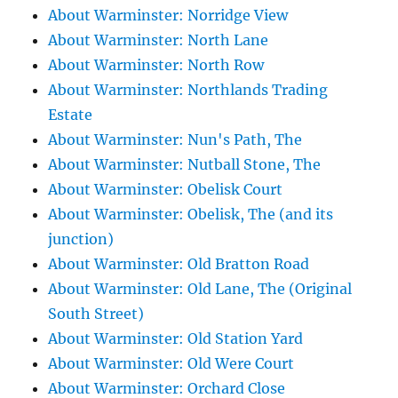
About Warminster: Norridge View
About Warminster: North Lane
About Warminster: North Row
About Warminster: Northlands Trading
Estate
About Warminster: Nun's Path, The
About Warminster: Nutball Stone, The
About Warminster: Obelisk Court
About Warminster: Obelisk, The (and its
junction)
About Warminster: Old Bratton Road
About Warminster: Old Lane, The (Original
South Street)
About Warminster: Old Station Yard
About Warminster: Old Were Court
About Warminster: Orchard Close