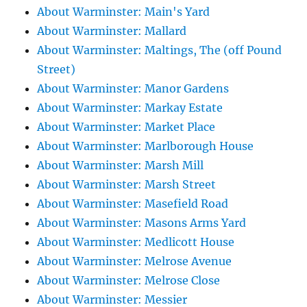
About Warminster: Main's Yard
About Warminster: Mallard
About Warminster: Maltings, The (off Pound
Street)
About Warminster: Manor Gardens
About Warminster: Markay Estate
About Warminster: Market Place
About Warminster: Marlborough House
About Warminster: Marsh Mill
About Warminster: Marsh Street
About Warminster: Masefield Road
About Warminster: Masons Arms Yard
About Warminster: Medlicott House
About Warminster: Melrose Avenue
About Warminster: Melrose Close
About Warminster: Messier