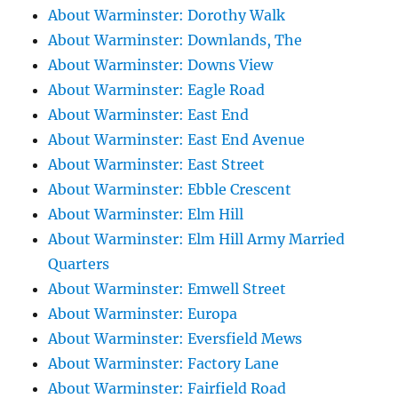
About Warminster: Dorothy Walk
About Warminster: Downlands, The
About Warminster: Downs View
About Warminster: Eagle Road
About Warminster: East End
About Warminster: East End Avenue
About Warminster: East Street
About Warminster: Ebble Crescent
About Warminster: Elm Hill
About Warminster: Elm Hill Army Married
Quarters
About Warminster: Emwell Street
About Warminster: Europa
About Warminster: Eversfield Mews
About Warminster: Factory Lane
About Warminster: Fairfield Road