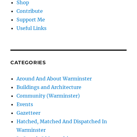
Shop
Contribute
Support Me
Useful Links
CATEGORIES
Around And About Warminster
Buildings and Architecture
Community (Warminster)
Events
Gazetteer
Hatched, Matched And Dispatched In
Warminster