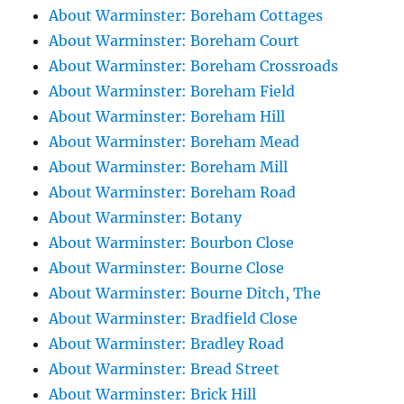
About Warminster: Boreham Cottages
About Warminster: Boreham Court
About Warminster: Boreham Crossroads
About Warminster: Boreham Field
About Warminster: Boreham Hill
About Warminster: Boreham Mead
About Warminster: Boreham Mill
About Warminster: Boreham Road
About Warminster: Botany
About Warminster: Bourbon Close
About Warminster: Bourne Close
About Warminster: Bourne Ditch, The
About Warminster: Bradfield Close
About Warminster: Bradley Road
About Warminster: Bread Street
About Warminster: Brick Hill