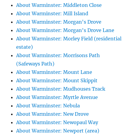
About Warminster: Middleton Close
About Warminster: Mill Island
About Warminster: Morgan's Drove
About Warminster: Morgan's Drove Lane
About Warminster: Morley Field (residential
estate)
About Warminster: Morrisons Path
(Safeways Path)
About Warminster: Mount Lane
About Warminster: Mount Skippit
About Warminster: Mudhouses Track
About Warminster: Myrtle Avenue
About Warminster: Nebula
About Warminster: New Drove
About Warminster: Newopaul Way
About Warminster: Newport (area)