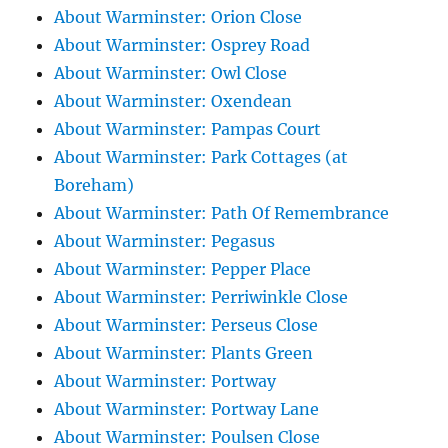
About Warminster: Orion Close
About Warminster: Osprey Road
About Warminster: Owl Close
About Warminster: Oxendean
About Warminster: Pampas Court
About Warminster: Park Cottages (at
Boreham)
About Warminster: Path Of Remembrance
About Warminster: Pegasus
About Warminster: Pepper Place
About Warminster: Perriwinkle Close
About Warminster: Perseus Close
About Warminster: Plants Green
About Warminster: Portway
About Warminster: Portway Lane
About Warminster: Poulsen Close