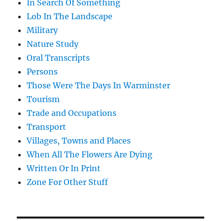
In Search Of Something
Lob In The Landscape
Military
Nature Study
Oral Transcripts
Persons
Those Were The Days In Warminster
Tourism
Trade and Occupations
Transport
Villages, Towns and Places
When All The Flowers Are Dying
Written Or In Print
Zone For Other Stuff