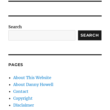
Search
SEARCH
PAGES
About This Website
About Danny Howell
Contact
Copyright
Disclaimer