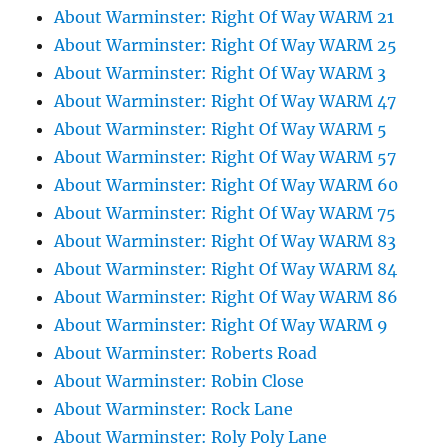
About Warminster: Right Of Way WARM 21
About Warminster: Right Of Way WARM 25
About Warminster: Right Of Way WARM 3
About Warminster: Right Of Way WARM 47
About Warminster: Right Of Way WARM 5
About Warminster: Right Of Way WARM 57
About Warminster: Right Of Way WARM 60
About Warminster: Right Of Way WARM 75
About Warminster: Right Of Way WARM 83
About Warminster: Right Of Way WARM 84
About Warminster: Right Of Way WARM 86
About Warminster: Right Of Way WARM 9
About Warminster: Roberts Road
About Warminster: Robin Close
About Warminster: Rock Lane
About Warminster: Roly Poly Lane