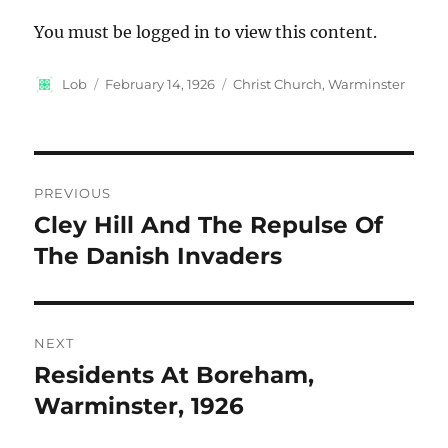
You must be logged in to view this content.
Author
Posted
Categories
Lob
February 14, 1926
Christ Church, Warminster
on
Post
PREVIOUS
navigation
Cley Hill And The Repulse Of
Previous
post:
The Danish Invaders
NEXT
Residents At Boreham,
Next
post:
Warminster, 1926