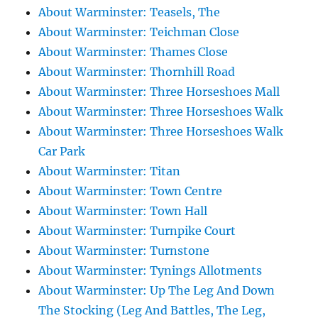
About Warminster: Teasels, The
About Warminster: Teichman Close
About Warminster: Thames Close
About Warminster: Thornhill Road
About Warminster: Three Horseshoes Mall
About Warminster: Three Horseshoes Walk
About Warminster: Three Horseshoes Walk
Car Park
About Warminster: Titan
About Warminster: Town Centre
About Warminster: Town Hall
About Warminster: Turnpike Court
About Warminster: Turnstone
About Warminster: Tynings Allotments
About Warminster: Up The Leg And Down
The Stocking (Leg And Battles, The Leg,