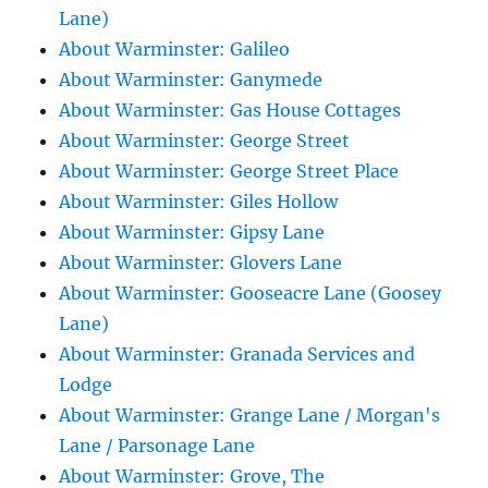
Lane)
About Warminster: Galileo
About Warminster: Ganymede
About Warminster: Gas House Cottages
About Warminster: George Street
About Warminster: George Street Place
About Warminster: Giles Hollow
About Warminster: Gipsy Lane
About Warminster: Glovers Lane
About Warminster: Gooseacre Lane (Goosey
Lane)
About Warminster: Granada Services and
Lodge
About Warminster: Grange Lane / Morgan's
Lane / Parsonage Lane
About Warminster: Grove, The