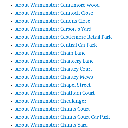
About Warminster: Cannimore Wood
About Warminster: Cannock Close
About Warminster: Canons Close
About Warminster: Carson's Yard
About Warminster: Castlemore Retail Park
About Warminster: Central Car Park
About Warminster: Chain Lane
About Warminster: Chancery Lane
About Warminster: Chantry Court
About Warminster: Chantry Mews
About Warminster: Chapel Street
About Warminster: Chatham Court
About Warminster: Chedlanger
About Warminster: Chinns Court
About Warminster: Chinns Court Car Park
About Warminster: Chinns Yard