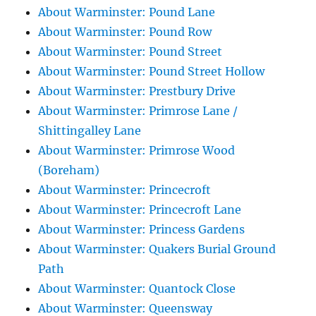
About Warminster: Pound Lane
About Warminster: Pound Row
About Warminster: Pound Street
About Warminster: Pound Street Hollow
About Warminster: Prestbury Drive
About Warminster: Primrose Lane /
Shittingalley Lane
About Warminster: Primrose Wood
(Boreham)
About Warminster: Princecroft
About Warminster: Princecroft Lane
About Warminster: Princess Gardens
About Warminster: Quakers Burial Ground
Path
About Warminster: Quantock Close
About Warminster: Queensway