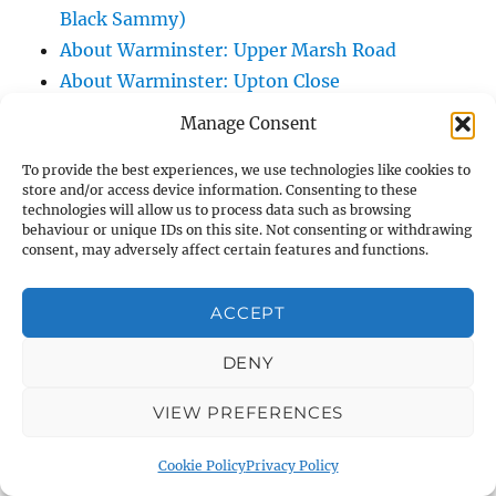
Black Sammy)
About Warminster: Upper Marsh Road
About Warminster: Upton Close
About Warminster: Vicarage Street
Manage Consent
About Warminster: Victoria Fields
To provide the best experiences, we use technologies like cookies to
About Warminster: Victoria Road
store and/or access device information. Consenting to these
About Warminster: Warminster Civic Centre
technologies will allow us to process data such as browsing
behaviour or unique IDs on this site. Not consenting or withdrawing
/ Assembly Hall
consent, may adversely affect certain features and functions.
About Warminster: Warminster Common
About Warminster: Warminster Community
ACCEPT
Garden
About Warminster: Warminster Community
DENY
Orchard
VIEW PREFERENCES
About Warminster: Warminster Library
About Warminster: Warminster Library Car
Cookie Policy
Privacy Policy
Park