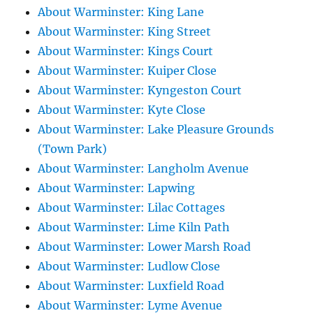
About Warminster: King Lane
About Warminster: King Street
About Warminster: Kings Court
About Warminster: Kuiper Close
About Warminster: Kyngeston Court
About Warminster: Kyte Close
About Warminster: Lake Pleasure Grounds
(Town Park)
About Warminster: Langholm Avenue
About Warminster: Lapwing
About Warminster: Lilac Cottages
About Warminster: Lime Kiln Path
About Warminster: Lower Marsh Road
About Warminster: Ludlow Close
About Warminster: Luxfield Road
About Warminster: Lyme Avenue