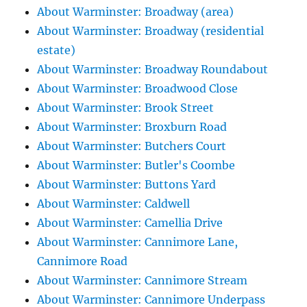
About Warminster: Broadway (area)
About Warminster: Broadway (residential
estate)
About Warminster: Broadway Roundabout
About Warminster: Broadwood Close
About Warminster: Brook Street
About Warminster: Broxburn Road
About Warminster: Butchers Court
About Warminster: Butler's Coombe
About Warminster: Buttons Yard
About Warminster: Caldwell
About Warminster: Camellia Drive
About Warminster: Cannimore Lane,
Cannimore Road
About Warminster: Cannimore Stream
About Warminster: Cannimore Underpass