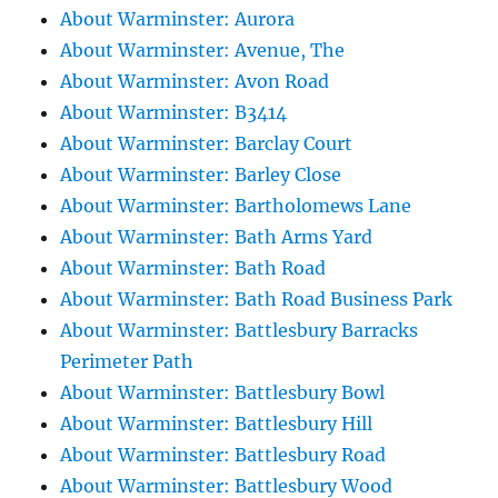
About Warminster: Aurora
About Warminster: Avenue, The
About Warminster: Avon Road
About Warminster: B3414
About Warminster: Barclay Court
About Warminster: Barley Close
About Warminster: Bartholomews Lane
About Warminster: Bath Arms Yard
About Warminster: Bath Road
About Warminster: Bath Road Business Park
About Warminster: Battlesbury Barracks
Perimeter Path
About Warminster: Battlesbury Bowl
About Warminster: Battlesbury Hill
About Warminster: Battlesbury Road
About Warminster: Battlesbury Wood