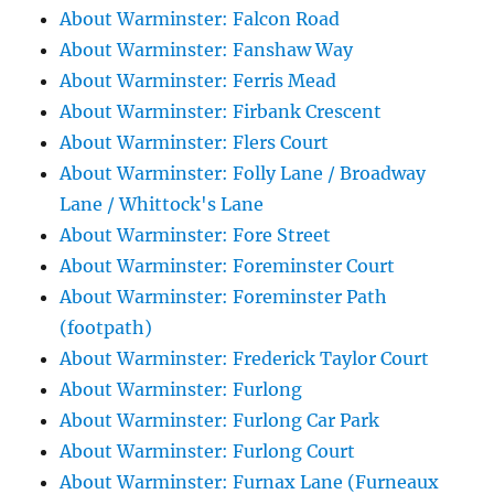
About Warminster: Falcon Road
About Warminster: Fanshaw Way
About Warminster: Ferris Mead
About Warminster: Firbank Crescent
About Warminster: Flers Court
About Warminster: Folly Lane / Broadway
Lane / Whittock's Lane
About Warminster: Fore Street
About Warminster: Foreminster Court
About Warminster: Foreminster Path
(footpath)
About Warminster: Frederick Taylor Court
About Warminster: Furlong
About Warminster: Furlong Car Park
About Warminster: Furlong Court
About Warminster: Furnax Lane (Furneaux