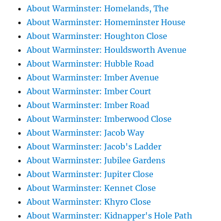
About Warminster: Homelands, The
About Warminster: Homeminster House
About Warminster: Houghton Close
About Warminster: Houldsworth Avenue
About Warminster: Hubble Road
About Warminster: Imber Avenue
About Warminster: Imber Court
About Warminster: Imber Road
About Warminster: Imberwood Close
About Warminster: Jacob Way
About Warminster: Jacob's Ladder
About Warminster: Jubilee Gardens
About Warminster: Jupiter Close
About Warminster: Kennet Close
About Warminster: Khyro Close
About Warminster: Kidnapper's Hole Path