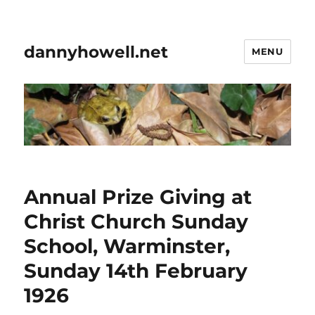
dannyhowell.net
MENU
Annual Prize Giving at
Christ Church Sunday
School, Warminster,
Sunday 14th February
1926