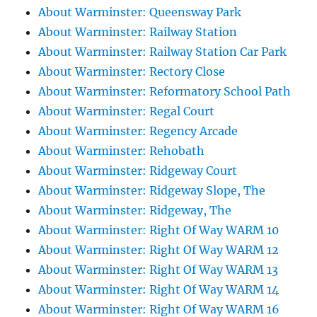
About Warminster: Queensway Park
About Warminster: Railway Station
About Warminster: Railway Station Car Park
About Warminster: Rectory Close
About Warminster: Reformatory School Path
About Warminster: Regal Court
About Warminster: Regency Arcade
About Warminster: Rehobath
About Warminster: Ridgeway Court
About Warminster: Ridgeway Slope, The
About Warminster: Ridgeway, The
About Warminster: Right Of Way WARM 10
About Warminster: Right Of Way WARM 12
About Warminster: Right Of Way WARM 13
About Warminster: Right Of Way WARM 14
About Warminster: Right Of Way WARM 16