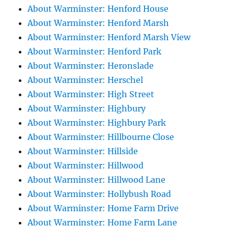
About Warminster: Henford House
About Warminster: Henford Marsh
About Warminster: Henford Marsh View
About Warminster: Henford Park
About Warminster: Heronslade
About Warminster: Herschel
About Warminster: High Street
About Warminster: Highbury
About Warminster: Highbury Park
About Warminster: Hillbourne Close
About Warminster: Hillside
About Warminster: Hillwood
About Warminster: Hillwood Lane
About Warminster: Hollybush Road
About Warminster: Home Farm Drive
About Warminster: Home Farm Lane