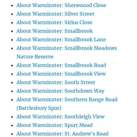
About Warminster: Sherwoood Close
About Warminster: Silver Street
About Warminster: Sirius Close
About Warminster: Smallbrook
About Warminster: Smallbrook Lane
About Warminster: Smallbrook Meadows
Nature Reserve
About Warminster: Smallbrook Road
About Warminster: Smallbrook View
About Warminster: South Street
About Warminster: Southdown Way
About Warminster: Southern Range Road
(Battlesbury Spur)
About Warminster: Southleigh View
About Warminster: Spurt Mead
About Warminster: St. Andrew's Road