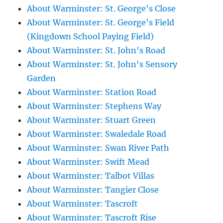
About Warminster: St. George's Close
About Warminster: St. George's Field
(Kingdown School Paying Field)
About Warminster: St. John's Road
About Warminster: St. John's Sensory
Garden
About Warminster: Station Road
About Warminster: Stephens Way
About Warminster: Stuart Green
About Warminster: Swaledale Road
About Warminster: Swan River Path
About Warminster: Swift Mead
About Warminster: Talbot Villas
About Warminster: Tangier Close
About Warminster: Tascroft
About Warminster: Tascroft Rise