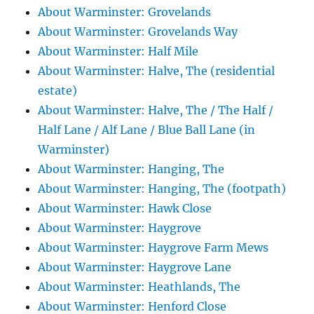
About Warminster: Grovelands
About Warminster: Grovelands Way
About Warminster: Half Mile
About Warminster: Halve, The (residential
estate)
About Warminster: Halve, The / The Half /
Half Lane / Alf Lane / Blue Ball Lane (in
Warminster)
About Warminster: Hanging, The
About Warminster: Hanging, The (footpath)
About Warminster: Hawk Close
About Warminster: Haygrove
About Warminster: Haygrove Farm Mews
About Warminster: Haygrove Lane
About Warminster: Heathlands, The
About Warminster: Henford Close