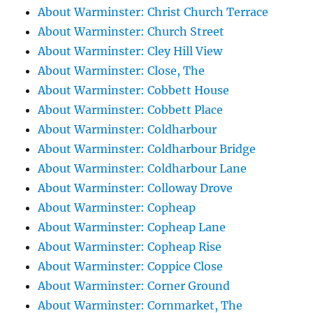
About Warminster: Christ Church Terrace
About Warminster: Church Street
About Warminster: Cley Hill View
About Warminster: Close, The
About Warminster: Cobbett House
About Warminster: Cobbett Place
About Warminster: Coldharbour
About Warminster: Coldharbour Bridge
About Warminster: Coldharbour Lane
About Warminster: Colloway Drove
About Warminster: Copheap
About Warminster: Copheap Lane
About Warminster: Copheap Rise
About Warminster: Coppice Close
About Warminster: Corner Ground
About Warminster: Cornmarket, The