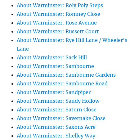
About Warminster: Roly Poly Steps
About Warminster: Romney Close
About Warminster: Rose Avenue
About Warminster: Russett Court
About Warminster: Rye Hill Lane / Wheeler's
Lane
About Warminster: Sack Hill
About Warminster: Sambourne
About Warminster: Sambourne Gardens
About Warminster: Sambourne Road
About Warminster: Sandpiper
About Warminster: Sandy Hollow
About Warminster: Saturn Close
About Warminster: Savernake Close
About Warminster: Saxons Acre
About Warminster: Shelley Way