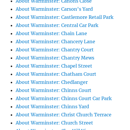
About Warminster: Canons Close
About Warminster: Carson's Yard
About Warminster: Castlemore Retail Park
About Warminster: Central Car Park
About Warminster: Chain Lane
About Warminster: Chancery Lane
About Warminster: Chantry Court
About Warminster: Chantry Mews
About Warminster: Chapel Street
About Warminster: Chatham Court
About Warminster: Chedlanger
About Warminster: Chinns Court
About Warminster: Chinns Court Car Park
About Warminster: Chinns Yard
About Warminster: Christ Church Terrace
About Warminster: Church Street