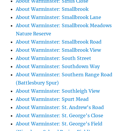
About Warminster: Sirius Close
About Warminster: Smallbrook
About Warminster: Smallbrook Lane
About Warminster: Smallbrook Meadows
Nature Reserve
About Warminster: Smallbrook Road
About Warminster: Smallbrook View
About Warminster: South Street
About Warminster: Southdown Way
About Warminster: Southern Range Road
(Battlesbury Spur)
About Warminster: Southleigh View
About Warminster: Spurt Mead
About Warminster: St. Andrew's Road
About Warminster: St. George's Close
About Warminster: St. George's Field