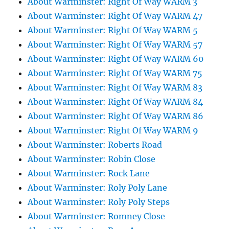
About Warminster: Right Of Way WARM 3
About Warminster: Right Of Way WARM 47
About Warminster: Right Of Way WARM 5
About Warminster: Right Of Way WARM 57
About Warminster: Right Of Way WARM 60
About Warminster: Right Of Way WARM 75
About Warminster: Right Of Way WARM 83
About Warminster: Right Of Way WARM 84
About Warminster: Right Of Way WARM 86
About Warminster: Right Of Way WARM 9
About Warminster: Roberts Road
About Warminster: Robin Close
About Warminster: Rock Lane
About Warminster: Roly Poly Lane
About Warminster: Roly Poly Steps
About Warminster: Romney Close