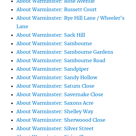
About Warminster: Rose Avenue
About Warminster: Russett Court
About Warminster: Rye Hill Lane / Wheeler's
Lane
About Warminster: Sack Hill
About Warminster: Sambourne
About Warminster: Sambourne Gardens
About Warminster: Sambourne Road
About Warminster: Sandpiper
About Warminster: Sandy Hollow
About Warminster: Saturn Close
About Warminster: Savernake Close
About Warminster: Saxons Acre
About Warminster: Shelley Way
About Warminster: Sherwoood Close
About Warminster: Silver Street