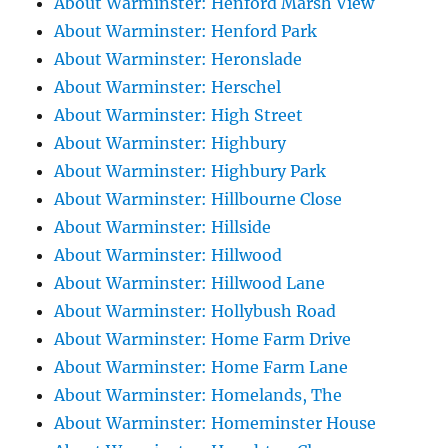
About Warminster: Henford Marsh View
About Warminster: Henford Park
About Warminster: Heronslade
About Warminster: Herschel
About Warminster: High Street
About Warminster: Highbury
About Warminster: Highbury Park
About Warminster: Hillbourne Close
About Warminster: Hillside
About Warminster: Hillwood
About Warminster: Hillwood Lane
About Warminster: Hollybush Road
About Warminster: Home Farm Drive
About Warminster: Home Farm Lane
About Warminster: Homelands, The
About Warminster: Homeminster House