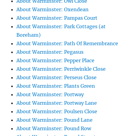
About Warminster: Owl Close
About Warminster: Oxendean
About Warminster: Pampas Court
About Warminster: Park Cottages (at
Boreham)
About Warminster: Path Of Remembrance
About Warminster: Pegasus
About Warminster: Pepper Place
About Warminster: Perriwinkle Close
About Warminster: Perseus Close
About Warminster: Plants Green
About Warminster: Portway
About Warminster: Portway Lane
About Warminster: Poulsen Close
About Warminster: Pound Lane
About Warminster: Pound Row