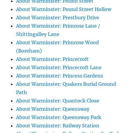
About Warminster: Pound Street
About Warminster: Pound Street Hollow
About Warminster: Prestbury Drive
About Warminster: Primrose Lane /
Shittingalley Lane
About Warminster: Primrose Wood
(Boreham)
About Warminster: Princecroft
About Warminster: Princecroft Lane
About Warminster: Princess Gardens
About Warminster: Quakers Burial Ground
Path
About Warminster: Quantock Close
About Warminster: Queensway
About Warminster: Queensway Park
About Warminster: Railway Station