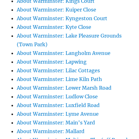
About Warminster: Kings Court
About Warminster: Kuiper Close
About Warminster: Kyngeston Court
About Warminster: Kyte Close
About Warminster: Lake Pleasure Grounds
(Town Park)
About Warminster: Langholm Avenue
About Warminster: Lapwing
About Warminster: Lilac Cottages
About Warminster: Lime Kiln Path
About Warminster: Lower Marsh Road
About Warminster: Ludlow Close
About Warminster: Luxfield Road
About Warminster: Lyme Avenue
About Warminster: Main's Yard
About Warminster: Mallard