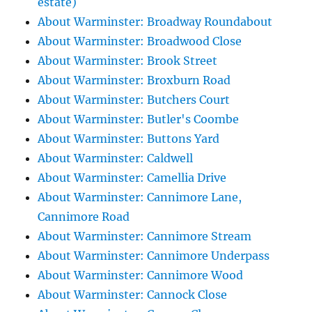
estate)
About Warminster: Broadway Roundabout
About Warminster: Broadwood Close
About Warminster: Brook Street
About Warminster: Broxburn Road
About Warminster: Butchers Court
About Warminster: Butler's Coombe
About Warminster: Buttons Yard
About Warminster: Caldwell
About Warminster: Camellia Drive
About Warminster: Cannimore Lane,
Cannimore Road
About Warminster: Cannimore Stream
About Warminster: Cannimore Underpass
About Warminster: Cannimore Wood
About Warminster: Cannock Close