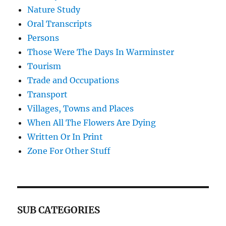
Nature Study
Oral Transcripts
Persons
Those Were The Days In Warminster
Tourism
Trade and Occupations
Transport
Villages, Towns and Places
When All The Flowers Are Dying
Written Or In Print
Zone For Other Stuff
SUB CATEGORIES