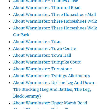
About Warminster: Thames Close
About Warminster: Thornhill Road
About Warminster: Three Horseshoes Mall
About Warminster: Three Horseshoes Walk
About Warminster: Three Horseshoes Walk
Car Park
About Warminster: Titan
About Warminster: Town Centre
About Warminster: Town Hall
About Warminster: Turnpike Court
About Warminster: Turnstone
About Warminster: Tynings Allotments
About Warminster: Up The Leg And Down
The Stocking (Leg And Battles, The Leg,
Black Sammy)
About Warminster: Upper Marsh Road