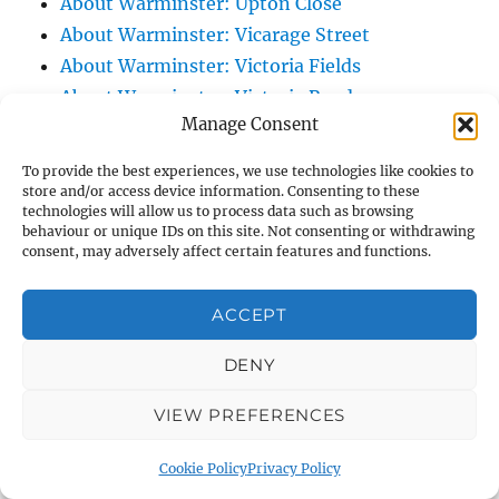
About Warminster: Upton Close
About Warminster: Vicarage Street
About Warminster: Victoria Fields
About Warminster: Victoria Road
Manage Consent
About Warminster: Warminster Civic Centre
/ Assembly Hall
To provide the best experiences, we use technologies like cookies to
About Warminster: Warminster Common
store and/or access device information. Consenting to these
technologies will allow us to process data such as browsing
About Warminster: Warminster Community
behaviour or unique IDs on this site. Not consenting or withdrawing
Garden
consent, may adversely affect certain features and functions.
About Warminster: Warminster Community
ACCEPT
Orchard
About Warminster: Warminster Library
DENY
About Warminster: Warminster Library Car
Park
VIEW PREFERENCES
About Warminster: Warminster Sports
Cookie Policy
Privacy Policy
Centre