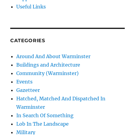
Useful Links
CATEGORIES
Around And About Warminster
Buildings and Architecture
Community (Warminster)
Events
Gazetteer
Hatched, Matched And Dispatched In
Warminster
In Search Of Something
Lob In The Landscape
Military