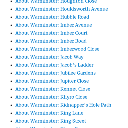
About Warminster: Houghton Close
About Warminster: Houldsworth Avenue
About Warminster: Hubble Road
About Warminster: Imber Avenue
About Warminster: Imber Court
About Warminster: Imber Road
About Warminster: Imberwood Close
About Warminster: Jacob Way
About Warminster: Jacob's Ladder
About Warminster: Jubilee Gardens
About Warminster: Jupiter Close
About Warminster: Kennet Close
About Warminster: Khyro Close
About Warminster: Kidnapper's Hole Path
About Warminster: King Lane
About Warminster: King Street