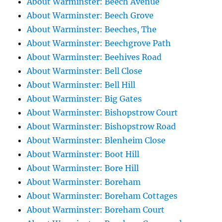
About Warminster: Beech Avenue
About Warminster: Beech Grove
About Warminster: Beeches, The
About Warminster: Beechgrove Path
About Warminster: Beehives Road
About Warminster: Bell Close
About Warminster: Bell Hill
About Warminster: Big Gates
About Warminster: Bishopstrow Court
About Warminster: Bishopstrow Road
About Warminster: Blenheim Close
About Warminster: Boot Hill
About Warminster: Bore Hill
About Warminster: Boreham
About Warminster: Boreham Cottages
About Warminster: Boreham Court