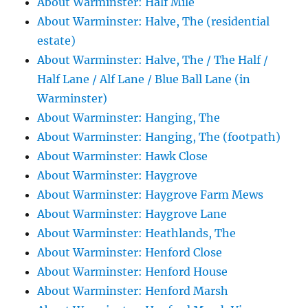
About Warminster: Half Mile
About Warminster: Halve, The (residential
estate)
About Warminster: Halve, The / The Half /
Half Lane / Alf Lane / Blue Ball Lane (in
Warminster)
About Warminster: Hanging, The
About Warminster: Hanging, The (footpath)
About Warminster: Hawk Close
About Warminster: Haygrove
About Warminster: Haygrove Farm Mews
About Warminster: Haygrove Lane
About Warminster: Heathlands, The
About Warminster: Henford Close
About Warminster: Henford House
About Warminster: Henford Marsh