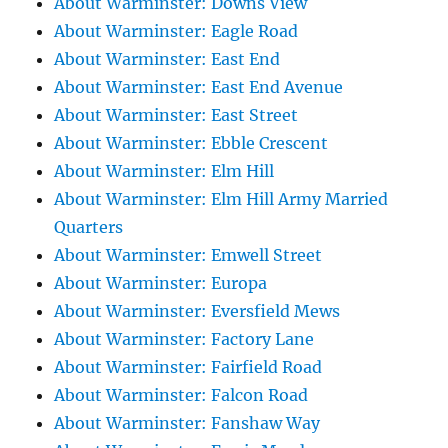
About Warminster: Downs View
About Warminster: Eagle Road
About Warminster: East End
About Warminster: East End Avenue
About Warminster: East Street
About Warminster: Ebble Crescent
About Warminster: Elm Hill
About Warminster: Elm Hill Army Married
Quarters
About Warminster: Emwell Street
About Warminster: Europa
About Warminster: Eversfield Mews
About Warminster: Factory Lane
About Warminster: Fairfield Road
About Warminster: Falcon Road
About Warminster: Fanshaw Way