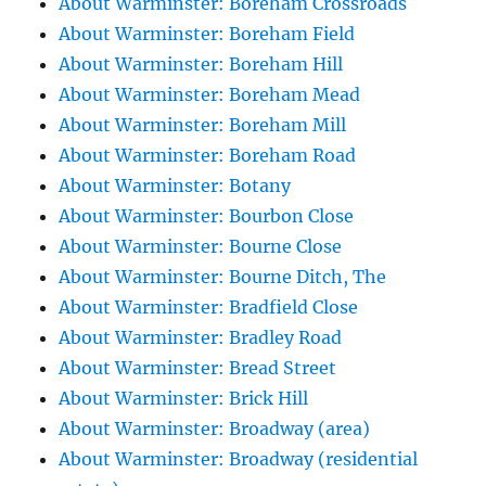
About Warminster: Boreham Crossroads
About Warminster: Boreham Field
About Warminster: Boreham Hill
About Warminster: Boreham Mead
About Warminster: Boreham Mill
About Warminster: Boreham Road
About Warminster: Botany
About Warminster: Bourbon Close
About Warminster: Bourne Close
About Warminster: Bourne Ditch, The
About Warminster: Bradfield Close
About Warminster: Bradley Road
About Warminster: Bread Street
About Warminster: Brick Hill
About Warminster: Broadway (area)
About Warminster: Broadway (residential