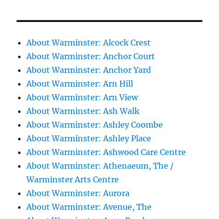
About Warminster: Alcock Crest
About Warminster: Anchor Court
About Warminster: Anchor Yard
About Warminster: Arn Hill
About Warminster: Arn View
About Warminster: Ash Walk
About Warminster: Ashley Coombe
About Warminster: Ashley Place
About Warminster: Ashwood Care Centre
About Warminster: Athenaeum, The /
Warminster Arts Centre
About Warminster: Aurora
About Warminster: Avenue, The