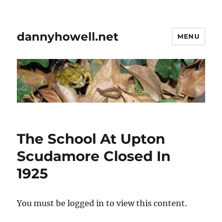
dannyhowell.net
MENU
The School At Upton
Scudamore Closed In
1925
You must be logged in to view this content.