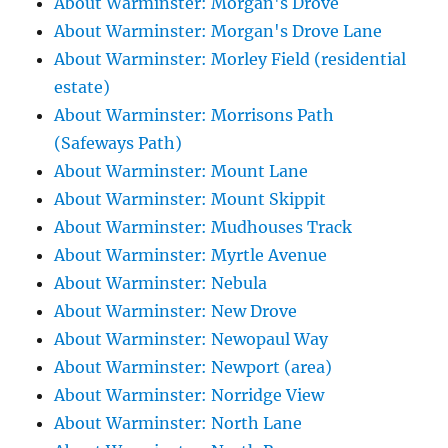
About Warminster: Morgan's Drove
About Warminster: Morgan's Drove Lane
About Warminster: Morley Field (residential
estate)
About Warminster: Morrisons Path
(Safeways Path)
About Warminster: Mount Lane
About Warminster: Mount Skippit
About Warminster: Mudhouses Track
About Warminster: Myrtle Avenue
About Warminster: Nebula
About Warminster: New Drove
About Warminster: Newopaul Way
About Warminster: Newport (area)
About Warminster: Norridge View
About Warminster: North Lane