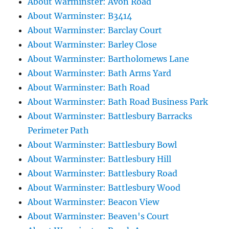
About Warminster: Avon Road
About Warminster: B3414
About Warminster: Barclay Court
About Warminster: Barley Close
About Warminster: Bartholomews Lane
About Warminster: Bath Arms Yard
About Warminster: Bath Road
About Warminster: Bath Road Business Park
About Warminster: Battlesbury Barracks
Perimeter Path
About Warminster: Battlesbury Bowl
About Warminster: Battlesbury Hill
About Warminster: Battlesbury Road
About Warminster: Battlesbury Wood
About Warminster: Beacon View
About Warminster: Beaven's Court