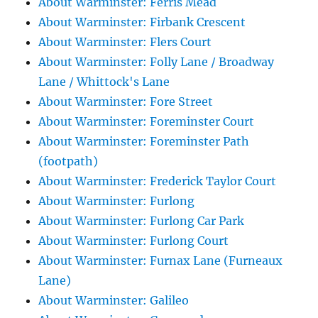
About Warminster: Ferris Mead
About Warminster: Firbank Crescent
About Warminster: Flers Court
About Warminster: Folly Lane / Broadway
Lane / Whittock's Lane
About Warminster: Fore Street
About Warminster: Foreminster Court
About Warminster: Foreminster Path
(footpath)
About Warminster: Frederick Taylor Court
About Warminster: Furlong
About Warminster: Furlong Car Park
About Warminster: Furlong Court
About Warminster: Furnax Lane (Furneaux
Lane)
About Warminster: Galileo