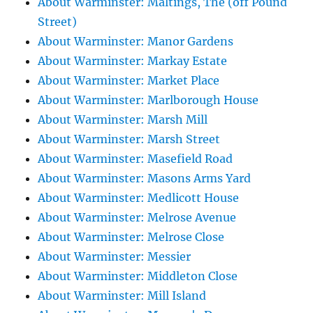
About Warminster: Maltings, The (off Pound
Street)
About Warminster: Manor Gardens
About Warminster: Markay Estate
About Warminster: Market Place
About Warminster: Marlborough House
About Warminster: Marsh Mill
About Warminster: Marsh Street
About Warminster: Masefield Road
About Warminster: Masons Arms Yard
About Warminster: Medlicott House
About Warminster: Melrose Avenue
About Warminster: Melrose Close
About Warminster: Messier
About Warminster: Middleton Close
About Warminster: Mill Island