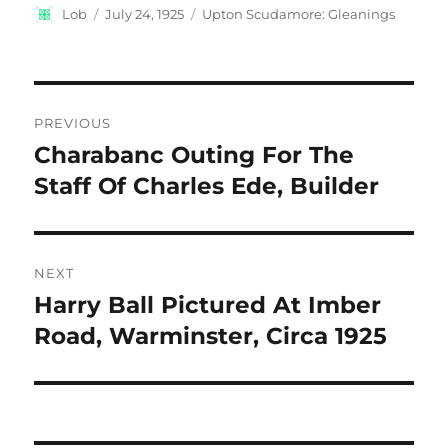
Author
Posted
Categories
Lob
July 24, 1925
Upton Scudamore: Gleanings
on
Post
PREVIOUS
navigation
Charabanc Outing For The
Previous
post:
Staff Of Charles Ede, Builder
NEXT
Harry Ball Pictured At Imber
Next
post:
Road, Warminster, Circa 1925