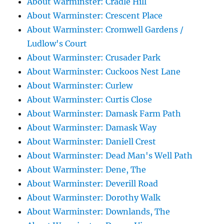
About Warminster: Cradle Hill
About Warminster: Crescent Place
About Warminster: Cromwell Gardens /
Ludlow's Court
About Warminster: Crusader Park
About Warminster: Cuckoos Nest Lane
About Warminster: Curlew
About Warminster: Curtis Close
About Warminster: Damask Farm Path
About Warminster: Damask Way
About Warminster: Daniell Crest
About Warminster: Dead Man's Well Path
About Warminster: Dene, The
About Warminster: Deverill Road
About Warminster: Dorothy Walk
About Warminster: Downlands, The