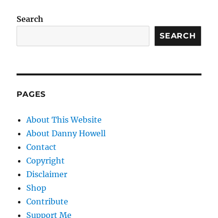
Search
SEARCH
PAGES
About This Website
About Danny Howell
Contact
Copyright
Disclaimer
Shop
Contribute
Support Me