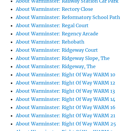
About Warminster: Railway Station Car Park
About Warminster: Rectory Close
About Warminster: Reformatory School Path
About Warminster: Regal Court
About Warminster: Regency Arcade
About Warminster: Rehobath
About Warminster: Ridgeway Court
About Warminster: Ridgeway Slope, The
About Warminster: Ridgeway, The
About Warminster: Right Of Way WARM 10
About Warminster: Right Of Way WARM 12
About Warminster: Right Of Way WARM 13
About Warminster: Right Of Way WARM 14
About Warminster: Right Of Way WARM 16
About Warminster: Right Of Way WARM 21
About Warminster: Right Of Way WARM 25