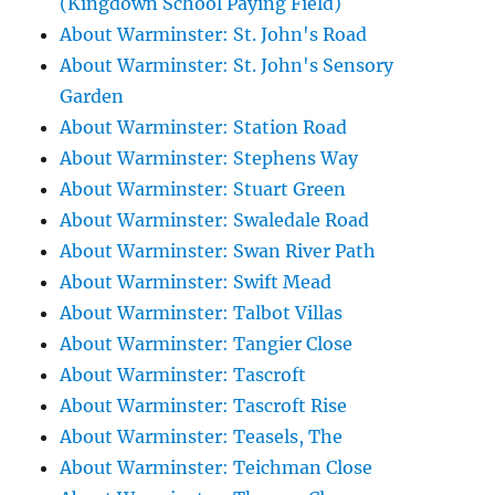
(Kingdown School Paying Field)
About Warminster: St. John's Road
About Warminster: St. John's Sensory
Garden
About Warminster: Station Road
About Warminster: Stephens Way
About Warminster: Stuart Green
About Warminster: Swaledale Road
About Warminster: Swan River Path
About Warminster: Swift Mead
About Warminster: Talbot Villas
About Warminster: Tangier Close
About Warminster: Tascroft
About Warminster: Tascroft Rise
About Warminster: Teasels, The
About Warminster: Teichman Close