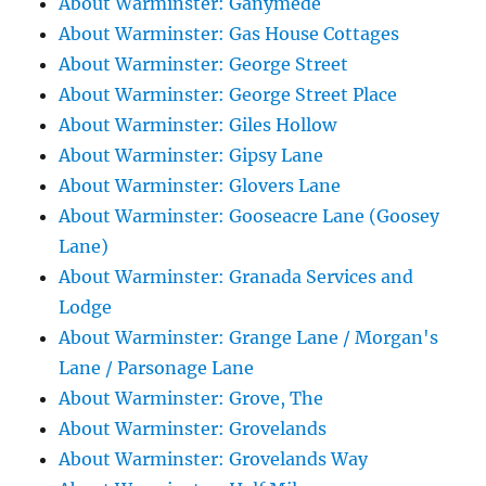
About Warminster: Ganymede
About Warminster: Gas House Cottages
About Warminster: George Street
About Warminster: George Street Place
About Warminster: Giles Hollow
About Warminster: Gipsy Lane
About Warminster: Glovers Lane
About Warminster: Gooseacre Lane (Goosey
Lane)
About Warminster: Granada Services and
Lodge
About Warminster: Grange Lane / Morgan's
Lane / Parsonage Lane
About Warminster: Grove, The
About Warminster: Grovelands
About Warminster: Grovelands Way