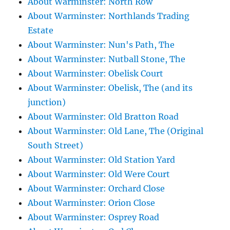
About Warminster: North Row
About Warminster: Northlands Trading
Estate
About Warminster: Nun's Path, The
About Warminster: Nutball Stone, The
About Warminster: Obelisk Court
About Warminster: Obelisk, The (and its
junction)
About Warminster: Old Bratton Road
About Warminster: Old Lane, The (Original
South Street)
About Warminster: Old Station Yard
About Warminster: Old Were Court
About Warminster: Orchard Close
About Warminster: Orion Close
About Warminster: Osprey Road