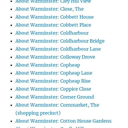
About Warminster: Cley Hill View
About Warminster: Close, The
About Warminster: Cobbett House
About Warminster: Cobbett Place
About Warminster: Coldharbour
About Warminster: Coldharbour Bridge
About Warminster: Coldharbour Lane
About Warminster: Colloway Drove
About Warminster: Copheap
About Warminster: Copheap Lane
About Warminster: Copheap Rise
About Warminster: Coppice Close
About Warminster: Corner Ground
About Warminster: Cornmarket, The
(shopping precinct)
About Warminster: Cotton House Gardens