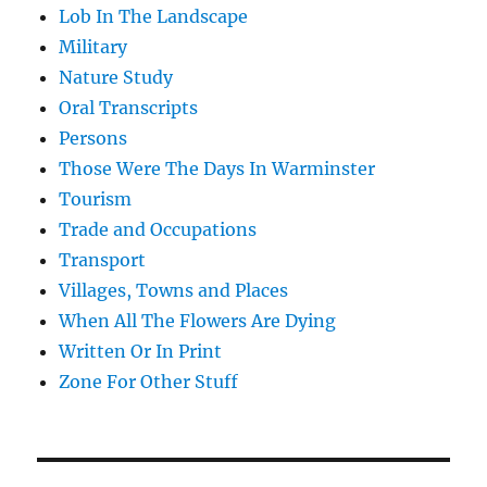
Lob In The Landscape
Military
Nature Study
Oral Transcripts
Persons
Those Were The Days In Warminster
Tourism
Trade and Occupations
Transport
Villages, Towns and Places
When All The Flowers Are Dying
Written Or In Print
Zone For Other Stuff