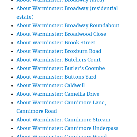
About Warminster: Broadway (residential
estate)
About Warminster: Broadway Roundabout
About Warminster: Broadwood Close
About Warminster: Brook Street
About Warminster: Broxburn Road
About Warminster: Butchers Court
About Warminster: Butler's Coombe
About Warminster: Buttons Yard
About Warminster: Caldwell
About Warminster: Camellia Drive
About Warminster: Cannimore Lane,
Cannimore Road
About Warminster: Cannimore Stream
About Warminster: Cannimore Underpass
About Warminster: Cannimore Wood