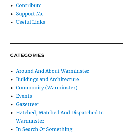
Contribute
Support Me
Useful Links
CATEGORIES
Around And About Warminster
Buildings and Architecture
Community (Warminster)
Events
Gazetteer
Hatched, Matched And Dispatched In
Warminster
In Search Of Something