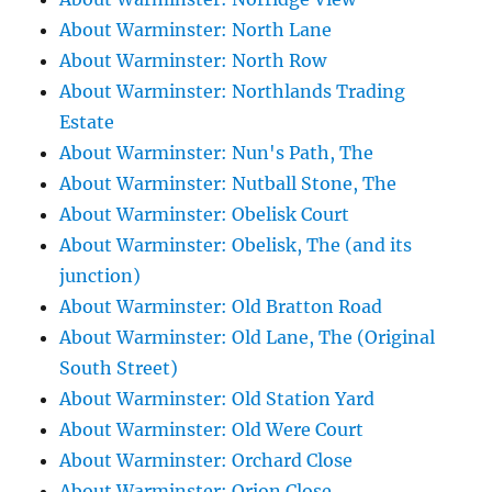
About Warminster: North Lane
About Warminster: North Row
About Warminster: Northlands Trading
Estate
About Warminster: Nun's Path, The
About Warminster: Nutball Stone, The
About Warminster: Obelisk Court
About Warminster: Obelisk, The (and its
junction)
About Warminster: Old Bratton Road
About Warminster: Old Lane, The (Original
South Street)
About Warminster: Old Station Yard
About Warminster: Old Were Court
About Warminster: Orchard Close
About Warminster: Orion Close