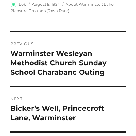
Author
Posted
Categories
Lob
August 9, 1924
About Warminster: Lake
on
Pleasure Grounds (Town Park)
Post
PREVIOUS
navigation
Warminster Wesleyan
Previous
post:
Methodist Church Sunday
School Charabanc Outing
NEXT
Bicker’s Well, Princecroft
Next
post:
Lane, Warminster