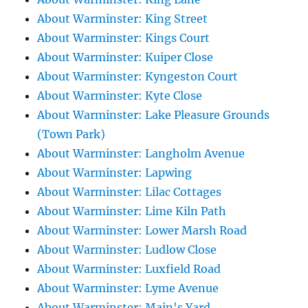
About Warminster: King Street
About Warminster: Kings Court
About Warminster: Kuiper Close
About Warminster: Kyngeston Court
About Warminster: Kyte Close
About Warminster: Lake Pleasure Grounds
(Town Park)
About Warminster: Langholm Avenue
About Warminster: Lapwing
About Warminster: Lilac Cottages
About Warminster: Lime Kiln Path
About Warminster: Lower Marsh Road
About Warminster: Ludlow Close
About Warminster: Luxfield Road
About Warminster: Lyme Avenue
About Warminster: Main's Yard