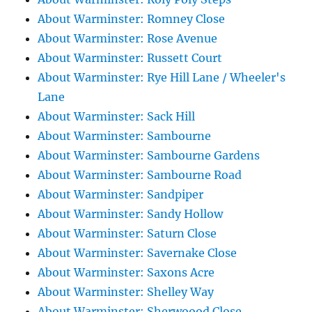
About Warminster: Romney Close
About Warminster: Rose Avenue
About Warminster: Russett Court
About Warminster: Rye Hill Lane / Wheeler's
Lane
About Warminster: Sack Hill
About Warminster: Sambourne
About Warminster: Sambourne Gardens
About Warminster: Sambourne Road
About Warminster: Sandpiper
About Warminster: Sandy Hollow
About Warminster: Saturn Close
About Warminster: Savernake Close
About Warminster: Saxons Acre
About Warminster: Shelley Way
About Warminster: Sherwoood Close