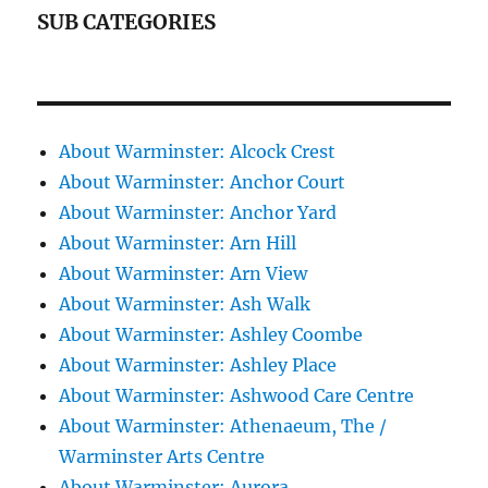
SUB CATEGORIES
About Warminster: Alcock Crest
About Warminster: Anchor Court
About Warminster: Anchor Yard
About Warminster: Arn Hill
About Warminster: Arn View
About Warminster: Ash Walk
About Warminster: Ashley Coombe
About Warminster: Ashley Place
About Warminster: Ashwood Care Centre
About Warminster: Athenaeum, The /
Warminster Arts Centre
About Warminster: Aurora