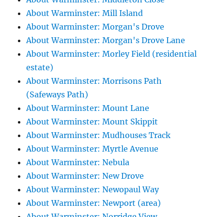
About Warminster: Mill Island
About Warminster: Morgan's Drove
About Warminster: Morgan's Drove Lane
About Warminster: Morley Field (residential
estate)
About Warminster: Morrisons Path
(Safeways Path)
About Warminster: Mount Lane
About Warminster: Mount Skippit
About Warminster: Mudhouses Track
About Warminster: Myrtle Avenue
About Warminster: Nebula
About Warminster: New Drove
About Warminster: Newopaul Way
About Warminster: Newport (area)
About Warminster: Norridge View