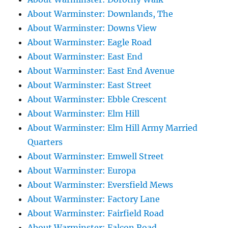
About Warminster: Downlands, The
About Warminster: Downs View
About Warminster: Eagle Road
About Warminster: East End
About Warminster: East End Avenue
About Warminster: East Street
About Warminster: Ebble Crescent
About Warminster: Elm Hill
About Warminster: Elm Hill Army Married
Quarters
About Warminster: Emwell Street
About Warminster: Europa
About Warminster: Eversfield Mews
About Warminster: Factory Lane
About Warminster: Fairfield Road
About Warminster: Falcon Road