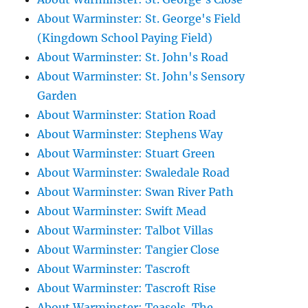
About Warminster: St. George's Field
(Kingdown School Paying Field)
About Warminster: St. John's Road
About Warminster: St. John's Sensory
Garden
About Warminster: Station Road
About Warminster: Stephens Way
About Warminster: Stuart Green
About Warminster: Swaledale Road
About Warminster: Swan River Path
About Warminster: Swift Mead
About Warminster: Talbot Villas
About Warminster: Tangier Close
About Warminster: Tascroft
About Warminster: Tascroft Rise
About Warminster: Teasels, The