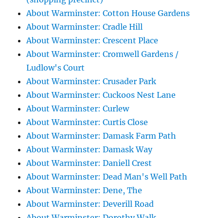
About Warminster: Cotton House Gardens
About Warminster: Cradle Hill
About Warminster: Crescent Place
About Warminster: Cromwell Gardens /
Ludlow's Court
About Warminster: Crusader Park
About Warminster: Cuckoos Nest Lane
About Warminster: Curlew
About Warminster: Curtis Close
About Warminster: Damask Farm Path
About Warminster: Damask Way
About Warminster: Daniell Crest
About Warminster: Dead Man's Well Path
About Warminster: Dene, The
About Warminster: Deverill Road
About Warminster: Dorothy Walk