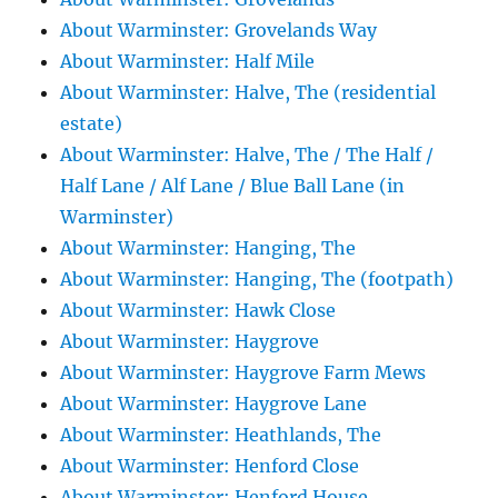
About Warminster: Grovelands Way
About Warminster: Half Mile
About Warminster: Halve, The (residential
estate)
About Warminster: Halve, The / The Half /
Half Lane / Alf Lane / Blue Ball Lane (in
Warminster)
About Warminster: Hanging, The
About Warminster: Hanging, The (footpath)
About Warminster: Hawk Close
About Warminster: Haygrove
About Warminster: Haygrove Farm Mews
About Warminster: Haygrove Lane
About Warminster: Heathlands, The
About Warminster: Henford Close
About Warminster: Henford House