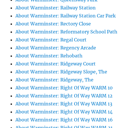
About Warminster: Railway Station
About Warminster: Railway Station Car Park
About Warminster: Rectory Close
About Warminster: Reformatory School Path
About Warminster: Regal Court
About Warminster: Regency Arcade
About Warminster: Rehobath
About Warminster: Ridgeway Court
About Warminster: Ridgeway Slope, The
About Warminster: Ridgeway, The
About Warminster: Right Of Way WARM 10
About Warminster: Right Of Way WARM 12
About Warminster: Right Of Way WARM 13
About Warminster: Right Of Way WARM 14
About Warminster: Right Of Way WARM 16
About Warminster: Right Of Way WARM 21