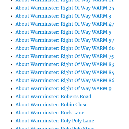
About Warminster: Right Of Way WARM 25
About Warminster: Right Of Way WARM 3
About Warminster: Right Of Way WARM 47
About Warminster: Right Of Way WARM 5
About Warminster: Right Of Way WARM 57
About Warminster: Right Of Way WARM 60
About Warminster: Right Of Way WARM 75
About Warminster: Right Of Way WARM 83
About Warminster: Right Of Way WARM 84
About Warminster: Right Of Way WARM 86
About Warminster: Right Of Way WARM 9
About Warminster: Roberts Road
About Warminster: Robin Close
About Warminster: Rock Lane
About Warminster: Roly Poly Lane
About Warminster: Roly Poly Steps