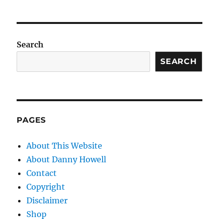
Search
SEARCH
PAGES
About This Website
About Danny Howell
Contact
Copyright
Disclaimer
Shop