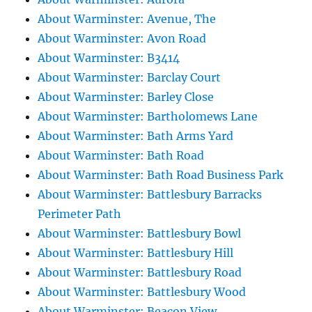
About Warminster: Avenue, The
About Warminster: Avon Road
About Warminster: B3414
About Warminster: Barclay Court
About Warminster: Barley Close
About Warminster: Bartholomews Lane
About Warminster: Bath Arms Yard
About Warminster: Bath Road
About Warminster: Bath Road Business Park
About Warminster: Battlesbury Barracks
Perimeter Path
About Warminster: Battlesbury Bowl
About Warminster: Battlesbury Hill
About Warminster: Battlesbury Road
About Warminster: Battlesbury Wood
About Warminster: Beacon View