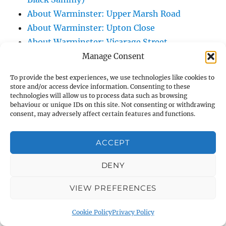
About Warminster: Upper Marsh Road
About Warminster: Upton Close
About Warminster: Vicarage Street
About Warminster: Victoria Fields
Manage Consent
About Warminster: Victoria Road
To provide the best experiences, we use technologies like cookies to
About Warminster: Warminster Civic Centre
store and/or access device information. Consenting to these
technologies will allow us to process data such as browsing
/ Assembly Hall
behaviour or unique IDs on this site. Not consenting or withdrawing
About Warminster: Warminster Common
consent, may adversely affect certain features and functions.
About Warminster: Warminster Community
Garden
ACCEPT
About Warminster: Warminster Community
DENY
Orchard
About Warminster: Warminster Library
VIEW PREFERENCES
About Warminster: Warminster Library Car
Park
Cookie Policy
Privacy Policy
About Warminster: Warminster Sports