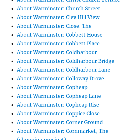
About Warminster: Church Street
About Warminster: Cley Hill View
About Warminster: Close, The
About Warminster: Cobbett House
About Warminster: Cobbett Place
About Warminster: Coldharbour
About Warminster: Coldharbour Bridge
About Warminster: Coldharbour Lane
About Warminster: Colloway Drove
About Warminster: Copheap
About Warminster: Copheap Lane
About Warminster: Copheap Rise
About Warminster: Coppice Close
About Warminster: Corner Ground
About Warminster: Cornmarket, The
(shopping precinct)