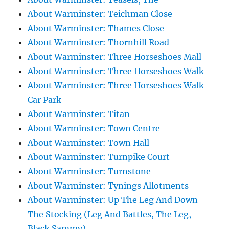
About Warminster: Teichman Close
About Warminster: Thames Close
About Warminster: Thornhill Road
About Warminster: Three Horseshoes Mall
About Warminster: Three Horseshoes Walk
About Warminster: Three Horseshoes Walk
Car Park
About Warminster: Titan
About Warminster: Town Centre
About Warminster: Town Hall
About Warminster: Turnpike Court
About Warminster: Turnstone
About Warminster: Tynings Allotments
About Warminster: Up The Leg And Down
The Stocking (Leg And Battles, The Leg,
Black Sammy)