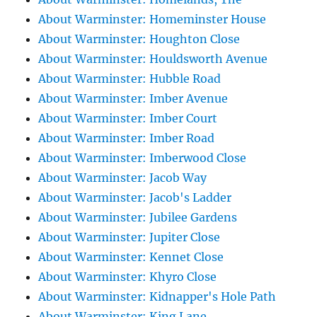
About Warminster: Homeminster House
About Warminster: Houghton Close
About Warminster: Houldsworth Avenue
About Warminster: Hubble Road
About Warminster: Imber Avenue
About Warminster: Imber Court
About Warminster: Imber Road
About Warminster: Imberwood Close
About Warminster: Jacob Way
About Warminster: Jacob's Ladder
About Warminster: Jubilee Gardens
About Warminster: Jupiter Close
About Warminster: Kennet Close
About Warminster: Khyro Close
About Warminster: Kidnapper's Hole Path
About Warminster: King Lane