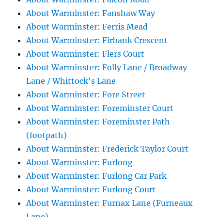
About Warminster: Fanshaw Way
About Warminster: Ferris Mead
About Warminster: Firbank Crescent
About Warminster: Flers Court
About Warminster: Folly Lane / Broadway
Lane / Whittock's Lane
About Warminster: Fore Street
About Warminster: Foreminster Court
About Warminster: Foreminster Path
(footpath)
About Warminster: Frederick Taylor Court
About Warminster: Furlong
About Warminster: Furlong Car Park
About Warminster: Furlong Court
About Warminster: Furnax Lane (Furneaux
Lane)