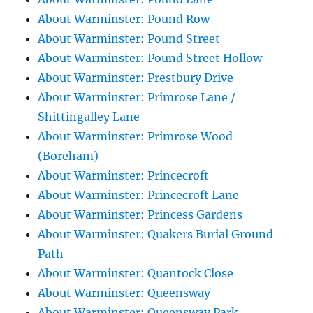
About Warminster: Pound Row
About Warminster: Pound Street
About Warminster: Pound Street Hollow
About Warminster: Prestbury Drive
About Warminster: Primrose Lane /
Shittingalley Lane
About Warminster: Primrose Wood
(Boreham)
About Warminster: Princecroft
About Warminster: Princecroft Lane
About Warminster: Princess Gardens
About Warminster: Quakers Burial Ground
Path
About Warminster: Quantock Close
About Warminster: Queensway
About Warminster: Queensway Park