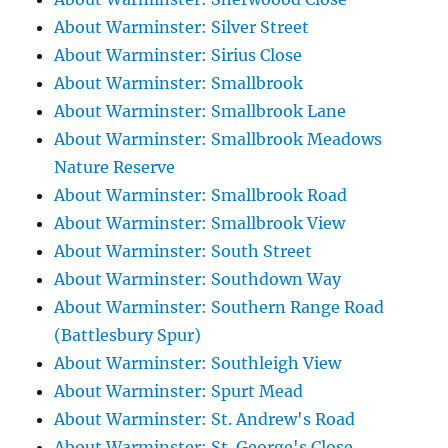
About Warminster: Silver Street
About Warminster: Sirius Close
About Warminster: Smallbrook
About Warminster: Smallbrook Lane
About Warminster: Smallbrook Meadows
Nature Reserve
About Warminster: Smallbrook Road
About Warminster: Smallbrook View
About Warminster: South Street
About Warminster: Southdown Way
About Warminster: Southern Range Road
(Battlesbury Spur)
About Warminster: Southleigh View
About Warminster: Spurt Mead
About Warminster: St. Andrew's Road
About Warminster: St. George's Close