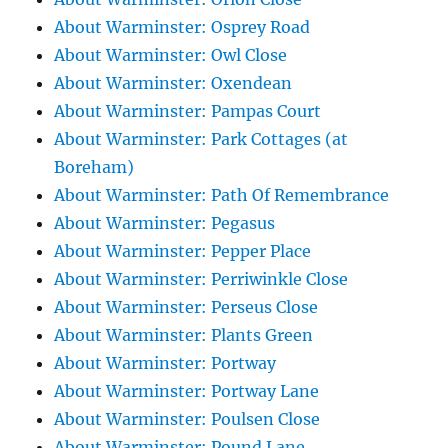
About Warminster: Osprey Road
About Warminster: Owl Close
About Warminster: Oxendean
About Warminster: Pampas Court
About Warminster: Park Cottages (at
Boreham)
About Warminster: Path Of Remembrance
About Warminster: Pegasus
About Warminster: Pepper Place
About Warminster: Perriwinkle Close
About Warminster: Perseus Close
About Warminster: Plants Green
About Warminster: Portway
About Warminster: Portway Lane
About Warminster: Poulsen Close
About Warminster: Pound Lane