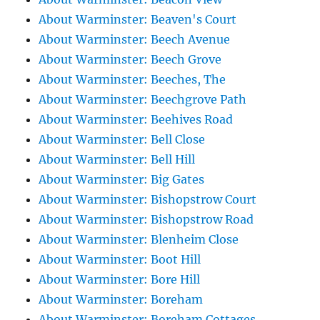
About Warminster: Beaven's Court
About Warminster: Beech Avenue
About Warminster: Beech Grove
About Warminster: Beeches, The
About Warminster: Beechgrove Path
About Warminster: Beehives Road
About Warminster: Bell Close
About Warminster: Bell Hill
About Warminster: Big Gates
About Warminster: Bishopstrow Court
About Warminster: Bishopstrow Road
About Warminster: Blenheim Close
About Warminster: Boot Hill
About Warminster: Bore Hill
About Warminster: Boreham
About Warminster: Boreham Cottages