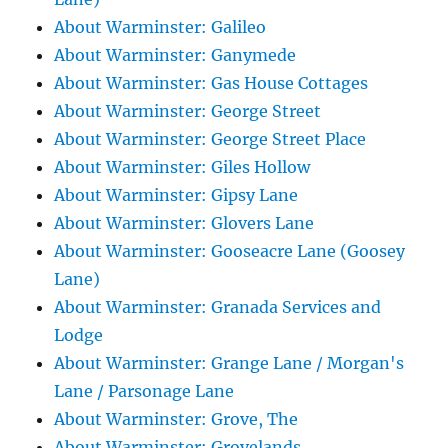
About Warminster: Galileo
About Warminster: Ganymede
About Warminster: Gas House Cottages
About Warminster: George Street
About Warminster: George Street Place
About Warminster: Giles Hollow
About Warminster: Gipsy Lane
About Warminster: Glovers Lane
About Warminster: Gooseacre Lane (Goosey
Lane)
About Warminster: Granada Services and
Lodge
About Warminster: Grange Lane / Morgan's
Lane / Parsonage Lane
About Warminster: Grove, The
About Warminster: Grovelands