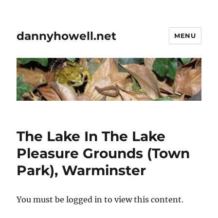
dannyhowell.net
MENU
The Lake In The Lake
Pleasure Grounds (Town
Park), Warminster
You must be logged in to view this content.