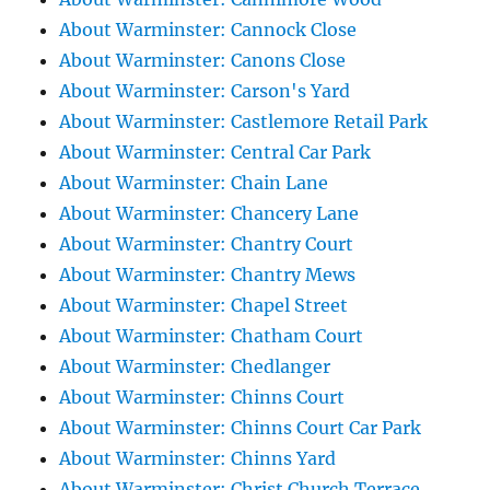
About Warminster: Cannock Close
About Warminster: Canons Close
About Warminster: Carson's Yard
About Warminster: Castlemore Retail Park
About Warminster: Central Car Park
About Warminster: Chain Lane
About Warminster: Chancery Lane
About Warminster: Chantry Court
About Warminster: Chantry Mews
About Warminster: Chapel Street
About Warminster: Chatham Court
About Warminster: Chedlanger
About Warminster: Chinns Court
About Warminster: Chinns Court Car Park
About Warminster: Chinns Yard
About Warminster: Christ Church Terrace