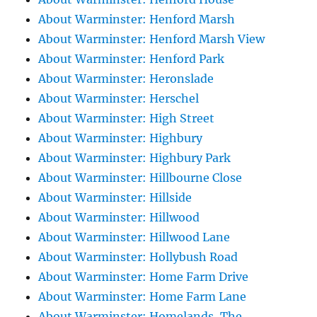
About Warminster: Henford Marsh
About Warminster: Henford Marsh View
About Warminster: Henford Park
About Warminster: Heronslade
About Warminster: Herschel
About Warminster: High Street
About Warminster: Highbury
About Warminster: Highbury Park
About Warminster: Hillbourne Close
About Warminster: Hillside
About Warminster: Hillwood
About Warminster: Hillwood Lane
About Warminster: Hollybush Road
About Warminster: Home Farm Drive
About Warminster: Home Farm Lane
About Warminster: Homelands, The