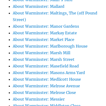
About Warminster: Mallard
About Warminster: Maltings, The (off Pound
Street)
About Warminster: Manor Gardens
About Warminster: Markay Estate
About Warminster: Market Place
About Warminster: Marlborough House
About Warminster: Marsh Mill
About Warminster: Marsh Street
About Warminster: Masefield Road
About Warminster: Masons Arms Yard
About Warminster: Medlicott House
About Warminster: Melrose Avenue
About Warminster: Melrose Close
About Warminster: Messier
About Warminster: Middleton Close