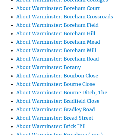
About Warminster: Boreham Court
About Warminster: Boreham Crossroads
About Warminster: Boreham Field
About Warminster: Boreham Hill
About Warminster: Boreham Mead
About Warminster: Boreham Mill
About Warminster: Boreham Road
About Warminster: Botany
About Warminster: Bourbon Close
About Warminster: Bourne Close
About Warminster: Bourne Ditch, The
About Warminster: Bradfield Close
About Warminster: Bradley Road
About Warminster: Bread Street
About Warminster: Brick Hill
About Warminster: Broadway (area)