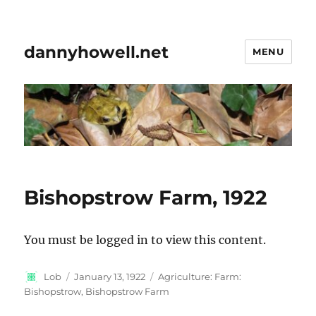
dannyhowell.net
MENU
Bishopstrow Farm, 1922
You must be logged in to view this content.
Author
Posted
Categories
Lob
January 13, 1922
Agriculture: Farm:
on
Bishopstrow, Bishopstrow Farm