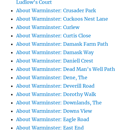
Ludlow's Court
About Warminster: Crusader Park
About Warminster: Cuckoos Nest Lane
About Warminster: Curlew
About Warminster: Curtis Close
About Warminster: Damask Farm Path
About Warminster: Damask Way
About Warminster: Daniell Crest
About Warminster: Dead Man's Well Path
About Warminster: Dene, The
About Warminster: Deverill Road
About Warminster: Dorothy Walk
About Warminster: Downlands, The
About Warminster: Downs View
About Warminster: Eagle Road
About Warminster: East End