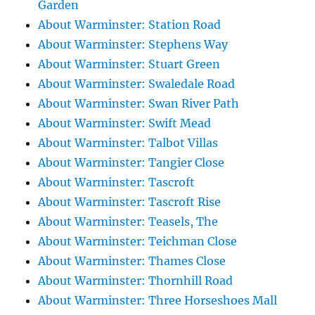
Garden
About Warminster: Station Road
About Warminster: Stephens Way
About Warminster: Stuart Green
About Warminster: Swaledale Road
About Warminster: Swan River Path
About Warminster: Swift Mead
About Warminster: Talbot Villas
About Warminster: Tangier Close
About Warminster: Tascroft
About Warminster: Tascroft Rise
About Warminster: Teasels, The
About Warminster: Teichman Close
About Warminster: Thames Close
About Warminster: Thornhill Road
About Warminster: Three Horseshoes Mall