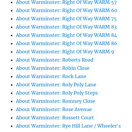
About Warminster: Right Of Way WARM 57
About Warminster: Right Of Way WARM 60
About Warminster: Right Of Way WARM 75
About Warminster: Right Of Way WARM 83
About Warminster: Right Of Way WARM 84
About Warminster: Right Of Way WARM 86
About Warminster: Right Of Way WARM 9
About Warminster: Roberts Road
About Warminster: Robin Close
About Warminster: Rock Lane
About Warminster: Roly Poly Lane
About Warminster: Roly Poly Steps
About Warminster: Romney Close
About Warminster: Rose Avenue
About Warminster: Russett Court
About Warminster: Rye Hill Lane / Wheeler's