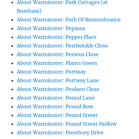
About Warminster: Park Cottages (at
Boreham)
About Warminster: Path Of Remembrance
About Warminster: Pegasus
About Warminster: Pepper Place
About Warminster: Perriwinkle Close
About Warminster: Perseus Close
About Warminster: Plants Green
About Warminster: Portway
About Warminster: Portway Lane
About Warminster: Poulsen Close
About Warminster: Pound Lane
About Warminster: Pound Row
About Warminster: Pound Street
About Warminster: Pound Street Hollow
About Warminster: Prestbury Drive