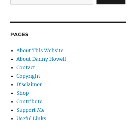
PAGES
About This Website
About Danny Howell
Contact
Copyright
Disclaimer
Shop
Contribute
Support Me
Useful Links