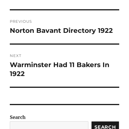
Post
PREVIOUS
navigation
Norton Bavant Directory 1922
Previous
post:
NEXT
Warminster Had 11 Bakers In
Next
post:
1922
Search
SEARCH