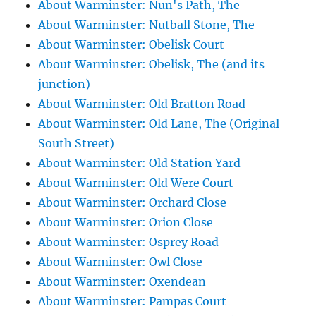
About Warminster: Nun's Path, The
About Warminster: Nutball Stone, The
About Warminster: Obelisk Court
About Warminster: Obelisk, The (and its
junction)
About Warminster: Old Bratton Road
About Warminster: Old Lane, The (Original
South Street)
About Warminster: Old Station Yard
About Warminster: Old Were Court
About Warminster: Orchard Close
About Warminster: Orion Close
About Warminster: Osprey Road
About Warminster: Owl Close
About Warminster: Oxendean
About Warminster: Pampas Court