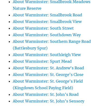
About Warminster: Smallbrook Meadows
Nature Reserve
About Warminster: Smallbrook Road
About Warminster: Smallbrook View
About Warminster: South Street
About Warminster: Southdown Way
About Warminster: Southern Range Road
(Battlesbury Spur)
About Warminster: Southleigh View
About Warminster: Spurt Mead
About Warminster: St. Andrew's Road
About Warminster: St. George's Close
About Warminster: St. George's Field
(Kingdown School Paying Field)
About Warminster: St. John's Road
About Warminster: St. John's Sensory