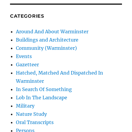
CATEGORIES
Around And About Warminster
Buildings and Architecture
Community (Warminster)
Events
Gazetteer
Hatched, Matched And Dispatched In
Warminster
In Search Of Something
Lob In The Landscape
Military
Nature Study
Oral Transcripts
Persons