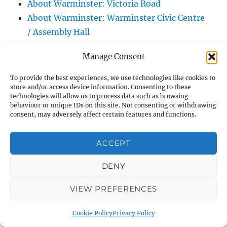
About Warminster: Victoria Road
About Warminster: Warminster Civic Centre
/ Assembly Hall
About Warminster: Warminster Common
Manage Consent
About Warminster: Warminster Community
Garden
To provide the best experiences, we use technologies like cookies to
store and/or access device information. Consenting to these
About Warminster: Warminster Community
technologies will allow us to process data such as browsing
Orchard
behaviour or unique IDs on this site. Not consenting or withdrawing
consent, may adversely affect certain features and functions.
About Warminster: Warminster Library
About Warminster: Warminster Library Car
ACCEPT
Park
About Warminster: Warminster Sports
DENY
Centre
About Warminster: Webb Close
VIEW PREFERENCES
About Warminster: Were Close
Cookie Policy
Privacy Policy
About Warminster: Were, The