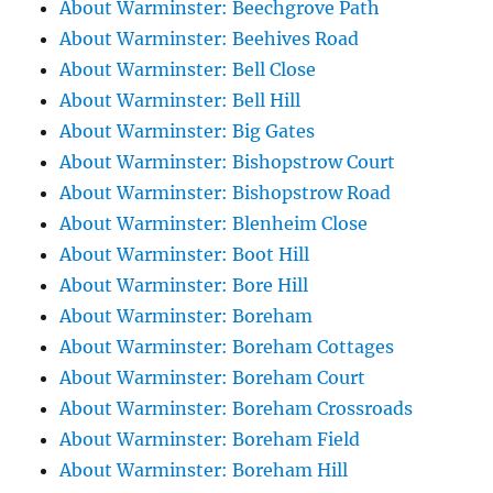
About Warminster: Beechgrove Path
About Warminster: Beehives Road
About Warminster: Bell Close
About Warminster: Bell Hill
About Warminster: Big Gates
About Warminster: Bishopstrow Court
About Warminster: Bishopstrow Road
About Warminster: Blenheim Close
About Warminster: Boot Hill
About Warminster: Bore Hill
About Warminster: Boreham
About Warminster: Boreham Cottages
About Warminster: Boreham Court
About Warminster: Boreham Crossroads
About Warminster: Boreham Field
About Warminster: Boreham Hill