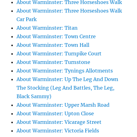
About Warminster: Three Horseshoes Walk
About Warminster: Three Horseshoes Walk
Car Park
About Warminster: Titan
About Warminster: Town Centre
About Warminster: Town Hall
About Warminster: Turnpike Court
About Warminster: Turnstone
About Warminster: Tynings Allotments
About Warminster: Up The Leg And Down
The Stocking (Leg And Battles, The Leg,
Black Sammy)
About Warminster: Upper Marsh Road
About Warminster: Upton Close
About Warminster: Vicarage Street
About Warminster: Victoria Fields