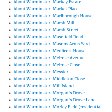
About Warminster: Markay Estate
About Warminster: Market Place
About Warminster: Marlborough House
About Warminster: Marsh Mill
About Warminster: Marsh Street
About Warminster: Masefield Road
About Warminster: Masons Arms Yard
About Warminster: Medlicott House
About Warminster: Melrose Avenue
About Warminster: Melrose Close
About Warminster: Messier
About Warminster: Middleton Close
About Warminster: Mill Island
About Warminster: Morgan's Drove
About Warminster: Morgan's Drove Lane
About Warminster: Morley Field (residential