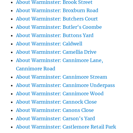
About Warminster: Brook Street
About Warminster: Broxburn Road
About Warminster: Butchers Court
About Warminster: Butler's Coombe
About Warminster: Buttons Yard
About Warminster: Caldwell
About Warminster: Camellia Drive
About Warminster: Cannimore Lane,
Cannimore Road
About Warminster: Cannimore Stream
About Warminster: Cannimore Underpass
About Warminster: Cannimore Wood
About Warminster: Cannock Close
About Warminster: Canons Close
About Warminster: Carson's Yard
About Warminster: Castlemore Retail Park