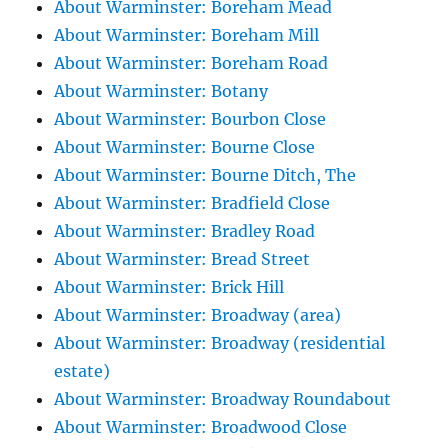
About Warminster: Boreham Mead
About Warminster: Boreham Mill
About Warminster: Boreham Road
About Warminster: Botany
About Warminster: Bourbon Close
About Warminster: Bourne Close
About Warminster: Bourne Ditch, The
About Warminster: Bradfield Close
About Warminster: Bradley Road
About Warminster: Bread Street
About Warminster: Brick Hill
About Warminster: Broadway (area)
About Warminster: Broadway (residential
estate)
About Warminster: Broadway Roundabout
About Warminster: Broadwood Close