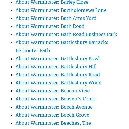
About Warminster: Barley Close
About Warminster: Bartholomews Lane
About Warminster: Bath Arms Yard
About Warminster: Bath Road
About Warminster: Bath Road Business Park
About Warminster: Battlesbury Barracks
Perimeter Path
About Warminster: Battlesbury Bowl
About Warminster: Battlesbury Hill
About Warminster: Battlesbury Road
About Warminster: Battlesbury Wood
About Warminster: Beacon View
About Warminster: Beaven's Court
About Warminster: Beech Avenue
About Warminster: Beech Grove
About Warminster: Beeches, The