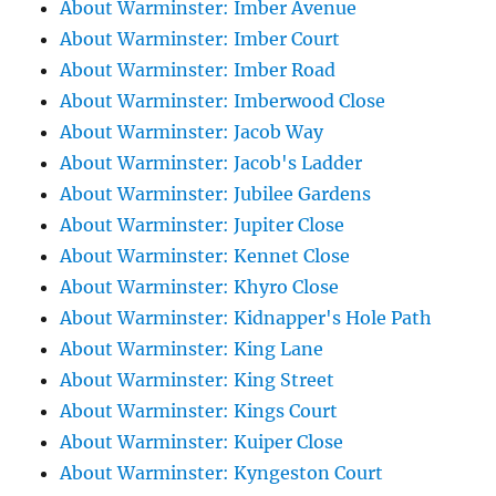
About Warminster: Imber Avenue
About Warminster: Imber Court
About Warminster: Imber Road
About Warminster: Imberwood Close
About Warminster: Jacob Way
About Warminster: Jacob's Ladder
About Warminster: Jubilee Gardens
About Warminster: Jupiter Close
About Warminster: Kennet Close
About Warminster: Khyro Close
About Warminster: Kidnapper's Hole Path
About Warminster: King Lane
About Warminster: King Street
About Warminster: Kings Court
About Warminster: Kuiper Close
About Warminster: Kyngeston Court