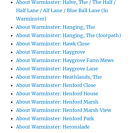
About Warminster: Halve, The / The Half /
Half Lane / Alf Lane / Blue Ball Lane (in
Warminster)
About Warminster: Hanging, The
About Warminster: Hanging, The (footpath)
About Warminster: Hawk Close
About Warminster: Haygrove
About Warminster: Haygrove Farm Mews
About Warminster: Haygrove Lane
About Warminster: Heathlands, The
About Warminster: Henford Close
About Warminster: Henford House
About Warminster: Henford Marsh
About Warminster: Henford Marsh View
About Warminster: Henford Park
About Warminster: Heronslade