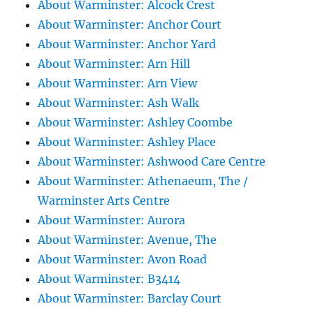
About Warminster: Alcock Crest
About Warminster: Anchor Court
About Warminster: Anchor Yard
About Warminster: Arn Hill
About Warminster: Arn View
About Warminster: Ash Walk
About Warminster: Ashley Coombe
About Warminster: Ashley Place
About Warminster: Ashwood Care Centre
About Warminster: Athenaeum, The /
Warminster Arts Centre
About Warminster: Aurora
About Warminster: Avenue, The
About Warminster: Avon Road
About Warminster: B3414
About Warminster: Barclay Court