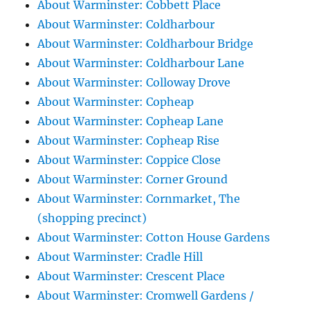
About Warminster: Cobbett Place
About Warminster: Coldharbour
About Warminster: Coldharbour Bridge
About Warminster: Coldharbour Lane
About Warminster: Colloway Drove
About Warminster: Copheap
About Warminster: Copheap Lane
About Warminster: Copheap Rise
About Warminster: Coppice Close
About Warminster: Corner Ground
About Warminster: Cornmarket, The
(shopping precinct)
About Warminster: Cotton House Gardens
About Warminster: Cradle Hill
About Warminster: Crescent Place
About Warminster: Cromwell Gardens /