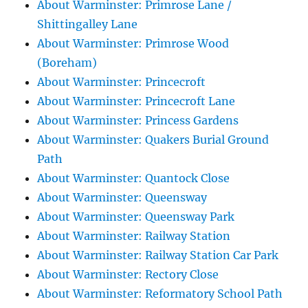
About Warminster: Primrose Lane /
Shittingalley Lane
About Warminster: Primrose Wood
(Boreham)
About Warminster: Princecroft
About Warminster: Princecroft Lane
About Warminster: Princess Gardens
About Warminster: Quakers Burial Ground
Path
About Warminster: Quantock Close
About Warminster: Queensway
About Warminster: Queensway Park
About Warminster: Railway Station
About Warminster: Railway Station Car Park
About Warminster: Rectory Close
About Warminster: Reformatory School Path