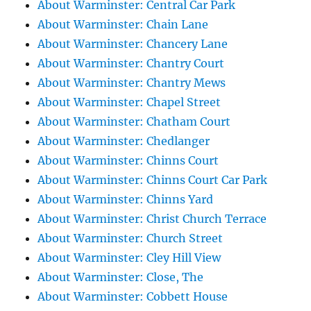
About Warminster: Central Car Park
About Warminster: Chain Lane
About Warminster: Chancery Lane
About Warminster: Chantry Court
About Warminster: Chantry Mews
About Warminster: Chapel Street
About Warminster: Chatham Court
About Warminster: Chedlanger
About Warminster: Chinns Court
About Warminster: Chinns Court Car Park
About Warminster: Chinns Yard
About Warminster: Christ Church Terrace
About Warminster: Church Street
About Warminster: Cley Hill View
About Warminster: Close, The
About Warminster: Cobbett House