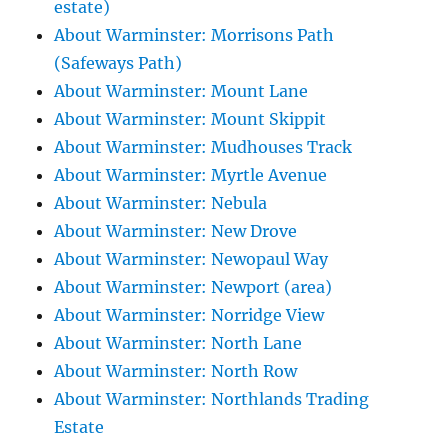
estate)
About Warminster: Morrisons Path
(Safeways Path)
About Warminster: Mount Lane
About Warminster: Mount Skippit
About Warminster: Mudhouses Track
About Warminster: Myrtle Avenue
About Warminster: Nebula
About Warminster: New Drove
About Warminster: Newopaul Way
About Warminster: Newport (area)
About Warminster: Norridge View
About Warminster: North Lane
About Warminster: North Row
About Warminster: Northlands Trading
Estate