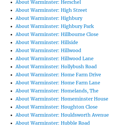
About Warminster: Herschel
About Warminster: High Street
About Warminster: Highbury
About Warminster: Highbury Park
About Warminster: Hillbourne Close
About Warminster: Hillside
About Warminster: Hillwood
About Warminster: Hillwood Lane
About Warminster: Hollybush Road
About Warminster: Home Farm Drive
About Warminster: Home Farm Lane
About Warminster: Homelands, The
About Warminster: Homeminster House
About Warminster: Houghton Close
About Warminster: Houldsworth Avenue
About Warminster: Hubble Road