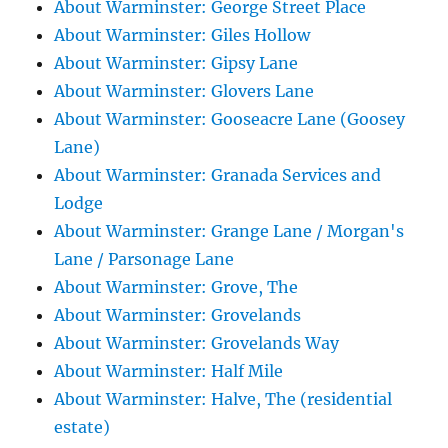
About Warminster: George Street Place
About Warminster: Giles Hollow
About Warminster: Gipsy Lane
About Warminster: Glovers Lane
About Warminster: Gooseacre Lane (Goosey
Lane)
About Warminster: Granada Services and
Lodge
About Warminster: Grange Lane / Morgan's
Lane / Parsonage Lane
About Warminster: Grove, The
About Warminster: Grovelands
About Warminster: Grovelands Way
About Warminster: Half Mile
About Warminster: Halve, The (residential
estate)