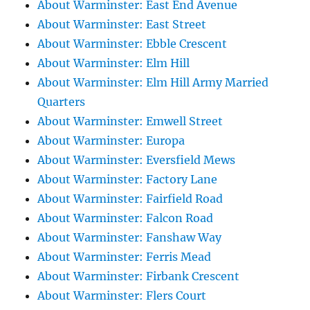
About Warminster: East End Avenue
About Warminster: East Street
About Warminster: Ebble Crescent
About Warminster: Elm Hill
About Warminster: Elm Hill Army Married
Quarters
About Warminster: Emwell Street
About Warminster: Europa
About Warminster: Eversfield Mews
About Warminster: Factory Lane
About Warminster: Fairfield Road
About Warminster: Falcon Road
About Warminster: Fanshaw Way
About Warminster: Ferris Mead
About Warminster: Firbank Crescent
About Warminster: Flers Court