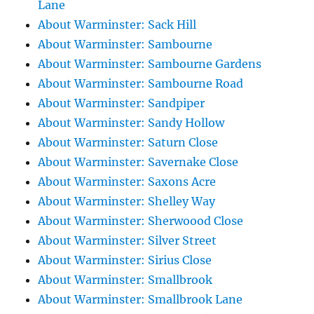
Lane
About Warminster: Sack Hill
About Warminster: Sambourne
About Warminster: Sambourne Gardens
About Warminster: Sambourne Road
About Warminster: Sandpiper
About Warminster: Sandy Hollow
About Warminster: Saturn Close
About Warminster: Savernake Close
About Warminster: Saxons Acre
About Warminster: Shelley Way
About Warminster: Sherwoood Close
About Warminster: Silver Street
About Warminster: Sirius Close
About Warminster: Smallbrook
About Warminster: Smallbrook Lane