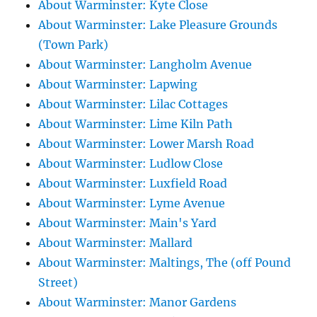
About Warminster: Kyte Close
About Warminster: Lake Pleasure Grounds
(Town Park)
About Warminster: Langholm Avenue
About Warminster: Lapwing
About Warminster: Lilac Cottages
About Warminster: Lime Kiln Path
About Warminster: Lower Marsh Road
About Warminster: Ludlow Close
About Warminster: Luxfield Road
About Warminster: Lyme Avenue
About Warminster: Main's Yard
About Warminster: Mallard
About Warminster: Maltings, The (off Pound
Street)
About Warminster: Manor Gardens