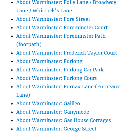
About Warminster: Folly Lane / Broadway
Lane / Whittock's Lane
About Warminster: Fore Street
About Warminster: Foreminster Court
About Warminster: Foreminster Path
(footpath)
About Warminster: Frederick Taylor Court
About Warminster: Furlong
About Warminster: Furlong Car Park
About Warminster: Furlong Court
About Warminster: Furnax Lane (Furneaux
Lane)
About Warminster: Galileo
About Warminster: Ganymede
About Warminster: Gas House Cottages
About Warminster: George Street