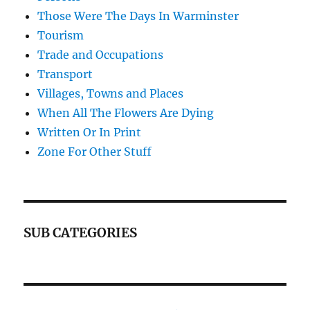
Those Were The Days In Warminster
Tourism
Trade and Occupations
Transport
Villages, Towns and Places
When All The Flowers Are Dying
Written Or In Print
Zone For Other Stuff
SUB CATEGORIES