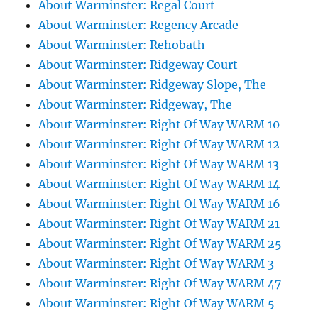
About Warminster: Regal Court
About Warminster: Regency Arcade
About Warminster: Rehobath
About Warminster: Ridgeway Court
About Warminster: Ridgeway Slope, The
About Warminster: Ridgeway, The
About Warminster: Right Of Way WARM 10
About Warminster: Right Of Way WARM 12
About Warminster: Right Of Way WARM 13
About Warminster: Right Of Way WARM 14
About Warminster: Right Of Way WARM 16
About Warminster: Right Of Way WARM 21
About Warminster: Right Of Way WARM 25
About Warminster: Right Of Way WARM 3
About Warminster: Right Of Way WARM 47
About Warminster: Right Of Way WARM 5