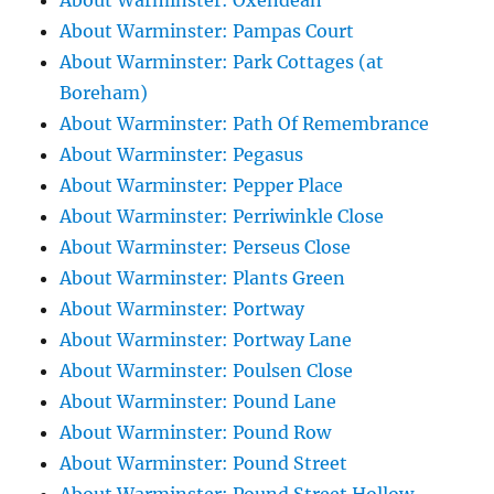
About Warminster: Oxendean
About Warminster: Pampas Court
About Warminster: Park Cottages (at
Boreham)
About Warminster: Path Of Remembrance
About Warminster: Pegasus
About Warminster: Pepper Place
About Warminster: Perriwinkle Close
About Warminster: Perseus Close
About Warminster: Plants Green
About Warminster: Portway
About Warminster: Portway Lane
About Warminster: Poulsen Close
About Warminster: Pound Lane
About Warminster: Pound Row
About Warminster: Pound Street