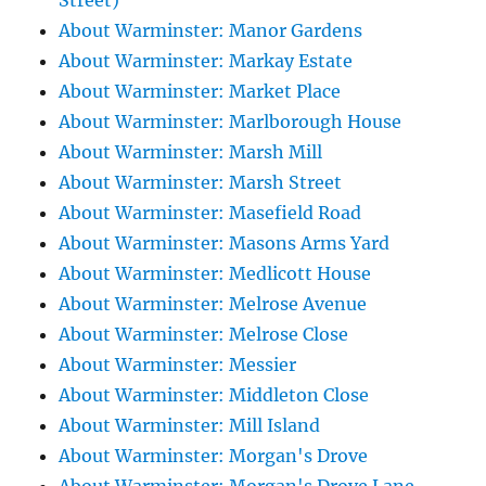
Street)
About Warminster: Manor Gardens
About Warminster: Markay Estate
About Warminster: Market Place
About Warminster: Marlborough House
About Warminster: Marsh Mill
About Warminster: Marsh Street
About Warminster: Masefield Road
About Warminster: Masons Arms Yard
About Warminster: Medlicott House
About Warminster: Melrose Avenue
About Warminster: Melrose Close
About Warminster: Messier
About Warminster: Middleton Close
About Warminster: Mill Island
About Warminster: Morgan's Drove