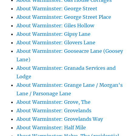
About Warminster: Gas House Cottages
About Warminster: George Street
About Warminster: George Street Place
About Warminster: Giles Hollow
About Warminster: Gipsy Lane
About Warminster: Glovers Lane
About Warminster: Gooseacre Lane (Goosey
Lane)
About Warminster: Granada Services and
Lodge
About Warminster: Grange Lane / Morgan's
Lane / Parsonage Lane
About Warminster: Grove, The
About Warminster: Grovelands
About Warminster: Grovelands Way
About Warminster: Half Mile