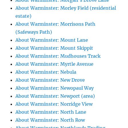
About Warminster: Morgan's Drove Lane
About Warminster: Morley Field (residential
estate)
About Warminster: Morrisons Path
(Safeways Path)
About Warminster: Mount Lane
About Warminster: Mount Skippit
About Warminster: Mudhouses Track
About Warminster: Myrtle Avenue
About Warminster: Nebula
About Warminster: New Drove
About Warminster: Newopaul Way
About Warminster: Newport (area)
About Warminster: Norridge View
About Warminster: North Lane
About Warminster: North Row