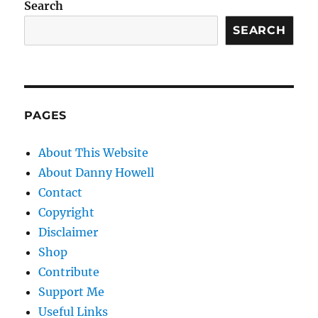
Search
SEARCH
PAGES
About This Website
About Danny Howell
Contact
Copyright
Disclaimer
Shop
Contribute
Support Me
Useful Links