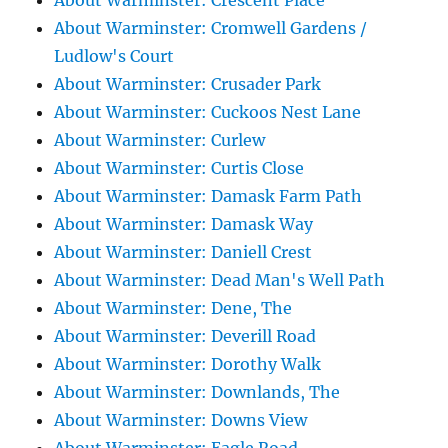
About Warminster: Crescent Place
About Warminster: Cromwell Gardens /
Ludlow's Court
About Warminster: Crusader Park
About Warminster: Cuckoos Nest Lane
About Warminster: Curlew
About Warminster: Curtis Close
About Warminster: Damask Farm Path
About Warminster: Damask Way
About Warminster: Daniell Crest
About Warminster: Dead Man's Well Path
About Warminster: Dene, The
About Warminster: Deverill Road
About Warminster: Dorothy Walk
About Warminster: Downlands, The
About Warminster: Downs View