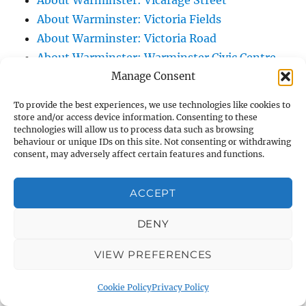
About Warminster: Vicarage Street
About Warminster: Victoria Fields
About Warminster: Victoria Road
About Warminster: Warminster Civic Centre
Manage Consent
/ Assembly Hall
About Warminster: Warminster Common
To provide the best experiences, we use technologies like cookies to
About Warminster: Warminster Community
store and/or access device information. Consenting to these
technologies will allow us to process data such as browsing
Garden
behaviour or unique IDs on this site. Not consenting or withdrawing
About Warminster: Warminster Community
consent, may adversely affect certain features and functions.
Orchard
About Warminster: Warminster Library
ACCEPT
About Warminster: Warminster Library Car
DENY
Park
About Warminster: Warminster Sports
VIEW PREFERENCES
Centre
About Warminster: Webb Close
Cookie Policy
Privacy Policy