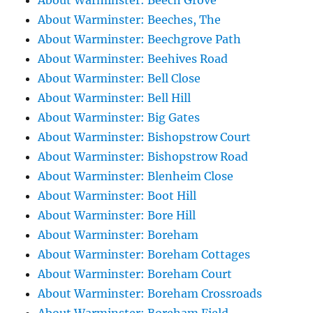
About Warminster: Beech Grove
About Warminster: Beeches, The
About Warminster: Beechgrove Path
About Warminster: Beehives Road
About Warminster: Bell Close
About Warminster: Bell Hill
About Warminster: Big Gates
About Warminster: Bishopstrow Court
About Warminster: Bishopstrow Road
About Warminster: Blenheim Close
About Warminster: Boot Hill
About Warminster: Bore Hill
About Warminster: Boreham
About Warminster: Boreham Cottages
About Warminster: Boreham Court
About Warminster: Boreham Crossroads