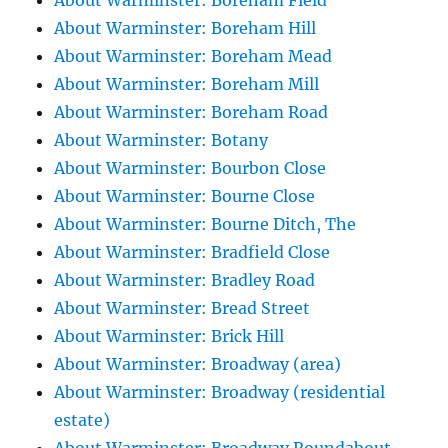
About Warminster: Boreham Field
About Warminster: Boreham Hill
About Warminster: Boreham Mead
About Warminster: Boreham Mill
About Warminster: Boreham Road
About Warminster: Botany
About Warminster: Bourbon Close
About Warminster: Bourne Close
About Warminster: Bourne Ditch, The
About Warminster: Bradfield Close
About Warminster: Bradley Road
About Warminster: Bread Street
About Warminster: Brick Hill
About Warminster: Broadway (area)
About Warminster: Broadway (residential
estate)