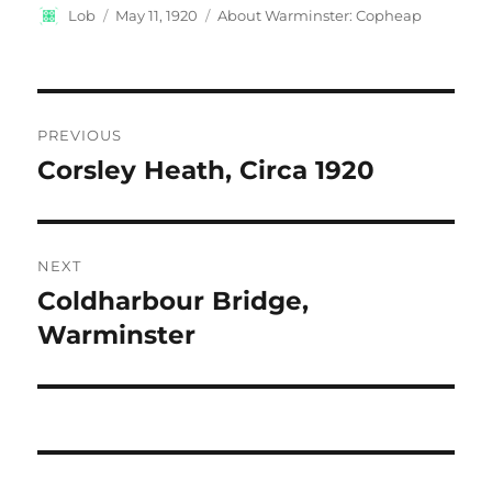
Author
Posted
Categories
Lob
May 11, 1920
About Warminster: Copheap
on
Post
PREVIOUS
navigation
Corsley Heath, Circa 1920
Previous
post:
NEXT
Coldharbour Bridge,
Next
post:
Warminster