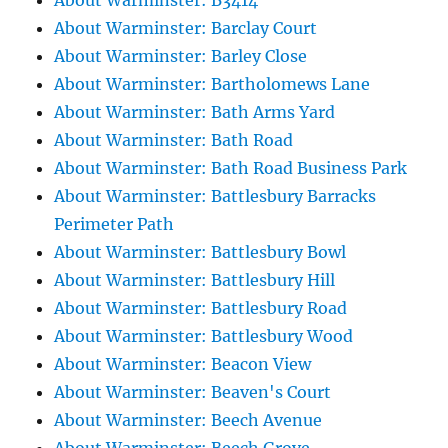
About Warminster: B3414
About Warminster: Barclay Court
About Warminster: Barley Close
About Warminster: Bartholomews Lane
About Warminster: Bath Arms Yard
About Warminster: Bath Road
About Warminster: Bath Road Business Park
About Warminster: Battlesbury Barracks
Perimeter Path
About Warminster: Battlesbury Bowl
About Warminster: Battlesbury Hill
About Warminster: Battlesbury Road
About Warminster: Battlesbury Wood
About Warminster: Beacon View
About Warminster: Beaven's Court
About Warminster: Beech Avenue