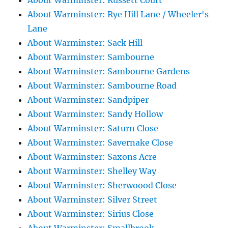
About Warminster: Russett Court
About Warminster: Rye Hill Lane / Wheeler's
Lane
About Warminster: Sack Hill
About Warminster: Sambourne
About Warminster: Sambourne Gardens
About Warminster: Sambourne Road
About Warminster: Sandpiper
About Warminster: Sandy Hollow
About Warminster: Saturn Close
About Warminster: Savernake Close
About Warminster: Saxons Acre
About Warminster: Shelley Way
About Warminster: Sherwoood Close
About Warminster: Silver Street
About Warminster: Sirius Close