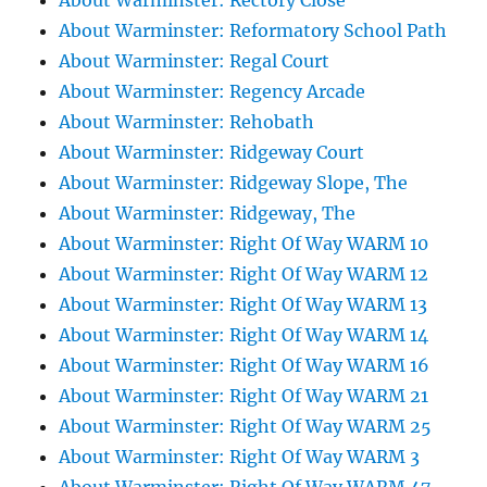
About Warminster: Rectory Close
About Warminster: Reformatory School Path
About Warminster: Regal Court
About Warminster: Regency Arcade
About Warminster: Rehobath
About Warminster: Ridgeway Court
About Warminster: Ridgeway Slope, The
About Warminster: Ridgeway, The
About Warminster: Right Of Way WARM 10
About Warminster: Right Of Way WARM 12
About Warminster: Right Of Way WARM 13
About Warminster: Right Of Way WARM 14
About Warminster: Right Of Way WARM 16
About Warminster: Right Of Way WARM 21
About Warminster: Right Of Way WARM 25
About Warminster: Right Of Way WARM 3