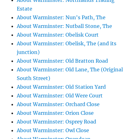
About Warminster: Northlands Trading
Estate
About Warminster: Nun's Path, The
About Warminster: Nutball Stone, The
About Warminster: Obelisk Court
About Warminster: Obelisk, The (and its
junction)
About Warminster: Old Bratton Road
About Warminster: Old Lane, The (Original
South Street)
About Warminster: Old Station Yard
About Warminster: Old Were Court
About Warminster: Orchard Close
About Warminster: Orion Close
About Warminster: Osprey Road
About Warminster: Owl Close