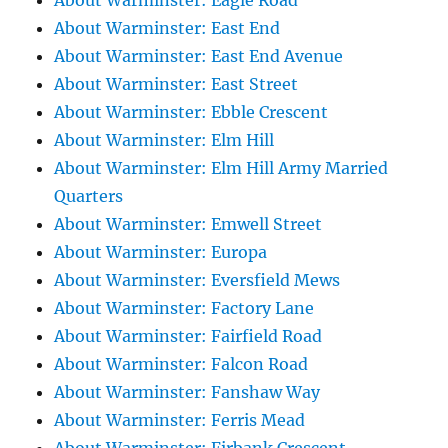
About Warminster: Eagle Road
About Warminster: East End
About Warminster: East End Avenue
About Warminster: East Street
About Warminster: Ebble Crescent
About Warminster: Elm Hill
About Warminster: Elm Hill Army Married
Quarters
About Warminster: Emwell Street
About Warminster: Europa
About Warminster: Eversfield Mews
About Warminster: Factory Lane
About Warminster: Fairfield Road
About Warminster: Falcon Road
About Warminster: Fanshaw Way
About Warminster: Ferris Mead