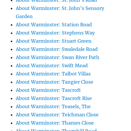
About Warminster: St. John's Road
About Warminster: St. John's Sensory
Garden
About Warminster: Station Road
About Warminster: Stephens Way
About Warminster: Stuart Green
About Warminster: Swaledale Road
About Warminster: Swan River Path
About Warminster: Swift Mead
About Warminster: Talbot Villas
About Warminster: Tangier Close
About Warminster: Tascroft
About Warminster: Tascroft Rise
About Warminster: Teasels, The
About Warminster: Teichman Close
About Warminster: Thames Close