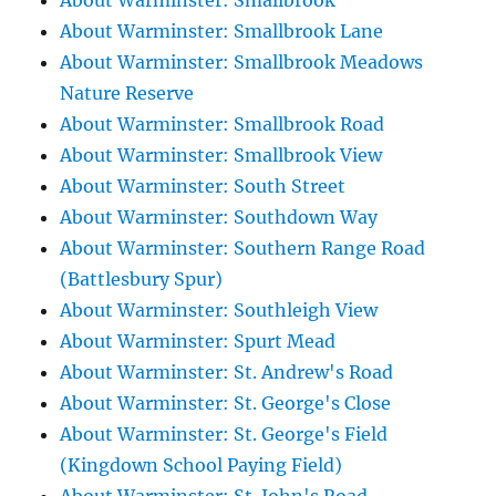
About Warminster: Smallbrook
About Warminster: Smallbrook Lane
About Warminster: Smallbrook Meadows
Nature Reserve
About Warminster: Smallbrook Road
About Warminster: Smallbrook View
About Warminster: South Street
About Warminster: Southdown Way
About Warminster: Southern Range Road
(Battlesbury Spur)
About Warminster: Southleigh View
About Warminster: Spurt Mead
About Warminster: St. Andrew's Road
About Warminster: St. George's Close
About Warminster: St. George's Field
(Kingdown School Paying Field)