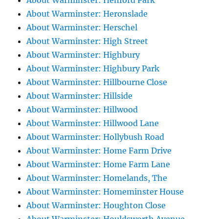
About Warminster: Henford Park
About Warminster: Heronslade
About Warminster: Herschel
About Warminster: High Street
About Warminster: Highbury
About Warminster: Highbury Park
About Warminster: Hillbourne Close
About Warminster: Hillside
About Warminster: Hillwood
About Warminster: Hillwood Lane
About Warminster: Hollybush Road
About Warminster: Home Farm Drive
About Warminster: Home Farm Lane
About Warminster: Homelands, The
About Warminster: Homeminster House
About Warminster: Houghton Close