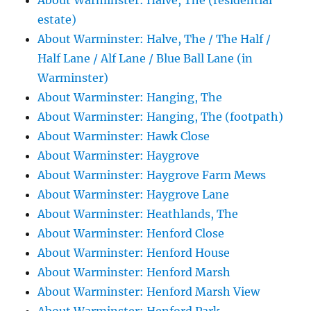
About Warminster: Halve, The (residential
estate)
About Warminster: Halve, The / The Half /
Half Lane / Alf Lane / Blue Ball Lane (in
Warminster)
About Warminster: Hanging, The
About Warminster: Hanging, The (footpath)
About Warminster: Hawk Close
About Warminster: Haygrove
About Warminster: Haygrove Farm Mews
About Warminster: Haygrove Lane
About Warminster: Heathlands, The
About Warminster: Henford Close
About Warminster: Henford House
About Warminster: Henford Marsh
About Warminster: Henford Marsh View