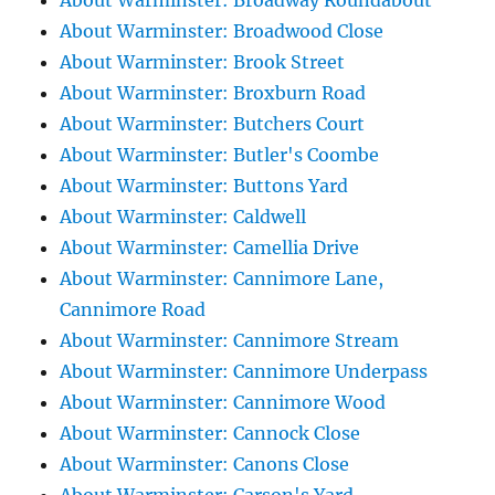
About Warminster: Broadway Roundabout
About Warminster: Broadwood Close
About Warminster: Brook Street
About Warminster: Broxburn Road
About Warminster: Butchers Court
About Warminster: Butler's Coombe
About Warminster: Buttons Yard
About Warminster: Caldwell
About Warminster: Camellia Drive
About Warminster: Cannimore Lane,
Cannimore Road
About Warminster: Cannimore Stream
About Warminster: Cannimore Underpass
About Warminster: Cannimore Wood
About Warminster: Cannock Close
About Warminster: Canons Close