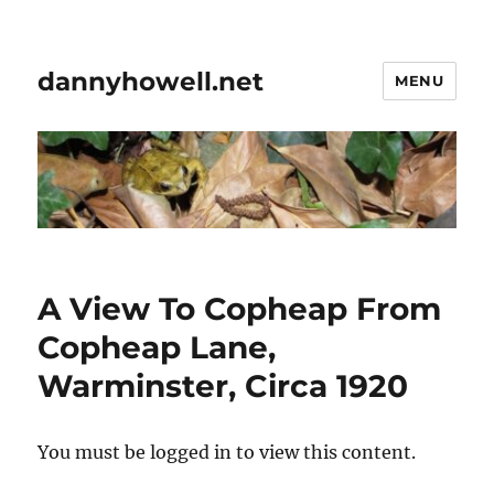
dannyhowell.net
MENU
A View To Copheap From
Copheap Lane,
Warminster, Circa 1920
You must be logged in to view this content.