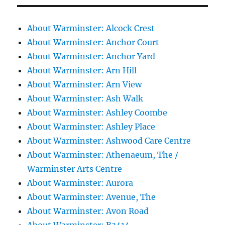
About Warminster: Alcock Crest
About Warminster: Anchor Court
About Warminster: Anchor Yard
About Warminster: Arn Hill
About Warminster: Arn View
About Warminster: Ash Walk
About Warminster: Ashley Coombe
About Warminster: Ashley Place
About Warminster: Ashwood Care Centre
About Warminster: Athenaeum, The /
Warminster Arts Centre
About Warminster: Aurora
About Warminster: Avenue, The
About Warminster: Avon Road