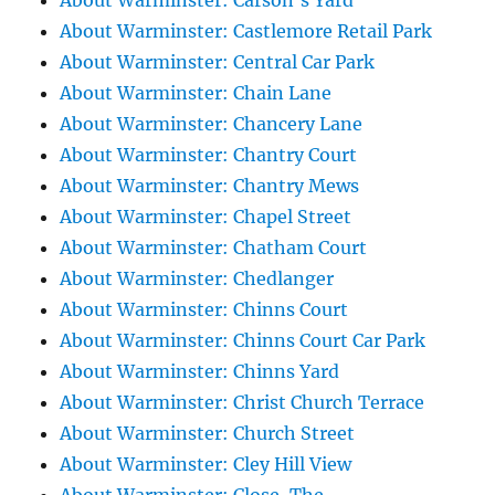
About Warminster: Carson's Yard
About Warminster: Castlemore Retail Park
About Warminster: Central Car Park
About Warminster: Chain Lane
About Warminster: Chancery Lane
About Warminster: Chantry Court
About Warminster: Chantry Mews
About Warminster: Chapel Street
About Warminster: Chatham Court
About Warminster: Chedlanger
About Warminster: Chinns Court
About Warminster: Chinns Court Car Park
About Warminster: Chinns Yard
About Warminster: Christ Church Terrace
About Warminster: Church Street
About Warminster: Cley Hill View