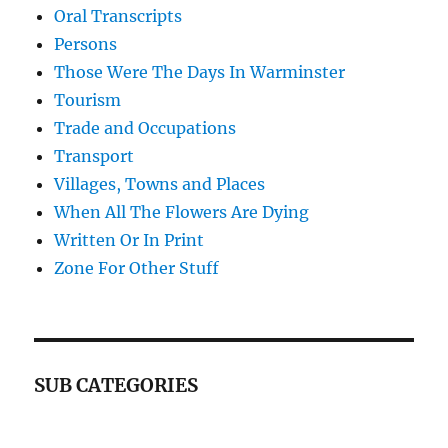
Oral Transcripts
Persons
Those Were The Days In Warminster
Tourism
Trade and Occupations
Transport
Villages, Towns and Places
When All The Flowers Are Dying
Written Or In Print
Zone For Other Stuff
SUB CATEGORIES