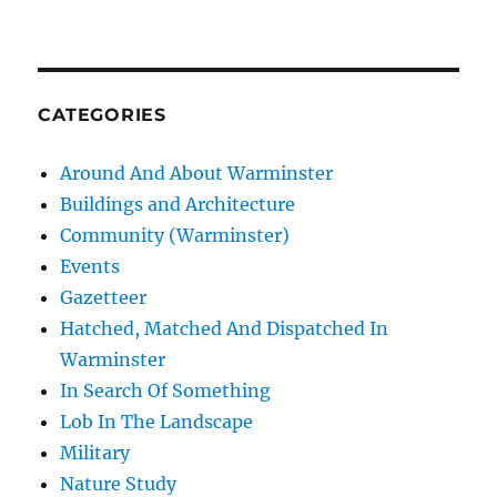
CATEGORIES
Around And About Warminster
Buildings and Architecture
Community (Warminster)
Events
Gazetteer
Hatched, Matched And Dispatched In
Warminster
In Search Of Something
Lob In The Landscape
Military
Nature Study