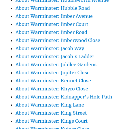
About Warminster: Houldsworth Avenue
About Warminster: Hubble Road
About Warminster: Imber Avenue
About Warminster: Imber Court
About Warminster: Imber Road
About Warminster: Imberwood Close
About Warminster: Jacob Way
About Warminster: Jacob's Ladder
About Warminster: Jubilee Gardens
About Warminster: Jupiter Close
About Warminster: Kennet Close
About Warminster: Khyro Close
About Warminster: Kidnapper's Hole Path
About Warminster: King Lane
About Warminster: King Street
About Warminster: Kings Court