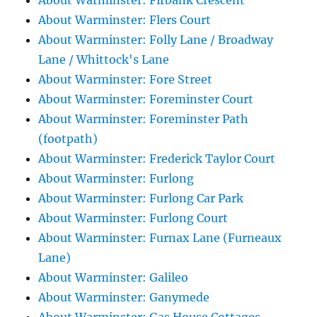
About Warminster: Firbank Crescent
About Warminster: Flers Court
About Warminster: Folly Lane / Broadway
Lane / Whittock's Lane
About Warminster: Fore Street
About Warminster: Foreminster Court
About Warminster: Foreminster Path
(footpath)
About Warminster: Frederick Taylor Court
About Warminster: Furlong
About Warminster: Furlong Car Park
About Warminster: Furlong Court
About Warminster: Furnax Lane (Furneaux
Lane)
About Warminster: Galileo
About Warminster: Ganymede