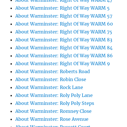
About Warminster: Right Of Way WARM 47
About Warminster: Right Of Way WARM 5
About Warminster: Right Of Way WARM 57
About Warminster: Right Of Way WARM 60
About Warminster: Right Of Way WARM 75
About Warminster: Right Of Way WARM 83
About Warminster: Right Of Way WARM 84
About Warminster: Right Of Way WARM 86
About Warminster: Right Of Way WARM 9
About Warminster: Roberts Road
About Warminster: Robin Close
About Warminster: Rock Lane
About Warminster: Roly Poly Lane
About Warminster: Roly Poly Steps
About Warminster: Romney Close
About Warminster: Rose Avenue