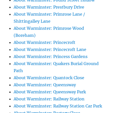
About Warminster: Pound Street Hollow
About Warminster: Prestbury Drive
About Warminster: Primrose Lane /
Shittingalley Lane
About Warminster: Primrose Wood
(Boreham)
About Warminster: Princecroft
About Warminster: Princecroft Lane
About Warminster: Princess Gardens
About Warminster: Quakers Burial Ground
Path
About Warminster: Quantock Close
About Warminster: Queensway
About Warminster: Queensway Park
About Warminster: Railway Station
About Warminster: Railway Station Car Park