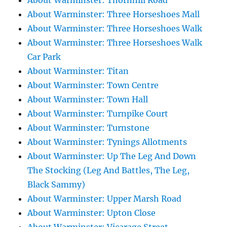
About Warminster: Thornhill Road
About Warminster: Three Horseshoes Mall
About Warminster: Three Horseshoes Walk
About Warminster: Three Horseshoes Walk
Car Park
About Warminster: Titan
About Warminster: Town Centre
About Warminster: Town Hall
About Warminster: Turnpike Court
About Warminster: Turnstone
About Warminster: Tynings Allotments
About Warminster: Up The Leg And Down
The Stocking (Leg And Battles, The Leg,
Black Sammy)
About Warminster: Upper Marsh Road
About Warminster: Upton Close