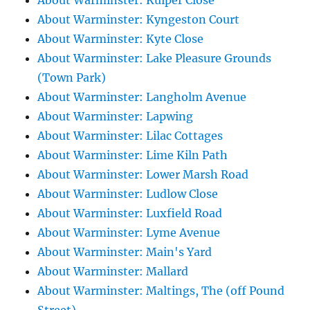
About Warminster: Kuiper Close
About Warminster: Kyngeston Court
About Warminster: Kyte Close
About Warminster: Lake Pleasure Grounds
(Town Park)
About Warminster: Langholm Avenue
About Warminster: Lapwing
About Warminster: Lilac Cottages
About Warminster: Lime Kiln Path
About Warminster: Lower Marsh Road
About Warminster: Ludlow Close
About Warminster: Luxfield Road
About Warminster: Lyme Avenue
About Warminster: Main's Yard
About Warminster: Mallard
About Warminster: Maltings, The (off Pound