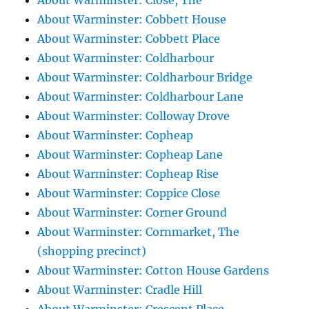
About Warminster: Close, The
About Warminster: Cobbett House
About Warminster: Cobbett Place
About Warminster: Coldharbour
About Warminster: Coldharbour Bridge
About Warminster: Coldharbour Lane
About Warminster: Colloway Drove
About Warminster: Copheap
About Warminster: Copheap Lane
About Warminster: Copheap Rise
About Warminster: Coppice Close
About Warminster: Corner Ground
About Warminster: Cornmarket, The
(shopping precinct)
About Warminster: Cotton House Gardens
About Warminster: Cradle Hill