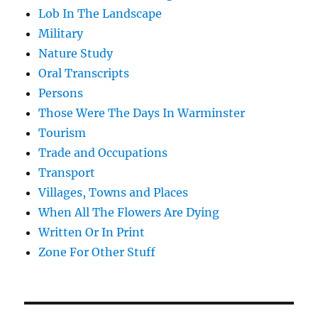
Lob In The Landscape
Military
Nature Study
Oral Transcripts
Persons
Those Were The Days In Warminster
Tourism
Trade and Occupations
Transport
Villages, Towns and Places
When All The Flowers Are Dying
Written Or In Print
Zone For Other Stuff