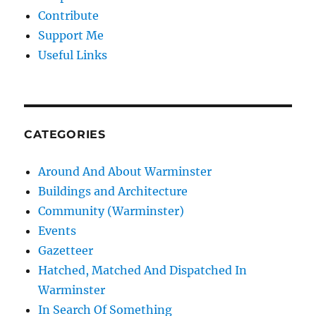
Contribute
Support Me
Useful Links
CATEGORIES
Around And About Warminster
Buildings and Architecture
Community (Warminster)
Events
Gazetteer
Hatched, Matched And Dispatched In
Warminster
In Search Of Something