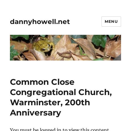
dannyhowell.net
MENU
Common Close
Congregational Church,
Warminster, 200th
Anniversary
You must be logged in to view this content.