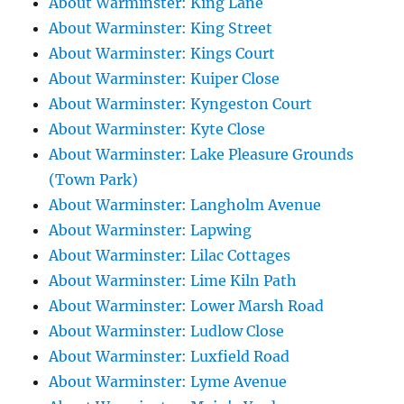
About Warminster: King Lane
About Warminster: King Street
About Warminster: Kings Court
About Warminster: Kuiper Close
About Warminster: Kyngeston Court
About Warminster: Kyte Close
About Warminster: Lake Pleasure Grounds
(Town Park)
About Warminster: Langholm Avenue
About Warminster: Lapwing
About Warminster: Lilac Cottages
About Warminster: Lime Kiln Path
About Warminster: Lower Marsh Road
About Warminster: Ludlow Close
About Warminster: Luxfield Road
About Warminster: Lyme Avenue