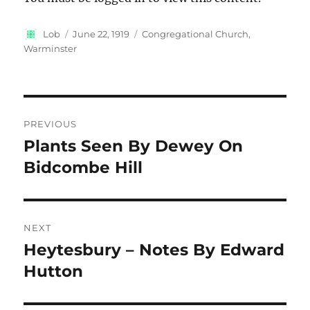
Author
Posted
Categories
Lob
June 22, 1919
Congregational Church,
on
Warminster
Post
PREVIOUS
navigation
Plants Seen By Dewey On
Previous
post:
Bidcombe Hill
NEXT
Heytesbury – Notes By Edward
Next
post:
Hutton