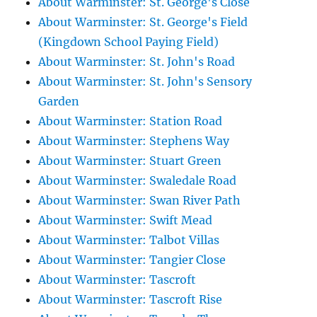
About Warminster: St. George's Close
About Warminster: St. George's Field
(Kingdown School Paying Field)
About Warminster: St. John's Road
About Warminster: St. John's Sensory
Garden
About Warminster: Station Road
About Warminster: Stephens Way
About Warminster: Stuart Green
About Warminster: Swaledale Road
About Warminster: Swan River Path
About Warminster: Swift Mead
About Warminster: Talbot Villas
About Warminster: Tangier Close
About Warminster: Tascroft
About Warminster: Tascroft Rise