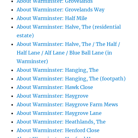
About Warminster: Grovelands
About Warminster: Grovelands Way
About Warminster: Half Mile
About Warminster: Halve, The (residential
estate)
About Warminster: Halve, The / The Half /
Half Lane / Alf Lane / Blue Ball Lane (in
Warminster)
About Warminster: Hanging, The
About Warminster: Hanging, The (footpath)
About Warminster: Hawk Close
About Warminster: Haygrove
About Warminster: Haygrove Farm Mews
About Warminster: Haygrove Lane
About Warminster: Heathlands, The
About Warminster: Henford Close