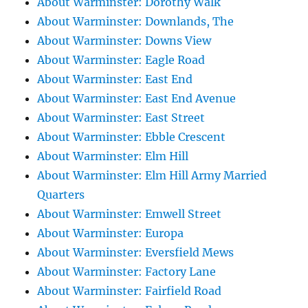
About Warminster: Dorothy Walk
About Warminster: Downlands, The
About Warminster: Downs View
About Warminster: Eagle Road
About Warminster: East End
About Warminster: East End Avenue
About Warminster: East Street
About Warminster: Ebble Crescent
About Warminster: Elm Hill
About Warminster: Elm Hill Army Married
Quarters
About Warminster: Emwell Street
About Warminster: Europa
About Warminster: Eversfield Mews
About Warminster: Factory Lane
About Warminster: Fairfield Road