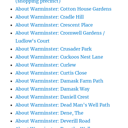
(shopping precinct)
About Warminster: Cotton House Gardens
About Warminster: Cradle Hill
About Warminster: Crescent Place
About Warminster: Cromwell Gardens /
Ludlow's Court
About Warminster: Crusader Park
About Warminster: Cuckoos Nest Lane
About Warminster: Curlew
About Warminster: Curtis Close
About Warminster: Damask Farm Path
About Warminster: Damask Way
About Warminster: Daniell Crest
About Warminster: Dead Man's Well Path
About Warminster: Dene, The
About Warminster: Deverill Road