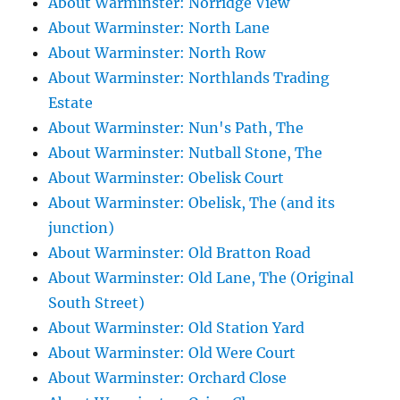
About Warminster: Norridge View
About Warminster: North Lane
About Warminster: North Row
About Warminster: Northlands Trading
Estate
About Warminster: Nun's Path, The
About Warminster: Nutball Stone, The
About Warminster: Obelisk Court
About Warminster: Obelisk, The (and its
junction)
About Warminster: Old Bratton Road
About Warminster: Old Lane, The (Original
South Street)
About Warminster: Old Station Yard
About Warminster: Old Were Court
About Warminster: Orchard Close