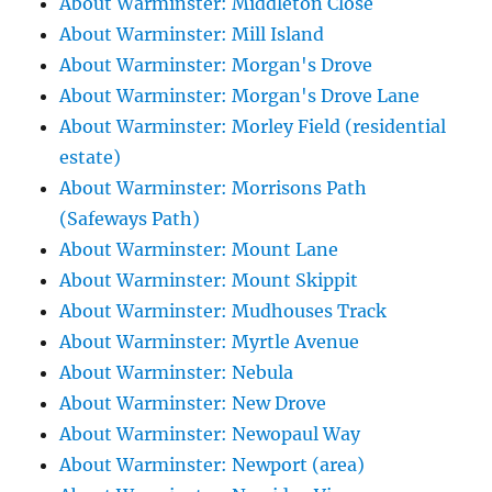
About Warminster: Middleton Close
About Warminster: Mill Island
About Warminster: Morgan's Drove
About Warminster: Morgan's Drove Lane
About Warminster: Morley Field (residential
estate)
About Warminster: Morrisons Path
(Safeways Path)
About Warminster: Mount Lane
About Warminster: Mount Skippit
About Warminster: Mudhouses Track
About Warminster: Myrtle Avenue
About Warminster: Nebula
About Warminster: New Drove
About Warminster: Newopaul Way
About Warminster: Newport (area)