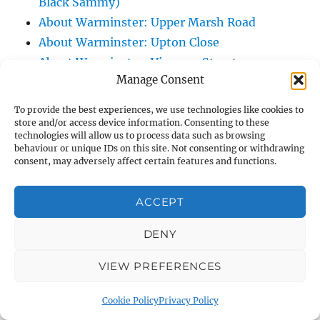
Black Sammy)
About Warminster: Upper Marsh Road
About Warminster: Upton Close
About Warminster: Vicarage Street
Manage Consent
About Warminster: Victoria Fields
About Warminster: Victoria Road
To provide the best experiences, we use technologies like cookies to
About Warminster: Warminster Civic Centre
store and/or access device information. Consenting to these
technologies will allow us to process data such as browsing
/ Assembly Hall
behaviour or unique IDs on this site. Not consenting or withdrawing
About Warminster: Warminster Common
consent, may adversely affect certain features and functions.
About Warminster: Warminster Community
ACCEPT
Garden
About Warminster: Warminster Community
DENY
Orchard
About Warminster: Warminster Library
VIEW PREFERENCES
About Warminster: Warminster Library Car
Cookie Policy
Privacy Policy
Park