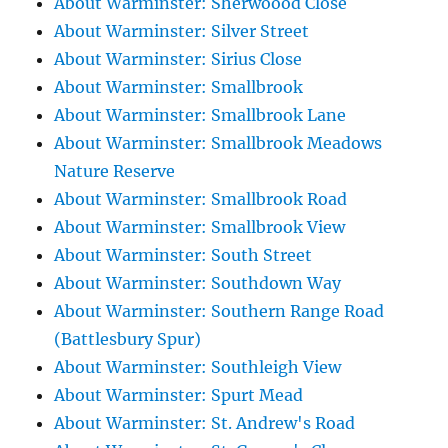
About Warminster: Sherwoood Close
About Warminster: Silver Street
About Warminster: Sirius Close
About Warminster: Smallbrook
About Warminster: Smallbrook Lane
About Warminster: Smallbrook Meadows
Nature Reserve
About Warminster: Smallbrook Road
About Warminster: Smallbrook View
About Warminster: South Street
About Warminster: Southdown Way
About Warminster: Southern Range Road
(Battlesbury Spur)
About Warminster: Southleigh View
About Warminster: Spurt Mead
About Warminster: St. Andrew's Road