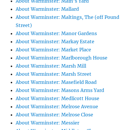
About Warminster: Main's Yard
About Warminster: Mallard
About Warminster: Maltings, The (off Pound
Street)
About Warminster: Manor Gardens
About Warminster: Markay Estate
About Warminster: Market Place
About Warminster: Marlborough House
About Warminster: Marsh Mill
About Warminster: Marsh Street
About Warminster: Masefield Road
About Warminster: Masons Arms Yard
About Warminster: Medlicott House
About Warminster: Melrose Avenue
About Warminster: Melrose Close
About Warminster: Messier