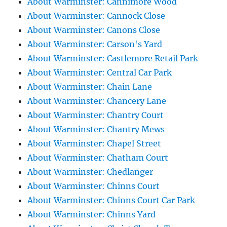
About Warminster: Cannimore Wood
About Warminster: Cannock Close
About Warminster: Canons Close
About Warminster: Carson's Yard
About Warminster: Castlemore Retail Park
About Warminster: Central Car Park
About Warminster: Chain Lane
About Warminster: Chancery Lane
About Warminster: Chantry Court
About Warminster: Chantry Mews
About Warminster: Chapel Street
About Warminster: Chatham Court
About Warminster: Chedlanger
About Warminster: Chinns Court
About Warminster: Chinns Court Car Park
About Warminster: Chinns Yard