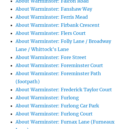
About Warminster: Falcon Road
About Warminster: Fanshaw Way
About Warminster: Ferris Mead
About Warminster: Firbank Crescent
About Warminster: Flers Court
About Warminster: Folly Lane / Broadway
Lane / Whittock's Lane
About Warminster: Fore Street
About Warminster: Foreminster Court
About Warminster: Foreminster Path
(footpath)
About Warminster: Frederick Taylor Court
About Warminster: Furlong
About Warminster: Furlong Car Park
About Warminster: Furlong Court
About Warminster: Furnax Lane (Furneaux