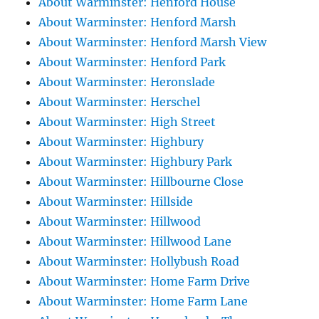
About Warminster: Henford House
About Warminster: Henford Marsh
About Warminster: Henford Marsh View
About Warminster: Henford Park
About Warminster: Heronslade
About Warminster: Herschel
About Warminster: High Street
About Warminster: Highbury
About Warminster: Highbury Park
About Warminster: Hillbourne Close
About Warminster: Hillside
About Warminster: Hillwood
About Warminster: Hillwood Lane
About Warminster: Hollybush Road
About Warminster: Home Farm Drive
About Warminster: Home Farm Lane