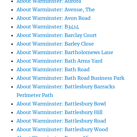
About Warminster: Aurora
About Warminster: Avenue, The
About Warminster: Avon Road
About Warminster: B3414
About Warminster: Barclay Court
About Warminster: Barley Close
About Warminster: Bartholomews Lane
About Warminster: Bath Arms Yard
About Warminster: Bath Road
About Warminster: Bath Road Business Park
About Warminster: Battlesbury Barracks
Perimeter Path
About Warminster: Battlesbury Bowl
About Warminster: Battlesbury Hill
About Warminster: Battlesbury Road
About Warminster: Battlesbury Wood