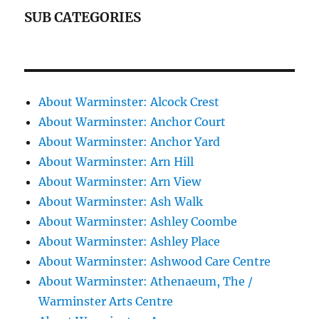
SUB CATEGORIES
About Warminster: Alcock Crest
About Warminster: Anchor Court
About Warminster: Anchor Yard
About Warminster: Arn Hill
About Warminster: Arn View
About Warminster: Ash Walk
About Warminster: Ashley Coombe
About Warminster: Ashley Place
About Warminster: Ashwood Care Centre
About Warminster: Athenaeum, The /
Warminster Arts Centre