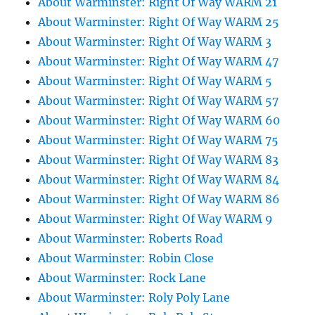
About Warminster: Right Of Way WARM 21
About Warminster: Right Of Way WARM 25
About Warminster: Right Of Way WARM 3
About Warminster: Right Of Way WARM 47
About Warminster: Right Of Way WARM 5
About Warminster: Right Of Way WARM 57
About Warminster: Right Of Way WARM 60
About Warminster: Right Of Way WARM 75
About Warminster: Right Of Way WARM 83
About Warminster: Right Of Way WARM 84
About Warminster: Right Of Way WARM 86
About Warminster: Right Of Way WARM 9
About Warminster: Roberts Road
About Warminster: Robin Close
About Warminster: Rock Lane
About Warminster: Roly Poly Lane