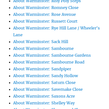
About Warminster: Roly Poly Steps
About Warminster: Romney Close
About Warminster: Rose Avenue
About Warminster: Russett Court
About Warminster: Rye Hill Lane / Wheeler's
Lane
About Warminster: Sack Hill
About Warminster: Sambourne
About Warminster: Sambourne Gardens
About Warminster: Sambourne Road
About Warminster: Sandpiper
About Warminster: Sandy Hollow
About Warminster: Saturn Close
About Warminster: Savernake Close
About Warminster: Saxons Acre
About Warminster: Shelley Way