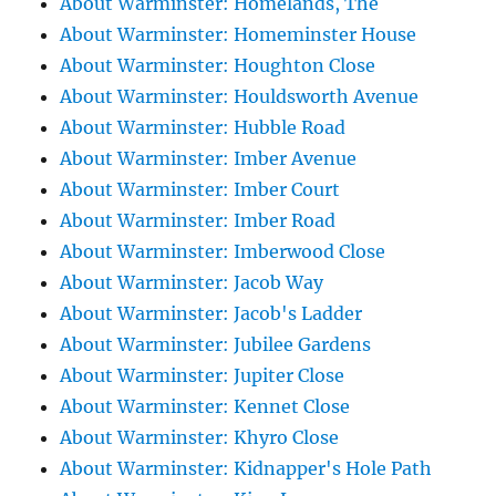
About Warminster: Homelands, The
About Warminster: Homeminster House
About Warminster: Houghton Close
About Warminster: Houldsworth Avenue
About Warminster: Hubble Road
About Warminster: Imber Avenue
About Warminster: Imber Court
About Warminster: Imber Road
About Warminster: Imberwood Close
About Warminster: Jacob Way
About Warminster: Jacob's Ladder
About Warminster: Jubilee Gardens
About Warminster: Jupiter Close
About Warminster: Kennet Close
About Warminster: Khyro Close
About Warminster: Kidnapper's Hole Path