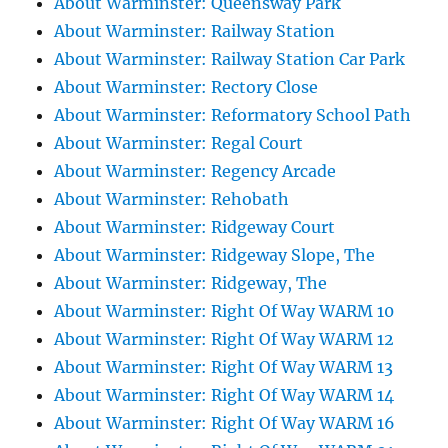
About Warminster: Queensway Park
About Warminster: Railway Station
About Warminster: Railway Station Car Park
About Warminster: Rectory Close
About Warminster: Reformatory School Path
About Warminster: Regal Court
About Warminster: Regency Arcade
About Warminster: Rehobath
About Warminster: Ridgeway Court
About Warminster: Ridgeway Slope, The
About Warminster: Ridgeway, The
About Warminster: Right Of Way WARM 10
About Warminster: Right Of Way WARM 12
About Warminster: Right Of Way WARM 13
About Warminster: Right Of Way WARM 14
About Warminster: Right Of Way WARM 16