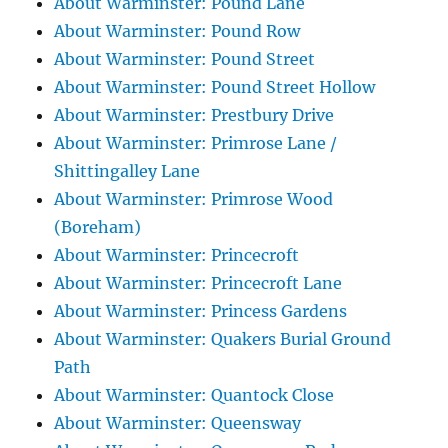
About Warminster: Pound Lane
About Warminster: Pound Row
About Warminster: Pound Street
About Warminster: Pound Street Hollow
About Warminster: Prestbury Drive
About Warminster: Primrose Lane /
Shittingalley Lane
About Warminster: Primrose Wood
(Boreham)
About Warminster: Princecroft
About Warminster: Princecroft Lane
About Warminster: Princess Gardens
About Warminster: Quakers Burial Ground
Path
About Warminster: Quantock Close
About Warminster: Queensway