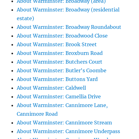
About Warminster: Broadway (area)
About Warminster: Broadway (residential
estate)
About Warminster: Broadway Roundabout
About Warminster: Broadwood Close
About Warminster: Brook Street
About Warminster: Broxburn Road
About Warminster: Butchers Court
About Warminster: Butler's Coombe
About Warminster: Buttons Yard
About Warminster: Caldwell
About Warminster: Camellia Drive
About Warminster: Cannimore Lane,
Cannimore Road
About Warminster: Cannimore Stream
About Warminster: Cannimore Underpass