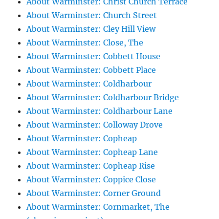
About Warminster: Christ Church Terrace
About Warminster: Church Street
About Warminster: Cley Hill View
About Warminster: Close, The
About Warminster: Cobbett House
About Warminster: Cobbett Place
About Warminster: Coldharbour
About Warminster: Coldharbour Bridge
About Warminster: Coldharbour Lane
About Warminster: Colloway Drove
About Warminster: Copheap
About Warminster: Copheap Lane
About Warminster: Copheap Rise
About Warminster: Coppice Close
About Warminster: Corner Ground
About Warminster: Cornmarket, The