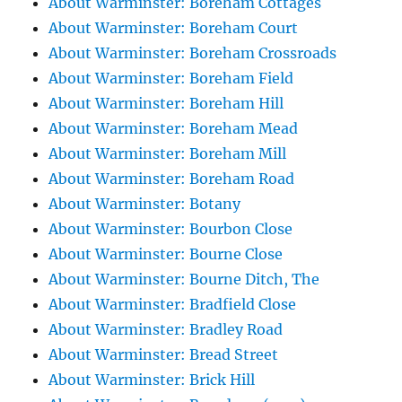
About Warminster: Boreham Cottages
About Warminster: Boreham Court
About Warminster: Boreham Crossroads
About Warminster: Boreham Field
About Warminster: Boreham Hill
About Warminster: Boreham Mead
About Warminster: Boreham Mill
About Warminster: Boreham Road
About Warminster: Botany
About Warminster: Bourbon Close
About Warminster: Bourne Close
About Warminster: Bourne Ditch, The
About Warminster: Bradfield Close
About Warminster: Bradley Road
About Warminster: Bread Street
About Warminster: Brick Hill