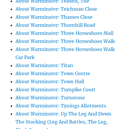
About Warminster: Teasels, The
About Warminster: Teichman Close
About Warminster: Thames Close
About Warminster: Thornhill Road
About Warminster: Three Horseshoes Mall
About Warminster: Three Horseshoes Walk
About Warminster: Three Horseshoes Walk
Car Park
About Warminster: Titan
About Warminster: Town Centre
About Warminster: Town Hall
About Warminster: Turnpike Court
About Warminster: Turnstone
About Warminster: Tynings Allotments
About Warminster: Up The Leg And Down
The Stocking (Leg And Battles, The Leg,