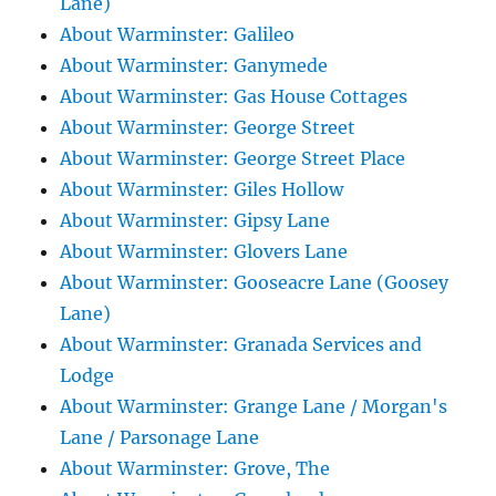
Lane)
About Warminster: Galileo
About Warminster: Ganymede
About Warminster: Gas House Cottages
About Warminster: George Street
About Warminster: George Street Place
About Warminster: Giles Hollow
About Warminster: Gipsy Lane
About Warminster: Glovers Lane
About Warminster: Gooseacre Lane (Goosey
Lane)
About Warminster: Granada Services and
Lodge
About Warminster: Grange Lane / Morgan's
Lane / Parsonage Lane
About Warminster: Grove, The