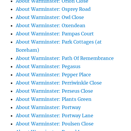
About Warminster: Orion Close
About Warminster: Osprey Road
About Warminster: Owl Close
About Warminster: Oxendean
About Warminster: Pampas Court
About Warminster: Park Cottages (at
Boreham)
About Warminster: Path Of Remembrance
About Warminster: Pegasus
About Warminster: Pepper Place
About Warminster: Perriwinkle Close
About Warminster: Perseus Close
About Warminster: Plants Green
About Warminster: Portway
About Warminster: Portway Lane
About Warminster: Poulsen Close