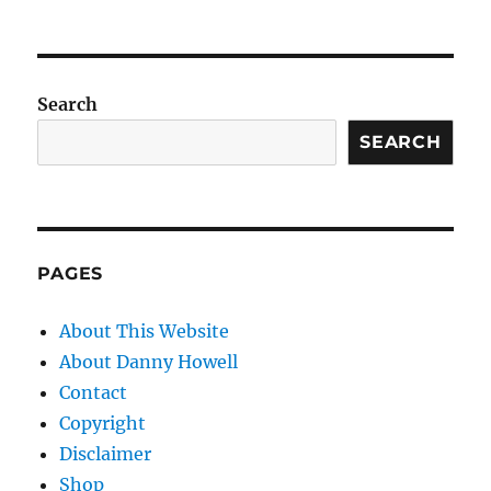
Search
SEARCH
PAGES
About This Website
About Danny Howell
Contact
Copyright
Disclaimer
Shop