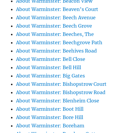
About Warminster: Beacon View
About Warminster: Beaven's Court
About Warminster: Beech Avenue
About Warminster: Beech Grove
About Warminster: Beeches, The
About Warminster: Beechgrove Path
About Warminster: Beehives Road
About Warminster: Bell Close
About Warminster: Bell Hill
About Warminster: Big Gates
About Warminster: Bishopstrow Court
About Warminster: Bishopstrow Road
About Warminster: Blenheim Close
About Warminster: Boot Hill
About Warminster: Bore Hill
About Warminster: Boreham