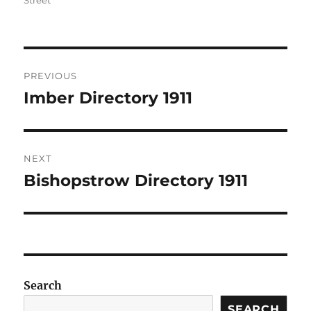
Street
Post
PREVIOUS
navigation
Imber Directory 1911
Previous
post:
NEXT
Bishopstrow Directory 1911
Next
post:
Search
SEARCH