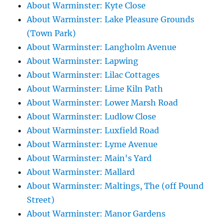
About Warminster: Kyte Close
About Warminster: Lake Pleasure Grounds
(Town Park)
About Warminster: Langholm Avenue
About Warminster: Lapwing
About Warminster: Lilac Cottages
About Warminster: Lime Kiln Path
About Warminster: Lower Marsh Road
About Warminster: Ludlow Close
About Warminster: Luxfield Road
About Warminster: Lyme Avenue
About Warminster: Main's Yard
About Warminster: Mallard
About Warminster: Maltings, The (off Pound
Street)
About Warminster: Manor Gardens