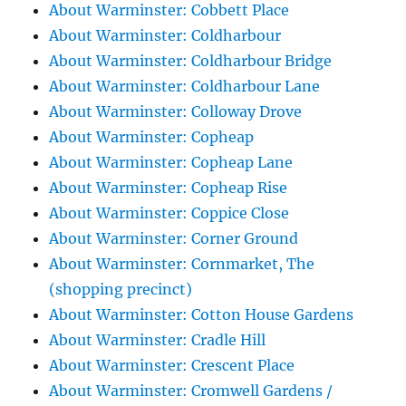
About Warminster: Cobbett Place
About Warminster: Coldharbour
About Warminster: Coldharbour Bridge
About Warminster: Coldharbour Lane
About Warminster: Colloway Drove
About Warminster: Copheap
About Warminster: Copheap Lane
About Warminster: Copheap Rise
About Warminster: Coppice Close
About Warminster: Corner Ground
About Warminster: Cornmarket, The
(shopping precinct)
About Warminster: Cotton House Gardens
About Warminster: Cradle Hill
About Warminster: Crescent Place
About Warminster: Cromwell Gardens /