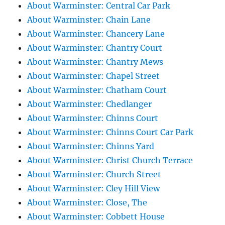
About Warminster: Central Car Park
About Warminster: Chain Lane
About Warminster: Chancery Lane
About Warminster: Chantry Court
About Warminster: Chantry Mews
About Warminster: Chapel Street
About Warminster: Chatham Court
About Warminster: Chedlanger
About Warminster: Chinns Court
About Warminster: Chinns Court Car Park
About Warminster: Chinns Yard
About Warminster: Christ Church Terrace
About Warminster: Church Street
About Warminster: Cley Hill View
About Warminster: Close, The
About Warminster: Cobbett House