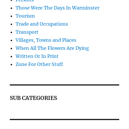
Those Were The Days In Warminster
Tourism
Trade and Occupations
Transport
Villages, Towns and Places
When All The Flowers Are Dying
Written Or In Print
Zone For Other Stuff
SUB CATEGORIES