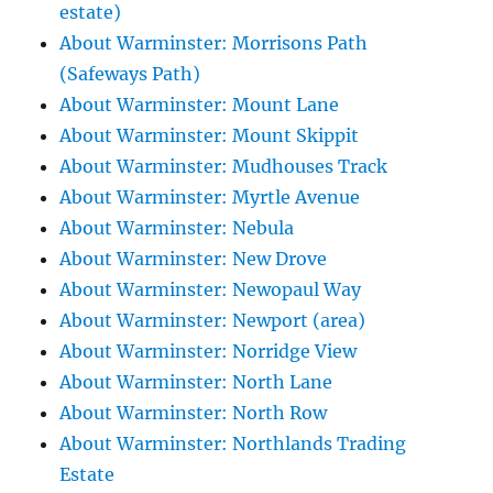
estate)
About Warminster: Morrisons Path
(Safeways Path)
About Warminster: Mount Lane
About Warminster: Mount Skippit
About Warminster: Mudhouses Track
About Warminster: Myrtle Avenue
About Warminster: Nebula
About Warminster: New Drove
About Warminster: Newopaul Way
About Warminster: Newport (area)
About Warminster: Norridge View
About Warminster: North Lane
About Warminster: North Row
About Warminster: Northlands Trading
Estate