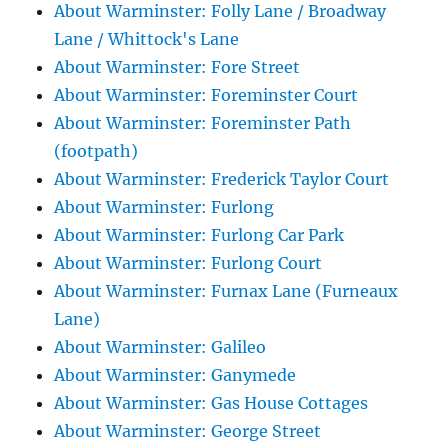
About Warminster: Folly Lane / Broadway
Lane / Whittock's Lane
About Warminster: Fore Street
About Warminster: Foreminster Court
About Warminster: Foreminster Path
(footpath)
About Warminster: Frederick Taylor Court
About Warminster: Furlong
About Warminster: Furlong Car Park
About Warminster: Furlong Court
About Warminster: Furnax Lane (Furneaux
Lane)
About Warminster: Galileo
About Warminster: Ganymede
About Warminster: Gas House Cottages
About Warminster: George Street