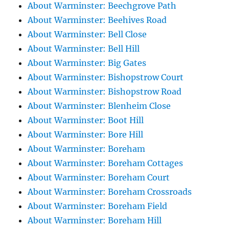
About Warminster: Beechgrove Path
About Warminster: Beehives Road
About Warminster: Bell Close
About Warminster: Bell Hill
About Warminster: Big Gates
About Warminster: Bishopstrow Court
About Warminster: Bishopstrow Road
About Warminster: Blenheim Close
About Warminster: Boot Hill
About Warminster: Bore Hill
About Warminster: Boreham
About Warminster: Boreham Cottages
About Warminster: Boreham Court
About Warminster: Boreham Crossroads
About Warminster: Boreham Field
About Warminster: Boreham Hill