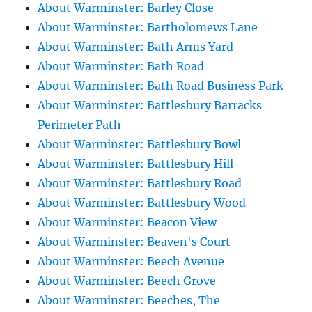
About Warminster: Barley Close
About Warminster: Bartholomews Lane
About Warminster: Bath Arms Yard
About Warminster: Bath Road
About Warminster: Bath Road Business Park
About Warminster: Battlesbury Barracks
Perimeter Path
About Warminster: Battlesbury Bowl
About Warminster: Battlesbury Hill
About Warminster: Battlesbury Road
About Warminster: Battlesbury Wood
About Warminster: Beacon View
About Warminster: Beaven's Court
About Warminster: Beech Avenue
About Warminster: Beech Grove
About Warminster: Beeches, The