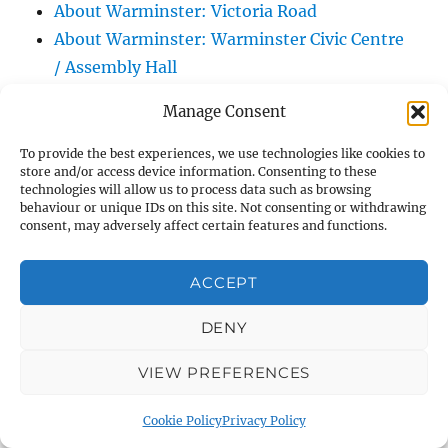
About Warminster: Victoria Road
About Warminster: Warminster Civic Centre
/ Assembly Hall
About Warminster: Warminster Common
Manage Consent
About Warminster: Warminster Community
Garden
To provide the best experiences, we use technologies like cookies to
store and/or access device information. Consenting to these
About Warminster: Warminster Community
technologies will allow us to process data such as browsing
Orchard
behaviour or unique IDs on this site. Not consenting or withdrawing
consent, may adversely affect certain features and functions.
About Warminster: Warminster Library
About Warminster: Warminster Library Car
ACCEPT
Park
About Warminster: Warminster Sports
DENY
Centre
VIEW PREFERENCES
About Warminster: Webb Close
About Warminster: Were Close
Cookie Policy
Privacy Policy
About Warminster: Were, The