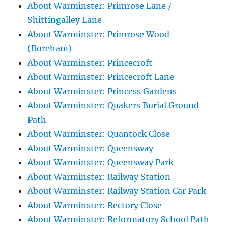
About Warminster: Primrose Lane /
Shittingalley Lane
About Warminster: Primrose Wood
(Boreham)
About Warminster: Princecroft
About Warminster: Princecroft Lane
About Warminster: Princess Gardens
About Warminster: Quakers Burial Ground
Path
About Warminster: Quantock Close
About Warminster: Queensway
About Warminster: Queensway Park
About Warminster: Railway Station
About Warminster: Railway Station Car Park
About Warminster: Rectory Close
About Warminster: Reformatory School Path