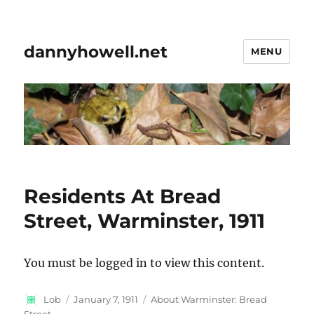
dannyhowell.net
MENU
Residents At Bread
Street, Warminster, 1911
You must be logged in to view this content.
Author
Posted
Categories
Lob
January 7, 1911
About Warminster: Bread
on