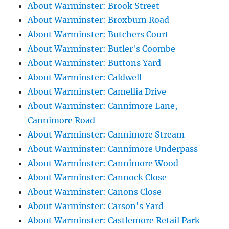
About Warminster: Brook Street
About Warminster: Broxburn Road
About Warminster: Butchers Court
About Warminster: Butler's Coombe
About Warminster: Buttons Yard
About Warminster: Caldwell
About Warminster: Camellia Drive
About Warminster: Cannimore Lane,
Cannimore Road
About Warminster: Cannimore Stream
About Warminster: Cannimore Underpass
About Warminster: Cannimore Wood
About Warminster: Cannock Close
About Warminster: Canons Close
About Warminster: Carson's Yard
About Warminster: Castlemore Retail Park