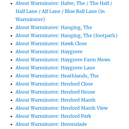
About Warminster: Halve, The / The Half /
Half Lane / Alf Lane / Blue Ball Lane (in
Warminster)
About Warminster: Hanging, The
About Warminster: Hanging, The (footpath)
About Warminster: Hawk Close
About Warminster: Haygrove
About Warminster: Haygrove Farm Mews
About Warminster: Haygrove Lane
About Warminster: Heathlands, The
About Warminster: Henford Close
About Warminster: Henford House
About Warminster: Henford Marsh
About Warminster: Henford Marsh View
About Warminster: Henford Park
About Warminster: Heronslade