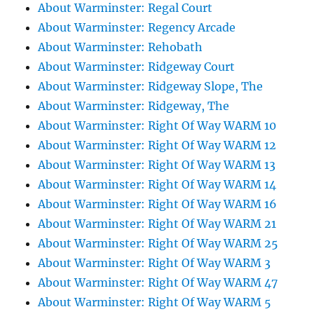
About Warminster: Regal Court
About Warminster: Regency Arcade
About Warminster: Rehobath
About Warminster: Ridgeway Court
About Warminster: Ridgeway Slope, The
About Warminster: Ridgeway, The
About Warminster: Right Of Way WARM 10
About Warminster: Right Of Way WARM 12
About Warminster: Right Of Way WARM 13
About Warminster: Right Of Way WARM 14
About Warminster: Right Of Way WARM 16
About Warminster: Right Of Way WARM 21
About Warminster: Right Of Way WARM 25
About Warminster: Right Of Way WARM 3
About Warminster: Right Of Way WARM 47
About Warminster: Right Of Way WARM 5