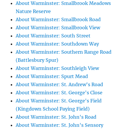
About Warminster: Smallbrook Meadows
Nature Reserve
About Warminster: Smallbrook Road
About Warminster: Smallbrook View
About Warminster: South Street
About Warminster: Southdown Way
About Warminster: Southern Range Road
(Battlesbury Spur)
About Warminster: Southleigh View
About Warminster: Spurt Mead
About Warminster: St. Andrew's Road
About Warminster: St. George's Close
About Warminster: St. George's Field
(Kingdown School Paying Field)
About Warminster: St. John's Road
About Warminster: St. John's Sensory