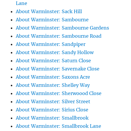
Lane
About Warminster: Sack Hill
About Warminster: Sambourne
About Warminster: Sambourne Gardens
About Warminster: Sambourne Road
About Warminster: Sandpiper
About Warminster: Sandy Hollow
About Warminster: Saturn Close
About Warminster: Savernake Close
About Warminster: Saxons Acre
About Warminster: Shelley Way
About Warminster: Sherwoood Close
About Warminster: Silver Street
About Warminster: Sirius Close
About Warminster: Smallbrook
About Warminster: Smallbrook Lane