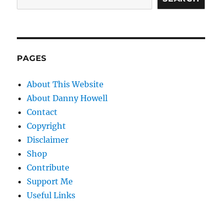
PAGES
About This Website
About Danny Howell
Contact
Copyright
Disclaimer
Shop
Contribute
Support Me
Useful Links