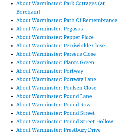
About Warminster: Park Cottages (at
Boreham)
About Warminster: Path Of Remembrance
About Warminster: Pegasus
About Warminster: Pepper Place
About Warminster: Perriwinkle Close
About Warminster: Perseus Close
About Warminster: Plants Green
About Warminster: Portway
About Warminster: Portway Lane
About Warminster: Poulsen Close
About Warminster: Pound Lane
About Warminster: Pound Row
About Warminster: Pound Street
About Warminster: Pound Street Hollow
About Warminster: Prestbury Drive