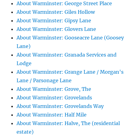
About Warminster: George Street Place
About Warminster: Giles Hollow
About Warminster: Gipsy Lane
About Warminster: Glovers Lane
About Warminster: Gooseacre Lane (Goosey
Lane)
About Warminster: Granada Services and
Lodge
About Warminster: Grange Lane / Morgan's
Lane / Parsonage Lane
About Warminster: Grove, The
About Warminster: Grovelands
About Warminster: Grovelands Way
About Warminster: Half Mile
About Warminster: Halve, The (residential
estate)