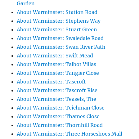
Garden
About Warminster: Station Road
About Warminster: Stephens Way
About Warminster: Stuart Green
About Warminster: Swaledale Road
About Warminster: Swan River Path
About Warminster: Swift Mead
About Warminster: Talbot Villas
About Warminster: Tangier Close
About Warminster: Tascroft
About Warminster: Tascroft Rise
About Warminster: Teasels, The
About Warminster: Teichman Close
About Warminster: Thames Close
About Warminster: Thornhill Road
About Warminster: Three Horseshoes Mall