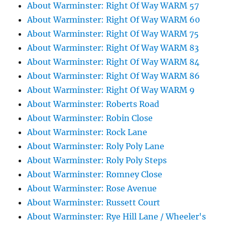
About Warminster: Right Of Way WARM 57
About Warminster: Right Of Way WARM 60
About Warminster: Right Of Way WARM 75
About Warminster: Right Of Way WARM 83
About Warminster: Right Of Way WARM 84
About Warminster: Right Of Way WARM 86
About Warminster: Right Of Way WARM 9
About Warminster: Roberts Road
About Warminster: Robin Close
About Warminster: Rock Lane
About Warminster: Roly Poly Lane
About Warminster: Roly Poly Steps
About Warminster: Romney Close
About Warminster: Rose Avenue
About Warminster: Russett Court
About Warminster: Rye Hill Lane / Wheeler's