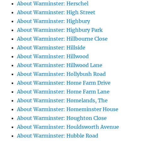
About Warminster: Herschel
About Warminster: High Street
About Warminster: Highbury
About Warminster: Highbury Park
About Warminster: Hillbourne Close
About Warminster: Hillside
About Warminster: Hillwood
About Warminster: Hillwood Lane
About Warminster: Hollybush Road
About Warminster: Home Farm Drive
About Warminster: Home Farm Lane
About Warminster: Homelands, The
About Warminster: Homeminster House
About Warminster: Houghton Close
About Warminster: Houldsworth Avenue
About Warminster: Hubble Road