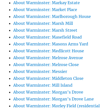
About Warminster: Markay Estate
About Warminster: Market Place
About Warminster: Marlborough House
About Warminster: Marsh Mill
About Warminster: Marsh Street
About Warminster: Masefield Road
About Warminster: Masons Arms Yard
About Warminster: Medlicott House
About Warminster: Melrose Avenue
About Warminster: Melrose Close
About Warminster: Messier
About Warminster: Middleton Close
About Warminster: Mill Island
About Warminster: Morgan's Drove
About Warminster: Morgan's Drove Lane
About Warminster: Morley Field (residential