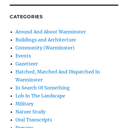
CATEGORIES
Around And About Warminster
Buildings and Architecture
Community (Warminster)
Events
Gazetteer
Hatched, Matched And Dispatched In
Warminster
In Search Of Something
Lob In The Landscape
Military
Nature Study
Oral Transcripts
Persons