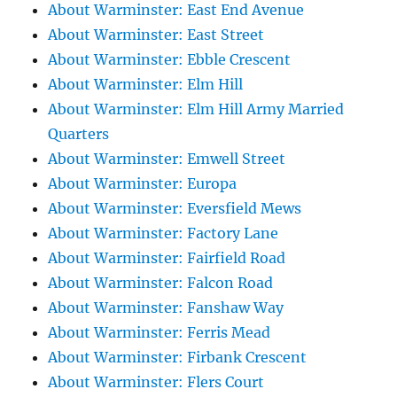
About Warminster: East End Avenue
About Warminster: East Street
About Warminster: Ebble Crescent
About Warminster: Elm Hill
About Warminster: Elm Hill Army Married
Quarters
About Warminster: Emwell Street
About Warminster: Europa
About Warminster: Eversfield Mews
About Warminster: Factory Lane
About Warminster: Fairfield Road
About Warminster: Falcon Road
About Warminster: Fanshaw Way
About Warminster: Ferris Mead
About Warminster: Firbank Crescent
About Warminster: Flers Court