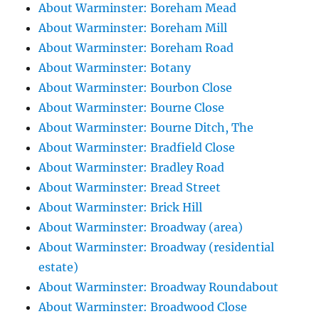
About Warminster: Boreham Mead
About Warminster: Boreham Mill
About Warminster: Boreham Road
About Warminster: Botany
About Warminster: Bourbon Close
About Warminster: Bourne Close
About Warminster: Bourne Ditch, The
About Warminster: Bradfield Close
About Warminster: Bradley Road
About Warminster: Bread Street
About Warminster: Brick Hill
About Warminster: Broadway (area)
About Warminster: Broadway (residential
estate)
About Warminster: Broadway Roundabout
About Warminster: Broadwood Close