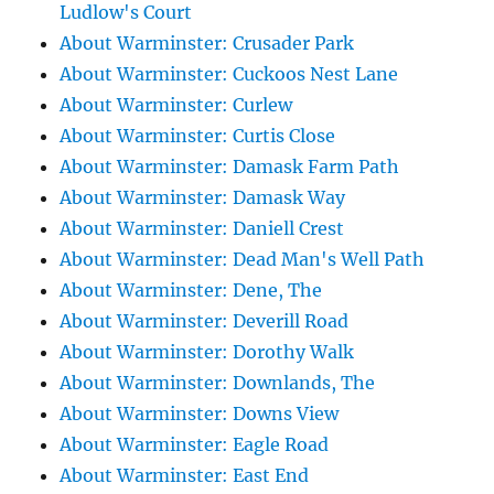
Ludlow's Court
About Warminster: Crusader Park
About Warminster: Cuckoos Nest Lane
About Warminster: Curlew
About Warminster: Curtis Close
About Warminster: Damask Farm Path
About Warminster: Damask Way
About Warminster: Daniell Crest
About Warminster: Dead Man's Well Path
About Warminster: Dene, The
About Warminster: Deverill Road
About Warminster: Dorothy Walk
About Warminster: Downlands, The
About Warminster: Downs View
About Warminster: Eagle Road
About Warminster: East End