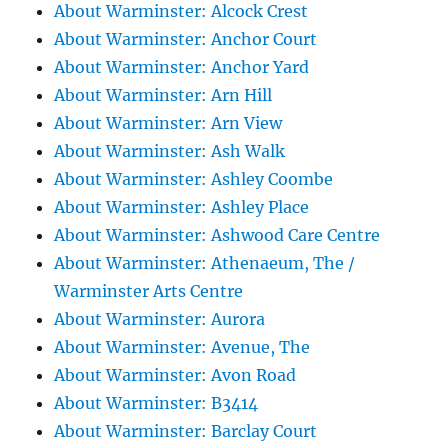
About Warminster: Alcock Crest
About Warminster: Anchor Court
About Warminster: Anchor Yard
About Warminster: Arn Hill
About Warminster: Arn View
About Warminster: Ash Walk
About Warminster: Ashley Coombe
About Warminster: Ashley Place
About Warminster: Ashwood Care Centre
About Warminster: Athenaeum, The /
Warminster Arts Centre
About Warminster: Aurora
About Warminster: Avenue, The
About Warminster: Avon Road
About Warminster: B3414
About Warminster: Barclay Court