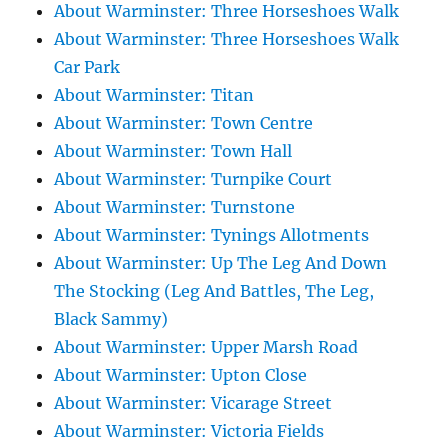
About Warminster: Three Horseshoes Walk
About Warminster: Three Horseshoes Walk
Car Park
About Warminster: Titan
About Warminster: Town Centre
About Warminster: Town Hall
About Warminster: Turnpike Court
About Warminster: Turnstone
About Warminster: Tynings Allotments
About Warminster: Up The Leg And Down
The Stocking (Leg And Battles, The Leg,
Black Sammy)
About Warminster: Upper Marsh Road
About Warminster: Upton Close
About Warminster: Vicarage Street
About Warminster: Victoria Fields