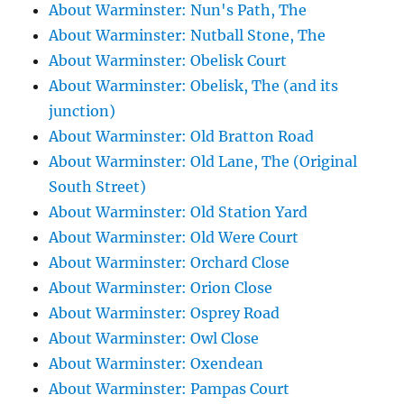
About Warminster: Nun's Path, The
About Warminster: Nutball Stone, The
About Warminster: Obelisk Court
About Warminster: Obelisk, The (and its
junction)
About Warminster: Old Bratton Road
About Warminster: Old Lane, The (Original
South Street)
About Warminster: Old Station Yard
About Warminster: Old Were Court
About Warminster: Orchard Close
About Warminster: Orion Close
About Warminster: Osprey Road
About Warminster: Owl Close
About Warminster: Oxendean
About Warminster: Pampas Court