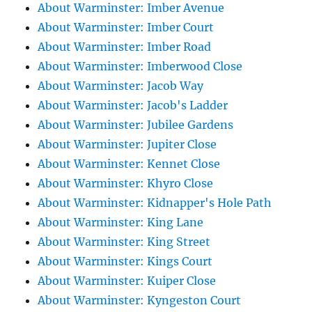
About Warminster: Imber Avenue
About Warminster: Imber Court
About Warminster: Imber Road
About Warminster: Imberwood Close
About Warminster: Jacob Way
About Warminster: Jacob's Ladder
About Warminster: Jubilee Gardens
About Warminster: Jupiter Close
About Warminster: Kennet Close
About Warminster: Khyro Close
About Warminster: Kidnapper's Hole Path
About Warminster: King Lane
About Warminster: King Street
About Warminster: Kings Court
About Warminster: Kuiper Close
About Warminster: Kyngeston Court