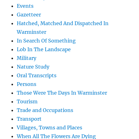
Events
Gazetteer
Hatched, Matched And Dispatched In
Warminster
In Search Of Something
Lob In The Landscape
Military
Nature Study
Oral Transcripts
Persons
Those Were The Days In Warminster
Tourism
Trade and Occupations
Transport
Villages, Towns and Places
When All The Flowers Are Dying