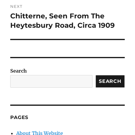
NEXT
Chitterne, Seen From The
Next
post:
Heytesbury Road, Circa 1909
Search
SEARCH
PAGES
About This Website