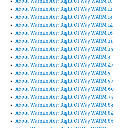
About Warminster: Right Of Way WARM 10
About Warminster: Right Of Way WARM 12
About Warminster: Right Of Way WARM 13
About Warminster: Right Of Way WARM 14
About Warminster: Right Of Way WARM 16
About Warminster: Right Of Way WARM 21
About Warminster: Right Of Way WARM 25
About Warminster: Right Of Way WARM 3
About Warminster: Right Of Way WARM 47
About Warminster: Right Of Way WARM 5
About Warminster: Right Of Way WARM 57
About Warminster: Right Of Way WARM 60
About Warminster: Right Of Way WARM 75
About Warminster: Right Of Way WARM 83
About Warminster: Right Of Way WARM 84
About Warminster: Right Of Way WARM 86