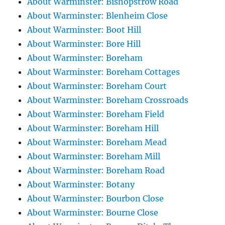
About Warminster: Bishopstrow Road
About Warminster: Blenheim Close
About Warminster: Boot Hill
About Warminster: Bore Hill
About Warminster: Boreham
About Warminster: Boreham Cottages
About Warminster: Boreham Court
About Warminster: Boreham Crossroads
About Warminster: Boreham Field
About Warminster: Boreham Hill
About Warminster: Boreham Mead
About Warminster: Boreham Mill
About Warminster: Boreham Road
About Warminster: Botany
About Warminster: Bourbon Close
About Warminster: Bourne Close