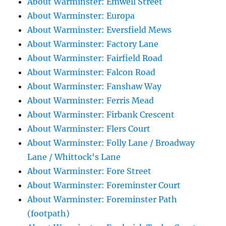
About Warminster: Emwell Street
About Warminster: Europa
About Warminster: Eversfield Mews
About Warminster: Factory Lane
About Warminster: Fairfield Road
About Warminster: Falcon Road
About Warminster: Fanshaw Way
About Warminster: Ferris Mead
About Warminster: Firbank Crescent
About Warminster: Flers Court
About Warminster: Folly Lane / Broadway
Lane / Whittock's Lane
About Warminster: Fore Street
About Warminster: Foreminster Court
About Warminster: Foreminster Path
(footpath)