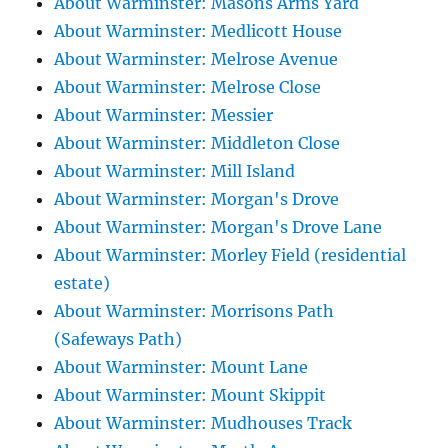
About Warminster: Masons Arms Yard
About Warminster: Medlicott House
About Warminster: Melrose Avenue
About Warminster: Melrose Close
About Warminster: Messier
About Warminster: Middleton Close
About Warminster: Mill Island
About Warminster: Morgan's Drove
About Warminster: Morgan's Drove Lane
About Warminster: Morley Field (residential
estate)
About Warminster: Morrisons Path
(Safeways Path)
About Warminster: Mount Lane
About Warminster: Mount Skippit
About Warminster: Mudhouses Track