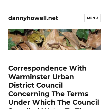
dannyhowell.net
MENU
Correspondence With
Warminster Urban
District Council
Concerning The Terms
Under Which The Council