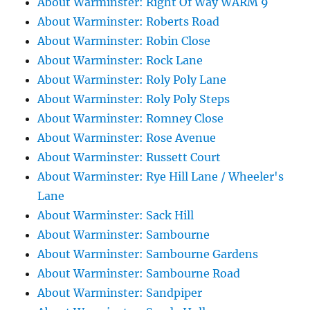
About Warminster: Right Of Way WARM 9
About Warminster: Roberts Road
About Warminster: Robin Close
About Warminster: Rock Lane
About Warminster: Roly Poly Lane
About Warminster: Roly Poly Steps
About Warminster: Romney Close
About Warminster: Rose Avenue
About Warminster: Russett Court
About Warminster: Rye Hill Lane / Wheeler's
Lane
About Warminster: Sack Hill
About Warminster: Sambourne
About Warminster: Sambourne Gardens
About Warminster: Sambourne Road
About Warminster: Sandpiper