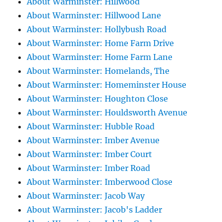
About Warminster: Hillwood
About Warminster: Hillwood Lane
About Warminster: Hollybush Road
About Warminster: Home Farm Drive
About Warminster: Home Farm Lane
About Warminster: Homelands, The
About Warminster: Homeminster House
About Warminster: Houghton Close
About Warminster: Houldsworth Avenue
About Warminster: Hubble Road
About Warminster: Imber Avenue
About Warminster: Imber Court
About Warminster: Imber Road
About Warminster: Imberwood Close
About Warminster: Jacob Way
About Warminster: Jacob's Ladder