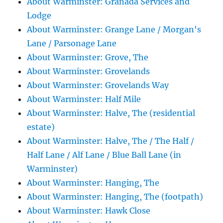
About Warminster: Granada Services and
Lodge
About Warminster: Grange Lane / Morgan's
Lane / Parsonage Lane
About Warminster: Grove, The
About Warminster: Grovelands
About Warminster: Grovelands Way
About Warminster: Half Mile
About Warminster: Halve, The (residential
estate)
About Warminster: Halve, The / The Half /
Half Lane / Alf Lane / Blue Ball Lane (in
Warminster)
About Warminster: Hanging, The
About Warminster: Hanging, The (footpath)
About Warminster: Hawk Close