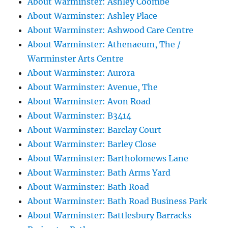
About Warminster: Ashley Coombe
About Warminster: Ashley Place
About Warminster: Ashwood Care Centre
About Warminster: Athenaeum, The /
Warminster Arts Centre
About Warminster: Aurora
About Warminster: Avenue, The
About Warminster: Avon Road
About Warminster: B3414
About Warminster: Barclay Court
About Warminster: Barley Close
About Warminster: Bartholomews Lane
About Warminster: Bath Arms Yard
About Warminster: Bath Road
About Warminster: Bath Road Business Park
About Warminster: Battlesbury Barracks