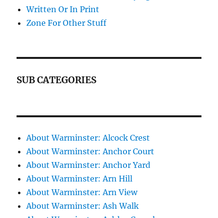
Written Or In Print
Zone For Other Stuff
SUB CATEGORIES
About Warminster: Alcock Crest
About Warminster: Anchor Court
About Warminster: Anchor Yard
About Warminster: Arn Hill
About Warminster: Arn View
About Warminster: Ash Walk