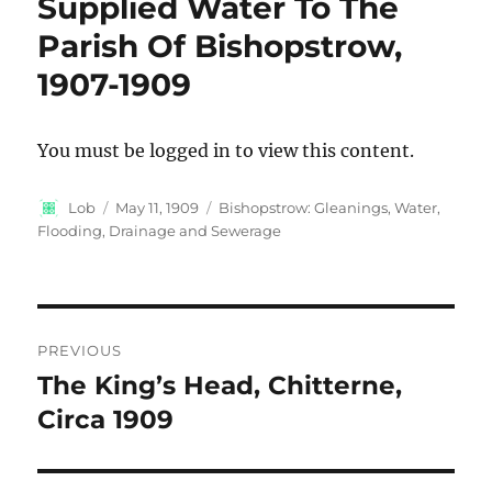
Supplied Water To The
Parish Of Bishopstrow,
1907-1909
You must be logged in to view this content.
Author
Posted
Categories
Lob
May 11, 1909
Bishopstrow: Gleanings
,
Water,
on
Flooding, Drainage and Sewerage
Post
PREVIOUS
navigation
The King’s Head, Chitterne,
Previous
post:
Circa 1909