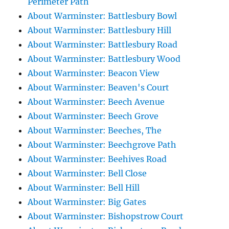
Perimeter Path
About Warminster: Battlesbury Bowl
About Warminster: Battlesbury Hill
About Warminster: Battlesbury Road
About Warminster: Battlesbury Wood
About Warminster: Beacon View
About Warminster: Beaven's Court
About Warminster: Beech Avenue
About Warminster: Beech Grove
About Warminster: Beeches, The
About Warminster: Beechgrove Path
About Warminster: Beehives Road
About Warminster: Bell Close
About Warminster: Bell Hill
About Warminster: Big Gates
About Warminster: Bishopstrow Court