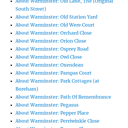
About Warminster: Old Lane, The (Original
South Street)
About Warminster: Old Station Yard
About Warminster: Old Were Court
About Warminster: Orchard Close
About Warminster: Orion Close
About Warminster: Osprey Road
About Warminster: Owl Close
About Warminster: Oxendean
About Warminster: Pampas Court
About Warminster: Park Cottages (at
Boreham)
About Warminster: Path Of Remembrance
About Warminster: Pegasus
About Warminster: Pepper Place
About Warminster: Perriwinkle Close