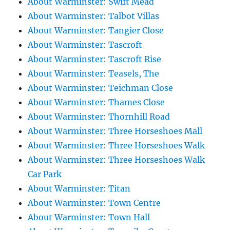
About Warminster: Swift Mead
About Warminster: Talbot Villas
About Warminster: Tangier Close
About Warminster: Tascroft
About Warminster: Tascroft Rise
About Warminster: Teasels, The
About Warminster: Teichman Close
About Warminster: Thames Close
About Warminster: Thornhill Road
About Warminster: Three Horseshoes Mall
About Warminster: Three Horseshoes Walk
About Warminster: Three Horseshoes Walk
Car Park
About Warminster: Titan
About Warminster: Town Centre
About Warminster: Town Hall