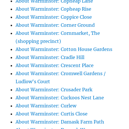
About Warminster: Copheap Lane
About Warminster: Copheap Rise
About Warminster: Coppice Close
About Warminster: Corner Ground
About Warminster: Cornmarket, The
(shopping precinct)
About Warminster: Cotton House Gardens
About Warminster: Cradle Hill
About Warminster: Crescent Place
About Warminster: Cromwell Gardens /
Ludlow's Court
About Warminster: Crusader Park
About Warminster: Cuckoos Nest Lane
About Warminster: Curlew
About Warminster: Curtis Close
About Warminster: Damask Farm Path