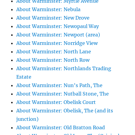
About Warminster: Myrtle Avenue
About Warminster: Nebula
About Warminster: New Drove
About Warminster: Newopaul Way
About Warminster: Newport (area)
About Warminster: Norridge View
About Warminster: North Lane
About Warminster: North Row
About Warminster: Northlands Trading
Estate
About Warminster: Nun's Path, The
About Warminster: Nutball Stone, The
About Warminster: Obelisk Court
About Warminster: Obelisk, The (and its
junction)
About Warminster: Old Bratton Road