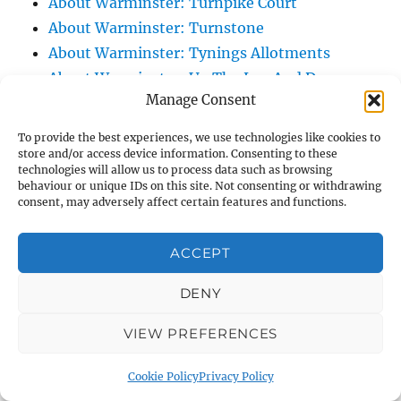
About Warminster: Turnpike Court
About Warminster: Turnstone
About Warminster: Tynings Allotments
About Warminster: Up The Leg And Down
Manage Consent
The Stocking (Leg And Battles, The Leg,
Black Sammy)
To provide the best experiences, we use technologies like cookies to
About Warminster: Upper Marsh Road
store and/or access device information. Consenting to these
technologies will allow us to process data such as browsing
About Warminster: Upton Close
behaviour or unique IDs on this site. Not consenting or withdrawing
About Warminster: Vicarage Street
consent, may adversely affect certain features and functions.
About Warminster: Victoria Fields
ACCEPT
About Warminster: Victoria Road
About Warminster: Warminster Civic Centre
DENY
/ Assembly Hall
About Warminster: Warminster Common
VIEW PREFERENCES
About Warminster: Warminster Community
Cookie Policy
Privacy Policy
Garden