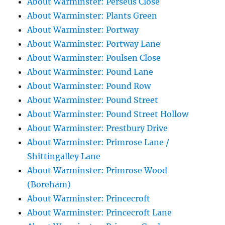
About Warminster: Perseus Close
About Warminster: Plants Green
About Warminster: Portway
About Warminster: Portway Lane
About Warminster: Poulsen Close
About Warminster: Pound Lane
About Warminster: Pound Row
About Warminster: Pound Street
About Warminster: Pound Street Hollow
About Warminster: Prestbury Drive
About Warminster: Primrose Lane /
Shittingalley Lane
About Warminster: Primrose Wood
(Boreham)
About Warminster: Princecroft
About Warminster: Princecroft Lane