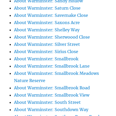
About Warminster: Sandy Hollow
About Warminster: Saturn Close
About Warminster: Savernake Close
About Warminster: Saxons Acre
About Warminster: Shelley Way
About Warminster: Sherwoood Close
About Warminster: Silver Street
About Warminster: Sirius Close
About Warminster: Smallbrook
About Warminster: Smallbrook Lane
About Warminster: Smallbrook Meadows
Nature Reserve
About Warminster: Smallbrook Road
About Warminster: Smallbrook View
About Warminster: South Street
About Warminster: Southdown Way