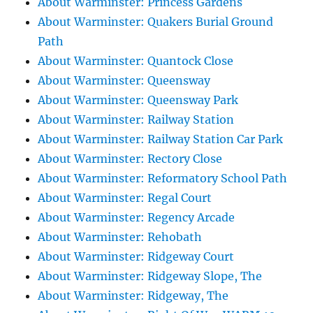
About Warminster: Princess Gardens
About Warminster: Quakers Burial Ground
Path
About Warminster: Quantock Close
About Warminster: Queensway
About Warminster: Queensway Park
About Warminster: Railway Station
About Warminster: Railway Station Car Park
About Warminster: Rectory Close
About Warminster: Reformatory School Path
About Warminster: Regal Court
About Warminster: Regency Arcade
About Warminster: Rehobath
About Warminster: Ridgeway Court
About Warminster: Ridgeway Slope, The
About Warminster: Ridgeway, The