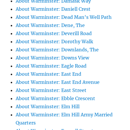
About Warminster: Damask Way
About Warminster: Daniell Crest
About Warminster: Dead Man's Well Path
About Warminster: Dene, The
About Warminster: Deverill Road
About Warminster: Dorothy Walk
About Warminster: Downlands, The
About Warminster: Downs View
About Warminster: Eagle Road
About Warminster: East End
About Warminster: East End Avenue
About Warminster: East Street
About Warminster: Ebble Crescent
About Warminster: Elm Hill
About Warminster: Elm Hill Army Married
Quarters