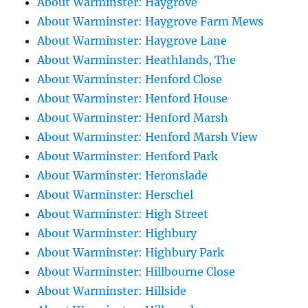
About Warminster: Haygrove
About Warminster: Haygrove Farm Mews
About Warminster: Haygrove Lane
About Warminster: Heathlands, The
About Warminster: Henford Close
About Warminster: Henford House
About Warminster: Henford Marsh
About Warminster: Henford Marsh View
About Warminster: Henford Park
About Warminster: Heronslade
About Warminster: Herschel
About Warminster: High Street
About Warminster: Highbury
About Warminster: Highbury Park
About Warminster: Hillbourne Close
About Warminster: Hillside