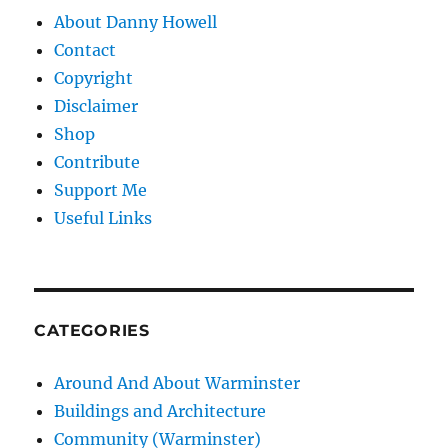
About Danny Howell
Contact
Copyright
Disclaimer
Shop
Contribute
Support Me
Useful Links
CATEGORIES
Around And About Warminster
Buildings and Architecture
Community (Warminster)