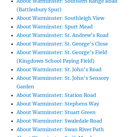
About Warminster: Southern Range Road
(Battlesbury Spur)
About Warminster: Southleigh View
About Warminster: Spurt Mead
About Warminster: St. Andrew's Road
About Warminster: St. George's Close
About Warminster: St. George's Field
(Kingdown School Paying Field)
About Warminster: St. John's Road
About Warminster: St. John's Sensory
Garden
About Warminster: Station Road
About Warminster: Stephens Way
About Warminster: Stuart Green
About Warminster: Swaledale Road
About Warminster: Swan River Path