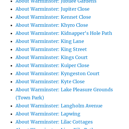
About Warminster: Jubilee Gardens
About Warminster: Jupiter Close
About Warminster: Kennet Close
About Warminster: Khyro Close
About Warminster: Kidnapper's Hole Path
About Warminster: King Lane
About Warminster: King Street
About Warminster: Kings Court
About Warminster: Kuiper Close
About Warminster: Kyngeston Court
About Warminster: Kyte Close
About Warminster: Lake Pleasure Grounds
(Town Park)
About Warminster: Langholm Avenue
About Warminster: Lapwing
About Warminster: Lilac Cottages