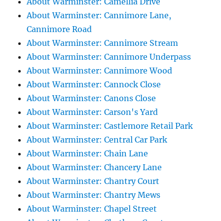
About Warminster: Camellia Drive
About Warminster: Cannimore Lane,
Cannimore Road
About Warminster: Cannimore Stream
About Warminster: Cannimore Underpass
About Warminster: Cannimore Wood
About Warminster: Cannock Close
About Warminster: Canons Close
About Warminster: Carson's Yard
About Warminster: Castlemore Retail Park
About Warminster: Central Car Park
About Warminster: Chain Lane
About Warminster: Chancery Lane
About Warminster: Chantry Court
About Warminster: Chantry Mews
About Warminster: Chapel Street