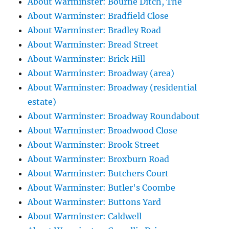
About Warminster: Bourne Ditch, The
About Warminster: Bradfield Close
About Warminster: Bradley Road
About Warminster: Bread Street
About Warminster: Brick Hill
About Warminster: Broadway (area)
About Warminster: Broadway (residential
estate)
About Warminster: Broadway Roundabout
About Warminster: Broadwood Close
About Warminster: Brook Street
About Warminster: Broxburn Road
About Warminster: Butchers Court
About Warminster: Butler's Coombe
About Warminster: Buttons Yard
About Warminster: Caldwell