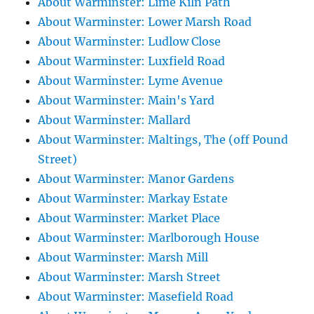
About Warminster: Lime Kiln Path
About Warminster: Lower Marsh Road
About Warminster: Ludlow Close
About Warminster: Luxfield Road
About Warminster: Lyme Avenue
About Warminster: Main's Yard
About Warminster: Mallard
About Warminster: Maltings, The (off Pound
Street)
About Warminster: Manor Gardens
About Warminster: Markay Estate
About Warminster: Market Place
About Warminster: Marlborough House
About Warminster: Marsh Mill
About Warminster: Marsh Street
About Warminster: Masefield Road