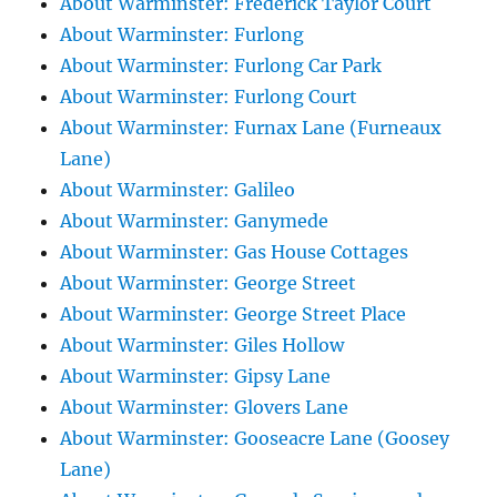
About Warminster: Frederick Taylor Court
About Warminster: Furlong
About Warminster: Furlong Car Park
About Warminster: Furlong Court
About Warminster: Furnax Lane (Furneaux
Lane)
About Warminster: Galileo
About Warminster: Ganymede
About Warminster: Gas House Cottages
About Warminster: George Street
About Warminster: George Street Place
About Warminster: Giles Hollow
About Warminster: Gipsy Lane
About Warminster: Glovers Lane
About Warminster: Gooseacre Lane (Goosey
Lane)