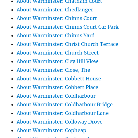
About Warminster: Chatham Court
About Warminster: Chedlanger
About Warminster: Chinns Court
About Warminster: Chinns Court Car Park
About Warminster: Chinns Yard
About Warminster: Christ Church Terrace
About Warminster: Church Street
About Warminster: Cley Hill View
About Warminster: Close, The
About Warminster: Cobbett House
About Warminster: Cobbett Place
About Warminster: Coldharbour
About Warminster: Coldharbour Bridge
About Warminster: Coldharbour Lane
About Warminster: Colloway Drove
About Warminster: Copheap