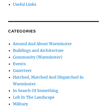
Useful Links
CATEGORIES
Around And About Warminster
Buildings and Architecture
Community (Warminster)
Events
Gazetteer
Hatched, Matched And Dispatched In
Warminster
In Search Of Something
Lob In The Landscape
Military