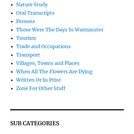
Nature Study
Oral Transcripts
Persons
Those Were The Days In Warminster
Tourism
Trade and Occupations
Transport
Villages, Towns and Places
When All The Flowers Are Dying
Written Or In Print
Zone For Other Stuff
SUB CATEGORIES