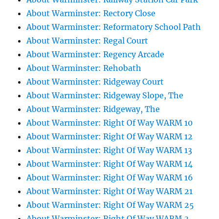
About Warminster: Rectory Close
About Warminster: Reformatory School Path
About Warminster: Regal Court
About Warminster: Regency Arcade
About Warminster: Rehobath
About Warminster: Ridgeway Court
About Warminster: Ridgeway Slope, The
About Warminster: Ridgeway, The
About Warminster: Right Of Way WARM 10
About Warminster: Right Of Way WARM 12
About Warminster: Right Of Way WARM 13
About Warminster: Right Of Way WARM 14
About Warminster: Right Of Way WARM 16
About Warminster: Right Of Way WARM 21
About Warminster: Right Of Way WARM 25
About Warminster: Right Of Way WARM 3