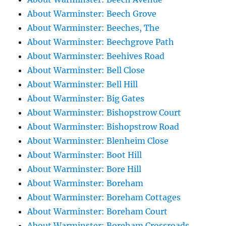
About Warminster: Beech Grove
About Warminster: Beeches, The
About Warminster: Beechgrove Path
About Warminster: Beehives Road
About Warminster: Bell Close
About Warminster: Bell Hill
About Warminster: Big Gates
About Warminster: Bishopstrow Court
About Warminster: Bishopstrow Road
About Warminster: Blenheim Close
About Warminster: Boot Hill
About Warminster: Bore Hill
About Warminster: Boreham
About Warminster: Boreham Cottages
About Warminster: Boreham Court
About Warminster: Boreham Crossroads