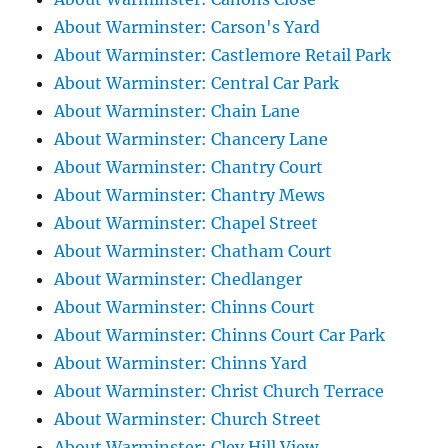
About Warminster: Carson's Yard
About Warminster: Castlemore Retail Park
About Warminster: Central Car Park
About Warminster: Chain Lane
About Warminster: Chancery Lane
About Warminster: Chantry Court
About Warminster: Chantry Mews
About Warminster: Chapel Street
About Warminster: Chatham Court
About Warminster: Chedlanger
About Warminster: Chinns Court
About Warminster: Chinns Court Car Park
About Warminster: Chinns Yard
About Warminster: Christ Church Terrace
About Warminster: Church Street
About Warminster: Cley Hill View