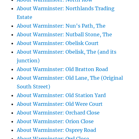
About Warminster: Northlands Trading
Estate
About Warminster: Nun's Path, The
About Warminster: Nutball Stone, The
About Warminster: Obelisk Court
About Warminster: Obelisk, The (and its
junction)
About Warminster: Old Bratton Road
About Warminster: Old Lane, The (Original
South Street)
About Warminster: Old Station Yard
About Warminster: Old Were Court
About Warminster: Orchard Close
About Warminster: Orion Close
About Warminster: Osprey Road
About Warminster: Owl Close