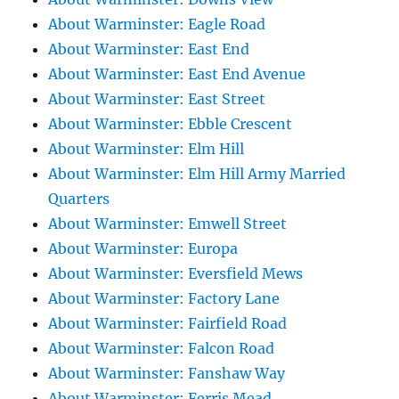
About Warminster: Eagle Road
About Warminster: East End
About Warminster: East End Avenue
About Warminster: East Street
About Warminster: Ebble Crescent
About Warminster: Elm Hill
About Warminster: Elm Hill Army Married
Quarters
About Warminster: Emwell Street
About Warminster: Europa
About Warminster: Eversfield Mews
About Warminster: Factory Lane
About Warminster: Fairfield Road
About Warminster: Falcon Road
About Warminster: Fanshaw Way
About Warminster: Ferris Mead