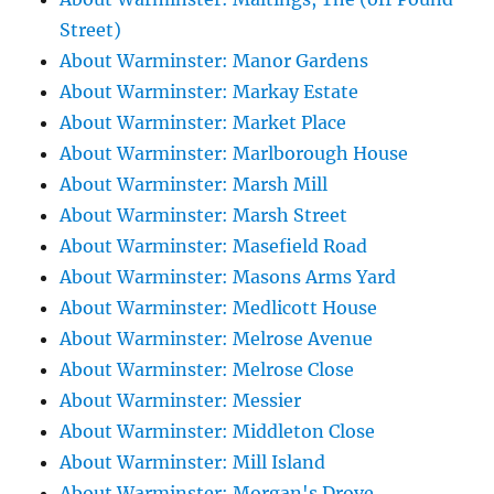
Street)
About Warminster: Manor Gardens
About Warminster: Markay Estate
About Warminster: Market Place
About Warminster: Marlborough House
About Warminster: Marsh Mill
About Warminster: Marsh Street
About Warminster: Masefield Road
About Warminster: Masons Arms Yard
About Warminster: Medlicott House
About Warminster: Melrose Avenue
About Warminster: Melrose Close
About Warminster: Messier
About Warminster: Middleton Close
About Warminster: Mill Island
About Warminster: Morgan's Drove