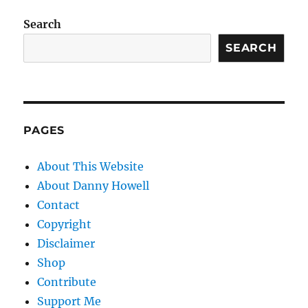
Search
SEARCH
PAGES
About This Website
About Danny Howell
Contact
Copyright
Disclaimer
Shop
Contribute
Support Me