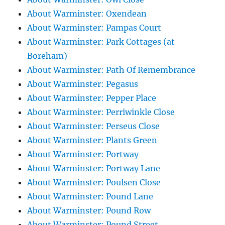
About Warminster: Oxendean
About Warminster: Pampas Court
About Warminster: Park Cottages (at
Boreham)
About Warminster: Path Of Remembrance
About Warminster: Pegasus
About Warminster: Pepper Place
About Warminster: Perriwinkle Close
About Warminster: Perseus Close
About Warminster: Plants Green
About Warminster: Portway
About Warminster: Portway Lane
About Warminster: Poulsen Close
About Warminster: Pound Lane
About Warminster: Pound Row
About Warminster: Pound Street