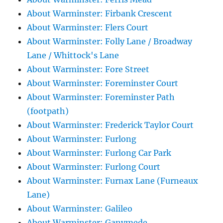
About Warminster: Firbank Crescent
About Warminster: Flers Court
About Warminster: Folly Lane / Broadway
Lane / Whittock's Lane
About Warminster: Fore Street
About Warminster: Foreminster Court
About Warminster: Foreminster Path
(footpath)
About Warminster: Frederick Taylor Court
About Warminster: Furlong
About Warminster: Furlong Car Park
About Warminster: Furlong Court
About Warminster: Furnax Lane (Furneaux
Lane)
About Warminster: Galileo
About Warminster: Ganymede