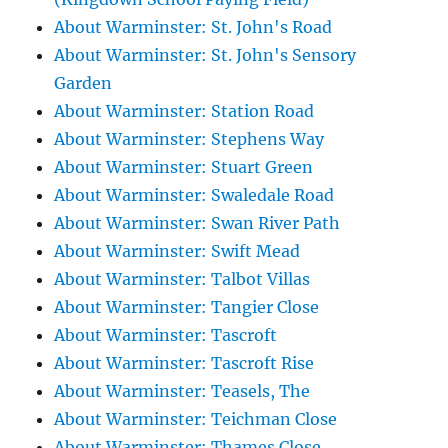
About Warminster: St. John's Road
About Warminster: St. John's Sensory
Garden
About Warminster: Station Road
About Warminster: Stephens Way
About Warminster: Stuart Green
About Warminster: Swaledale Road
About Warminster: Swan River Path
About Warminster: Swift Mead
About Warminster: Talbot Villas
About Warminster: Tangier Close
About Warminster: Tascroft
About Warminster: Tascroft Rise
About Warminster: Teasels, The
About Warminster: Teichman Close
About Warminster: Thames Close