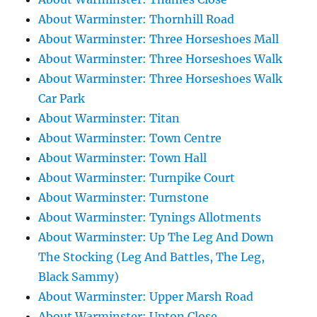
About Warminster: Thornhill Road
About Warminster: Three Horseshoes Mall
About Warminster: Three Horseshoes Walk
About Warminster: Three Horseshoes Walk
Car Park
About Warminster: Titan
About Warminster: Town Centre
About Warminster: Town Hall
About Warminster: Turnpike Court
About Warminster: Turnstone
About Warminster: Tynings Allotments
About Warminster: Up The Leg And Down
The Stocking (Leg And Battles, The Leg,
Black Sammy)
About Warminster: Upper Marsh Road
About Warminster: Upton Close