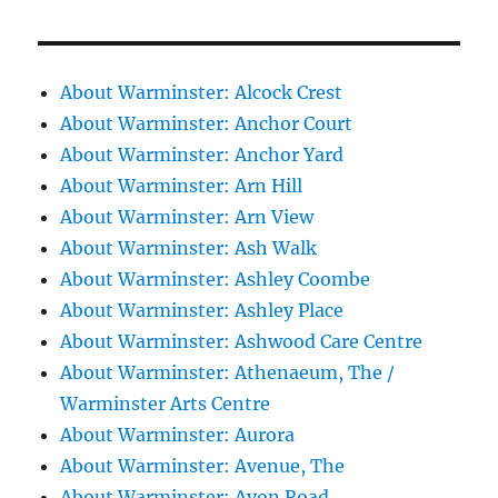
About Warminster: Alcock Crest
About Warminster: Anchor Court
About Warminster: Anchor Yard
About Warminster: Arn Hill
About Warminster: Arn View
About Warminster: Ash Walk
About Warminster: Ashley Coombe
About Warminster: Ashley Place
About Warminster: Ashwood Care Centre
About Warminster: Athenaeum, The /
Warminster Arts Centre
About Warminster: Aurora
About Warminster: Avenue, The
About Warminster: Avon Road