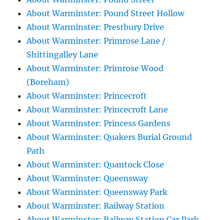
About Warminster: Pound Street Hollow
About Warminster: Prestbury Drive
About Warminster: Primrose Lane /
Shittingalley Lane
About Warminster: Primrose Wood
(Boreham)
About Warminster: Princecroft
About Warminster: Princecroft Lane
About Warminster: Princess Gardens
About Warminster: Quakers Burial Ground
Path
About Warminster: Quantock Close
About Warminster: Queensway
About Warminster: Queensway Park
About Warminster: Railway Station
About Warminster: Railway Station Car Park