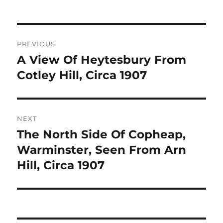
Post
PREVIOUS
navigation
A View Of Heytesbury From
Previous
post:
Cotley Hill, Circa 1907
NEXT
The North Side Of Copheap,
Next
post:
Warminster, Seen From Arn
Hill, Circa 1907