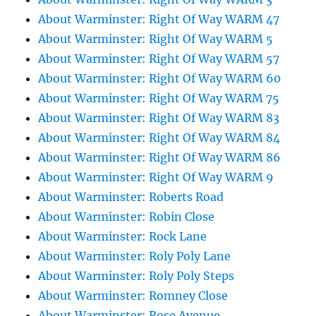
About Warminster: Right Of Way WARM 47
About Warminster: Right Of Way WARM 5
About Warminster: Right Of Way WARM 57
About Warminster: Right Of Way WARM 60
About Warminster: Right Of Way WARM 75
About Warminster: Right Of Way WARM 83
About Warminster: Right Of Way WARM 84
About Warminster: Right Of Way WARM 86
About Warminster: Right Of Way WARM 9
About Warminster: Roberts Road
About Warminster: Robin Close
About Warminster: Rock Lane
About Warminster: Roly Poly Lane
About Warminster: Roly Poly Steps
About Warminster: Romney Close
About Warminster: Rose Avenue