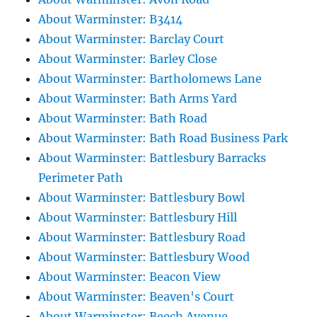
About Warminster: B3414
About Warminster: Barclay Court
About Warminster: Barley Close
About Warminster: Bartholomews Lane
About Warminster: Bath Arms Yard
About Warminster: Bath Road
About Warminster: Bath Road Business Park
About Warminster: Battlesbury Barracks
Perimeter Path
About Warminster: Battlesbury Bowl
About Warminster: Battlesbury Hill
About Warminster: Battlesbury Road
About Warminster: Battlesbury Wood
About Warminster: Beacon View
About Warminster: Beaven's Court
About Warminster: Beech Avenue