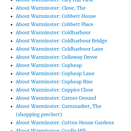
About Warminster: Close, The
About Warminster: Cobbett House
About Warminster: Cobbett Place
About Warminster: Coldharbour
About Warminster: Coldharbour Bridge
About Warminster: Coldharbour Lane
About Warminster: Colloway Drove
About Warminster: Copheap
About Warminster: Copheap Lane
About Warminster: Copheap Rise
About Warminster: Coppice Close
About Warminster: Corner Ground
About Warminster: Cornmarket, The
(shopping precinct)
About Warminster: Cotton House Gardens
About Warminster: Cradle Hill