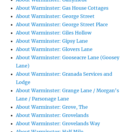
About Warminster: Gas House Cottages
About Warminster: George Street
About Warminster: George Street Place
About Warminster: Giles Hollow
About Warminster: Gipsy Lane
About Warminster: Glovers Lane
About Warminster: Gooseacre Lane (Goosey
Lane)
About Warminster: Granada Services and
Lodge
About Warminster: Grange Lane / Morgan's
Lane / Parsonage Lane
About Warminster: Grove, The
About Warminster: Grovelands
About Warminster: Grovelands Way
About Warminster: Half Mile