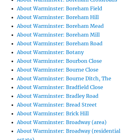
About Warminster: Boreham Field
About Warminster: Boreham Hill
About Warminster: Boreham Mead
About Warminster: Boreham Mill
About Warminster: Boreham Road
About Warminster: Botany
About Warminster: Bourbon Close
About Warminster: Bourne Close
About Warminster: Bourne Ditch, The
About Warminster: Bradfield Close
About Warminster: Bradley Road
About Warminster: Bread Street
About Warminster: Brick Hill
About Warminster: Broadway (area)
About Warminster: Broadway (residential
estate)