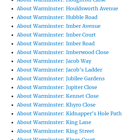
About Warminster: Houldsworth Avenue
About Warminster: Hubble Road
About Warminster: Imber Avenue
About Warminster: Imber Court
About Warminster: Imber Road
About Warminster: Imberwood Close
About Warminster: Jacob Way
About Warminster: Jacob's Ladder
About Warminster: Jubilee Gardens
About Warminster: Jupiter Close
About Warminster: Kennet Close
About Warminster: Khyro Close
About Warminster: Kidnapper's Hole Path
About Warminster: King Lane
About Warminster: King Street
About Warminster: Kings Court