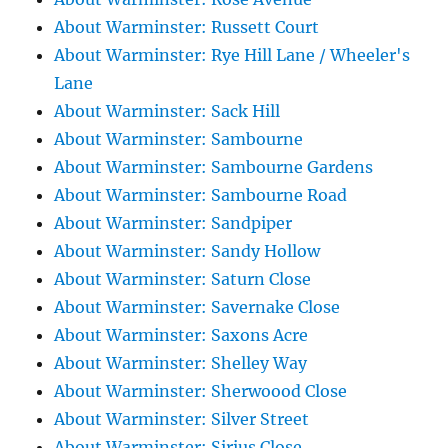
About Warminster: Russett Court
About Warminster: Rye Hill Lane / Wheeler's
Lane
About Warminster: Sack Hill
About Warminster: Sambourne
About Warminster: Sambourne Gardens
About Warminster: Sambourne Road
About Warminster: Sandpiper
About Warminster: Sandy Hollow
About Warminster: Saturn Close
About Warminster: Savernake Close
About Warminster: Saxons Acre
About Warminster: Shelley Way
About Warminster: Sherwoood Close
About Warminster: Silver Street
About Warminster: Sirius Close