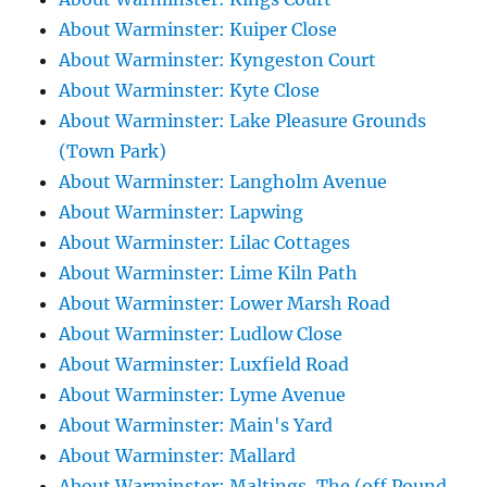
About Warminster: Kuiper Close
About Warminster: Kyngeston Court
About Warminster: Kyte Close
About Warminster: Lake Pleasure Grounds
(Town Park)
About Warminster: Langholm Avenue
About Warminster: Lapwing
About Warminster: Lilac Cottages
About Warminster: Lime Kiln Path
About Warminster: Lower Marsh Road
About Warminster: Ludlow Close
About Warminster: Luxfield Road
About Warminster: Lyme Avenue
About Warminster: Main's Yard
About Warminster: Mallard
About Warminster: Maltings, The (off Pound