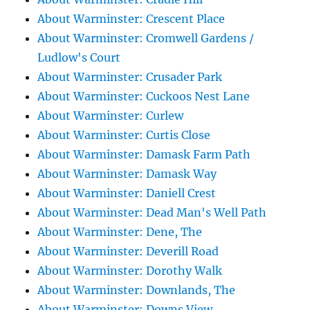
About Warminster: Crescent Place
About Warminster: Cromwell Gardens /
Ludlow's Court
About Warminster: Crusader Park
About Warminster: Cuckoos Nest Lane
About Warminster: Curlew
About Warminster: Curtis Close
About Warminster: Damask Farm Path
About Warminster: Damask Way
About Warminster: Daniell Crest
About Warminster: Dead Man's Well Path
About Warminster: Dene, The
About Warminster: Deverill Road
About Warminster: Dorothy Walk
About Warminster: Downlands, The
About Warminster: Downs View