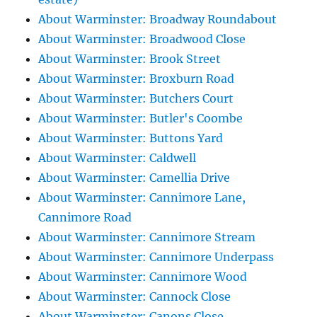
About Warminster: Broadway Roundabout
About Warminster: Broadwood Close
About Warminster: Brook Street
About Warminster: Broxburn Road
About Warminster: Butchers Court
About Warminster: Butler's Coombe
About Warminster: Buttons Yard
About Warminster: Caldwell
About Warminster: Camellia Drive
About Warminster: Cannimore Lane,
Cannimore Road
About Warminster: Cannimore Stream
About Warminster: Cannimore Underpass
About Warminster: Cannimore Wood
About Warminster: Cannock Close
About Warminster: Canons Close