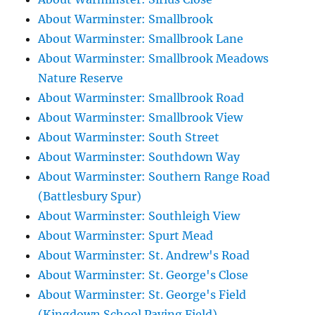
About Warminster: Smallbrook
About Warminster: Smallbrook Lane
About Warminster: Smallbrook Meadows
Nature Reserve
About Warminster: Smallbrook Road
About Warminster: Smallbrook View
About Warminster: South Street
About Warminster: Southdown Way
About Warminster: Southern Range Road
(Battlesbury Spur)
About Warminster: Southleigh View
About Warminster: Spurt Mead
About Warminster: St. Andrew's Road
About Warminster: St. George's Close
About Warminster: St. George's Field
(Kingdown School Paying Field)