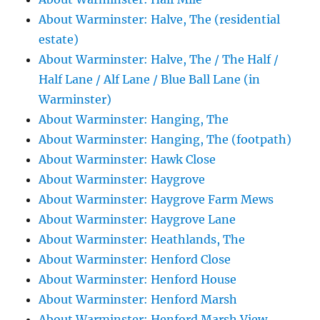
About Warminster: Halve, The (residential
estate)
About Warminster: Halve, The / The Half /
Half Lane / Alf Lane / Blue Ball Lane (in
Warminster)
About Warminster: Hanging, The
About Warminster: Hanging, The (footpath)
About Warminster: Hawk Close
About Warminster: Haygrove
About Warminster: Haygrove Farm Mews
About Warminster: Haygrove Lane
About Warminster: Heathlands, The
About Warminster: Henford Close
About Warminster: Henford House
About Warminster: Henford Marsh
About Warminster: Henford Marsh View