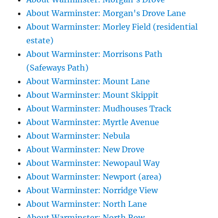
About Warminster: Morgan's Drove Lane
About Warminster: Morley Field (residential
estate)
About Warminster: Morrisons Path
(Safeways Path)
About Warminster: Mount Lane
About Warminster: Mount Skippit
About Warminster: Mudhouses Track
About Warminster: Myrtle Avenue
About Warminster: Nebula
About Warminster: New Drove
About Warminster: Newopaul Way
About Warminster: Newport (area)
About Warminster: Norridge View
About Warminster: North Lane
About Warminster: North Row