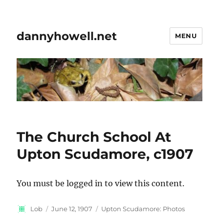
dannyhowell.net
MENU
The Church School At
Upton Scudamore, c1907
You must be logged in to view this content.
Author
Posted
Categories
Lob
June 12, 1907
Upton Scudamore: Photos
on