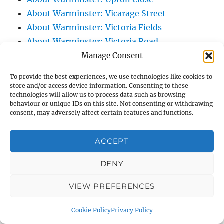
About Warminster: Vicarage Street
About Warminster: Victoria Fields
About Warminster: Victoria Road
About Warminster: Warminster Civic Centre
Manage Consent
/ Assembly Hall
To provide the best experiences, we use technologies like cookies to
About Warminster: Warminster Common
store and/or access device information. Consenting to these
technologies will allow us to process data such as browsing
About Warminster: Warminster Community
behaviour or unique IDs on this site. Not consenting or withdrawing
Garden
consent, may adversely affect certain features and functions.
About Warminster: Warminster Community
Orchard
ACCEPT
About Warminster: Warminster Library
DENY
About Warminster: Warminster Library Car
Park
VIEW PREFERENCES
About Warminster: Warminster Sports
Centre
Cookie Policy
Privacy Policy
About Warminster: Webb Close