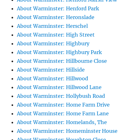
About Warminster: Henford Park
About Warminster: Heronslade
About Warminster: Herschel
About Warminster: High Street
About Warminster: Highbury
About Warminster: Highbury Park
About Warminster: Hillbourne Close
About Warminster: Hillside
About Warminster: Hillwood
About Warminster: Hillwood Lane
About Warminster: Hollybush Road
About Warminster: Home Farm Drive
About Warminster: Home Farm Lane
About Warminster: Homelands, The
About Warminster: Homeminster House
About Warminster: Houghton Close