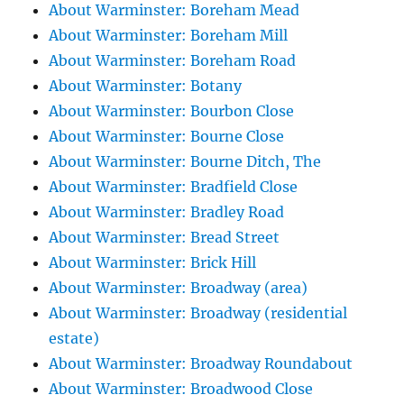
About Warminster: Boreham Mead
About Warminster: Boreham Mill
About Warminster: Boreham Road
About Warminster: Botany
About Warminster: Bourbon Close
About Warminster: Bourne Close
About Warminster: Bourne Ditch, The
About Warminster: Bradfield Close
About Warminster: Bradley Road
About Warminster: Bread Street
About Warminster: Brick Hill
About Warminster: Broadway (area)
About Warminster: Broadway (residential
estate)
About Warminster: Broadway Roundabout
About Warminster: Broadwood Close