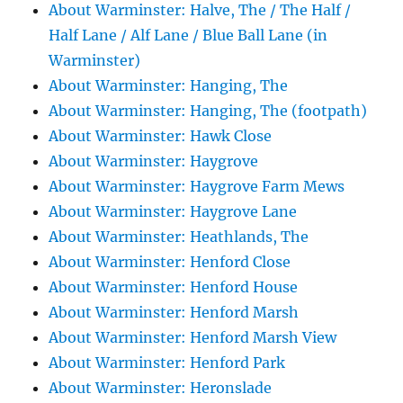
About Warminster: Halve, The / The Half /
Half Lane / Alf Lane / Blue Ball Lane (in
Warminster)
About Warminster: Hanging, The
About Warminster: Hanging, The (footpath)
About Warminster: Hawk Close
About Warminster: Haygrove
About Warminster: Haygrove Farm Mews
About Warminster: Haygrove Lane
About Warminster: Heathlands, The
About Warminster: Henford Close
About Warminster: Henford House
About Warminster: Henford Marsh
About Warminster: Henford Marsh View
About Warminster: Henford Park
About Warminster: Heronslade