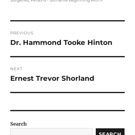
Surgeries
,
Persons - Surname beginning with F
Post
PREVIOUS
navigation
Dr. Hammond Tooke Hinton
Previous
post:
NEXT
Ernest Trevor Shorland
Next
post:
Search
SEARCH