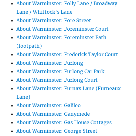
About Warminster: Folly Lane / Broadway
Lane / Whittock's Lane
About Warminster: Fore Street
About Warminster: Foreminster Court
About Warminster: Foreminster Path
(footpath)
About Warminster: Frederick Taylor Court
About Warminster: Furlong
About Warminster: Furlong Car Park
About Warminster: Furlong Court
About Warminster: Furnax Lane (Furneaux
Lane)
About Warminster: Galileo
About Warminster: Ganymede
About Warminster: Gas House Cottages
About Warminster: George Street