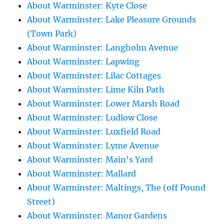
About Warminster: Kyte Close
About Warminster: Lake Pleasure Grounds
(Town Park)
About Warminster: Langholm Avenue
About Warminster: Lapwing
About Warminster: Lilac Cottages
About Warminster: Lime Kiln Path
About Warminster: Lower Marsh Road
About Warminster: Ludlow Close
About Warminster: Luxfield Road
About Warminster: Lyme Avenue
About Warminster: Main's Yard
About Warminster: Mallard
About Warminster: Maltings, The (off Pound
Street)
About Warminster: Manor Gardens