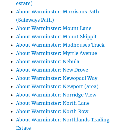
estate)
About Warminster: Morrisons Path
(Safeways Path)
About Warminster: Mount Lane
About Warminster: Mount Skippit
About Warminster: Mudhouses Track
About Warminster: Myrtle Avenue
About Warminster: Nebula
About Warminster: New Drove
About Warminster: Newopaul Way
About Warminster: Newport (area)
About Warminster: Norridge View
About Warminster: North Lane
About Warminster: North Row
About Warminster: Northlands Trading
Estate