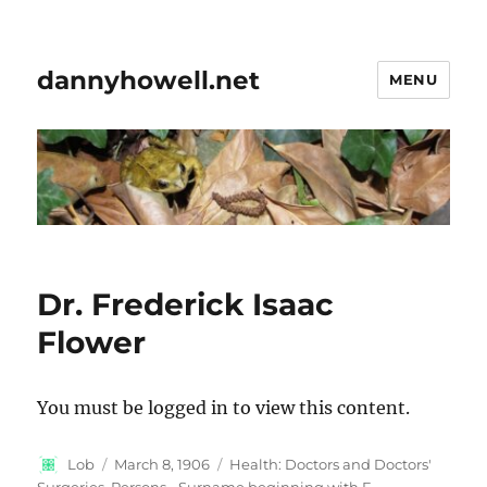
dannyhowell.net
MENU
Dr. Frederick Isaac
Flower
You must be logged in to view this content.
Author
Posted
Categories
Lob
March 8, 1906
Health: Doctors and Doctors'
on