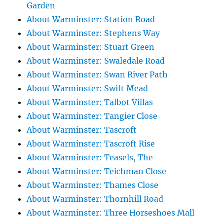
Garden
About Warminster: Station Road
About Warminster: Stephens Way
About Warminster: Stuart Green
About Warminster: Swaledale Road
About Warminster: Swan River Path
About Warminster: Swift Mead
About Warminster: Talbot Villas
About Warminster: Tangier Close
About Warminster: Tascroft
About Warminster: Tascroft Rise
About Warminster: Teasels, The
About Warminster: Teichman Close
About Warminster: Thames Close
About Warminster: Thornhill Road
About Warminster: Three Horseshoes Mall