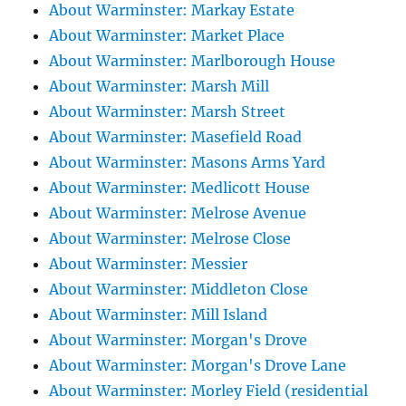
About Warminster: Markay Estate
About Warminster: Market Place
About Warminster: Marlborough House
About Warminster: Marsh Mill
About Warminster: Marsh Street
About Warminster: Masefield Road
About Warminster: Masons Arms Yard
About Warminster: Medlicott House
About Warminster: Melrose Avenue
About Warminster: Melrose Close
About Warminster: Messier
About Warminster: Middleton Close
About Warminster: Mill Island
About Warminster: Morgan's Drove
About Warminster: Morgan's Drove Lane
About Warminster: Morley Field (residential