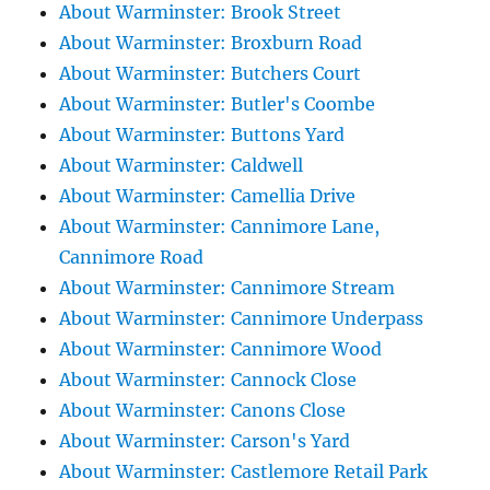
About Warminster: Brook Street
About Warminster: Broxburn Road
About Warminster: Butchers Court
About Warminster: Butler's Coombe
About Warminster: Buttons Yard
About Warminster: Caldwell
About Warminster: Camellia Drive
About Warminster: Cannimore Lane,
Cannimore Road
About Warminster: Cannimore Stream
About Warminster: Cannimore Underpass
About Warminster: Cannimore Wood
About Warminster: Cannock Close
About Warminster: Canons Close
About Warminster: Carson's Yard
About Warminster: Castlemore Retail Park