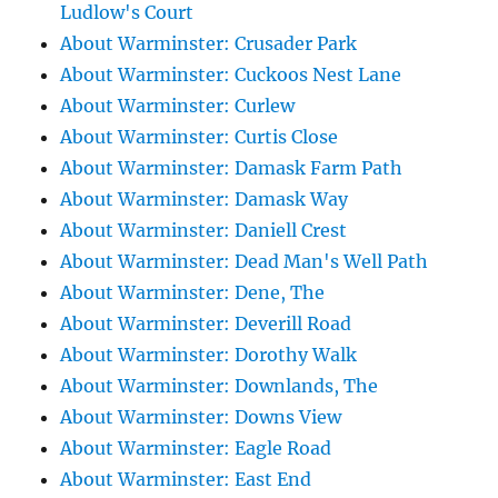
Ludlow's Court
About Warminster: Crusader Park
About Warminster: Cuckoos Nest Lane
About Warminster: Curlew
About Warminster: Curtis Close
About Warminster: Damask Farm Path
About Warminster: Damask Way
About Warminster: Daniell Crest
About Warminster: Dead Man's Well Path
About Warminster: Dene, The
About Warminster: Deverill Road
About Warminster: Dorothy Walk
About Warminster: Downlands, The
About Warminster: Downs View
About Warminster: Eagle Road
About Warminster: East End