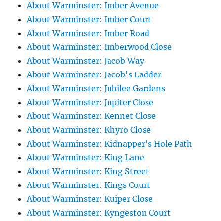
About Warminster: Imber Avenue
About Warminster: Imber Court
About Warminster: Imber Road
About Warminster: Imberwood Close
About Warminster: Jacob Way
About Warminster: Jacob's Ladder
About Warminster: Jubilee Gardens
About Warminster: Jupiter Close
About Warminster: Kennet Close
About Warminster: Khyro Close
About Warminster: Kidnapper's Hole Path
About Warminster: King Lane
About Warminster: King Street
About Warminster: Kings Court
About Warminster: Kuiper Close
About Warminster: Kyngeston Court