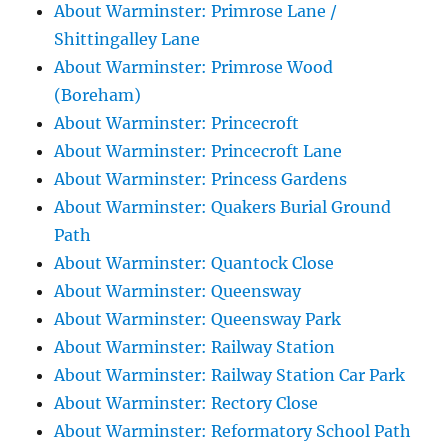
About Warminster: Primrose Lane /
Shittingalley Lane
About Warminster: Primrose Wood
(Boreham)
About Warminster: Princecroft
About Warminster: Princecroft Lane
About Warminster: Princess Gardens
About Warminster: Quakers Burial Ground
Path
About Warminster: Quantock Close
About Warminster: Queensway
About Warminster: Queensway Park
About Warminster: Railway Station
About Warminster: Railway Station Car Park
About Warminster: Rectory Close
About Warminster: Reformatory School Path