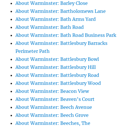
About Warminster: Barley Close
About Warminster: Bartholomews Lane
About Warminster: Bath Arms Yard
About Warminster: Bath Road
About Warminster: Bath Road Business Park
About Warminster: Battlesbury Barracks
Perimeter Path
About Warminster: Battlesbury Bowl
About Warminster: Battlesbury Hill
About Warminster: Battlesbury Road
About Warminster: Battlesbury Wood
About Warminster: Beacon View
About Warminster: Beaven's Court
About Warminster: Beech Avenue
About Warminster: Beech Grove
About Warminster: Beeches, The