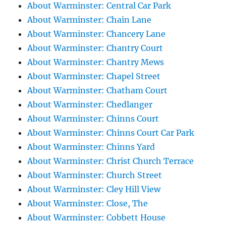
About Warminster: Central Car Park
About Warminster: Chain Lane
About Warminster: Chancery Lane
About Warminster: Chantry Court
About Warminster: Chantry Mews
About Warminster: Chapel Street
About Warminster: Chatham Court
About Warminster: Chedlanger
About Warminster: Chinns Court
About Warminster: Chinns Court Car Park
About Warminster: Chinns Yard
About Warminster: Christ Church Terrace
About Warminster: Church Street
About Warminster: Cley Hill View
About Warminster: Close, The
About Warminster: Cobbett House