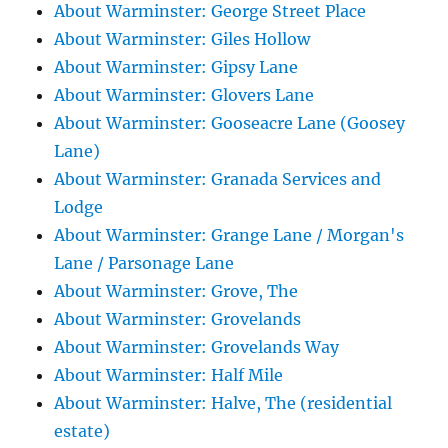
About Warminster: George Street Place
About Warminster: Giles Hollow
About Warminster: Gipsy Lane
About Warminster: Glovers Lane
About Warminster: Gooseacre Lane (Goosey
Lane)
About Warminster: Granada Services and
Lodge
About Warminster: Grange Lane / Morgan's
Lane / Parsonage Lane
About Warminster: Grove, The
About Warminster: Grovelands
About Warminster: Grovelands Way
About Warminster: Half Mile
About Warminster: Halve, The (residential
estate)