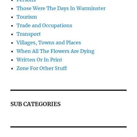
Those Were The Days In Warminster
Tourism
Trade and Occupations
Transport
Villages, Towns and Places
When All The Flowers Are Dying
Written Or In Print
Zone For Other Stuff
SUB CATEGORIES