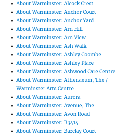
About Warminster: Alcock Crest
About Warminster: Anchor Court
About Warminster: Anchor Yard
About Warminster: Arn Hill
About Warminster: Arn View
About Warminster: Ash Walk
About Warminster: Ashley Coombe
About Warminster: Ashley Place
About Warminster: Ashwood Care Centre
About Warminster: Athenaeum, The /
Warminster Arts Centre
About Warminster: Aurora
About Warminster: Avenue, The
About Warminster: Avon Road
About Warminster: B3414
About Warminster: Barclay Court