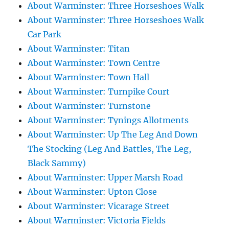
About Warminster: Three Horseshoes Walk
About Warminster: Three Horseshoes Walk
Car Park
About Warminster: Titan
About Warminster: Town Centre
About Warminster: Town Hall
About Warminster: Turnpike Court
About Warminster: Turnstone
About Warminster: Tynings Allotments
About Warminster: Up The Leg And Down
The Stocking (Leg And Battles, The Leg,
Black Sammy)
About Warminster: Upper Marsh Road
About Warminster: Upton Close
About Warminster: Vicarage Street
About Warminster: Victoria Fields