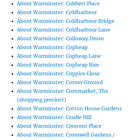
About Warminster: Cobbett Place
About Warminster: Coldharbour
About Warminster: Coldharbour Bridge
About Warminster: Coldharbour Lane
About Warminster: Colloway Drove
About Warminster: Copheap
About Warminster: Copheap Lane
About Warminster: Copheap Rise
About Warminster: Coppice Close
About Warminster: Corner Ground
About Warminster: Cornmarket, The
(shopping precinct)
About Warminster: Cotton House Gardens
About Warminster: Cradle Hill
About Warminster: Crescent Place
About Warminster: Cromwell Gardens /