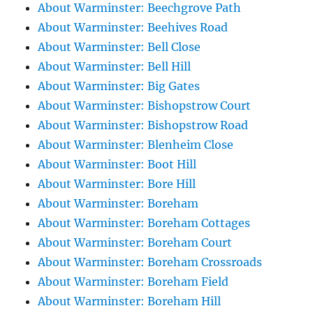
About Warminster: Beechgrove Path
About Warminster: Beehives Road
About Warminster: Bell Close
About Warminster: Bell Hill
About Warminster: Big Gates
About Warminster: Bishopstrow Court
About Warminster: Bishopstrow Road
About Warminster: Blenheim Close
About Warminster: Boot Hill
About Warminster: Bore Hill
About Warminster: Boreham
About Warminster: Boreham Cottages
About Warminster: Boreham Court
About Warminster: Boreham Crossroads
About Warminster: Boreham Field
About Warminster: Boreham Hill