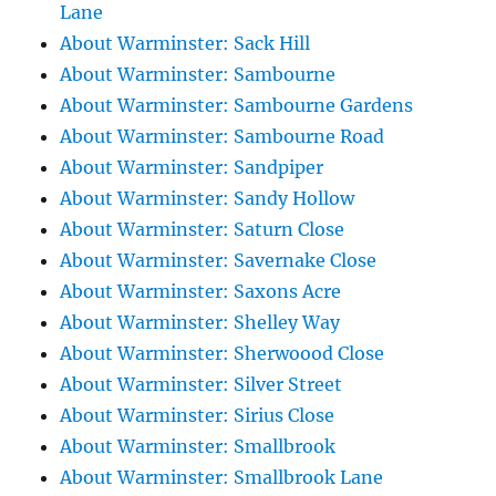
Lane
About Warminster: Sack Hill
About Warminster: Sambourne
About Warminster: Sambourne Gardens
About Warminster: Sambourne Road
About Warminster: Sandpiper
About Warminster: Sandy Hollow
About Warminster: Saturn Close
About Warminster: Savernake Close
About Warminster: Saxons Acre
About Warminster: Shelley Way
About Warminster: Sherwoood Close
About Warminster: Silver Street
About Warminster: Sirius Close
About Warminster: Smallbrook
About Warminster: Smallbrook Lane