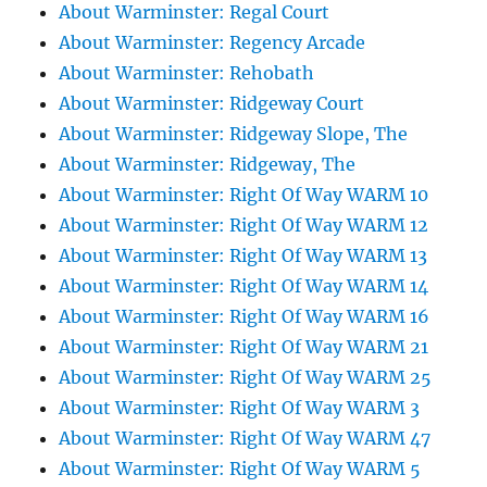
About Warminster: Regal Court
About Warminster: Regency Arcade
About Warminster: Rehobath
About Warminster: Ridgeway Court
About Warminster: Ridgeway Slope, The
About Warminster: Ridgeway, The
About Warminster: Right Of Way WARM 10
About Warminster: Right Of Way WARM 12
About Warminster: Right Of Way WARM 13
About Warminster: Right Of Way WARM 14
About Warminster: Right Of Way WARM 16
About Warminster: Right Of Way WARM 21
About Warminster: Right Of Way WARM 25
About Warminster: Right Of Way WARM 3
About Warminster: Right Of Way WARM 47
About Warminster: Right Of Way WARM 5