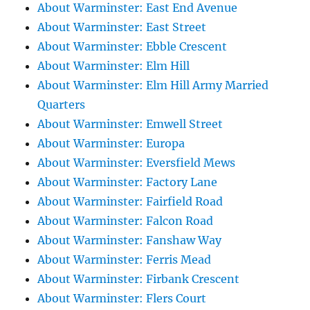
About Warminster: East End Avenue
About Warminster: East Street
About Warminster: Ebble Crescent
About Warminster: Elm Hill
About Warminster: Elm Hill Army Married
Quarters
About Warminster: Emwell Street
About Warminster: Europa
About Warminster: Eversfield Mews
About Warminster: Factory Lane
About Warminster: Fairfield Road
About Warminster: Falcon Road
About Warminster: Fanshaw Way
About Warminster: Ferris Mead
About Warminster: Firbank Crescent
About Warminster: Flers Court