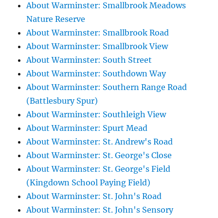
About Warminster: Smallbrook Meadows
Nature Reserve
About Warminster: Smallbrook Road
About Warminster: Smallbrook View
About Warminster: South Street
About Warminster: Southdown Way
About Warminster: Southern Range Road
(Battlesbury Spur)
About Warminster: Southleigh View
About Warminster: Spurt Mead
About Warminster: St. Andrew's Road
About Warminster: St. George's Close
About Warminster: St. George's Field
(Kingdown School Paying Field)
About Warminster: St. John's Road
About Warminster: St. John's Sensory