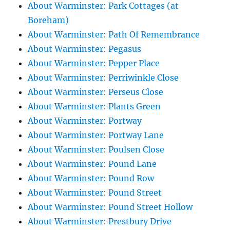
About Warminster: Park Cottages (at
Boreham)
About Warminster: Path Of Remembrance
About Warminster: Pegasus
About Warminster: Pepper Place
About Warminster: Perriwinkle Close
About Warminster: Perseus Close
About Warminster: Plants Green
About Warminster: Portway
About Warminster: Portway Lane
About Warminster: Poulsen Close
About Warminster: Pound Lane
About Warminster: Pound Row
About Warminster: Pound Street
About Warminster: Pound Street Hollow
About Warminster: Prestbury Drive