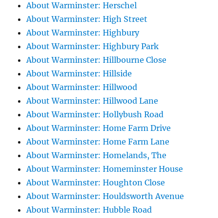
About Warminster: Herschel
About Warminster: High Street
About Warminster: Highbury
About Warminster: Highbury Park
About Warminster: Hillbourne Close
About Warminster: Hillside
About Warminster: Hillwood
About Warminster: Hillwood Lane
About Warminster: Hollybush Road
About Warminster: Home Farm Drive
About Warminster: Home Farm Lane
About Warminster: Homelands, The
About Warminster: Homeminster House
About Warminster: Houghton Close
About Warminster: Houldsworth Avenue
About Warminster: Hubble Road