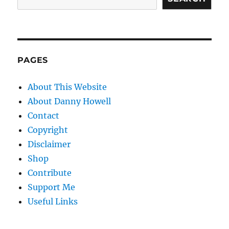
PAGES
About This Website
About Danny Howell
Contact
Copyright
Disclaimer
Shop
Contribute
Support Me
Useful Links