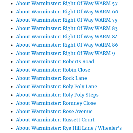
About Warminster: Right Of Way WARM 57
About Warminster: Right Of Way WARM 60
About Warminster: Right Of Way WARM 75
About Warminster: Right Of Way WARM 83
About Warminster: Right Of Way WARM 84
About Warminster: Right Of Way WARM 86
About Warminster: Right Of Way WARM 9
About Warminster: Roberts Road
About Warminster: Robin Close
About Warminster: Rock Lane
About Warminster: Roly Poly Lane
About Warminster: Roly Poly Steps
About Warminster: Romney Close
About Warminster: Rose Avenue
About Warminster: Russett Court
About Warminster: Rye Hill Lane / Wheeler's