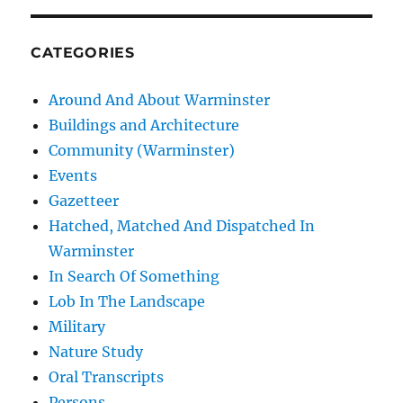
CATEGORIES
Around And About Warminster
Buildings and Architecture
Community (Warminster)
Events
Gazetteer
Hatched, Matched And Dispatched In
Warminster
In Search Of Something
Lob In The Landscape
Military
Nature Study
Oral Transcripts
Persons