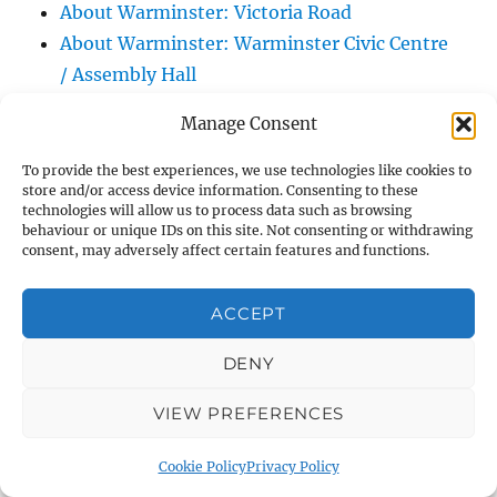
About Warminster: Victoria Road
About Warminster: Warminster Civic Centre
/ Assembly Hall
About Warminster: Warminster Common
Manage Consent
About Warminster: Warminster Community
Garden
To provide the best experiences, we use technologies like cookies to
store and/or access device information. Consenting to these
About Warminster: Warminster Community
technologies will allow us to process data such as browsing
Orchard
behaviour or unique IDs on this site. Not consenting or withdrawing
consent, may adversely affect certain features and functions.
About Warminster: Warminster Library
About Warminster: Warminster Library Car
ACCEPT
Park
About Warminster: Warminster Sports
DENY
Centre
VIEW PREFERENCES
About Warminster: Webb Close
About Warminster: Were Close
Cookie Policy
Privacy Policy
About Warminster: Were, The