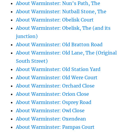
About Warminster: Nun's Path, The
About Warminster: Nutball Stone, The
About Warminster: Obelisk Court
About Warminster: Obelisk, The (and its
junction)
About Warminster: Old Bratton Road
About Warminster: Old Lane, The (Original
South Street)
About Warminster: Old Station Yard
About Warminster: Old Were Court
About Warminster: Orchard Close
About Warminster: Orion Close
About Warminster: Osprey Road
About Warminster: Owl Close
About Warminster: Oxendean
About Warminster: Pampas Court