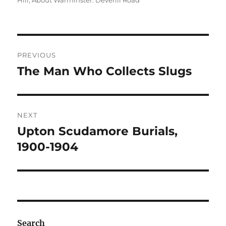
Hill
,
About Warminster: Deverill Road
Post
PREVIOUS
navigation
The Man Who Collects Slugs
Previous
post:
NEXT
Upton Scudamore Burials,
Next
post:
1900-1904
Search