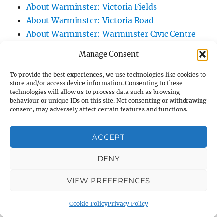
About Warminster: Victoria Fields
About Warminster: Victoria Road
About Warminster: Warminster Civic Centre
/ Assembly Hall
Manage Consent
About Warminster: Warminster Common
About Warminster: Warminster Community
To provide the best experiences, we use technologies like cookies to
store and/or access device information. Consenting to these
Garden
technologies will allow us to process data such as browsing
behaviour or unique IDs on this site. Not consenting or withdrawing
About Warminster: Warminster Community
consent, may adversely affect certain features and functions.
Orchard
About Warminster: Warminster Library
ACCEPT
About Warminster: Warminster Library Car
Park
DENY
About Warminster: Warminster Sports
VIEW PREFERENCES
Centre
About Warminster: Webb Close
Cookie Policy
Privacy Policy
About Warminster: Were Close