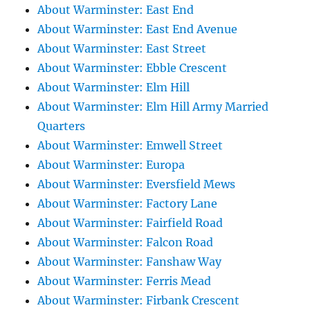
About Warminster: East End
About Warminster: East End Avenue
About Warminster: East Street
About Warminster: Ebble Crescent
About Warminster: Elm Hill
About Warminster: Elm Hill Army Married
Quarters
About Warminster: Emwell Street
About Warminster: Europa
About Warminster: Eversfield Mews
About Warminster: Factory Lane
About Warminster: Fairfield Road
About Warminster: Falcon Road
About Warminster: Fanshaw Way
About Warminster: Ferris Mead
About Warminster: Firbank Crescent