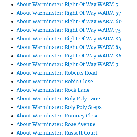
About Warminster: Right Of Way WARM 5
About Warminster: Right Of Way WARM 57
About Warminster: Right Of Way WARM 60
About Warminster: Right Of Way WARM 75
About Warminster: Right Of Way WARM 83
About Warminster: Right Of Way WARM 84
About Warminster: Right Of Way WARM 86
About Warminster: Right Of Way WARM 9
About Warminster: Roberts Road
About Warminster: Robin Close
About Warminster: Rock Lane
About Warminster: Roly Poly Lane
About Warminster: Roly Poly Steps
About Warminster: Romney Close
About Warminster: Rose Avenue
About Warminster: Russett Court