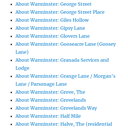
About Warminster: George Street
About Warminster: George Street Place
About Warminster: Giles Hollow
About Warminster: Gipsy Lane
About Warminster: Glovers Lane
About Warminster: Gooseacre Lane (Goosey
Lane)
About Warminster: Granada Services and
Lodge
About Warminster: Grange Lane / Morgan's
Lane / Parsonage Lane
About Warminster: Grove, The
About Warminster: Grovelands
About Warminster: Grovelands Way
About Warminster: Half Mile
About Warminster: Halve, The (residential