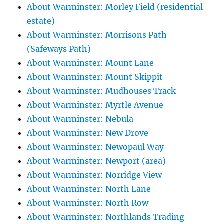
About Warminster: Morley Field (residential
estate)
About Warminster: Morrisons Path
(Safeways Path)
About Warminster: Mount Lane
About Warminster: Mount Skippit
About Warminster: Mudhouses Track
About Warminster: Myrtle Avenue
About Warminster: Nebula
About Warminster: New Drove
About Warminster: Newopaul Way
About Warminster: Newport (area)
About Warminster: Norridge View
About Warminster: North Lane
About Warminster: North Row
About Warminster: Northlands Trading