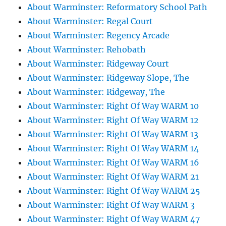
About Warminster: Reformatory School Path
About Warminster: Regal Court
About Warminster: Regency Arcade
About Warminster: Rehobath
About Warminster: Ridgeway Court
About Warminster: Ridgeway Slope, The
About Warminster: Ridgeway, The
About Warminster: Right Of Way WARM 10
About Warminster: Right Of Way WARM 12
About Warminster: Right Of Way WARM 13
About Warminster: Right Of Way WARM 14
About Warminster: Right Of Way WARM 16
About Warminster: Right Of Way WARM 21
About Warminster: Right Of Way WARM 25
About Warminster: Right Of Way WARM 3
About Warminster: Right Of Way WARM 47