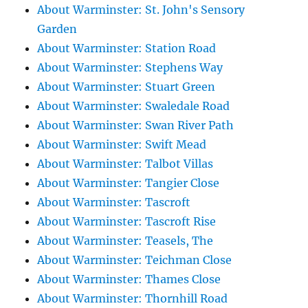
About Warminster: St. John's Sensory
Garden
About Warminster: Station Road
About Warminster: Stephens Way
About Warminster: Stuart Green
About Warminster: Swaledale Road
About Warminster: Swan River Path
About Warminster: Swift Mead
About Warminster: Talbot Villas
About Warminster: Tangier Close
About Warminster: Tascroft
About Warminster: Tascroft Rise
About Warminster: Teasels, The
About Warminster: Teichman Close
About Warminster: Thames Close
About Warminster: Thornhill Road