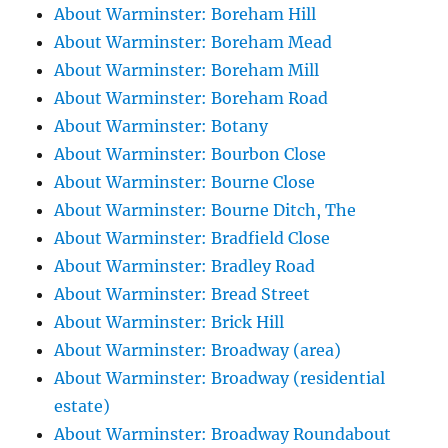
About Warminster: Boreham Hill
About Warminster: Boreham Mead
About Warminster: Boreham Mill
About Warminster: Boreham Road
About Warminster: Botany
About Warminster: Bourbon Close
About Warminster: Bourne Close
About Warminster: Bourne Ditch, The
About Warminster: Bradfield Close
About Warminster: Bradley Road
About Warminster: Bread Street
About Warminster: Brick Hill
About Warminster: Broadway (area)
About Warminster: Broadway (residential
estate)
About Warminster: Broadway Roundabout