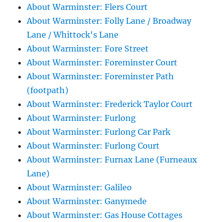
About Warminster: Flers Court
About Warminster: Folly Lane / Broadway
Lane / Whittock's Lane
About Warminster: Fore Street
About Warminster: Foreminster Court
About Warminster: Foreminster Path
(footpath)
About Warminster: Frederick Taylor Court
About Warminster: Furlong
About Warminster: Furlong Car Park
About Warminster: Furlong Court
About Warminster: Furnax Lane (Furneaux
Lane)
About Warminster: Galileo
About Warminster: Ganymede
About Warminster: Gas House Cottages