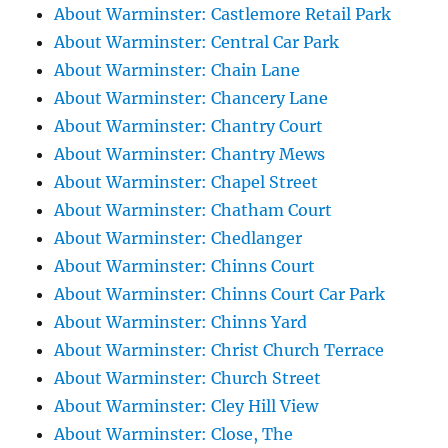
About Warminster: Castlemore Retail Park
About Warminster: Central Car Park
About Warminster: Chain Lane
About Warminster: Chancery Lane
About Warminster: Chantry Court
About Warminster: Chantry Mews
About Warminster: Chapel Street
About Warminster: Chatham Court
About Warminster: Chedlanger
About Warminster: Chinns Court
About Warminster: Chinns Court Car Park
About Warminster: Chinns Yard
About Warminster: Christ Church Terrace
About Warminster: Church Street
About Warminster: Cley Hill View
About Warminster: Close, The