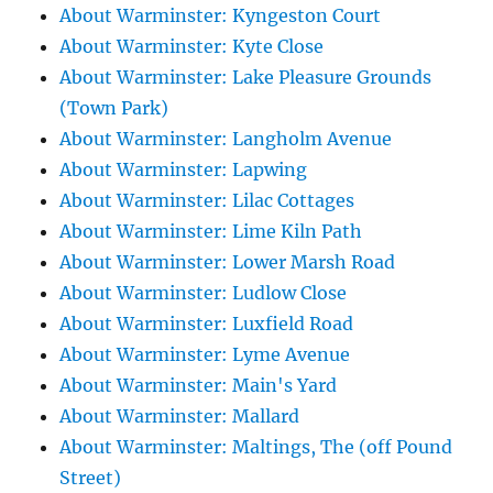
About Warminster: Kyngeston Court
About Warminster: Kyte Close
About Warminster: Lake Pleasure Grounds
(Town Park)
About Warminster: Langholm Avenue
About Warminster: Lapwing
About Warminster: Lilac Cottages
About Warminster: Lime Kiln Path
About Warminster: Lower Marsh Road
About Warminster: Ludlow Close
About Warminster: Luxfield Road
About Warminster: Lyme Avenue
About Warminster: Main's Yard
About Warminster: Mallard
About Warminster: Maltings, The (off Pound
Street)