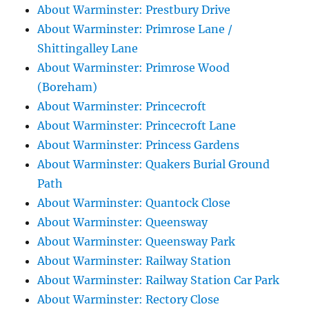
About Warminster: Prestbury Drive
About Warminster: Primrose Lane /
Shittingalley Lane
About Warminster: Primrose Wood
(Boreham)
About Warminster: Princecroft
About Warminster: Princecroft Lane
About Warminster: Princess Gardens
About Warminster: Quakers Burial Ground
Path
About Warminster: Quantock Close
About Warminster: Queensway
About Warminster: Queensway Park
About Warminster: Railway Station
About Warminster: Railway Station Car Park
About Warminster: Rectory Close