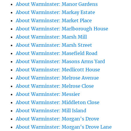
About Warminster: Manor Gardens
About Warminster: Markay Estate
About Warminster: Market Place
About Warminster: Marlborough House
About Warminster: Marsh Mill
About Warminster: Marsh Street
About Warminster: Masefield Road
About Warminster: Masons Arms Yard
About Warminster: Medlicott House
About Warminster: Melrose Avenue
About Warminster: Melrose Close
About Warminster: Messier
About Warminster: Middleton Close
About Warminster: Mill Island
About Warminster: Morgan's Drove
About Warminster: Morgan's Drove Lane