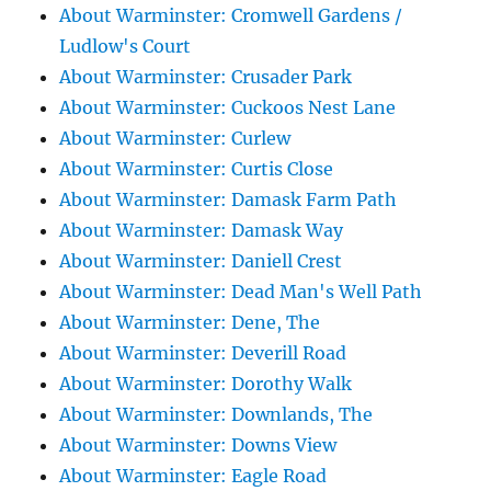
About Warminster: Cromwell Gardens /
Ludlow's Court
About Warminster: Crusader Park
About Warminster: Cuckoos Nest Lane
About Warminster: Curlew
About Warminster: Curtis Close
About Warminster: Damask Farm Path
About Warminster: Damask Way
About Warminster: Daniell Crest
About Warminster: Dead Man's Well Path
About Warminster: Dene, The
About Warminster: Deverill Road
About Warminster: Dorothy Walk
About Warminster: Downlands, The
About Warminster: Downs View
About Warminster: Eagle Road