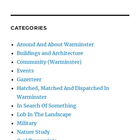
CATEGORIES
Around And About Warminster
Buildings and Architecture
Community (Warminster)
Events
Gazetteer
Hatched, Matched And Dispatched In
Warminster
In Search Of Something
Lob In The Landscape
Military
Nature Study