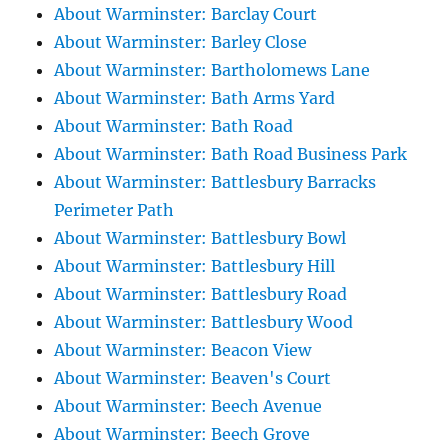
About Warminster: Barclay Court
About Warminster: Barley Close
About Warminster: Bartholomews Lane
About Warminster: Bath Arms Yard
About Warminster: Bath Road
About Warminster: Bath Road Business Park
About Warminster: Battlesbury Barracks
Perimeter Path
About Warminster: Battlesbury Bowl
About Warminster: Battlesbury Hill
About Warminster: Battlesbury Road
About Warminster: Battlesbury Wood
About Warminster: Beacon View
About Warminster: Beaven's Court
About Warminster: Beech Avenue
About Warminster: Beech Grove