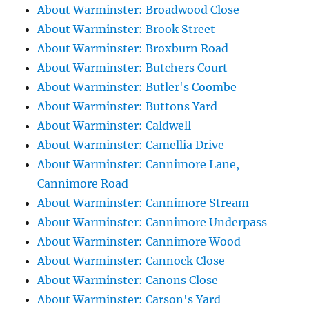
About Warminster: Broadwood Close
About Warminster: Brook Street
About Warminster: Broxburn Road
About Warminster: Butchers Court
About Warminster: Butler's Coombe
About Warminster: Buttons Yard
About Warminster: Caldwell
About Warminster: Camellia Drive
About Warminster: Cannimore Lane,
Cannimore Road
About Warminster: Cannimore Stream
About Warminster: Cannimore Underpass
About Warminster: Cannimore Wood
About Warminster: Cannock Close
About Warminster: Canons Close
About Warminster: Carson's Yard