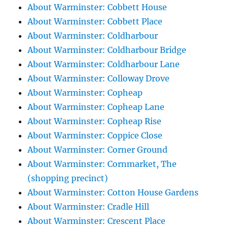
About Warminster: Cobbett House
About Warminster: Cobbett Place
About Warminster: Coldharbour
About Warminster: Coldharbour Bridge
About Warminster: Coldharbour Lane
About Warminster: Colloway Drove
About Warminster: Copheap
About Warminster: Copheap Lane
About Warminster: Copheap Rise
About Warminster: Coppice Close
About Warminster: Corner Ground
About Warminster: Cornmarket, The
(shopping precinct)
About Warminster: Cotton House Gardens
About Warminster: Cradle Hill
About Warminster: Crescent Place