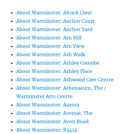
About Warminster: Alcock Crest
About Warminster: Anchor Court
About Warminster: Anchor Yard
About Warminster: Arn Hill
About Warminster: Arn View
About Warminster: Ash Walk
About Warminster: Ashley Coombe
About Warminster: Ashley Place
About Warminster: Ashwood Care Centre
About Warminster: Athenaeum, The /
Warminster Arts Centre
About Warminster: Aurora
About Warminster: Avenue, The
About Warminster: Avon Road
About Warminster: B3414