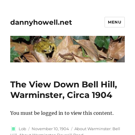
dannyhowell.net
MENU
The View Down Bell Hill,
Warminster, Circa 1904
You must be logged in to view this content.
Author
Posted
Categories
Lob
November 10, 1904
About Warminster: Bell
on