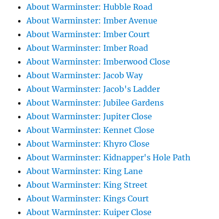
About Warminster: Hubble Road
About Warminster: Imber Avenue
About Warminster: Imber Court
About Warminster: Imber Road
About Warminster: Imberwood Close
About Warminster: Jacob Way
About Warminster: Jacob's Ladder
About Warminster: Jubilee Gardens
About Warminster: Jupiter Close
About Warminster: Kennet Close
About Warminster: Khyro Close
About Warminster: Kidnapper's Hole Path
About Warminster: King Lane
About Warminster: King Street
About Warminster: Kings Court
About Warminster: Kuiper Close