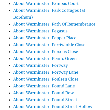
About Warminster: Pampas Court
About Warminster: Park Cottages (at
Boreham)
About Warminster: Path Of Remembrance
About Warminster: Pegasus
About Warminster: Pepper Place
About Warminster: Perriwinkle Close
About Warminster: Perseus Close
About Warminster: Plants Green
About Warminster: Portway
About Warminster: Portway Lane
About Warminster: Poulsen Close
About Warminster: Pound Lane
About Warminster: Pound Row
About Warminster: Pound Street
About Warminster: Pound Street Hollow