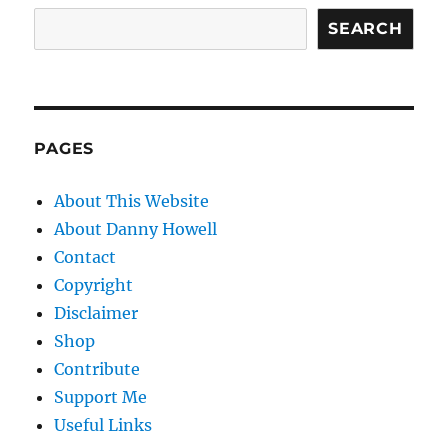
SEARCH
PAGES
About This Website
About Danny Howell
Contact
Copyright
Disclaimer
Shop
Contribute
Support Me
Useful Links