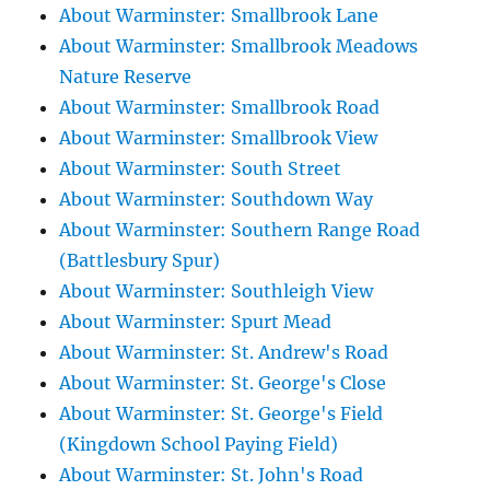
About Warminster: Smallbrook Lane
About Warminster: Smallbrook Meadows
Nature Reserve
About Warminster: Smallbrook Road
About Warminster: Smallbrook View
About Warminster: South Street
About Warminster: Southdown Way
About Warminster: Southern Range Road
(Battlesbury Spur)
About Warminster: Southleigh View
About Warminster: Spurt Mead
About Warminster: St. Andrew's Road
About Warminster: St. George's Close
About Warminster: St. George's Field
(Kingdown School Paying Field)
About Warminster: St. John's Road