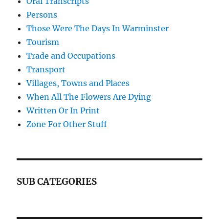
Oral Transcripts
Persons
Those Were The Days In Warminster
Tourism
Trade and Occupations
Transport
Villages, Towns and Places
When All The Flowers Are Dying
Written Or In Print
Zone For Other Stuff
SUB CATEGORIES