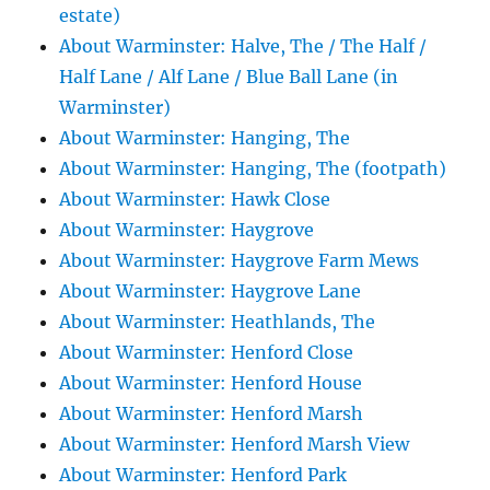
estate)
About Warminster: Halve, The / The Half /
Half Lane / Alf Lane / Blue Ball Lane (in
Warminster)
About Warminster: Hanging, The
About Warminster: Hanging, The (footpath)
About Warminster: Hawk Close
About Warminster: Haygrove
About Warminster: Haygrove Farm Mews
About Warminster: Haygrove Lane
About Warminster: Heathlands, The
About Warminster: Henford Close
About Warminster: Henford House
About Warminster: Henford Marsh
About Warminster: Henford Marsh View
About Warminster: Henford Park