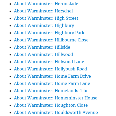
About Warminster: Heronslade
About Warminster: Herschel
About Warminster: High Street
About Warminster: Highbury
About Warminster: Highbury Park
About Warminster: Hillbourne Close
About Warminster: Hillside
About Warminster: Hillwood
About Warminster: Hillwood Lane
About Warminster: Hollybush Road
About Warminster: Home Farm Drive
About Warminster: Home Farm Lane
About Warminster: Homelands, The
About Warminster: Homeminster House
About Warminster: Houghton Close
About Warminster: Houldsworth Avenue