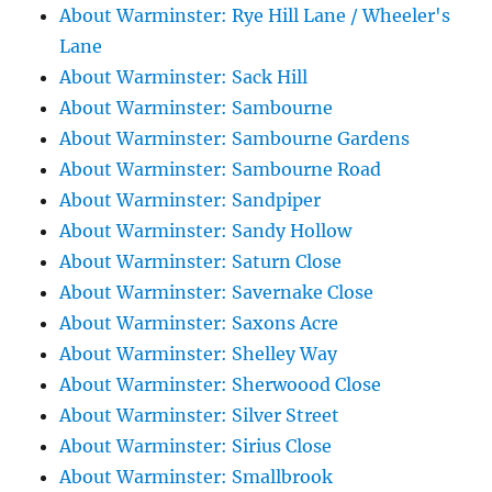
About Warminster: Rye Hill Lane / Wheeler's
Lane
About Warminster: Sack Hill
About Warminster: Sambourne
About Warminster: Sambourne Gardens
About Warminster: Sambourne Road
About Warminster: Sandpiper
About Warminster: Sandy Hollow
About Warminster: Saturn Close
About Warminster: Savernake Close
About Warminster: Saxons Acre
About Warminster: Shelley Way
About Warminster: Sherwoood Close
About Warminster: Silver Street
About Warminster: Sirius Close
About Warminster: Smallbrook