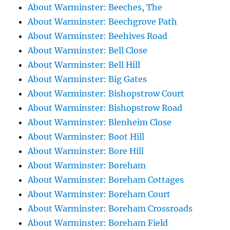
About Warminster: Beeches, The
About Warminster: Beechgrove Path
About Warminster: Beehives Road
About Warminster: Bell Close
About Warminster: Bell Hill
About Warminster: Big Gates
About Warminster: Bishopstrow Court
About Warminster: Bishopstrow Road
About Warminster: Blenheim Close
About Warminster: Boot Hill
About Warminster: Bore Hill
About Warminster: Boreham
About Warminster: Boreham Cottages
About Warminster: Boreham Court
About Warminster: Boreham Crossroads
About Warminster: Boreham Field