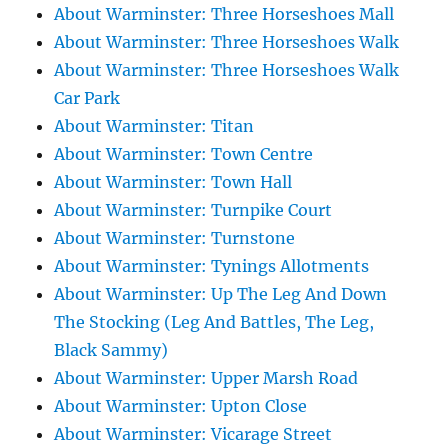
About Warminster: Three Horseshoes Mall
About Warminster: Three Horseshoes Walk
About Warminster: Three Horseshoes Walk
Car Park
About Warminster: Titan
About Warminster: Town Centre
About Warminster: Town Hall
About Warminster: Turnpike Court
About Warminster: Turnstone
About Warminster: Tynings Allotments
About Warminster: Up The Leg And Down
The Stocking (Leg And Battles, The Leg,
Black Sammy)
About Warminster: Upper Marsh Road
About Warminster: Upton Close
About Warminster: Vicarage Street