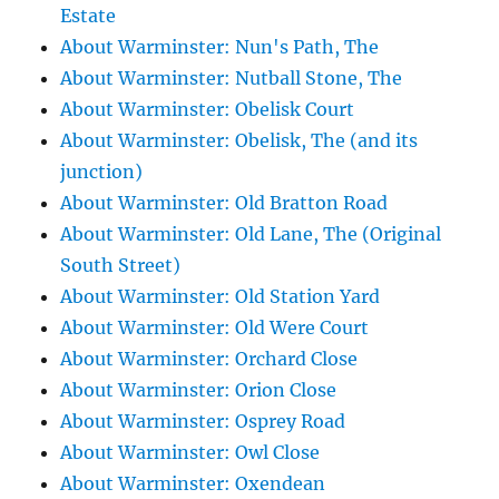
Estate
About Warminster: Nun's Path, The
About Warminster: Nutball Stone, The
About Warminster: Obelisk Court
About Warminster: Obelisk, The (and its
junction)
About Warminster: Old Bratton Road
About Warminster: Old Lane, The (Original
South Street)
About Warminster: Old Station Yard
About Warminster: Old Were Court
About Warminster: Orchard Close
About Warminster: Orion Close
About Warminster: Osprey Road
About Warminster: Owl Close
About Warminster: Oxendean