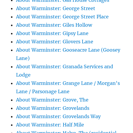
About Warminster: Gas House Cottages
About Warminster: George Street
About Warminster: George Street Place
About Warminster: Giles Hollow
About Warminster: Gipsy Lane
About Warminster: Glovers Lane
About Warminster: Gooseacre Lane (Goosey
Lane)
About Warminster: Granada Services and
Lodge
About Warminster: Grange Lane / Morgan's
Lane / Parsonage Lane
About Warminster: Grove, The
About Warminster: Grovelands
About Warminster: Grovelands Way
About Warminster: Half Mile