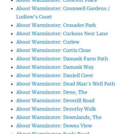
About Warminster: Crescent Place
About Warminster: Cromwell Gardens /
Ludlow's Court
About Warminster: Crusader Park
About Warminster: Cuckoos Nest Lane
About Warminster: Curlew
About Warminster: Curtis Close
About Warminster: Damask Farm Path
About Warminster: Damask Way
About Warminster: Daniell Crest
About Warminster: Dead Man's Well Path
About Warminster: Dene, The
About Warminster: Deverill Road
About Warminster: Dorothy Walk
About Warminster: Downlands, The
About Warminster: Downs View