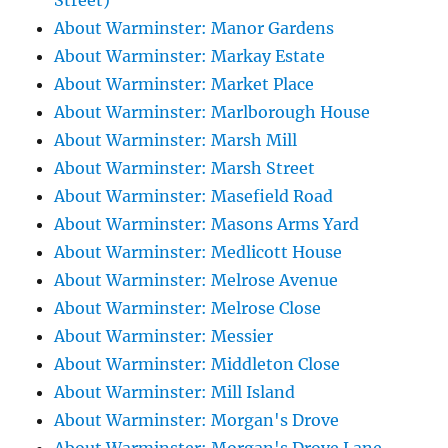
Street)
About Warminster: Manor Gardens
About Warminster: Markay Estate
About Warminster: Market Place
About Warminster: Marlborough House
About Warminster: Marsh Mill
About Warminster: Marsh Street
About Warminster: Masefield Road
About Warminster: Masons Arms Yard
About Warminster: Medlicott House
About Warminster: Melrose Avenue
About Warminster: Melrose Close
About Warminster: Messier
About Warminster: Middleton Close
About Warminster: Mill Island
About Warminster: Morgan's Drove