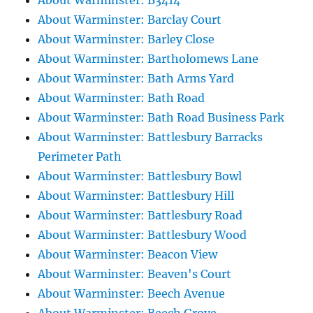
About Warminster: B3414
About Warminster: Barclay Court
About Warminster: Barley Close
About Warminster: Bartholomews Lane
About Warminster: Bath Arms Yard
About Warminster: Bath Road
About Warminster: Bath Road Business Park
About Warminster: Battlesbury Barracks
Perimeter Path
About Warminster: Battlesbury Bowl
About Warminster: Battlesbury Hill
About Warminster: Battlesbury Road
About Warminster: Battlesbury Wood
About Warminster: Beacon View
About Warminster: Beaven's Court
About Warminster: Beech Avenue