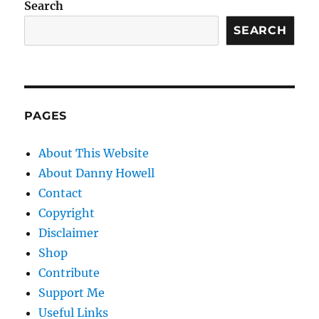
Search
SEARCH
PAGES
About This Website
About Danny Howell
Contact
Copyright
Disclaimer
Shop
Contribute
Support Me
Useful Links