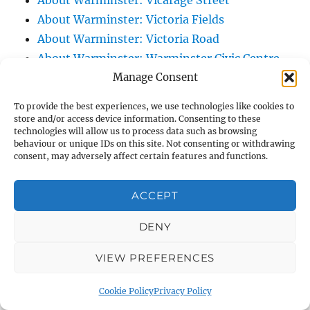
About Warminster: Vicarage Street
About Warminster: Victoria Fields
About Warminster: Victoria Road
About Warminster: Warminster Civic Centre
Manage Consent
/ Assembly Hall
About Warminster: Warminster Common
To provide the best experiences, we use technologies like cookies to
About Warminster: Warminster Community
store and/or access device information. Consenting to these
technologies will allow us to process data such as browsing
Garden
behaviour or unique IDs on this site. Not consenting or withdrawing
About Warminster: Warminster Community
consent, may adversely affect certain features and functions.
Orchard
About Warminster: Warminster Library
ACCEPT
About Warminster: Warminster Library Car
DENY
Park
About Warminster: Warminster Sports
VIEW PREFERENCES
Centre
About Warminster: Webb Close
Cookie Policy
Privacy Policy