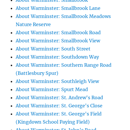
About Warminster: Smallbrook
About Warminster: Smallbrook Lane
About Warminster: Smallbrook Meadows
Nature Reserve
About Warminster: Smallbrook Road
About Warminster: Smallbrook View
About Warminster: South Street
About Warminster: Southdown Way
About Warminster: Southern Range Road
(Battlesbury Spur)
About Warminster: Southleigh View
About Warminster: Spurt Mead
About Warminster: St. Andrew's Road
About Warminster: St. George's Close
About Warminster: St. George's Field
(Kingdown School Paying Field)