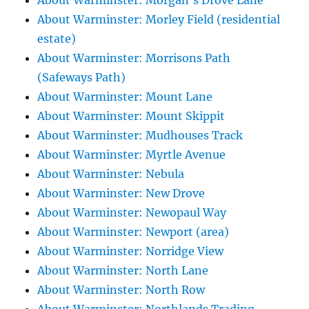
About Warminster: Morgan's Drove Lane
About Warminster: Morley Field (residential
estate)
About Warminster: Morrisons Path
(Safeways Path)
About Warminster: Mount Lane
About Warminster: Mount Skippit
About Warminster: Mudhouses Track
About Warminster: Myrtle Avenue
About Warminster: Nebula
About Warminster: New Drove
About Warminster: Newopaul Way
About Warminster: Newport (area)
About Warminster: Norridge View
About Warminster: North Lane
About Warminster: North Row