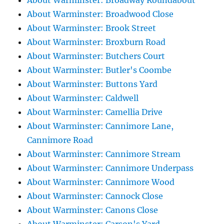
About Warminster: Broadway Roundabout
About Warminster: Broadwood Close
About Warminster: Brook Street
About Warminster: Broxburn Road
About Warminster: Butchers Court
About Warminster: Butler's Coombe
About Warminster: Buttons Yard
About Warminster: Caldwell
About Warminster: Camellia Drive
About Warminster: Cannimore Lane,
Cannimore Road
About Warminster: Cannimore Stream
About Warminster: Cannimore Underpass
About Warminster: Cannimore Wood
About Warminster: Cannock Close
About Warminster: Canons Close