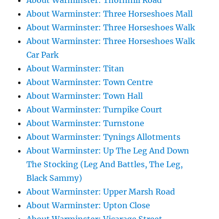
About Warminster: Thornhill Road
About Warminster: Three Horseshoes Mall
About Warminster: Three Horseshoes Walk
About Warminster: Three Horseshoes Walk
Car Park
About Warminster: Titan
About Warminster: Town Centre
About Warminster: Town Hall
About Warminster: Turnpike Court
About Warminster: Turnstone
About Warminster: Tynings Allotments
About Warminster: Up The Leg And Down
The Stocking (Leg And Battles, The Leg,
Black Sammy)
About Warminster: Upper Marsh Road
About Warminster: Upton Close