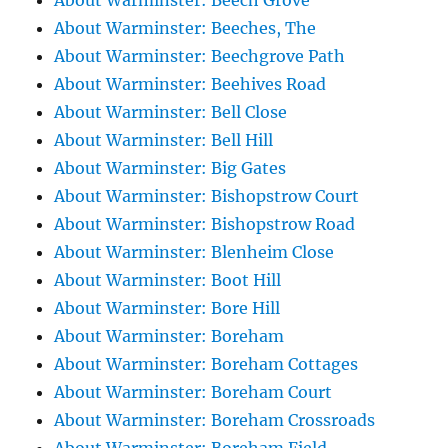
About Warminster: Beech Grove
About Warminster: Beeches, The
About Warminster: Beechgrove Path
About Warminster: Beehives Road
About Warminster: Bell Close
About Warminster: Bell Hill
About Warminster: Big Gates
About Warminster: Bishopstrow Court
About Warminster: Bishopstrow Road
About Warminster: Blenheim Close
About Warminster: Boot Hill
About Warminster: Bore Hill
About Warminster: Boreham
About Warminster: Boreham Cottages
About Warminster: Boreham Court
About Warminster: Boreham Crossroads