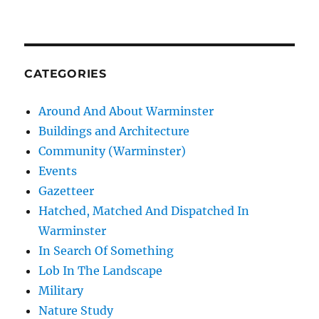
CATEGORIES
Around And About Warminster
Buildings and Architecture
Community (Warminster)
Events
Gazetteer
Hatched, Matched And Dispatched In
Warminster
In Search Of Something
Lob In The Landscape
Military
Nature Study