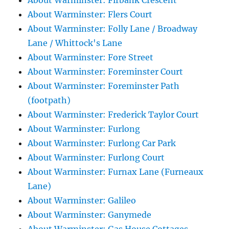
About Warminster: Firbank Crescent
About Warminster: Flers Court
About Warminster: Folly Lane / Broadway
Lane / Whittock's Lane
About Warminster: Fore Street
About Warminster: Foreminster Court
About Warminster: Foreminster Path
(footpath)
About Warminster: Frederick Taylor Court
About Warminster: Furlong
About Warminster: Furlong Car Park
About Warminster: Furlong Court
About Warminster: Furnax Lane (Furneaux
Lane)
About Warminster: Galileo
About Warminster: Ganymede