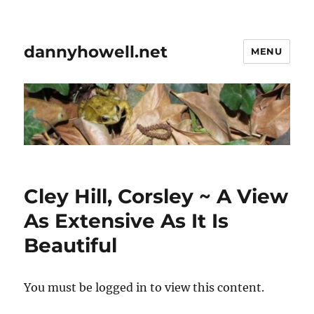
dannyhowell.net
MENU
Cley Hill, Corsley ~ A View
As Extensive As It Is
Beautiful
You must be logged in to view this content.