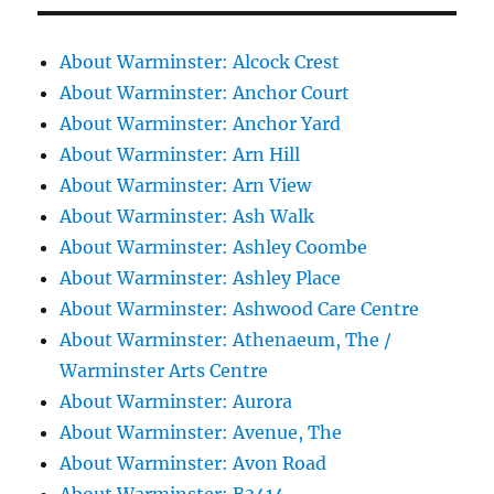
About Warminster: Alcock Crest
About Warminster: Anchor Court
About Warminster: Anchor Yard
About Warminster: Arn Hill
About Warminster: Arn View
About Warminster: Ash Walk
About Warminster: Ashley Coombe
About Warminster: Ashley Place
About Warminster: Ashwood Care Centre
About Warminster: Athenaeum, The /
Warminster Arts Centre
About Warminster: Aurora
About Warminster: Avenue, The
About Warminster: Avon Road