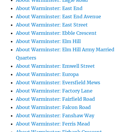
About Warminster: Eagle Road
About Warminster: East End
About Warminster: East End Avenue
About Warminster: East Street
About Warminster: Ebble Crescent
About Warminster: Elm Hill
About Warminster: Elm Hill Army Married
Quarters
About Warminster: Emwell Street
About Warminster: Europa
About Warminster: Eversfield Mews
About Warminster: Factory Lane
About Warminster: Fairfield Road
About Warminster: Falcon Road
About Warminster: Fanshaw Way
About Warminster: Ferris Mead