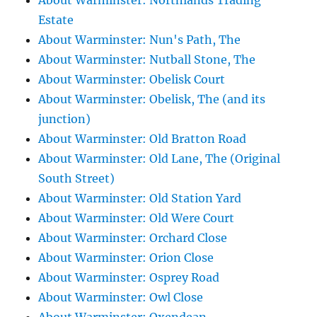
About Warminster: Northlands Trading
Estate
About Warminster: Nun's Path, The
About Warminster: Nutball Stone, The
About Warminster: Obelisk Court
About Warminster: Obelisk, The (and its
junction)
About Warminster: Old Bratton Road
About Warminster: Old Lane, The (Original
South Street)
About Warminster: Old Station Yard
About Warminster: Old Were Court
About Warminster: Orchard Close
About Warminster: Orion Close
About Warminster: Osprey Road
About Warminster: Owl Close