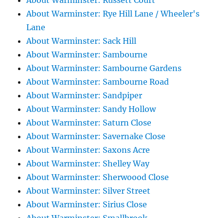
About Warminster: Russett Court
About Warminster: Rye Hill Lane / Wheeler's
Lane
About Warminster: Sack Hill
About Warminster: Sambourne
About Warminster: Sambourne Gardens
About Warminster: Sambourne Road
About Warminster: Sandpiper
About Warminster: Sandy Hollow
About Warminster: Saturn Close
About Warminster: Savernake Close
About Warminster: Saxons Acre
About Warminster: Shelley Way
About Warminster: Sherwoood Close
About Warminster: Silver Street
About Warminster: Sirius Close