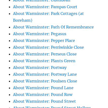
About Warminster: Oxendean
About Warminster: Pampas Court
About Warminster: Park Cottages (at
Boreham)
About Warminster: Path Of Remembrance
About Warminster: Pegasus
About Warminster: Pepper Place
About Warminster: Perriwinkle Close
About Warminster: Perseus Close
About Warminster: Plants Green
About Warminster: Portway
About Warminster: Portway Lane
About Warminster: Poulsen Close
About Warminster: Pound Lane
About Warminster: Pound Row
About Warminster: Pound Street