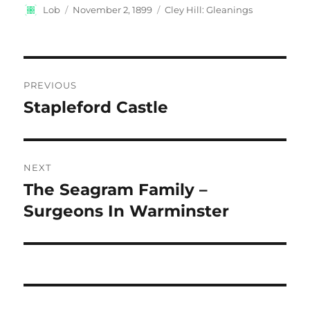
Author
Posted
Categories
Lob
November 2, 1899
Cley Hill: Gleanings
on
Post
PREVIOUS
navigation
Stapleford Castle
Previous
post:
NEXT
The Seagram Family –
Next
post:
Surgeons In Warminster