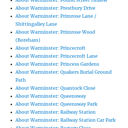
About Warminster: Pound Street Hollow
About Warminster: Prestbury Drive
About Warminster: Primrose Lane /
Shittingalley Lane
About Warminster: Primrose Wood
(Boreham)
About Warminster: Princecroft
About Warminster: Princecroft Lane
About Warminster: Princess Gardens
About Warminster: Quakers Burial Ground
Path
About Warminster: Quantock Close
About Warminster: Queensway
About Warminster: Queensway Park
About Warminster: Railway Station
About Warminster: Railway Station Car Park