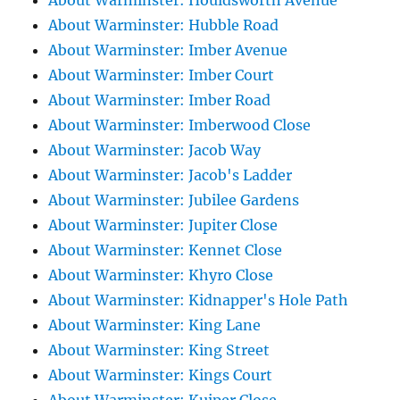
About Warminster: Houldsworth Avenue
About Warminster: Hubble Road
About Warminster: Imber Avenue
About Warminster: Imber Court
About Warminster: Imber Road
About Warminster: Imberwood Close
About Warminster: Jacob Way
About Warminster: Jacob's Ladder
About Warminster: Jubilee Gardens
About Warminster: Jupiter Close
About Warminster: Kennet Close
About Warminster: Khyro Close
About Warminster: Kidnapper's Hole Path
About Warminster: King Lane
About Warminster: King Street
About Warminster: Kings Court