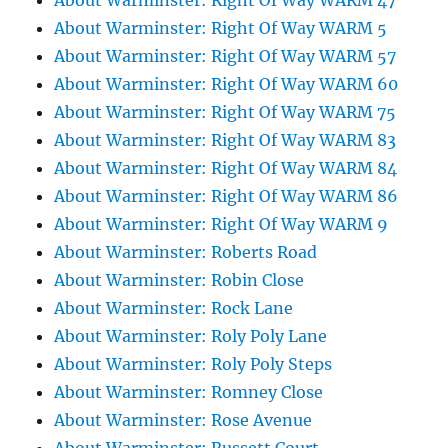
About Warminster: Right Of Way WARM 47
About Warminster: Right Of Way WARM 5
About Warminster: Right Of Way WARM 57
About Warminster: Right Of Way WARM 60
About Warminster: Right Of Way WARM 75
About Warminster: Right Of Way WARM 83
About Warminster: Right Of Way WARM 84
About Warminster: Right Of Way WARM 86
About Warminster: Right Of Way WARM 9
About Warminster: Roberts Road
About Warminster: Robin Close
About Warminster: Rock Lane
About Warminster: Roly Poly Lane
About Warminster: Roly Poly Steps
About Warminster: Romney Close
About Warminster: Rose Avenue