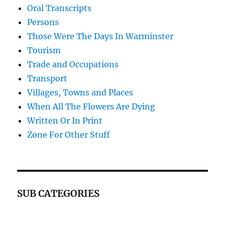
Oral Transcripts
Persons
Those Were The Days In Warminster
Tourism
Trade and Occupations
Transport
Villages, Towns and Places
When All The Flowers Are Dying
Written Or In Print
Zone For Other Stuff
SUB CATEGORIES