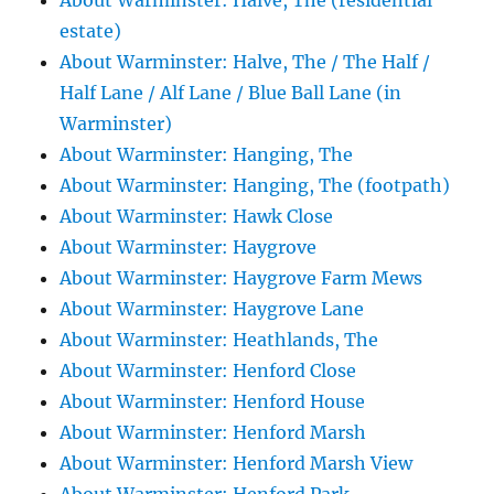
About Warminster: Halve, The (residential
estate)
About Warminster: Halve, The / The Half /
Half Lane / Alf Lane / Blue Ball Lane (in
Warminster)
About Warminster: Hanging, The
About Warminster: Hanging, The (footpath)
About Warminster: Hawk Close
About Warminster: Haygrove
About Warminster: Haygrove Farm Mews
About Warminster: Haygrove Lane
About Warminster: Heathlands, The
About Warminster: Henford Close
About Warminster: Henford House
About Warminster: Henford Marsh
About Warminster: Henford Marsh View