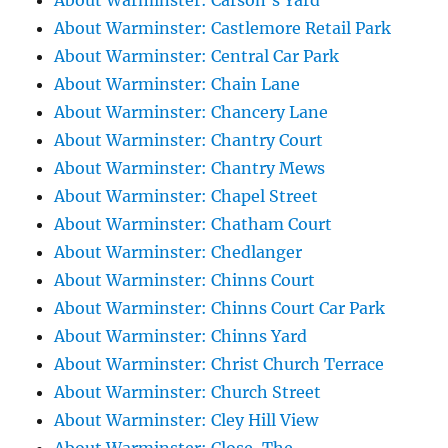
About Warminster: Carson's Yard
About Warminster: Castlemore Retail Park
About Warminster: Central Car Park
About Warminster: Chain Lane
About Warminster: Chancery Lane
About Warminster: Chantry Court
About Warminster: Chantry Mews
About Warminster: Chapel Street
About Warminster: Chatham Court
About Warminster: Chedlanger
About Warminster: Chinns Court
About Warminster: Chinns Court Car Park
About Warminster: Chinns Yard
About Warminster: Christ Church Terrace
About Warminster: Church Street
About Warminster: Cley Hill View