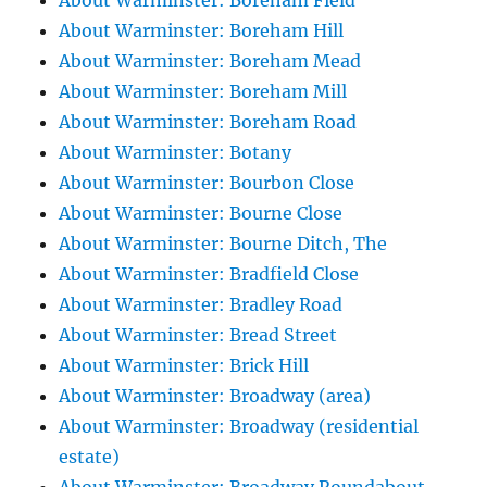
About Warminster: Boreham Field
About Warminster: Boreham Hill
About Warminster: Boreham Mead
About Warminster: Boreham Mill
About Warminster: Boreham Road
About Warminster: Botany
About Warminster: Bourbon Close
About Warminster: Bourne Close
About Warminster: Bourne Ditch, The
About Warminster: Bradfield Close
About Warminster: Bradley Road
About Warminster: Bread Street
About Warminster: Brick Hill
About Warminster: Broadway (area)
About Warminster: Broadway (residential
estate)