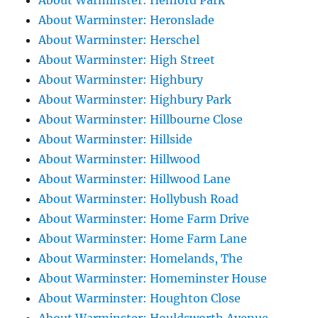
About Warminster: Henford Park
About Warminster: Heronslade
About Warminster: Herschel
About Warminster: High Street
About Warminster: Highbury
About Warminster: Highbury Park
About Warminster: Hillbourne Close
About Warminster: Hillside
About Warminster: Hillwood
About Warminster: Hillwood Lane
About Warminster: Hollybush Road
About Warminster: Home Farm Drive
About Warminster: Home Farm Lane
About Warminster: Homelands, The
About Warminster: Homeminster House
About Warminster: Houghton Close