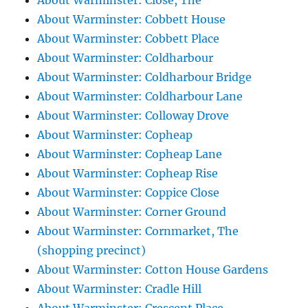
About Warminster: Close, The
About Warminster: Cobbett House
About Warminster: Cobbett Place
About Warminster: Coldharbour
About Warminster: Coldharbour Bridge
About Warminster: Coldharbour Lane
About Warminster: Colloway Drove
About Warminster: Copheap
About Warminster: Copheap Lane
About Warminster: Copheap Rise
About Warminster: Coppice Close
About Warminster: Corner Ground
About Warminster: Cornmarket, The
(shopping precinct)
About Warminster: Cotton House Gardens
About Warminster: Cradle Hill