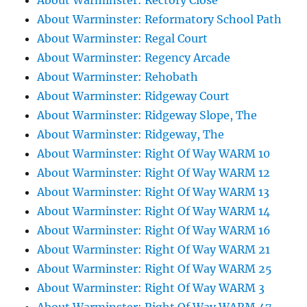
About Warminster: Rectory Close
About Warminster: Reformatory School Path
About Warminster: Regal Court
About Warminster: Regency Arcade
About Warminster: Rehobath
About Warminster: Ridgeway Court
About Warminster: Ridgeway Slope, The
About Warminster: Ridgeway, The
About Warminster: Right Of Way WARM 10
About Warminster: Right Of Way WARM 12
About Warminster: Right Of Way WARM 13
About Warminster: Right Of Way WARM 14
About Warminster: Right Of Way WARM 16
About Warminster: Right Of Way WARM 21
About Warminster: Right Of Way WARM 25
About Warminster: Right Of Way WARM 3