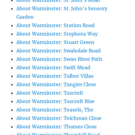
About Warminster: St. John's Road
About Warminster: St. John's Sensory
Garden
About Warminster: Station Road
About Warminster: Stephens Way
About Warminster: Stuart Green
About Warminster: Swaledale Road
About Warminster: Swan River Path
About Warminster: Swift Mead
About Warminster: Talbot Villas
About Warminster: Tangier Close
About Warminster: Tascroft
About Warminster: Tascroft Rise
About Warminster: Teasels, The
About Warminster: Teichman Close
About Warminster: Thames Close