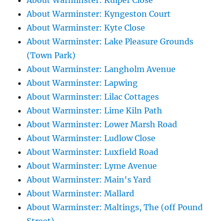
About Warminster: Kuiper Close
About Warminster: Kyngeston Court
About Warminster: Kyte Close
About Warminster: Lake Pleasure Grounds
(Town Park)
About Warminster: Langholm Avenue
About Warminster: Lapwing
About Warminster: Lilac Cottages
About Warminster: Lime Kiln Path
About Warminster: Lower Marsh Road
About Warminster: Ludlow Close
About Warminster: Luxfield Road
About Warminster: Lyme Avenue
About Warminster: Main's Yard
About Warminster: Mallard
About Warminster: Maltings, The (off Pound