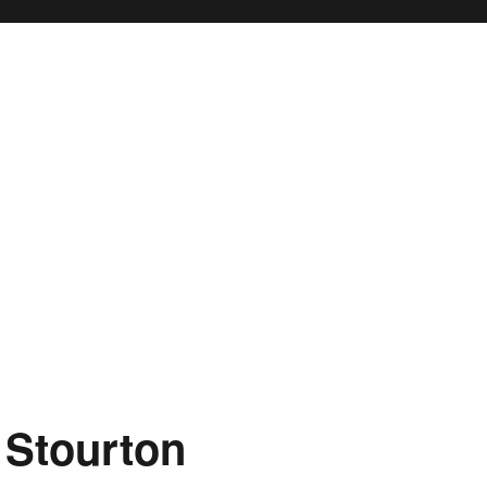
 Stourton