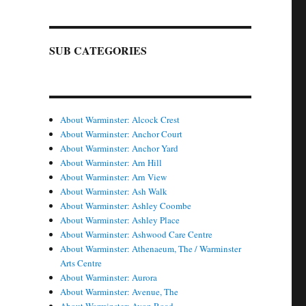
SUB CATEGORIES
About Warminster: Alcock Crest
About Warminster: Anchor Court
About Warminster: Anchor Yard
About Warminster: Arn Hill
About Warminster: Arn View
About Warminster: Ash Walk
About Warminster: Ashley Coombe
About Warminster: Ashley Place
About Warminster: Ashwood Care Centre
About Warminster: Athenaeum, The / Warminster
Arts Centre
About Warminster: Aurora
About Warminster: Avenue, The