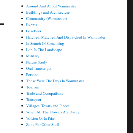
Around And About Warminster
Buildings and Architecture
Community (Warminster)
Events
Gazetteer
Hatched, Matched And Dispatched In Warminster
In Search Of Something
Lob In The Landscape
Military
Nature Study
Oral Transcripts
Persons
Those Were The Days In Warminster
Tourism
Trade and Occupations
Transport
Villages, Towns and Places
When All The Flowers Are Dying
Written Or In Print
Zone For Other Stuff