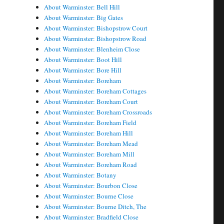
About Warminster: Bell Hill
About Warminster: Big Gates
About Warminster: Bishopstrow Court
About Warminster: Bishopstrow Road
About Warminster: Blenheim Close
About Warminster: Boot Hill
About Warminster: Bore Hill
About Warminster: Boreham
About Warminster: Boreham Cottages
About Warminster: Boreham Court
About Warminster: Boreham Crossroads
About Warminster: Boreham Field
About Warminster: Boreham Hill
About Warminster: Boreham Mead
About Warminster: Boreham Mill
About Warminster: Boreham Road
About Warminster: Botany
About Warminster: Bourbon Close
About Warminster: Bourne Close
About Warminster: Bourne Ditch, The
About Warminster: Bradfield Close