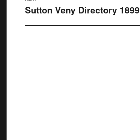
Sutton Veny Directory 1899
Next
post: