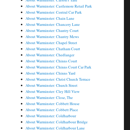
About Warminster: Carson's Yard
About Warminster: Castlemore Retail Park
About Warminster: Central Car Park
About Warminster: Chain Lane
About Warminster: Chancery Lane
About Warminster: Chantry Court
About Warminster: Chantry Mews
About Warminster: Chapel Street
About Warminster: Chatham Court
About Warminster: Chedlanger
About Warminster: Chinns Court
About Warminster: Chinns Court Car Park
About Warminster: Chinns Yard
About Warminster: Christ Church Terrace
About Warminster: Church Street
About Warminster: Cley Hill View
About Warminster: Close, The
About Warminster: Cobbett House
About Warminster: Cobbett Place
About Warminster: Coldharbour
About Warminster: Coldharbour Bridge
About Warminster: Coldharbour Lane