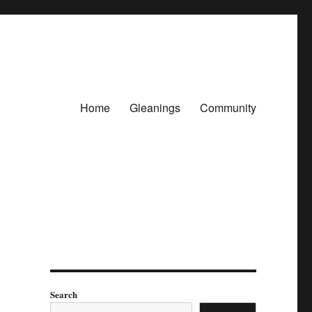
Home
Gleanings
Community
Search