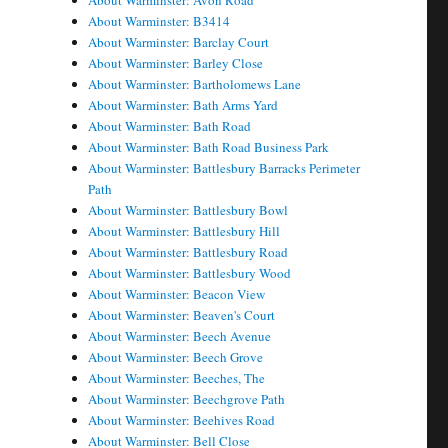
About Warminster: Avon Road
About Warminster: B3414
About Warminster: Barclay Court
About Warminster: Barley Close
About Warminster: Bartholomews Lane
About Warminster: Bath Arms Yard
About Warminster: Bath Road
About Warminster: Bath Road Business Park
About Warminster: Battlesbury Barracks Perimeter
Path
About Warminster: Battlesbury Bowl
About Warminster: Battlesbury Hill
About Warminster: Battlesbury Road
About Warminster: Battlesbury Wood
About Warminster: Beacon View
About Warminster: Beaven's Court
About Warminster: Beech Avenue
About Warminster: Beech Grove
About Warminster: Beeches, The
About Warminster: Beechgrove Path
About Warminster: Beehives Road
About Warminster: Bell Close