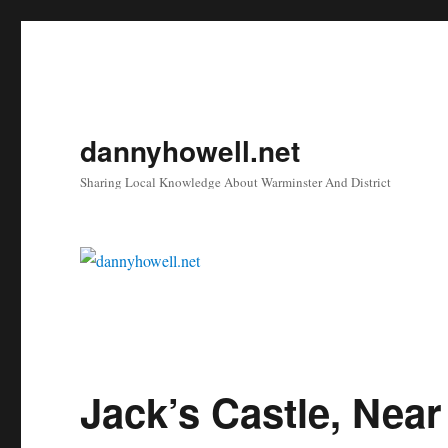
dannyhowell.net
Sharing Local Knowledge About Warminster And District
Jack’s Castle, Near