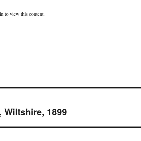
n to view this content.
, Wiltshire, 1899