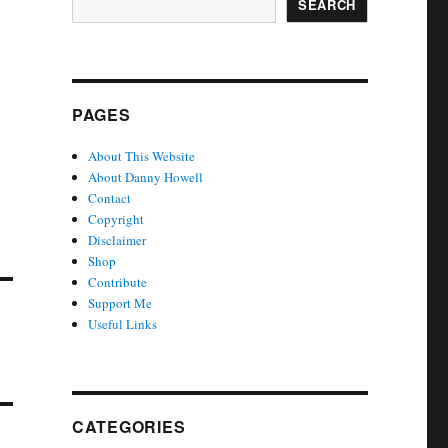
SEARCH
PAGES
About This Website
About Danny Howell
Contact
Copyright
Disclaimer
Shop
Contribute
Support Me
Useful Links
CATEGORIES