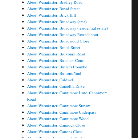
About Warminster: Bradley Road
About Warminster: Bread Street
About Warminster: Brick Hill
About Warminster: Broadway (area)
About Warminster: Broadway (residential estate)
About Warminster: Broadway Roundabout
About Warminster: Broadwood Close
About Warminster: Brook Street
About Warminster: Broxburn Road
About Warminster: Butchers Court
About Warminster: Butler's Coombe
About Warminster: Buttons Yard
About Warminster: Caldwell
About Warminster: Camellia Drive
About Warminster: Cannimore Lane, Cannimore
Road
About Warminster: Cannimore Stream
About Warminster: Cannimore Underpass
About Warminster: Cannimore Wood
About Warminster: Cannock Close
About Warminster: Canons Close