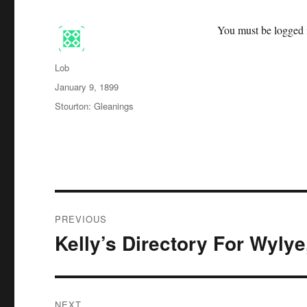
You must be logged i
Author
Lob
Posted
January 9, 1899
on
Categories
Stourton: Gleanings
Post
PREVIOUS
navigation
Kelly’s Directory For Wylye
Previous
post:
NEXT