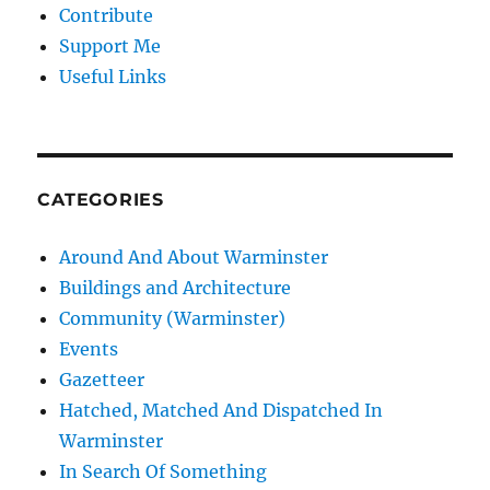
Contribute
Support Me
Useful Links
CATEGORIES
Around And About Warminster
Buildings and Architecture
Community (Warminster)
Events
Gazetteer
Hatched, Matched And Dispatched In
Warminster
In Search Of Something