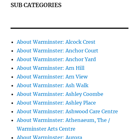
SUB CATEGORIES
About Warminster: Alcock Crest
About Warminster: Anchor Court
About Warminster: Anchor Yard
About Warminster: Arn Hill
About Warminster: Arn View
About Warminster: Ash Walk
About Warminster: Ashley Coombe
About Warminster: Ashley Place
About Warminster: Ashwood Care Centre
About Warminster: Athenaeum, The /
Warminster Arts Centre
About Warminster: Aurora