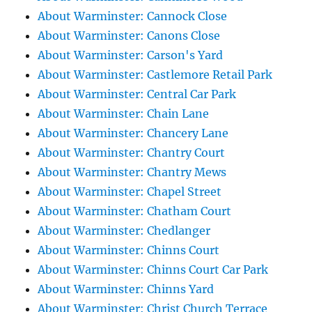
About Warminster: Cannock Close
About Warminster: Canons Close
About Warminster: Carson's Yard
About Warminster: Castlemore Retail Park
About Warminster: Central Car Park
About Warminster: Chain Lane
About Warminster: Chancery Lane
About Warminster: Chantry Court
About Warminster: Chantry Mews
About Warminster: Chapel Street
About Warminster: Chatham Court
About Warminster: Chedlanger
About Warminster: Chinns Court
About Warminster: Chinns Court Car Park
About Warminster: Chinns Yard
About Warminster: Christ Church Terrace