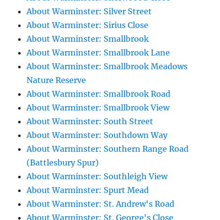
About Warminster: Silver Street
About Warminster: Sirius Close
About Warminster: Smallbrook
About Warminster: Smallbrook Lane
About Warminster: Smallbrook Meadows
Nature Reserve
About Warminster: Smallbrook Road
About Warminster: Smallbrook View
About Warminster: South Street
About Warminster: Southdown Way
About Warminster: Southern Range Road
(Battlesbury Spur)
About Warminster: Southleigh View
About Warminster: Spurt Mead
About Warminster: St. Andrew's Road
About Warminster: St. George's Close