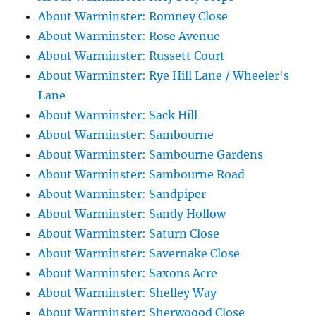
About Warminster: Romney Close
About Warminster: Rose Avenue
About Warminster: Russett Court
About Warminster: Rye Hill Lane / Wheeler's
Lane
About Warminster: Sack Hill
About Warminster: Sambourne
About Warminster: Sambourne Gardens
About Warminster: Sambourne Road
About Warminster: Sandpiper
About Warminster: Sandy Hollow
About Warminster: Saturn Close
About Warminster: Savernake Close
About Warminster: Saxons Acre
About Warminster: Shelley Way
About Warminster: Sherwoood Close