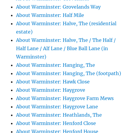
About Warminster: Grovelands Way
About Warminster: Half Mile
About Warminster: Halve, The (residential
estate)
About Warminster: Halve, The / The Half /
Half Lane / Alf Lane / Blue Ball Lane (in
Warminster)
About Warminster: Hanging, The
About Warminster: Hanging, The (footpath)
About Warminster: Hawk Close
About Warminster: Haygrove
About Warminster: Haygrove Farm Mews
About Warminster: Haygrove Lane
About Warminster: Heathlands, The
About Warminster: Henford Close
About Warminster: Henford House