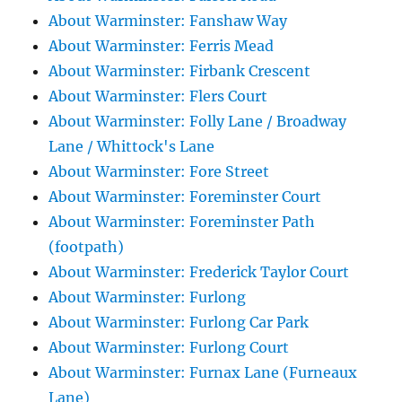
About Warminster: Fanshaw Way
About Warminster: Ferris Mead
About Warminster: Firbank Crescent
About Warminster: Flers Court
About Warminster: Folly Lane / Broadway
Lane / Whittock's Lane
About Warminster: Fore Street
About Warminster: Foreminster Court
About Warminster: Foreminster Path
(footpath)
About Warminster: Frederick Taylor Court
About Warminster: Furlong
About Warminster: Furlong Car Park
About Warminster: Furlong Court
About Warminster: Furnax Lane (Furneaux
Lane)