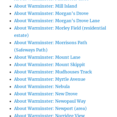
About Warminster: Mill Island
About Warminster: Morgan's Drove
About Warminster: Morgan's Drove Lane
About Warminster: Morley Field (residential
estate)
About Warminster: Morrisons Path
(Safeways Path)
About Warminster: Mount Lane
About Warminster: Mount Skippit
About Warminster: Mudhouses Track
About Warminster: Myrtle Avenue
About Warminster: Nebula
About Warminster: New Drove
About Warminster: Newopaul Way
About Warminster: Newport (area)
About Warminster: Norridge View