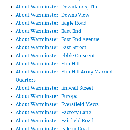
About Warminster: Downlands, The
About Warminster: Downs View
About Warminster: Eagle Road
About Warminster: East End
About Warminster: East End Avenue
About Warminster: East Street
About Warminster: Ebble Crescent
About Warminster: Elm Hill
About Warminster: Elm Hill Army Married
Quarters
About Warminster: Emwell Street
About Warminster: Europa
About Warminster: Eversfield Mews
About Warminster: Factory Lane
About Warminster: Fairfield Road
About Warminster: Falcon Road