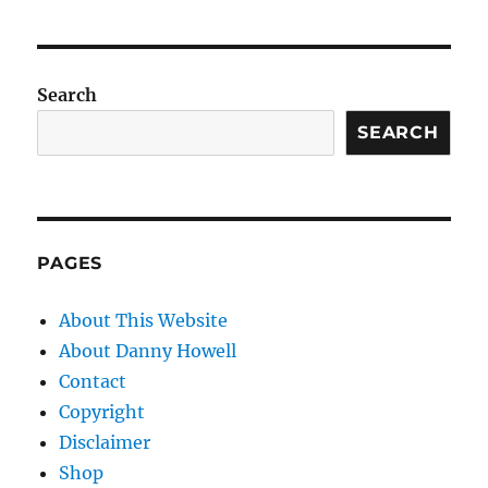
Search
SEARCH
PAGES
About This Website
About Danny Howell
Contact
Copyright
Disclaimer
Shop