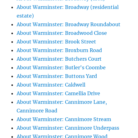
About Warminster: Broadway (residential
estate)
About Warminster: Broadway Roundabout
About Warminster: Broadwood Close
About Warminster: Brook Street
About Warminster: Broxburn Road
About Warminster: Butchers Court
About Warminster: Butler's Coombe
About Warminster: Buttons Yard
About Warminster: Caldwell
About Warminster: Camellia Drive
About Warminster: Cannimore Lane,
Cannimore Road
About Warminster: Cannimore Stream
About Warminster: Cannimore Underpass
About Warminster: Cannimore Wood