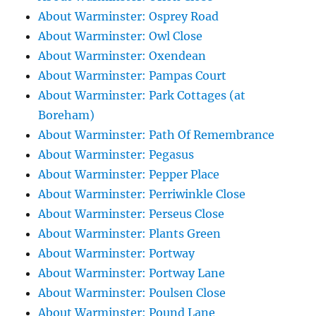
About Warminster: Osprey Road
About Warminster: Owl Close
About Warminster: Oxendean
About Warminster: Pampas Court
About Warminster: Park Cottages (at
Boreham)
About Warminster: Path Of Remembrance
About Warminster: Pegasus
About Warminster: Pepper Place
About Warminster: Perriwinkle Close
About Warminster: Perseus Close
About Warminster: Plants Green
About Warminster: Portway
About Warminster: Portway Lane
About Warminster: Poulsen Close
About Warminster: Pound Lane