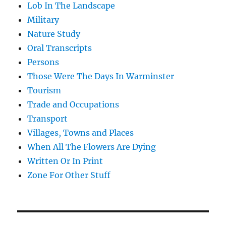
Lob In The Landscape
Military
Nature Study
Oral Transcripts
Persons
Those Were The Days In Warminster
Tourism
Trade and Occupations
Transport
Villages, Towns and Places
When All The Flowers Are Dying
Written Or In Print
Zone For Other Stuff