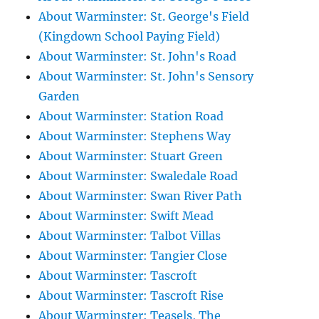
About Warminster: St. George's Field
(Kingdown School Paying Field)
About Warminster: St. John's Road
About Warminster: St. John's Sensory
Garden
About Warminster: Station Road
About Warminster: Stephens Way
About Warminster: Stuart Green
About Warminster: Swaledale Road
About Warminster: Swan River Path
About Warminster: Swift Mead
About Warminster: Talbot Villas
About Warminster: Tangier Close
About Warminster: Tascroft
About Warminster: Tascroft Rise
About Warminster: Teasels, The