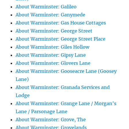
About Warminster: Galileo
About Warminster: Ganymede
About Warminster: Gas House Cottages
About Warminster: George Street
About Warminster: George Street Place
About Warminster: Giles Hollow
About Warminster: Gipsy Lane
About Warminster: Glovers Lane
About Warminster: Gooseacre Lane (Goosey
Lane)
About Warminster: Granada Services and
Lodge
About Warminster: Grange Lane / Morgan's
Lane / Parsonage Lane
About Warminster: Grove, The
About Warminster: Grovelands