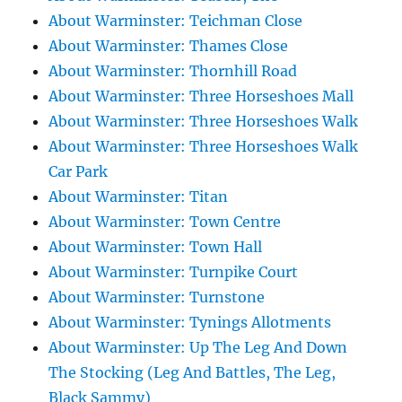
About Warminster: Teichman Close
About Warminster: Thames Close
About Warminster: Thornhill Road
About Warminster: Three Horseshoes Mall
About Warminster: Three Horseshoes Walk
About Warminster: Three Horseshoes Walk
Car Park
About Warminster: Titan
About Warminster: Town Centre
About Warminster: Town Hall
About Warminster: Turnpike Court
About Warminster: Turnstone
About Warminster: Tynings Allotments
About Warminster: Up The Leg And Down
The Stocking (Leg And Battles, The Leg,
Black Sammy)