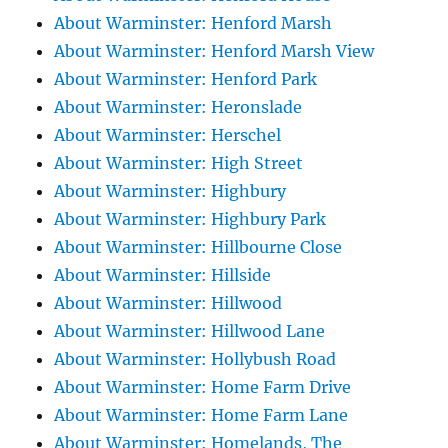
About Warminster: Henford Marsh
About Warminster: Henford Marsh View
About Warminster: Henford Park
About Warminster: Heronslade
About Warminster: Herschel
About Warminster: High Street
About Warminster: Highbury
About Warminster: Highbury Park
About Warminster: Hillbourne Close
About Warminster: Hillside
About Warminster: Hillwood
About Warminster: Hillwood Lane
About Warminster: Hollybush Road
About Warminster: Home Farm Drive
About Warminster: Home Farm Lane
About Warminster: Homelands, The