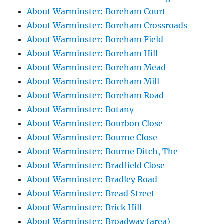
About Warminster: Boreham Court
About Warminster: Boreham Crossroads
About Warminster: Boreham Field
About Warminster: Boreham Hill
About Warminster: Boreham Mead
About Warminster: Boreham Mill
About Warminster: Boreham Road
About Warminster: Botany
About Warminster: Bourbon Close
About Warminster: Bourne Close
About Warminster: Bourne Ditch, The
About Warminster: Bradfield Close
About Warminster: Bradley Road
About Warminster: Bread Street
About Warminster: Brick Hill
About Warminster: Broadway (area)