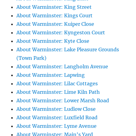
About Warminster: King Street
About Warminster: Kings Court
About Warminster: Kuiper Close
About Warminster: Kyngeston Court
About Warminster: Kyte Close
About Warminster: Lake Pleasure Grounds
(Town Park)
About Warminster: Langholm Avenue
About Warminster: Lapwing
About Warminster: Lilac Cottages
About Warminster: Lime Kiln Path
About Warminster: Lower Marsh Road
About Warminster: Ludlow Close
About Warminster: Luxfield Road
About Warminster: Lyme Avenue
About Warminster: Main's Yard