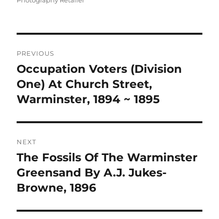
Photography Retailer
Post
PREVIOUS
navigation
Occupation Voters (Division
Previous
post:
One) At Church Street,
Warminster, 1894 ~ 1895
NEXT
The Fossils Of The Warminster
Next
post:
Greensand By A.J. Jukes-
Browne, 1896