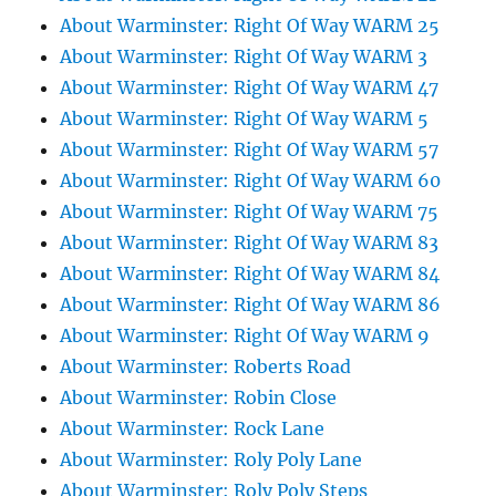
About Warminster: Right Of Way WARM 25
About Warminster: Right Of Way WARM 3
About Warminster: Right Of Way WARM 47
About Warminster: Right Of Way WARM 5
About Warminster: Right Of Way WARM 57
About Warminster: Right Of Way WARM 60
About Warminster: Right Of Way WARM 75
About Warminster: Right Of Way WARM 83
About Warminster: Right Of Way WARM 84
About Warminster: Right Of Way WARM 86
About Warminster: Right Of Way WARM 9
About Warminster: Roberts Road
About Warminster: Robin Close
About Warminster: Rock Lane
About Warminster: Roly Poly Lane
About Warminster: Roly Poly Steps