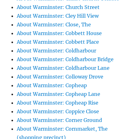
About Warminster: Church Street
About Warminster: Cley Hill View
About Warminster: Close, The
About Warminster: Cobbett House
About Warminster: Cobbett Place
About Warminster: Coldharbour
About Warminster: Coldharbour Bridge
About Warminster: Coldharbour Lane
About Warminster: Colloway Drove
About Warminster: Copheap
About Warminster: Copheap Lane
About Warminster: Copheap Rise
About Warminster: Coppice Close
About Warminster: Corner Ground
About Warminster: Cornmarket, The
(shopping precinct)