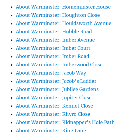
About Warminster: Homeminster House
About Warminster: Houghton Close
About Warminster: Houldsworth Avenue
About Warminster: Hubble Road
About Warminster: Imber Avenue
About Warminster: Imber Court
About Warminster: Imber Road
About Warminster: Imberwood Close
About Warminster: Jacob Way
About Warminster: Jacob's Ladder
About Warminster: Jubilee Gardens
About Warminster: Jupiter Close
About Warminster: Kennet Close
About Warminster: Khyro Close
About Warminster: Kidnapper's Hole Path
About Warminster: King Lane