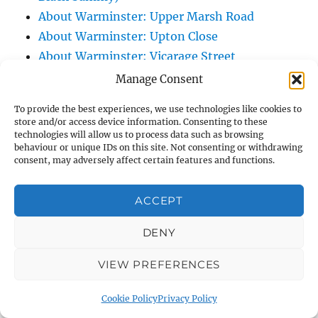
About Warminster: Upper Marsh Road
About Warminster: Upton Close
About Warminster: Vicarage Street
About Warminster: Victoria Fields
Manage Consent
About Warminster: Victoria Road
To provide the best experiences, we use technologies like cookies to
About Warminster: Warminster Civic Centre
store and/or access device information. Consenting to these
/ Assembly Hall
technologies will allow us to process data such as browsing
behaviour or unique IDs on this site. Not consenting or withdrawing
About Warminster: Warminster Common
consent, may adversely affect certain features and functions.
About Warminster: Warminster Community
Garden
ACCEPT
About Warminster: Warminster Community
DENY
Orchard
About Warminster: Warminster Library
VIEW PREFERENCES
About Warminster: Warminster Library Car
Park
Cookie Policy
Privacy Policy
About Warminster: Warminster Sports