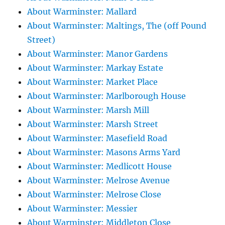
About Warminster: Mallard
About Warminster: Maltings, The (off Pound
Street)
About Warminster: Manor Gardens
About Warminster: Markay Estate
About Warminster: Market Place
About Warminster: Marlborough House
About Warminster: Marsh Mill
About Warminster: Marsh Street
About Warminster: Masefield Road
About Warminster: Masons Arms Yard
About Warminster: Medlicott House
About Warminster: Melrose Avenue
About Warminster: Melrose Close
About Warminster: Messier
About Warminster: Middleton Close