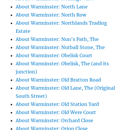
About Warminster: North Lane
About Warminster: North Row
About Warminster: Northlands Trading
Estate
About Warminster: Nun's Path, The
About Warminster: Nutball Stone, The
About Warminster: Obelisk Court
About Warminster: Obelisk, The (and its
junction)
About Warminster: Old Bratton Road
About Warminster: Old Lane, The (Original
South Street)
About Warminster: Old Station Yard
About Warminster: Old Were Court
About Warminster: Orchard Close
About Warminster: Orion Close