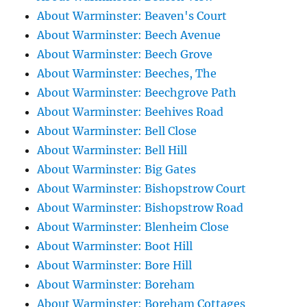
About Warminster: Beaven's Court
About Warminster: Beech Avenue
About Warminster: Beech Grove
About Warminster: Beeches, The
About Warminster: Beechgrove Path
About Warminster: Beehives Road
About Warminster: Bell Close
About Warminster: Bell Hill
About Warminster: Big Gates
About Warminster: Bishopstrow Court
About Warminster: Bishopstrow Road
About Warminster: Blenheim Close
About Warminster: Boot Hill
About Warminster: Bore Hill
About Warminster: Boreham
About Warminster: Boreham Cottages