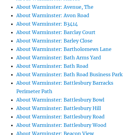
About Warminster: Avenue, The
About Warminster: Avon Road
About Warminster: B3414
About Warminster: Barclay Court
About Warminster: Barley Close
About Warminster: Bartholomews Lane
About Warminster: Bath Arms Yard
About Warminster: Bath Road
About Warminster: Bath Road Business Park
About Warminster: Battlesbury Barracks
Perimeter Path
About Warminster: Battlesbury Bowl
About Warminster: Battlesbury Hill
About Warminster: Battlesbury Road
About Warminster: Battlesbury Wood
About Warminster: Beacon View