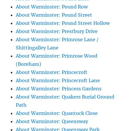
About Warminster: Pound Row
About Warminster: Pound Street
About Warminster: Pound Street Hollow
About Warminster: Prestbury Drive
About Warminster: Primrose Lane /
Shittingalley Lane
About Warminster: Primrose Wood
(Boreham)
About Warminster: Princecroft
About Warminster: Princecroft Lane
About Warminster: Princess Gardens
About Warminster: Quakers Burial Ground
Path
About Warminster: Quantock Close
About Warminster: Queensway
About Warminster: Queensway Park