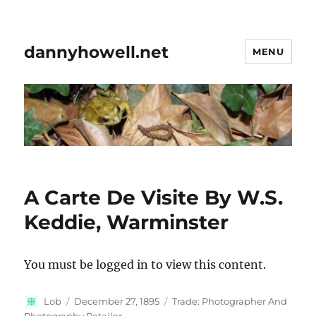
dannyhowell.net
MENU
A Carte De Visite By W.S.
Keddie, Warminster
You must be logged in to view this content.
Author
Posted
Categories
Lob
December 27, 1895
Trade: Photographer And
on