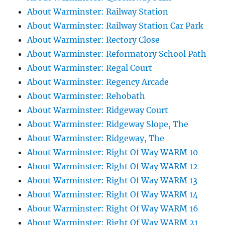
About Warminster: Railway Station
About Warminster: Railway Station Car Park
About Warminster: Rectory Close
About Warminster: Reformatory School Path
About Warminster: Regal Court
About Warminster: Regency Arcade
About Warminster: Rehobath
About Warminster: Ridgeway Court
About Warminster: Ridgeway Slope, The
About Warminster: Ridgeway, The
About Warminster: Right Of Way WARM 10
About Warminster: Right Of Way WARM 12
About Warminster: Right Of Way WARM 13
About Warminster: Right Of Way WARM 14
About Warminster: Right Of Way WARM 16
About Warminster: Right Of Way WARM 21