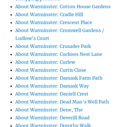
About Warminster: Cotton House Gardens
About Warminster: Cradle Hill
About Warminster: Crescent Place
About Warminster: Cromwell Gardens /
Ludlow's Court
About Warminster: Crusader Park
About Warminster: Cuckoos Nest Lane
About Warminster: Curlew
About Warminster: Curtis Close
About Warminster: Damask Farm Path
About Warminster: Damask Way
About Warminster: Daniell Crest
About Warminster: Dead Man's Well Path
About Warminster: Dene, The
About Warminster: Deverill Road
About Warminster: Dorothy Walk