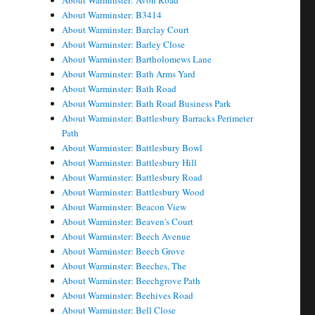
About Warminster: Avon Road
About Warminster: B3414
About Warminster: Barclay Court
About Warminster: Barley Close
About Warminster: Bartholomews Lane
About Warminster: Bath Arms Yard
About Warminster: Bath Road
About Warminster: Bath Road Business Park
About Warminster: Battlesbury Barracks Perimeter
Path
About Warminster: Battlesbury Bowl
About Warminster: Battlesbury Hill
About Warminster: Battlesbury Road
About Warminster: Battlesbury Wood
About Warminster: Beacon View
About Warminster: Beaven's Court
About Warminster: Beech Avenue
About Warminster: Beech Grove
About Warminster: Beeches, The
About Warminster: Beechgrove Path
About Warminster: Beehives Road
About Warminster: Bell Close