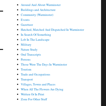
Around And About Warminster
Buildings and Architecture
Community (Warminster)
Events
Gazetteer
Hatched, Matched And Dispatched In Warminster
In Search Of Something
Lob In The Landscape
Military
Nature Study
Oral Transcripts
Persons
Those Were The Days In Warminster
Tourism
Trade and Occupations
Transport
Villages, Towns and Places
When All The Flowers Are Dying
Written Or In Print
Zone For Other Stuff