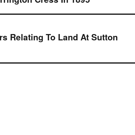
s Relating To Land At Sutton