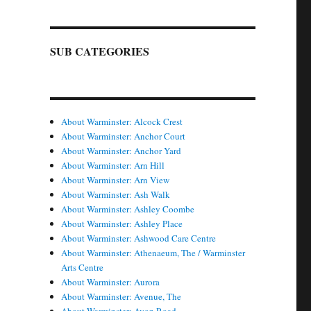
SUB CATEGORIES
About Warminster: Alcock Crest
About Warminster: Anchor Court
About Warminster: Anchor Yard
About Warminster: Arn Hill
About Warminster: Arn View
About Warminster: Ash Walk
About Warminster: Ashley Coombe
About Warminster: Ashley Place
About Warminster: Ashwood Care Centre
About Warminster: Athenaeum, The / Warminster
Arts Centre
About Warminster: Aurora
About Warminster: Avenue, The