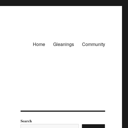
Home
Gleanings
Community
Search