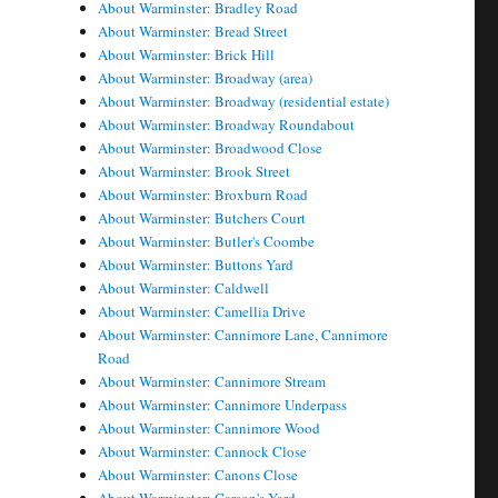
About Warminster: Bradley Road
About Warminster: Bread Street
About Warminster: Brick Hill
About Warminster: Broadway (area)
About Warminster: Broadway (residential estate)
About Warminster: Broadway Roundabout
About Warminster: Broadwood Close
About Warminster: Brook Street
About Warminster: Broxburn Road
About Warminster: Butchers Court
About Warminster: Butler's Coombe
About Warminster: Buttons Yard
About Warminster: Caldwell
About Warminster: Camellia Drive
About Warminster: Cannimore Lane, Cannimore
Road
About Warminster: Cannimore Stream
About Warminster: Cannimore Underpass
About Warminster: Cannimore Wood
About Warminster: Cannock Close
About Warminster: Canons Close