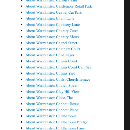
About Warminster: Carson's Yard
About Warminster: Castlemore Retail Park
About Warminster: Central Car Park
About Warminster: Chain Lane
About Warminster: Chancery Lane
About Warminster: Chantry Court
About Warminster: Chantry Mews
About Warminster: Chapel Street
About Warminster: Chatham Court
About Warminster: Chedlanger
About Warminster: Chinns Court
About Warminster: Chinns Court Car Park
About Warminster: Chinns Yard
About Warminster: Christ Church Terrace
About Warminster: Church Street
About Warminster: Cley Hill View
About Warminster: Close, The
About Warminster: Cobbett House
About Warminster: Cobbett Place
About Warminster: Coldharbour
About Warminster: Coldharbour Bridge
About Warminster: Coldharbour Lane