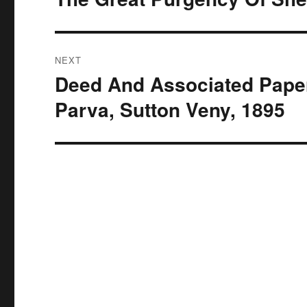
post:
NEXT
Deed And Associated Paper
Next
post:
Parva, Sutton Veny, 1895