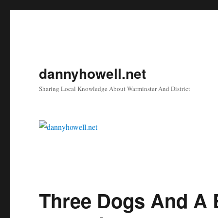
dannyhowell.net
Sharing Local Knowledge About Warminster And District
Three Dogs And A 