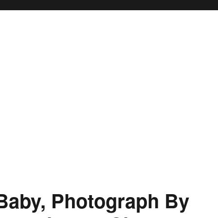
Baby, Photograph By