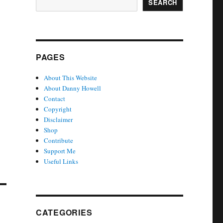
SEARCH
PAGES
About This Website
About Danny Howell
Contact
Copyright
Disclaimer
Shop
Contribute
Support Me
Useful Links
CATEGORIES