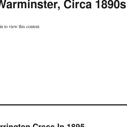
Warminster, Circa 1890s
n to view this content.
rrington Cress In 1895