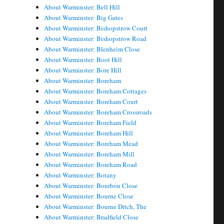
About Warminster: Bell Hill
About Warminster: Big Gates
About Warminster: Bishopstrow Court
About Warminster: Bishopstrow Road
About Warminster: Blenheim Close
About Warminster: Boot Hill
About Warminster: Bore Hill
About Warminster: Boreham
About Warminster: Boreham Cottages
About Warminster: Boreham Court
About Warminster: Boreham Crossroads
About Warminster: Boreham Field
About Warminster: Boreham Hill
About Warminster: Boreham Mead
About Warminster: Boreham Mill
About Warminster: Boreham Road
About Warminster: Botany
About Warminster: Bourbon Close
About Warminster: Bourne Close
About Warminster: Bourne Ditch, The
About Warminster: Bradfield Close