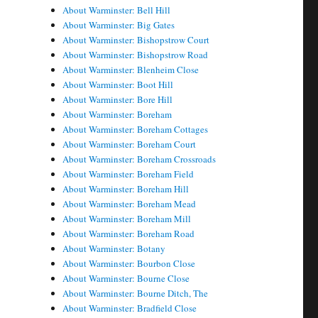
About Warminster: Bell Hill
About Warminster: Big Gates
About Warminster: Bishopstrow Court
About Warminster: Bishopstrow Road
About Warminster: Blenheim Close
About Warminster: Boot Hill
About Warminster: Bore Hill
About Warminster: Boreham
About Warminster: Boreham Cottages
About Warminster: Boreham Court
About Warminster: Boreham Crossroads
About Warminster: Boreham Field
About Warminster: Boreham Hill
About Warminster: Boreham Mead
About Warminster: Boreham Mill
About Warminster: Boreham Road
About Warminster: Botany
About Warminster: Bourbon Close
About Warminster: Bourne Close
About Warminster: Bourne Ditch, The
About Warminster: Bradfield Close