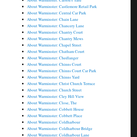
About Warminster: Carson's Yard
About Warminster: Castlemore Retail Park
About Warminster: Central Car Park
About Warminster: Chain Lane
About Warminster: Chancery Lane
About Warminster: Chantry Court
About Warminster: Chantry Mews
About Warminster: Chapel Street
About Warminster: Chatham Court
About Warminster: Chedlanger
About Warminster: Chinns Court
About Warminster: Chinns Court Car Park
About Warminster: Chinns Yard
About Warminster: Christ Church Terrace
About Warminster: Church Street
About Warminster: Cley Hill View
About Warminster: Close, The
About Warminster: Cobbett House
About Warminster: Cobbett Place
About Warminster: Coldharbour
About Warminster: Coldharbour Bridge
About Warminster: Coldharbour Lane