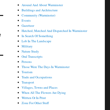
Around And About Warminster
Buildings and Architecture
Community (Warminster)
Events
Gazetteer
Hatched, Matched And Dispatched In Warminster
e
In Search Of Something
Lob In The Landscape
Military
Nature Study
Oral Transcripts
Persons
Those Were The Days In Warminster
Tourism
Trade and Occupations
Transport
Villages, Towns and Places
When All The Flowers Are Dying
Written Or In Print
Zone For Other Stuff