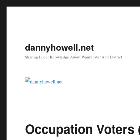
dannyhowell.net
Sharing Local Knowledge About Warminster And District
Occupation Voters 