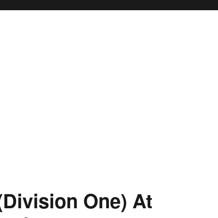
(Division One) At