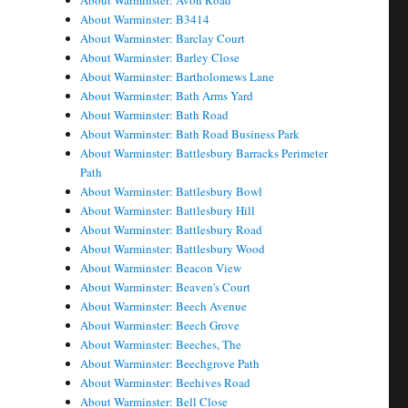
About Warminster: Avon Road
About Warminster: B3414
About Warminster: Barclay Court
About Warminster: Barley Close
About Warminster: Bartholomews Lane
About Warminster: Bath Arms Yard
About Warminster: Bath Road
About Warminster: Bath Road Business Park
About Warminster: Battlesbury Barracks Perimeter
Path
About Warminster: Battlesbury Bowl
About Warminster: Battlesbury Hill
About Warminster: Battlesbury Road
About Warminster: Battlesbury Wood
About Warminster: Beacon View
About Warminster: Beaven's Court
About Warminster: Beech Avenue
About Warminster: Beech Grove
About Warminster: Beeches, The
About Warminster: Beechgrove Path
About Warminster: Beehives Road
About Warminster: Bell Close