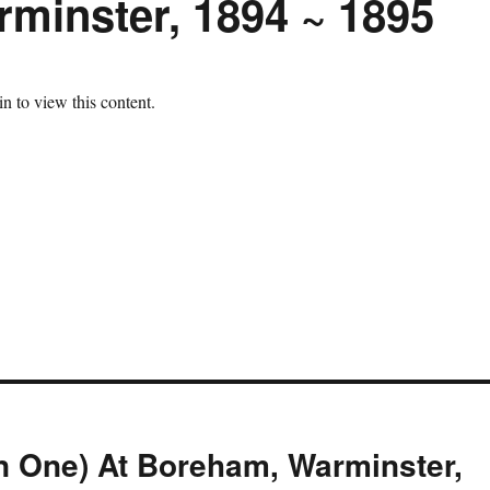
minster, 1894 ~ 1895
n to view this content.
n One) At Boreham, Warminster,