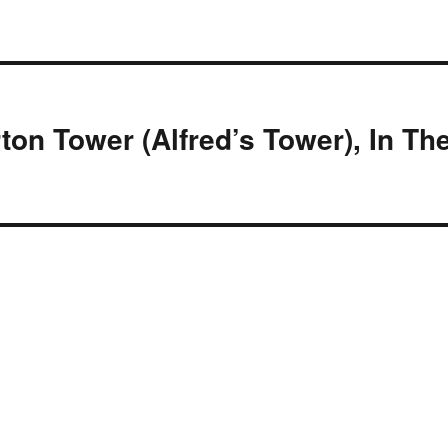
rton Tower (Alfred’s Tower), In Th