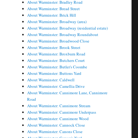
About Warminster: Bradley Road
About Warminster: Bread Street
About Warminster: Brick Hill
About Warminster: Broadway (area)
About Warminster: Broadway (residential estate)
About Warminster: Broadway Roundabout
About Warminster: Broadwood Close
About Warminster: Brook Street
About Warminster: Broxburn Road
About Warminster: Butchers Court
About Warminster: Butler's Coombe
About Warminster: Buttons Yard
About Warminster: Caldwell
About Warminster: Camellia Drive
About Warminster: Cannimore Lane, Cannimore
Road
About Warminster: Cannimore Stream
About Warminster: Cannimore Underpass
About Warminster: Cannimore Wood
About Warminster: Cannock Close
About Warminster: Canons Close