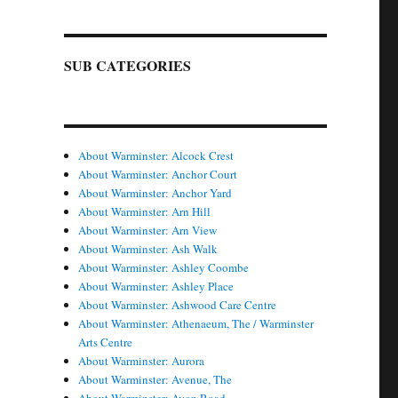
SUB CATEGORIES
About Warminster: Alcock Crest
About Warminster: Anchor Court
About Warminster: Anchor Yard
About Warminster: Arn Hill
About Warminster: Arn View
About Warminster: Ash Walk
About Warminster: Ashley Coombe
About Warminster: Ashley Place
About Warminster: Ashwood Care Centre
About Warminster: Athenaeum, The / Warminster
Arts Centre
About Warminster: Aurora
About Warminster: Avenue, The