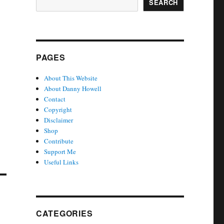
SEARCH
PAGES
About This Website
About Danny Howell
Contact
Copyright
Disclaimer
Shop
Contribute
Support Me
Useful Links
CATEGORIES