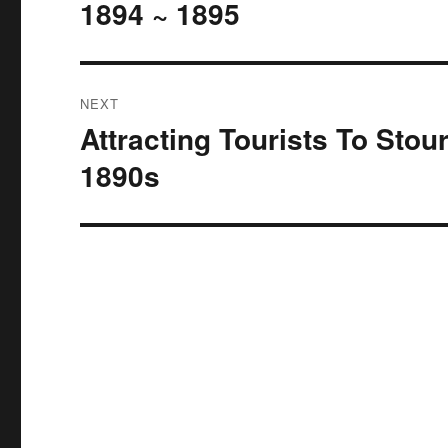
1894 ~ 1895
NEXT
Attracting Tourists To Stou
Next
post:
1890s