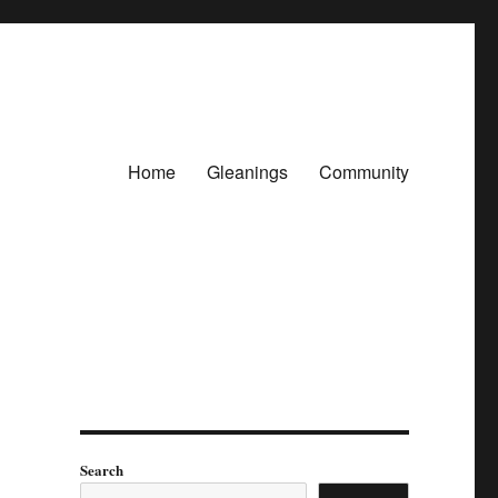
Home
Gleanings
Community
Search