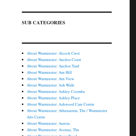
SUB CATEGORIES
About Warminster: Alcock Crest
About Warminster: Anchor Court
About Warminster: Anchor Yard
About Warminster: Arn Hill
About Warminster: Arn View
About Warminster: Ash Walk
About Warminster: Ashley Coombe
About Warminster: Ashley Place
About Warminster: Ashwood Care Centre
About Warminster: Athenaeum, The / Warminster
Arts Centre
About Warminster: Aurora
About Warminster: Avenue, The