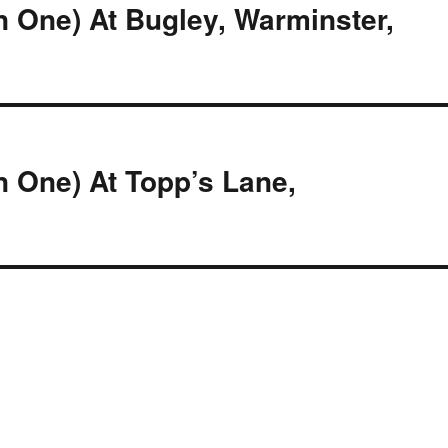
n One) At Bugley, Warminster,
n One) At Topp’s Lane,