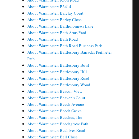
About Warminster: Avon Road
About Warminster: B3414
About Warminster: Barclay Court
About Warminster: Barley Close
About Warminster: Bartholomews Lane
About Warminster: Bath Arms Yard
About Warminster: Bath Road
About Warminster: Bath Road Business Park
About Warminster: Battlesbury Barracks Perimeter
Path
About Warminster: Battlesbury Bowl
About Warminster: Battlesbury Hill
About Warminster: Battlesbury Road
About Warminster: Battlesbury Wood
About Warminster: Beacon View
About Warminster: Beaven's Court
About Warminster: Beech Avenue
About Warminster: Beech Grove
About Warminster: Beeches, The
About Warminster: Beechgrove Path
About Warminster: Beehives Road
About Warminster: Bell Close