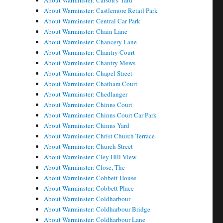
About Warminster: Carson's Yard
About Warminster: Castlemore Retail Park
About Warminster: Central Car Park
About Warminster: Chain Lane
About Warminster: Chancery Lane
About Warminster: Chantry Court
About Warminster: Chantry Mews
About Warminster: Chapel Street
About Warminster: Chatham Court
About Warminster: Chedlanger
About Warminster: Chinns Court
About Warminster: Chinns Court Car Park
About Warminster: Chinns Yard
About Warminster: Christ Church Terrace
About Warminster: Church Street
About Warminster: Cley Hill View
About Warminster: Close, The
About Warminster: Cobbett House
About Warminster: Cobbett Place
About Warminster: Coldharbour
About Warminster: Coldharbour Bridge
About Warminster: Coldharbour Lane