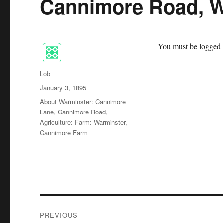
Cannimore Road, W
You must be logged i
Author
Lob
Posted
January 3, 1895
on
Categories
About Warminster: Cannimore
Lane, Cannimore Road
,
Agriculture: Farm: Warminster,
Cannimore Farm
Post
PREVIOUS