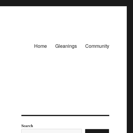
Home
Gleanings
Community
Search