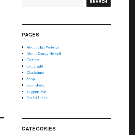
SEARCH
PAGES
About This Website
About Danny Howell
Contact
Copyright
Disclaimer
Shop
Contribute
Support Me
Useful Links
CATEGORIES