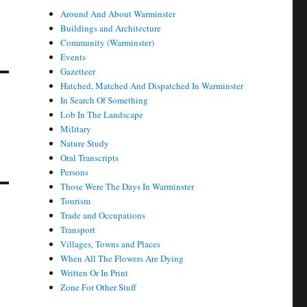
Around And About Warminster
Buildings and Architecture
Community (Warminster)
Events
Gazetteer
Hatched, Matched And Dispatched In Warminster
In Search Of Something
Lob In The Landscape
Military
Nature Study
Oral Transcripts
Persons
Those Were The Days In Warminster
Tourism
Trade and Occupations
Transport
Villages, Towns and Places
When All The Flowers Are Dying
Written Or In Print
Zone For Other Stuff