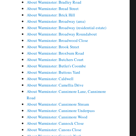
About Warminster: Bradley Road
About Warminster: Bread Street
About Warminster: Brick Hill
About Warminster: Broadway (area)
About Warminster: Broadway (residential estate)
About Warminster: Broadway Roundabout
About Warminster: Broadwood Close
About Warminster: Brook Street
About Warminster: Broxburn Road
About Warminster: Butchers Court
About Warminster: Butler's Coombe
About Warminster: Buttons Yard
About Warminster: Caldwell
About Warminster: Camellia Drive
About Warminster: Cannimore Lane, Cannimore
Road
About Warminster: Cannimore Stream
About Warminster: Cannimore Underpass
About Warminster: Cannimore Wood
About Warminster: Cannock Close
About Warminster: Canons Close