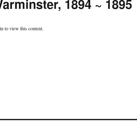
arminster, 1894 ~ 1895
n to view this content.