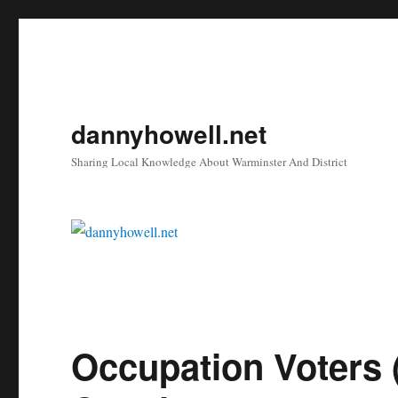
dannyhowell.net
Sharing Local Knowledge About Warminster And District
Occupation Voters 