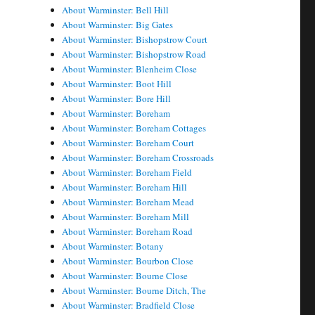
About Warminster: Bell Hill
About Warminster: Big Gates
About Warminster: Bishopstrow Court
About Warminster: Bishopstrow Road
About Warminster: Blenheim Close
About Warminster: Boot Hill
About Warminster: Bore Hill
About Warminster: Boreham
About Warminster: Boreham Cottages
About Warminster: Boreham Court
About Warminster: Boreham Crossroads
About Warminster: Boreham Field
About Warminster: Boreham Hill
About Warminster: Boreham Mead
About Warminster: Boreham Mill
About Warminster: Boreham Road
About Warminster: Botany
About Warminster: Bourbon Close
About Warminster: Bourne Close
About Warminster: Bourne Ditch, The
About Warminster: Bradfield Close