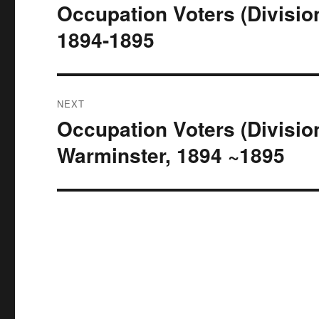
navigation
Occupation Voters (Divisio
Previous
post:
1894-1895
NEXT
Occupation Voters (Divisio
Next
post:
Warminster, 1894 ~1895