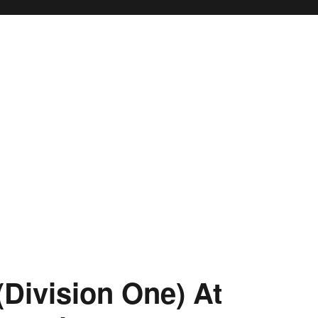
(Division One) At