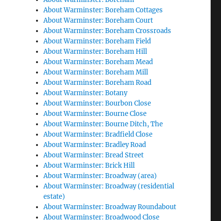
About Warminster: Boreham Cottages
About Warminster: Boreham Court
About Warminster: Boreham Crossroads
About Warminster: Boreham Field
About Warminster: Boreham Hill
About Warminster: Boreham Mead
About Warminster: Boreham Mill
About Warminster: Boreham Road
About Warminster: Botany
About Warminster: Bourbon Close
About Warminster: Bourne Close
About Warminster: Bourne Ditch, The
About Warminster: Bradfield Close
About Warminster: Bradley Road
About Warminster: Bread Street
About Warminster: Brick Hill
About Warminster: Broadway (area)
About Warminster: Broadway (residential
estate)
About Warminster: Broadway Roundabout
About Warminster: Broadwood Close