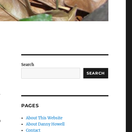
Search
SEARCH
A
PAGES
3
About This Website
About Danny Howell
Contact