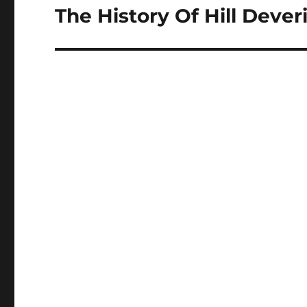
The History Of Hill Deveri
Next
post: