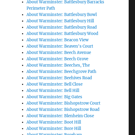
About Warminster: Battlesbury Barracks
Perimeter Path
About Warminster: Battlesbury Bowl
About Warminster: Battlesbury Hill
About Warminster: Battlesbury Road
About Warminster: Battlesbury Wood
About Warminster: Beacon View
About Warminster: Beaven's Court
About Warminster: Beech Avenue
About Warminster: Beech Grove
About Warminster: Beeches, The
About Warminster: Beechgrove Path
About Warminster: Beehives Road
About Warminster: Bell Close
About Warminster: Bell Hill
About Warminster: Big Gates
About Warminster: Bishopstrow Court
About Warminster: Bishopstrow Road
About Warminster: Blenheim Close
About Warminster: Boot Hill
About Warminster: Bore Hill
About Warminster: Boreham