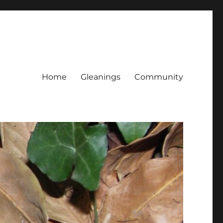
Home
Gleanings
Community