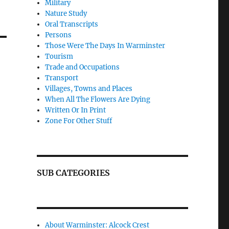
Military
Nature Study
Oral Transcripts
Persons
Those Were The Days In Warminster
Tourism
Trade and Occupations
Transport
Villages, Towns and Places
When All The Flowers Are Dying
Written Or In Print
Zone For Other Stuff
SUB CATEGORIES
About Warminster: Alcock Crest