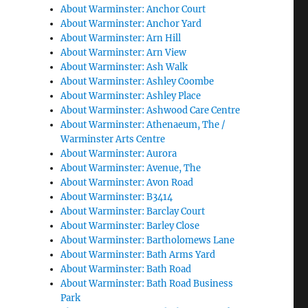
About Warminster: Anchor Court
About Warminster: Anchor Yard
About Warminster: Arn Hill
About Warminster: Arn View
About Warminster: Ash Walk
About Warminster: Ashley Coombe
About Warminster: Ashley Place
About Warminster: Ashwood Care Centre
About Warminster: Athenaeum, The /
Warminster Arts Centre
About Warminster: Aurora
About Warminster: Avenue, The
About Warminster: Avon Road
About Warminster: B3414
About Warminster: Barclay Court
About Warminster: Barley Close
About Warminster: Bartholomews Lane
About Warminster: Bath Arms Yard
About Warminster: Bath Road
About Warminster: Bath Road Business
Park