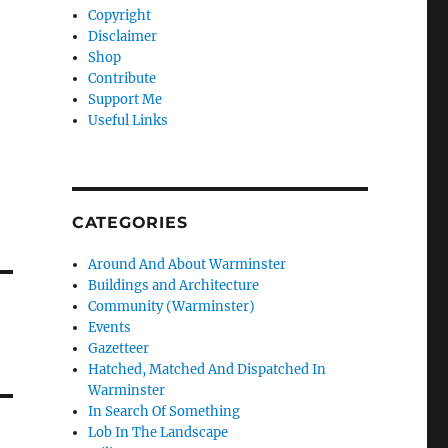
Copyright
Disclaimer
Shop
Contribute
Support Me
Useful Links
CATEGORIES
Around And About Warminster
Buildings and Architecture
Community (Warminster)
Events
Gazetteer
Hatched, Matched And Dispatched In
Warminster
In Search Of Something
Lob In The Landscape