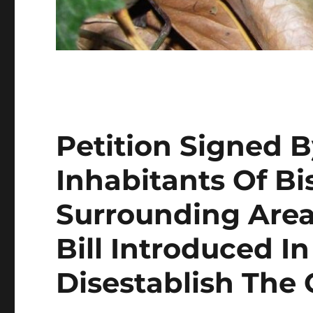
Petition Signed 
Inhabitants Of B
Surrounding Area
Bill Introduced 
Disestablish The 