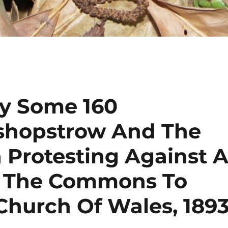
By Some 160
ishopstrow And The
 Protesting Against 
In The Commons To
Church Of Wales, 189