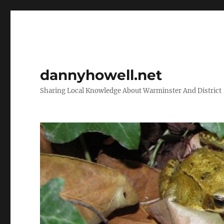
dannyhowell.net
Sharing Local Knowledge About Warminster And District