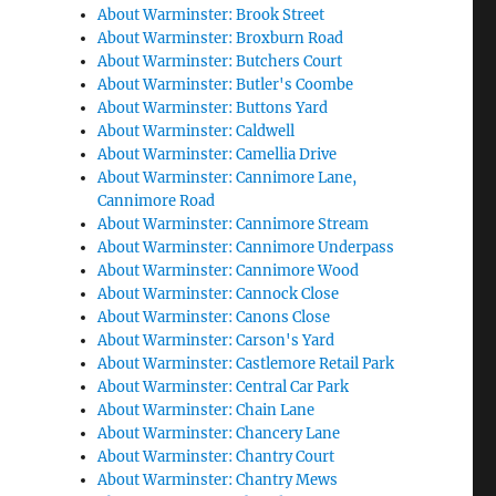
About Warminster: Brook Street
About Warminster: Broxburn Road
About Warminster: Butchers Court
About Warminster: Butler's Coombe
About Warminster: Buttons Yard
About Warminster: Caldwell
About Warminster: Camellia Drive
About Warminster: Cannimore Lane,
Cannimore Road
About Warminster: Cannimore Stream
About Warminster: Cannimore Underpass
About Warminster: Cannimore Wood
About Warminster: Cannock Close
About Warminster: Canons Close
About Warminster: Carson's Yard
About Warminster: Castlemore Retail Park
About Warminster: Central Car Park
About Warminster: Chain Lane
About Warminster: Chancery Lane
About Warminster: Chantry Court
About Warminster: Chantry Mews