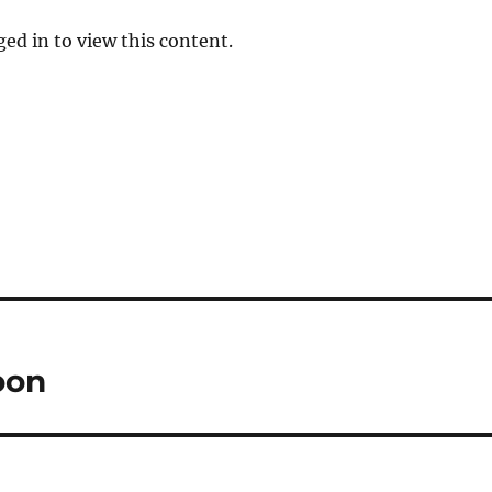
ed in to view this content.
oon