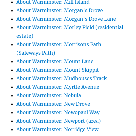
About Warminster: Mill Island
About Warminster: Morgan's Drove
About Warminster: Morgan's Drove Lane
About Warminster: Morley Field (residential
estate)
About Warminster: Morrisons Path
(Safeways Path)
About Warminster: Mount Lane
About Warminster: Mount Skippit
About Warminster: Mudhouses Track
About Warminster: Myrtle Avenue
About Warminster: Nebula
About Warminster: New Drove
About Warminster: Newopaul Way
About Warminster: Newport (area)
About Warminster: Norridge View