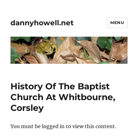
dannyhowell.net
MENU
History Of The Baptist
Church At Whitbourne,
Corsley
You must be logged in to view this content.