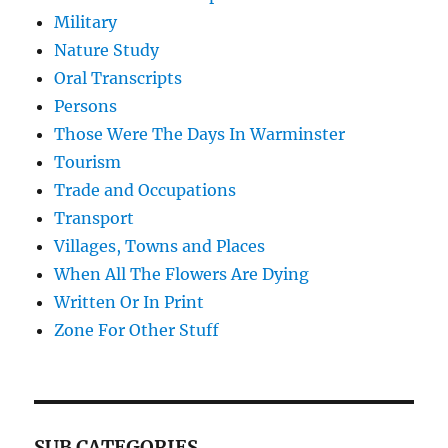
Military
Nature Study
Oral Transcripts
Persons
Those Were The Days In Warminster
Tourism
Trade and Occupations
Transport
Villages, Towns and Places
When All The Flowers Are Dying
Written Or In Print
Zone For Other Stuff
SUB CATEGORIES