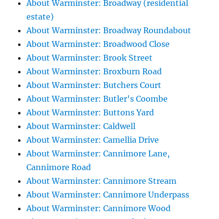
About Warminster: Broadway (residential
estate)
About Warminster: Broadway Roundabout
About Warminster: Broadwood Close
About Warminster: Brook Street
About Warminster: Broxburn Road
About Warminster: Butchers Court
About Warminster: Butler's Coombe
About Warminster: Buttons Yard
About Warminster: Caldwell
About Warminster: Camellia Drive
About Warminster: Cannimore Lane,
Cannimore Road
About Warminster: Cannimore Stream
About Warminster: Cannimore Underpass
About Warminster: Cannimore Wood