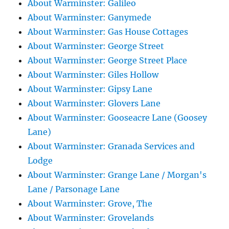
About Warminster: Galileo
About Warminster: Ganymede
About Warminster: Gas House Cottages
About Warminster: George Street
About Warminster: George Street Place
About Warminster: Giles Hollow
About Warminster: Gipsy Lane
About Warminster: Glovers Lane
About Warminster: Gooseacre Lane (Goosey
Lane)
About Warminster: Granada Services and
Lodge
About Warminster: Grange Lane / Morgan's
Lane / Parsonage Lane
About Warminster: Grove, The
About Warminster: Grovelands