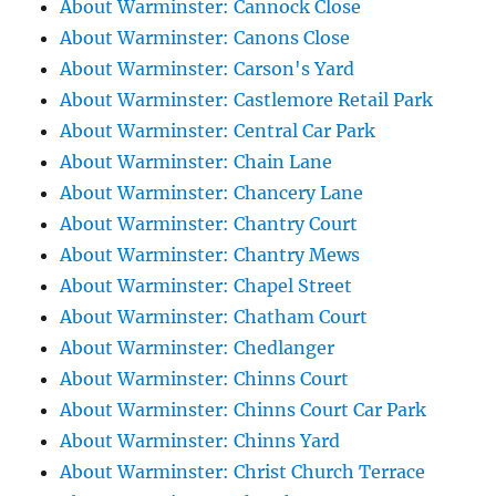
About Warminster: Cannock Close
About Warminster: Canons Close
About Warminster: Carson's Yard
About Warminster: Castlemore Retail Park
About Warminster: Central Car Park
About Warminster: Chain Lane
About Warminster: Chancery Lane
About Warminster: Chantry Court
About Warminster: Chantry Mews
About Warminster: Chapel Street
About Warminster: Chatham Court
About Warminster: Chedlanger
About Warminster: Chinns Court
About Warminster: Chinns Court Car Park
About Warminster: Chinns Yard
About Warminster: Christ Church Terrace