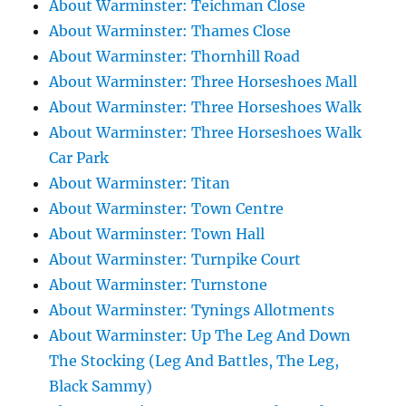
About Warminster: Teichman Close
About Warminster: Thames Close
About Warminster: Thornhill Road
About Warminster: Three Horseshoes Mall
About Warminster: Three Horseshoes Walk
About Warminster: Three Horseshoes Walk
Car Park
About Warminster: Titan
About Warminster: Town Centre
About Warminster: Town Hall
About Warminster: Turnpike Court
About Warminster: Turnstone
About Warminster: Tynings Allotments
About Warminster: Up The Leg And Down
The Stocking (Leg And Battles, The Leg,
Black Sammy)