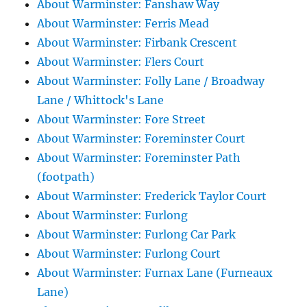
About Warminster: Fanshaw Way
About Warminster: Ferris Mead
About Warminster: Firbank Crescent
About Warminster: Flers Court
About Warminster: Folly Lane / Broadway
Lane / Whittock's Lane
About Warminster: Fore Street
About Warminster: Foreminster Court
About Warminster: Foreminster Path
(footpath)
About Warminster: Frederick Taylor Court
About Warminster: Furlong
About Warminster: Furlong Car Park
About Warminster: Furlong Court
About Warminster: Furnax Lane (Furneaux
Lane)