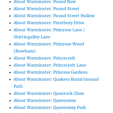
About Warminster: Pound Row
About Warminster: Pound Street
About Warminster: Pound Street Hollow
About Warminster: Prestbury Drive
About Warminster: Primrose Lane /
Shittingalley Lane
About Warminster: Primrose Wood
(Boreham)
About Warminster: Princecroft
About Warminster: Princecroft Lane
About Warminster: Princess Gardens
About Warminster: Quakers Burial Ground
Path
About Warminster: Quantock Close
About Warminster: Queensway
About Warminster: Queensway Park