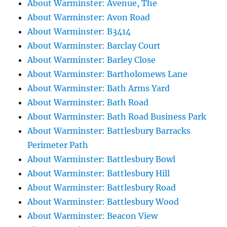
About Warminster: Avenue, The
About Warminster: Avon Road
About Warminster: B3414
About Warminster: Barclay Court
About Warminster: Barley Close
About Warminster: Bartholomews Lane
About Warminster: Bath Arms Yard
About Warminster: Bath Road
About Warminster: Bath Road Business Park
About Warminster: Battlesbury Barracks
Perimeter Path
About Warminster: Battlesbury Bowl
About Warminster: Battlesbury Hill
About Warminster: Battlesbury Road
About Warminster: Battlesbury Wood
About Warminster: Beacon View