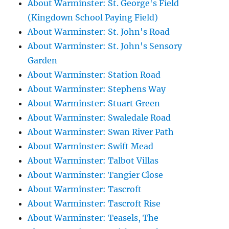
About Warminster: St. George's Field
(Kingdown School Paying Field)
About Warminster: St. John's Road
About Warminster: St. John's Sensory
Garden
About Warminster: Station Road
About Warminster: Stephens Way
About Warminster: Stuart Green
About Warminster: Swaledale Road
About Warminster: Swan River Path
About Warminster: Swift Mead
About Warminster: Talbot Villas
About Warminster: Tangier Close
About Warminster: Tascroft
About Warminster: Tascroft Rise
About Warminster: Teasels, The