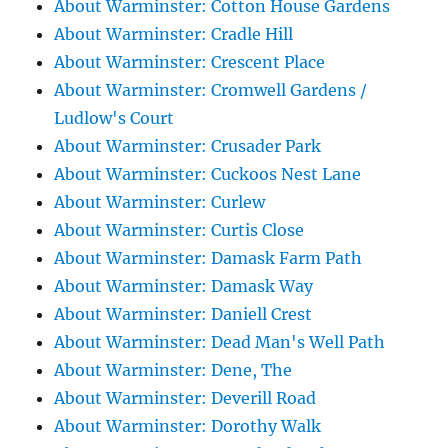
About Warminster: Cotton House Gardens
About Warminster: Cradle Hill
About Warminster: Crescent Place
About Warminster: Cromwell Gardens /
Ludlow's Court
About Warminster: Crusader Park
About Warminster: Cuckoos Nest Lane
About Warminster: Curlew
About Warminster: Curtis Close
About Warminster: Damask Farm Path
About Warminster: Damask Way
About Warminster: Daniell Crest
About Warminster: Dead Man's Well Path
About Warminster: Dene, The
About Warminster: Deverill Road
About Warminster: Dorothy Walk