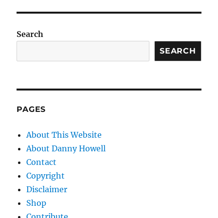
Search
SEARCH
PAGES
About This Website
About Danny Howell
Contact
Copyright
Disclaimer
Shop
Contribute