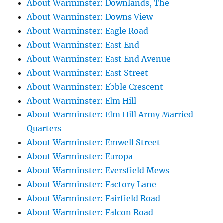
About Warminster: Downlands, The
About Warminster: Downs View
About Warminster: Eagle Road
About Warminster: East End
About Warminster: East End Avenue
About Warminster: East Street
About Warminster: Ebble Crescent
About Warminster: Elm Hill
About Warminster: Elm Hill Army Married
Quarters
About Warminster: Emwell Street
About Warminster: Europa
About Warminster: Eversfield Mews
About Warminster: Factory Lane
About Warminster: Fairfield Road
About Warminster: Falcon Road