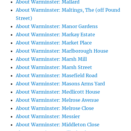
About Warminster: Mallard
About Warminster: Maltings, The (off Pound
Street)
About Warminster: Manor Gardens
About Warminster: Markay Estate
About Warminster: Market Place
About Warminster: Marlborough House
About Warminster: Marsh Mill
About Warminster: Marsh Street
About Warminster: Masefield Road
About Warminster: Masons Arms Yard
About Warminster: Medlicott House
About Warminster: Melrose Avenue
About Warminster: Melrose Close
About Warminster: Messier
About Warminster: Middleton Close