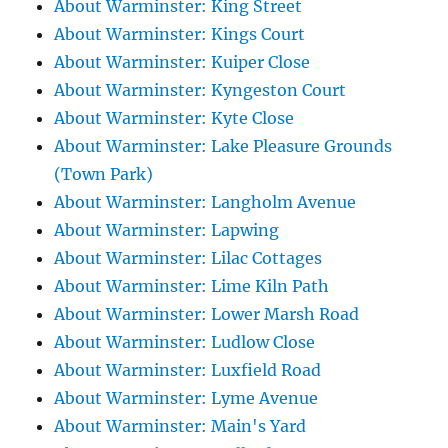
About Warminster: King Street
About Warminster: Kings Court
About Warminster: Kuiper Close
About Warminster: Kyngeston Court
About Warminster: Kyte Close
About Warminster: Lake Pleasure Grounds
(Town Park)
About Warminster: Langholm Avenue
About Warminster: Lapwing
About Warminster: Lilac Cottages
About Warminster: Lime Kiln Path
About Warminster: Lower Marsh Road
About Warminster: Ludlow Close
About Warminster: Luxfield Road
About Warminster: Lyme Avenue
About Warminster: Main's Yard