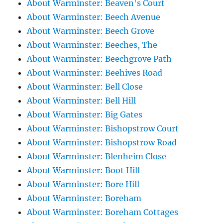
About Warminster: Beaven's Court
About Warminster: Beech Avenue
About Warminster: Beech Grove
About Warminster: Beeches, The
About Warminster: Beechgrove Path
About Warminster: Beehives Road
About Warminster: Bell Close
About Warminster: Bell Hill
About Warminster: Big Gates
About Warminster: Bishopstrow Court
About Warminster: Bishopstrow Road
About Warminster: Blenheim Close
About Warminster: Boot Hill
About Warminster: Bore Hill
About Warminster: Boreham
About Warminster: Boreham Cottages