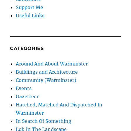
Support Me
Useful Links
CATEGORIES
Around And About Warminster
Buildings and Architecture
Community (Warminster)
Events
Gazetteer
Hatched, Matched And Dispatched In
Warminster
In Search Of Something
Lob In The Landscape