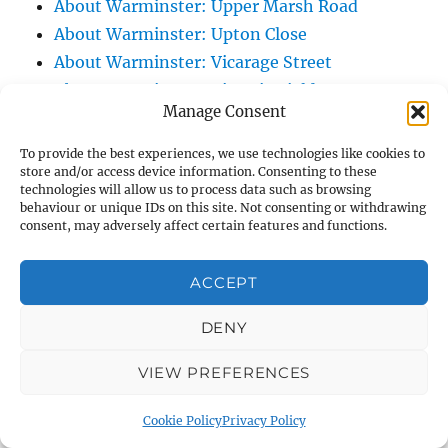
About Warminster: Upper Marsh Road
About Warminster: Upton Close
About Warminster: Vicarage Street
About Warminster: Victoria Fields
Manage Consent
About Warminster: Victoria Road
About Warminster: Warminster Civic Centre
To provide the best experiences, we use technologies like cookies to
store and/or access device information. Consenting to these
/ Assembly Hall
technologies will allow us to process data such as browsing
About Warminster: Warminster Common
behaviour or unique IDs on this site. Not consenting or withdrawing
consent, may adversely affect certain features and functions.
About Warminster: Warminster Community
Garden
ACCEPT
About Warminster: Warminster Community
Orchard
DENY
About Warminster: Warminster Library
About Warminster: Warminster Library Car
VIEW PREFERENCES
Park
Cookie Policy
Privacy Policy
About Warminster: Warminster Sports