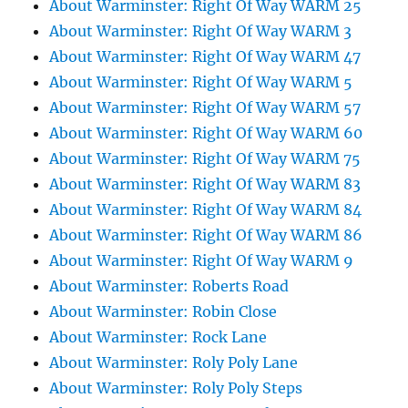
About Warminster: Right Of Way WARM 25
About Warminster: Right Of Way WARM 3
About Warminster: Right Of Way WARM 47
About Warminster: Right Of Way WARM 5
About Warminster: Right Of Way WARM 57
About Warminster: Right Of Way WARM 60
About Warminster: Right Of Way WARM 75
About Warminster: Right Of Way WARM 83
About Warminster: Right Of Way WARM 84
About Warminster: Right Of Way WARM 86
About Warminster: Right Of Way WARM 9
About Warminster: Roberts Road
About Warminster: Robin Close
About Warminster: Rock Lane
About Warminster: Roly Poly Lane
About Warminster: Roly Poly Steps