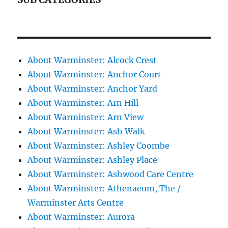
About Warminster: Alcock Crest
About Warminster: Anchor Court
About Warminster: Anchor Yard
About Warminster: Arn Hill
About Warminster: Arn View
About Warminster: Ash Walk
About Warminster: Ashley Coombe
About Warminster: Ashley Place
About Warminster: Ashwood Care Centre
About Warminster: Athenaeum, The /
Warminster Arts Centre
About Warminster: Aurora