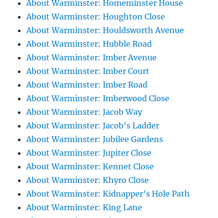
About Warminster: Homeminster House
About Warminster: Houghton Close
About Warminster: Houldsworth Avenue
About Warminster: Hubble Road
About Warminster: Imber Avenue
About Warminster: Imber Court
About Warminster: Imber Road
About Warminster: Imberwood Close
About Warminster: Jacob Way
About Warminster: Jacob's Ladder
About Warminster: Jubilee Gardens
About Warminster: Jupiter Close
About Warminster: Kennet Close
About Warminster: Khyro Close
About Warminster: Kidnapper's Hole Path
About Warminster: King Lane