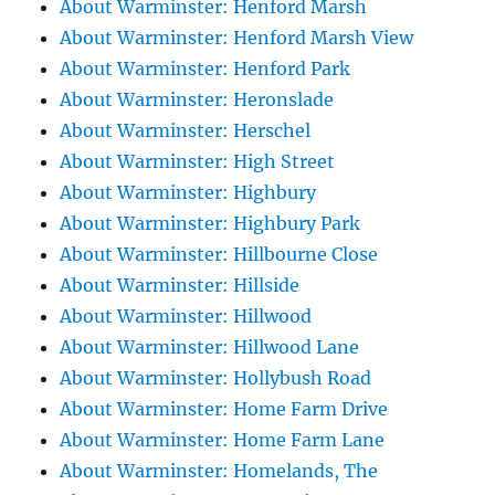
About Warminster: Henford Marsh
About Warminster: Henford Marsh View
About Warminster: Henford Park
About Warminster: Heronslade
About Warminster: Herschel
About Warminster: High Street
About Warminster: Highbury
About Warminster: Highbury Park
About Warminster: Hillbourne Close
About Warminster: Hillside
About Warminster: Hillwood
About Warminster: Hillwood Lane
About Warminster: Hollybush Road
About Warminster: Home Farm Drive
About Warminster: Home Farm Lane
About Warminster: Homelands, The