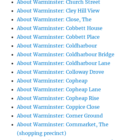
About Warminster: Church Street
About Warminster: Cley Hill View
About Warminster: Close, The
About Warminster: Cobbett House
About Warminster: Cobbett Place
About Warminster: Coldharbour
About Warminster: Coldharbour Bridge
About Warminster: Coldharbour Lane
About Warminster: Colloway Drove
About Warminster: Copheap
About Warminster: Copheap Lane
About Warminster: Copheap Rise
About Warminster: Coppice Close
About Warminster: Corner Ground
About Warminster: Cornmarket, The
(shopping precinct)