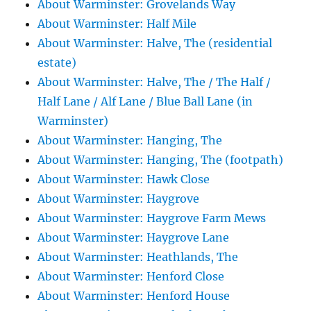
About Warminster: Grovelands Way
About Warminster: Half Mile
About Warminster: Halve, The (residential
estate)
About Warminster: Halve, The / The Half /
Half Lane / Alf Lane / Blue Ball Lane (in
Warminster)
About Warminster: Hanging, The
About Warminster: Hanging, The (footpath)
About Warminster: Hawk Close
About Warminster: Haygrove
About Warminster: Haygrove Farm Mews
About Warminster: Haygrove Lane
About Warminster: Heathlands, The
About Warminster: Henford Close
About Warminster: Henford House