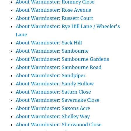
About Warminster: Romney Close
About Warminster: Rose Avenue
About Warminster: Russett Court
About Warminster: Rye Hill Lane / Wheeler's
Lane
About Warminster: Sack Hill
About Warminster: Sambourne
About Warminster: Sambourne Gardens
About Warminster: Sambourne Road
About Warminster: Sandpiper
About Warminster: Sandy Hollow
About Warminster: Saturn Close
About Warminster: Savernake Close
About Warminster: Saxons Acre
About Warminster: Shelley Way
About Warminster: Sherwoood Close