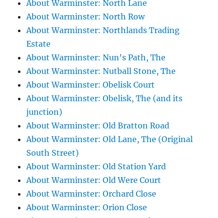
About Warminster: North Lane
About Warminster: North Row
About Warminster: Northlands Trading
Estate
About Warminster: Nun's Path, The
About Warminster: Nutball Stone, The
About Warminster: Obelisk Court
About Warminster: Obelisk, The (and its
junction)
About Warminster: Old Bratton Road
About Warminster: Old Lane, The (Original
South Street)
About Warminster: Old Station Yard
About Warminster: Old Were Court
About Warminster: Orchard Close
About Warminster: Orion Close