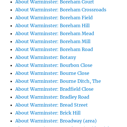
About Warminster: Boreham Court
About Warminster: Boreham Crossroads
About Warminster: Boreham Field
About Warminster: Boreham Hill
About Warminster: Boreham Mead
About Warminster: Boreham Mill
About Warminster: Boreham Road
About Warminster: Botany
About Warminster: Bourbon Close
About Warminster: Bourne Close
About Warminster: Bourne Ditch, The
About Warminster: Bradfield Close
About Warminster: Bradley Road
About Warminster: Bread Street
About Warminster: Brick Hill
About Warminster: Broadway (area)