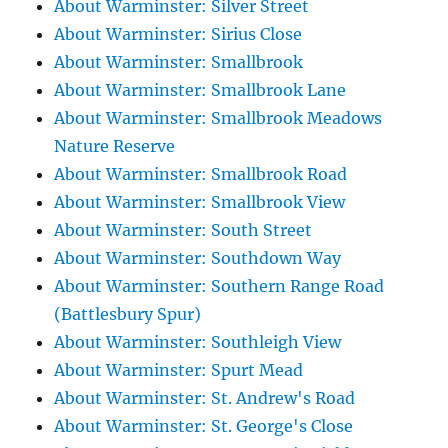
About Warminster: Silver Street
About Warminster: Sirius Close
About Warminster: Smallbrook
About Warminster: Smallbrook Lane
About Warminster: Smallbrook Meadows
Nature Reserve
About Warminster: Smallbrook Road
About Warminster: Smallbrook View
About Warminster: South Street
About Warminster: Southdown Way
About Warminster: Southern Range Road
(Battlesbury Spur)
About Warminster: Southleigh View
About Warminster: Spurt Mead
About Warminster: St. Andrew's Road
About Warminster: St. George's Close