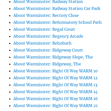
About Warminster: Railway Station
About Warminster: Railway Station Car Park
About Warminster: Rectory Close
About Warminster: Reformatory School Path
About Warminster: Regal Court
About Warminster: Regency Arcade
About Warminster: Rehobath
About Warminster: Ridgeway Court
About Warminster: Ridgeway Slope, The
About Warminster: Ridgeway, The
About Warminster: Right Of Way WARM 10
About Warminster: Right Of Way WARM 12
About Warminster: Right Of Way WARM 13
About Warminster: Right Of Way WARM 14
About Warminster: Right Of Way WARM 16
About Warminster: Right Of Way WARM 21