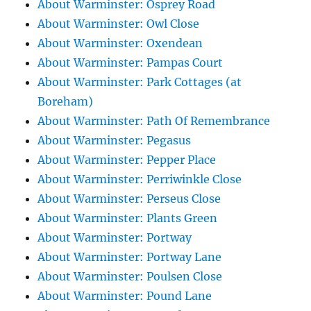
About Warminster: Osprey Road
About Warminster: Owl Close
About Warminster: Oxendean
About Warminster: Pampas Court
About Warminster: Park Cottages (at
Boreham)
About Warminster: Path Of Remembrance
About Warminster: Pegasus
About Warminster: Pepper Place
About Warminster: Perriwinkle Close
About Warminster: Perseus Close
About Warminster: Plants Green
About Warminster: Portway
About Warminster: Portway Lane
About Warminster: Poulsen Close
About Warminster: Pound Lane