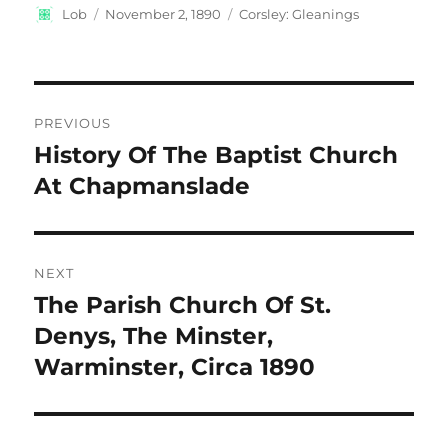
Author
Posted
Categories
Lob
November 2, 1890
Corsley: Gleanings
on
Post
PREVIOUS
navigation
History Of The Baptist Church
Previous
post:
At Chapmanslade
NEXT
The Parish Church Of St.
Next
post:
Denys, The Minster,
Warminster, Circa 1890