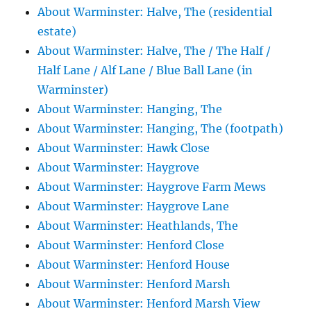
About Warminster: Halve, The (residential
estate)
About Warminster: Halve, The / The Half /
Half Lane / Alf Lane / Blue Ball Lane (in
Warminster)
About Warminster: Hanging, The
About Warminster: Hanging, The (footpath)
About Warminster: Hawk Close
About Warminster: Haygrove
About Warminster: Haygrove Farm Mews
About Warminster: Haygrove Lane
About Warminster: Heathlands, The
About Warminster: Henford Close
About Warminster: Henford House
About Warminster: Henford Marsh
About Warminster: Henford Marsh View