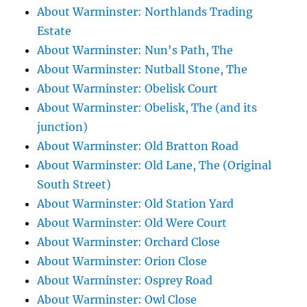
About Warminster: Northlands Trading
Estate
About Warminster: Nun's Path, The
About Warminster: Nutball Stone, The
About Warminster: Obelisk Court
About Warminster: Obelisk, The (and its
junction)
About Warminster: Old Bratton Road
About Warminster: Old Lane, The (Original
South Street)
About Warminster: Old Station Yard
About Warminster: Old Were Court
About Warminster: Orchard Close
About Warminster: Orion Close
About Warminster: Osprey Road
About Warminster: Owl Close