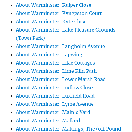
About Warminster: Kuiper Close
About Warminster: Kyngeston Court
About Warminster: Kyte Close
About Warminster: Lake Pleasure Grounds
(Town Park)
About Warminster: Langholm Avenue
About Warminster: Lapwing
About Warminster: Lilac Cottages
About Warminster: Lime Kiln Path
About Warminster: Lower Marsh Road
About Warminster: Ludlow Close
About Warminster: Luxfield Road
About Warminster: Lyme Avenue
About Warminster: Main's Yard
About Warminster: Mallard
About Warminster: Maltings, The (off Pound