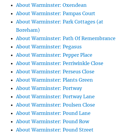
About Warminster: Oxendean
About Warminster: Pampas Court
About Warminster: Park Cottages (at
Boreham)
About Warminster: Path Of Remembrance
About Warminster: Pegasus
About Warminster: Pepper Place
About Warminster: Perriwinkle Close
About Warminster: Perseus Close
About Warminster: Plants Green
About Warminster: Portway
About Warminster: Portway Lane
About Warminster: Poulsen Close
About Warminster: Pound Lane
About Warminster: Pound Row
About Warminster: Pound Street