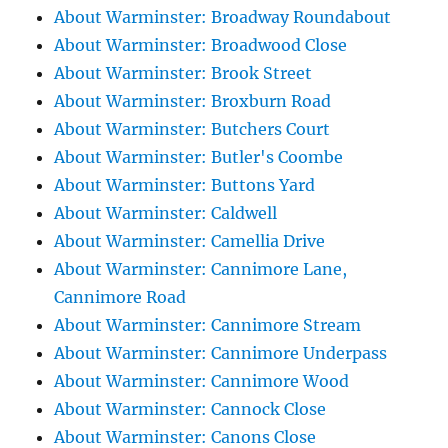
About Warminster: Broadway Roundabout
About Warminster: Broadwood Close
About Warminster: Brook Street
About Warminster: Broxburn Road
About Warminster: Butchers Court
About Warminster: Butler's Coombe
About Warminster: Buttons Yard
About Warminster: Caldwell
About Warminster: Camellia Drive
About Warminster: Cannimore Lane,
Cannimore Road
About Warminster: Cannimore Stream
About Warminster: Cannimore Underpass
About Warminster: Cannimore Wood
About Warminster: Cannock Close
About Warminster: Canons Close