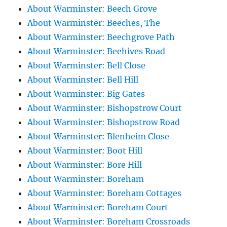
About Warminster: Beech Grove
About Warminster: Beeches, The
About Warminster: Beechgrove Path
About Warminster: Beehives Road
About Warminster: Bell Close
About Warminster: Bell Hill
About Warminster: Big Gates
About Warminster: Bishopstrow Court
About Warminster: Bishopstrow Road
About Warminster: Blenheim Close
About Warminster: Boot Hill
About Warminster: Bore Hill
About Warminster: Boreham
About Warminster: Boreham Cottages
About Warminster: Boreham Court
About Warminster: Boreham Crossroads