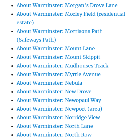
About Warminster: Morgan's Drove Lane
About Warminster: Morley Field (residential
estate)
About Warminster: Morrisons Path
(Safeways Path)
About Warminster: Mount Lane
About Warminster: Mount Skippit
About Warminster: Mudhouses Track
About Warminster: Myrtle Avenue
About Warminster: Nebula
About Warminster: New Drove
About Warminster: Newopaul Way
About Warminster: Newport (area)
About Warminster: Norridge View
About Warminster: North Lane
About Warminster: North Row