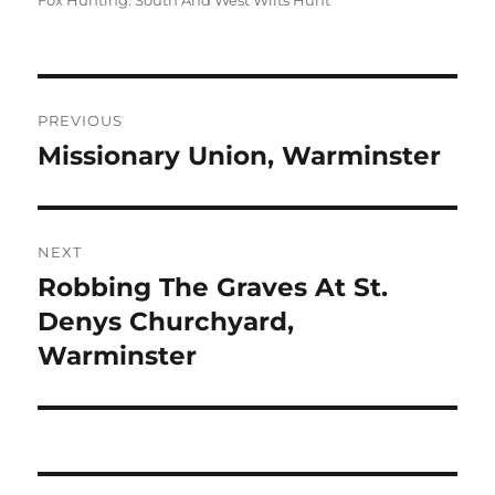
Fox Hunting: South And West Wilts Hunt
Post
PREVIOUS
navigation
Missionary Union, Warminster
Previous
post:
NEXT
Robbing The Graves At St.
Next
post:
Denys Churchyard,
Warminster