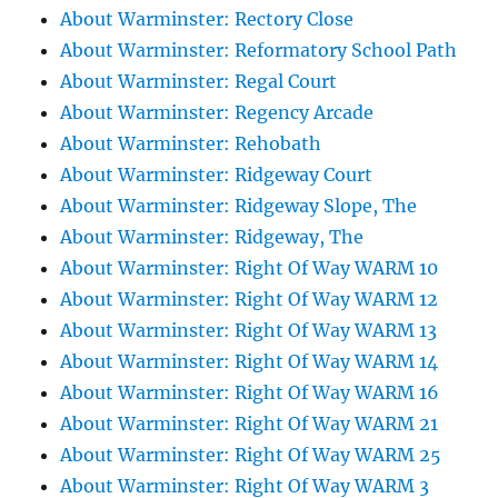
About Warminster: Rectory Close
About Warminster: Reformatory School Path
About Warminster: Regal Court
About Warminster: Regency Arcade
About Warminster: Rehobath
About Warminster: Ridgeway Court
About Warminster: Ridgeway Slope, The
About Warminster: Ridgeway, The
About Warminster: Right Of Way WARM 10
About Warminster: Right Of Way WARM 12
About Warminster: Right Of Way WARM 13
About Warminster: Right Of Way WARM 14
About Warminster: Right Of Way WARM 16
About Warminster: Right Of Way WARM 21
About Warminster: Right Of Way WARM 25
About Warminster: Right Of Way WARM 3