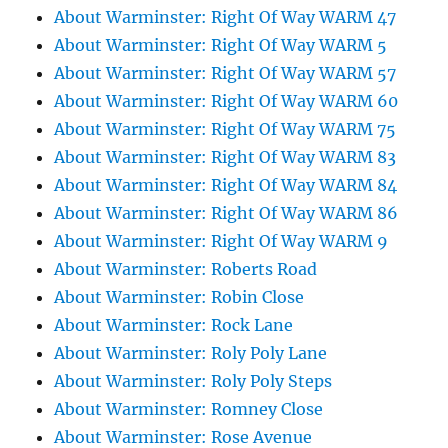
About Warminster: Right Of Way WARM 47
About Warminster: Right Of Way WARM 5
About Warminster: Right Of Way WARM 57
About Warminster: Right Of Way WARM 60
About Warminster: Right Of Way WARM 75
About Warminster: Right Of Way WARM 83
About Warminster: Right Of Way WARM 84
About Warminster: Right Of Way WARM 86
About Warminster: Right Of Way WARM 9
About Warminster: Roberts Road
About Warminster: Robin Close
About Warminster: Rock Lane
About Warminster: Roly Poly Lane
About Warminster: Roly Poly Steps
About Warminster: Romney Close
About Warminster: Rose Avenue