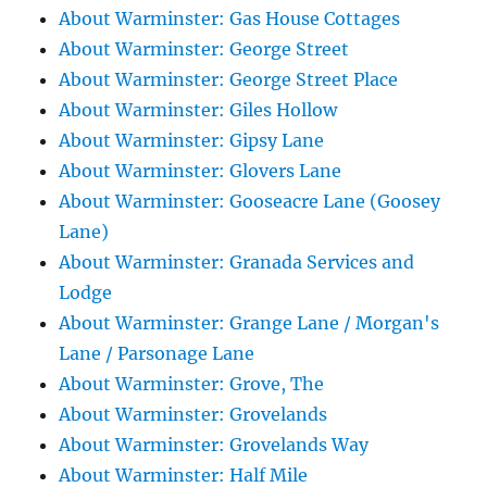
About Warminster: Gas House Cottages
About Warminster: George Street
About Warminster: George Street Place
About Warminster: Giles Hollow
About Warminster: Gipsy Lane
About Warminster: Glovers Lane
About Warminster: Gooseacre Lane (Goosey
Lane)
About Warminster: Granada Services and
Lodge
About Warminster: Grange Lane / Morgan's
Lane / Parsonage Lane
About Warminster: Grove, The
About Warminster: Grovelands
About Warminster: Grovelands Way
About Warminster: Half Mile