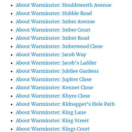
About Warminster: Houldsworth Avenue
About Warminster: Hubble Road
About Warminster: Imber Avenue
About Warminster: Imber Court
About Warminster: Imber Road
About Warminster: Imberwood Close
About Warminster: Jacob Way
About Warminster: Jacob's Ladder
About Warminster: Jubilee Gardens
About Warminster: Jupiter Close
About Warminster: Kennet Close
About Warminster: Khyro Close
About Warminster: Kidnapper's Hole Path
About Warminster: King Lane
About Warminster: King Street
About Warminster: Kings Court