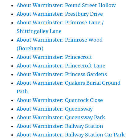
About Warminster: Pound Street Hollow
About Warminster: Prestbury Drive
About Warminster: Primrose Lane /
Shittingalley Lane
About Warminster: Primrose Wood
(Boreham)
About Warminster: Princecroft
About Warminster: Princecroft Lane
About Warminster: Princess Gardens
About Warminster: Quakers Burial Ground
Path
About Warminster: Quantock Close
About Warminster: Queensway
About Warminster: Queensway Park
About Warminster: Railway Station
About Warminster: Railway Station Car Park