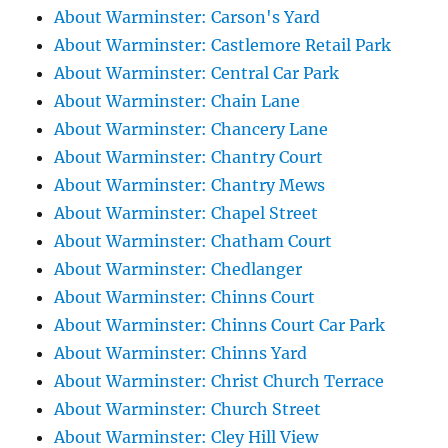
About Warminster: Carson's Yard
About Warminster: Castlemore Retail Park
About Warminster: Central Car Park
About Warminster: Chain Lane
About Warminster: Chancery Lane
About Warminster: Chantry Court
About Warminster: Chantry Mews
About Warminster: Chapel Street
About Warminster: Chatham Court
About Warminster: Chedlanger
About Warminster: Chinns Court
About Warminster: Chinns Court Car Park
About Warminster: Chinns Yard
About Warminster: Christ Church Terrace
About Warminster: Church Street
About Warminster: Cley Hill View