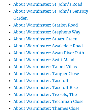
About Warminster: St. John's Road
About Warminster: St. John's Sensory
Garden
About Warminster: Station Road
About Warminster: Stephens Way
About Warminster: Stuart Green
About Warminster: Swaledale Road
About Warminster: Swan River Path
About Warminster: Swift Mead
About Warminster: Talbot Villas
About Warminster: Tangier Close
About Warminster: Tascroft
About Warminster: Tascroft Rise
About Warminster: Teasels, The
About Warminster: Teichman Close
About Warminster: Thames Close