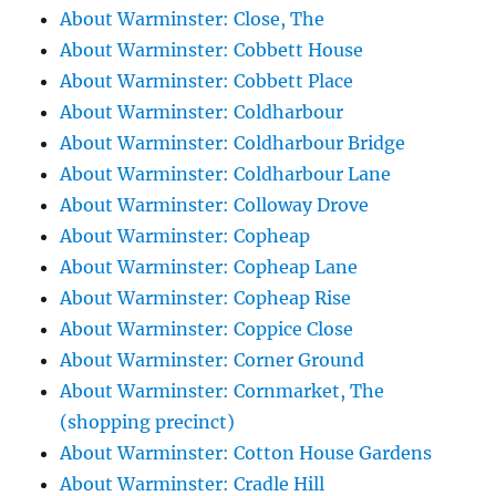
About Warminster: Close, The
About Warminster: Cobbett House
About Warminster: Cobbett Place
About Warminster: Coldharbour
About Warminster: Coldharbour Bridge
About Warminster: Coldharbour Lane
About Warminster: Colloway Drove
About Warminster: Copheap
About Warminster: Copheap Lane
About Warminster: Copheap Rise
About Warminster: Coppice Close
About Warminster: Corner Ground
About Warminster: Cornmarket, The
(shopping precinct)
About Warminster: Cotton House Gardens
About Warminster: Cradle Hill