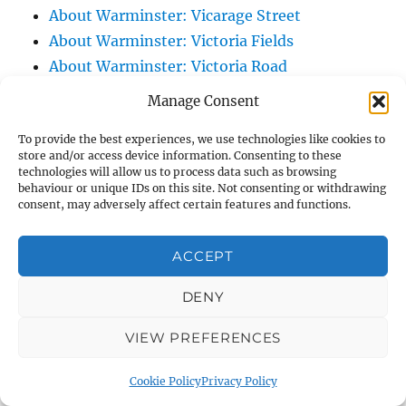
About Warminster: Vicarage Street
About Warminster: Victoria Fields
About Warminster: Victoria Road
About Warminster: Warminster Civic Centre
Manage Consent
/ Assembly Hall
To provide the best experiences, we use technologies like cookies to
About Warminster: Warminster Common
store and/or access device information. Consenting to these
About Warminster: Warminster Community
technologies will allow us to process data such as browsing
behaviour or unique IDs on this site. Not consenting or withdrawing
Garden
consent, may adversely affect certain features and functions.
About Warminster: Warminster Community
Orchard
ACCEPT
About Warminster: Warminster Library
About Warminster: Warminster Library Car
DENY
Park
VIEW PREFERENCES
About Warminster: Warminster Sports
Centre
Cookie Policy
Privacy Policy
About Warminster: Webb Close