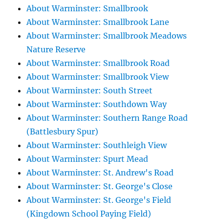
About Warminster: Smallbrook
About Warminster: Smallbrook Lane
About Warminster: Smallbrook Meadows
Nature Reserve
About Warminster: Smallbrook Road
About Warminster: Smallbrook View
About Warminster: South Street
About Warminster: Southdown Way
About Warminster: Southern Range Road
(Battlesbury Spur)
About Warminster: Southleigh View
About Warminster: Spurt Mead
About Warminster: St. Andrew's Road
About Warminster: St. George's Close
About Warminster: St. George's Field
(Kingdown School Paying Field)