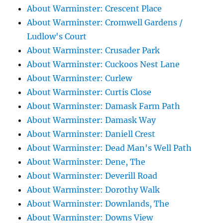
About Warminster: Crescent Place
About Warminster: Cromwell Gardens /
Ludlow's Court
About Warminster: Crusader Park
About Warminster: Cuckoos Nest Lane
About Warminster: Curlew
About Warminster: Curtis Close
About Warminster: Damask Farm Path
About Warminster: Damask Way
About Warminster: Daniell Crest
About Warminster: Dead Man's Well Path
About Warminster: Dene, The
About Warminster: Deverill Road
About Warminster: Dorothy Walk
About Warminster: Downlands, The
About Warminster: Downs View