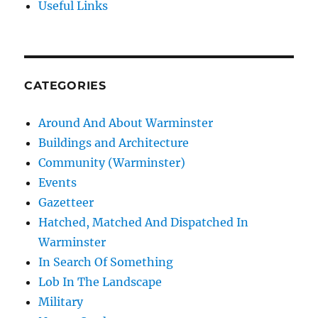
Useful Links
CATEGORIES
Around And About Warminster
Buildings and Architecture
Community (Warminster)
Events
Gazetteer
Hatched, Matched And Dispatched In
Warminster
In Search Of Something
Lob In The Landscape
Military