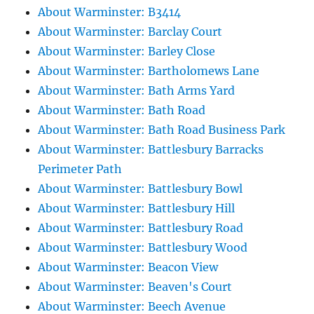
About Warminster: B3414
About Warminster: Barclay Court
About Warminster: Barley Close
About Warminster: Bartholomews Lane
About Warminster: Bath Arms Yard
About Warminster: Bath Road
About Warminster: Bath Road Business Park
About Warminster: Battlesbury Barracks
Perimeter Path
About Warminster: Battlesbury Bowl
About Warminster: Battlesbury Hill
About Warminster: Battlesbury Road
About Warminster: Battlesbury Wood
About Warminster: Beacon View
About Warminster: Beaven's Court
About Warminster: Beech Avenue