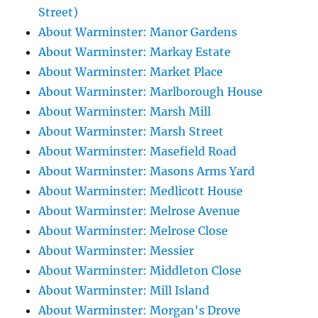
Street)
About Warminster: Manor Gardens
About Warminster: Markay Estate
About Warminster: Market Place
About Warminster: Marlborough House
About Warminster: Marsh Mill
About Warminster: Marsh Street
About Warminster: Masefield Road
About Warminster: Masons Arms Yard
About Warminster: Medlicott House
About Warminster: Melrose Avenue
About Warminster: Melrose Close
About Warminster: Messier
About Warminster: Middleton Close
About Warminster: Mill Island
About Warminster: Morgan's Drove