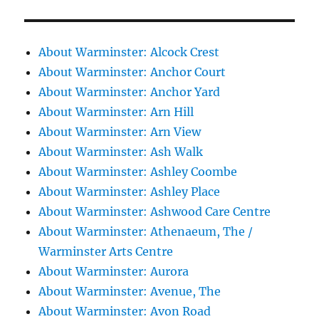
About Warminster: Alcock Crest
About Warminster: Anchor Court
About Warminster: Anchor Yard
About Warminster: Arn Hill
About Warminster: Arn View
About Warminster: Ash Walk
About Warminster: Ashley Coombe
About Warminster: Ashley Place
About Warminster: Ashwood Care Centre
About Warminster: Athenaeum, The /
Warminster Arts Centre
About Warminster: Aurora
About Warminster: Avenue, The
About Warminster: Avon Road