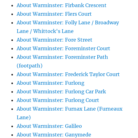
About Warminster: Firbank Crescent
About Warminster: Flers Court
About Warminster: Folly Lane / Broadway
Lane / Whittock's Lane
About Warminster: Fore Street
About Warminster: Foreminster Court
About Warminster: Foreminster Path
(footpath)
About Warminster: Frederick Taylor Court
About Warminster: Furlong
About Warminster: Furlong Car Park
About Warminster: Furlong Court
About Warminster: Furnax Lane (Furneaux
Lane)
About Warminster: Galileo
About Warminster: Ganymede