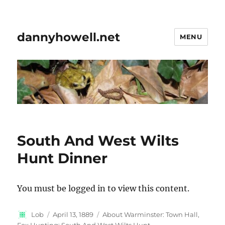
dannyhowell.net
MENU
South And West Wilts
Hunt Dinner
You must be logged in to view this content.
Author
Posted
Categories
Lob
April 13, 1889
About Warminster: Town Hall
,
on