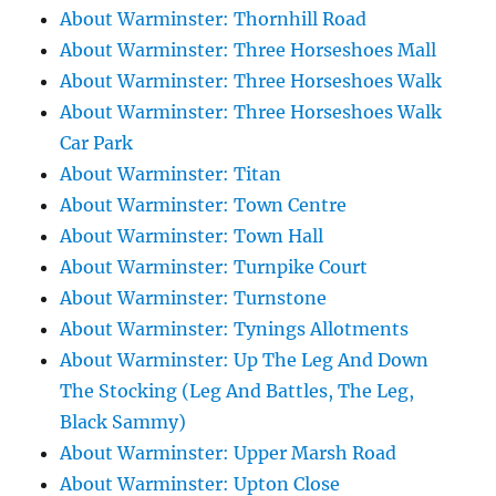
About Warminster: Thornhill Road
About Warminster: Three Horseshoes Mall
About Warminster: Three Horseshoes Walk
About Warminster: Three Horseshoes Walk
Car Park
About Warminster: Titan
About Warminster: Town Centre
About Warminster: Town Hall
About Warminster: Turnpike Court
About Warminster: Turnstone
About Warminster: Tynings Allotments
About Warminster: Up The Leg And Down
The Stocking (Leg And Battles, The Leg,
Black Sammy)
About Warminster: Upper Marsh Road
About Warminster: Upton Close