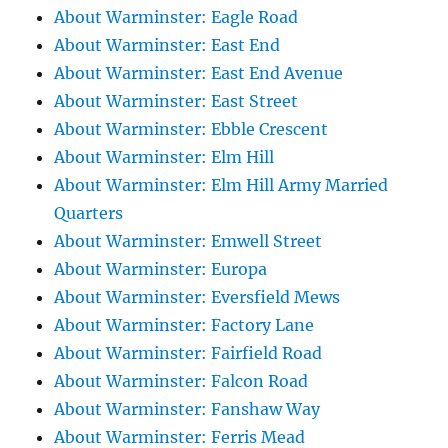
About Warminster: Eagle Road
About Warminster: East End
About Warminster: East End Avenue
About Warminster: East Street
About Warminster: Ebble Crescent
About Warminster: Elm Hill
About Warminster: Elm Hill Army Married
Quarters
About Warminster: Emwell Street
About Warminster: Europa
About Warminster: Eversfield Mews
About Warminster: Factory Lane
About Warminster: Fairfield Road
About Warminster: Falcon Road
About Warminster: Fanshaw Way
About Warminster: Ferris Mead