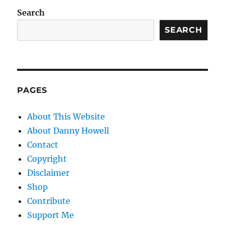
Search
SEARCH
PAGES
About This Website
About Danny Howell
Contact
Copyright
Disclaimer
Shop
Contribute
Support Me