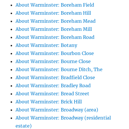
About Warminster: Boreham Field
About Warminster: Boreham Hill
About Warminster: Boreham Mead
About Warminster: Boreham Mill
About Warminster: Boreham Road
About Warminster: Botany
About Warminster: Bourbon Close
About Warminster: Bourne Close
About Warminster: Bourne Ditch, The
About Warminster: Bradfield Close
About Warminster: Bradley Road
About Warminster: Bread Street
About Warminster: Brick Hill
About Warminster: Broadway (area)
About Warminster: Broadway (residential
estate)