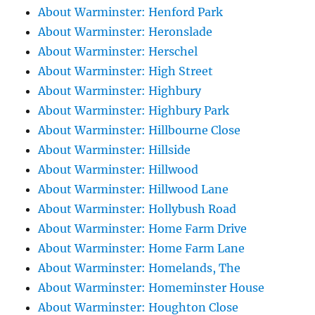
About Warminster: Henford Park
About Warminster: Heronslade
About Warminster: Herschel
About Warminster: High Street
About Warminster: Highbury
About Warminster: Highbury Park
About Warminster: Hillbourne Close
About Warminster: Hillside
About Warminster: Hillwood
About Warminster: Hillwood Lane
About Warminster: Hollybush Road
About Warminster: Home Farm Drive
About Warminster: Home Farm Lane
About Warminster: Homelands, The
About Warminster: Homeminster House
About Warminster: Houghton Close