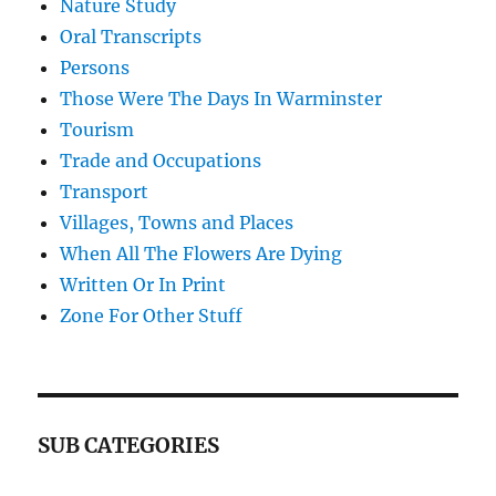
Nature Study
Oral Transcripts
Persons
Those Were The Days In Warminster
Tourism
Trade and Occupations
Transport
Villages, Towns and Places
When All The Flowers Are Dying
Written Or In Print
Zone For Other Stuff
SUB CATEGORIES