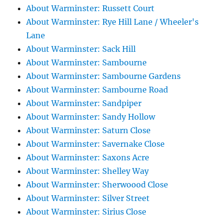
About Warminster: Russett Court
About Warminster: Rye Hill Lane / Wheeler's
Lane
About Warminster: Sack Hill
About Warminster: Sambourne
About Warminster: Sambourne Gardens
About Warminster: Sambourne Road
About Warminster: Sandpiper
About Warminster: Sandy Hollow
About Warminster: Saturn Close
About Warminster: Savernake Close
About Warminster: Saxons Acre
About Warminster: Shelley Way
About Warminster: Sherwoood Close
About Warminster: Silver Street
About Warminster: Sirius Close