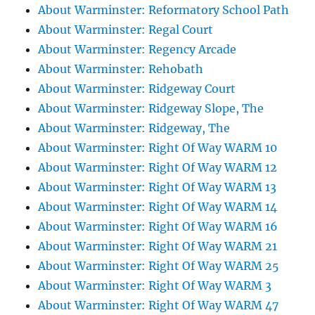
About Warminster: Reformatory School Path
About Warminster: Regal Court
About Warminster: Regency Arcade
About Warminster: Rehobath
About Warminster: Ridgeway Court
About Warminster: Ridgeway Slope, The
About Warminster: Ridgeway, The
About Warminster: Right Of Way WARM 10
About Warminster: Right Of Way WARM 12
About Warminster: Right Of Way WARM 13
About Warminster: Right Of Way WARM 14
About Warminster: Right Of Way WARM 16
About Warminster: Right Of Way WARM 21
About Warminster: Right Of Way WARM 25
About Warminster: Right Of Way WARM 3
About Warminster: Right Of Way WARM 47