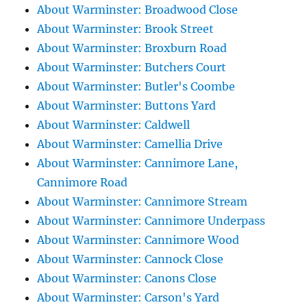
About Warminster: Broadwood Close
About Warminster: Brook Street
About Warminster: Broxburn Road
About Warminster: Butchers Court
About Warminster: Butler's Coombe
About Warminster: Buttons Yard
About Warminster: Caldwell
About Warminster: Camellia Drive
About Warminster: Cannimore Lane,
Cannimore Road
About Warminster: Cannimore Stream
About Warminster: Cannimore Underpass
About Warminster: Cannimore Wood
About Warminster: Cannock Close
About Warminster: Canons Close
About Warminster: Carson's Yard