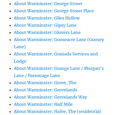
About Warminster: George Street
About Warminster: George Street Place
About Warminster: Giles Hollow
About Warminster: Gipsy Lane
About Warminster: Glovers Lane
About Warminster: Gooseacre Lane (Goosey
Lane)
About Warminster: Granada Services and
Lodge
About Warminster: Grange Lane / Morgan's
Lane / Parsonage Lane
About Warminster: Grove, The
About Warminster: Grovelands
About Warminster: Grovelands Way
About Warminster: Half Mile
About Warminster: Halve, The (residential