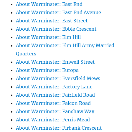
About Warminster: East End
About Warminster: East End Avenue
About Warminster: East Street
About Warminster: Ebble Crescent
About Warminster: Elm Hill
About Warminster: Elm Hill Army Married
Quarters
About Warminster: Emwell Street
About Warminster: Europa
About Warminster: Eversfield Mews
About Warminster: Factory Lane
About Warminster: Fairfield Road
About Warminster: Falcon Road
About Warminster: Fanshaw Way
About Warminster: Ferris Mead
About Warminster: Firbank Crescent