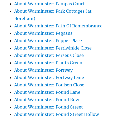
About Warminster: Pampas Court
About Warminster: Park Cottages (at
Boreham)
About Warminster: Path Of Remembrance
About Warminster: Pegasus
About Warminster: Pepper Place
About Warminster: Perriwinkle Close
About Warminster: Perseus Close
About Warminster: Plants Green
About Warminster: Portway
About Warminster: Portway Lane
About Warminster: Poulsen Close
About Warminster: Pound Lane
About Warminster: Pound Row
About Warminster: Pound Street
About Warminster: Pound Street Hollow