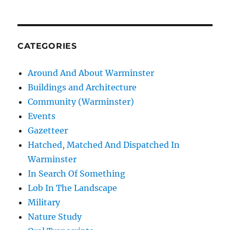
CATEGORIES
Around And About Warminster
Buildings and Architecture
Community (Warminster)
Events
Gazetteer
Hatched, Matched And Dispatched In
Warminster
In Search Of Something
Lob In The Landscape
Military
Nature Study