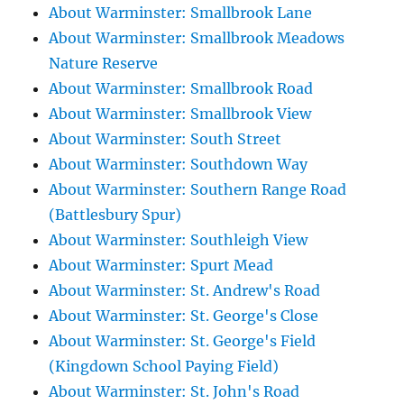
About Warminster: Smallbrook Lane
About Warminster: Smallbrook Meadows
Nature Reserve
About Warminster: Smallbrook Road
About Warminster: Smallbrook View
About Warminster: South Street
About Warminster: Southdown Way
About Warminster: Southern Range Road
(Battlesbury Spur)
About Warminster: Southleigh View
About Warminster: Spurt Mead
About Warminster: St. Andrew's Road
About Warminster: St. George's Close
About Warminster: St. George's Field
(Kingdown School Paying Field)
About Warminster: St. John's Road