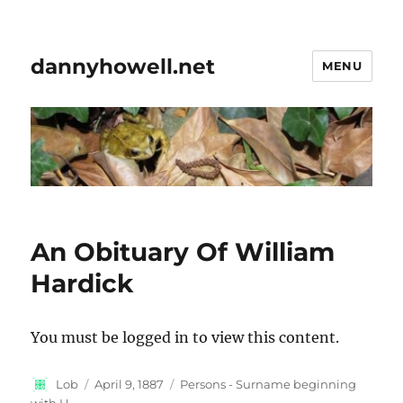
dannyhowell.net
MENU
An Obituary Of William
Hardick
You must be logged in to view this content.
Author
Posted
Categories
Lob
April 9, 1887
Persons - Surname beginning
on