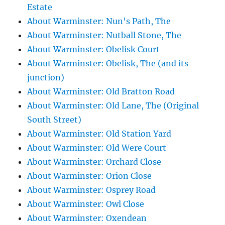
Estate
About Warminster: Nun's Path, The
About Warminster: Nutball Stone, The
About Warminster: Obelisk Court
About Warminster: Obelisk, The (and its
junction)
About Warminster: Old Bratton Road
About Warminster: Old Lane, The (Original
South Street)
About Warminster: Old Station Yard
About Warminster: Old Were Court
About Warminster: Orchard Close
About Warminster: Orion Close
About Warminster: Osprey Road
About Warminster: Owl Close
About Warminster: Oxendean