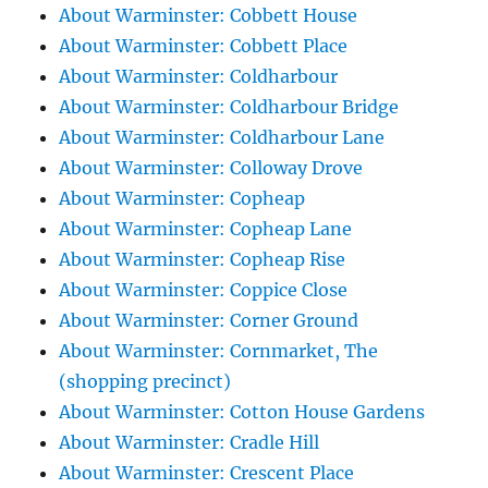
About Warminster: Cobbett House
About Warminster: Cobbett Place
About Warminster: Coldharbour
About Warminster: Coldharbour Bridge
About Warminster: Coldharbour Lane
About Warminster: Colloway Drove
About Warminster: Copheap
About Warminster: Copheap Lane
About Warminster: Copheap Rise
About Warminster: Coppice Close
About Warminster: Corner Ground
About Warminster: Cornmarket, The
(shopping precinct)
About Warminster: Cotton House Gardens
About Warminster: Cradle Hill
About Warminster: Crescent Place