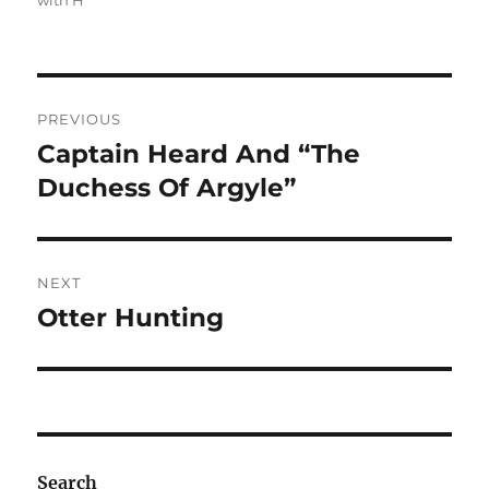
with H
Post
PREVIOUS
navigation
Captain Heard And “The
Previous
post:
Duchess Of Argyle”
NEXT
Otter Hunting
Next
post:
Search