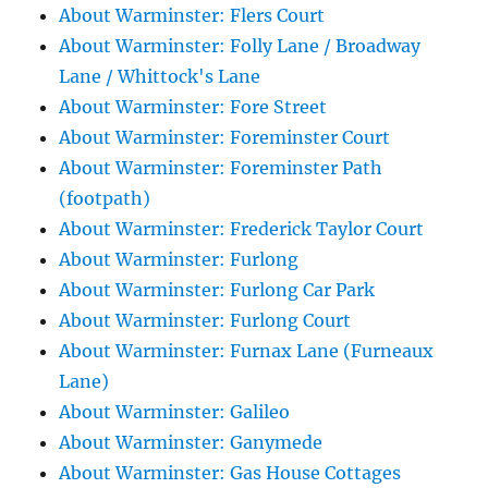
About Warminster: Flers Court
About Warminster: Folly Lane / Broadway
Lane / Whittock's Lane
About Warminster: Fore Street
About Warminster: Foreminster Court
About Warminster: Foreminster Path
(footpath)
About Warminster: Frederick Taylor Court
About Warminster: Furlong
About Warminster: Furlong Car Park
About Warminster: Furlong Court
About Warminster: Furnax Lane (Furneaux
Lane)
About Warminster: Galileo
About Warminster: Ganymede
About Warminster: Gas House Cottages