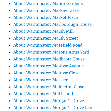
About Warminster: Manor Gardens
About Warminster: Markay Estate
About Warminster: Market Place
About Warminster: Marlborough House
About Warminster: Marsh Mill
About Warminster: Marsh Street
About Warminster: Masefield Road
About Warminster: Masons Arms Yard
About Warminster: Medlicott House
About Warminster: Melrose Avenue
About Warminster: Melrose Close
About Warminster: Messier
About Warminster: Middleton Close
About Warminster: Mill Island
About Warminster: Morgan's Drove
About Warminster: Morgan's Drove Lane