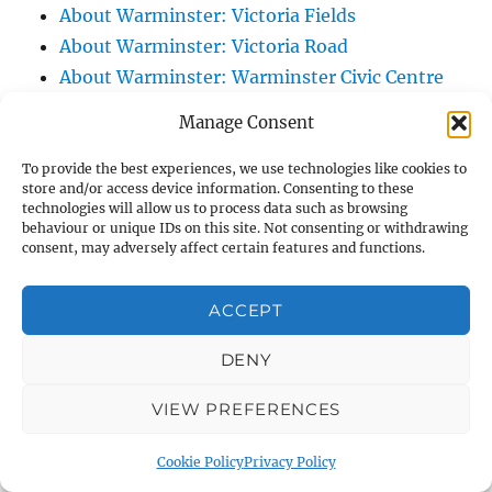
About Warminster: Victoria Fields
About Warminster: Victoria Road
About Warminster: Warminster Civic Centre
/ Assembly Hall
Manage Consent
About Warminster: Warminster Common
About Warminster: Warminster Community
To provide the best experiences, we use technologies like cookies to
store and/or access device information. Consenting to these
Garden
technologies will allow us to process data such as browsing
behaviour or unique IDs on this site. Not consenting or withdrawing
About Warminster: Warminster Community
consent, may adversely affect certain features and functions.
Orchard
About Warminster: Warminster Library
ACCEPT
About Warminster: Warminster Library Car
Park
DENY
About Warminster: Warminster Sports
VIEW PREFERENCES
Centre
About Warminster: Webb Close
Cookie Policy
Privacy Policy
About Warminster: Were Close