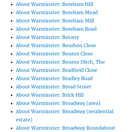
About Warminster: Boreham Hill
About Warminster: Boreham Mead
About Warminster: Boreham Mill
About Warminster: Boreham Road
About Warminster: Botany
About Warminster: Bourbon Close
About Warminster: Bourne Close
About Warminster: Bourne Ditch, The
About Warminster: Bradfield Close
About Warminster: Bradley Road
About Warminster: Bread Street
About Warminster: Brick Hill
About Warminster: Broadway (area)
About Warminster: Broadway (residential
estate)
About Warminster: Broadway Roundabout