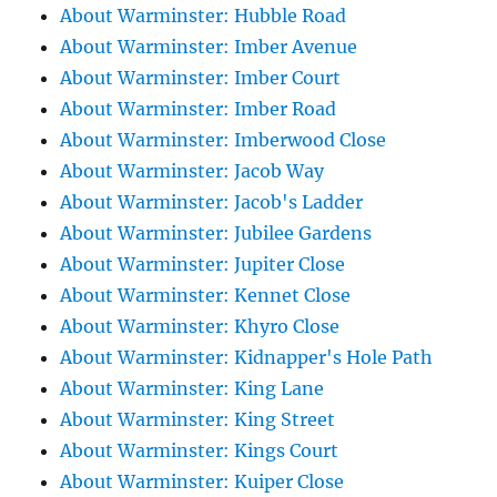
About Warminster: Hubble Road
About Warminster: Imber Avenue
About Warminster: Imber Court
About Warminster: Imber Road
About Warminster: Imberwood Close
About Warminster: Jacob Way
About Warminster: Jacob's Ladder
About Warminster: Jubilee Gardens
About Warminster: Jupiter Close
About Warminster: Kennet Close
About Warminster: Khyro Close
About Warminster: Kidnapper's Hole Path
About Warminster: King Lane
About Warminster: King Street
About Warminster: Kings Court
About Warminster: Kuiper Close