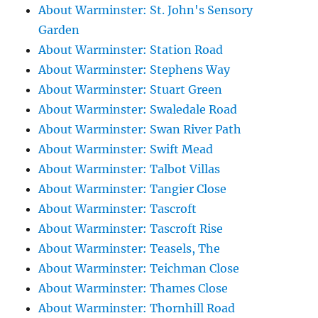
About Warminster: St. John's Sensory
Garden
About Warminster: Station Road
About Warminster: Stephens Way
About Warminster: Stuart Green
About Warminster: Swaledale Road
About Warminster: Swan River Path
About Warminster: Swift Mead
About Warminster: Talbot Villas
About Warminster: Tangier Close
About Warminster: Tascroft
About Warminster: Tascroft Rise
About Warminster: Teasels, The
About Warminster: Teichman Close
About Warminster: Thames Close
About Warminster: Thornhill Road