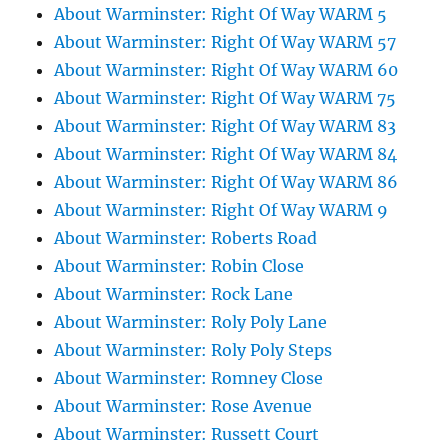
About Warminster: Right Of Way WARM 5
About Warminster: Right Of Way WARM 57
About Warminster: Right Of Way WARM 60
About Warminster: Right Of Way WARM 75
About Warminster: Right Of Way WARM 83
About Warminster: Right Of Way WARM 84
About Warminster: Right Of Way WARM 86
About Warminster: Right Of Way WARM 9
About Warminster: Roberts Road
About Warminster: Robin Close
About Warminster: Rock Lane
About Warminster: Roly Poly Lane
About Warminster: Roly Poly Steps
About Warminster: Romney Close
About Warminster: Rose Avenue
About Warminster: Russett Court