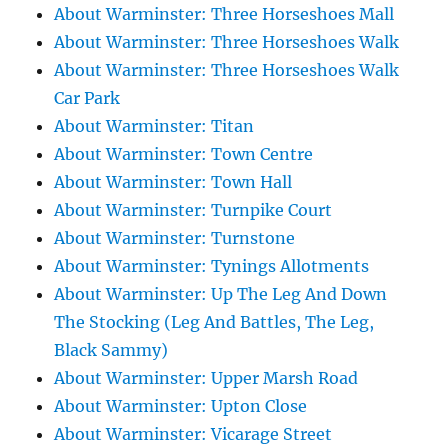
About Warminster: Three Horseshoes Mall
About Warminster: Three Horseshoes Walk
About Warminster: Three Horseshoes Walk
Car Park
About Warminster: Titan
About Warminster: Town Centre
About Warminster: Town Hall
About Warminster: Turnpike Court
About Warminster: Turnstone
About Warminster: Tynings Allotments
About Warminster: Up The Leg And Down
The Stocking (Leg And Battles, The Leg,
Black Sammy)
About Warminster: Upper Marsh Road
About Warminster: Upton Close
About Warminster: Vicarage Street