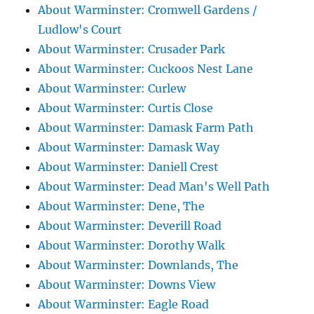
About Warminster: Cromwell Gardens /
Ludlow's Court
About Warminster: Crusader Park
About Warminster: Cuckoos Nest Lane
About Warminster: Curlew
About Warminster: Curtis Close
About Warminster: Damask Farm Path
About Warminster: Damask Way
About Warminster: Daniell Crest
About Warminster: Dead Man's Well Path
About Warminster: Dene, The
About Warminster: Deverill Road
About Warminster: Dorothy Walk
About Warminster: Downlands, The
About Warminster: Downs View
About Warminster: Eagle Road