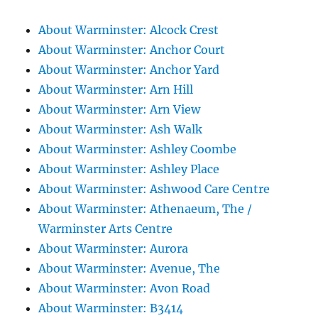
About Warminster: Alcock Crest
About Warminster: Anchor Court
About Warminster: Anchor Yard
About Warminster: Arn Hill
About Warminster: Arn View
About Warminster: Ash Walk
About Warminster: Ashley Coombe
About Warminster: Ashley Place
About Warminster: Ashwood Care Centre
About Warminster: Athenaeum, The /
Warminster Arts Centre
About Warminster: Aurora
About Warminster: Avenue, The
About Warminster: Avon Road
About Warminster: B3414