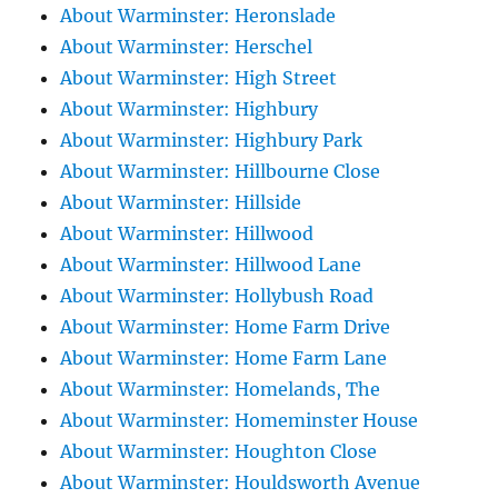
About Warminster: Heronslade
About Warminster: Herschel
About Warminster: High Street
About Warminster: Highbury
About Warminster: Highbury Park
About Warminster: Hillbourne Close
About Warminster: Hillside
About Warminster: Hillwood
About Warminster: Hillwood Lane
About Warminster: Hollybush Road
About Warminster: Home Farm Drive
About Warminster: Home Farm Lane
About Warminster: Homelands, The
About Warminster: Homeminster House
About Warminster: Houghton Close
About Warminster: Houldsworth Avenue