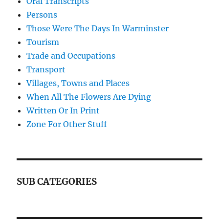
Oral Transcripts
Persons
Those Were The Days In Warminster
Tourism
Trade and Occupations
Transport
Villages, Towns and Places
When All The Flowers Are Dying
Written Or In Print
Zone For Other Stuff
SUB CATEGORIES