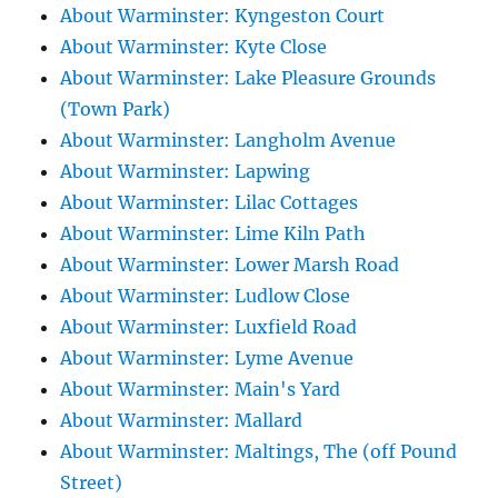
About Warminster: Kyngeston Court
About Warminster: Kyte Close
About Warminster: Lake Pleasure Grounds
(Town Park)
About Warminster: Langholm Avenue
About Warminster: Lapwing
About Warminster: Lilac Cottages
About Warminster: Lime Kiln Path
About Warminster: Lower Marsh Road
About Warminster: Ludlow Close
About Warminster: Luxfield Road
About Warminster: Lyme Avenue
About Warminster: Main's Yard
About Warminster: Mallard
About Warminster: Maltings, The (off Pound
Street)