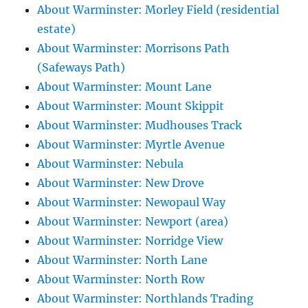
About Warminster: Morley Field (residential
estate)
About Warminster: Morrisons Path
(Safeways Path)
About Warminster: Mount Lane
About Warminster: Mount Skippit
About Warminster: Mudhouses Track
About Warminster: Myrtle Avenue
About Warminster: Nebula
About Warminster: New Drove
About Warminster: Newopaul Way
About Warminster: Newport (area)
About Warminster: Norridge View
About Warminster: North Lane
About Warminster: North Row
About Warminster: Northlands Trading