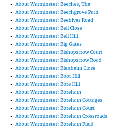
About Warminster: Beeches, The
About Warminster: Beechgrove Path
About Warminster: Beehives Road
About Warminster: Bell Close
About Warminster: Bell Hill
About Warminster: Big Gates
About Warminster: Bishopstrow Court
About Warminster: Bishopstrow Road
About Warminster: Blenheim Close
About Warminster: Boot Hill
About Warminster: Bore Hill
About Warminster: Boreham
About Warminster: Boreham Cottages
About Warminster: Boreham Court
About Warminster: Boreham Crossroads
About Warminster: Boreham Field