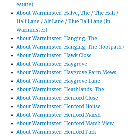
estate)
About Warminster: Halve, The / The Half /
Half Lane / Alf Lane / Blue Ball Lane (in
Warminster)
About Warminster: Hanging, The
About Warminster: Hanging, The (footpath)
About Warminster: Hawk Close
About Warminster: Haygrove
About Warminster: Haygrove Farm Mews
About Warminster: Haygrove Lane
About Warminster: Heathlands, The
About Warminster: Henford Close
About Warminster: Henford House
About Warminster: Henford Marsh
About Warminster: Henford Marsh View
About Warminster: Henford Park