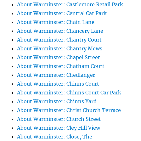
About Warminster: Castlemore Retail Park
About Warminster: Central Car Park
About Warminster: Chain Lane
About Warminster: Chancery Lane
About Warminster: Chantry Court
About Warminster: Chantry Mews
About Warminster: Chapel Street
About Warminster: Chatham Court
About Warminster: Chedlanger
About Warminster: Chinns Court
About Warminster: Chinns Court Car Park
About Warminster: Chinns Yard
About Warminster: Christ Church Terrace
About Warminster: Church Street
About Warminster: Cley Hill View
About Warminster: Close, The