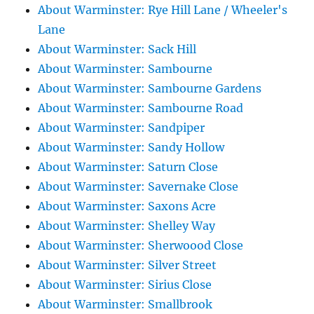
About Warminster: Rye Hill Lane / Wheeler's
Lane
About Warminster: Sack Hill
About Warminster: Sambourne
About Warminster: Sambourne Gardens
About Warminster: Sambourne Road
About Warminster: Sandpiper
About Warminster: Sandy Hollow
About Warminster: Saturn Close
About Warminster: Savernake Close
About Warminster: Saxons Acre
About Warminster: Shelley Way
About Warminster: Sherwoood Close
About Warminster: Silver Street
About Warminster: Sirius Close
About Warminster: Smallbrook