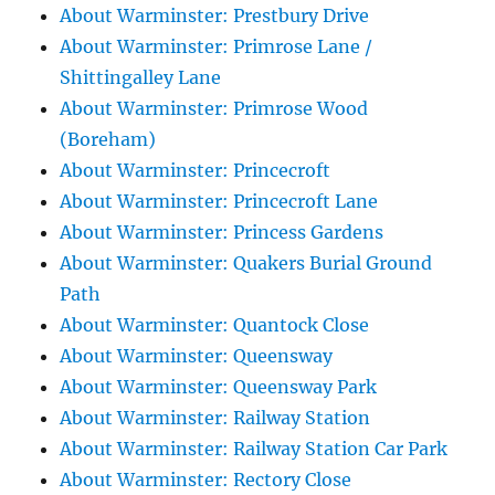
About Warminster: Prestbury Drive
About Warminster: Primrose Lane /
Shittingalley Lane
About Warminster: Primrose Wood
(Boreham)
About Warminster: Princecroft
About Warminster: Princecroft Lane
About Warminster: Princess Gardens
About Warminster: Quakers Burial Ground
Path
About Warminster: Quantock Close
About Warminster: Queensway
About Warminster: Queensway Park
About Warminster: Railway Station
About Warminster: Railway Station Car Park
About Warminster: Rectory Close