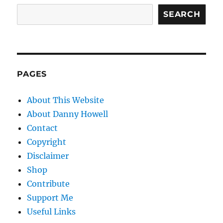
SEARCH
PAGES
About This Website
About Danny Howell
Contact
Copyright
Disclaimer
Shop
Contribute
Support Me
Useful Links