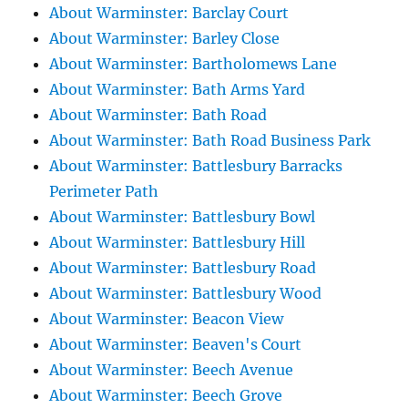
About Warminster: Barclay Court
About Warminster: Barley Close
About Warminster: Bartholomews Lane
About Warminster: Bath Arms Yard
About Warminster: Bath Road
About Warminster: Bath Road Business Park
About Warminster: Battlesbury Barracks
Perimeter Path
About Warminster: Battlesbury Bowl
About Warminster: Battlesbury Hill
About Warminster: Battlesbury Road
About Warminster: Battlesbury Wood
About Warminster: Beacon View
About Warminster: Beaven's Court
About Warminster: Beech Avenue
About Warminster: Beech Grove