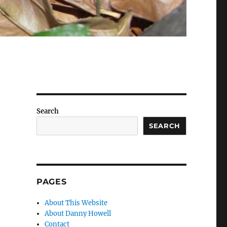
Search
SEARCH
PAGES
About This Website
About Danny Howell
Contact