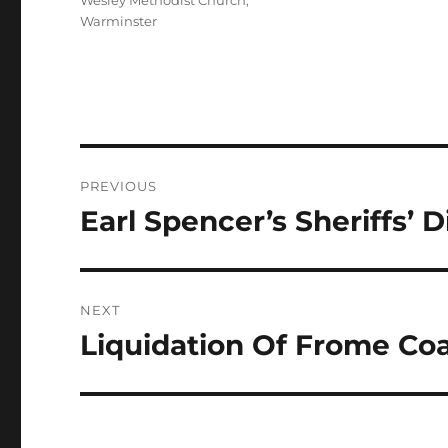
Wesley Methodist Church,
Warminster
Post
PREVIOUS
navigation
Earl Spencer’s Sheriffs’ 
Previous
post:
NEXT
Liquidation Of Frome Co
Next
post: