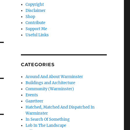
Copyright
Disclaimer
Shop
Contribute
Support Me
Useful Links
CATEGORIES
Around And About Warminster
Buildings and Architecture
Community (Warminster)
Events
Gazetteer
Hatched, Matched And Dispatched In
Warminster
In Search Of Something
Lob In The Landscape