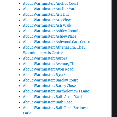
About Warminster: Anchor Court
About Warminster: Anchor Yard
About Warminster: Arn Hill
About Warminster: Arn View
About Warminster: Ash Walk
About Warminster: Ashley Coombe
About Warminster: Ashley Place
About Warminster: Ashwood Care Centre
About Warminster: Athenaeum, The /
Warminster Arts Centre
About Warminster: Aurora
About Warminster: Avenue, The
About Warminster: Avon Road
About Warminster: B3414
About Warminster: Barclay Court
About Warminster: Barley Close
About Warminster: Bartholomews Lane
About Warminster: Bath Arms Yard
About Warminster: Bath Road
About Warminster: Bath Road Business
Park