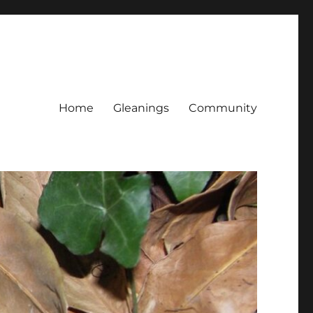
Home
Gleanings
Community