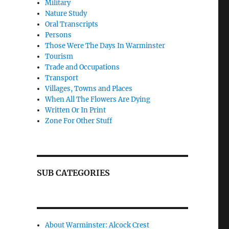
Military
Nature Study
Oral Transcripts
Persons
Those Were The Days In Warminster
Tourism
Trade and Occupations
Transport
Villages, Towns and Places
When All The Flowers Are Dying
Written Or In Print
Zone For Other Stuff
SUB CATEGORIES
About Warminster: Alcock Crest