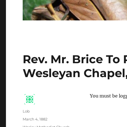
Rev. Mr. Brice To
Wesleyan Chapel
You must be logg
Author
Lob
Posted
March 4, 1882
on
Categories