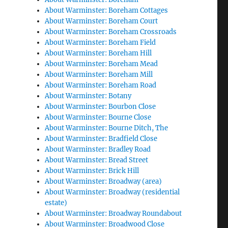
About Warminster: Boreham Cottages
About Warminster: Boreham Court
About Warminster: Boreham Crossroads
About Warminster: Boreham Field
About Warminster: Boreham Hill
About Warminster: Boreham Mead
About Warminster: Boreham Mill
About Warminster: Boreham Road
About Warminster: Botany
About Warminster: Bourbon Close
About Warminster: Bourne Close
About Warminster: Bourne Ditch, The
About Warminster: Bradfield Close
About Warminster: Bradley Road
About Warminster: Bread Street
About Warminster: Brick Hill
About Warminster: Broadway (area)
About Warminster: Broadway (residential
estate)
About Warminster: Broadway Roundabout
About Warminster: Broadwood Close