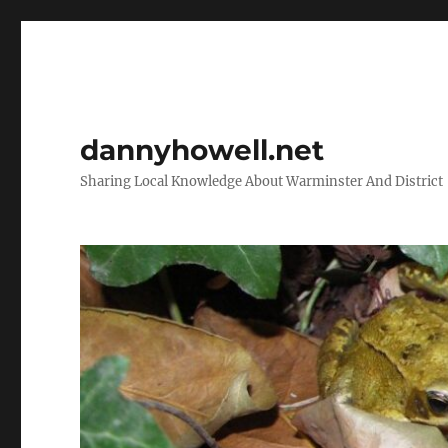
dannyhowell.net
Sharing Local Knowledge About Warminster And District