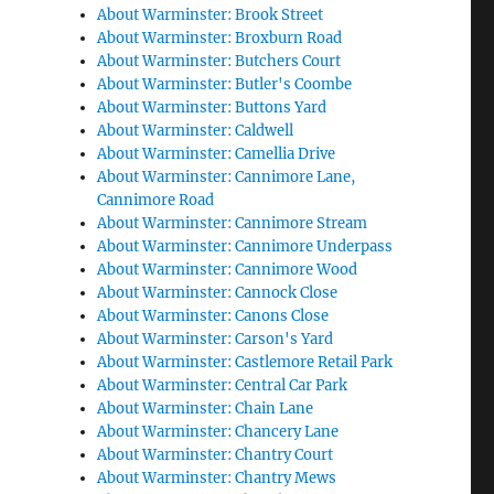
About Warminster: Brook Street
About Warminster: Broxburn Road
About Warminster: Butchers Court
About Warminster: Butler's Coombe
About Warminster: Buttons Yard
About Warminster: Caldwell
About Warminster: Camellia Drive
About Warminster: Cannimore Lane,
Cannimore Road
About Warminster: Cannimore Stream
About Warminster: Cannimore Underpass
About Warminster: Cannimore Wood
About Warminster: Cannock Close
About Warminster: Canons Close
About Warminster: Carson's Yard
About Warminster: Castlemore Retail Park
About Warminster: Central Car Park
About Warminster: Chain Lane
About Warminster: Chancery Lane
About Warminster: Chantry Court
About Warminster: Chantry Mews