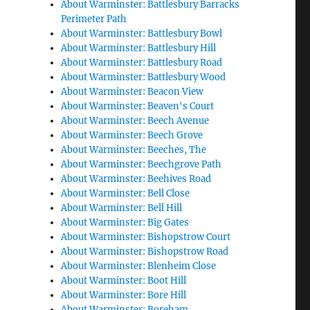
About Warminster: Battlesbury Barracks
Perimeter Path
About Warminster: Battlesbury Bowl
About Warminster: Battlesbury Hill
About Warminster: Battlesbury Road
About Warminster: Battlesbury Wood
About Warminster: Beacon View
About Warminster: Beaven's Court
About Warminster: Beech Avenue
About Warminster: Beech Grove
About Warminster: Beeches, The
About Warminster: Beechgrove Path
About Warminster: Beehives Road
About Warminster: Bell Close
About Warminster: Bell Hill
About Warminster: Big Gates
About Warminster: Bishopstrow Court
About Warminster: Bishopstrow Road
About Warminster: Blenheim Close
About Warminster: Boot Hill
About Warminster: Bore Hill
About Warminster: Boreham