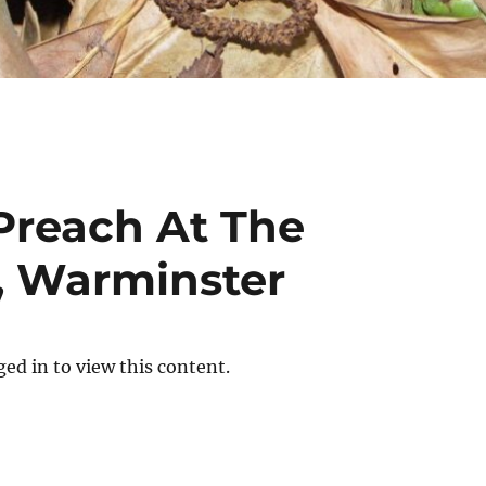
 Preach At The
, Warminster
ed in to view this content.