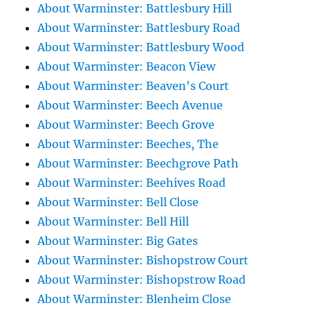
About Warminster: Battlesbury Hill
About Warminster: Battlesbury Road
About Warminster: Battlesbury Wood
About Warminster: Beacon View
About Warminster: Beaven's Court
About Warminster: Beech Avenue
About Warminster: Beech Grove
About Warminster: Beeches, The
About Warminster: Beechgrove Path
About Warminster: Beehives Road
About Warminster: Bell Close
About Warminster: Bell Hill
About Warminster: Big Gates
About Warminster: Bishopstrow Court
About Warminster: Bishopstrow Road
About Warminster: Blenheim Close