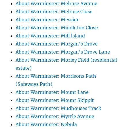
About Warminster: Melrose Avenue
About Warminster: Melrose Close
About Warminster: Messier
About Warminster: Middleton Close
About Warminster: Mill Island
About Warminster: Morgan's Drove
About Warminster: Morgan's Drove Lane
About Warminster: Morley Field (residential
estate)
About Warminster: Morrisons Path
(Safeways Path)
About Warminster: Mount Lane
About Warminster: Mount Skippit
About Warminster: Mudhouses Track
About Warminster: Myrtle Avenue
About Warminster: Nebula