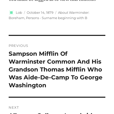
Author
Posted
Categories
Lob
October 14, 1879
About Warminster:
on
Boreham
,
Persons - Surname beginning with B
Post
PREVIOUS
navigation
Sampson Mifflin Of
Previous
post:
Warminster Common And His
Grandson Thomas Mifflin Who
Was Aide-De-Camp To George
Washington
NEXT