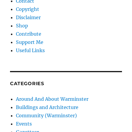
Contact
Copyright
Disclaimer
Shop
Contribute
Support Me
Useful Links
CATEGORIES
Around And About Warminster
Buildings and Architecture
Community (Warminster)
Events