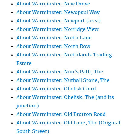
About Warminster: New Drove
About Warminster: Newopaul Way
About Warminster: Newport (area)
About Warminster: Norridge View
About Warminster: North Lane
About Warminster: North Row
About Warminster: Northlands Trading
Estate
About Warminster: Nun's Path, The
About Warminster: Nutball Stone, The
About Warminster: Obelisk Court
About Warminster: Obelisk, The (and its
junction)
About Warminster: Old Bratton Road
About Warminster: Old Lane, The (Original
South Street)