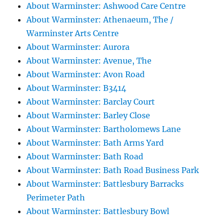
About Warminster: Ashwood Care Centre
About Warminster: Athenaeum, The /
Warminster Arts Centre
About Warminster: Aurora
About Warminster: Avenue, The
About Warminster: Avon Road
About Warminster: B3414
About Warminster: Barclay Court
About Warminster: Barley Close
About Warminster: Bartholomews Lane
About Warminster: Bath Arms Yard
About Warminster: Bath Road
About Warminster: Bath Road Business Park
About Warminster: Battlesbury Barracks
Perimeter Path
About Warminster: Battlesbury Bowl