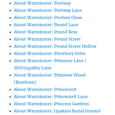
About Warminster: Portway
About Warminster: Portway Lane
About Warminster: Poulsen Close
About Warminster: Pound Lane
About Warminster: Pound Row
About Warminster: Pound Street
About Warminster: Pound Street Hollow
About Warminster: Prestbury Drive
About Warminster: Primrose Lane /
Shittingalley Lane
About Warminster: Primrose Wood
(Boreham)
About Warminster: Princecroft
About Warminster: Princecroft Lane
About Warminster: Princess Gardens
About Warminster: Quakers Burial Ground