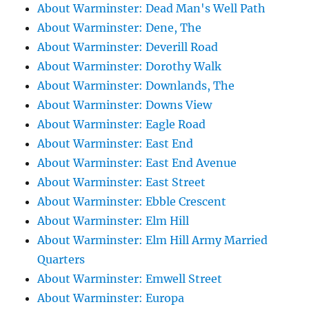
About Warminster: Dead Man's Well Path
About Warminster: Dene, The
About Warminster: Deverill Road
About Warminster: Dorothy Walk
About Warminster: Downlands, The
About Warminster: Downs View
About Warminster: Eagle Road
About Warminster: East End
About Warminster: East End Avenue
About Warminster: East Street
About Warminster: Ebble Crescent
About Warminster: Elm Hill
About Warminster: Elm Hill Army Married
Quarters
About Warminster: Emwell Street
About Warminster: Europa