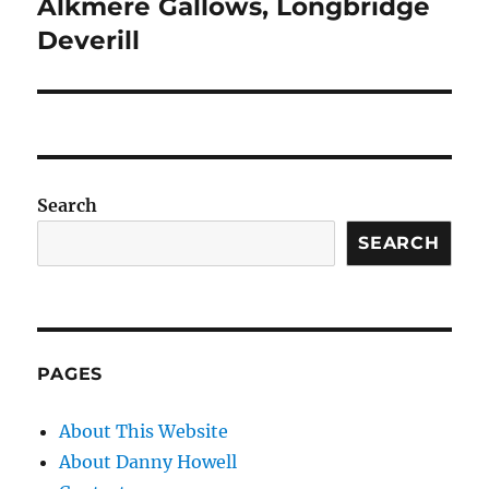
Alkmere Gallows, Longbridge
Next
post:
Deverill
Search
SEARCH
PAGES
About This Website
About Danny Howell