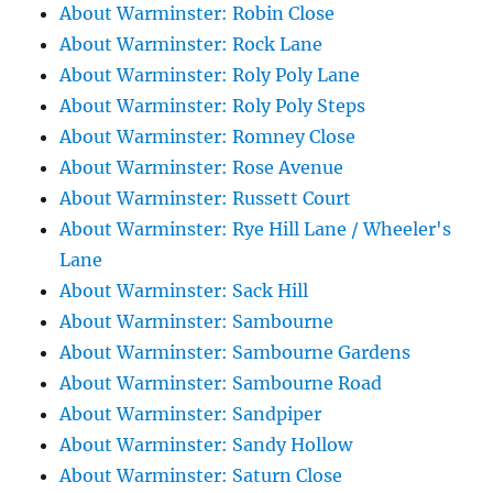
About Warminster: Robin Close
About Warminster: Rock Lane
About Warminster: Roly Poly Lane
About Warminster: Roly Poly Steps
About Warminster: Romney Close
About Warminster: Rose Avenue
About Warminster: Russett Court
About Warminster: Rye Hill Lane / Wheeler's
Lane
About Warminster: Sack Hill
About Warminster: Sambourne
About Warminster: Sambourne Gardens
About Warminster: Sambourne Road
About Warminster: Sandpiper
About Warminster: Sandy Hollow
About Warminster: Saturn Close