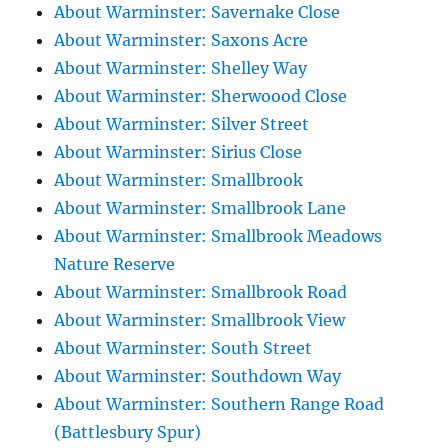
About Warminster: Savernake Close
About Warminster: Saxons Acre
About Warminster: Shelley Way
About Warminster: Sherwoood Close
About Warminster: Silver Street
About Warminster: Sirius Close
About Warminster: Smallbrook
About Warminster: Smallbrook Lane
About Warminster: Smallbrook Meadows
Nature Reserve
About Warminster: Smallbrook Road
About Warminster: Smallbrook View
About Warminster: South Street
About Warminster: Southdown Way
About Warminster: Southern Range Road
(Battlesbury Spur)