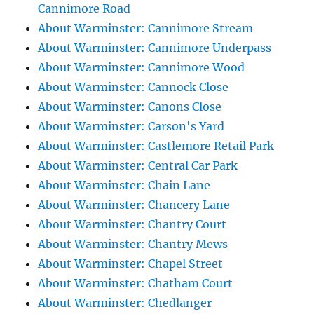
Cannimore Road
About Warminster: Cannimore Stream
About Warminster: Cannimore Underpass
About Warminster: Cannimore Wood
About Warminster: Cannock Close
About Warminster: Canons Close
About Warminster: Carson's Yard
About Warminster: Castlemore Retail Park
About Warminster: Central Car Park
About Warminster: Chain Lane
About Warminster: Chancery Lane
About Warminster: Chantry Court
About Warminster: Chantry Mews
About Warminster: Chapel Street
About Warminster: Chatham Court
About Warminster: Chedlanger