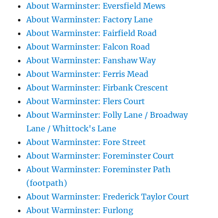
About Warminster: Eversfield Mews
About Warminster: Factory Lane
About Warminster: Fairfield Road
About Warminster: Falcon Road
About Warminster: Fanshaw Way
About Warminster: Ferris Mead
About Warminster: Firbank Crescent
About Warminster: Flers Court
About Warminster: Folly Lane / Broadway
Lane / Whittock's Lane
About Warminster: Fore Street
About Warminster: Foreminster Court
About Warminster: Foreminster Path
(footpath)
About Warminster: Frederick Taylor Court
About Warminster: Furlong