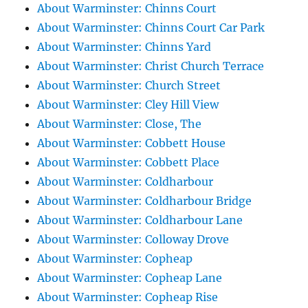
About Warminster: Chinns Court
About Warminster: Chinns Court Car Park
About Warminster: Chinns Yard
About Warminster: Christ Church Terrace
About Warminster: Church Street
About Warminster: Cley Hill View
About Warminster: Close, The
About Warminster: Cobbett House
About Warminster: Cobbett Place
About Warminster: Coldharbour
About Warminster: Coldharbour Bridge
About Warminster: Coldharbour Lane
About Warminster: Colloway Drove
About Warminster: Copheap
About Warminster: Copheap Lane
About Warminster: Copheap Rise