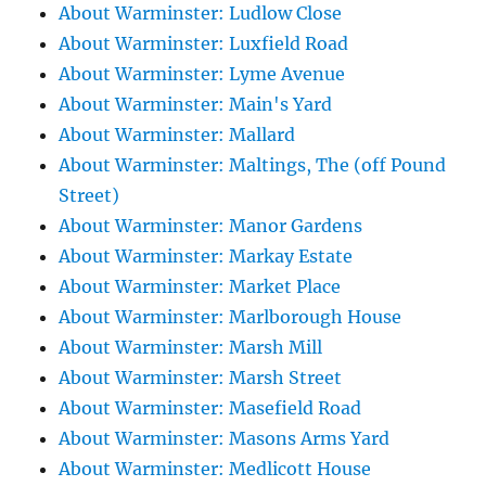
About Warminster: Ludlow Close
About Warminster: Luxfield Road
About Warminster: Lyme Avenue
About Warminster: Main's Yard
About Warminster: Mallard
About Warminster: Maltings, The (off Pound
Street)
About Warminster: Manor Gardens
About Warminster: Markay Estate
About Warminster: Market Place
About Warminster: Marlborough House
About Warminster: Marsh Mill
About Warminster: Marsh Street
About Warminster: Masefield Road
About Warminster: Masons Arms Yard
About Warminster: Medlicott House