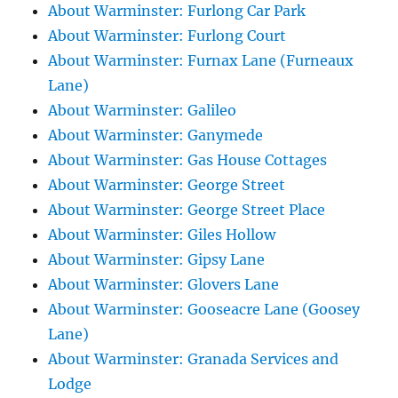
About Warminster: Furlong Car Park
About Warminster: Furlong Court
About Warminster: Furnax Lane (Furneaux
Lane)
About Warminster: Galileo
About Warminster: Ganymede
About Warminster: Gas House Cottages
About Warminster: George Street
About Warminster: George Street Place
About Warminster: Giles Hollow
About Warminster: Gipsy Lane
About Warminster: Glovers Lane
About Warminster: Gooseacre Lane (Goosey
Lane)
About Warminster: Granada Services and
Lodge