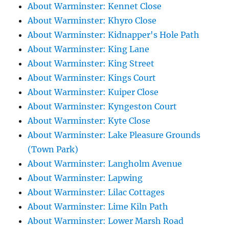
About Warminster: Kennet Close
About Warminster: Khyro Close
About Warminster: Kidnapper's Hole Path
About Warminster: King Lane
About Warminster: King Street
About Warminster: Kings Court
About Warminster: Kuiper Close
About Warminster: Kyngeston Court
About Warminster: Kyte Close
About Warminster: Lake Pleasure Grounds
(Town Park)
About Warminster: Langholm Avenue
About Warminster: Lapwing
About Warminster: Lilac Cottages
About Warminster: Lime Kiln Path
About Warminster: Lower Marsh Road