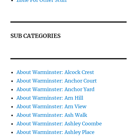
Zone For Other Stuff
SUB CATEGORIES
About Warminster: Alcock Crest
About Warminster: Anchor Court
About Warminster: Anchor Yard
About Warminster: Arn Hill
About Warminster: Arn View
About Warminster: Ash Walk
About Warminster: Ashley Coombe
About Warminster: Ashley Place