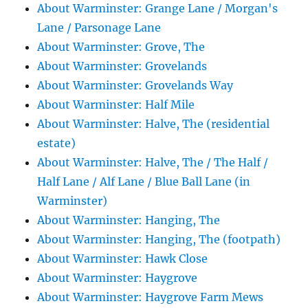
About Warminster: Grange Lane / Morgan's
Lane / Parsonage Lane
About Warminster: Grove, The
About Warminster: Grovelands
About Warminster: Grovelands Way
About Warminster: Half Mile
About Warminster: Halve, The (residential
estate)
About Warminster: Halve, The / The Half /
Half Lane / Alf Lane / Blue Ball Lane (in
Warminster)
About Warminster: Hanging, The
About Warminster: Hanging, The (footpath)
About Warminster: Hawk Close
About Warminster: Haygrove
About Warminster: Haygrove Farm Mews