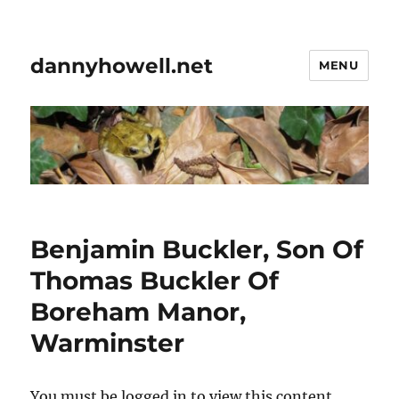
dannyhowell.net
MENU
Benjamin Buckler, Son Of
Thomas Buckler Of
Boreham Manor,
Warminster
You must be logged in to view this content.