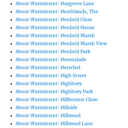
About Warminster: Haygrove Lane
About Warminster: Heathlands, The
About Warminster: Henford Close
About Warminster: Henford House
About Warminster: Henford Marsh
About Warminster: Henford Marsh View
About Warminster: Henford Park
About Warminster: Heronslade
About Warminster: Herschel
About Warminster: High Street
About Warminster: Highbury
About Warminster: Highbury Park
About Warminster: Hillbourne Close
About Warminster: Hillside
About Warminster: Hillwood
About Warminster: Hillwood Lane