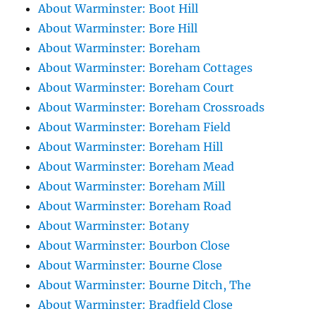
About Warminster: Boot Hill
About Warminster: Bore Hill
About Warminster: Boreham
About Warminster: Boreham Cottages
About Warminster: Boreham Court
About Warminster: Boreham Crossroads
About Warminster: Boreham Field
About Warminster: Boreham Hill
About Warminster: Boreham Mead
About Warminster: Boreham Mill
About Warminster: Boreham Road
About Warminster: Botany
About Warminster: Bourbon Close
About Warminster: Bourne Close
About Warminster: Bourne Ditch, The
About Warminster: Bradfield Close