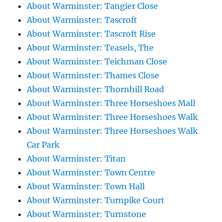
About Warminster: Tangier Close
About Warminster: Tascroft
About Warminster: Tascroft Rise
About Warminster: Teasels, The
About Warminster: Teichman Close
About Warminster: Thames Close
About Warminster: Thornhill Road
About Warminster: Three Horseshoes Mall
About Warminster: Three Horseshoes Walk
About Warminster: Three Horseshoes Walk
Car Park
About Warminster: Titan
About Warminster: Town Centre
About Warminster: Town Hall
About Warminster: Turnpike Court
About Warminster: Turnstone