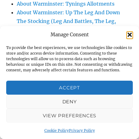
About Warminster: Tynings Allotments
About Warminster: Up The Leg And Down
The Stocking (Leg And Battles, The Leg,
Black Sammy)
Manage Consent
About Warminster: Upper Marsh Road
About Warminster: Upton Close
To provide the best experiences, we use technologies like cookies to
store and/or access device information. Consenting to these
About Warminster: Vicarage Street
technologies will allow us to process data such as browsing
About Warminster: Victoria Fields
behaviour or unique IDs on this site. Not consenting or withdrawing
consent, may adversely affect certain features and functions.
About Warminster: Victoria Road
About Warminster: Warminster Civic Centre
ACCEPT
/ Assembly Hall
About Warminster: Warminster Common
DENY
About Warminster: Warminster Community
VIEW PREFERENCES
Garden
About Warminster: Warminster Community
Cookie Policy
Privacy Policy
Orchard