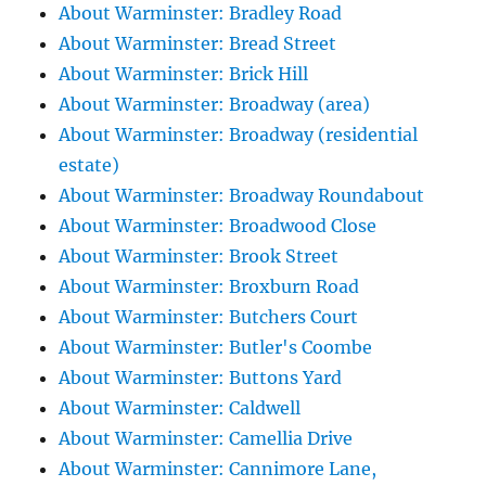
About Warminster: Bradley Road
About Warminster: Bread Street
About Warminster: Brick Hill
About Warminster: Broadway (area)
About Warminster: Broadway (residential
estate)
About Warminster: Broadway Roundabout
About Warminster: Broadwood Close
About Warminster: Brook Street
About Warminster: Broxburn Road
About Warminster: Butchers Court
About Warminster: Butler's Coombe
About Warminster: Buttons Yard
About Warminster: Caldwell
About Warminster: Camellia Drive
About Warminster: Cannimore Lane,