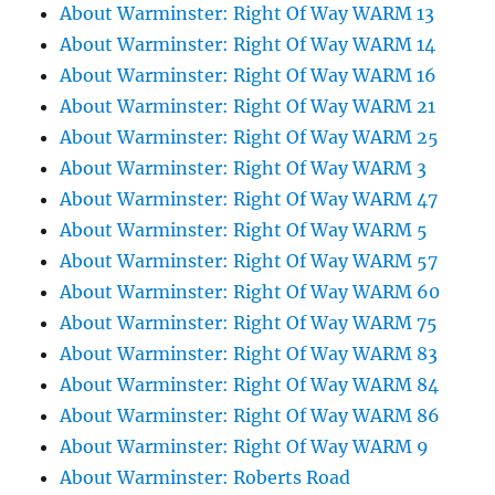
About Warminster: Right Of Way WARM 13
About Warminster: Right Of Way WARM 14
About Warminster: Right Of Way WARM 16
About Warminster: Right Of Way WARM 21
About Warminster: Right Of Way WARM 25
About Warminster: Right Of Way WARM 3
About Warminster: Right Of Way WARM 47
About Warminster: Right Of Way WARM 5
About Warminster: Right Of Way WARM 57
About Warminster: Right Of Way WARM 60
About Warminster: Right Of Way WARM 75
About Warminster: Right Of Way WARM 83
About Warminster: Right Of Way WARM 84
About Warminster: Right Of Way WARM 86
About Warminster: Right Of Way WARM 9
About Warminster: Roberts Road