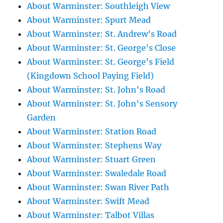
About Warminster: Southleigh View
About Warminster: Spurt Mead
About Warminster: St. Andrew's Road
About Warminster: St. George's Close
About Warminster: St. George's Field
(Kingdown School Paying Field)
About Warminster: St. John's Road
About Warminster: St. John's Sensory
Garden
About Warminster: Station Road
About Warminster: Stephens Way
About Warminster: Stuart Green
About Warminster: Swaledale Road
About Warminster: Swan River Path
About Warminster: Swift Mead
About Warminster: Talbot Villas