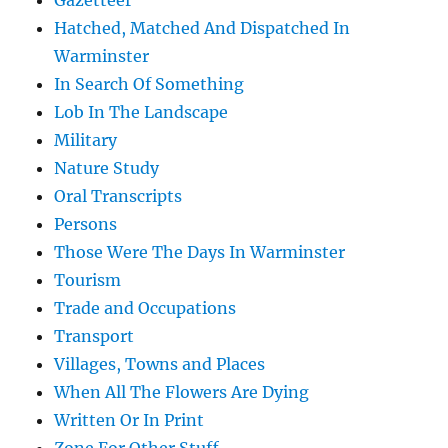
Gazetteer
Hatched, Matched And Dispatched In
Warminster
In Search Of Something
Lob In The Landscape
Military
Nature Study
Oral Transcripts
Persons
Those Were The Days In Warminster
Tourism
Trade and Occupations
Transport
Villages, Towns and Places
When All The Flowers Are Dying
Written Or In Print