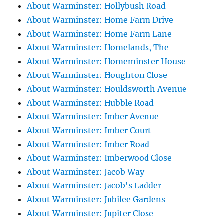
About Warminster: Hollybush Road
About Warminster: Home Farm Drive
About Warminster: Home Farm Lane
About Warminster: Homelands, The
About Warminster: Homeminster House
About Warminster: Houghton Close
About Warminster: Houldsworth Avenue
About Warminster: Hubble Road
About Warminster: Imber Avenue
About Warminster: Imber Court
About Warminster: Imber Road
About Warminster: Imberwood Close
About Warminster: Jacob Way
About Warminster: Jacob's Ladder
About Warminster: Jubilee Gardens
About Warminster: Jupiter Close