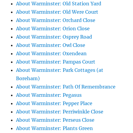
About Warminster: Old Station Yard
About Warminster: Old Were Court
About Warminster: Orchard Close
About Warminster: Orion Close
About Warminster: Osprey Road
About Warminster: Owl Close
About Warminster: Oxendean
About Warminster: Pampas Court
About Warminster: Park Cottages (at
Boreham)
About Warminster: Path Of Remembrance
About Warminster: Pegasus
About Warminster: Pepper Place
About Warminster: Perriwinkle Close
About Warminster: Perseus Close
About Warminster: Plants Green