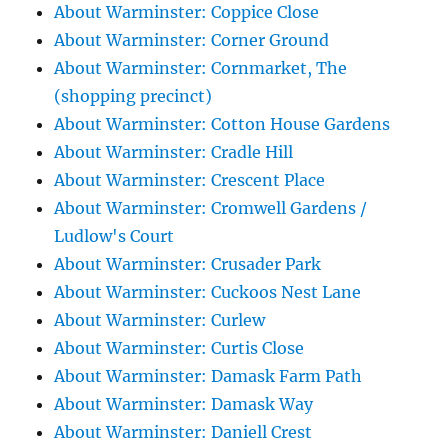
About Warminster: Coppice Close
About Warminster: Corner Ground
About Warminster: Cornmarket, The
(shopping precinct)
About Warminster: Cotton House Gardens
About Warminster: Cradle Hill
About Warminster: Crescent Place
About Warminster: Cromwell Gardens /
Ludlow's Court
About Warminster: Crusader Park
About Warminster: Cuckoos Nest Lane
About Warminster: Curlew
About Warminster: Curtis Close
About Warminster: Damask Farm Path
About Warminster: Damask Way
About Warminster: Daniell Crest