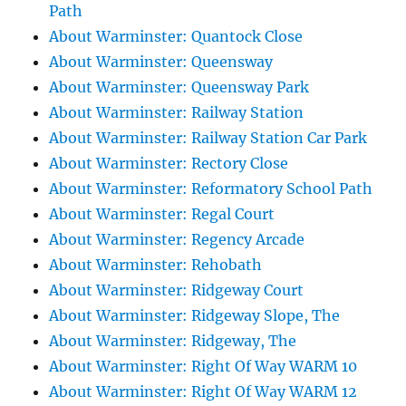
Path
About Warminster: Quantock Close
About Warminster: Queensway
About Warminster: Queensway Park
About Warminster: Railway Station
About Warminster: Railway Station Car Park
About Warminster: Rectory Close
About Warminster: Reformatory School Path
About Warminster: Regal Court
About Warminster: Regency Arcade
About Warminster: Rehobath
About Warminster: Ridgeway Court
About Warminster: Ridgeway Slope, The
About Warminster: Ridgeway, The
About Warminster: Right Of Way WARM 10
About Warminster: Right Of Way WARM 12