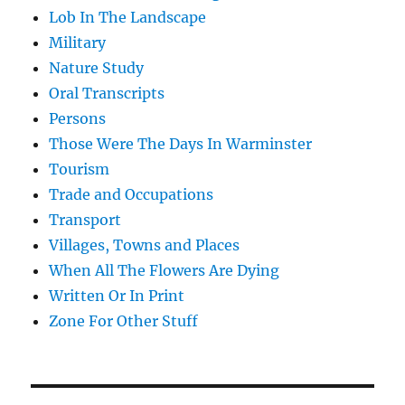
Lob In The Landscape
Military
Nature Study
Oral Transcripts
Persons
Those Were The Days In Warminster
Tourism
Trade and Occupations
Transport
Villages, Towns and Places
When All The Flowers Are Dying
Written Or In Print
Zone For Other Stuff