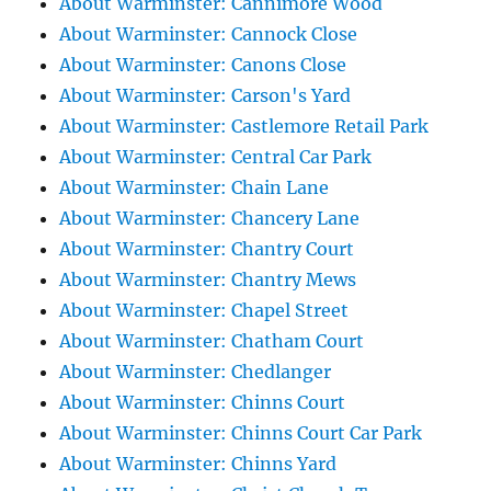
About Warminster: Cannimore Wood
About Warminster: Cannock Close
About Warminster: Canons Close
About Warminster: Carson's Yard
About Warminster: Castlemore Retail Park
About Warminster: Central Car Park
About Warminster: Chain Lane
About Warminster: Chancery Lane
About Warminster: Chantry Court
About Warminster: Chantry Mews
About Warminster: Chapel Street
About Warminster: Chatham Court
About Warminster: Chedlanger
About Warminster: Chinns Court
About Warminster: Chinns Court Car Park
About Warminster: Chinns Yard