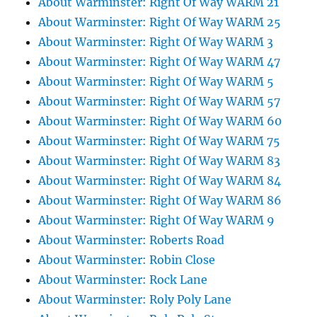
About Warminster: Right Of Way WARM 21
About Warminster: Right Of Way WARM 25
About Warminster: Right Of Way WARM 3
About Warminster: Right Of Way WARM 47
About Warminster: Right Of Way WARM 5
About Warminster: Right Of Way WARM 57
About Warminster: Right Of Way WARM 60
About Warminster: Right Of Way WARM 75
About Warminster: Right Of Way WARM 83
About Warminster: Right Of Way WARM 84
About Warminster: Right Of Way WARM 86
About Warminster: Right Of Way WARM 9
About Warminster: Roberts Road
About Warminster: Robin Close
About Warminster: Rock Lane
About Warminster: Roly Poly Lane