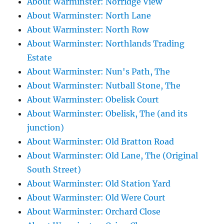
About Warminster: Norridge View
About Warminster: North Lane
About Warminster: North Row
About Warminster: Northlands Trading
Estate
About Warminster: Nun's Path, The
About Warminster: Nutball Stone, The
About Warminster: Obelisk Court
About Warminster: Obelisk, The (and its
junction)
About Warminster: Old Bratton Road
About Warminster: Old Lane, The (Original
South Street)
About Warminster: Old Station Yard
About Warminster: Old Were Court
About Warminster: Orchard Close