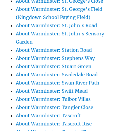
About Warminster: St. George's Close
About Warminster: St. George's Field
(Kingdown School Paying Field)
About Warminster: St. John's Road
About Warminster: St. John's Sensory
Garden
About Warminster: Station Road
About Warminster: Stephens Way
About Warminster: Stuart Green
About Warminster: Swaledale Road
About Warminster: Swan River Path
About Warminster: Swift Mead
About Warminster: Talbot Villas
About Warminster: Tangier Close
About Warminster: Tascroft
About Warminster: Tascroft Rise