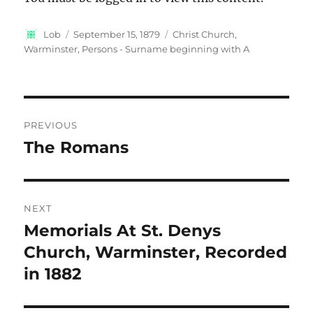
Author
Posted
Categories
Lob
September 15, 1879
Christ Church,
on
Warminster
,
Persons - Surname beginning with A
Post
PREVIOUS
navigation
The Romans
Previous
post:
NEXT
Memorials At St. Denys
Next
post:
Church, Warminster, Recorded
in 1882