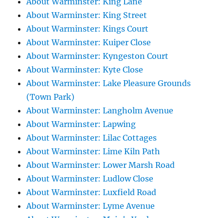
About Warminster: King Lane
About Warminster: King Street
About Warminster: Kings Court
About Warminster: Kuiper Close
About Warminster: Kyngeston Court
About Warminster: Kyte Close
About Warminster: Lake Pleasure Grounds
(Town Park)
About Warminster: Langholm Avenue
About Warminster: Lapwing
About Warminster: Lilac Cottages
About Warminster: Lime Kiln Path
About Warminster: Lower Marsh Road
About Warminster: Ludlow Close
About Warminster: Luxfield Road
About Warminster: Lyme Avenue