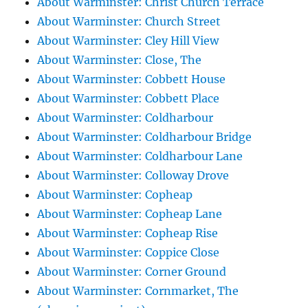
About Warminster: Christ Church Terrace
About Warminster: Church Street
About Warminster: Cley Hill View
About Warminster: Close, The
About Warminster: Cobbett House
About Warminster: Cobbett Place
About Warminster: Coldharbour
About Warminster: Coldharbour Bridge
About Warminster: Coldharbour Lane
About Warminster: Colloway Drove
About Warminster: Copheap
About Warminster: Copheap Lane
About Warminster: Copheap Rise
About Warminster: Coppice Close
About Warminster: Corner Ground
About Warminster: Cornmarket, The