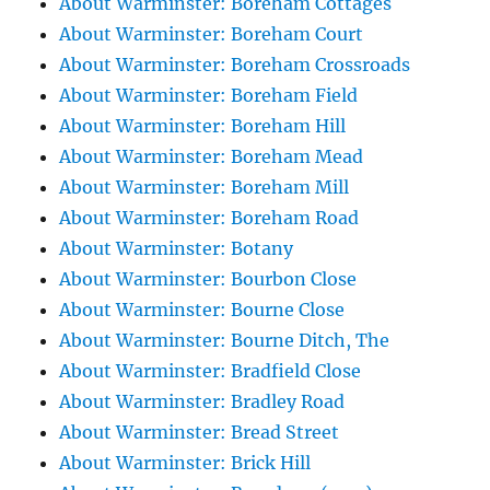
About Warminster: Boreham Cottages
About Warminster: Boreham Court
About Warminster: Boreham Crossroads
About Warminster: Boreham Field
About Warminster: Boreham Hill
About Warminster: Boreham Mead
About Warminster: Boreham Mill
About Warminster: Boreham Road
About Warminster: Botany
About Warminster: Bourbon Close
About Warminster: Bourne Close
About Warminster: Bourne Ditch, The
About Warminster: Bradfield Close
About Warminster: Bradley Road
About Warminster: Bread Street
About Warminster: Brick Hill