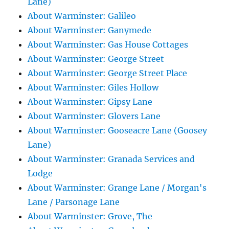
Lane)
About Warminster: Galileo
About Warminster: Ganymede
About Warminster: Gas House Cottages
About Warminster: George Street
About Warminster: George Street Place
About Warminster: Giles Hollow
About Warminster: Gipsy Lane
About Warminster: Glovers Lane
About Warminster: Gooseacre Lane (Goosey
Lane)
About Warminster: Granada Services and
Lodge
About Warminster: Grange Lane / Morgan's
Lane / Parsonage Lane
About Warminster: Grove, The