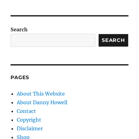
Search
SEARCH
PAGES
About This Website
About Danny Howell
Contact
Copyright
Disclaimer
Shop