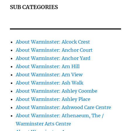
SUB CATEGORIES
About Warminster: Alcock Crest
About Warminster: Anchor Court
About Warminster: Anchor Yard
About Warminster: Arn Hill
About Warminster: Arn View
About Warminster: Ash Walk
About Warminster: Ashley Coombe
About Warminster: Ashley Place
About Warminster: Ashwood Care Centre
About Warminster: Athenaeum, The /
Warminster Arts Centre