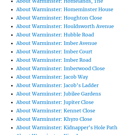
About Warminster: Homelands, The
About Warminster: Homeminster House
About Warminster: Houghton Close
About Warminster: Houldsworth Avenue
About Warminster: Hubble Road
About Warminster: Imber Avenue
About Warminster: Imber Court
About Warminster: Imber Road
About Warminster: Imberwood Close
About Warminster: Jacob Way
About Warminster: Jacob's Ladder
About Warminster: Jubilee Gardens
About Warminster: Jupiter Close
About Warminster: Kennet Close
About Warminster: Khyro Close
About Warminster: Kidnapper's Hole Path