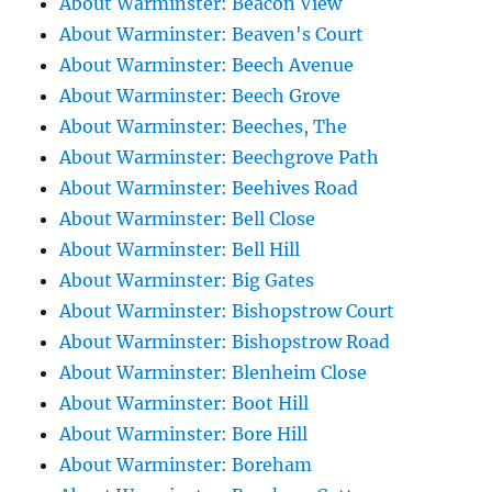
About Warminster: Beacon View
About Warminster: Beaven's Court
About Warminster: Beech Avenue
About Warminster: Beech Grove
About Warminster: Beeches, The
About Warminster: Beechgrove Path
About Warminster: Beehives Road
About Warminster: Bell Close
About Warminster: Bell Hill
About Warminster: Big Gates
About Warminster: Bishopstrow Court
About Warminster: Bishopstrow Road
About Warminster: Blenheim Close
About Warminster: Boot Hill
About Warminster: Bore Hill
About Warminster: Boreham