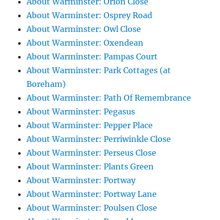
About Warminster: Orion Close
About Warminster: Osprey Road
About Warminster: Owl Close
About Warminster: Oxendean
About Warminster: Pampas Court
About Warminster: Park Cottages (at
Boreham)
About Warminster: Path Of Remembrance
About Warminster: Pegasus
About Warminster: Pepper Place
About Warminster: Perriwinkle Close
About Warminster: Perseus Close
About Warminster: Plants Green
About Warminster: Portway
About Warminster: Portway Lane
About Warminster: Poulsen Close