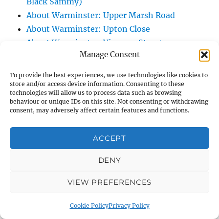
Black Sammy)
About Warminster: Upper Marsh Road
About Warminster: Upton Close
About Warminster: Vicarage Street
Manage Consent
About Warminster: Victoria Fields
About Warminster: Victoria Road
To provide the best experiences, we use technologies like cookies to
About Warminster: Warminster Civic Centre
store and/or access device information. Consenting to these
technologies will allow us to process data such as browsing
/ Assembly Hall
behaviour or unique IDs on this site. Not consenting or withdrawing
About Warminster: Warminster Common
consent, may adversely affect certain features and functions.
About Warminster: Warminster Community
ACCEPT
Garden
About Warminster: Warminster Community
DENY
Orchard
About Warminster: Warminster Library
VIEW PREFERENCES
About Warminster: Warminster Library Car
Cookie Policy
Privacy Policy
Park