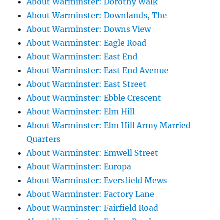
About Warminster: Dorothy Walk
About Warminster: Downlands, The
About Warminster: Downs View
About Warminster: Eagle Road
About Warminster: East End
About Warminster: East End Avenue
About Warminster: East Street
About Warminster: Ebble Crescent
About Warminster: Elm Hill
About Warminster: Elm Hill Army Married
Quarters
About Warminster: Emwell Street
About Warminster: Europa
About Warminster: Eversfield Mews
About Warminster: Factory Lane
About Warminster: Fairfield Road