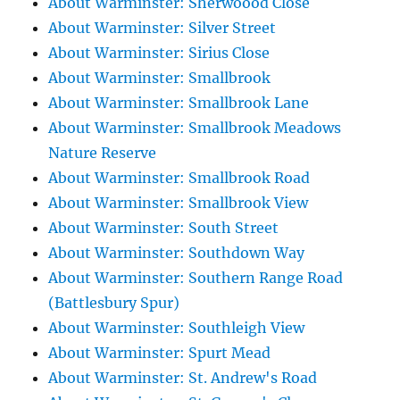
About Warminster: Sherwoood Close
About Warminster: Silver Street
About Warminster: Sirius Close
About Warminster: Smallbrook
About Warminster: Smallbrook Lane
About Warminster: Smallbrook Meadows
Nature Reserve
About Warminster: Smallbrook Road
About Warminster: Smallbrook View
About Warminster: South Street
About Warminster: Southdown Way
About Warminster: Southern Range Road
(Battlesbury Spur)
About Warminster: Southleigh View
About Warminster: Spurt Mead
About Warminster: St. Andrew's Road