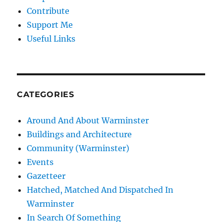
Contribute
Support Me
Useful Links
CATEGORIES
Around And About Warminster
Buildings and Architecture
Community (Warminster)
Events
Gazetteer
Hatched, Matched And Dispatched In
Warminster
In Search Of Something