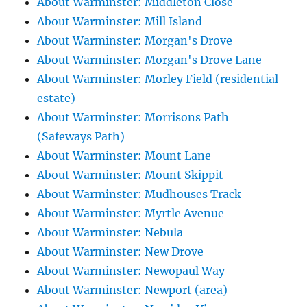
About Warminster: Middleton Close
About Warminster: Mill Island
About Warminster: Morgan's Drove
About Warminster: Morgan's Drove Lane
About Warminster: Morley Field (residential
estate)
About Warminster: Morrisons Path
(Safeways Path)
About Warminster: Mount Lane
About Warminster: Mount Skippit
About Warminster: Mudhouses Track
About Warminster: Myrtle Avenue
About Warminster: Nebula
About Warminster: New Drove
About Warminster: Newopaul Way
About Warminster: Newport (area)