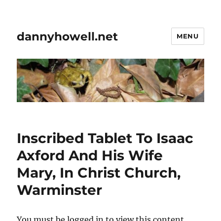
dannyhowell.net
MENU
Inscribed Tablet To Isaac
Axford And His Wife
Mary, In Christ Church,
Warminster
You must be logged in to view this content.