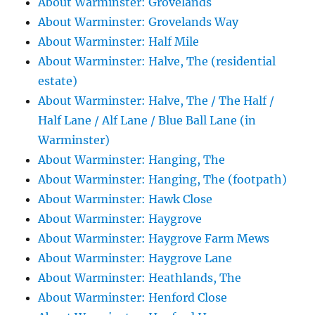
About Warminster: Grovelands
About Warminster: Grovelands Way
About Warminster: Half Mile
About Warminster: Halve, The (residential
estate)
About Warminster: Halve, The / The Half /
Half Lane / Alf Lane / Blue Ball Lane (in
Warminster)
About Warminster: Hanging, The
About Warminster: Hanging, The (footpath)
About Warminster: Hawk Close
About Warminster: Haygrove
About Warminster: Haygrove Farm Mews
About Warminster: Haygrove Lane
About Warminster: Heathlands, The
About Warminster: Henford Close