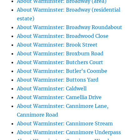
About Warminster: Broadway (area)
About Warminster: Broadway (residential
estate)
About Warminster: Broadway Roundabout
About Warminster: Broadwood Close
About Warminster: Brook Street
About Warminster: Broxburn Road
About Warminster: Butchers Court
About Warminster: Butler's Coombe
About Warminster: Buttons Yard
About Warminster: Caldwell
About Warminster: Camellia Drive
About Warminster: Cannimore Lane,
Cannimore Road
About Warminster: Cannimore Stream
About Warminster: Cannimore Underpass