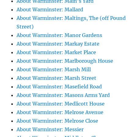
About Warminster: Main's Yard
About Warminster: Mallard
About Warminster: Maltings, The (off Pound
Street)
About Warminster: Manor Gardens
About Warminster: Markay Estate
About Warminster: Market Place
About Warminster: Marlborough House
About Warminster: Marsh Mill
About Warminster: Marsh Street
About Warminster: Masefield Road
About Warminster: Masons Arms Yard
About Warminster: Medlicott House
About Warminster: Melrose Avenue
About Warminster: Melrose Close
About Warminster: Messier