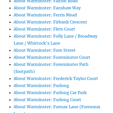
About Warminster: Falcon Road
About Warminster: Fanshaw Way
About Warminster: Ferris Mead
About Warminster: Firbank Crescent
About Warminster: Flers Court
About Warminster: Folly Lane / Broadway
Lane / Whittock's Lane
About Warminster: Fore Street
About Warminster: Foreminster Court
About Warminster: Foreminster Path
(footpath)
About Warminster: Frederick Taylor Court
About Warminster: Furlong
About Warminster: Furlong Car Park
About Warminster: Furlong Court
About Warminster: Furnax Lane (Furneaux