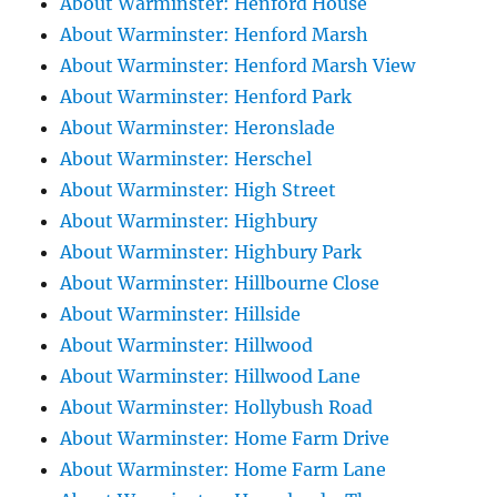
About Warminster: Henford House
About Warminster: Henford Marsh
About Warminster: Henford Marsh View
About Warminster: Henford Park
About Warminster: Heronslade
About Warminster: Herschel
About Warminster: High Street
About Warminster: Highbury
About Warminster: Highbury Park
About Warminster: Hillbourne Close
About Warminster: Hillside
About Warminster: Hillwood
About Warminster: Hillwood Lane
About Warminster: Hollybush Road
About Warminster: Home Farm Drive
About Warminster: Home Farm Lane