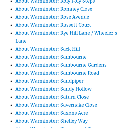
About Warminster: Roly Poly Steps
About Warminster: Romney Close
About Warminster: Rose Avenue
About Warminster: Russett Court
About Warminster: Rye Hill Lane / Wheeler's
Lane
About Warminster: Sack Hill
About Warminster: Sambourne
About Warminster: Sambourne Gardens
About Warminster: Sambourne Road
About Warminster: Sandpiper
About Warminster: Sandy Hollow
About Warminster: Saturn Close
About Warminster: Savernake Close
About Warminster: Saxons Acre
About Warminster: Shelley Way