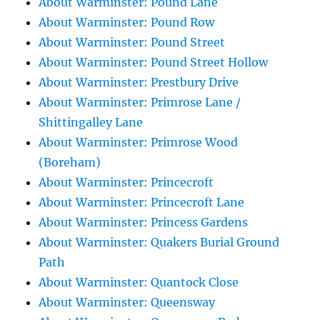
About Warminster: Pound Lane
About Warminster: Pound Row
About Warminster: Pound Street
About Warminster: Pound Street Hollow
About Warminster: Prestbury Drive
About Warminster: Primrose Lane /
Shittingalley Lane
About Warminster: Primrose Wood
(Boreham)
About Warminster: Princecroft
About Warminster: Princecroft Lane
About Warminster: Princess Gardens
About Warminster: Quakers Burial Ground
Path
About Warminster: Quantock Close
About Warminster: Queensway