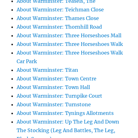
About Warminster: Teasels, The
About Warminster: Teichman Close
About Warminster: Thames Close
About Warminster: Thornhill Road
About Warminster: Three Horseshoes Mall
About Warminster: Three Horseshoes Walk
About Warminster: Three Horseshoes Walk
Car Park
About Warminster: Titan
About Warminster: Town Centre
About Warminster: Town Hall
About Warminster: Turnpike Court
About Warminster: Turnstone
About Warminster: Tynings Allotments
About Warminster: Up The Leg And Down
The Stocking (Leg And Battles, The Leg,