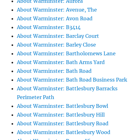
About Warminster: Aurora
About Warminster: Avenue, The
About Warminster: Avon Road
About Warminster: B3414
About Warminster: Barclay Court
About Warminster: Barley Close
About Warminster: Bartholomews Lane
About Warminster: Bath Arms Yard
About Warminster: Bath Road
About Warminster: Bath Road Business Park
About Warminster: Battlesbury Barracks
Perimeter Path
About Warminster: Battlesbury Bowl
About Warminster: Battlesbury Hill
About Warminster: Battlesbury Road
About Warminster: Battlesbury Wood