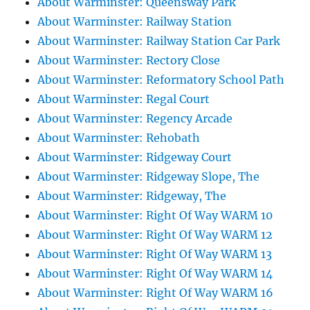
About Warminster: Queensway Park
About Warminster: Railway Station
About Warminster: Railway Station Car Park
About Warminster: Rectory Close
About Warminster: Reformatory School Path
About Warminster: Regal Court
About Warminster: Regency Arcade
About Warminster: Rehobath
About Warminster: Ridgeway Court
About Warminster: Ridgeway Slope, The
About Warminster: Ridgeway, The
About Warminster: Right Of Way WARM 10
About Warminster: Right Of Way WARM 12
About Warminster: Right Of Way WARM 13
About Warminster: Right Of Way WARM 14
About Warminster: Right Of Way WARM 16