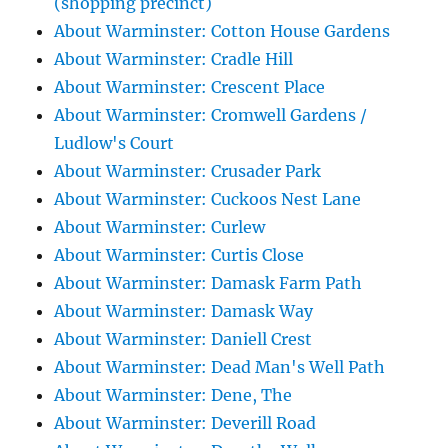
(shopping precinct)
About Warminster: Cotton House Gardens
About Warminster: Cradle Hill
About Warminster: Crescent Place
About Warminster: Cromwell Gardens /
Ludlow's Court
About Warminster: Crusader Park
About Warminster: Cuckoos Nest Lane
About Warminster: Curlew
About Warminster: Curtis Close
About Warminster: Damask Farm Path
About Warminster: Damask Way
About Warminster: Daniell Crest
About Warminster: Dead Man's Well Path
About Warminster: Dene, The
About Warminster: Deverill Road