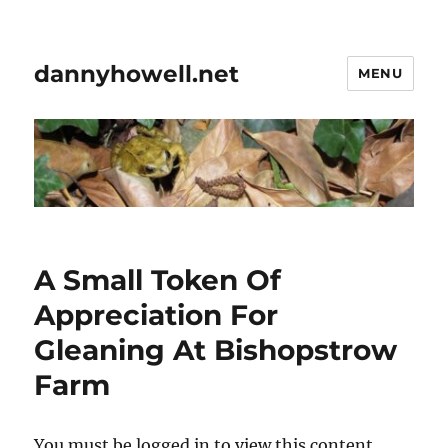
dannyhowell.net
MENU
A Small Token Of
Appreciation For
Gleaning At Bishopstrow
Farm
You must be logged in to view this content.