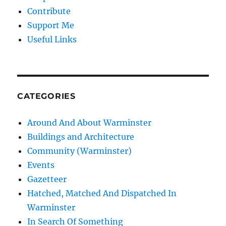
Contribute
Support Me
Useful Links
CATEGORIES
Around And About Warminster
Buildings and Architecture
Community (Warminster)
Events
Gazetteer
Hatched, Matched And Dispatched In
Warminster
In Search Of Something