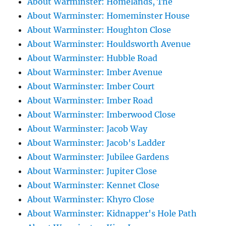
About Warminster: Homelands, The
About Warminster: Homeminster House
About Warminster: Houghton Close
About Warminster: Houldsworth Avenue
About Warminster: Hubble Road
About Warminster: Imber Avenue
About Warminster: Imber Court
About Warminster: Imber Road
About Warminster: Imberwood Close
About Warminster: Jacob Way
About Warminster: Jacob's Ladder
About Warminster: Jubilee Gardens
About Warminster: Jupiter Close
About Warminster: Kennet Close
About Warminster: Khyro Close
About Warminster: Kidnapper's Hole Path