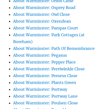
About Warminster: Orion Close
About Warminster: Osprey Road
About Warminster: Owl Close
About Warminster: Oxendean
About Warminster: Pampas Court
About Warminster: Park Cottages (at
Boreham)
About Warminster: Path Of Remembrance
About Warminster: Pegasus
About Warminster: Pepper Place
About Warminster: Perriwinkle Close
About Warminster: Perseus Close
About Warminster: Plants Green
About Warminster: Portway
About Warminster: Portway Lane
About Warminster: Poulsen Close