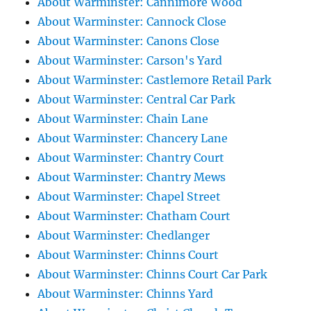
About Warminster: Cannimore Wood
About Warminster: Cannock Close
About Warminster: Canons Close
About Warminster: Carson's Yard
About Warminster: Castlemore Retail Park
About Warminster: Central Car Park
About Warminster: Chain Lane
About Warminster: Chancery Lane
About Warminster: Chantry Court
About Warminster: Chantry Mews
About Warminster: Chapel Street
About Warminster: Chatham Court
About Warminster: Chedlanger
About Warminster: Chinns Court
About Warminster: Chinns Court Car Park
About Warminster: Chinns Yard