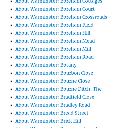
About Warminster: Boreham Cottages
About Warminster: Boreham Court
About Warminster: Boreham Crossroads
About Warminster: Boreham Field
About Warminster: Boreham Hill
About Warminster: Boreham Mead
About Warminster: Boreham Mill
About Warminster: Boreham Road
About Warminster: Botany
About Warminster: Bourbon Close
About Warminster: Bourne Close
About Warminster: Bourne Ditch, The
About Warminster: Bradfield Close
About Warminster: Bradley Road
About Warminster: Bread Street
About Warminster: Brick Hill