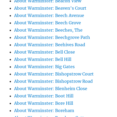
About Warminster: Beacon View
About Warminster: Beaven's Court
About Warminster: Beech Avenue
About Warminster: Beech Grove
About Warminster: Beeches, The
About Warminster: Beechgrove Path
About Warminster: Beehives Road
About Warminster: Bell Close
About Warminster: Bell Hill
About Warminster: Big Gates
About Warminster: Bishopstrow Court
About Warminster: Bishopstrow Road
About Warminster: Blenheim Close
About Warminster: Boot Hill
About Warminster: Bore Hill
About Warminster: Boreham