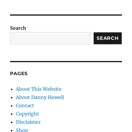
Search
SEARCH
PAGES
About This Website
About Danny Howell
Contact
Copyright
Disclaimer
Shop