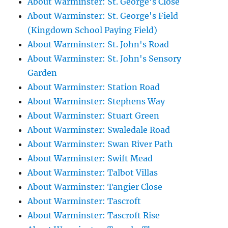
About Warminster: St. George's Close
About Warminster: St. George's Field
(Kingdown School Paying Field)
About Warminster: St. John's Road
About Warminster: St. John's Sensory
Garden
About Warminster: Station Road
About Warminster: Stephens Way
About Warminster: Stuart Green
About Warminster: Swaledale Road
About Warminster: Swan River Path
About Warminster: Swift Mead
About Warminster: Talbot Villas
About Warminster: Tangier Close
About Warminster: Tascroft
About Warminster: Tascroft Rise