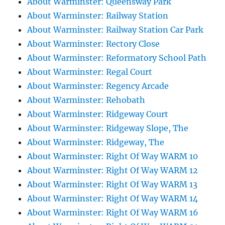
About Warminster: Queensway Park
About Warminster: Railway Station
About Warminster: Railway Station Car Park
About Warminster: Rectory Close
About Warminster: Reformatory School Path
About Warminster: Regal Court
About Warminster: Regency Arcade
About Warminster: Rehobath
About Warminster: Ridgeway Court
About Warminster: Ridgeway Slope, The
About Warminster: Ridgeway, The
About Warminster: Right Of Way WARM 10
About Warminster: Right Of Way WARM 12
About Warminster: Right Of Way WARM 13
About Warminster: Right Of Way WARM 14
About Warminster: Right Of Way WARM 16