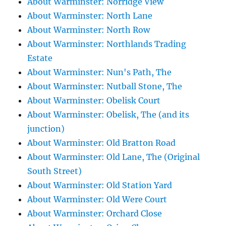
About Warminster: Norridge View
About Warminster: North Lane
About Warminster: North Row
About Warminster: Northlands Trading
Estate
About Warminster: Nun's Path, The
About Warminster: Nutball Stone, The
About Warminster: Obelisk Court
About Warminster: Obelisk, The (and its
junction)
About Warminster: Old Bratton Road
About Warminster: Old Lane, The (Original
South Street)
About Warminster: Old Station Yard
About Warminster: Old Were Court
About Warminster: Orchard Close