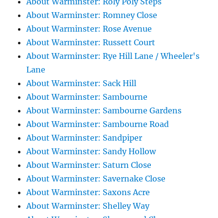
About Warminster: Roly Poly Steps
About Warminster: Romney Close
About Warminster: Rose Avenue
About Warminster: Russett Court
About Warminster: Rye Hill Lane / Wheeler's
Lane
About Warminster: Sack Hill
About Warminster: Sambourne
About Warminster: Sambourne Gardens
About Warminster: Sambourne Road
About Warminster: Sandpiper
About Warminster: Sandy Hollow
About Warminster: Saturn Close
About Warminster: Savernake Close
About Warminster: Saxons Acre
About Warminster: Shelley Way