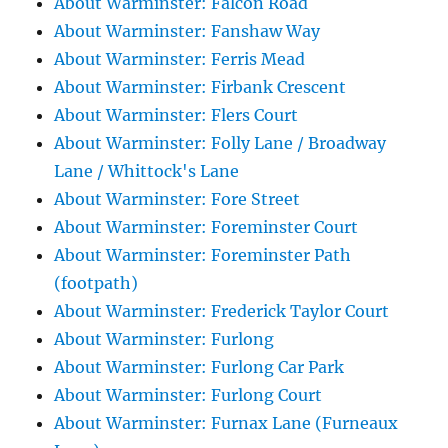
About Warminster: Falcon Road
About Warminster: Fanshaw Way
About Warminster: Ferris Mead
About Warminster: Firbank Crescent
About Warminster: Flers Court
About Warminster: Folly Lane / Broadway
Lane / Whittock's Lane
About Warminster: Fore Street
About Warminster: Foreminster Court
About Warminster: Foreminster Path
(footpath)
About Warminster: Frederick Taylor Court
About Warminster: Furlong
About Warminster: Furlong Car Park
About Warminster: Furlong Court
About Warminster: Furnax Lane (Furneaux