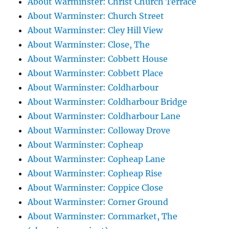
About Warminster: Christ Church Terrace
About Warminster: Church Street
About Warminster: Cley Hill View
About Warminster: Close, The
About Warminster: Cobbett House
About Warminster: Cobbett Place
About Warminster: Coldharbour
About Warminster: Coldharbour Bridge
About Warminster: Coldharbour Lane
About Warminster: Colloway Drove
About Warminster: Copheap
About Warminster: Copheap Lane
About Warminster: Copheap Rise
About Warminster: Coppice Close
About Warminster: Corner Ground
About Warminster: Cornmarket, The