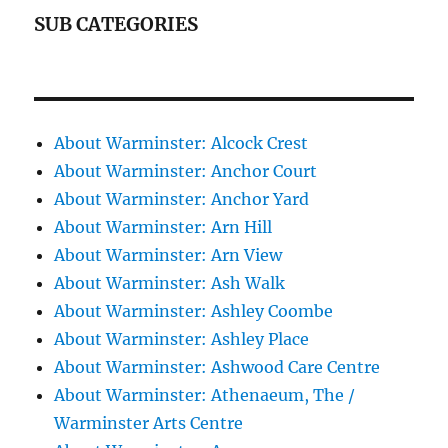
SUB CATEGORIES
About Warminster: Alcock Crest
About Warminster: Anchor Court
About Warminster: Anchor Yard
About Warminster: Arn Hill
About Warminster: Arn View
About Warminster: Ash Walk
About Warminster: Ashley Coombe
About Warminster: Ashley Place
About Warminster: Ashwood Care Centre
About Warminster: Athenaeum, The /
Warminster Arts Centre