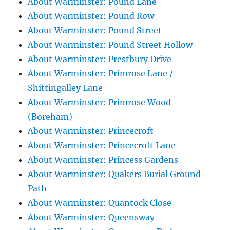
About Warminster: Pound Lane
About Warminster: Pound Row
About Warminster: Pound Street
About Warminster: Pound Street Hollow
About Warminster: Prestbury Drive
About Warminster: Primrose Lane /
Shittingalley Lane
About Warminster: Primrose Wood
(Boreham)
About Warminster: Princecroft
About Warminster: Princecroft Lane
About Warminster: Princess Gardens
About Warminster: Quakers Burial Ground
Path
About Warminster: Quantock Close
About Warminster: Queensway