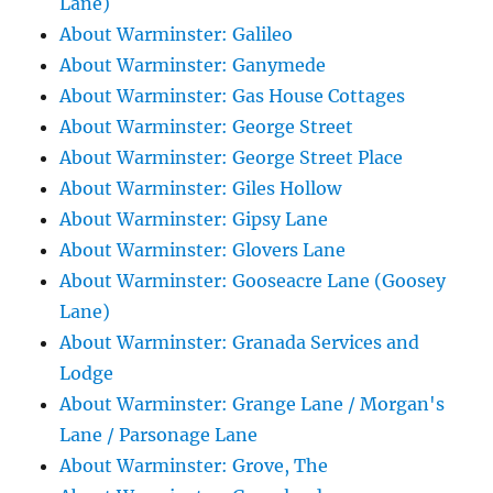
Lane)
About Warminster: Galileo
About Warminster: Ganymede
About Warminster: Gas House Cottages
About Warminster: George Street
About Warminster: George Street Place
About Warminster: Giles Hollow
About Warminster: Gipsy Lane
About Warminster: Glovers Lane
About Warminster: Gooseacre Lane (Goosey
Lane)
About Warminster: Granada Services and
Lodge
About Warminster: Grange Lane / Morgan's
Lane / Parsonage Lane
About Warminster: Grove, The