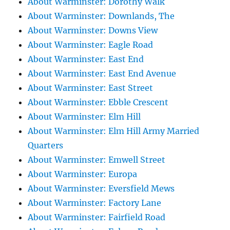
About Warminster: Dorothy Walk
About Warminster: Downlands, The
About Warminster: Downs View
About Warminster: Eagle Road
About Warminster: East End
About Warminster: East End Avenue
About Warminster: East Street
About Warminster: Ebble Crescent
About Warminster: Elm Hill
About Warminster: Elm Hill Army Married
Quarters
About Warminster: Emwell Street
About Warminster: Europa
About Warminster: Eversfield Mews
About Warminster: Factory Lane
About Warminster: Fairfield Road