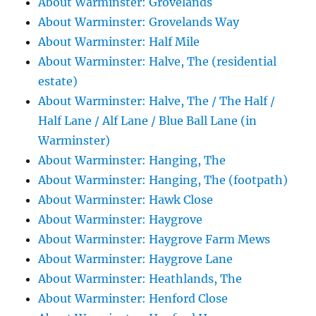
About Warminster: Grovelands
About Warminster: Grovelands Way
About Warminster: Half Mile
About Warminster: Halve, The (residential
estate)
About Warminster: Halve, The / The Half /
Half Lane / Alf Lane / Blue Ball Lane (in
Warminster)
About Warminster: Hanging, The
About Warminster: Hanging, The (footpath)
About Warminster: Hawk Close
About Warminster: Haygrove
About Warminster: Haygrove Farm Mews
About Warminster: Haygrove Lane
About Warminster: Heathlands, The
About Warminster: Henford Close