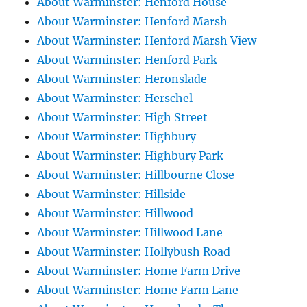
About Warminster: Henford House
About Warminster: Henford Marsh
About Warminster: Henford Marsh View
About Warminster: Henford Park
About Warminster: Heronslade
About Warminster: Herschel
About Warminster: High Street
About Warminster: Highbury
About Warminster: Highbury Park
About Warminster: Hillbourne Close
About Warminster: Hillside
About Warminster: Hillwood
About Warminster: Hillwood Lane
About Warminster: Hollybush Road
About Warminster: Home Farm Drive
About Warminster: Home Farm Lane