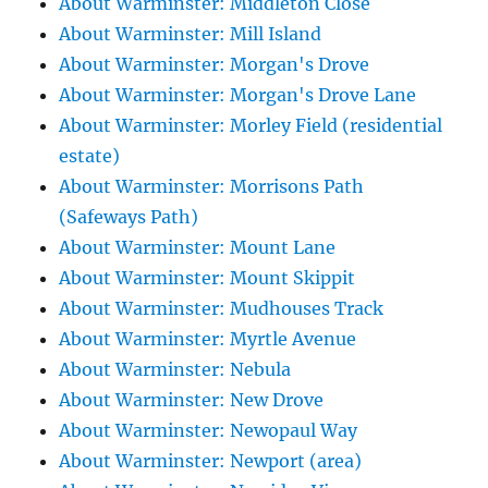
About Warminster: Middleton Close
About Warminster: Mill Island
About Warminster: Morgan's Drove
About Warminster: Morgan's Drove Lane
About Warminster: Morley Field (residential
estate)
About Warminster: Morrisons Path
(Safeways Path)
About Warminster: Mount Lane
About Warminster: Mount Skippit
About Warminster: Mudhouses Track
About Warminster: Myrtle Avenue
About Warminster: Nebula
About Warminster: New Drove
About Warminster: Newopaul Way
About Warminster: Newport (area)