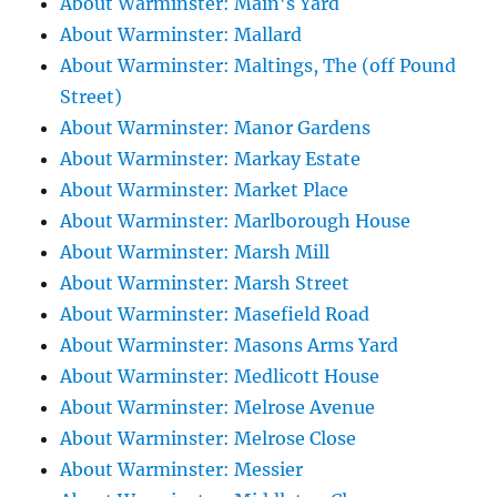
About Warminster: Main's Yard
About Warminster: Mallard
About Warminster: Maltings, The (off Pound
Street)
About Warminster: Manor Gardens
About Warminster: Markay Estate
About Warminster: Market Place
About Warminster: Marlborough House
About Warminster: Marsh Mill
About Warminster: Marsh Street
About Warminster: Masefield Road
About Warminster: Masons Arms Yard
About Warminster: Medlicott House
About Warminster: Melrose Avenue
About Warminster: Melrose Close
About Warminster: Messier