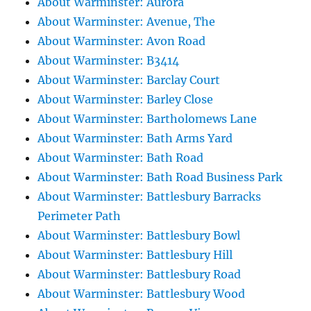
About Warminster: Aurora
About Warminster: Avenue, The
About Warminster: Avon Road
About Warminster: B3414
About Warminster: Barclay Court
About Warminster: Barley Close
About Warminster: Bartholomews Lane
About Warminster: Bath Arms Yard
About Warminster: Bath Road
About Warminster: Bath Road Business Park
About Warminster: Battlesbury Barracks
Perimeter Path
About Warminster: Battlesbury Bowl
About Warminster: Battlesbury Hill
About Warminster: Battlesbury Road
About Warminster: Battlesbury Wood