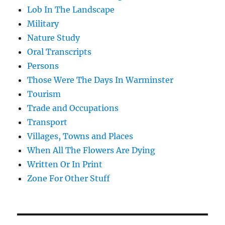
Lob In The Landscape
Military
Nature Study
Oral Transcripts
Persons
Those Were The Days In Warminster
Tourism
Trade and Occupations
Transport
Villages, Towns and Places
When All The Flowers Are Dying
Written Or In Print
Zone For Other Stuff