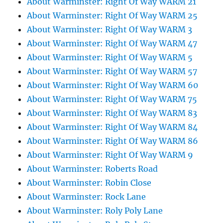
About Warminster: Right Of Way WARM 21
About Warminster: Right Of Way WARM 25
About Warminster: Right Of Way WARM 3
About Warminster: Right Of Way WARM 47
About Warminster: Right Of Way WARM 5
About Warminster: Right Of Way WARM 57
About Warminster: Right Of Way WARM 60
About Warminster: Right Of Way WARM 75
About Warminster: Right Of Way WARM 83
About Warminster: Right Of Way WARM 84
About Warminster: Right Of Way WARM 86
About Warminster: Right Of Way WARM 9
About Warminster: Roberts Road
About Warminster: Robin Close
About Warminster: Rock Lane
About Warminster: Roly Poly Lane