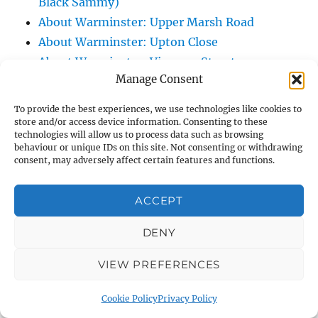
Black Sammy)
About Warminster: Upper Marsh Road
About Warminster: Upton Close
About Warminster: Vicarage Street
Manage Consent
About Warminster: Victoria Fields
About Warminster: Victoria Road
To provide the best experiences, we use technologies like cookies to
About Warminster: Warminster Civic Centre
store and/or access device information. Consenting to these
technologies will allow us to process data such as browsing
/ Assembly Hall
behaviour or unique IDs on this site. Not consenting or withdrawing
About Warminster: Warminster Common
consent, may adversely affect certain features and functions.
About Warminster: Warminster Community
ACCEPT
Garden
About Warminster: Warminster Community
DENY
Orchard
About Warminster: Warminster Library
VIEW PREFERENCES
About Warminster: Warminster Library Car
Cookie Policy
Privacy Policy
Park