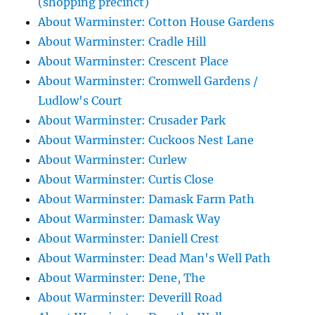
(shopping precinct)
About Warminster: Cotton House Gardens
About Warminster: Cradle Hill
About Warminster: Crescent Place
About Warminster: Cromwell Gardens /
Ludlow's Court
About Warminster: Crusader Park
About Warminster: Cuckoos Nest Lane
About Warminster: Curlew
About Warminster: Curtis Close
About Warminster: Damask Farm Path
About Warminster: Damask Way
About Warminster: Daniell Crest
About Warminster: Dead Man's Well Path
About Warminster: Dene, The
About Warminster: Deverill Road