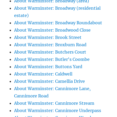
About Warminster: Broadway (area)
About Warminster: Broadway (residential
estate)
About Warminster: Broadway Roundabout
About Warminster: Broadwood Close
About Warminster: Brook Street
About Warminster: Broxburn Road
About Warminster: Butchers Court
About Warminster: Butler's Coombe
About Warminster: Buttons Yard
About Warminster: Caldwell
About Warminster: Camellia Drive
About Warminster: Cannimore Lane,
Cannimore Road
About Warminster: Cannimore Stream
About Warminster: Cannimore Underpass