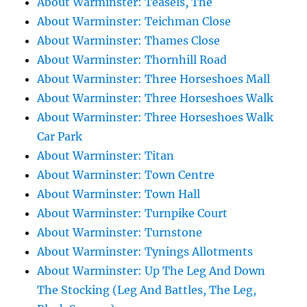
About Warminster: Teasels, The
About Warminster: Teichman Close
About Warminster: Thames Close
About Warminster: Thornhill Road
About Warminster: Three Horseshoes Mall
About Warminster: Three Horseshoes Walk
About Warminster: Three Horseshoes Walk
Car Park
About Warminster: Titan
About Warminster: Town Centre
About Warminster: Town Hall
About Warminster: Turnpike Court
About Warminster: Turnstone
About Warminster: Tynings Allotments
About Warminster: Up The Leg And Down
The Stocking (Leg And Battles, The Leg,