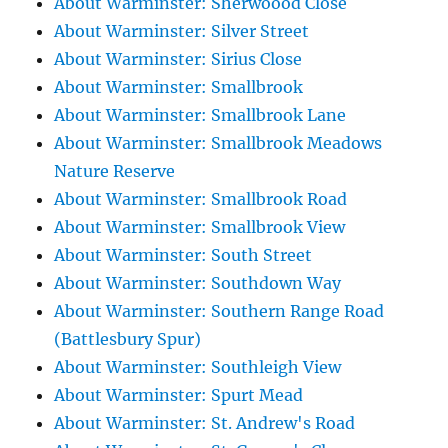
About Warminster: Sherwoood Close
About Warminster: Silver Street
About Warminster: Sirius Close
About Warminster: Smallbrook
About Warminster: Smallbrook Lane
About Warminster: Smallbrook Meadows
Nature Reserve
About Warminster: Smallbrook Road
About Warminster: Smallbrook View
About Warminster: South Street
About Warminster: Southdown Way
About Warminster: Southern Range Road
(Battlesbury Spur)
About Warminster: Southleigh View
About Warminster: Spurt Mead
About Warminster: St. Andrew's Road