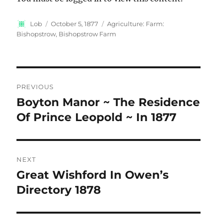
Author
Posted
Categories
Lob
October 5, 1877
Agriculture: Farm:
on
Bishopstrow, Bishopstrow Farm
Post
PREVIOUS
navigation
Boyton Manor ~ The Residence
Previous
post:
Of Prince Leopold ~ In 1877
NEXT
Great Wishford In Owen’s
Next
post:
Directory 1878