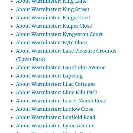
About Warminster: King Lane
About Warminster: King Street
About Warminster: Kings Court
About Warminster: Kuiper Close
About Warminster: Kyngeston Court
About Warminster: Kyte Close
About Warminster: Lake Pleasure Grounds
(Town Park)
About Warminster: Langholm Avenue
About Warminster: Lapwing
About Warminster: Lilac Cottages
About Warminster: Lime Kiln Path
About Warminster: Lower Marsh Road
About Warminster: Ludlow Close
About Warminster: Luxfield Road
About Warminster: Lyme Avenue