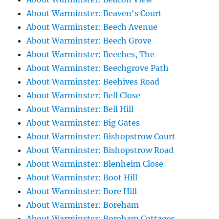
About Warminster: Beaven's Court
About Warminster: Beech Avenue
About Warminster: Beech Grove
About Warminster: Beeches, The
About Warminster: Beechgrove Path
About Warminster: Beehives Road
About Warminster: Bell Close
About Warminster: Bell Hill
About Warminster: Big Gates
About Warminster: Bishopstrow Court
About Warminster: Bishopstrow Road
About Warminster: Blenheim Close
About Warminster: Boot Hill
About Warminster: Bore Hill
About Warminster: Boreham
About Warminster: Boreham Cottages