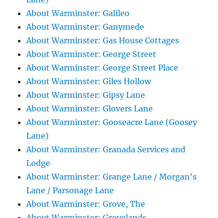
About Warminster: Galileo
About Warminster: Ganymede
About Warminster: Gas House Cottages
About Warminster: George Street
About Warminster: George Street Place
About Warminster: Giles Hollow
About Warminster: Gipsy Lane
About Warminster: Glovers Lane
About Warminster: Gooseacre Lane (Goosey
Lane)
About Warminster: Granada Services and
Lodge
About Warminster: Grange Lane / Morgan's
Lane / Parsonage Lane
About Warminster: Grove, The
About Warminster: Grovelands