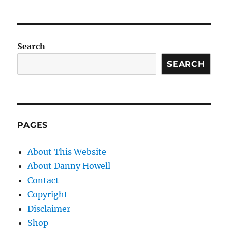
Search
SEARCH
PAGES
About This Website
About Danny Howell
Contact
Copyright
Disclaimer
Shop