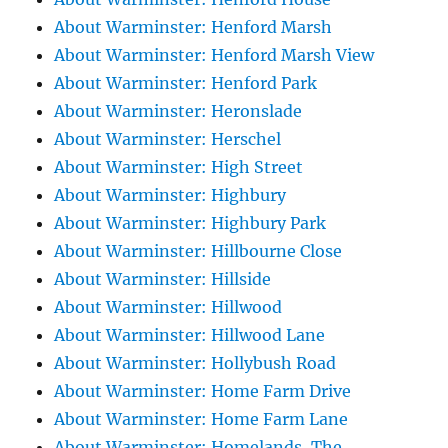
About Warminster: Henford Marsh
About Warminster: Henford Marsh View
About Warminster: Henford Park
About Warminster: Heronslade
About Warminster: Herschel
About Warminster: High Street
About Warminster: Highbury
About Warminster: Highbury Park
About Warminster: Hillbourne Close
About Warminster: Hillside
About Warminster: Hillwood
About Warminster: Hillwood Lane
About Warminster: Hollybush Road
About Warminster: Home Farm Drive
About Warminster: Home Farm Lane
About Warminster: Homelands, The