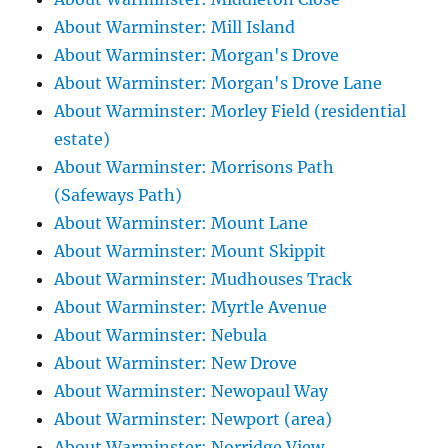
About Warminster: Mill Island
About Warminster: Morgan's Drove
About Warminster: Morgan's Drove Lane
About Warminster: Morley Field (residential
estate)
About Warminster: Morrisons Path
(Safeways Path)
About Warminster: Mount Lane
About Warminster: Mount Skippit
About Warminster: Mudhouses Track
About Warminster: Myrtle Avenue
About Warminster: Nebula
About Warminster: New Drove
About Warminster: Newopaul Way
About Warminster: Newport (area)
About Warminster: Norridge View