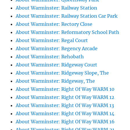
About Warminster: Railway Station
About Warminster: Railway Station Car Park
About Warminster: Rectory Close
About Warminster: Reformatory School Path
About Warminster: Regal Court
About Warminster: Regency Arcade
About Warminster: Rehobath
About Warminster: Ridgeway Court
About Warminster: Ridgeway Slope, The
About Warminster: Ridgeway, The
About Warminster: Right Of Way WARM 10
About Warminster: Right Of Way WARM 12
About Warminster: Right Of Way WARM 13
About Warminster: Right Of Way WARM 14
About Warminster: Right Of Way WARM 16
About Warminster: Right Of Way WARM 21