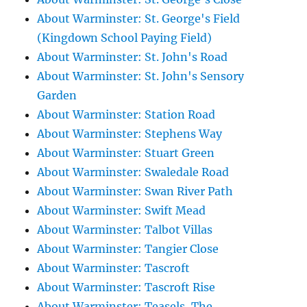
About Warminster: St. George's Field
(Kingdown School Paying Field)
About Warminster: St. John's Road
About Warminster: St. John's Sensory
Garden
About Warminster: Station Road
About Warminster: Stephens Way
About Warminster: Stuart Green
About Warminster: Swaledale Road
About Warminster: Swan River Path
About Warminster: Swift Mead
About Warminster: Talbot Villas
About Warminster: Tangier Close
About Warminster: Tascroft
About Warminster: Tascroft Rise
About Warminster: Teasels, The