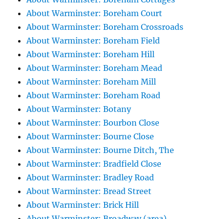
About Warminster: Boreham Court
About Warminster: Boreham Crossroads
About Warminster: Boreham Field
About Warminster: Boreham Hill
About Warminster: Boreham Mead
About Warminster: Boreham Mill
About Warminster: Boreham Road
About Warminster: Botany
About Warminster: Bourbon Close
About Warminster: Bourne Close
About Warminster: Bourne Ditch, The
About Warminster: Bradfield Close
About Warminster: Bradley Road
About Warminster: Bread Street
About Warminster: Brick Hill
About Warminster: Broadway (area)