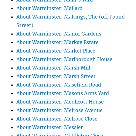
About Warminster: Mallard
About Warminster: Maltings, The (off Pound
Street)
About Warminster: Manor Gardens
About Warminster: Markay Estate
About Warminster: Market Place
About Warminster: Marlborough House
About Warminster: Marsh Mill
About Warminster: Marsh Street
About Warminster: Masefield Road
About Warminster: Masons Arms Yard
About Warminster: Medlicott House
About Warminster: Melrose Avenue
About Warminster: Melrose Close
About Warminster: Messier
About Warminster: Middleton Close