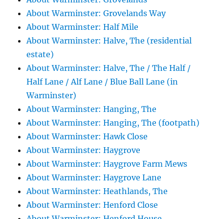
About Warminster: Grovelands Way
About Warminster: Half Mile
About Warminster: Halve, The (residential
estate)
About Warminster: Halve, The / The Half /
Half Lane / Alf Lane / Blue Ball Lane (in
Warminster)
About Warminster: Hanging, The
About Warminster: Hanging, The (footpath)
About Warminster: Hawk Close
About Warminster: Haygrove
About Warminster: Haygrove Farm Mews
About Warminster: Haygrove Lane
About Warminster: Heathlands, The
About Warminster: Henford Close
About Warminster: Henford House