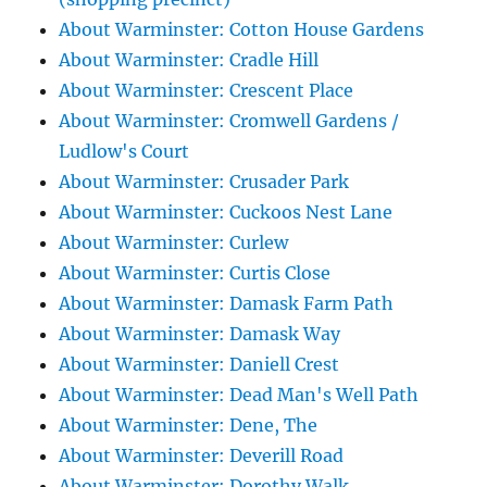
About Warminster: Cotton House Gardens
About Warminster: Cradle Hill
About Warminster: Crescent Place
About Warminster: Cromwell Gardens /
Ludlow's Court
About Warminster: Crusader Park
About Warminster: Cuckoos Nest Lane
About Warminster: Curlew
About Warminster: Curtis Close
About Warminster: Damask Farm Path
About Warminster: Damask Way
About Warminster: Daniell Crest
About Warminster: Dead Man's Well Path
About Warminster: Dene, The
About Warminster: Deverill Road
About Warminster: Dorothy Walk