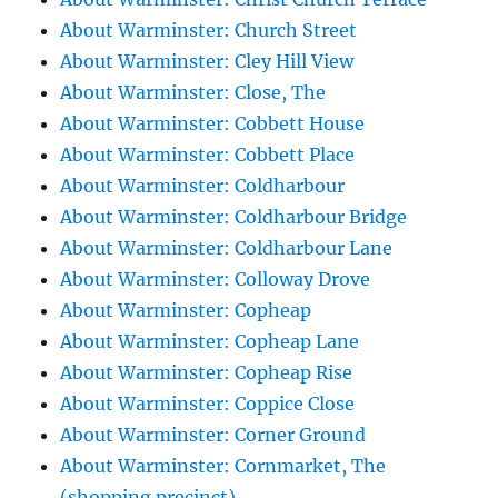
About Warminster: Church Street
About Warminster: Cley Hill View
About Warminster: Close, The
About Warminster: Cobbett House
About Warminster: Cobbett Place
About Warminster: Coldharbour
About Warminster: Coldharbour Bridge
About Warminster: Coldharbour Lane
About Warminster: Colloway Drove
About Warminster: Copheap
About Warminster: Copheap Lane
About Warminster: Copheap Rise
About Warminster: Coppice Close
About Warminster: Corner Ground
About Warminster: Cornmarket, The
(shopping precinct)