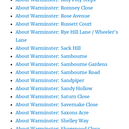
About Warminster: Romney Close
About Warminster: Rose Avenue
About Warminster: Russett Court
About Warminster: Rye Hill Lane / Wheeler's
Lane
About Warminster: Sack Hill
About Warminster: Sambourne
About Warminster: Sambourne Gardens
About Warminster: Sambourne Road
About Warminster: Sandpiper
About Warminster: Sandy Hollow
About Warminster: Saturn Close
About Warminster: Savernake Close
About Warminster: Saxons Acre
About Warminster: Shelley Way
About Warminster: Sherwoood Close