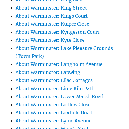
About Warminster: King Street
About Warminster: Kings Court
About Warminster: Kuiper Close
About Warminster: Kyngeston Court
About Warminster: Kyte Close
About Warminster: Lake Pleasure Grounds
(Town Park)
About Warminster: Langholm Avenue
About Warminster: Lapwing
About Warminster: Lilac Cottages
About Warminster: Lime Kiln Path
About Warminster: Lower Marsh Road
About Warminster: Ludlow Close
About Warminster: Luxfield Road
About Warminster: Lyme Avenue
About Warminster: Main's Yard