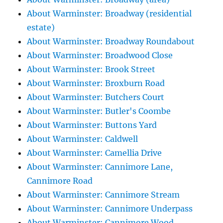
About Warminster: Broadway (residential
estate)
About Warminster: Broadway Roundabout
About Warminster: Broadwood Close
About Warminster: Brook Street
About Warminster: Broxburn Road
About Warminster: Butchers Court
About Warminster: Butler's Coombe
About Warminster: Buttons Yard
About Warminster: Caldwell
About Warminster: Camellia Drive
About Warminster: Cannimore Lane,
Cannimore Road
About Warminster: Cannimore Stream
About Warminster: Cannimore Underpass
About Warminster: Cannimore Wood