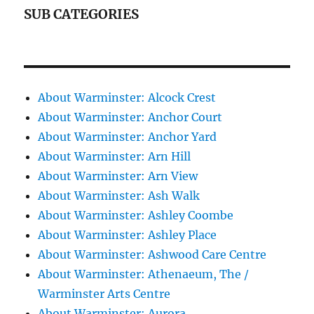
SUB CATEGORIES
About Warminster: Alcock Crest
About Warminster: Anchor Court
About Warminster: Anchor Yard
About Warminster: Arn Hill
About Warminster: Arn View
About Warminster: Ash Walk
About Warminster: Ashley Coombe
About Warminster: Ashley Place
About Warminster: Ashwood Care Centre
About Warminster: Athenaeum, The /
Warminster Arts Centre
About Warminster: Aurora