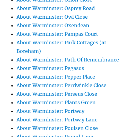
About Warminster: Osprey Road
About Warminster: Owl Close
About Warminster: Oxendean
About Warminster: Pampas Court
About Warminster: Park Cottages (at
Boreham)
About Warminster: Path Of Remembrance
About Warminster: Pegasus
About Warminster: Pepper Place
About Warminster: Perriwinkle Close
About Warminster: Perseus Close
About Warminster: Plants Green
About Warminster: Portway
About Warminster: Portway Lane
About Warminster: Poulsen Close
About Warminster: Pound Lane