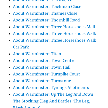
About Warminster: Teichman Close
About Warminster: Thames Close
About Warminster: Thornhill Road
About Warminster: Three Horseshoes Mall
About Warminster: Three Horseshoes Walk
About Warminster: Three Horseshoes Walk
Car Park
About Warminster: Titan
About Warminster: Town Centre
About Warminster: Town Hall
About Warminster: Turnpike Court
About Warminster: Turnstone
About Warminster: Tynings Allotments
About Warminster: Up The Leg And Down
The Stocking (Leg And Battles, The Leg,
Black Sammy)