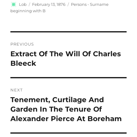
Author
Posted
Categories
Lob
February 13, 1876
Persons - Surname
on
beginning with B
Post
PREVIOUS
navigation
Extract Of The Will Of Charles
Previous
post:
Bleeck
NEXT
Tenement, Curtilage And
Next
post:
Garden In The Tenure Of
Alexander Pierce At Boreham