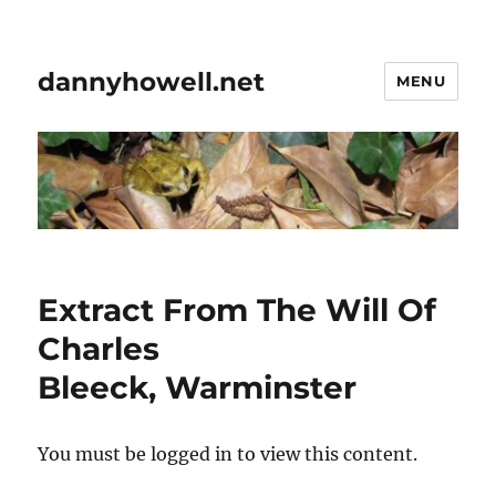
dannyhowell.net
MENU
Extract From The Will Of
Charles
Bleeck, Warminster
You must be logged in to view this content.