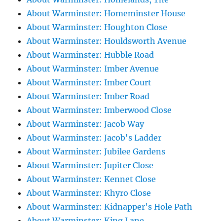
About Warminster: Homeminster House
About Warminster: Houghton Close
About Warminster: Houldsworth Avenue
About Warminster: Hubble Road
About Warminster: Imber Avenue
About Warminster: Imber Court
About Warminster: Imber Road
About Warminster: Imberwood Close
About Warminster: Jacob Way
About Warminster: Jacob's Ladder
About Warminster: Jubilee Gardens
About Warminster: Jupiter Close
About Warminster: Kennet Close
About Warminster: Khyro Close
About Warminster: Kidnapper's Hole Path
About Warminster: King Lane