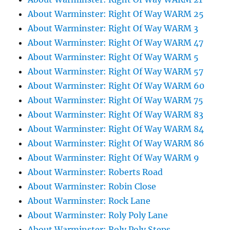
About Warminster: Right Of Way WARM 25
About Warminster: Right Of Way WARM 3
About Warminster: Right Of Way WARM 47
About Warminster: Right Of Way WARM 5
About Warminster: Right Of Way WARM 57
About Warminster: Right Of Way WARM 60
About Warminster: Right Of Way WARM 75
About Warminster: Right Of Way WARM 83
About Warminster: Right Of Way WARM 84
About Warminster: Right Of Way WARM 86
About Warminster: Right Of Way WARM 9
About Warminster: Roberts Road
About Warminster: Robin Close
About Warminster: Rock Lane
About Warminster: Roly Poly Lane
About Warminster: Roly Poly Steps