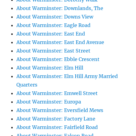
About Warminster: Downlands, The
About Warminster: Downs View
About Warminster: Eagle Road
About Warminster: East End
About Warminster: East End Avenue
About Warminster: East Street
About Warminster: Ebble Crescent
About Warminster: Elm Hill
About Warminster: Elm Hill Army Married
Quarters
About Warminster: Emwell Street
About Warminster: Europa
About Warminster: Eversfield Mews
About Warminster: Factory Lane
About Warminster: Fairfield Road
About Warminster: Falcon Road