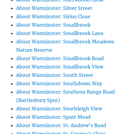
About Warminster: Silver Street
About Warminster: Sirius Close
About Warminster: Smallbrook
About Warminster: Smallbrook Lane
About Warminster: Smallbrook Meadows
Nature Reserve
About Warminster: Smallbrook Road
About Warminster: Smallbrook View
About Warminster: South Street
About Warminster: Southdown Way
About Warminster: Southern Range Road
(Battlesbury Spur)
About Warminster: Southleigh View
About Warminster: Spurt Mead
About Warminster: St. Andrew's Road
About Warminster: St. George's Close