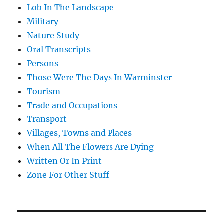
Lob In The Landscape
Military
Nature Study
Oral Transcripts
Persons
Those Were The Days In Warminster
Tourism
Trade and Occupations
Transport
Villages, Towns and Places
When All The Flowers Are Dying
Written Or In Print
Zone For Other Stuff