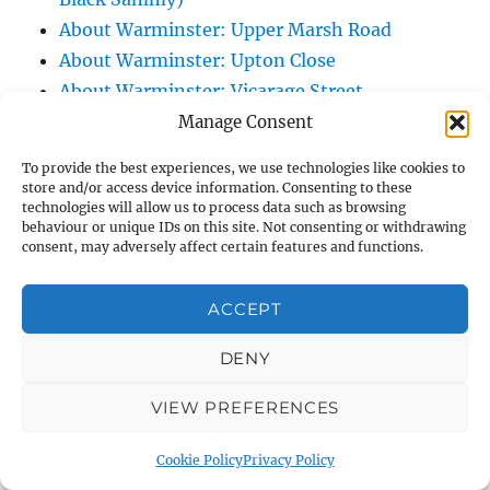
About Warminster: Upper Marsh Road
About Warminster: Upton Close
About Warminster: Vicarage Street
About Warminster: Victoria Fields
Manage Consent
About Warminster: Victoria Road
To provide the best experiences, we use technologies like cookies to
About Warminster: Warminster Civic Centre
store and/or access device information. Consenting to these
technologies will allow us to process data such as browsing
/ Assembly Hall
behaviour or unique IDs on this site. Not consenting or withdrawing
About Warminster: Warminster Common
consent, may adversely affect certain features and functions.
About Warminster: Warminster Community
Garden
ACCEPT
About Warminster: Warminster Community
DENY
Orchard
About Warminster: Warminster Library
VIEW PREFERENCES
About Warminster: Warminster Library Car
Park
Cookie Policy
Privacy Policy
About Warminster: Warminster Sports