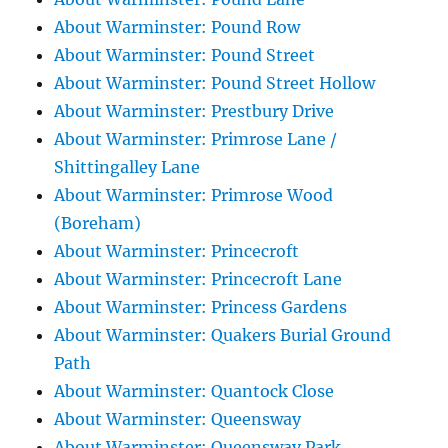
About Warminster: Pound Row
About Warminster: Pound Street
About Warminster: Pound Street Hollow
About Warminster: Prestbury Drive
About Warminster: Primrose Lane /
Shittingalley Lane
About Warminster: Primrose Wood
(Boreham)
About Warminster: Princecroft
About Warminster: Princecroft Lane
About Warminster: Princess Gardens
About Warminster: Quakers Burial Ground
Path
About Warminster: Quantock Close
About Warminster: Queensway
About Warminster: Queensway Park