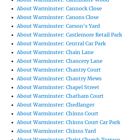
About Warminster: Cannock Close
About Warminster: Canons Close
About Warminster: Carson's Yard
About Warminster: Castlemore Retail Park
About Warminster: Central Car Park
About Warminster: Chain Lane
About Warminster: Chancery Lane
About Warminster: Chantry Court
About Warminster: Chantry Mews
About Warminster: Chapel Street
About Warminster: Chatham Court
About Warminster: Chedlanger
About Warminster: Chinns Court
About Warminster: Chinns Court Car Park
About Warminster: Chinns Yard
About Warminster: Christ Church Terrace