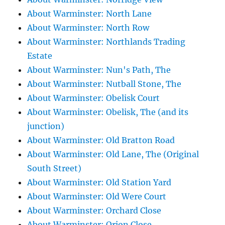
About Warminster: North Lane
About Warminster: North Row
About Warminster: Northlands Trading
Estate
About Warminster: Nun's Path, The
About Warminster: Nutball Stone, The
About Warminster: Obelisk Court
About Warminster: Obelisk, The (and its
junction)
About Warminster: Old Bratton Road
About Warminster: Old Lane, The (Original
South Street)
About Warminster: Old Station Yard
About Warminster: Old Were Court
About Warminster: Orchard Close
About Warminster: Orion Close