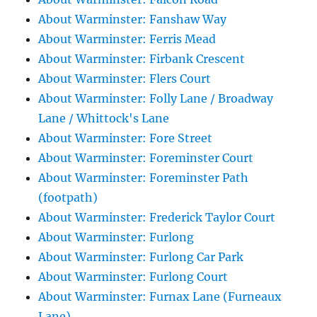
About Warminster: Fanshaw Way
About Warminster: Ferris Mead
About Warminster: Firbank Crescent
About Warminster: Flers Court
About Warminster: Folly Lane / Broadway
Lane / Whittock's Lane
About Warminster: Fore Street
About Warminster: Foreminster Court
About Warminster: Foreminster Path
(footpath)
About Warminster: Frederick Taylor Court
About Warminster: Furlong
About Warminster: Furlong Car Park
About Warminster: Furlong Court
About Warminster: Furnax Lane (Furneaux
Lane)