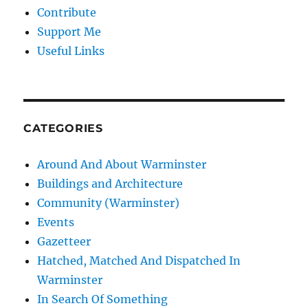
Contribute
Support Me
Useful Links
CATEGORIES
Around And About Warminster
Buildings and Architecture
Community (Warminster)
Events
Gazetteer
Hatched, Matched And Dispatched In
Warminster
In Search Of Something