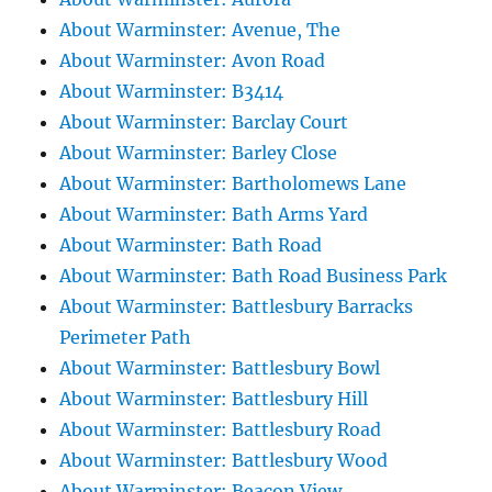
About Warminster: Avenue, The
About Warminster: Avon Road
About Warminster: B3414
About Warminster: Barclay Court
About Warminster: Barley Close
About Warminster: Bartholomews Lane
About Warminster: Bath Arms Yard
About Warminster: Bath Road
About Warminster: Bath Road Business Park
About Warminster: Battlesbury Barracks
Perimeter Path
About Warminster: Battlesbury Bowl
About Warminster: Battlesbury Hill
About Warminster: Battlesbury Road
About Warminster: Battlesbury Wood
About Warminster: Beacon View