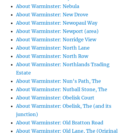
About Warminster: Nebula
About Warminster: New Drove
About Warminster: Newopaul Way
About Warminster: Newport (area)
About Warminster: Norridge View
About Warminster: North Lane
About Warminster: North Row
About Warminster: Northlands Trading
Estate
About Warminster: Nun's Path, The
About Warminster: Nutball Stone, The
About Warminster: Obelisk Court
About Warminster: Obelisk, The (and its
junction)
About Warminster: Old Bratton Road
About Warminster: Old Lane, The (Original