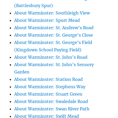
(Battlesbury Spur)
About Warminster: Southleigh View
About Warminster: Spurt Mead
About Warminster: St. Andrew's Road
About Warminster: St. George's Close
About Warminster: St. George's Field
(Kingdown School Paying Field)
About Warminster: St. John's Road
About Warminster: St. John's Sensory
Garden
About Warminster: Station Road
About Warminster: Stephens Way
About Warminster: Stuart Green
About Warminster: Swaledale Road
About Warminster: Swan River Path
About Warminster: Swift Mead