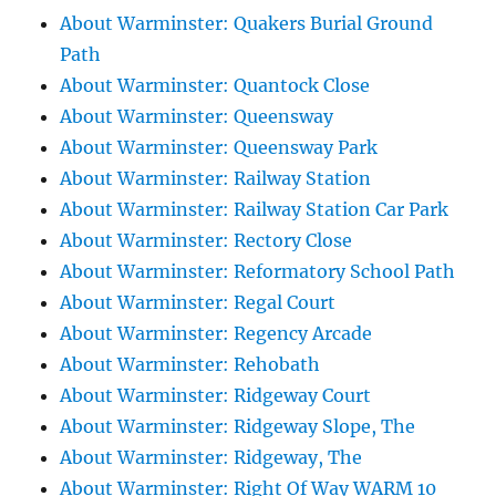
About Warminster: Quakers Burial Ground
Path
About Warminster: Quantock Close
About Warminster: Queensway
About Warminster: Queensway Park
About Warminster: Railway Station
About Warminster: Railway Station Car Park
About Warminster: Rectory Close
About Warminster: Reformatory School Path
About Warminster: Regal Court
About Warminster: Regency Arcade
About Warminster: Rehobath
About Warminster: Ridgeway Court
About Warminster: Ridgeway Slope, The
About Warminster: Ridgeway, The
About Warminster: Right Of Way WARM 10