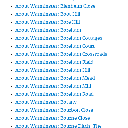
About Warminster: Blenheim Close
About Warminster: Boot Hill
About Warminster: Bore Hill
About Warminster: Boreham
About Warminster: Boreham Cottages
About Warminster: Boreham Court
About Warminster: Boreham Crossroads
About Warminster: Boreham Field
About Warminster: Boreham Hill
About Warminster: Boreham Mead
About Warminster: Boreham Mill
About Warminster: Boreham Road
About Warminster: Botany
About Warminster: Bourbon Close
About Warminster: Bourne Close
About Warminster: Bourne Ditch, The