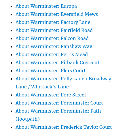
About Warminster: Europa
About Warminster: Eversfield Mews
About Warminster: Factory Lane
About Warminster: Fairfield Road
About Warminster: Falcon Road
About Warminster: Fanshaw Way
About Warminster: Ferris Mead
About Warminster: Firbank Crescent
About Warminster: Flers Court
About Warminster: Folly Lane / Broadway
Lane / Whittock's Lane
About Warminster: Fore Street
About Warminster: Foreminster Court
About Warminster: Foreminster Path
(footpath)
About Warminster: Frederick Taylor Court