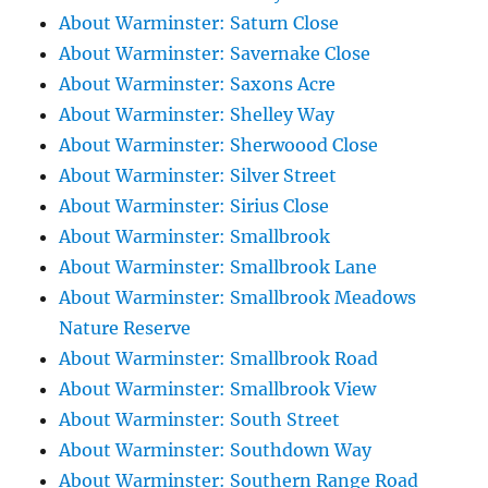
About Warminster: Saturn Close
About Warminster: Savernake Close
About Warminster: Saxons Acre
About Warminster: Shelley Way
About Warminster: Sherwoood Close
About Warminster: Silver Street
About Warminster: Sirius Close
About Warminster: Smallbrook
About Warminster: Smallbrook Lane
About Warminster: Smallbrook Meadows
Nature Reserve
About Warminster: Smallbrook Road
About Warminster: Smallbrook View
About Warminster: South Street
About Warminster: Southdown Way
About Warminster: Southern Range Road