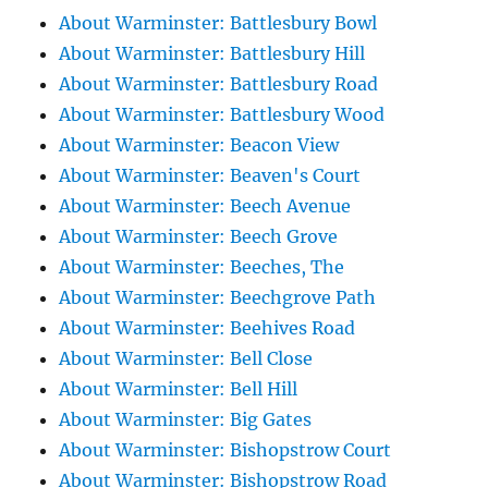
About Warminster: Battlesbury Bowl
About Warminster: Battlesbury Hill
About Warminster: Battlesbury Road
About Warminster: Battlesbury Wood
About Warminster: Beacon View
About Warminster: Beaven's Court
About Warminster: Beech Avenue
About Warminster: Beech Grove
About Warminster: Beeches, The
About Warminster: Beechgrove Path
About Warminster: Beehives Road
About Warminster: Bell Close
About Warminster: Bell Hill
About Warminster: Big Gates
About Warminster: Bishopstrow Court
About Warminster: Bishopstrow Road