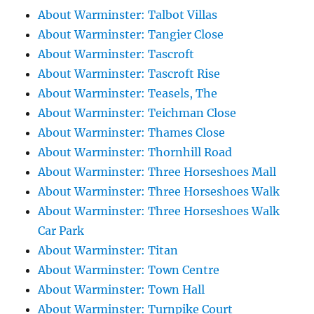
About Warminster: Talbot Villas
About Warminster: Tangier Close
About Warminster: Tascroft
About Warminster: Tascroft Rise
About Warminster: Teasels, The
About Warminster: Teichman Close
About Warminster: Thames Close
About Warminster: Thornhill Road
About Warminster: Three Horseshoes Mall
About Warminster: Three Horseshoes Walk
About Warminster: Three Horseshoes Walk
Car Park
About Warminster: Titan
About Warminster: Town Centre
About Warminster: Town Hall
About Warminster: Turnpike Court