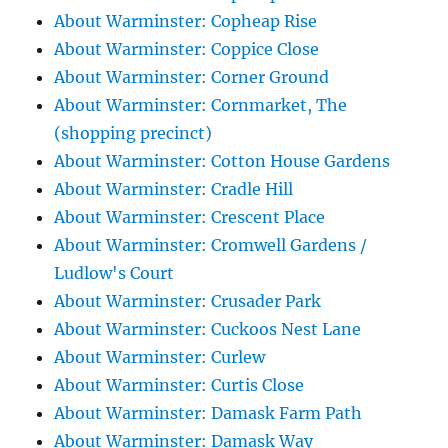
About Warminster: Copheap Rise
About Warminster: Coppice Close
About Warminster: Corner Ground
About Warminster: Cornmarket, The
(shopping precinct)
About Warminster: Cotton House Gardens
About Warminster: Cradle Hill
About Warminster: Crescent Place
About Warminster: Cromwell Gardens /
Ludlow's Court
About Warminster: Crusader Park
About Warminster: Cuckoos Nest Lane
About Warminster: Curlew
About Warminster: Curtis Close
About Warminster: Damask Farm Path
About Warminster: Damask Way