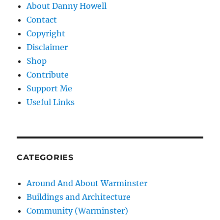
About Danny Howell
Contact
Copyright
Disclaimer
Shop
Contribute
Support Me
Useful Links
CATEGORIES
Around And About Warminster
Buildings and Architecture
Community (Warminster)