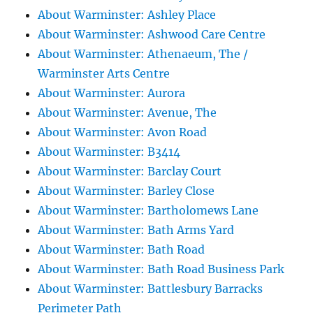
About Warminster: Ashley Place
About Warminster: Ashwood Care Centre
About Warminster: Athenaeum, The /
Warminster Arts Centre
About Warminster: Aurora
About Warminster: Avenue, The
About Warminster: Avon Road
About Warminster: B3414
About Warminster: Barclay Court
About Warminster: Barley Close
About Warminster: Bartholomews Lane
About Warminster: Bath Arms Yard
About Warminster: Bath Road
About Warminster: Bath Road Business Park
About Warminster: Battlesbury Barracks
Perimeter Path