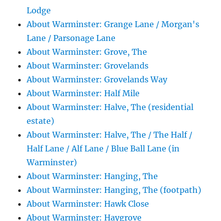
Lodge
About Warminster: Grange Lane / Morgan's
Lane / Parsonage Lane
About Warminster: Grove, The
About Warminster: Grovelands
About Warminster: Grovelands Way
About Warminster: Half Mile
About Warminster: Halve, The (residential
estate)
About Warminster: Halve, The / The Half /
Half Lane / Alf Lane / Blue Ball Lane (in
Warminster)
About Warminster: Hanging, The
About Warminster: Hanging, The (footpath)
About Warminster: Hawk Close
About Warminster: Haygrove