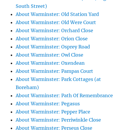
South Street)
About Warminster: Old Station Yard
About Warminster: Old Were Court
About Warminster: Orchard Close
About Warminster: Orion Close
About Warminster: Osprey Road
About Warminster: Owl Close
About Warminster: Oxendean
About Warminster: Pampas Court
About Warminster: Park Cottages (at
Boreham)
About Warminster: Path Of Remembrance
About Warminster: Pegasus
About Warminster: Pepper Place
About Warminster: Perriwinkle Close
About Warminster: Perseus Close