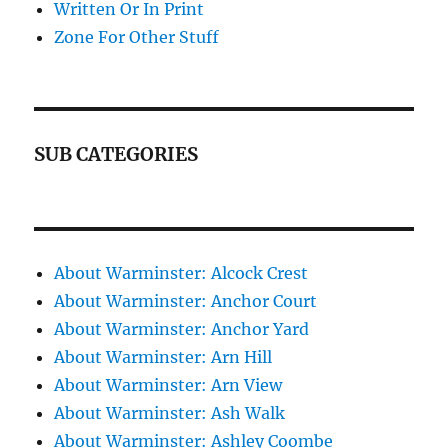
Written Or In Print
Zone For Other Stuff
SUB CATEGORIES
About Warminster: Alcock Crest
About Warminster: Anchor Court
About Warminster: Anchor Yard
About Warminster: Arn Hill
About Warminster: Arn View
About Warminster: Ash Walk
About Warminster: Ashley Coombe