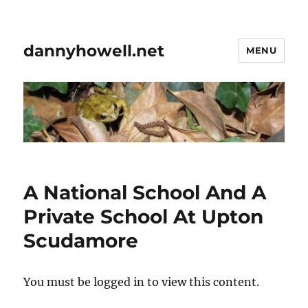
dannyhowell.net
MENU
A National School And A
Private School At Upton
Scudamore
You must be logged in to view this content.