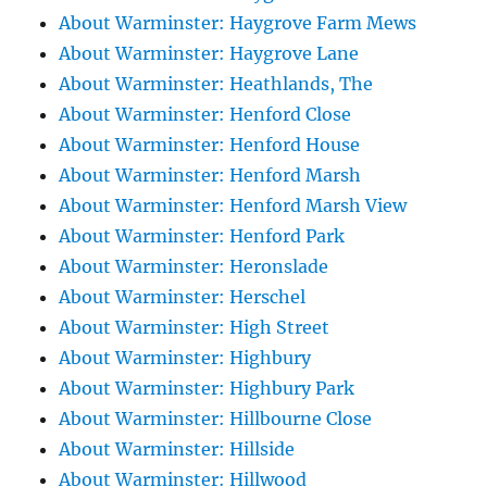
About Warminster: Haygrove Farm Mews
About Warminster: Haygrove Lane
About Warminster: Heathlands, The
About Warminster: Henford Close
About Warminster: Henford House
About Warminster: Henford Marsh
About Warminster: Henford Marsh View
About Warminster: Henford Park
About Warminster: Heronslade
About Warminster: Herschel
About Warminster: High Street
About Warminster: Highbury
About Warminster: Highbury Park
About Warminster: Hillbourne Close
About Warminster: Hillside
About Warminster: Hillwood