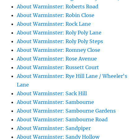
About Warminster: Roberts Road
About Warminster: Robin Close
About Warminster: Rock Lane
About Warminster: Roly Poly Lane
About Warminster: Roly Poly Steps
About Warminster: Romney Close
About Warminster: Rose Avenue
About Warminster: Russett Court
About Warminster: Rye Hill Lane / Wheeler's
Lane
About Warminster: Sack Hill
About Warminster: Sambourne
About Warminster: Sambourne Gardens
About Warminster: Sambourne Road
About Warminster: Sandpiper
About Warminster: Sandy Hollow