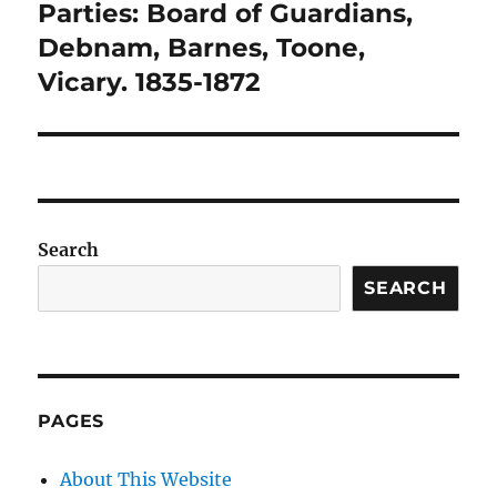
Parties: Board of Guardians,
Debnam, Barnes, Toone,
Vicary. 1835-1872
Search
SEARCH
PAGES
About This Website