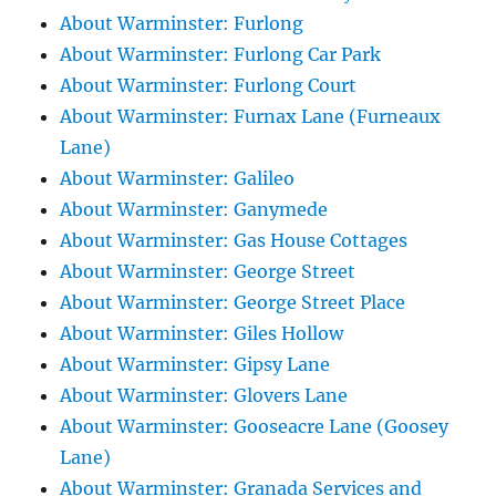
About Warminster: Furlong
About Warminster: Furlong Car Park
About Warminster: Furlong Court
About Warminster: Furnax Lane (Furneaux
Lane)
About Warminster: Galileo
About Warminster: Ganymede
About Warminster: Gas House Cottages
About Warminster: George Street
About Warminster: George Street Place
About Warminster: Giles Hollow
About Warminster: Gipsy Lane
About Warminster: Glovers Lane
About Warminster: Gooseacre Lane (Goosey
Lane)
About Warminster: Granada Services and