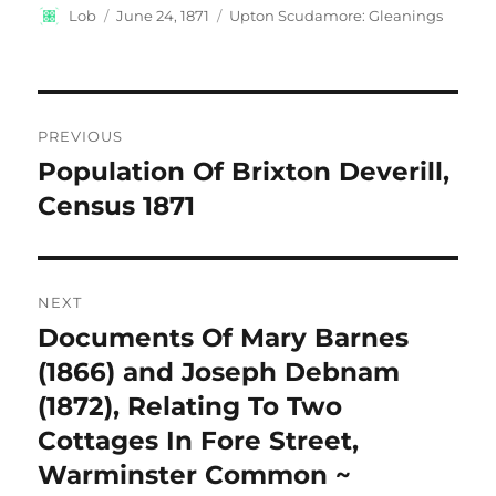
Author
Posted
Categories
Lob
June 24, 1871
Upton Scudamore: Gleanings
on
Post
PREVIOUS
navigation
Population Of Brixton Deverill,
Previous
post:
Census 1871
NEXT
Documents Of Mary Barnes
Next
post:
(1866) and Joseph Debnam
(1872), Relating To Two
Cottages In Fore Street,
Warminster Common ~