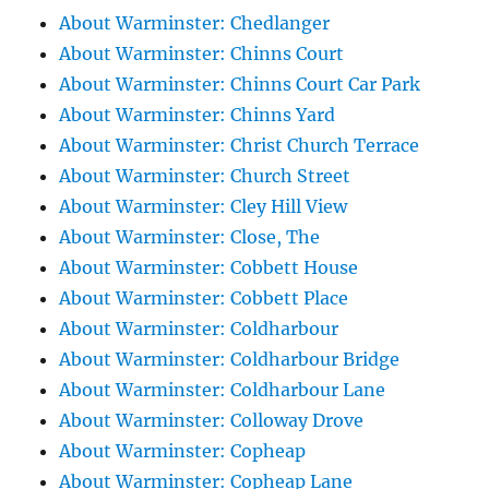
About Warminster: Chedlanger
About Warminster: Chinns Court
About Warminster: Chinns Court Car Park
About Warminster: Chinns Yard
About Warminster: Christ Church Terrace
About Warminster: Church Street
About Warminster: Cley Hill View
About Warminster: Close, The
About Warminster: Cobbett House
About Warminster: Cobbett Place
About Warminster: Coldharbour
About Warminster: Coldharbour Bridge
About Warminster: Coldharbour Lane
About Warminster: Colloway Drove
About Warminster: Copheap
About Warminster: Copheap Lane