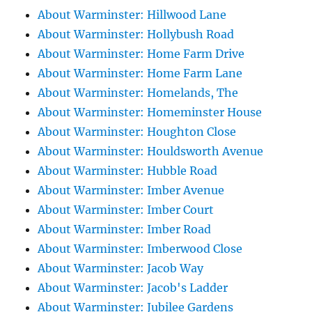
About Warminster: Hillwood Lane
About Warminster: Hollybush Road
About Warminster: Home Farm Drive
About Warminster: Home Farm Lane
About Warminster: Homelands, The
About Warminster: Homeminster House
About Warminster: Houghton Close
About Warminster: Houldsworth Avenue
About Warminster: Hubble Road
About Warminster: Imber Avenue
About Warminster: Imber Court
About Warminster: Imber Road
About Warminster: Imberwood Close
About Warminster: Jacob Way
About Warminster: Jacob's Ladder
About Warminster: Jubilee Gardens