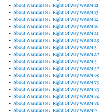
About Warminster: Right Of Way WARM 12
About Warminster: Right Of Way WARM 13
About Warminster: Right Of Way WARM 14
About Warminster: Right Of Way WARM 16
About Warminster: Right Of Way WARM 21
About Warminster: Right Of Way WARM 25
About Warminster: Right Of Way WARM 3
About Warminster: Right Of Way WARM 47
About Warminster: Right Of Way WARM 5
About Warminster: Right Of Way WARM 57
About Warminster: Right Of Way WARM 60
About Warminster: Right Of Way WARM 75
About Warminster: Right Of Way WARM 83
About Warminster: Right Of Way WARM 84
About Warminster: Right Of Way WARM 86
About Warminster: Right Of Way WARM 9