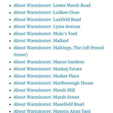
About Warminster: Lower Marsh Road
About Warminster: Ludlow Close
About Warminster: Luxfield Road
About Warminster: Lyme Avenue
About Warminster: Main's Yard
About Warminster: Mallard
About Warminster: Maltings, The (off Pound
Street)
About Warminster: Manor Gardens
About Warminster: Markay Estate
About Warminster: Market Place
About Warminster: Marlborough House
About Warminster: Marsh Mill
About Warminster: Marsh Street
About Warminster: Masefield Road
About Warminster: Masons Arms Yard