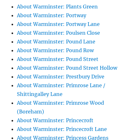
About Warminster: Plants Green
About Warminster: Portway
About Warminster: Portway Lane
About Warminster: Poulsen Close
About Warminster: Pound Lane
About Warminster: Pound Row
About Warminster: Pound Street
About Warminster: Pound Street Hollow
About Warminster: Prestbury Drive
About Warminster: Primrose Lane /
Shittingalley Lane
About Warminster: Primrose Wood
(Boreham)
About Warminster: Princecroft
About Warminster: Princecroft Lane
About Warminster: Princess Gardens