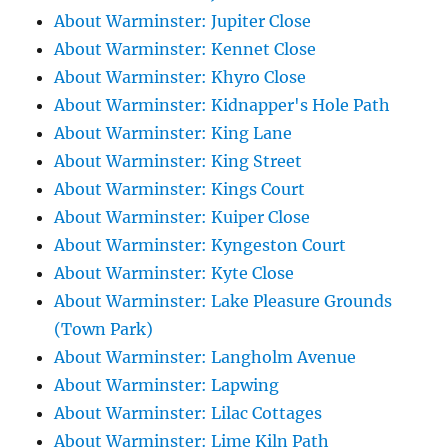
About Warminster: Jupiter Close
About Warminster: Kennet Close
About Warminster: Khyro Close
About Warminster: Kidnapper's Hole Path
About Warminster: King Lane
About Warminster: King Street
About Warminster: Kings Court
About Warminster: Kuiper Close
About Warminster: Kyngeston Court
About Warminster: Kyte Close
About Warminster: Lake Pleasure Grounds
(Town Park)
About Warminster: Langholm Avenue
About Warminster: Lapwing
About Warminster: Lilac Cottages
About Warminster: Lime Kiln Path