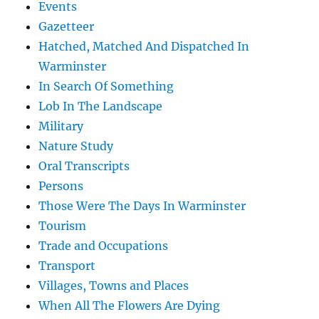
Events
Gazetteer
Hatched, Matched And Dispatched In
Warminster
In Search Of Something
Lob In The Landscape
Military
Nature Study
Oral Transcripts
Persons
Those Were The Days In Warminster
Tourism
Trade and Occupations
Transport
Villages, Towns and Places
When All The Flowers Are Dying