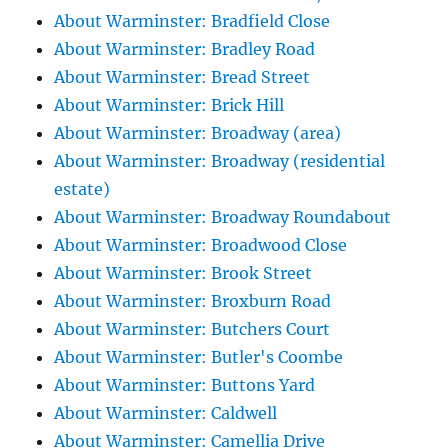
About Warminster: Bradfield Close
About Warminster: Bradley Road
About Warminster: Bread Street
About Warminster: Brick Hill
About Warminster: Broadway (area)
About Warminster: Broadway (residential
estate)
About Warminster: Broadway Roundabout
About Warminster: Broadwood Close
About Warminster: Brook Street
About Warminster: Broxburn Road
About Warminster: Butchers Court
About Warminster: Butler's Coombe
About Warminster: Buttons Yard
About Warminster: Caldwell
About Warminster: Camellia Drive