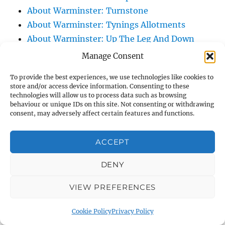
About Warminster: Turnstone
About Warminster: Tynings Allotments
About Warminster: Up The Leg And Down
The Stocking (Leg And Battles, The Leg,
Manage Consent
Black Sammy)
To provide the best experiences, we use technologies like cookies to
About Warminster: Upper Marsh Road
store and/or access device information. Consenting to these
About Warminster: Upton Close
technologies will allow us to process data such as browsing
behaviour or unique IDs on this site. Not consenting or withdrawing
About Warminster: Vicarage Street
consent, may adversely affect certain features and functions.
About Warminster: Victoria Fields
About Warminster: Victoria Road
ACCEPT
About Warminster: Warminster Civic Centre
DENY
/ Assembly Hall
About Warminster: Warminster Common
VIEW PREFERENCES
About Warminster: Warminster Community
Garden
Cookie Policy
Privacy Policy
About Warminster: Warminster Community