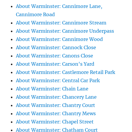
About Warminster: Cannimore Lane,
Cannimore Road
About Warminster: Cannimore Stream
About Warminster: Cannimore Underpass
About Warminster: Cannimore Wood
About Warminster: Cannock Close
About Warminster: Canons Close
About Warminster: Carson's Yard
About Warminster: Castlemore Retail Park
About Warminster: Central Car Park
About Warminster: Chain Lane
About Warminster: Chancery Lane
About Warminster: Chantry Court
About Warminster: Chantry Mews
About Warminster: Chapel Street
About Warminster: Chatham Court