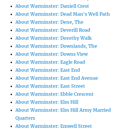
About Warminster: Daniell Crest
About Warminster: Dead Man's Well Path
About Warminster: Dene, The
About Warminster: Deverill Road
About Warminster: Dorothy Walk
About Warminster: Downlands, The
About Warminster: Downs View
About Warminster: Eagle Road
About Warminster: East End
About Warminster: East End Avenue
About Warminster: East Street
About Warminster: Ebble Crescent
About Warminster: Elm Hill
About Warminster: Elm Hill Army Married
Quarters
About Warminster: Emwell Street