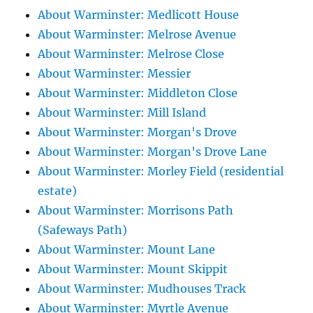
About Warminster: Medlicott House
About Warminster: Melrose Avenue
About Warminster: Melrose Close
About Warminster: Messier
About Warminster: Middleton Close
About Warminster: Mill Island
About Warminster: Morgan's Drove
About Warminster: Morgan's Drove Lane
About Warminster: Morley Field (residential
estate)
About Warminster: Morrisons Path
(Safeways Path)
About Warminster: Mount Lane
About Warminster: Mount Skippit
About Warminster: Mudhouses Track
About Warminster: Myrtle Avenue