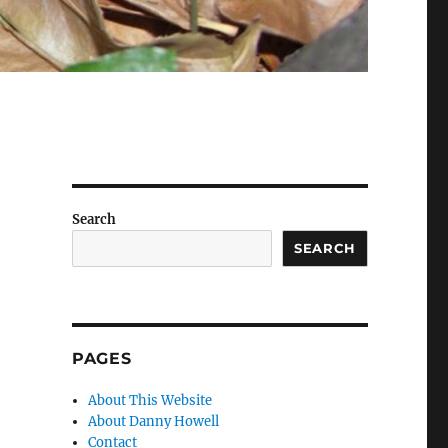
Search
SEARCH
PAGES
About This Website
About Danny Howell
Contact