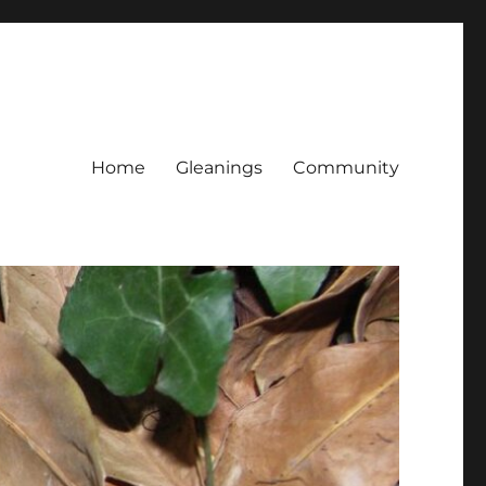
Home
Gleanings
Community