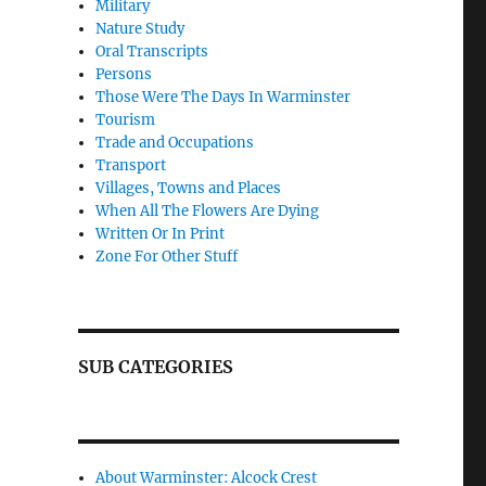
Military
Nature Study
Oral Transcripts
Persons
Those Were The Days In Warminster
Tourism
Trade and Occupations
Transport
Villages, Towns and Places
When All The Flowers Are Dying
Written Or In Print
Zone For Other Stuff
SUB CATEGORIES
About Warminster: Alcock Crest