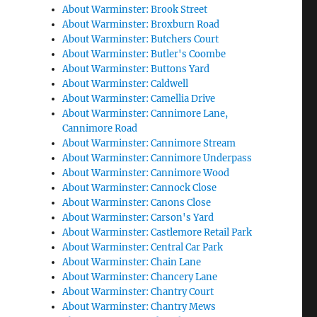
About Warminster: Brook Street
About Warminster: Broxburn Road
About Warminster: Butchers Court
About Warminster: Butler's Coombe
About Warminster: Buttons Yard
About Warminster: Caldwell
About Warminster: Camellia Drive
About Warminster: Cannimore Lane,
Cannimore Road
About Warminster: Cannimore Stream
About Warminster: Cannimore Underpass
About Warminster: Cannimore Wood
About Warminster: Cannock Close
About Warminster: Canons Close
About Warminster: Carson's Yard
About Warminster: Castlemore Retail Park
About Warminster: Central Car Park
About Warminster: Chain Lane
About Warminster: Chancery Lane
About Warminster: Chantry Court
About Warminster: Chantry Mews