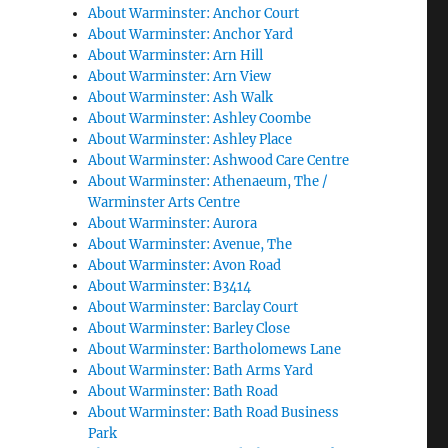
About Warminster: Anchor Court
About Warminster: Anchor Yard
About Warminster: Arn Hill
About Warminster: Arn View
About Warminster: Ash Walk
About Warminster: Ashley Coombe
About Warminster: Ashley Place
About Warminster: Ashwood Care Centre
About Warminster: Athenaeum, The /
Warminster Arts Centre
About Warminster: Aurora
About Warminster: Avenue, The
About Warminster: Avon Road
About Warminster: B3414
About Warminster: Barclay Court
About Warminster: Barley Close
About Warminster: Bartholomews Lane
About Warminster: Bath Arms Yard
About Warminster: Bath Road
About Warminster: Bath Road Business
Park