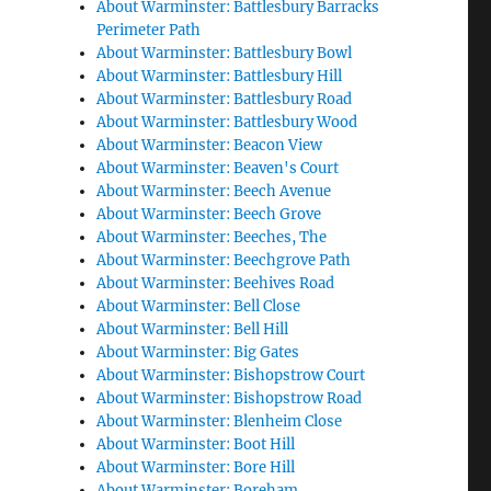
About Warminster: Battlesbury Barracks
Perimeter Path
About Warminster: Battlesbury Bowl
About Warminster: Battlesbury Hill
About Warminster: Battlesbury Road
About Warminster: Battlesbury Wood
About Warminster: Beacon View
About Warminster: Beaven's Court
About Warminster: Beech Avenue
About Warminster: Beech Grove
About Warminster: Beeches, The
About Warminster: Beechgrove Path
About Warminster: Beehives Road
About Warminster: Bell Close
About Warminster: Bell Hill
About Warminster: Big Gates
About Warminster: Bishopstrow Court
About Warminster: Bishopstrow Road
About Warminster: Blenheim Close
About Warminster: Boot Hill
About Warminster: Bore Hill
About Warminster: Boreham