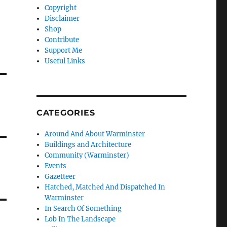
Copyright
Disclaimer
Shop
Contribute
Support Me
Useful Links
CATEGORIES
Around And About Warminster
Buildings and Architecture
Community (Warminster)
Events
Gazetteer
Hatched, Matched And Dispatched In
Warminster
In Search Of Something
Lob In The Landscape