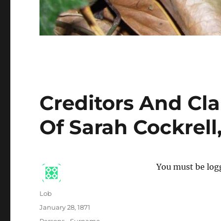
Creditors And Cl
Of Sarah Cockrell
You must be logg
Author
Lob
Posted
January 28, 1871
on
Categories