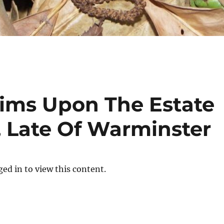
aims Upon The Estate
, Late Of Warminster
ed in to view this content.