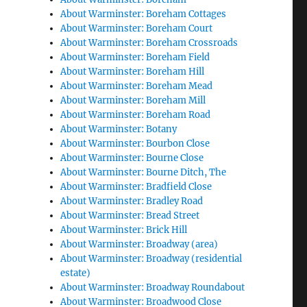
About Warminster: Boreham Cottages
About Warminster: Boreham Court
About Warminster: Boreham Crossroads
About Warminster: Boreham Field
About Warminster: Boreham Hill
About Warminster: Boreham Mead
About Warminster: Boreham Mill
About Warminster: Boreham Road
About Warminster: Botany
About Warminster: Bourbon Close
About Warminster: Bourne Close
About Warminster: Bourne Ditch, The
About Warminster: Bradfield Close
About Warminster: Bradley Road
About Warminster: Bread Street
About Warminster: Brick Hill
About Warminster: Broadway (area)
About Warminster: Broadway (residential
estate)
About Warminster: Broadway Roundabout
About Warminster: Broadwood Close