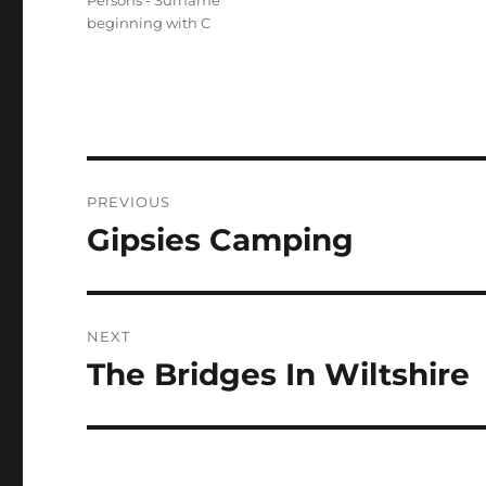
Persons - Surname
beginning with C
Post
PREVIOUS
navigation
Gipsies Camping
Previous
post:
NEXT
The Bridges In Wiltshire
Next
post: