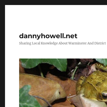
dannyhowell.net
Sharing Local Knowledge About Warminster And District