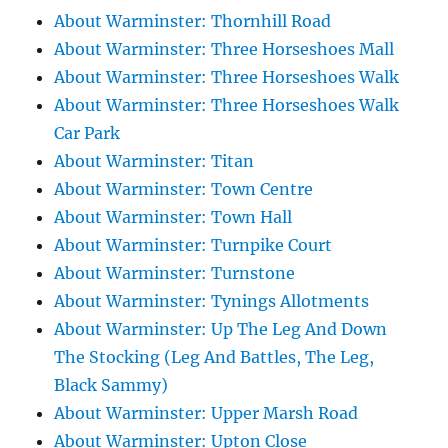
About Warminster: Thornhill Road
About Warminster: Three Horseshoes Mall
About Warminster: Three Horseshoes Walk
About Warminster: Three Horseshoes Walk
Car Park
About Warminster: Titan
About Warminster: Town Centre
About Warminster: Town Hall
About Warminster: Turnpike Court
About Warminster: Turnstone
About Warminster: Tynings Allotments
About Warminster: Up The Leg And Down
The Stocking (Leg And Battles, The Leg,
Black Sammy)
About Warminster: Upper Marsh Road
About Warminster: Upton Close