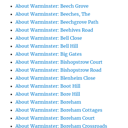
About Warminster: Beech Grove
About Warminster: Beeches, The
About Warminster: Beechgrove Path
About Warminster: Beehives Road
About Warminster: Bell Close
About Warminster: Bell Hill
About Warminster: Big Gates
About Warminster: Bishopstrow Court
About Warminster: Bishopstrow Road
About Warminster: Blenheim Close
About Warminster: Boot Hill
About Warminster: Bore Hill
About Warminster: Boreham
About Warminster: Boreham Cottages
About Warminster: Boreham Court
About Warminster: Boreham Crossroads