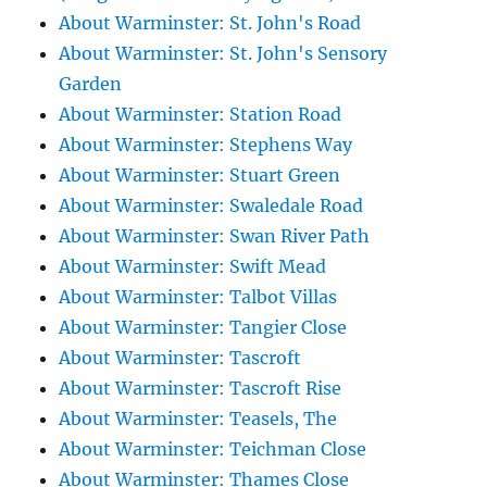
About Warminster: St. John's Road
About Warminster: St. John's Sensory
Garden
About Warminster: Station Road
About Warminster: Stephens Way
About Warminster: Stuart Green
About Warminster: Swaledale Road
About Warminster: Swan River Path
About Warminster: Swift Mead
About Warminster: Talbot Villas
About Warminster: Tangier Close
About Warminster: Tascroft
About Warminster: Tascroft Rise
About Warminster: Teasels, The
About Warminster: Teichman Close
About Warminster: Thames Close