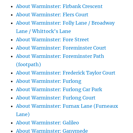
About Warminster: Firbank Crescent
About Warminster: Flers Court
About Warminster: Folly Lane / Broadway
Lane / Whittock's Lane
About Warminster: Fore Street
About Warminster: Foreminster Court
About Warminster: Foreminster Path
(footpath)
About Warminster: Frederick Taylor Court
About Warminster: Furlong
About Warminster: Furlong Car Park
About Warminster: Furlong Court
About Warminster: Furnax Lane (Furneaux
Lane)
About Warminster: Galileo
About Warminster: Ganymede