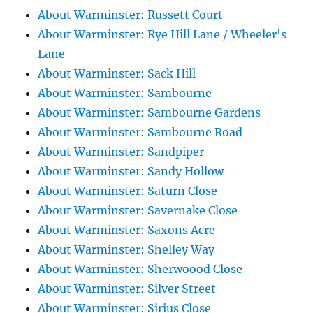
About Warminster: Russett Court
About Warminster: Rye Hill Lane / Wheeler's
Lane
About Warminster: Sack Hill
About Warminster: Sambourne
About Warminster: Sambourne Gardens
About Warminster: Sambourne Road
About Warminster: Sandpiper
About Warminster: Sandy Hollow
About Warminster: Saturn Close
About Warminster: Savernake Close
About Warminster: Saxons Acre
About Warminster: Shelley Way
About Warminster: Sherwoood Close
About Warminster: Silver Street
About Warminster: Sirius Close