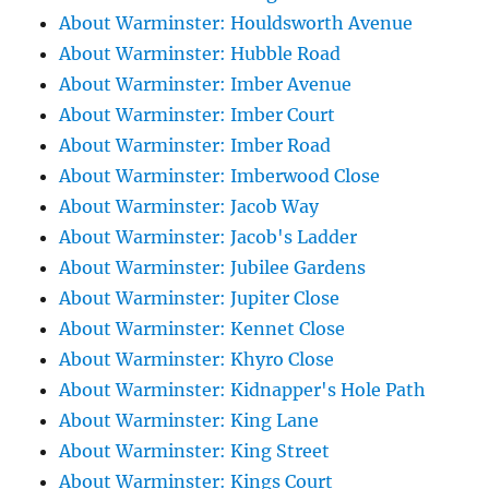
About Warminster: Houldsworth Avenue
About Warminster: Hubble Road
About Warminster: Imber Avenue
About Warminster: Imber Court
About Warminster: Imber Road
About Warminster: Imberwood Close
About Warminster: Jacob Way
About Warminster: Jacob's Ladder
About Warminster: Jubilee Gardens
About Warminster: Jupiter Close
About Warminster: Kennet Close
About Warminster: Khyro Close
About Warminster: Kidnapper's Hole Path
About Warminster: King Lane
About Warminster: King Street
About Warminster: Kings Court