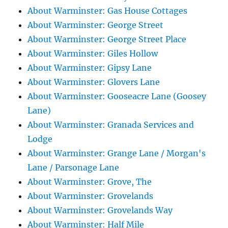
About Warminster: Gas House Cottages
About Warminster: George Street
About Warminster: George Street Place
About Warminster: Giles Hollow
About Warminster: Gipsy Lane
About Warminster: Glovers Lane
About Warminster: Gooseacre Lane (Goosey
Lane)
About Warminster: Granada Services and
Lodge
About Warminster: Grange Lane / Morgan's
Lane / Parsonage Lane
About Warminster: Grove, The
About Warminster: Grovelands
About Warminster: Grovelands Way
About Warminster: Half Mile