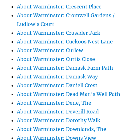
About Warminster: Crescent Place
About Warminster: Cromwell Gardens /
Ludlow's Court
About Warminster: Crusader Park
About Warminster: Cuckoos Nest Lane
About Warminster: Curlew
About Warminster: Curtis Close
About Warminster: Damask Farm Path
About Warminster: Damask Way
About Warminster: Daniell Crest
About Warminster: Dead Man's Well Path
About Warminster: Dene, The
About Warminster: Deverill Road
About Warminster: Dorothy Walk
About Warminster: Downlands, The
About Warminster: Downs View