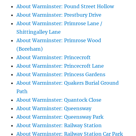
About Warminster: Pound Street Hollow
About Warminster: Prestbury Drive
About Warminster: Primrose Lane /
Shittingalley Lane
About Warminster: Primrose Wood
(Boreham)
About Warminster: Princecroft
About Warminster: Princecroft Lane
About Warminster: Princess Gardens
About Warminster: Quakers Burial Ground
Path
About Warminster: Quantock Close
About Warminster: Queensway
About Warminster: Queensway Park
About Warminster: Railway Station
About Warminster: Railway Station Car Park