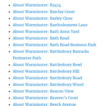
About Warminster: B3414
About Warminster: Barclay Court
About Warminster: Barley Close
About Warminster: Bartholomews Lane
About Warminster: Bath Arms Yard
About Warminster: Bath Road
About Warminster: Bath Road Business Park
About Warminster: Battlesbury Barracks
Perimeter Path
About Warminster: Battlesbury Bowl
About Warminster: Battlesbury Hill
About Warminster: Battlesbury Road
About Warminster: Battlesbury Wood
About Warminster: Beacon View
About Warminster: Beaven's Court
About Warminster: Beech Avenue