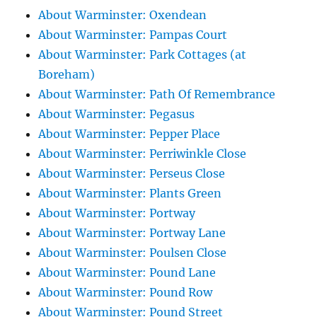
About Warminster: Oxendean
About Warminster: Pampas Court
About Warminster: Park Cottages (at
Boreham)
About Warminster: Path Of Remembrance
About Warminster: Pegasus
About Warminster: Pepper Place
About Warminster: Perriwinkle Close
About Warminster: Perseus Close
About Warminster: Plants Green
About Warminster: Portway
About Warminster: Portway Lane
About Warminster: Poulsen Close
About Warminster: Pound Lane
About Warminster: Pound Row
About Warminster: Pound Street