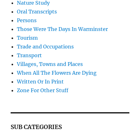
Nature Study
Oral Transcripts
Persons
Those Were The Days In Warminster
Tourism
Trade and Occupations
Transport
Villages, Towns and Places
When All The Flowers Are Dying
Written Or In Print
Zone For Other Stuff
SUB CATEGORIES