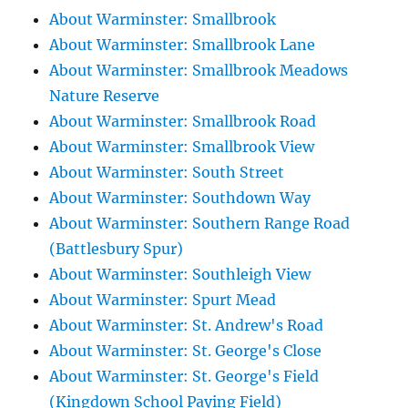
About Warminster: Smallbrook
About Warminster: Smallbrook Lane
About Warminster: Smallbrook Meadows
Nature Reserve
About Warminster: Smallbrook Road
About Warminster: Smallbrook View
About Warminster: South Street
About Warminster: Southdown Way
About Warminster: Southern Range Road
(Battlesbury Spur)
About Warminster: Southleigh View
About Warminster: Spurt Mead
About Warminster: St. Andrew's Road
About Warminster: St. George's Close
About Warminster: St. George's Field
(Kingdown School Paying Field)