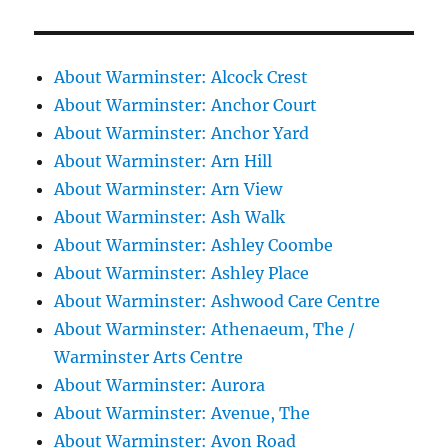
About Warminster: Alcock Crest
About Warminster: Anchor Court
About Warminster: Anchor Yard
About Warminster: Arn Hill
About Warminster: Arn View
About Warminster: Ash Walk
About Warminster: Ashley Coombe
About Warminster: Ashley Place
About Warminster: Ashwood Care Centre
About Warminster: Athenaeum, The /
Warminster Arts Centre
About Warminster: Aurora
About Warminster: Avenue, The
About Warminster: Avon Road