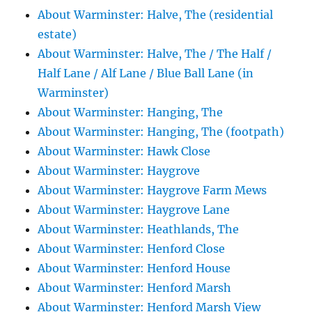
About Warminster: Halve, The (residential
estate)
About Warminster: Halve, The / The Half /
Half Lane / Alf Lane / Blue Ball Lane (in
Warminster)
About Warminster: Hanging, The
About Warminster: Hanging, The (footpath)
About Warminster: Hawk Close
About Warminster: Haygrove
About Warminster: Haygrove Farm Mews
About Warminster: Haygrove Lane
About Warminster: Heathlands, The
About Warminster: Henford Close
About Warminster: Henford House
About Warminster: Henford Marsh
About Warminster: Henford Marsh View