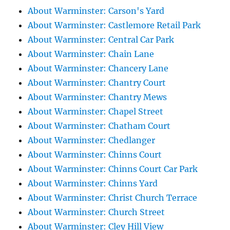
About Warminster: Carson's Yard
About Warminster: Castlemore Retail Park
About Warminster: Central Car Park
About Warminster: Chain Lane
About Warminster: Chancery Lane
About Warminster: Chantry Court
About Warminster: Chantry Mews
About Warminster: Chapel Street
About Warminster: Chatham Court
About Warminster: Chedlanger
About Warminster: Chinns Court
About Warminster: Chinns Court Car Park
About Warminster: Chinns Yard
About Warminster: Christ Church Terrace
About Warminster: Church Street
About Warminster: Cley Hill View