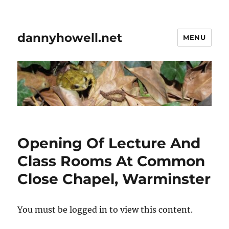
dannyhowell.net
MENU
Opening Of Lecture And
Class Rooms At Common
Close Chapel, Warminster
You must be logged in to view this content.