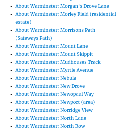
About Warminster: Morgan's Drove Lane
About Warminster: Morley Field (residential
estate)
About Warminster: Morrisons Path
(Safeways Path)
About Warminster: Mount Lane
About Warminster: Mount Skippit
About Warminster: Mudhouses Track
About Warminster: Myrtle Avenue
About Warminster: Nebula
About Warminster: New Drove
About Warminster: Newopaul Way
About Warminster: Newport (area)
About Warminster: Norridge View
About Warminster: North Lane
About Warminster: North Row