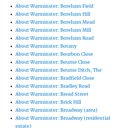
About Warminster: Boreham Field
About Warminster: Boreham Hill
About Warminster: Boreham Mead
About Warminster: Boreham Mill
About Warminster: Boreham Road
About Warminster: Botany
About Warminster: Bourbon Close
About Warminster: Bourne Close
About Warminster: Bourne Ditch, The
About Warminster: Bradfield Close
About Warminster: Bradley Road
About Warminster: Bread Street
About Warminster: Brick Hill
About Warminster: Broadway (area)
About Warminster: Broadway (residential
estate)