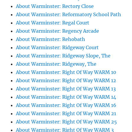
About Warminster: Rectory Close
About Warminster: Reformatory School Path
About Warminster: Regal Court
About Warminster: Regency Arcade
About Warminster: Rehobath
About Warminster: Ridgeway Court
About Warminster: Ridgeway Slope, The
About Warminster: Ridgeway, The
About Warminster: Right Of Way WARM 10
About Warminster: Right Of Way WARM 12
About Warminster: Right Of Way WARM 13
About Warminster: Right Of Way WARM 14
About Warminster: Right Of Way WARM 16
About Warminster: Right Of Way WARM 21
About Warminster: Right Of Way WARM 25
About Warminster: Right Of Way WARM 3