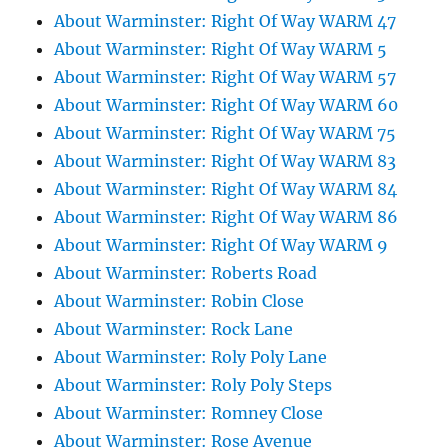
About Warminster: Right Of Way WARM 47
About Warminster: Right Of Way WARM 5
About Warminster: Right Of Way WARM 57
About Warminster: Right Of Way WARM 60
About Warminster: Right Of Way WARM 75
About Warminster: Right Of Way WARM 83
About Warminster: Right Of Way WARM 84
About Warminster: Right Of Way WARM 86
About Warminster: Right Of Way WARM 9
About Warminster: Roberts Road
About Warminster: Robin Close
About Warminster: Rock Lane
About Warminster: Roly Poly Lane
About Warminster: Roly Poly Steps
About Warminster: Romney Close
About Warminster: Rose Avenue