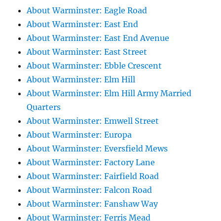
About Warminster: Eagle Road
About Warminster: East End
About Warminster: East End Avenue
About Warminster: East Street
About Warminster: Ebble Crescent
About Warminster: Elm Hill
About Warminster: Elm Hill Army Married
Quarters
About Warminster: Emwell Street
About Warminster: Europa
About Warminster: Eversfield Mews
About Warminster: Factory Lane
About Warminster: Fairfield Road
About Warminster: Falcon Road
About Warminster: Fanshaw Way
About Warminster: Ferris Mead