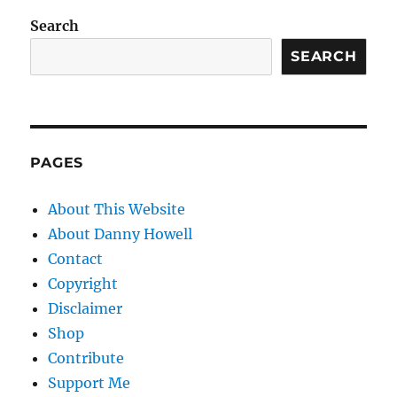
Search
SEARCH
PAGES
About This Website
About Danny Howell
Contact
Copyright
Disclaimer
Shop
Contribute
Support Me