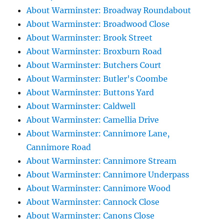
About Warminster: Broadway Roundabout
About Warminster: Broadwood Close
About Warminster: Brook Street
About Warminster: Broxburn Road
About Warminster: Butchers Court
About Warminster: Butler's Coombe
About Warminster: Buttons Yard
About Warminster: Caldwell
About Warminster: Camellia Drive
About Warminster: Cannimore Lane,
Cannimore Road
About Warminster: Cannimore Stream
About Warminster: Cannimore Underpass
About Warminster: Cannimore Wood
About Warminster: Cannock Close
About Warminster: Canons Close