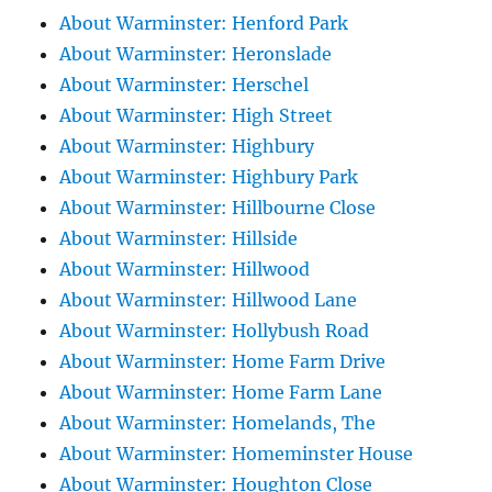
About Warminster: Henford Park
About Warminster: Heronslade
About Warminster: Herschel
About Warminster: High Street
About Warminster: Highbury
About Warminster: Highbury Park
About Warminster: Hillbourne Close
About Warminster: Hillside
About Warminster: Hillwood
About Warminster: Hillwood Lane
About Warminster: Hollybush Road
About Warminster: Home Farm Drive
About Warminster: Home Farm Lane
About Warminster: Homelands, The
About Warminster: Homeminster House
About Warminster: Houghton Close