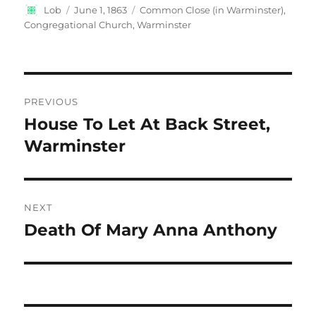
Author
Posted
Categories
Lob
June 1, 1863
Common Close (in Warminster)
,
on
Congregational Church, Warminster
Post
PREVIOUS
navigation
House To Let At Back Street,
Previous
post:
Warminster
NEXT
Death Of Mary Anna Anthony
Next
post: