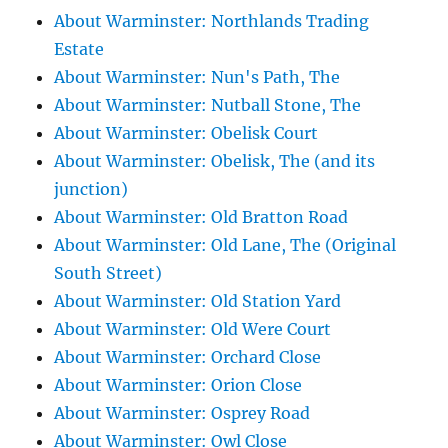
About Warminster: Northlands Trading
Estate
About Warminster: Nun's Path, The
About Warminster: Nutball Stone, The
About Warminster: Obelisk Court
About Warminster: Obelisk, The (and its
junction)
About Warminster: Old Bratton Road
About Warminster: Old Lane, The (Original
South Street)
About Warminster: Old Station Yard
About Warminster: Old Were Court
About Warminster: Orchard Close
About Warminster: Orion Close
About Warminster: Osprey Road
About Warminster: Owl Close