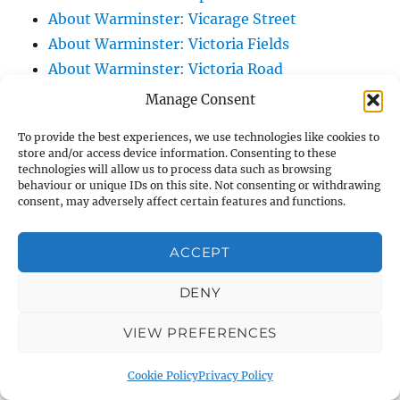
About Warminster: Vicarage Street
About Warminster: Victoria Fields
About Warminster: Victoria Road
About Warminster: Warminster Civic Centre
Manage Consent
/ Assembly Hall
To provide the best experiences, we use technologies like cookies to
About Warminster: Warminster Common
store and/or access device information. Consenting to these
About Warminster: Warminster Community
technologies will allow us to process data such as browsing
behaviour or unique IDs on this site. Not consenting or withdrawing
Garden
consent, may adversely affect certain features and functions.
About Warminster: Warminster Community
Orchard
ACCEPT
About Warminster: Warminster Library
DENY
About Warminster: Warminster Library Car
Park
VIEW PREFERENCES
About Warminster: Warminster Sports
Centre
Cookie Policy
Privacy Policy
About Warminster: Webb Close