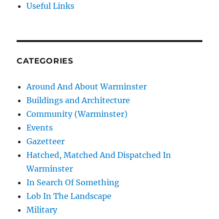
Useful Links
CATEGORIES
Around And About Warminster
Buildings and Architecture
Community (Warminster)
Events
Gazetteer
Hatched, Matched And Dispatched In
Warminster
In Search Of Something
Lob In The Landscape
Military