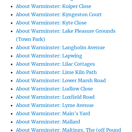
About Warminster: Kuiper Close
About Warminster: Kyngeston Court
About Warminster: Kyte Close
About Warminster: Lake Pleasure Grounds
(Town Park)
About Warminster: Langholm Avenue
About Warminster: Lapwing
About Warminster: Lilac Cottages
About Warminster: Lime Kiln Path
About Warminster: Lower Marsh Road
About Warminster: Ludlow Close
About Warminster: Luxfield Road
About Warminster: Lyme Avenue
About Warminster: Main's Yard
About Warminster: Mallard
About Warminster: Maltings, The (off Pound