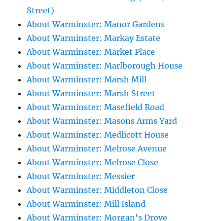
Street)
About Warminster: Manor Gardens
About Warminster: Markay Estate
About Warminster: Market Place
About Warminster: Marlborough House
About Warminster: Marsh Mill
About Warminster: Marsh Street
About Warminster: Masefield Road
About Warminster: Masons Arms Yard
About Warminster: Medlicott House
About Warminster: Melrose Avenue
About Warminster: Melrose Close
About Warminster: Messier
About Warminster: Middleton Close
About Warminster: Mill Island
About Warminster: Morgan's Drove