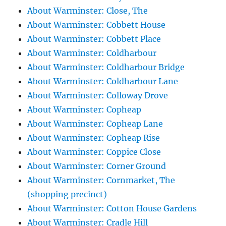
About Warminster: Close, The
About Warminster: Cobbett House
About Warminster: Cobbett Place
About Warminster: Coldharbour
About Warminster: Coldharbour Bridge
About Warminster: Coldharbour Lane
About Warminster: Colloway Drove
About Warminster: Copheap
About Warminster: Copheap Lane
About Warminster: Copheap Rise
About Warminster: Coppice Close
About Warminster: Corner Ground
About Warminster: Cornmarket, The
(shopping precinct)
About Warminster: Cotton House Gardens
About Warminster: Cradle Hill